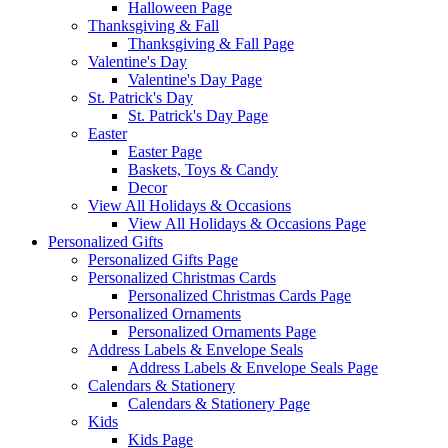
Halloween Page
Thanksgiving & Fall
Thanksgiving & Fall Page
Valentine's Day
Valentine's Day Page
St. Patrick's Day
St. Patrick's Day Page
Easter
Easter Page
Baskets, Toys & Candy
Decor
View All Holidays & Occasions
View All Holidays & Occasions Page
Personalized Gifts
Personalized Gifts Page
Personalized Christmas Cards
Personalized Christmas Cards Page
Personalized Ornaments
Personalized Ornaments Page
Address Labels & Envelope Seals
Address Labels & Envelope Seals Page
Calendars & Stationery
Calendars & Stationery Page
Kids
Kids Page