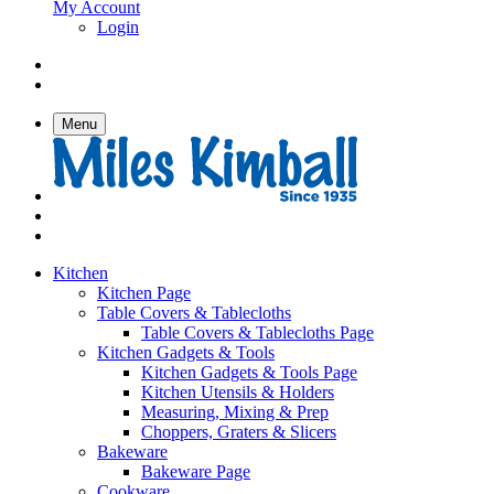
My Account
Login
Menu
Kitchen
Kitchen Page
Table Covers & Tablecloths
Table Covers & Tablecloths Page
Kitchen Gadgets & Tools
Kitchen Gadgets & Tools Page
Kitchen Utensils & Holders
Measuring, Mixing & Prep
Choppers, Graters & Slicers
Bakeware
Bakeware Page
Cookware