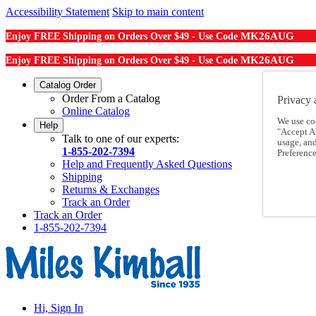
Accessibility Statement
Skip to main content
MK26AUG
Enjoy FREE Shipping on Orders Over $49 - Use Code
MK26AUG
Enjoy FREE Shipping on Orders Over $49 - Use Code
Catalog Order
Order From a Catalog
Privacy 
Online Catalog
We use co
Help
"Accept Al
Talk to one of our experts:
usage, an
1-855-202-7394
Preference
Help and Frequently Asked Questions
Shipping
Returns & Exchanges
Track an Order
Track an Order
1-855-202-7394
Hi, Sign In