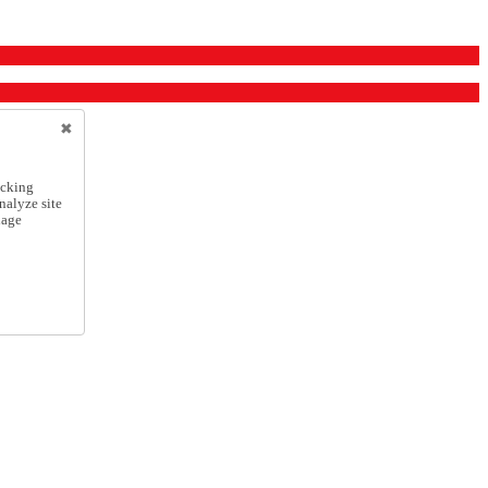
icking
nalyze site
nage