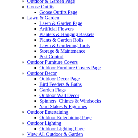
Outdoor & Garden Page
Goose Outfits
Goose Outfits Page
Lawn & Garden
Lawn & Garden Page
Artificial Flowers
Planters & Hanging Baskets
Plants & Garden Rolls
Lawn & Gardening Tools
Storage & Maintenance
Pest Control
Outdoor Furniture Covers
Outdoor Furniture Covers Page
Outdoor Decor
Outdoor Decor Page
Bird Feeders & Baths
Garden Flags
Outdoor Wall Decor
Spinners, Chimes & Windsocks
Yard Stakes & Figurines
Outdoor Entertaining
Outdoor Entertaining Page
Outdoor Lighting
Outdoor Lighting Page
View All Outdoor & Garden