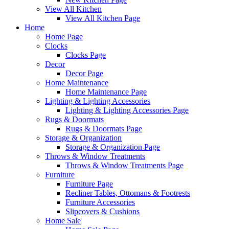
View All Kitchen
View All Kitchen Page
Home
Home Page
Clocks
Clocks Page
Decor
Decor Page
Home Maintenance
Home Maintenance Page
Lighting & Lighting Accessories
Lighting & Lighting Accessories Page
Rugs & Doormats
Rugs & Doormats Page
Storage & Organization
Storage & Organization Page
Throws & Window Treatments
Throws & Window Treatments Page
Furniture
Furniture Page
Recliner Tables, Ottomans & Footrests
Furniture Accessories
Slipcovers & Cushions
Home Sale