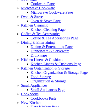
Cookware Page
Microwave Cookware
Microwave Cookware Page
Oven & Stove
Oven & Stove Page
Kitchen Cleaning
Kitchen Cleaning Page
Coffee & Tea Accessories
Coffee & Tea Accessories Page
Dining & Entertaining
Dining & Entertaining Page
Dinnerware & Serveware
Drinkware
Kitchen Linens & Cushions
Kitchen Linens & Cushions Page
Kitchen Organization & Storage
Kitchen Organization & Storage Page
Food Storage
Organization & Storage
Small Appliances
Small Appliances Page
Cookbooks
Cookbooks Page
New Kitchen
New Kitchen Page