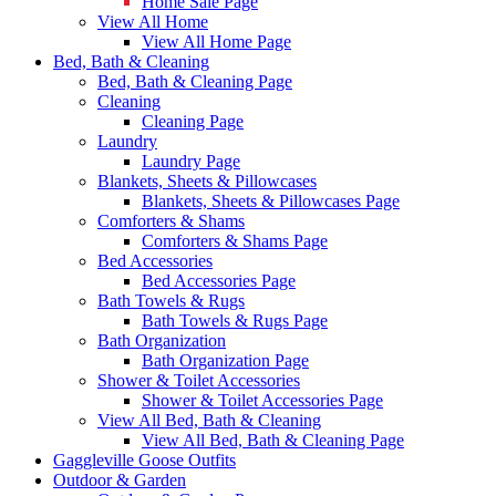
Home Sale Page
View All Home
View All Home Page
Bed, Bath & Cleaning
Bed, Bath & Cleaning Page
Cleaning
Cleaning Page
Laundry
Laundry Page
Blankets, Sheets & Pillowcases
Blankets, Sheets & Pillowcases Page
Comforters & Shams
Comforters & Shams Page
Bed Accessories
Bed Accessories Page
Bath Towels & Rugs
Bath Towels & Rugs Page
Bath Organization
Bath Organization Page
Shower & Toilet Accessories
Shower & Toilet Accessories Page
View All Bed, Bath & Cleaning
View All Bed, Bath & Cleaning Page
Gaggleville Goose Outfits
Outdoor & Garden