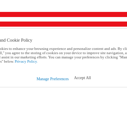
and Cookie Policy
okies to enhance your browsing experience and personalize content and ads. By cl
l," you agree to the storing of cookies on your device to improve site navigation, a
d assist in our marketing efforts. You can manage your preferences by clicking "Ma
s" below.
Privacy Policy.
Accept All
Manage Preferences