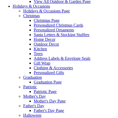
View All Outdoor & Garden Page
Holidays & Occasions
Holidays & Occasions Page
Christmas
Christmas Page
Personalized Christmas Cards
Personalized Ornaments
Santa Letters & Stocking Stuffers
Home Decor
Outdoor Decor
Kitchen
Trees
Address Labels & Envelope Seals
Gift Wrap
Clothing & Accessories
Personalized Gifts
Graduation
Graduation Page
Patriotic
Patriotic Page
Mother's Day
Mother's Day Page
Father's Day
Father's Day Page
Halloween