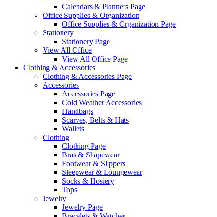
Calendars & Planners Page
Office Supplies & Organization
Office Supplies & Organization Page
Stationery
Stationery Page
View All Office
View All Office Page
Clothing & Accessories
Clothing & Accessories Page
Accessories
Accessories Page
Cold Weather Accessories
Handbags
Scarves, Belts & Hats
Wallets
Clothing
Clothing Page
Bras & Shapewear
Footwear & Slippers
Sleepwear & Loungewear
Socks & Hosiery
Tops
Jewelry
Jewelry Page
Bracelets & Watches