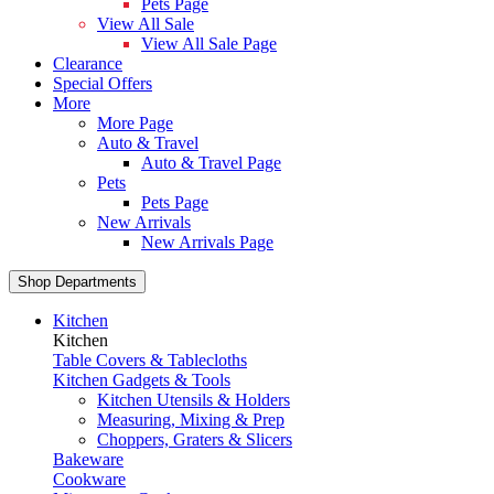
Pets Page
View All Sale
View All Sale Page
Clearance
Special Offers
More
More Page
Auto & Travel
Auto & Travel Page
Pets
Pets Page
New Arrivals
New Arrivals Page
Shop Departments
Kitchen
Kitchen
Table Covers & Tablecloths
Kitchen Gadgets & Tools
Kitchen Utensils & Holders
Measuring, Mixing & Prep
Choppers, Graters & Slicers
Bakeware
Cookware