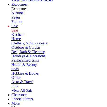
View All Hobbies & Books
Exposures
Exposures
Albums
Pages
Frames
Sale
Sale
Kitchen
Home
Clothing & Accessories
Outdoor & Garden
Bed, Bath & Cleaning
Holidays & Occasions
Personalized Gifts
Health & Beauty
Kids
Hobbies & Books
Office
Auto & Travel
Pets
View All Sale
Clearance
Special Offers
More