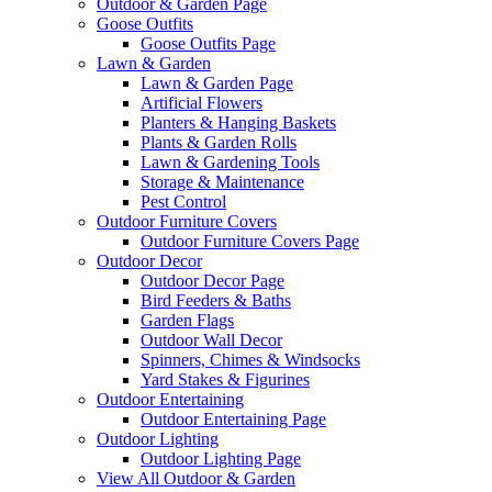
Outdoor & Garden Page
Goose Outfits
Goose Outfits Page
Lawn & Garden
Lawn & Garden Page
Artificial Flowers
Planters & Hanging Baskets
Plants & Garden Rolls
Lawn & Gardening Tools
Storage & Maintenance
Pest Control
Outdoor Furniture Covers
Outdoor Furniture Covers Page
Outdoor Decor
Outdoor Decor Page
Bird Feeders & Baths
Garden Flags
Outdoor Wall Decor
Spinners, Chimes & Windsocks
Yard Stakes & Figurines
Outdoor Entertaining
Outdoor Entertaining Page
Outdoor Lighting
Outdoor Lighting Page
View All Outdoor & Garden