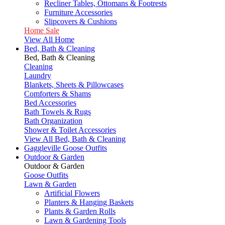
Recliner Tables, Ottomans & Footrests
Furniture Accessories
Slipcovers & Cushions
Home Sale
View All Home
Bed, Bath & Cleaning
Bed, Bath & Cleaning
Cleaning
Laundry
Blankets, Sheets & Pillowcases
Comforters & Shams
Bed Accessories
Bath Towels & Rugs
Bath Organization
Shower & Toilet Accessories
View All Bed, Bath & Cleaning
Gaggleville Goose Outfits
Outdoor & Garden
Outdoor & Garden
Goose Outfits
Lawn & Garden
Artificial Flowers
Planters & Hanging Baskets
Plants & Garden Rolls
Lawn & Gardening Tools