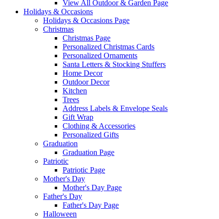
View All Outdoor & Garden Page
Holidays & Occasions
Holidays & Occasions Page
Christmas
Christmas Page
Personalized Christmas Cards
Personalized Ornaments
Santa Letters & Stocking Stuffers
Home Decor
Outdoor Decor
Kitchen
Trees
Address Labels & Envelope Seals
Gift Wrap
Clothing & Accessories
Personalized Gifts
Graduation
Graduation Page
Patriotic
Patriotic Page
Mother's Day
Mother's Day Page
Father's Day
Father's Day Page
Halloween