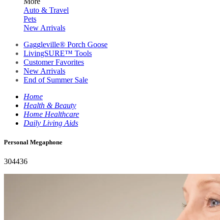
More
Auto & Travel
Pets
New Arrivals
Gaggleville® Porch Goose
LivingSURE™ Tools
Customer Favorites
New Arrivals
End of Summer Sale
Home
Health & Beauty
Home Healthcare
Daily Living Aids
Personal Megaphone
304436