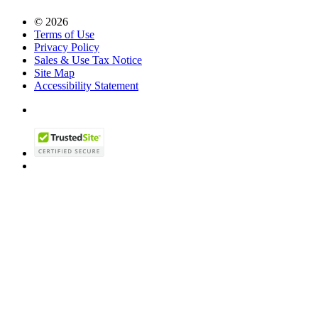
© 2026
Terms of Use
Privacy Policy
Sales & Use Tax Notice
Site Map
Accessibility Statement