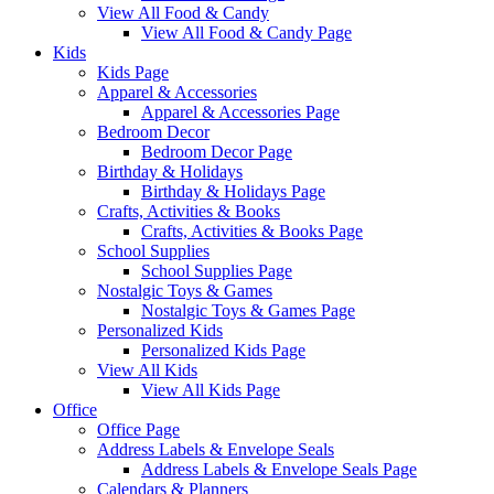
View All Food & Candy
View All Food & Candy Page
Kids
Kids Page
Apparel & Accessories
Apparel & Accessories Page
Bedroom Decor
Bedroom Decor Page
Birthday & Holidays
Birthday & Holidays Page
Crafts, Activities & Books
Crafts, Activities & Books Page
School Supplies
School Supplies Page
Nostalgic Toys & Games
Nostalgic Toys & Games Page
Personalized Kids
Personalized Kids Page
View All Kids
View All Kids Page
Office
Office Page
Address Labels & Envelope Seals
Address Labels & Envelope Seals Page
Calendars & Planners