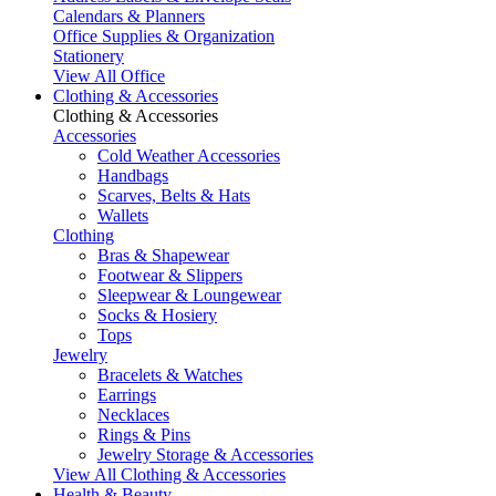
Calendars & Planners
Office Supplies & Organization
Stationery
View All Office
Clothing & Accessories
Clothing & Accessories
Accessories
Cold Weather Accessories
Handbags
Scarves, Belts & Hats
Wallets
Clothing
Bras & Shapewear
Footwear & Slippers
Sleepwear & Loungewear
Socks & Hosiery
Tops
Jewelry
Bracelets & Watches
Earrings
Necklaces
Rings & Pins
Jewelry Storage & Accessories
View All Clothing & Accessories
Health & Beauty