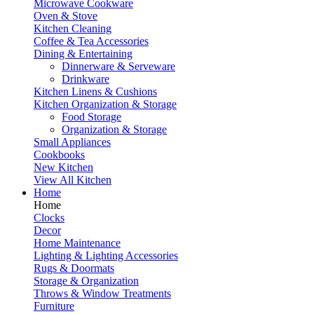
Microwave Cookware
Oven & Stove
Kitchen Cleaning
Coffee & Tea Accessories
Dining & Entertaining
Dinnerware & Serveware
Drinkware
Kitchen Linens & Cushions
Kitchen Organization & Storage
Food Storage
Organization & Storage
Small Appliances
Cookbooks
New Kitchen
View All Kitchen
Home
Home
Clocks
Decor
Home Maintenance
Lighting & Lighting Accessories
Rugs & Doormats
Storage & Organization
Throws & Window Treatments
Furniture