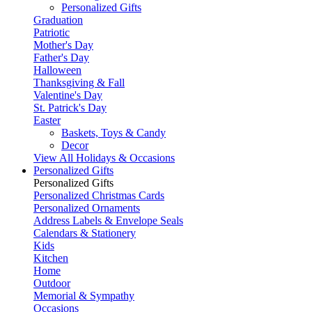
Personalized Gifts
Graduation
Patriotic
Mother's Day
Father's Day
Halloween
Thanksgiving & Fall
Valentine's Day
St. Patrick's Day
Easter
Baskets, Toys & Candy
Decor
View All Holidays & Occasions
Personalized Gifts
Personalized Gifts
Personalized Christmas Cards
Personalized Ornaments
Address Labels & Envelope Seals
Calendars & Stationery
Kids
Kitchen
Home
Outdoor
Memorial & Sympathy
Occasions