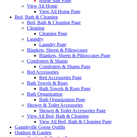
Home Sale Page
View All Home
View All Home Page
Bed, Bath & Cleaning
Bed, Bath & Cleaning Page
Cleaning
Cleaning Page
Laundry
Laundry Page
Blankets, Sheets & Pillowcases
Blankets, Sheets & Pillowcases Page
Comforters & Shams
Comforters & Shams Page
Bed Accessories
Bed Accessories Page
Bath Towels & Rugs
Bath Towels & Rugs Page
Bath Organization
Bath Organization Page
Shower & Toilet Accessories
Shower & Toilet Accessories Page
View All Bed, Bath & Cleaning
View All Bed, Bath & Cleaning Page
Gaggleville Goose Outfits
Outdoor & Garden