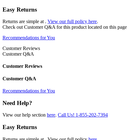
Easy Returns
Returns are simple at
.
View our full policy here
.
Check out
Customer Q&A
for this product located on this page
Recommendations for You
Customer Reviews
Customer Q&A
Customer Reviews
Customer Q&A
Recommendations for You
Need Help?
View our help section
here
.
Call Us!
1-855-202-7394
Easy Returns
Returns are simple at
. View our full policy
here
.