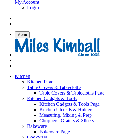
My Account
Login
Menu
Kitchen
Kitchen Page
Table Covers & Tablecloths
Table Covers & Tablecloths Page
Kitchen Gadgets & Tools
Kitchen Gadgets & Tools Page
Kitchen Utensils & Holders
Measuring, Mixing & Prep
Choppers, Graters & Slicers
Bakeware
Bakeware Page
Cookware