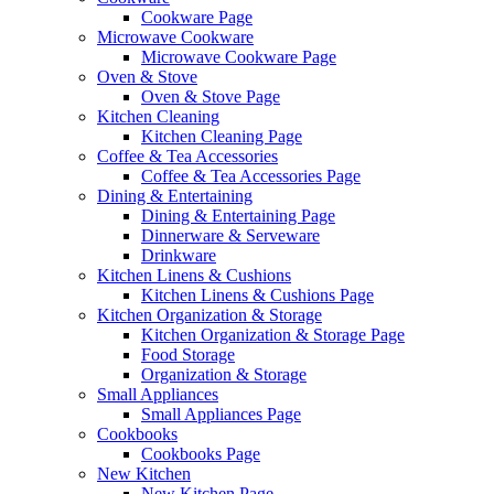
Cookware Page
Microwave Cookware
Microwave Cookware Page
Oven & Stove
Oven & Stove Page
Kitchen Cleaning
Kitchen Cleaning Page
Coffee & Tea Accessories
Coffee & Tea Accessories Page
Dining & Entertaining
Dining & Entertaining Page
Dinnerware & Serveware
Drinkware
Kitchen Linens & Cushions
Kitchen Linens & Cushions Page
Kitchen Organization & Storage
Kitchen Organization & Storage Page
Food Storage
Organization & Storage
Small Appliances
Small Appliances Page
Cookbooks
Cookbooks Page
New Kitchen
New Kitchen Page