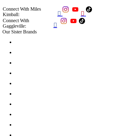
Connect With Miles


Kimball:
Connect With

Gaggleville:
Our Sister Brands