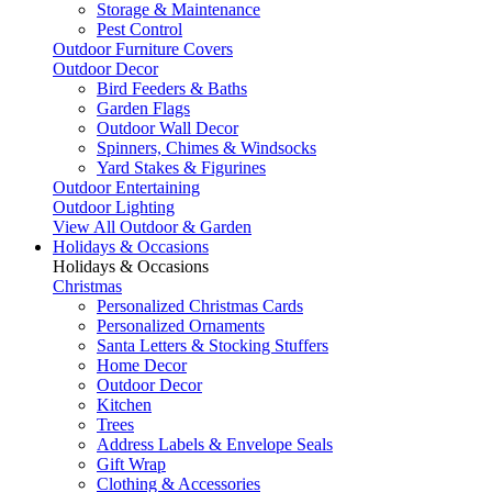
Storage & Maintenance
Pest Control
Outdoor Furniture Covers
Outdoor Decor
Bird Feeders & Baths
Garden Flags
Outdoor Wall Decor
Spinners, Chimes & Windsocks
Yard Stakes & Figurines
Outdoor Entertaining
Outdoor Lighting
View All Outdoor & Garden
Holidays & Occasions
Holidays & Occasions
Christmas
Personalized Christmas Cards
Personalized Ornaments
Santa Letters & Stocking Stuffers
Home Decor
Outdoor Decor
Kitchen
Trees
Address Labels & Envelope Seals
Gift Wrap
Clothing & Accessories