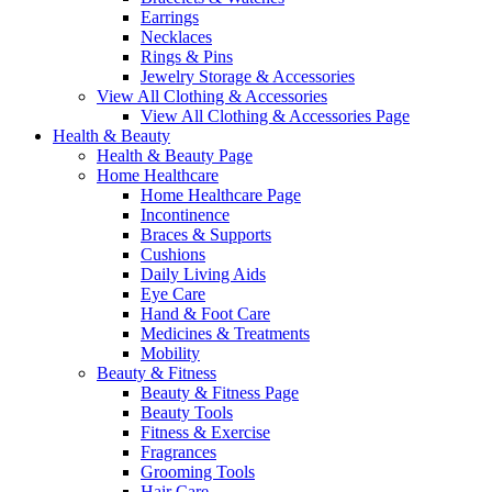
Earrings
Necklaces
Rings & Pins
Jewelry Storage & Accessories
View All Clothing & Accessories
View All Clothing & Accessories Page
Health & Beauty
Health & Beauty Page
Home Healthcare
Home Healthcare Page
Incontinence
Braces & Supports
Cushions
Daily Living Aids
Eye Care
Hand & Foot Care
Medicines & Treatments
Mobility
Beauty & Fitness
Beauty & Fitness Page
Beauty Tools
Fitness & Exercise
Fragrances
Grooming Tools
Hair Care