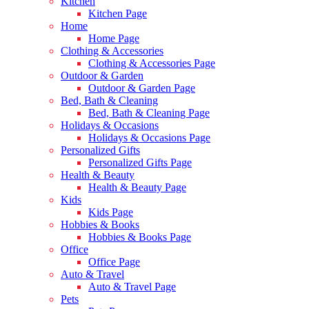
Kitchen
Kitchen Page
Home
Home Page
Clothing & Accessories
Clothing & Accessories Page
Outdoor & Garden
Outdoor & Garden Page
Bed, Bath & Cleaning
Bed, Bath & Cleaning Page
Holidays & Occasions
Holidays & Occasions Page
Personalized Gifts
Personalized Gifts Page
Health & Beauty
Health & Beauty Page
Kids
Kids Page
Hobbies & Books
Hobbies & Books Page
Office
Office Page
Auto & Travel
Auto & Travel Page
Pets