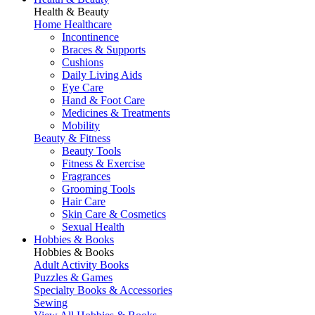
Health & Beauty
Home Healthcare
Incontinence
Braces & Supports
Cushions
Daily Living Aids
Eye Care
Hand & Foot Care
Medicines & Treatments
Mobility
Beauty & Fitness
Beauty Tools
Fitness & Exercise
Fragrances
Grooming Tools
Hair Care
Skin Care & Cosmetics
Sexual Health
Hobbies & Books
Hobbies & Books
Adult Activity Books
Puzzles & Games
Specialty Books & Accessories
Sewing