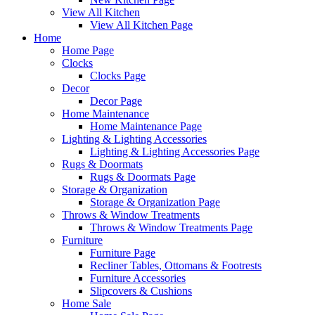
View All Kitchen
View All Kitchen Page
Home
Home Page
Clocks
Clocks Page
Decor
Decor Page
Home Maintenance
Home Maintenance Page
Lighting & Lighting Accessories
Lighting & Lighting Accessories Page
Rugs & Doormats
Rugs & Doormats Page
Storage & Organization
Storage & Organization Page
Throws & Window Treatments
Throws & Window Treatments Page
Furniture
Furniture Page
Recliner Tables, Ottomans & Footrests
Furniture Accessories
Slipcovers & Cushions
Home Sale