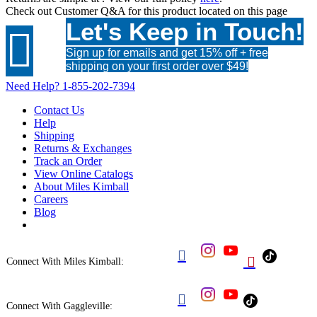
Check out
Customer Q&A
for this product located on this page
Let's Keep in Touch!

Sign up for emails and get 15% off + free
shipping on your first order over $49!
Need Help?
1-855-202-7394
Contact Us
Help
Shipping
Returns & Exchanges
Track an Order
View Online Catalogs
About Miles Kimball
Careers
Blog


Connect With Miles Kimball:

Connect With Gaggleville: