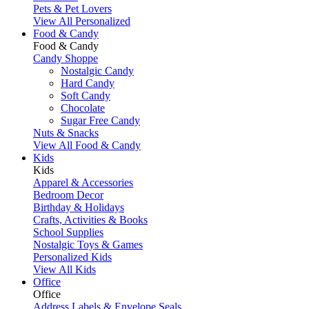
Pets & Pet Lovers
View All Personalized
Food & Candy
Food & Candy
Candy Shoppe
Nostalgic Candy
Hard Candy
Soft Candy
Chocolate
Sugar Free Candy
Nuts & Snacks
View All Food & Candy
Kids
Kids
Apparel & Accessories
Bedroom Decor
Birthday & Holidays
Crafts, Activities & Books
School Supplies
Nostalgic Toys & Games
Personalized Kids
View All Kids
Office
Office
Address Labels & Envelope Seals