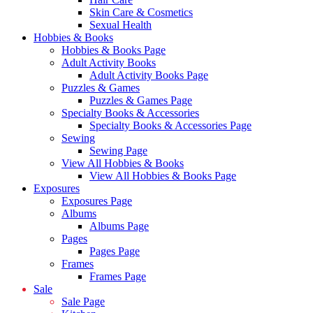
Skin Care & Cosmetics
Sexual Health
Hobbies & Books
Hobbies & Books Page
Adult Activity Books
Adult Activity Books Page
Puzzles & Games
Puzzles & Games Page
Specialty Books & Accessories
Specialty Books & Accessories Page
Sewing
Sewing Page
View All Hobbies & Books
View All Hobbies & Books Page
Exposures
Exposures Page
Albums
Albums Page
Pages
Pages Page
Frames
Frames Page
Sale
Sale Page