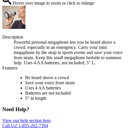
Hover over image to zoom or click to enlarge
Description
Powerful personal megaphone lets you be heard above a
crowd, especially in an emergency. Carry your mini
megaphone by the strap to sports events and save your voice
from strain. Keep this small megaphone bedside to summon
help. Uses 4 AA batteries, not included; 5" L.
Features
Be heard above a crowd
Save your voice from strain
Uses 4 AA batteries
Batteries are not included
5" in length
Need Help?
View our help section here
.
Call Us!
1-855-202-7394