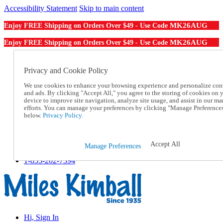
Accessibility Statement
Skip to main content
MK26AUG
Enjoy FREE Shipping on Orders Over $49 - Use Code
MK26AUG
Enjoy FREE Shipping on Orders Over $49 - Use Code
Catalog Order
Order From a Catalog
Privacy and Cookie Policy
Online Catalog
We use cookies to enhance your browsing experience and personalize con
Help
and ads. By clicking "Accept All," you agree to the storing of cookies on 
Talk to one of our experts:
device to improve site navigation, analyze site usage, and assist in our ma
1-855-202-7394
efforts. You can manage your preferences by clicking "Manage Preference
Help and Frequently Asked Questions
below.
Privacy Policy.
Shipping
Returns & Exchanges
Track an Order
Accept All
Manage Preferences
Track an Order
1-855-202-7394
Hi, Sign In