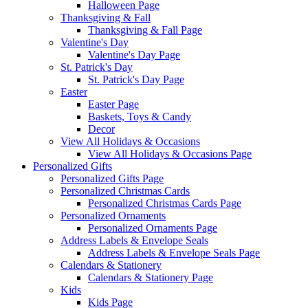
Halloween Page
Thanksgiving & Fall
Thanksgiving & Fall Page
Valentine's Day
Valentine's Day Page
St. Patrick's Day
St. Patrick's Day Page
Easter
Easter Page
Baskets, Toys & Candy
Decor
View All Holidays & Occasions
View All Holidays & Occasions Page
Personalized Gifts
Personalized Gifts Page
Personalized Christmas Cards
Personalized Christmas Cards Page
Personalized Ornaments
Personalized Ornaments Page
Address Labels & Envelope Seals
Address Labels & Envelope Seals Page
Calendars & Stationery
Calendars & Stationery Page
Kids
Kids Page