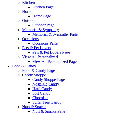
Kitchen
Kitchen Page
Home
Home Page
Outdoor
Outdoor Page
Memorial & Sympathy
Memorial & Sympathy Page
Occasions
Occasions Page
Pets & Pet Lovers
Pets & Pet Lovers Page
View All Personalized
View All Personalized Page
Food & Candy
Food & Candy Page
Candy Shoppe
Candy Shoppe Page
Nostalgic Candy
Hard Candy
Soft Candy
Chocolate
Sugar Free Candy
Nuts & Snacks
Nuts & Snacks Page