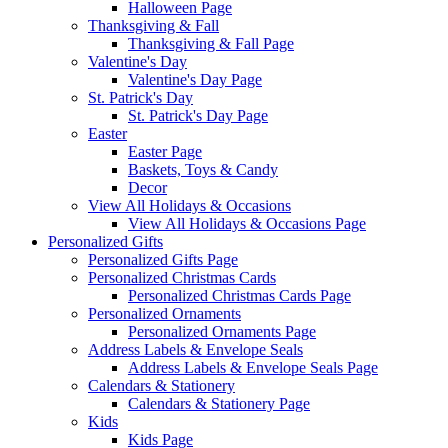
Halloween Page
Thanksgiving & Fall
Thanksgiving & Fall Page
Valentine's Day
Valentine's Day Page
St. Patrick's Day
St. Patrick's Day Page
Easter
Easter Page
Baskets, Toys & Candy
Decor
View All Holidays & Occasions
View All Holidays & Occasions Page
Personalized Gifts
Personalized Gifts Page
Personalized Christmas Cards
Personalized Christmas Cards Page
Personalized Ornaments
Personalized Ornaments Page
Address Labels & Envelope Seals
Address Labels & Envelope Seals Page
Calendars & Stationery
Calendars & Stationery Page
Kids
Kids Page