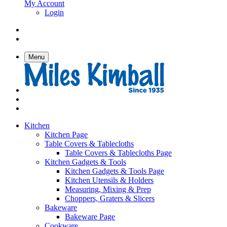
My Account
Login
Menu
Kitchen
Kitchen Page
Table Covers & Tablecloths
Table Covers & Tablecloths Page
Kitchen Gadgets & Tools
Kitchen Gadgets & Tools Page
Kitchen Utensils & Holders
Measuring, Mixing & Prep
Choppers, Graters & Slicers
Bakeware
Bakeware Page
Cookware