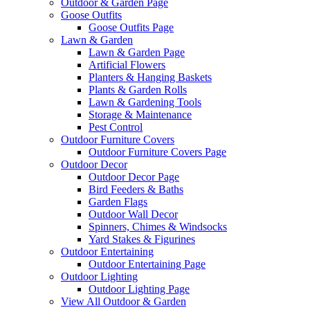
Outdoor & Garden Page
Goose Outfits
Goose Outfits Page
Lawn & Garden
Lawn & Garden Page
Artificial Flowers
Planters & Hanging Baskets
Plants & Garden Rolls
Lawn & Gardening Tools
Storage & Maintenance
Pest Control
Outdoor Furniture Covers
Outdoor Furniture Covers Page
Outdoor Decor
Outdoor Decor Page
Bird Feeders & Baths
Garden Flags
Outdoor Wall Decor
Spinners, Chimes & Windsocks
Yard Stakes & Figurines
Outdoor Entertaining
Outdoor Entertaining Page
Outdoor Lighting
Outdoor Lighting Page
View All Outdoor & Garden