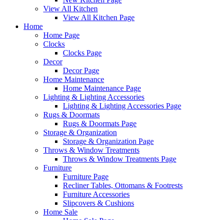
View All Kitchen
View All Kitchen Page
Home
Home Page
Clocks
Clocks Page
Decor
Decor Page
Home Maintenance
Home Maintenance Page
Lighting & Lighting Accessories
Lighting & Lighting Accessories Page
Rugs & Doormats
Rugs & Doormats Page
Storage & Organization
Storage & Organization Page
Throws & Window Treatments
Throws & Window Treatments Page
Furniture
Furniture Page
Recliner Tables, Ottomans & Footrests
Furniture Accessories
Slipcovers & Cushions
Home Sale