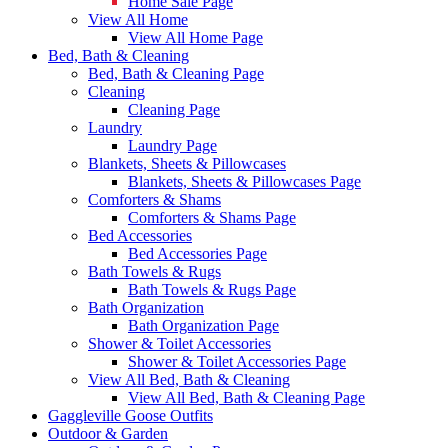
Home Sale Page
View All Home
View All Home Page
Bed, Bath & Cleaning
Bed, Bath & Cleaning Page
Cleaning
Cleaning Page
Laundry
Laundry Page
Blankets, Sheets & Pillowcases
Blankets, Sheets & Pillowcases Page
Comforters & Shams
Comforters & Shams Page
Bed Accessories
Bed Accessories Page
Bath Towels & Rugs
Bath Towels & Rugs Page
Bath Organization
Bath Organization Page
Shower & Toilet Accessories
Shower & Toilet Accessories Page
View All Bed, Bath & Cleaning
View All Bed, Bath & Cleaning Page
Gaggleville Goose Outfits
Outdoor & Garden