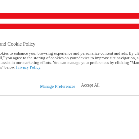
and Cookie Policy
okies to enhance your browsing experience and personalize content and ads. By cl
l," you agree to the storing of cookies on your device to improve site navigation, a
d assist in our marketing efforts. You can manage your preferences by clicking "Ma
s" below.
Privacy Policy.
Accept All
Manage Preferences