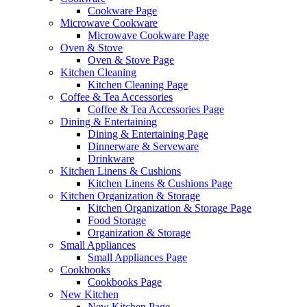
Cookware Page
Microwave Cookware
Microwave Cookware Page
Oven & Stove
Oven & Stove Page
Kitchen Cleaning
Kitchen Cleaning Page
Coffee & Tea Accessories
Coffee & Tea Accessories Page
Dining & Entertaining
Dining & Entertaining Page
Dinnerware & Serveware
Drinkware
Kitchen Linens & Cushions
Kitchen Linens & Cushions Page
Kitchen Organization & Storage
Kitchen Organization & Storage Page
Food Storage
Organization & Storage
Small Appliances
Small Appliances Page
Cookbooks
Cookbooks Page
New Kitchen
New Kitchen Page