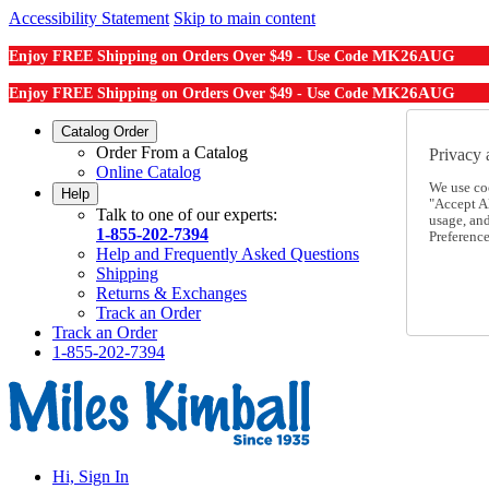
Accessibility Statement
Skip to main content
MK26AUG
Enjoy FREE Shipping on Orders Over $49 - Use Code
MK26AUG
Enjoy FREE Shipping on Orders Over $49 - Use Code
Catalog Order
Order From a Catalog
Privacy 
Online Catalog
We use co
Help
"Accept Al
Talk to one of our experts:
usage, an
1-855-202-7394
Preference
Help and Frequently Asked Questions
Shipping
Returns & Exchanges
Track an Order
Track an Order
1-855-202-7394
Hi, Sign In