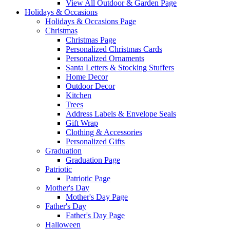
View All Outdoor & Garden Page
Holidays & Occasions
Holidays & Occasions Page
Christmas
Christmas Page
Personalized Christmas Cards
Personalized Ornaments
Santa Letters & Stocking Stuffers
Home Decor
Outdoor Decor
Kitchen
Trees
Address Labels & Envelope Seals
Gift Wrap
Clothing & Accessories
Personalized Gifts
Graduation
Graduation Page
Patriotic
Patriotic Page
Mother's Day
Mother's Day Page
Father's Day
Father's Day Page
Halloween