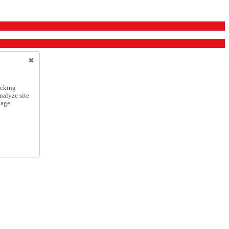
icking
nalyze site
nage