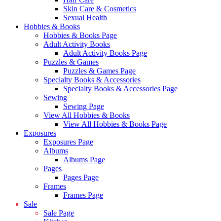
Skin Care & Cosmetics
Sexual Health
Hobbies & Books
Hobbies & Books Page
Adult Activity Books
Adult Activity Books Page
Puzzles & Games
Puzzles & Games Page
Specialty Books & Accessories
Specialty Books & Accessories Page
Sewing
Sewing Page
View All Hobbies & Books
View All Hobbies & Books Page
Exposures
Exposures Page
Albums
Albums Page
Pages
Pages Page
Frames
Frames Page
Sale
Sale Page