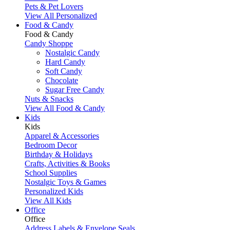
Pets & Pet Lovers
View All Personalized
Food & Candy
Food & Candy
Candy Shoppe
Nostalgic Candy
Hard Candy
Soft Candy
Chocolate
Sugar Free Candy
Nuts & Snacks
View All Food & Candy
Kids
Kids
Apparel & Accessories
Bedroom Decor
Birthday & Holidays
Crafts, Activities & Books
School Supplies
Nostalgic Toys & Games
Personalized Kids
View All Kids
Office
Office
Address Labels & Envelope Seals