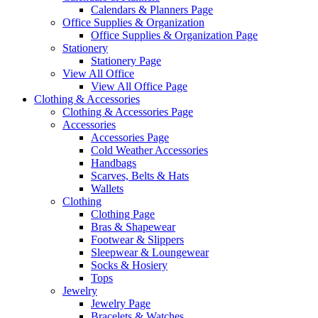
Calendars & Planners Page
Office Supplies & Organization
Office Supplies & Organization Page
Stationery
Stationery Page
View All Office
View All Office Page
Clothing & Accessories
Clothing & Accessories Page
Accessories
Accessories Page
Cold Weather Accessories
Handbags
Scarves, Belts & Hats
Wallets
Clothing
Clothing Page
Bras & Shapewear
Footwear & Slippers
Sleepwear & Loungewear
Socks & Hosiery
Tops
Jewelry
Jewelry Page
Bracelets & Watches