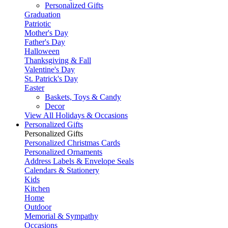
Personalized Gifts
Graduation
Patriotic
Mother's Day
Father's Day
Halloween
Thanksgiving & Fall
Valentine's Day
St. Patrick's Day
Easter
Baskets, Toys & Candy
Decor
View All Holidays & Occasions
Personalized Gifts
Personalized Gifts
Personalized Christmas Cards
Personalized Ornaments
Address Labels & Envelope Seals
Calendars & Stationery
Kids
Kitchen
Home
Outdoor
Memorial & Sympathy
Occasions