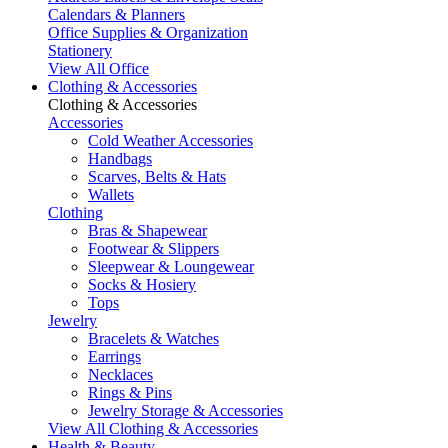
Calendars & Planners
Office Supplies & Organization
Stationery
View All Office
Clothing & Accessories
Clothing & Accessories
Accessories
Cold Weather Accessories
Handbags
Scarves, Belts & Hats
Wallets
Clothing
Bras & Shapewear
Footwear & Slippers
Sleepwear & Loungewear
Socks & Hosiery
Tops
Jewelry
Bracelets & Watches
Earrings
Necklaces
Rings & Pins
Jewelry Storage & Accessories
View All Clothing & Accessories
Health & Beauty