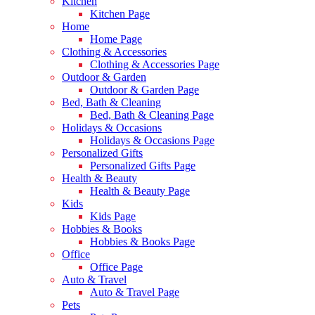
Kitchen
Kitchen Page
Home
Home Page
Clothing & Accessories
Clothing & Accessories Page
Outdoor & Garden
Outdoor & Garden Page
Bed, Bath & Cleaning
Bed, Bath & Cleaning Page
Holidays & Occasions
Holidays & Occasions Page
Personalized Gifts
Personalized Gifts Page
Health & Beauty
Health & Beauty Page
Kids
Kids Page
Hobbies & Books
Hobbies & Books Page
Office
Office Page
Auto & Travel
Auto & Travel Page
Pets