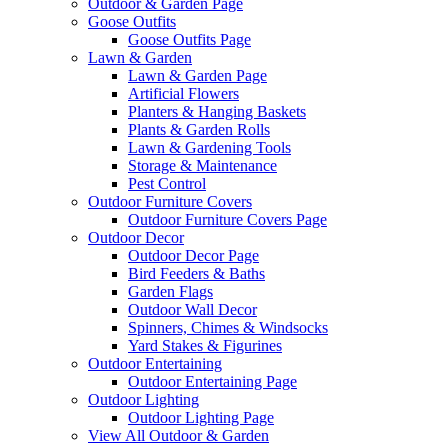
Outdoor & Garden Page
Goose Outfits
Goose Outfits Page
Lawn & Garden
Lawn & Garden Page
Artificial Flowers
Planters & Hanging Baskets
Plants & Garden Rolls
Lawn & Gardening Tools
Storage & Maintenance
Pest Control
Outdoor Furniture Covers
Outdoor Furniture Covers Page
Outdoor Decor
Outdoor Decor Page
Bird Feeders & Baths
Garden Flags
Outdoor Wall Decor
Spinners, Chimes & Windsocks
Yard Stakes & Figurines
Outdoor Entertaining
Outdoor Entertaining Page
Outdoor Lighting
Outdoor Lighting Page
View All Outdoor & Garden