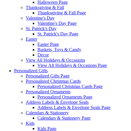
Halloween Page
Thanksgiving & Fall
Thanksgiving & Fall Page
Valentine's Day
Valentine's Day Page
St. Patrick's Day
St. Patrick's Day Page
Easter
Easter Page
Baskets, Toys & Candy
Decor
View All Holidays & Occasions
View All Holidays & Occasions Page
Personalized Gifts
Personalized Gifts Page
Personalized Christmas Cards
Personalized Christmas Cards Page
Personalized Ornaments
Personalized Ornaments Page
Address Labels & Envelope Seals
Address Labels & Envelope Seals Page
Calendars & Stationery
Calendars & Stationery Page
Kids
Kids Page