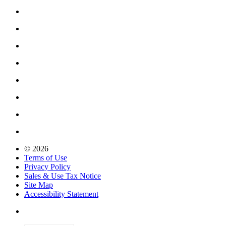
© 2026
Terms of Use
Privacy Policy
Sales & Use Tax Notice
Site Map
Accessibility Statement