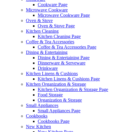
Cookware Page
Microwave Cookware
Microwave Cookware Page
Oven & Stove
Oven & Stove Page
Kitchen Cleaning
Kitchen Cleaning Page
Coffee & Tea Accessories
Coffee & Tea Accessories Page
Dining & Entertaining
Dining & Entertaining Page
Dinnerware & Serveware
Drinkware
Kitchen Linens & Cushions
Kitchen Linens & Cushions Page
Kitchen Organization & Storage
Kitchen Organization & Storage Page
Food Storage
Organization & Storage
Small Appliances
Small Appliances Page
Cookbooks
Cookbooks Page
New Kitchen
New Kitchen Page