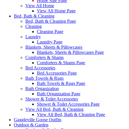
Home Sale Page
View All Home
View All Home Page
Bed, Bath & Cleaning
Bed, Bath & Cleaning Page
Cleaning
Cleaning Page
Laundry
Laundry Page
Blankets, Sheets & Pillowcases
Blankets, Sheets & Pillowcases Page
Comforters & Shams
Comforters & Shams Page
Bed Accessories
Bed Accessories Page
Bath Towels & Rugs
Bath Towels & Rugs Page
Bath Organization
Bath Organization Page
Shower & Toilet Accessories
Shower & Toilet Accessories Page
View All Bed, Bath & Cleaning
View All Bed, Bath & Cleaning Page
Gaggleville Goose Outfits
Outdoor & Garden