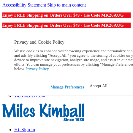
Accessibility Statement
Skip to main content
MK26AUG
Enjoy FREE Shipping on Orders Over $49 - Use Code
MK26AUG
Enjoy FREE Shipping on Orders Over $49 - Use Code
Catalog Order
Order From a Catalog
Privacy and Cookie Policy
Online Catalog
We use cookies to enhance your browsing experience and personalize con
Help
and ads. By clicking "Accept All," you agree to the storing of cookies on 
Talk to one of our experts:
device to improve site navigation, analyze site usage, and assist in our ma
1-855-202-7394
efforts. You can manage your preferences by clicking "Manage Preference
Help and Frequently Asked Questions
below.
Privacy Policy.
Shipping
Returns & Exchanges
Track an Order
Accept All
Manage Preferences
Track an Order
1-855-202-7394
Hi, Sign In