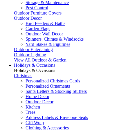
Storage & Maintenance
Pest Control
Outdoor Furniture Covers
Outdoor Decor
Bird Feeders & Baths
Garden Flags
Outdoor Wall Decor
Spinners, Chimes & Windsocks
Yard Stakes & Figurines
Outdoor Entertaining
Outdoor Lighting
View All Outdoor & Garden
Holidays & Occasions
Holidays & Occasions
Christmas
Personalized Christmas Cards
Personalized Ornaments
Santa Letters & Stocking Stuffers
Home Decor
Outdoor Decor
Kitchen
Trees
Address Labels & Envelope Seals
Gift Wrap
Clothing & Accessories