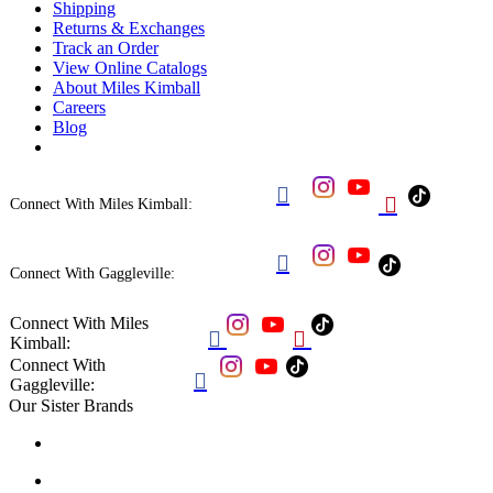
Shipping
Returns & Exchanges
Track an Order
View Online Catalogs
About Miles Kimball
Careers
Blog


Connect With Miles Kimball:

Connect With Gaggleville:
Connect With Miles


Kimball:
Connect With

Gaggleville:
Our Sister Brands