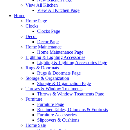
View All Kitchen
View All Kitchen Page
Home
Home Page
Clocks
Clocks Page
Decor
Decor Page
Home Maintenance
Home Maintenance Page
Lighting & Lighting Accessories
Lighting & Lighting Accessories Page
Rugs & Doormats
Rugs & Doormats Page
Storage & Organization
Storage & Organization Page
Throws & Window Treatments
Throws & Window Treatments Page
Furniture
Furniture Page
Recliner Tables, Ottomans & Footrests
Furniture Accessories
Slipcovers & Cushions
Home Sale