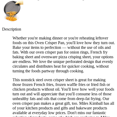
Description
Whether you're making dinner or you're reheating leftover
foods on this Oven Crisper Pan, you'll love how they turn out.
Bake your items to perfection — without the use of oils and
fats. With our oven crisper pan for onion rings, French fry
baking sheet and ovenware pizza crisping sheet, your options
are endless. We love the unique perforated design that evenly
circulates and distributes heat for quicker cooking, without
turning the foods partway through cooking.
This nonstick steel oven crisper sheet is great for making
those frozen French fries, frozen waffle fries or fried fish or
chicken products without oil. You'll love how well your foods
turn out and will appreciate that you'll consume less of those
unhealthy fats and oils that come from deep-fat frying. Our
oven crisper pan makes a great gift, too. Miles Kimball has all
of your kitchen products and gifts and bakeware products
available at everyday low prices. Don't miss our fantastic