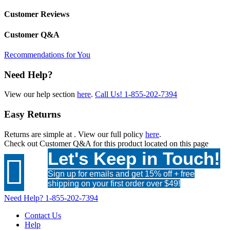
Customer Reviews
Customer Q&A
Recommendations for You
Need Help?
View our help section
here
.
Call Us!
1-855-202-7394
Easy Returns
Returns are simple at
. View our full policy
here
.
Check out
Customer Q&A
for this product located on this page
Let's Keep in Touch!

Sign up for emails and get 15% off + free
shipping on your first order over $49!
Need Help?
1-855-202-7394
Contact Us
Help