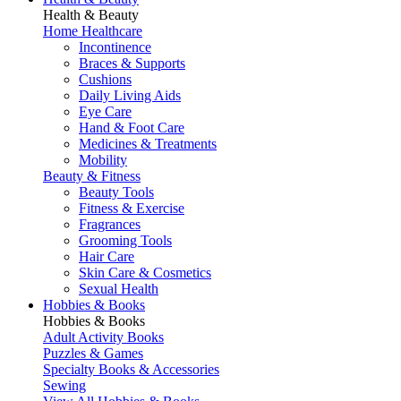
Health & Beauty
Home Healthcare
Incontinence
Braces & Supports
Cushions
Daily Living Aids
Eye Care
Hand & Foot Care
Medicines & Treatments
Mobility
Beauty & Fitness
Beauty Tools
Fitness & Exercise
Fragrances
Grooming Tools
Hair Care
Skin Care & Cosmetics
Sexual Health
Hobbies & Books
Hobbies & Books
Adult Activity Books
Puzzles & Games
Specialty Books & Accessories
Sewing