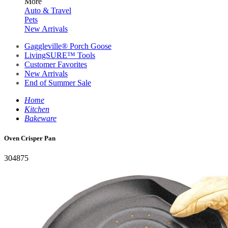
More
Auto & Travel
Pets
New Arrivals
Gaggleville® Porch Goose
LivingSURE™ Tools
Customer Favorites
New Arrivals
End of Summer Sale
Home
Kitchen
Bakeware
Oven Crisper Pan
304875