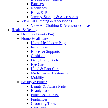
Earrings
Necklaces
Rings & Pins
Jewelry Storage & Accessories
View All Clothing & Accessories
View All Clothing & Accessories Page
Health & Beauty
Health & Beauty Page
Home Healthcare
Home Healthcare Page
Incontinence
Braces & Supports
Cushions
Daily Living Aids
Eye Care
Hand & Foot Care
Medicines & Treatments
Mobility
Beauty & Fitness
Beauty & Fitness Page
Beauty Tools
Fitness & Exercise
Fragrances
Grooming Tools
Hair Care