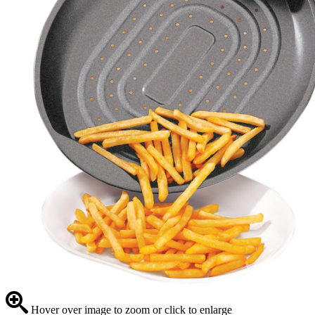
Hover over image to zoom or click to enlarge