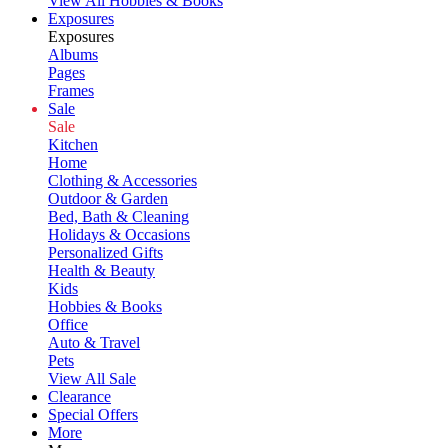
View All Hobbies & Books
Exposures
Exposures
Albums
Pages
Frames
Sale
Sale
Kitchen
Home
Clothing & Accessories
Outdoor & Garden
Bed, Bath & Cleaning
Holidays & Occasions
Personalized Gifts
Health & Beauty
Kids
Hobbies & Books
Office
Auto & Travel
Pets
View All Sale
Clearance
Special Offers
More