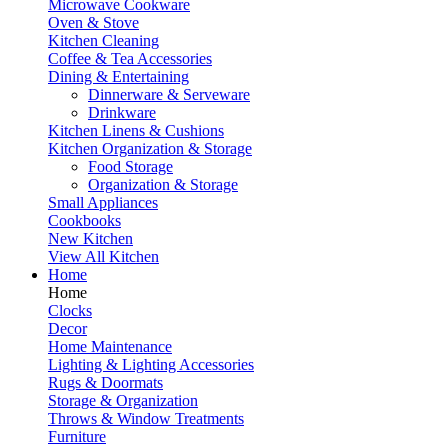
Microwave Cookware
Oven & Stove
Kitchen Cleaning
Coffee & Tea Accessories
Dining & Entertaining
Dinnerware & Serveware
Drinkware
Kitchen Linens & Cushions
Kitchen Organization & Storage
Food Storage
Organization & Storage
Small Appliances
Cookbooks
New Kitchen
View All Kitchen
Home
Home
Clocks
Decor
Home Maintenance
Lighting & Lighting Accessories
Rugs & Doormats
Storage & Organization
Throws & Window Treatments
Furniture