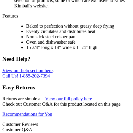
selection of products, some of which are exclusive to Miles
Kimball's website.
Features
Baked to perfection without greasy deep frying
Evenly circulates and distributes heat
Non stick steel crisper pan
Oven and dishwasher safe
15 3/4" long x 14" wide x 1 1/4" high
Need Help?
View our help section here
.
Call Us!
1-855-202-7394
Easy Returns
Returns are simple at
.
View our full policy here
.
Check out
Customer Q&A
for this product located on this page
Recommendations for You
Customer Reviews
Customer Q&A