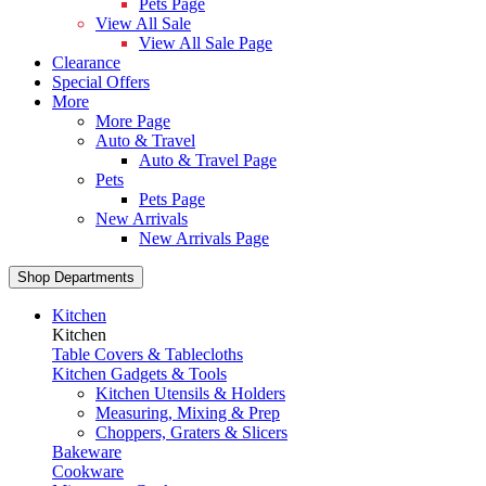
Pets Page
View All Sale
View All Sale Page
Clearance
Special Offers
More
More Page
Auto & Travel
Auto & Travel Page
Pets
Pets Page
New Arrivals
New Arrivals Page
Shop Departments
Kitchen
Kitchen
Table Covers & Tablecloths
Kitchen Gadgets & Tools
Kitchen Utensils & Holders
Measuring, Mixing & Prep
Choppers, Graters & Slicers
Bakeware
Cookware