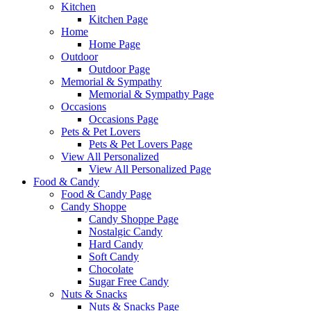
Kitchen
Kitchen Page
Home
Home Page
Outdoor
Outdoor Page
Memorial & Sympathy
Memorial & Sympathy Page
Occasions
Occasions Page
Pets & Pet Lovers
Pets & Pet Lovers Page
View All Personalized
View All Personalized Page
Food & Candy
Food & Candy Page
Candy Shoppe
Candy Shoppe Page
Nostalgic Candy
Hard Candy
Soft Candy
Chocolate
Sugar Free Candy
Nuts & Snacks
Nuts & Snacks Page