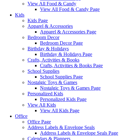
View All Food & Candy
View All Food & Candy Page
Kids
Kids Page
Apparel & Accessories
Apparel & Accessories Page
Bedroom Decor
Bedroom Decor Page
Birthday & Holidays
Birthday & Holidays Page
Crafts, Activities & Books
Crafts, Activities & Books Page
School Supplies
School Supplies Page
Nostalgic Toys & Games
Nostalgic Toys & Games Page
Personalized Kids
Personalized Kids Page
View All Kids
View All Kids Page
Office
Office Page
Address Labels & Envelope Seals
Address Labels & Envelope Seals Page
Calendars & Planners