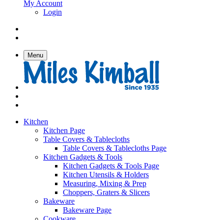
My Account
Login
Menu
Kitchen
Kitchen Page
Table Covers & Tablecloths
Table Covers & Tablecloths Page
Kitchen Gadgets & Tools
Kitchen Gadgets & Tools Page
Kitchen Utensils & Holders
Measuring, Mixing & Prep
Choppers, Graters & Slicers
Bakeware
Bakeware Page
Cookware