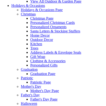
View All Outdoor & Garden Page
Holidays & Occasions
Holidays & Occasions Page
Christmas
Christmas Page
Personalized Christmas Cards
Personalized Ornaments
Santa Letters & Stocking Stuffers
Home Decor
Outdoor Decor
Kitchen
Trees
Address Labels & Envelope Seals
Gift Wrap
Clothing & Accessories
Personalized Gifts
Graduation
Graduation Page
Patriotic
Patriotic Page
Mother's Day
Mother's Day Page
Father's Day
Father's Day Page
Halloween