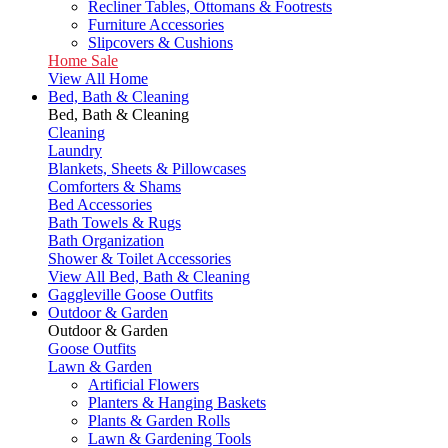
Recliner Tables, Ottomans & Footrests
Furniture Accessories
Slipcovers & Cushions
Home Sale
View All Home
Bed, Bath & Cleaning
Bed, Bath & Cleaning
Cleaning
Laundry
Blankets, Sheets & Pillowcases
Comforters & Shams
Bed Accessories
Bath Towels & Rugs
Bath Organization
Shower & Toilet Accessories
View All Bed, Bath & Cleaning
Gaggleville Goose Outfits
Outdoor & Garden
Outdoor & Garden
Goose Outfits
Lawn & Garden
Artificial Flowers
Planters & Hanging Baskets
Plants & Garden Rolls
Lawn & Gardening Tools