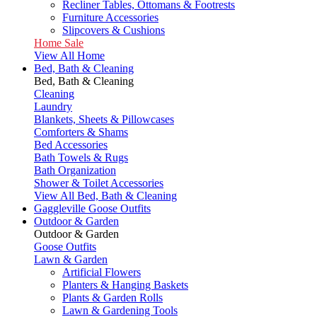
Recliner Tables, Ottomans & Footrests
Furniture Accessories
Slipcovers & Cushions
Home Sale
View All Home
Bed, Bath & Cleaning
Bed, Bath & Cleaning
Cleaning
Laundry
Blankets, Sheets & Pillowcases
Comforters & Shams
Bed Accessories
Bath Towels & Rugs
Bath Organization
Shower & Toilet Accessories
View All Bed, Bath & Cleaning
Gaggleville Goose Outfits
Outdoor & Garden
Outdoor & Garden
Goose Outfits
Lawn & Garden
Artificial Flowers
Planters & Hanging Baskets
Plants & Garden Rolls
Lawn & Gardening Tools