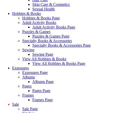
Skin Care & Cosmetics
Sexual Health
Hobbies & Books
Hobbies & Books Page
Adult Activity Books
Adult Activity Books Page
Puzzles & Games
Puzzles & Games Page
Specialty Books & Accessories
Specialty Books & Accessories Page
Sewing
Sewing Page
View All Hobbies & Books
View All Hobbies & Books Page
Exposures
Exposures Page
Albums
Albums Page
Pages
Pages Page
Frames
Frames Page
Sale
Sale Page