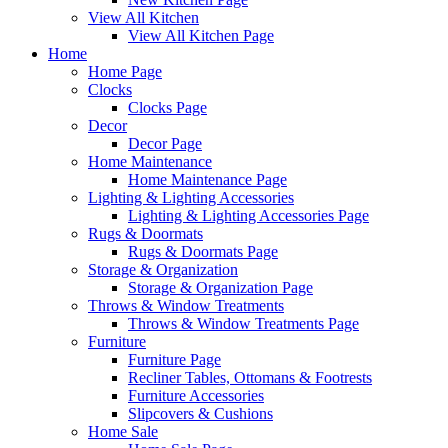
View All Kitchen
View All Kitchen Page
Home
Home Page
Clocks
Clocks Page
Decor
Decor Page
Home Maintenance
Home Maintenance Page
Lighting & Lighting Accessories
Lighting & Lighting Accessories Page
Rugs & Doormats
Rugs & Doormats Page
Storage & Organization
Storage & Organization Page
Throws & Window Treatments
Throws & Window Treatments Page
Furniture
Furniture Page
Recliner Tables, Ottomans & Footrests
Furniture Accessories
Slipcovers & Cushions
Home Sale