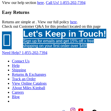
View our help section
here
.
Call Us!
1-855-202-7394
Easy Returns
Returns are simple at
. View our full policy
here
.
Check out
Customer Q&A
for this product located on this page
Let's Keep in Touch!

Sign up for emails and get 15% off + free
shipping on your first order over $49!
Need Help?
1-855-202-7394
Contact Us
Help
Shipping
Returns & Exchanges
Track an Order
View Online Catalogs
About Miles Kimball
Careers
Blog