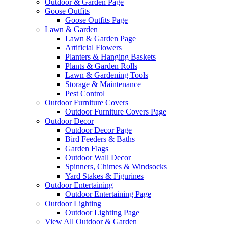
Outdoor & Garden Page
Goose Outfits
Goose Outfits Page
Lawn & Garden
Lawn & Garden Page
Artificial Flowers
Planters & Hanging Baskets
Plants & Garden Rolls
Lawn & Gardening Tools
Storage & Maintenance
Pest Control
Outdoor Furniture Covers
Outdoor Furniture Covers Page
Outdoor Decor
Outdoor Decor Page
Bird Feeders & Baths
Garden Flags
Outdoor Wall Decor
Spinners, Chimes & Windsocks
Yard Stakes & Figurines
Outdoor Entertaining
Outdoor Entertaining Page
Outdoor Lighting
Outdoor Lighting Page
View All Outdoor & Garden