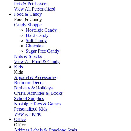
Pets & Pet Lovers
View All Personalized
Food & Candy
Food & Candy
Candy Shoppe
Nostalgic Candy
Hard Candy
Soft Candy
Chocolate
Sugar Free Candy
Nuts & Snacks
View All Food & Candy
Kids
Kids
Apparel & Accessories
Bedroom Decor
Birthday & Holidays
Crafts, Activities & Books
School Supplies
Nostalgic Toys & Games
Personalized Kids
View All Kids
Office
Office
Address Labels & Envelope Seals