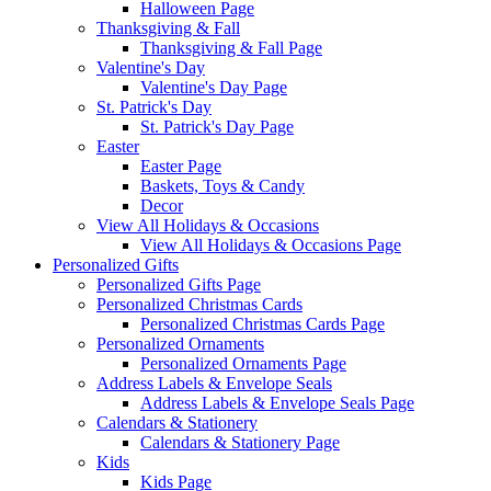
Halloween Page
Thanksgiving & Fall
Thanksgiving & Fall Page
Valentine's Day
Valentine's Day Page
St. Patrick's Day
St. Patrick's Day Page
Easter
Easter Page
Baskets, Toys & Candy
Decor
View All Holidays & Occasions
View All Holidays & Occasions Page
Personalized Gifts
Personalized Gifts Page
Personalized Christmas Cards
Personalized Christmas Cards Page
Personalized Ornaments
Personalized Ornaments Page
Address Labels & Envelope Seals
Address Labels & Envelope Seals Page
Calendars & Stationery
Calendars & Stationery Page
Kids
Kids Page