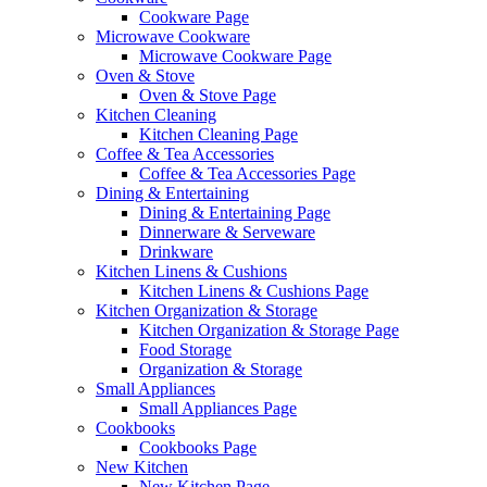
Cookware Page
Microwave Cookware
Microwave Cookware Page
Oven & Stove
Oven & Stove Page
Kitchen Cleaning
Kitchen Cleaning Page
Coffee & Tea Accessories
Coffee & Tea Accessories Page
Dining & Entertaining
Dining & Entertaining Page
Dinnerware & Serveware
Drinkware
Kitchen Linens & Cushions
Kitchen Linens & Cushions Page
Kitchen Organization & Storage
Kitchen Organization & Storage Page
Food Storage
Organization & Storage
Small Appliances
Small Appliances Page
Cookbooks
Cookbooks Page
New Kitchen
New Kitchen Page