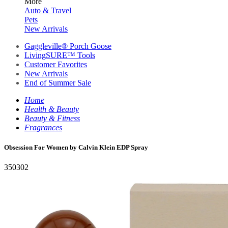
More
Auto & Travel
Pets
New Arrivals
Gaggleville® Porch Goose
LivingSURE™ Tools
Customer Favorites
New Arrivals
End of Summer Sale
Home
Health & Beauty
Beauty & Fitness
Fragrances
Obsession For Women by Calvin Klein EDP Spray
350302