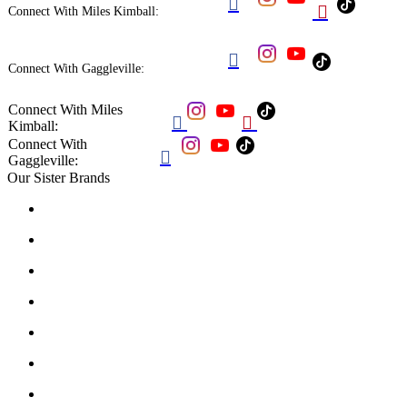


Connect With Miles Kimball:

Connect With Gaggleville:
Connect With Miles


Kimball:
Connect With

Gaggleville:
Our Sister Brands