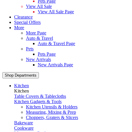
Pets Page
View All Sale
View All Sale Page
Clearance
Special Offers
More
More Page
Auto & Travel
Auto & Travel Page
Pets
Pets Page
New Arrivals
New Arrivals Page
Shop Departments
Kitchen
Kitchen
Table Covers & Tablecloths
Kitchen Gadgets & Tools
Kitchen Utensils & Holders
Measuring, Mixing & Prep
Choppers, Graters & Slicers
Bakeware
Cookware