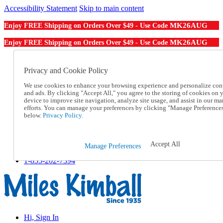
Accessibility Statement
Skip to main content
MK26AUG
Enjoy FREE Shipping on Orders Over $49 - Use Code
MK26AUG
Enjoy FREE Shipping on Orders Over $49 - Use Code
Catalog Order
Order From a Catalog
Privacy and Cookie Policy
Online Catalog
We use cookies to enhance your browsing experience and personalize con
Help
and ads. By clicking "Accept All," you agree to the storing of cookies on 
Talk to one of our experts:
device to improve site navigation, analyze site usage, and assist in our ma
1-855-202-7394
efforts. You can manage your preferences by clicking "Manage Preference
Help and Frequently Asked Questions
below.
Privacy Policy.
Shipping
Returns & Exchanges
Track an Order
Accept All
Manage Preferences
Track an Order
1-855-202-7394
Hi, Sign In