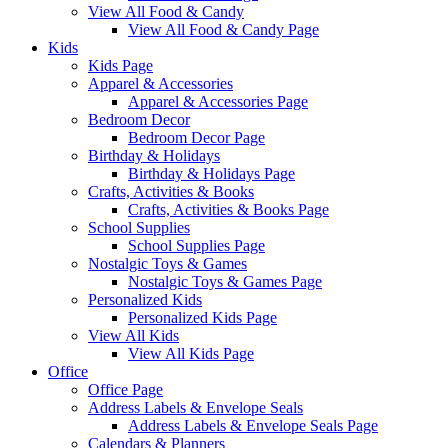
View All Food & Candy
View All Food & Candy Page
Kids
Kids Page
Apparel & Accessories
Apparel & Accessories Page
Bedroom Decor
Bedroom Decor Page
Birthday & Holidays
Birthday & Holidays Page
Crafts, Activities & Books
Crafts, Activities & Books Page
School Supplies
School Supplies Page
Nostalgic Toys & Games
Nostalgic Toys & Games Page
Personalized Kids
Personalized Kids Page
View All Kids
View All Kids Page
Office
Office Page
Address Labels & Envelope Seals
Address Labels & Envelope Seals Page
Calendars & Planners