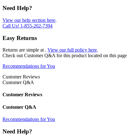
Need Help?
View our help section here
.
Call Us!
1-855-202-7394
Easy Returns
Returns are simple at
.
View our full policy here
.
Check out
Customer Q&A
for this product located on this page
Recommendations for You
Customer Reviews
Customer Q&A
Customer Reviews
Customer Q&A
Recommendations for You
Need Help?