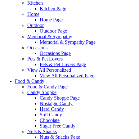
Kitchen
Kitchen Page
Home
Home Page
Outdoor
Outdoor Page
Memorial & Sympathy
Memorial & Sympathy Page
Occasions
Occasions Page
Pets & Pet Lovers
Pets & Pet Lovers Page
View All Personalized
View All Personalized Page
Food & Candy
Food & Candy Page
Candy Shoppe
Candy Shoppe Page
Nostalgic Candy
Hard Candy
Soft Candy
Chocolate
Sugar Free Candy
Nuts & Snacks
Nuts & Snacks Page