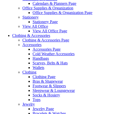
Calendars & Planners Page
Office Supplies & Organization
Office Supplies & Organization Page
Stationery
Stationery Page
View All Office
View All Office Page
Clothing & Accessories
Clothing & Accessories Page
Accessories
Accessories Page
Cold Weather Accessories
Handbags
Scarves, Belts & Hats
Wallets
Clothing
Clothing Page
Bras & Shapewear
Footwear & Slippers
Sleepwear & Loungewear
Socks & Hosiery
Tops
Jewelry
Jewelry Page
Bracelets & Watches