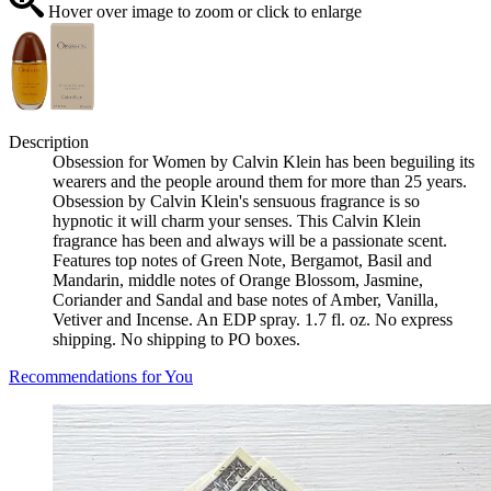
Hover over image to zoom or click to enlarge
Description
Obsession for Women by Calvin Klein has been beguiling its
wearers and the people around them for more than 25 years.
Obsession by Calvin Klein's sensuous fragrance is so
hypnotic it will charm your senses. This Calvin Klein
fragrance has been and always will be a passionate scent.
Features top notes of Green Note, Bergamot, Basil and
Mandarin, middle notes of Orange Blossom, Jasmine,
Coriander and Sandal and base notes of Amber, Vanilla,
Vetiver and Incense. An EDP spray. 1.7 fl. oz. No express
shipping. No shipping to PO boxes.
Recommendations for You