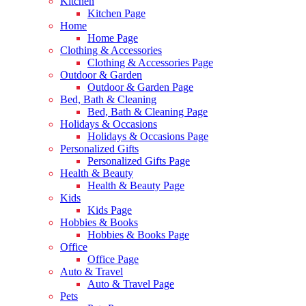
Kitchen
Kitchen Page
Home
Home Page
Clothing & Accessories
Clothing & Accessories Page
Outdoor & Garden
Outdoor & Garden Page
Bed, Bath & Cleaning
Bed, Bath & Cleaning Page
Holidays & Occasions
Holidays & Occasions Page
Personalized Gifts
Personalized Gifts Page
Health & Beauty
Health & Beauty Page
Kids
Kids Page
Hobbies & Books
Hobbies & Books Page
Office
Office Page
Auto & Travel
Auto & Travel Page
Pets