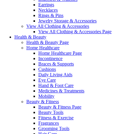
Earrings
Necklaces
Rings & Pins
Jewelry Storage & Accessories
View All Clothing & Accessories
View All Clothing & Accessories Page
Health & Beauty
Health & Beauty Page
Home Healthcare
Home Healthcare Page
Incontinence
Braces & Supports
Cushions
Daily Living Aids
Eye Care
Hand & Foot Care
Medicines & Treatments
Mobility
Beauty & Fitness
Beauty & Fitness Page
Beauty Tools
Fitness & Exercise
Fragrances
Grooming Tools
Hair Care