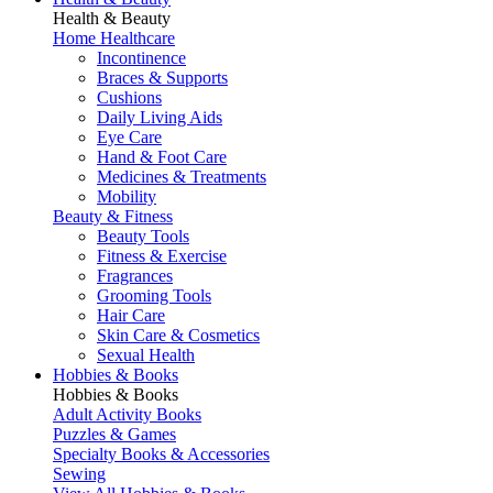
Health & Beauty
Home Healthcare
Incontinence
Braces & Supports
Cushions
Daily Living Aids
Eye Care
Hand & Foot Care
Medicines & Treatments
Mobility
Beauty & Fitness
Beauty Tools
Fitness & Exercise
Fragrances
Grooming Tools
Hair Care
Skin Care & Cosmetics
Sexual Health
Hobbies & Books
Hobbies & Books
Adult Activity Books
Puzzles & Games
Specialty Books & Accessories
Sewing