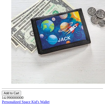
Add to Cart
14.990000000
Personalized Space Kid's Wallet