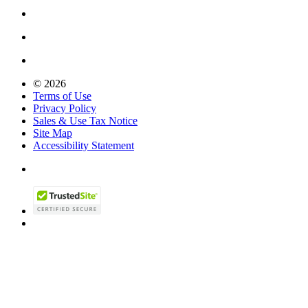
© 2026
Terms of Use
Privacy Policy
Sales & Use Tax Notice
Site Map
Accessibility Statement