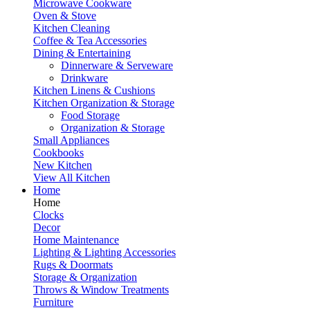
Microwave Cookware
Oven & Stove
Kitchen Cleaning
Coffee & Tea Accessories
Dining & Entertaining
Dinnerware & Serveware
Drinkware
Kitchen Linens & Cushions
Kitchen Organization & Storage
Food Storage
Organization & Storage
Small Appliances
Cookbooks
New Kitchen
View All Kitchen
Home
Home
Clocks
Decor
Home Maintenance
Lighting & Lighting Accessories
Rugs & Doormats
Storage & Organization
Throws & Window Treatments
Furniture