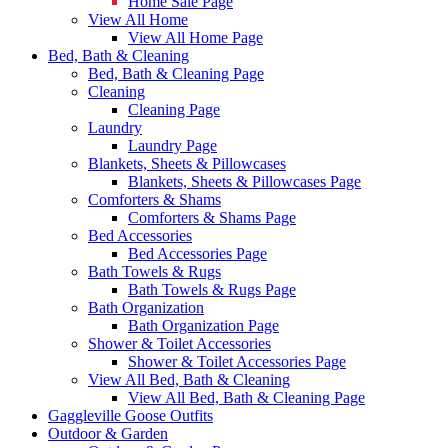
Home Sale Page
View All Home
View All Home Page
Bed, Bath & Cleaning
Bed, Bath & Cleaning Page
Cleaning
Cleaning Page
Laundry
Laundry Page
Blankets, Sheets & Pillowcases
Blankets, Sheets & Pillowcases Page
Comforters & Shams
Comforters & Shams Page
Bed Accessories
Bed Accessories Page
Bath Towels & Rugs
Bath Towels & Rugs Page
Bath Organization
Bath Organization Page
Shower & Toilet Accessories
Shower & Toilet Accessories Page
View All Bed, Bath & Cleaning
View All Bed, Bath & Cleaning Page
Gaggleville Goose Outfits
Outdoor & Garden