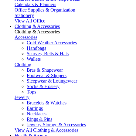
Calendars & Planners
Office Supplies & Organization
Stationery
View All Office
Clothing & Accessories
Clothing & Accessories
Accessories
Cold Weather Accessories
Handbags
Scarves, Belts & Hats
Wallets
Clothing
Bras & Shapewear
Footwear & Slippers
Sleepwear & Loungewear
Socks & Hosiery
Tops
Jewelry
Bracelets & Watches
Earrings
Necklaces
Rings & Pins
Jewelry Storage & Accessories
View All Clothing & Accessories
Health & Beauty