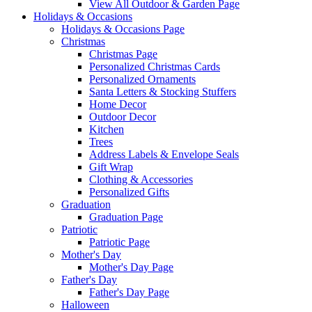
View All Outdoor & Garden Page
Holidays & Occasions
Holidays & Occasions Page
Christmas
Christmas Page
Personalized Christmas Cards
Personalized Ornaments
Santa Letters & Stocking Stuffers
Home Decor
Outdoor Decor
Kitchen
Trees
Address Labels & Envelope Seals
Gift Wrap
Clothing & Accessories
Personalized Gifts
Graduation
Graduation Page
Patriotic
Patriotic Page
Mother's Day
Mother's Day Page
Father's Day
Father's Day Page
Halloween