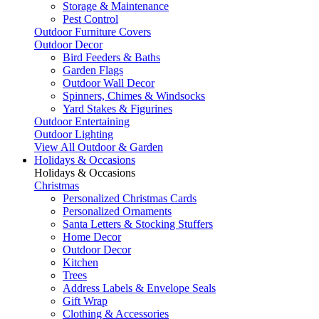
Storage & Maintenance
Pest Control
Outdoor Furniture Covers
Outdoor Decor
Bird Feeders & Baths
Garden Flags
Outdoor Wall Decor
Spinners, Chimes & Windsocks
Yard Stakes & Figurines
Outdoor Entertaining
Outdoor Lighting
View All Outdoor & Garden
Holidays & Occasions
Holidays & Occasions
Christmas
Personalized Christmas Cards
Personalized Ornaments
Santa Letters & Stocking Stuffers
Home Decor
Outdoor Decor
Kitchen
Trees
Address Labels & Envelope Seals
Gift Wrap
Clothing & Accessories