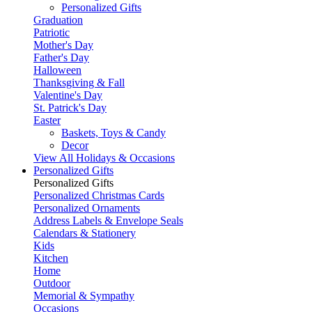
Personalized Gifts
Graduation
Patriotic
Mother's Day
Father's Day
Halloween
Thanksgiving & Fall
Valentine's Day
St. Patrick's Day
Easter
Baskets, Toys & Candy
Decor
View All Holidays & Occasions
Personalized Gifts
Personalized Gifts
Personalized Christmas Cards
Personalized Ornaments
Address Labels & Envelope Seals
Calendars & Stationery
Kids
Kitchen
Home
Outdoor
Memorial & Sympathy
Occasions