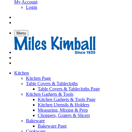
My Account
Login
Menu
Kitchen
Kitchen Page
Table Covers & Tablecloths
Table Covers & Tablecloths Page
Kitchen Gadgets & Tools
Kitchen Gadgets & Tools Page
Kitchen Utensils & Holders
Measuring, Mixing & Prep
Choppers, Graters & Slicers
Bakeware
Bakeware Page
Cookware