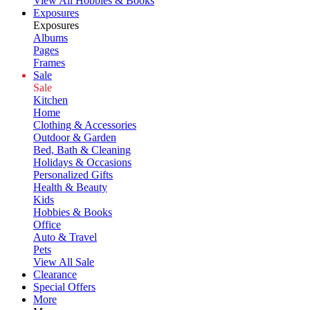
View All Hobbies & Books
Exposures
Exposures
Albums
Pages
Frames
Sale
Sale
Kitchen
Home
Clothing & Accessories
Outdoor & Garden
Bed, Bath & Cleaning
Holidays & Occasions
Personalized Gifts
Health & Beauty
Kids
Hobbies & Books
Office
Auto & Travel
Pets
View All Sale
Clearance
Special Offers
More