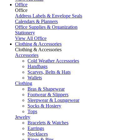
Office
Office
Address Labels & Envelope Seals
Calendars & Planners
Office Supplies & Organization
Stationery
View All Office
Clothing & Accessories
Clothing & Accessories
Accessories
Cold Weather Accessories
Handbags
Scarves, Belts & Hats
Wallets
Clothing
Bras & Shapewear
Footwear & Slippers
Sleepwear & Loungewear
Socks & Hosiery
Tops
Jewelry
Bracelets & Watches
Earrings
Necklaces
Rings & Pins