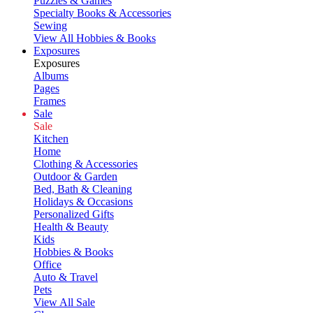
Puzzles & Games
Specialty Books & Accessories
Sewing
View All Hobbies & Books
Exposures
Exposures
Albums
Pages
Frames
Sale
Sale
Kitchen
Home
Clothing & Accessories
Outdoor & Garden
Bed, Bath & Cleaning
Holidays & Occasions
Personalized Gifts
Health & Beauty
Kids
Hobbies & Books
Office
Auto & Travel
Pets
View All Sale