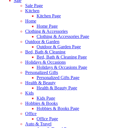
Sale
Sale Page
Kitchen
Kitchen Page
Home
Home Page
Clothing & Accessories
Clothing & Accessories Page
Outdoor & Garden
Outdoor & Garden Page
Bed, Bath & Cleaning
Bed, Bath & Cleaning Page
Holidays & Occasions
Holidays & Occasions Page
Personalized Gifts
Personalized Gifts Page
Health & Beauty
Health & Beauty Page
Kids
Kids Page
Hobbies & Books
Hobbies & Books Page
Office
Office Page
Auto & Travel