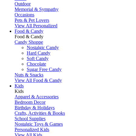
Outdoor
Memorial & Sympathy
Occasions
Pets & Pet Lovers
View All Personalized
Food & Candy
Food & Candy
Candy Shoppe
Nostalgic Candy
Hard Candy
Soft Candy
Chocolate
Sugar Free Candy
Nuts & Snacks
View All Food & Candy
Kids
Kids
Apparel & Accessories
Bedroom Decor
Birthday & Holidays
Crafts, Activities & Books
School Supplies
Nostalgic Toys & Games
Personalized Kids
View All Kids