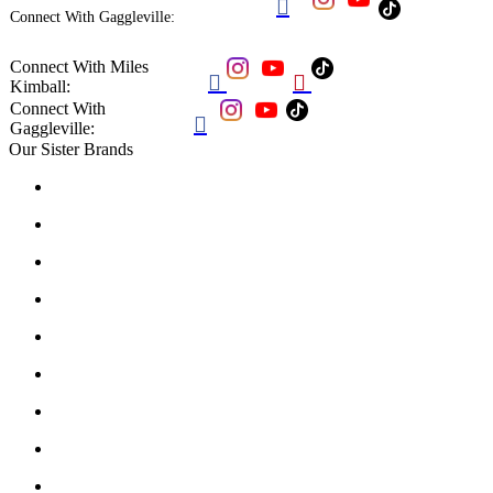

Connect With Gaggleville:
Connect With Miles


Kimball:
Connect With

Gaggleville:
Our Sister Brands