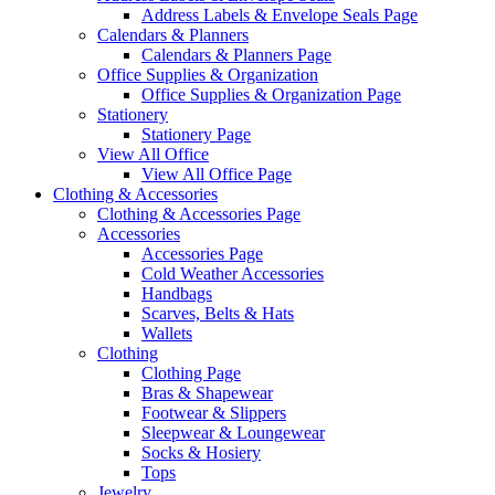
Address Labels & Envelope Seals Page
Calendars & Planners
Calendars & Planners Page
Office Supplies & Organization
Office Supplies & Organization Page
Stationery
Stationery Page
View All Office
View All Office Page
Clothing & Accessories
Clothing & Accessories Page
Accessories
Accessories Page
Cold Weather Accessories
Handbags
Scarves, Belts & Hats
Wallets
Clothing
Clothing Page
Bras & Shapewear
Footwear & Slippers
Sleepwear & Loungewear
Socks & Hosiery
Tops
Jewelry