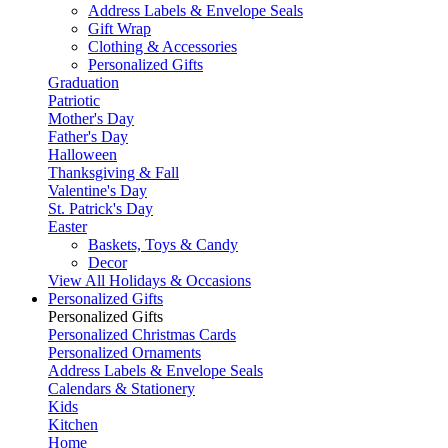
Address Labels & Envelope Seals
Gift Wrap
Clothing & Accessories
Personalized Gifts
Graduation
Patriotic
Mother's Day
Father's Day
Halloween
Thanksgiving & Fall
Valentine's Day
St. Patrick's Day
Easter
Baskets, Toys & Candy
Decor
View All Holidays & Occasions
Personalized Gifts
Personalized Gifts
Personalized Christmas Cards
Personalized Ornaments
Address Labels & Envelope Seals
Calendars & Stationery
Kids
Kitchen
Home