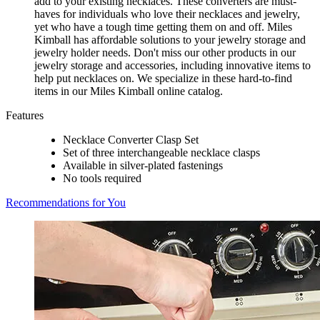
add to your existing necklaces. These converters are must-
haves for individuals who love their necklaces and jewelry,
yet who have a tough time getting them on and off. Miles
Kimball has affordable solutions to your jewelry storage and
jewelry holder needs. Don't miss our other products in our
jewelry storage and accessories, including innovative items to
help put necklaces on. We specialize in these hard-to-find
items in our Miles Kimball online catalog.
Features
Necklace Converter Clasp Set
Set of three interchangeable necklace clasps
Available in silver-plated fastenings
No tools required
Recommendations for You