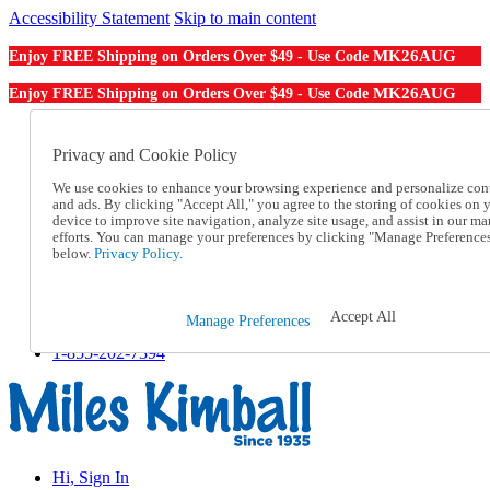
Accessibility Statement
Skip to main content
MK26AUG
Enjoy FREE Shipping on Orders Over $49 - Use Code
MK26AUG
Enjoy FREE Shipping on Orders Over $49 - Use Code
Catalog Order
Order From a Catalog
Privacy and Cookie Policy
Online Catalog
We use cookies to enhance your browsing experience and personalize con
Help
and ads. By clicking "Accept All," you agree to the storing of cookies on 
Talk to one of our experts:
device to improve site navigation, analyze site usage, and assist in our ma
1-855-202-7394
efforts. You can manage your preferences by clicking "Manage Preference
Help and Frequently Asked Questions
below.
Privacy Policy.
Shipping
Returns & Exchanges
Track an Order
Accept All
Manage Preferences
Track an Order
1-855-202-7394
Hi, Sign In