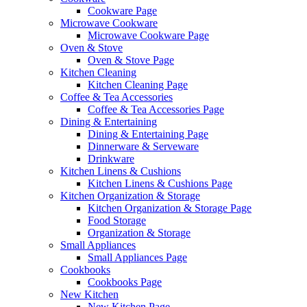
Cookware Page
Microwave Cookware
Microwave Cookware Page
Oven & Stove
Oven & Stove Page
Kitchen Cleaning
Kitchen Cleaning Page
Coffee & Tea Accessories
Coffee & Tea Accessories Page
Dining & Entertaining
Dining & Entertaining Page
Dinnerware & Serveware
Drinkware
Kitchen Linens & Cushions
Kitchen Linens & Cushions Page
Kitchen Organization & Storage
Kitchen Organization & Storage Page
Food Storage
Organization & Storage
Small Appliances
Small Appliances Page
Cookbooks
Cookbooks Page
New Kitchen
New Kitchen Page