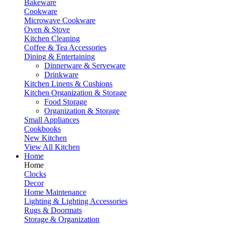
Bakeware
Cookware
Microwave Cookware
Oven & Stove
Kitchen Cleaning
Coffee & Tea Accessories
Dining & Entertaining
Dinnerware & Serveware
Drinkware
Kitchen Linens & Cushions
Kitchen Organization & Storage
Food Storage
Organization & Storage
Small Appliances
Cookbooks
New Kitchen
View All Kitchen
Home
Home
Clocks
Decor
Home Maintenance
Lighting & Lighting Accessories
Rugs & Doormats
Storage & Organization