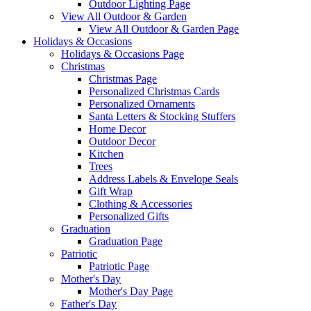
Outdoor Lighting Page
View All Outdoor & Garden
View All Outdoor & Garden Page
Holidays & Occasions
Holidays & Occasions Page
Christmas
Christmas Page
Personalized Christmas Cards
Personalized Ornaments
Santa Letters & Stocking Stuffers
Home Decor
Outdoor Decor
Kitchen
Trees
Address Labels & Envelope Seals
Gift Wrap
Clothing & Accessories
Personalized Gifts
Graduation
Graduation Page
Patriotic
Patriotic Page
Mother's Day
Mother's Day Page
Father's Day