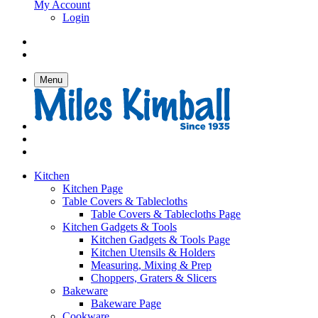
My Account
Login
Menu
Kitchen
Kitchen Page
Table Covers & Tablecloths
Table Covers & Tablecloths Page
Kitchen Gadgets & Tools
Kitchen Gadgets & Tools Page
Kitchen Utensils & Holders
Measuring, Mixing & Prep
Choppers, Graters & Slicers
Bakeware
Bakeware Page
Cookware