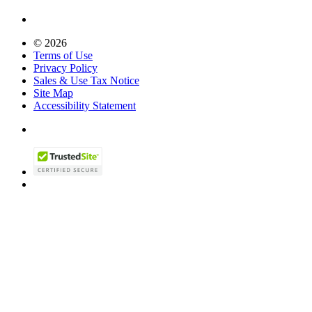
© 2026
Terms of Use
Privacy Policy
Sales & Use Tax Notice
Site Map
Accessibility Statement