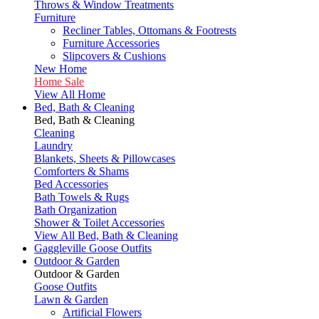
Throws & Window Treatments
Furniture
Recliner Tables, Ottomans & Footrests
Furniture Accessories
Slipcovers & Cushions
New Home
Home Sale
View All Home
Bed, Bath & Cleaning
Bed, Bath & Cleaning
Cleaning
Laundry
Blankets, Sheets & Pillowcases
Comforters & Shams
Bed Accessories
Bath Towels & Rugs
Bath Organization
Shower & Toilet Accessories
View All Bed, Bath & Cleaning
Gaggleville Goose Outfits
Outdoor & Garden
Outdoor & Garden
Goose Outfits
Lawn & Garden
Artificial Flowers