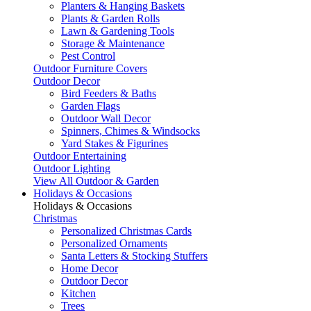
Planters & Hanging Baskets
Plants & Garden Rolls
Lawn & Gardening Tools
Storage & Maintenance
Pest Control
Outdoor Furniture Covers
Outdoor Decor
Bird Feeders & Baths
Garden Flags
Outdoor Wall Decor
Spinners, Chimes & Windsocks
Yard Stakes & Figurines
Outdoor Entertaining
Outdoor Lighting
View All Outdoor & Garden
Holidays & Occasions
Holidays & Occasions
Christmas
Personalized Christmas Cards
Personalized Ornaments
Santa Letters & Stocking Stuffers
Home Decor
Outdoor Decor
Kitchen
Trees