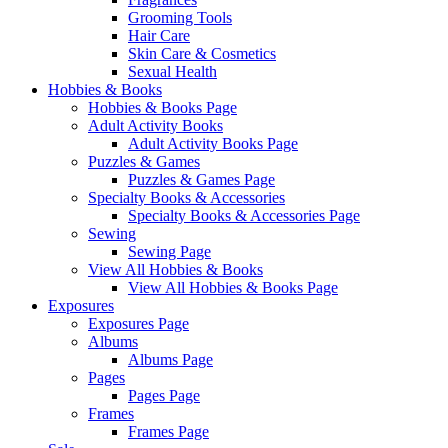
Grooming Tools
Hair Care
Skin Care & Cosmetics
Sexual Health
Hobbies & Books
Hobbies & Books Page
Adult Activity Books
Adult Activity Books Page
Puzzles & Games
Puzzles & Games Page
Specialty Books & Accessories
Specialty Books & Accessories Page
Sewing
Sewing Page
View All Hobbies & Books
View All Hobbies & Books Page
Exposures
Exposures Page
Albums
Albums Page
Pages
Pages Page
Frames
Frames Page