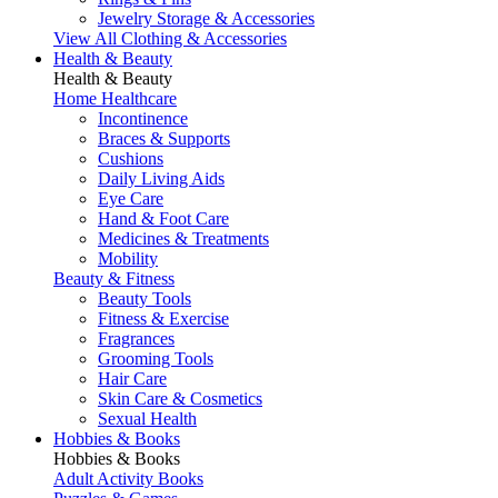
Jewelry Storage & Accessories
View All Clothing & Accessories
Health & Beauty
Health & Beauty
Home Healthcare
Incontinence
Braces & Supports
Cushions
Daily Living Aids
Eye Care
Hand & Foot Care
Medicines & Treatments
Mobility
Beauty & Fitness
Beauty Tools
Fitness & Exercise
Fragrances
Grooming Tools
Hair Care
Skin Care & Cosmetics
Sexual Health
Hobbies & Books
Hobbies & Books
Adult Activity Books