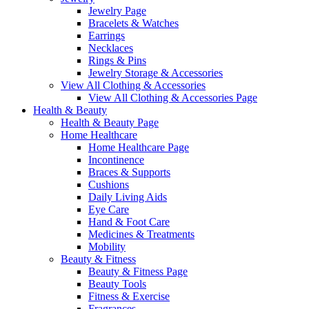
Jewelry Page
Bracelets & Watches
Earrings
Necklaces
Rings & Pins
Jewelry Storage & Accessories
View All Clothing & Accessories
View All Clothing & Accessories Page
Health & Beauty
Health & Beauty Page
Home Healthcare
Home Healthcare Page
Incontinence
Braces & Supports
Cushions
Daily Living Aids
Eye Care
Hand & Foot Care
Medicines & Treatments
Mobility
Beauty & Fitness
Beauty & Fitness Page
Beauty Tools
Fitness & Exercise
Fragrances