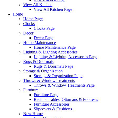
View All Kitchen
View All Kitchen Page
Home
Home Page
Clocks
Clocks Page
Decor
Decor Page
Home Maintenance
Home Maintenance Page
Lighting & Lighting Accessories
Lighting & Lighting Accessories Page
Rugs & Doormats
Rugs & Doormats Page
Storage & Organization
Storage & Organization Page
Throws & Window Treatments
Throws & Window Treatments Page
Furniture
Furniture Page
Recliner Tables, Ottomans & Footrests
Furniture Accessories
Slipcovers & Cushions
New Home