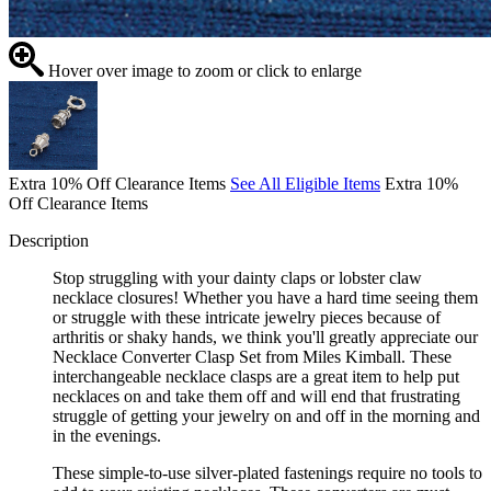
Hover over image to zoom or click to enlarge
Extra 10% Off Clearance Items
See All Eligible Items
Extra 10%
Off Clearance Items
Description
Stop struggling with your dainty claps or lobster claw
necklace closures! Whether you have a hard time seeing them
or struggle with these intricate jewelry pieces because of
arthritis or shaky hands, we think you'll greatly appreciate our
Necklace Converter Clasp Set from Miles Kimball. These
interchangeable necklace clasps are a great item to help put
necklaces on and take them off and will end that frustrating
struggle of getting your jewelry on and off in the morning and
in the evenings.
These simple-to-use silver-plated fastenings require no tools to