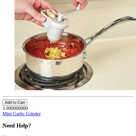
Add to Cart
3.990000000
Mini Garlic Grinder
Need Help?