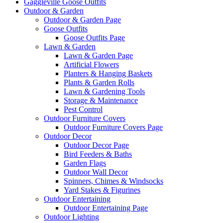
Gaggleville Goose Outfits
Outdoor & Garden
Outdoor & Garden Page
Goose Outfits
Goose Outfits Page
Lawn & Garden
Lawn & Garden Page
Artificial Flowers
Planters & Hanging Baskets
Plants & Garden Rolls
Lawn & Gardening Tools
Storage & Maintenance
Pest Control
Outdoor Furniture Covers
Outdoor Furniture Covers Page
Outdoor Decor
Outdoor Decor Page
Bird Feeders & Baths
Garden Flags
Outdoor Wall Decor
Spinners, Chimes & Windsocks
Yard Stakes & Figurines
Outdoor Entertaining
Outdoor Entertaining Page
Outdoor Lighting