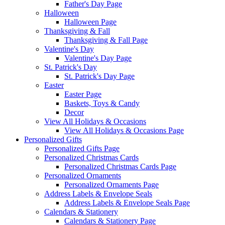
Father's Day Page
Halloween
Halloween Page
Thanksgiving & Fall
Thanksgiving & Fall Page
Valentine's Day
Valentine's Day Page
St. Patrick's Day
St. Patrick's Day Page
Easter
Easter Page
Baskets, Toys & Candy
Decor
View All Holidays & Occasions
View All Holidays & Occasions Page
Personalized Gifts
Personalized Gifts Page
Personalized Christmas Cards
Personalized Christmas Cards Page
Personalized Ornaments
Personalized Ornaments Page
Address Labels & Envelope Seals
Address Labels & Envelope Seals Page
Calendars & Stationery
Calendars & Stationery Page