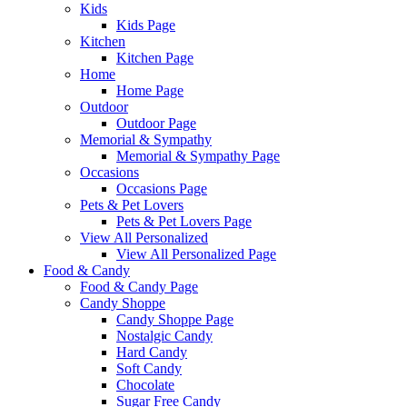
Kids
Kids Page
Kitchen
Kitchen Page
Home
Home Page
Outdoor
Outdoor Page
Memorial & Sympathy
Memorial & Sympathy Page
Occasions
Occasions Page
Pets & Pet Lovers
Pets & Pet Lovers Page
View All Personalized
View All Personalized Page
Food & Candy
Food & Candy Page
Candy Shoppe
Candy Shoppe Page
Nostalgic Candy
Hard Candy
Soft Candy
Chocolate
Sugar Free Candy