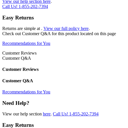
View our help section here
.
Call Us!
1-855-202-7394
Easy Returns
Returns are simple at
.
View our full policy here
.
Check out
Customer Q&A
for this product located on this page
Recommendations for You
Customer Reviews
Customer Q&A
Customer Reviews
Customer Q&A
Recommendations for You
Need Help?
View our help section
here
.
Call Us!
1-855-202-7394
Easy Returns