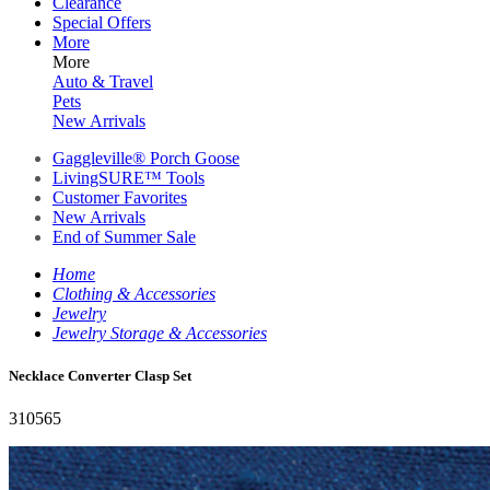
Clearance
Special Offers
More
More
Auto & Travel
Pets
New Arrivals
Gaggleville® Porch Goose
LivingSURE™ Tools
Customer Favorites
New Arrivals
End of Summer Sale
Home
Clothing & Accessories
Jewelry
Jewelry Storage & Accessories
Necklace Converter Clasp Set
310565