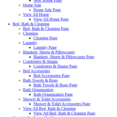
New Home Page
Home Sale
Home Sale Page
View All Home
View All Home Page
Bed, Bath & Cleaning
Bed, Bath & Cleaning Page
Cleaning
Cleaning Page
Laundry
Laundry Page
Blankets, Sheets & Pillowcases
Blankets, Sheets & Pillowcases Page
Comforters & Shams
Comforters & Shams Page
Bed Accessories
Bed Accessories Page
Bath Towels & Rugs
Bath Towels & Rugs Page
Bath Organization
Bath Organization Page
Shower & Toilet Accessories
Shower & Toilet Accessories Page
View All Bed, Bath & Cleaning
View All Bed, Bath & Cleaning Page