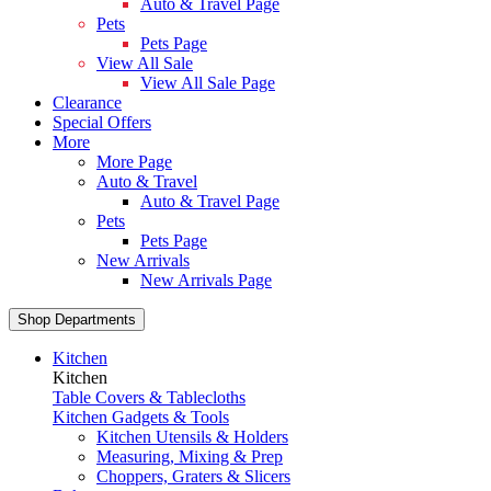
Auto & Travel Page
Pets
Pets Page
View All Sale
View All Sale Page
Clearance
Special Offers
More
More Page
Auto & Travel
Auto & Travel Page
Pets
Pets Page
New Arrivals
New Arrivals Page
Shop Departments
Kitchen
Kitchen
Table Covers & Tablecloths
Kitchen Gadgets & Tools
Kitchen Utensils & Holders
Measuring, Mixing & Prep
Choppers, Graters & Slicers