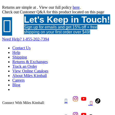
Returns are simple at
. View our full policy
here
.
Check out
Customer Q&A
for this product located on this page
Let's Keep in Touch!

Sign up for emails and get 15% off + free
shipping on your first order over $49!
Need Help?
1-855-202-7394
Contact Us
Help
Shipping
Returns & Exchanges
Track an Order
View Online Catalogs
About Miles Kimball
Careers
Blog


Connect With Miles Kimball: