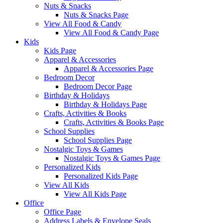
Nuts & Snacks
Nuts & Snacks Page
View All Food & Candy
View All Food & Candy Page
Kids
Kids Page
Apparel & Accessories
Apparel & Accessories Page
Bedroom Decor
Bedroom Decor Page
Birthday & Holidays
Birthday & Holidays Page
Crafts, Activities & Books
Crafts, Activities & Books Page
School Supplies
School Supplies Page
Nostalgic Toys & Games
Nostalgic Toys & Games Page
Personalized Kids
Personalized Kids Page
View All Kids
View All Kids Page
Office
Office Page
Address Labels & Envelope Seals