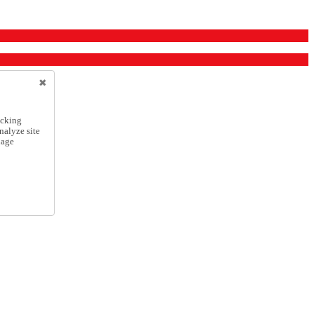
icking
nalyze site
nage