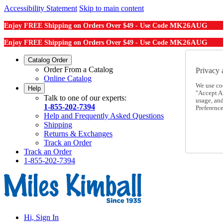
Accessibility Statement
Skip to main content
MK26AUG
Enjoy FREE Shipping on Orders Over $49 - Use Code
MK26AUG
Enjoy FREE Shipping on Orders Over $49 - Use Code
Catalog Order
Order From a Catalog
Privacy 
Online Catalog
We use co
Help
"Accept Al
Talk to one of our experts:
usage, an
1-855-202-7394
Preference
Help and Frequently Asked Questions
Shipping
Returns & Exchanges
Track an Order
Track an Order
1-855-202-7394
Hi, Sign In