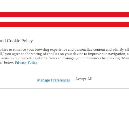
and Cookie Policy
okies to enhance your browsing experience and personalize content and ads. By cl
l," you agree to the storing of cookies on your device to improve site navigation, a
d assist in our marketing efforts. You can manage your preferences by clicking "Ma
s" below.
Privacy Policy.
Accept All
Manage Preferences