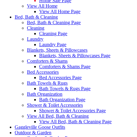
Home Sale Page
View All Home
View All Home Page
Bed, Bath & Cleaning
Bed, Bath & Cleaning Page
Cleaning
Cleaning Page
Laundry
Laundry Page
Blankets, Sheets & Pillowcases
Blankets, Sheets & Pillowcases Page
Comforters & Shams
Comforters & Shams Page
Bed Accessories
Bed Accessories Page
Bath Towels & Rugs
Bath Towels & Rugs Page
Bath Organization
Bath Organization Page
Shower & Toilet Accessories
Shower & Toilet Accessories Page
View All Bed, Bath & Cleaning
View All Bed, Bath & Cleaning Page
Gaggleville Goose Outfits
Outdoor & Garden