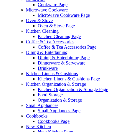
Cookware Page
Microwave Cookware
Microwave Cookware Page
Oven & Stove
Oven & Stove Page
Kitchen Cleaning
Kitchen Cleaning Page
Coffee & Tea Accessories
Coffee & Tea Accessories Page
Dining & Entertaining
Dining & Entertaining Page
Dinnerware & Serveware
Drinkware
Kitchen Linens & Cushions
Kitchen Linens & Cushions Page
Kitchen Organization & Storage
Kitchen Organization & Storage Page
Food Storage
Organization & Storage
Small Appliances
Small Appliances Page
Cookbooks
Cookbooks Page
New Kitchen
New Kitchen Page