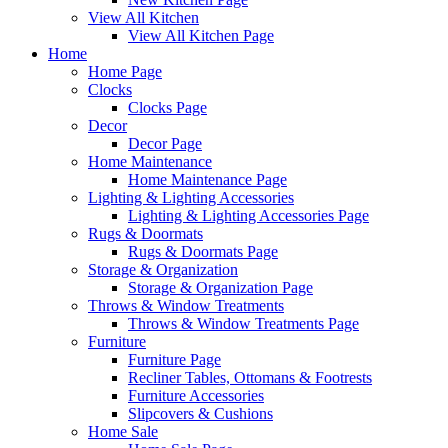
View All Kitchen
View All Kitchen Page
Home
Home Page
Clocks
Clocks Page
Decor
Decor Page
Home Maintenance
Home Maintenance Page
Lighting & Lighting Accessories
Lighting & Lighting Accessories Page
Rugs & Doormats
Rugs & Doormats Page
Storage & Organization
Storage & Organization Page
Throws & Window Treatments
Throws & Window Treatments Page
Furniture
Furniture Page
Recliner Tables, Ottomans & Footrests
Furniture Accessories
Slipcovers & Cushions
Home Sale