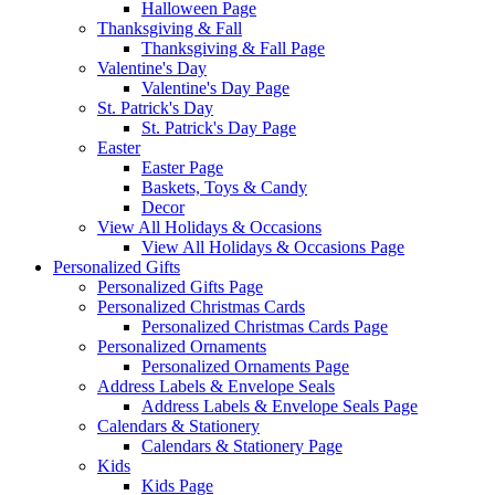
Halloween Page
Thanksgiving & Fall
Thanksgiving & Fall Page
Valentine's Day
Valentine's Day Page
St. Patrick's Day
St. Patrick's Day Page
Easter
Easter Page
Baskets, Toys & Candy
Decor
View All Holidays & Occasions
View All Holidays & Occasions Page
Personalized Gifts
Personalized Gifts Page
Personalized Christmas Cards
Personalized Christmas Cards Page
Personalized Ornaments
Personalized Ornaments Page
Address Labels & Envelope Seals
Address Labels & Envelope Seals Page
Calendars & Stationery
Calendars & Stationery Page
Kids
Kids Page