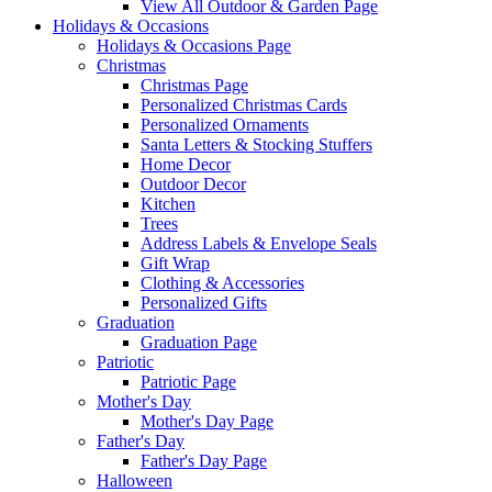
View All Outdoor & Garden Page
Holidays & Occasions
Holidays & Occasions Page
Christmas
Christmas Page
Personalized Christmas Cards
Personalized Ornaments
Santa Letters & Stocking Stuffers
Home Decor
Outdoor Decor
Kitchen
Trees
Address Labels & Envelope Seals
Gift Wrap
Clothing & Accessories
Personalized Gifts
Graduation
Graduation Page
Patriotic
Patriotic Page
Mother's Day
Mother's Day Page
Father's Day
Father's Day Page
Halloween