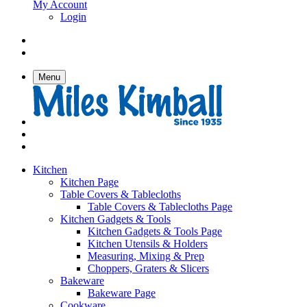
My Account
Login
Menu
Kitchen
Kitchen Page
Table Covers & Tablecloths
Table Covers & Tablecloths Page
Kitchen Gadgets & Tools
Kitchen Gadgets & Tools Page
Kitchen Utensils & Holders
Measuring, Mixing & Prep
Choppers, Graters & Slicers
Bakeware
Bakeware Page
Cookware