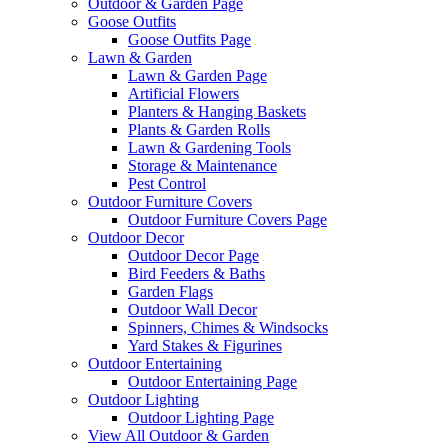
Outdoor & Garden Page
Goose Outfits
Goose Outfits Page
Lawn & Garden
Lawn & Garden Page
Artificial Flowers
Planters & Hanging Baskets
Plants & Garden Rolls
Lawn & Gardening Tools
Storage & Maintenance
Pest Control
Outdoor Furniture Covers
Outdoor Furniture Covers Page
Outdoor Decor
Outdoor Decor Page
Bird Feeders & Baths
Garden Flags
Outdoor Wall Decor
Spinners, Chimes & Windsocks
Yard Stakes & Figurines
Outdoor Entertaining
Outdoor Entertaining Page
Outdoor Lighting
Outdoor Lighting Page
View All Outdoor & Garden