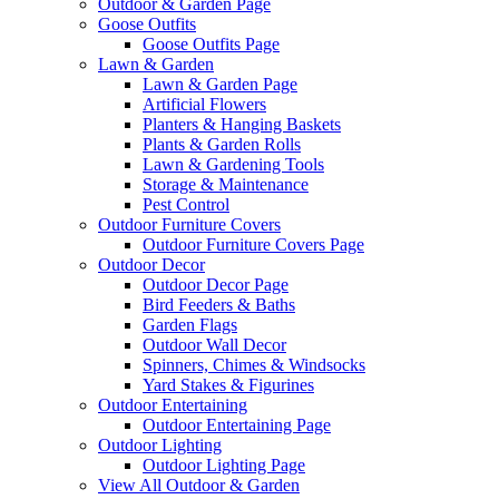
Outdoor & Garden Page
Goose Outfits
Goose Outfits Page
Lawn & Garden
Lawn & Garden Page
Artificial Flowers
Planters & Hanging Baskets
Plants & Garden Rolls
Lawn & Gardening Tools
Storage & Maintenance
Pest Control
Outdoor Furniture Covers
Outdoor Furniture Covers Page
Outdoor Decor
Outdoor Decor Page
Bird Feeders & Baths
Garden Flags
Outdoor Wall Decor
Spinners, Chimes & Windsocks
Yard Stakes & Figurines
Outdoor Entertaining
Outdoor Entertaining Page
Outdoor Lighting
Outdoor Lighting Page
View All Outdoor & Garden