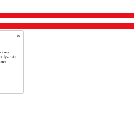
icking
nalyze site
nage