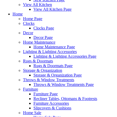
View All Kitchen
View All Kitchen Page
Home
Home Page
Clocks
Clocks Page
Decor
Decor Page
Home Maintenance
Home Maintenance Page
Lighting & Lighting Accessories
Lighting & Lighting Accessories Page
Rugs & Doormats
Rugs & Doormats Page
Storage & Organization
Storage & Organization Page
Throws & Window Treatments
Throws & Window Treatments Page
Furniture
Furniture Page
Recliner Tables, Ottomans & Footrests
Furniture Accessories
Slipcovers & Cushions
Home Sale