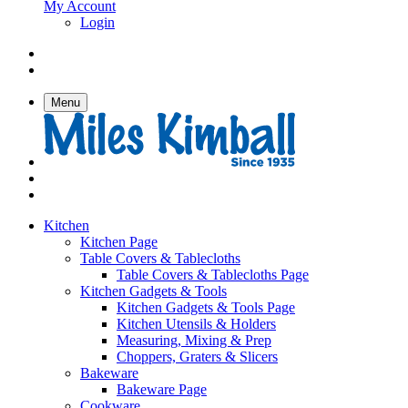
My Account
Login
Menu
Kitchen
Kitchen Page
Table Covers & Tablecloths
Table Covers & Tablecloths Page
Kitchen Gadgets & Tools
Kitchen Gadgets & Tools Page
Kitchen Utensils & Holders
Measuring, Mixing & Prep
Choppers, Graters & Slicers
Bakeware
Bakeware Page
Cookware