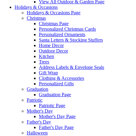
View All Outdoor & Garden Page
Holidays & Occasions
Holidays & Occasions Page
Christmas
Christmas Page
Personalized Christmas Cards
Personalized Ornaments
Santa Letters & Stocking Stuffers
Home Decor
Outdoor Decor
Kitchen
Trees
Address Labels & Envelope Seals
Gift Wrap
Clothing & Accessories
Personalized Gifts
Graduation
Graduation Page
Patriotic
Patriotic Page
Mother's Day
Mother's Day Page
Father's Day
Father's Day Page
Halloween