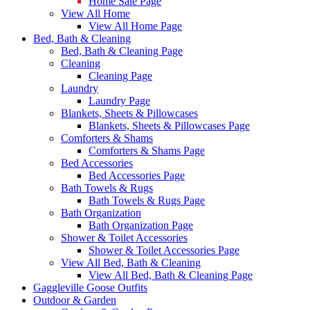
Home Sale Page
View All Home
View All Home Page
Bed, Bath & Cleaning
Bed, Bath & Cleaning Page
Cleaning
Cleaning Page
Laundry
Laundry Page
Blankets, Sheets & Pillowcases
Blankets, Sheets & Pillowcases Page
Comforters & Shams
Comforters & Shams Page
Bed Accessories
Bed Accessories Page
Bath Towels & Rugs
Bath Towels & Rugs Page
Bath Organization
Bath Organization Page
Shower & Toilet Accessories
Shower & Toilet Accessories Page
View All Bed, Bath & Cleaning
View All Bed, Bath & Cleaning Page
Gaggleville Goose Outfits
Outdoor & Garden