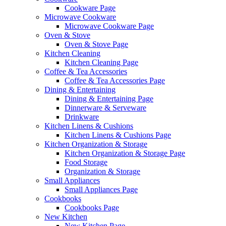
Cookware Page
Microwave Cookware
Microwave Cookware Page
Oven & Stove
Oven & Stove Page
Kitchen Cleaning
Kitchen Cleaning Page
Coffee & Tea Accessories
Coffee & Tea Accessories Page
Dining & Entertaining
Dining & Entertaining Page
Dinnerware & Serveware
Drinkware
Kitchen Linens & Cushions
Kitchen Linens & Cushions Page
Kitchen Organization & Storage
Kitchen Organization & Storage Page
Food Storage
Organization & Storage
Small Appliances
Small Appliances Page
Cookbooks
Cookbooks Page
New Kitchen
New Kitchen Page