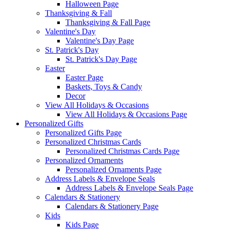
Halloween Page
Thanksgiving & Fall
Thanksgiving & Fall Page
Valentine's Day
Valentine's Day Page
St. Patrick's Day
St. Patrick's Day Page
Easter
Easter Page
Baskets, Toys & Candy
Decor
View All Holidays & Occasions
View All Holidays & Occasions Page
Personalized Gifts
Personalized Gifts Page
Personalized Christmas Cards
Personalized Christmas Cards Page
Personalized Ornaments
Personalized Ornaments Page
Address Labels & Envelope Seals
Address Labels & Envelope Seals Page
Calendars & Stationery
Calendars & Stationery Page
Kids
Kids Page