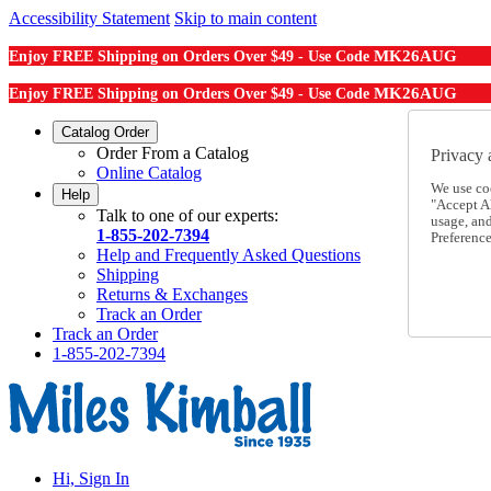
Accessibility Statement
Skip to main content
MK26AUG
Enjoy FREE Shipping on Orders Over $49 - Use Code
MK26AUG
Enjoy FREE Shipping on Orders Over $49 - Use Code
Catalog Order
Order From a Catalog
Privacy 
Online Catalog
We use co
Help
"Accept Al
Talk to one of our experts:
usage, an
1-855-202-7394
Preference
Help and Frequently Asked Questions
Shipping
Returns & Exchanges
Track an Order
Track an Order
1-855-202-7394
Hi, Sign In