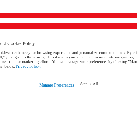
and Cookie Policy
okies to enhance your browsing experience and personalize content and ads. By cl
l," you agree to the storing of cookies on your device to improve site navigation, a
d assist in our marketing efforts. You can manage your preferences by clicking "Ma
s" below.
Privacy Policy.
Accept All
Manage Preferences