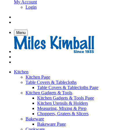
My Account
Login
Menu
Kitchen
Kitchen Page
Table Covers & Tablecloths
Table Covers & Tablecloths Page
Kitchen Gadgets & Tools
Kitchen Gadgets & Tools Page
Kitchen Utensils & Holders
Measuring, Mixing & Prep
Choppers, Graters & Slicers
Bakeware
Bakeware Page
Cookware