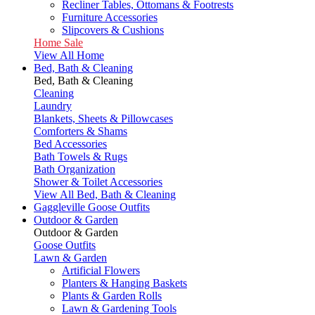
Recliner Tables, Ottomans & Footrests
Furniture Accessories
Slipcovers & Cushions
Home Sale
View All Home
Bed, Bath & Cleaning
Bed, Bath & Cleaning
Cleaning
Laundry
Blankets, Sheets & Pillowcases
Comforters & Shams
Bed Accessories
Bath Towels & Rugs
Bath Organization
Shower & Toilet Accessories
View All Bed, Bath & Cleaning
Gaggleville Goose Outfits
Outdoor & Garden
Outdoor & Garden
Goose Outfits
Lawn & Garden
Artificial Flowers
Planters & Hanging Baskets
Plants & Garden Rolls
Lawn & Gardening Tools