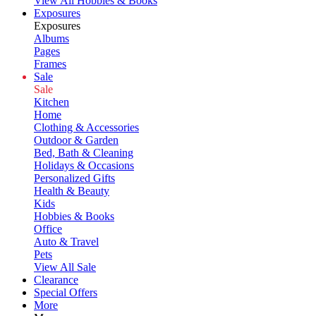
View All Hobbies & Books
Exposures
Exposures
Albums
Pages
Frames
Sale
Sale
Kitchen
Home
Clothing & Accessories
Outdoor & Garden
Bed, Bath & Cleaning
Holidays & Occasions
Personalized Gifts
Health & Beauty
Kids
Hobbies & Books
Office
Auto & Travel
Pets
View All Sale
Clearance
Special Offers
More