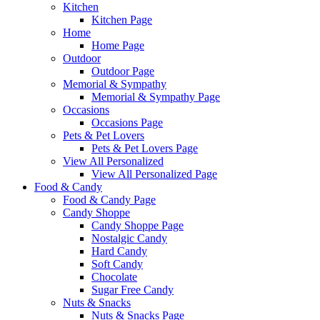
Kitchen
Kitchen Page
Home
Home Page
Outdoor
Outdoor Page
Memorial & Sympathy
Memorial & Sympathy Page
Occasions
Occasions Page
Pets & Pet Lovers
Pets & Pet Lovers Page
View All Personalized
View All Personalized Page
Food & Candy
Food & Candy Page
Candy Shoppe
Candy Shoppe Page
Nostalgic Candy
Hard Candy
Soft Candy
Chocolate
Sugar Free Candy
Nuts & Snacks
Nuts & Snacks Page