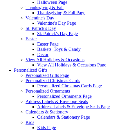
Halloween Page
Thanksgiving & Fall
Thanksgiving & Fall Page
Valentine's Day
Valentine's Day Page
St. Patrick's Day
St. Patrick's Day Page
Easter
Easter Page
Baskets, Toys & Candy
Decor
View All Holidays & Occasions
View All Holidays & Occasions Page
Personalized Gifts
Personalized Gifts Page
Personalized Christmas Cards
Personalized Christmas Cards Page
Personalized Ornaments
Personalized Ornaments Page
Address Labels & Envelope Seals
Address Labels & Envelope Seals Page
Calendars & Stationery
Calendars & Stationery Page
Kids
Kids Page