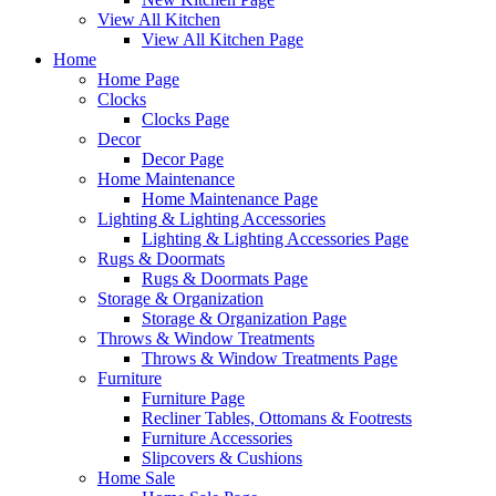
View All Kitchen
View All Kitchen Page
Home
Home Page
Clocks
Clocks Page
Decor
Decor Page
Home Maintenance
Home Maintenance Page
Lighting & Lighting Accessories
Lighting & Lighting Accessories Page
Rugs & Doormats
Rugs & Doormats Page
Storage & Organization
Storage & Organization Page
Throws & Window Treatments
Throws & Window Treatments Page
Furniture
Furniture Page
Recliner Tables, Ottomans & Footrests
Furniture Accessories
Slipcovers & Cushions
Home Sale