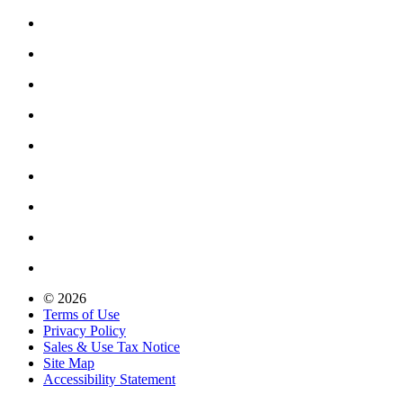
© 2026
Terms of Use
Privacy Policy
Sales & Use Tax Notice
Site Map
Accessibility Statement