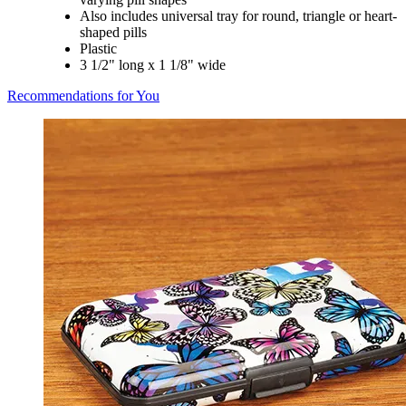
Also includes universal tray for round, triangle or heart-
shaped pills
Plastic
3 1/2" long x 1 1/8" wide
Recommendations for You