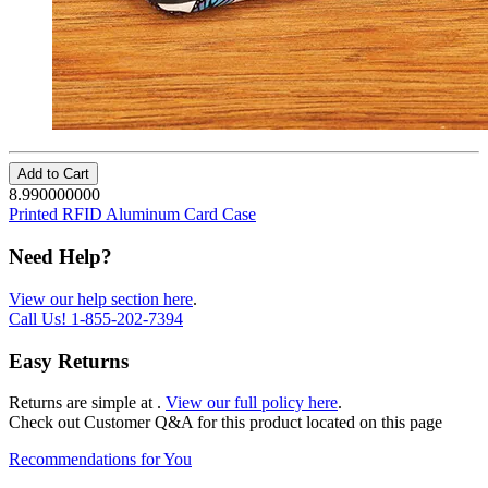
Add to Cart
8.990000000
Printed RFID Aluminum Card Case
Need Help?
View our help section here
.
Call Us!
1-855-202-7394
Easy Returns
Returns are simple at
.
View our full policy here
.
Check out
Customer Q&A
for this product located on this page
Recommendations for You