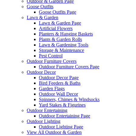
Outdoor & Garden Page
Goose Outfits
Goose Outfits Page
Lawn & Garden
Lawn & Garden Page
Artificial Flowers
Planters & Hanging Baskets
Plants & Garden Rolls
Lawn & Gardening Tools
Storage & Maintenance
Pest Control
Outdoor Furniture Covers
Outdoor Furniture Covers Page
Outdoor Decor
Outdoor Decor Page
Bird Feeders & Baths
Garden Flags
Outdoor Wall Decor
Spinners, Chimes & Windsocks
Yard Stakes & Figurines
Outdoor Entertaining
Outdoor Entertaining Page
Outdoor Lighting
Outdoor Lighting Page
View All Outdoor & Garden