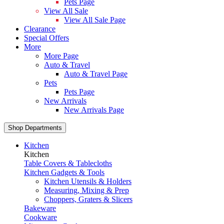
Pets Page
View All Sale
View All Sale Page
Clearance
Special Offers
More
More Page
Auto & Travel
Auto & Travel Page
Pets
Pets Page
New Arrivals
New Arrivals Page
Shop Departments
Kitchen
Kitchen
Table Covers & Tablecloths
Kitchen Gadgets & Tools
Kitchen Utensils & Holders
Measuring, Mixing & Prep
Choppers, Graters & Slicers
Bakeware
Cookware