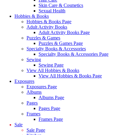
Skin Care & Cosmetics
Sexual Health
Hobbies & Books
Hobbies & Books Page
Adult Activity Books
Adult Activity Books Page
Puzzles & Games
Puzzles & Games Page
Specialty Books & Accessories
Specialty Books & Accessories Page
Sewing
Sewing Page
View All Hobbies & Books
View All Hobbies & Books Page
Exposures
Exposures Page
Albums
Albums Page
Pages
Pages Page
Frames
Frames Page
Sale
Sale Page