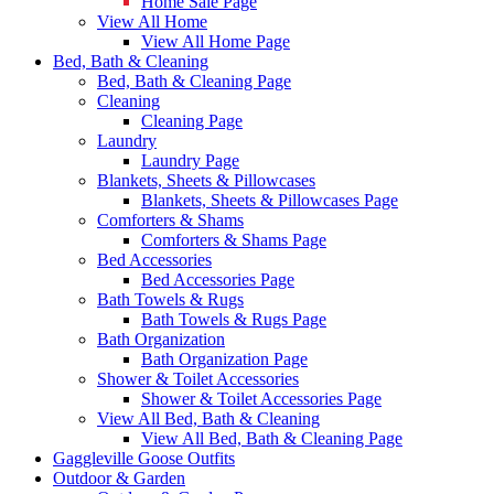
Home Sale Page
View All Home
View All Home Page
Bed, Bath & Cleaning
Bed, Bath & Cleaning Page
Cleaning
Cleaning Page
Laundry
Laundry Page
Blankets, Sheets & Pillowcases
Blankets, Sheets & Pillowcases Page
Comforters & Shams
Comforters & Shams Page
Bed Accessories
Bed Accessories Page
Bath Towels & Rugs
Bath Towels & Rugs Page
Bath Organization
Bath Organization Page
Shower & Toilet Accessories
Shower & Toilet Accessories Page
View All Bed, Bath & Cleaning
View All Bed, Bath & Cleaning Page
Gaggleville Goose Outfits
Outdoor & Garden