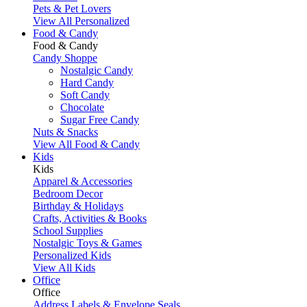
Pets & Pet Lovers
View All Personalized
Food & Candy
Food & Candy
Candy Shoppe
Nostalgic Candy
Hard Candy
Soft Candy
Chocolate
Sugar Free Candy
Nuts & Snacks
View All Food & Candy
Kids
Kids
Apparel & Accessories
Bedroom Decor
Birthday & Holidays
Crafts, Activities & Books
School Supplies
Nostalgic Toys & Games
Personalized Kids
View All Kids
Office
Office
Address Labels & Envelope Seals