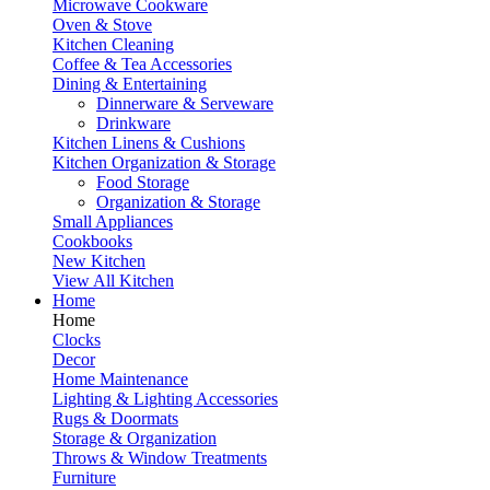
Microwave Cookware
Oven & Stove
Kitchen Cleaning
Coffee & Tea Accessories
Dining & Entertaining
Dinnerware & Serveware
Drinkware
Kitchen Linens & Cushions
Kitchen Organization & Storage
Food Storage
Organization & Storage
Small Appliances
Cookbooks
New Kitchen
View All Kitchen
Home
Home
Clocks
Decor
Home Maintenance
Lighting & Lighting Accessories
Rugs & Doormats
Storage & Organization
Throws & Window Treatments
Furniture