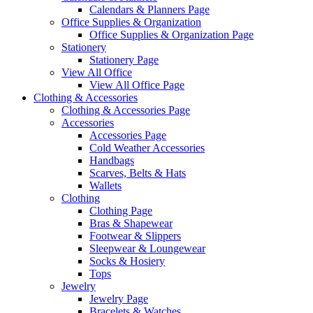
Calendars & Planners Page
Office Supplies & Organization
Office Supplies & Organization Page
Stationery
Stationery Page
View All Office
View All Office Page
Clothing & Accessories
Clothing & Accessories Page
Accessories
Accessories Page
Cold Weather Accessories
Handbags
Scarves, Belts & Hats
Wallets
Clothing
Clothing Page
Bras & Shapewear
Footwear & Slippers
Sleepwear & Loungewear
Socks & Hosiery
Tops
Jewelry
Jewelry Page
Bracelets & Watches