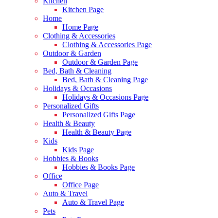
Kitchen
Kitchen Page
Home
Home Page
Clothing & Accessories
Clothing & Accessories Page
Outdoor & Garden
Outdoor & Garden Page
Bed, Bath & Cleaning
Bed, Bath & Cleaning Page
Holidays & Occasions
Holidays & Occasions Page
Personalized Gifts
Personalized Gifts Page
Health & Beauty
Health & Beauty Page
Kids
Kids Page
Hobbies & Books
Hobbies & Books Page
Office
Office Page
Auto & Travel
Auto & Travel Page
Pets