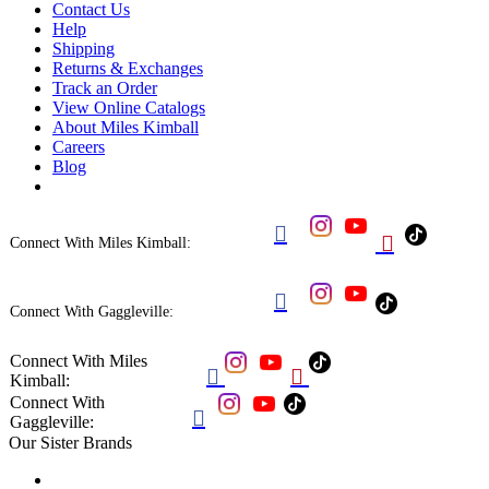
Contact Us
Help
Shipping
Returns & Exchanges
Track an Order
View Online Catalogs
About Miles Kimball
Careers
Blog


Connect With Miles Kimball:

Connect With Gaggleville:
Connect With Miles


Kimball:
Connect With

Gaggleville:
Our Sister Brands