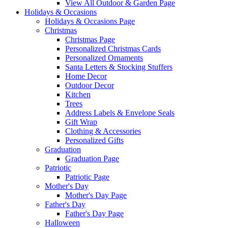
View All Outdoor & Garden Page
Holidays & Occasions
Holidays & Occasions Page
Christmas
Christmas Page
Personalized Christmas Cards
Personalized Ornaments
Santa Letters & Stocking Stuffers
Home Decor
Outdoor Decor
Kitchen
Trees
Address Labels & Envelope Seals
Gift Wrap
Clothing & Accessories
Personalized Gifts
Graduation
Graduation Page
Patriotic
Patriotic Page
Mother's Day
Mother's Day Page
Father's Day
Father's Day Page
Halloween