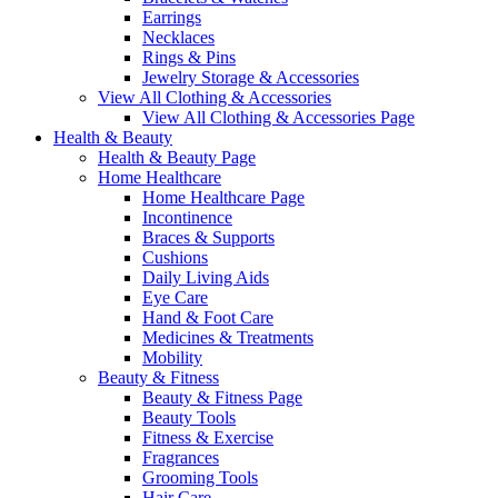
Earrings
Necklaces
Rings & Pins
Jewelry Storage & Accessories
View All Clothing & Accessories
View All Clothing & Accessories Page
Health & Beauty
Health & Beauty Page
Home Healthcare
Home Healthcare Page
Incontinence
Braces & Supports
Cushions
Daily Living Aids
Eye Care
Hand & Foot Care
Medicines & Treatments
Mobility
Beauty & Fitness
Beauty & Fitness Page
Beauty Tools
Fitness & Exercise
Fragrances
Grooming Tools
Hair Care