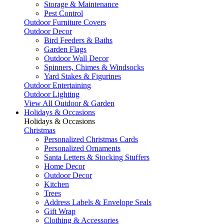
Storage & Maintenance
Pest Control
Outdoor Furniture Covers
Outdoor Decor
Bird Feeders & Baths
Garden Flags
Outdoor Wall Decor
Spinners, Chimes & Windsocks
Yard Stakes & Figurines
Outdoor Entertaining
Outdoor Lighting
View All Outdoor & Garden
Holidays & Occasions
Holidays & Occasions
Christmas
Personalized Christmas Cards
Personalized Ornaments
Santa Letters & Stocking Stuffers
Home Decor
Outdoor Decor
Kitchen
Trees
Address Labels & Envelope Seals
Gift Wrap
Clothing & Accessories