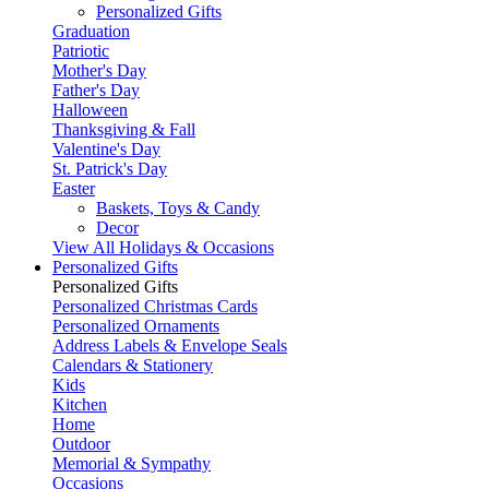
Personalized Gifts
Graduation
Patriotic
Mother's Day
Father's Day
Halloween
Thanksgiving & Fall
Valentine's Day
St. Patrick's Day
Easter
Baskets, Toys & Candy
Decor
View All Holidays & Occasions
Personalized Gifts
Personalized Gifts
Personalized Christmas Cards
Personalized Ornaments
Address Labels & Envelope Seals
Calendars & Stationery
Kids
Kitchen
Home
Outdoor
Memorial & Sympathy
Occasions