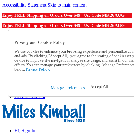
Accessibility Statement
Skip to main content
MK26AUG
Enjoy FREE Shipping on Orders Over $49 - Use Code
MK26AUG
Enjoy FREE Shipping on Orders Over $49 - Use Code
Catalog Order
Order From a Catalog
Privacy and Cookie Policy
Online Catalog
We use cookies to enhance your browsing experience and personalize con
Help
and ads. By clicking "Accept All," you agree to the storing of cookies on 
Talk to one of our experts:
device to improve site navigation, analyze site usage, and assist in our ma
1-855-202-7394
efforts. You can manage your preferences by clicking "Manage Preference
Help and Frequently Asked Questions
below.
Privacy Policy.
Shipping
Returns & Exchanges
Track an Order
Accept All
Manage Preferences
Track an Order
1-855-202-7394
Hi, Sign In