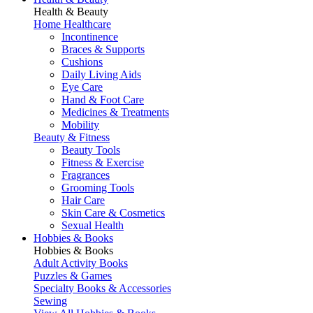
Health & Beauty
Home Healthcare
Incontinence
Braces & Supports
Cushions
Daily Living Aids
Eye Care
Hand & Foot Care
Medicines & Treatments
Mobility
Beauty & Fitness
Beauty Tools
Fitness & Exercise
Fragrances
Grooming Tools
Hair Care
Skin Care & Cosmetics
Sexual Health
Hobbies & Books
Hobbies & Books
Adult Activity Books
Puzzles & Games
Specialty Books & Accessories
Sewing