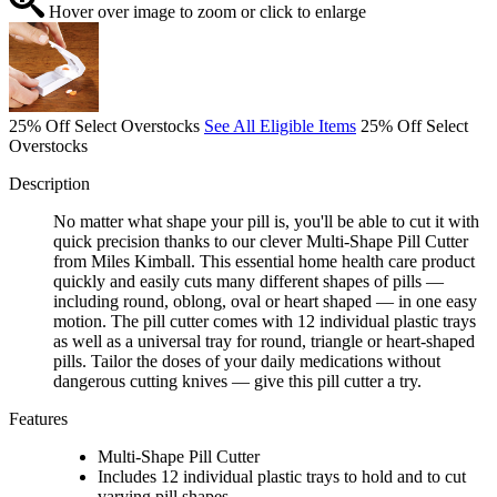
Hover over image to zoom or click to enlarge
25% Off Select Overstocks
See All Eligible Items
25% Off Select
Overstocks
Description
No matter what shape your pill is, you'll be able to cut it with
quick precision thanks to our clever Multi-Shape Pill Cutter
from Miles Kimball. This essential home health care product
quickly and easily cuts many different shapes of pills —
including round, oblong, oval or heart shaped — in one easy
motion. The pill cutter comes with 12 individual plastic trays
as well as a universal tray for round, triangle or heart-shaped
pills. Tailor the doses of your daily medications without
dangerous cutting knives — give this pill cutter a try.
Features
Multi-Shape Pill Cutter
Includes 12 individual plastic trays to hold and to cut
varying pill shapes