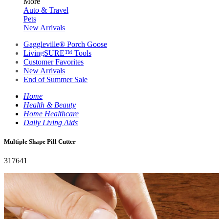
More
Auto & Travel
Pets
New Arrivals
Gaggleville® Porch Goose
LivingSURE™ Tools
Customer Favorites
New Arrivals
End of Summer Sale
Home
Health & Beauty
Home Healthcare
Daily Living Aids
Multiple Shape Pill Cutter
317641