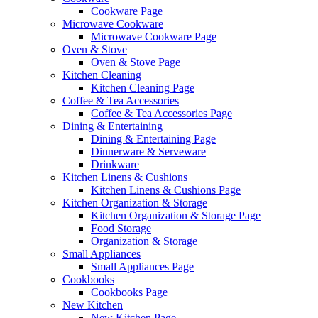
Cookware Page
Microwave Cookware
Microwave Cookware Page
Oven & Stove
Oven & Stove Page
Kitchen Cleaning
Kitchen Cleaning Page
Coffee & Tea Accessories
Coffee & Tea Accessories Page
Dining & Entertaining
Dining & Entertaining Page
Dinnerware & Serveware
Drinkware
Kitchen Linens & Cushions
Kitchen Linens & Cushions Page
Kitchen Organization & Storage
Kitchen Organization & Storage Page
Food Storage
Organization & Storage
Small Appliances
Small Appliances Page
Cookbooks
Cookbooks Page
New Kitchen
New Kitchen Page