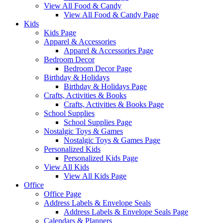
View All Food & Candy
View All Food & Candy Page
Kids
Kids Page
Apparel & Accessories
Apparel & Accessories Page
Bedroom Decor
Bedroom Decor Page
Birthday & Holidays
Birthday & Holidays Page
Crafts, Activities & Books
Crafts, Activities & Books Page
School Supplies
School Supplies Page
Nostalgic Toys & Games
Nostalgic Toys & Games Page
Personalized Kids
Personalized Kids Page
View All Kids
View All Kids Page
Office
Office Page
Address Labels & Envelope Seals
Address Labels & Envelope Seals Page
Calendars & Planners