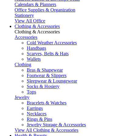
Calendars & Planners
Office Supplies & Organization
Stationery
View All Office
Clothing & Accessories
Clothing & Accessories
Accessories
Cold Weather Accessories
Handbags
Scarves, Belts & Hats
Wallets
Clothing
Bras & Shapewear
Footwear & Slippers
Sleepwear & Loungewear
Socks & Hosiery
Tops
Jewelry
Bracelets & Watches
Earrings
Necklaces
Rings & Pins
Jewelry Storage & Accessories
View All Clothing & Accessories
Health & Beauty