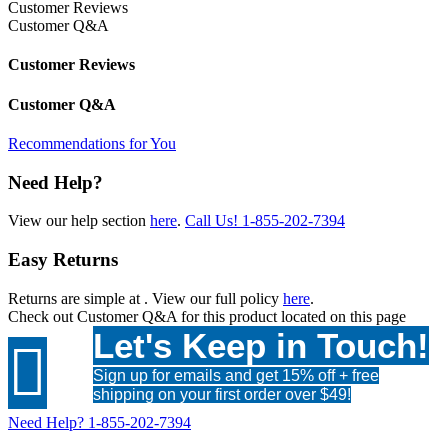
Customer Reviews
Customer Q&A
Customer Reviews
Customer Q&A
Recommendations for You
Need Help?
View our help section
here
.
Call Us!
1-855-202-7394
Easy Returns
Returns are simple at
. View our full policy
here
.
Check out
Customer Q&A
for this product located on this page
Let's Keep in Touch!

Sign up for emails and get 15% off + free
shipping on your first order over $49!
Need Help?
1-855-202-7394