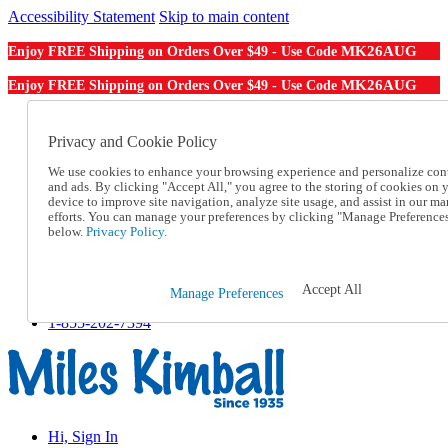
Accessibility Statement
Skip to main content
MK26AUG
Enjoy FREE Shipping on Orders Over $49 - Use Code
MK26AUG
Enjoy FREE Shipping on Orders Over $49 - Use Code
Catalog Order
Order From a Catalog
Privacy and Cookie Policy
Online Catalog
We use cookies to enhance your browsing experience and personalize con
Help
and ads. By clicking "Accept All," you agree to the storing of cookies on 
Talk to one of our experts:
device to improve site navigation, analyze site usage, and assist in our ma
1-855-202-7394
efforts. You can manage your preferences by clicking "Manage Preference
Help and Frequently Asked Questions
below.
Privacy Policy.
Shipping
Returns & Exchanges
Track an Order
Accept All
Manage Preferences
Track an Order
1-855-202-7394
Hi, Sign In