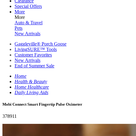
Clearance
Special Offers
More
More
Auto & Travel
Pets
New Arrivals
Gaggleville® Porch Goose
LivingSURE™ Tools
Customer Favorites
New Arrivals
End of Summer Sale
Home
Health & Beauty
Home Healthcare
Daily Living Aids
Mobi Connect Smart Fingertip Pulse Oximeter
378911