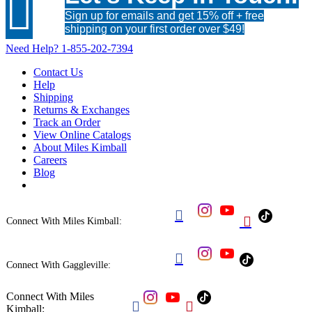

Sign up for emails and get 15% off + free
shipping on your first order over $49!
Need Help?
1-855-202-7394
Contact Us
Help
Shipping
Returns & Exchanges
Track an Order
View Online Catalogs
About Miles Kimball
Careers
Blog


Connect With Miles Kimball:

Connect With Gaggleville:
Connect With Miles


Kimball: