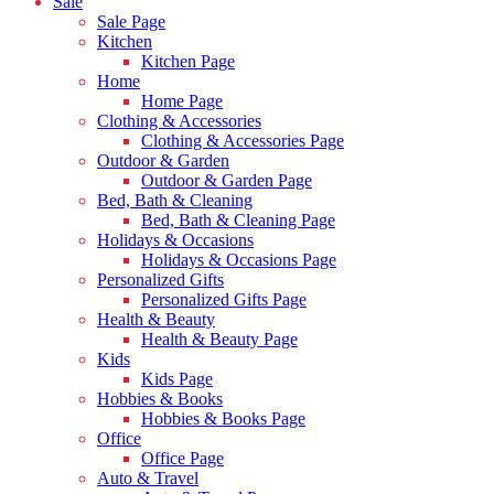
Sale
Sale Page
Kitchen
Kitchen Page
Home
Home Page
Clothing & Accessories
Clothing & Accessories Page
Outdoor & Garden
Outdoor & Garden Page
Bed, Bath & Cleaning
Bed, Bath & Cleaning Page
Holidays & Occasions
Holidays & Occasions Page
Personalized Gifts
Personalized Gifts Page
Health & Beauty
Health & Beauty Page
Kids
Kids Page
Hobbies & Books
Hobbies & Books Page
Office
Office Page
Auto & Travel