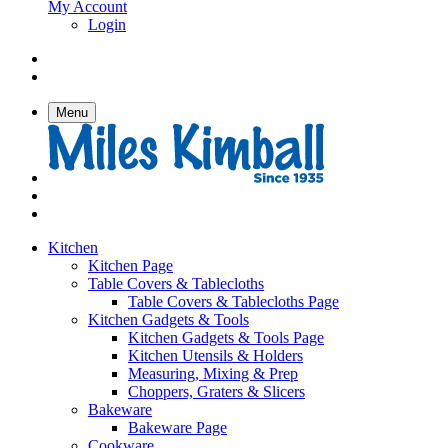
My Account
Login
Menu
Kitchen
Kitchen Page
Table Covers & Tablecloths
Table Covers & Tablecloths Page
Kitchen Gadgets & Tools
Kitchen Gadgets & Tools Page
Kitchen Utensils & Holders
Measuring, Mixing & Prep
Choppers, Graters & Slicers
Bakeware
Bakeware Page
Cookware