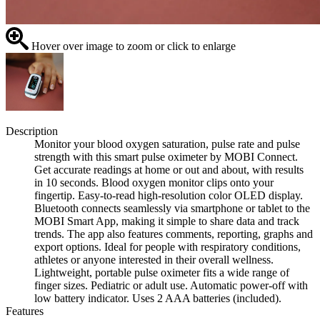
Hover over image to zoom or click to enlarge
Description
Monitor your blood oxygen saturation, pulse rate and pulse
strength with this smart pulse oximeter by MOBI Connect.
Get accurate readings at home or out and about, with results
in 10 seconds. Blood oxygen monitor clips onto your
fingertip. Easy-to-read high-resolution color OLED display.
Bluetooth connects seamlessly via smartphone or tablet to the
MOBI Smart App, making it simple to share data and track
trends. The app also features comments, reporting, graphs and
export options. Ideal for people with respiratory conditions,
athletes or anyone interested in their overall wellness.
Lightweight, portable pulse oximeter fits a wide range of
finger sizes. Pediatric or adult use. Automatic power-off with
low battery indicator. Uses 2 AAA batteries (included).
Features