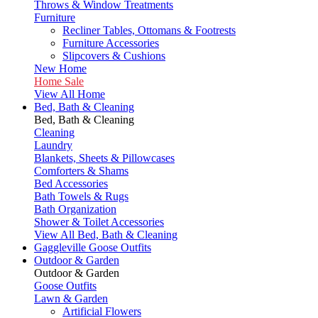
Throws & Window Treatments
Furniture
Recliner Tables, Ottomans & Footrests
Furniture Accessories
Slipcovers & Cushions
New Home
Home Sale
View All Home
Bed, Bath & Cleaning
Bed, Bath & Cleaning
Cleaning
Laundry
Blankets, Sheets & Pillowcases
Comforters & Shams
Bed Accessories
Bath Towels & Rugs
Bath Organization
Shower & Toilet Accessories
View All Bed, Bath & Cleaning
Gaggleville Goose Outfits
Outdoor & Garden
Outdoor & Garden
Goose Outfits
Lawn & Garden
Artificial Flowers