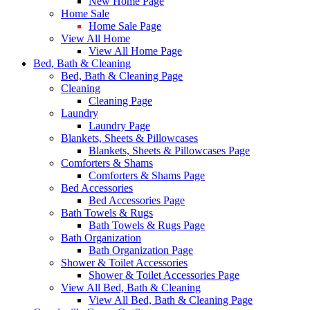
New Home Page
Home Sale
Home Sale Page
View All Home
View All Home Page
Bed, Bath & Cleaning
Bed, Bath & Cleaning Page
Cleaning
Cleaning Page
Laundry
Laundry Page
Blankets, Sheets & Pillowcases
Blankets, Sheets & Pillowcases Page
Comforters & Shams
Comforters & Shams Page
Bed Accessories
Bed Accessories Page
Bath Towels & Rugs
Bath Towels & Rugs Page
Bath Organization
Bath Organization Page
Shower & Toilet Accessories
Shower & Toilet Accessories Page
View All Bed, Bath & Cleaning
View All Bed, Bath & Cleaning Page