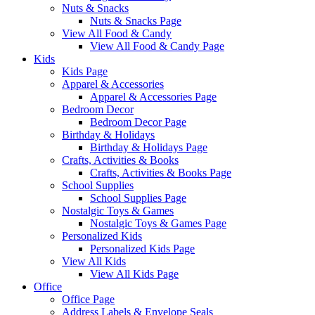
Nuts & Snacks
Nuts & Snacks Page
View All Food & Candy
View All Food & Candy Page
Kids
Kids Page
Apparel & Accessories
Apparel & Accessories Page
Bedroom Decor
Bedroom Decor Page
Birthday & Holidays
Birthday & Holidays Page
Crafts, Activities & Books
Crafts, Activities & Books Page
School Supplies
School Supplies Page
Nostalgic Toys & Games
Nostalgic Toys & Games Page
Personalized Kids
Personalized Kids Page
View All Kids
View All Kids Page
Office
Office Page
Address Labels & Envelope Seals