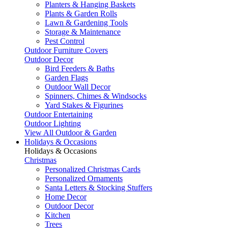
Planters & Hanging Baskets
Plants & Garden Rolls
Lawn & Gardening Tools
Storage & Maintenance
Pest Control
Outdoor Furniture Covers
Outdoor Decor
Bird Feeders & Baths
Garden Flags
Outdoor Wall Decor
Spinners, Chimes & Windsocks
Yard Stakes & Figurines
Outdoor Entertaining
Outdoor Lighting
View All Outdoor & Garden
Holidays & Occasions
Holidays & Occasions
Christmas
Personalized Christmas Cards
Personalized Ornaments
Santa Letters & Stocking Stuffers
Home Decor
Outdoor Decor
Kitchen
Trees