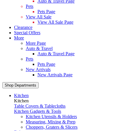
Auto & Travel Page
Pets
Pets Page
View All Sale
View All Sale Page
Clearance
Special Offers
More
More Page
Auto & Travel
Auto & Travel Page
Pets
Pets Page
New Arrivals
New Arrivals Page
Shop Departments
Kitchen
Kitchen
Table Covers & Tablecloths
Kitchen Gadgets & Tools
Kitchen Utensils & Holders
Measuring, Mixing & Prep
Choppers, Graters & Slicers