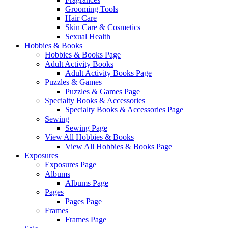
Grooming Tools
Hair Care
Skin Care & Cosmetics
Sexual Health
Hobbies & Books
Hobbies & Books Page
Adult Activity Books
Adult Activity Books Page
Puzzles & Games
Puzzles & Games Page
Specialty Books & Accessories
Specialty Books & Accessories Page
Sewing
Sewing Page
View All Hobbies & Books
View All Hobbies & Books Page
Exposures
Exposures Page
Albums
Albums Page
Pages
Pages Page
Frames
Frames Page