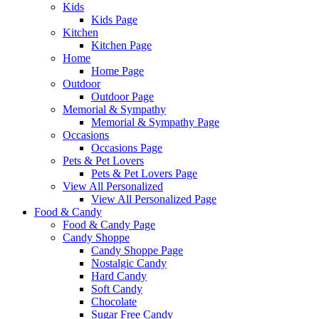
Kids
Kids Page
Kitchen
Kitchen Page
Home
Home Page
Outdoor
Outdoor Page
Memorial & Sympathy
Memorial & Sympathy Page
Occasions
Occasions Page
Pets & Pet Lovers
Pets & Pet Lovers Page
View All Personalized
View All Personalized Page
Food & Candy
Food & Candy Page
Candy Shoppe
Candy Shoppe Page
Nostalgic Candy
Hard Candy
Soft Candy
Chocolate
Sugar Free Candy