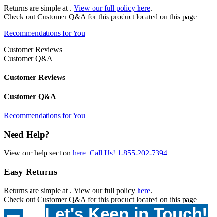
Returns are simple at
.
View our full policy here
.
Check out
Customer Q&A
for this product located on this page
Recommendations for You
Customer Reviews
Customer Q&A
Customer Reviews
Customer Q&A
Recommendations for You
Need Help?
View our help section
here
.
Call Us!
1-855-202-7394
Easy Returns
Returns are simple at
. View our full policy
here
.
Check out
Customer Q&A
for this product located on this page
Let's Keep in Touch!