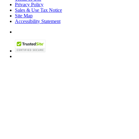
Privacy Policy
Sales & Use Tax Notice
Site Map
Accessibility Statement