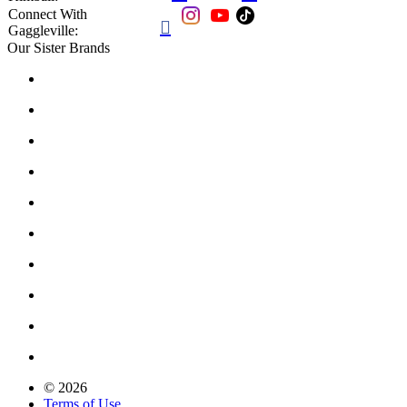
Connect With

Gaggleville:
Our Sister Brands
© 2026
Terms of Use