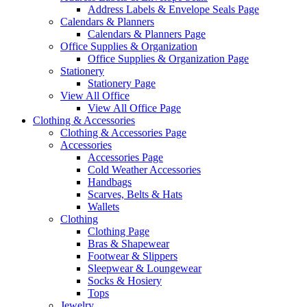
Address Labels & Envelope Seals Page
Calendars & Planners
Calendars & Planners Page
Office Supplies & Organization
Office Supplies & Organization Page
Stationery
Stationery Page
View All Office
View All Office Page
Clothing & Accessories
Clothing & Accessories Page
Accessories
Accessories Page
Cold Weather Accessories
Handbags
Scarves, Belts & Hats
Wallets
Clothing
Clothing Page
Bras & Shapewear
Footwear & Slippers
Sleepwear & Loungewear
Socks & Hosiery
Tops
Jewelry