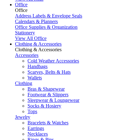
Office
Office
Address Labels & Envelope Seals
Calendars & Planners
Office Supplies & Organization
Stationery
View All Office
Clothing & Accessories
Clothing & Accessories
Accessories
Cold Weather Accessories
Handbags
Scarves, Belts & Hats
Wallets
Clothing
Bras & Shapewear
Footwear & Slippers
Sleepwear & Loungewear
Socks & Hosiery
Tops
Jewelry
Bracelets & Watches
Earrings
Necklaces
Rings & Pins