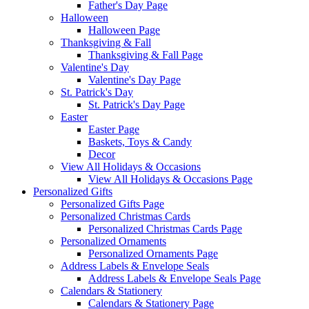
Father's Day Page
Halloween
Halloween Page
Thanksgiving & Fall
Thanksgiving & Fall Page
Valentine's Day
Valentine's Day Page
St. Patrick's Day
St. Patrick's Day Page
Easter
Easter Page
Baskets, Toys & Candy
Decor
View All Holidays & Occasions
View All Holidays & Occasions Page
Personalized Gifts
Personalized Gifts Page
Personalized Christmas Cards
Personalized Christmas Cards Page
Personalized Ornaments
Personalized Ornaments Page
Address Labels & Envelope Seals
Address Labels & Envelope Seals Page
Calendars & Stationery
Calendars & Stationery Page