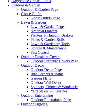
Gaggleville Goose Outfits
Outdoor & Garden
Outdoor & Garden Page
Goose Outfits
Goose Outfits Page
Lawn & Garden
Lawn & Garden Page
Artificial Flowers
Planters & Hanging Baskets
Plants & Garden Rolls
Lawn & Gardening Tools
Storage & Maintenance
Pest Control
Outdoor Furniture Covers
Outdoor Furniture Covers Page
Outdoor Decor
Outdoor Decor Page
Bird Feeders & Baths
Garden Flags
Outdoor Wall Decor
Spinners, Chimes & Windsocks
Yard Stakes & Figurines
Outdoor Entertaining
Outdoor Entertaining Page
Outdoor Lighting