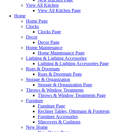
View All Kitchen
View All Kitchen Page
Home
Home Page
Clocks
Clocks Page
Decor
Decor Page
Home Maintenance
Home Maintenance Page
Lighting & Lighting Accessories
Lighting & Lighting Accessories Page
Rugs & Doormats
Rugs & Doormats Page
Storage & Organization
Storage & Organization Page
Throws & Window Treatments
Throws & Window Treatments Page
Furniture
Furniture Page
Recliner Tables, Ottomans & Footrests
Furniture Accessories
Slipcovers & Cushions
New Home