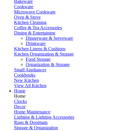
Bakeware
Cookware
Microwave Cookware
Oven & Stove
Kitchen Cleaning
Coffee & Tea Accessories
Dining & Entertaining
Dinnerware & Serveware
Drinkware
Kitchen Linens & Cushions
Kitchen Organization & Storage
Food Storage
Organization & Storage
Small Appliances
Cookbooks
New Kitchen
View All Kitchen
Home
Home
Clocks
Decor
Home Maintenance
Lighting & Lighting Accessories
Rugs & Doormats
Storage & Organization