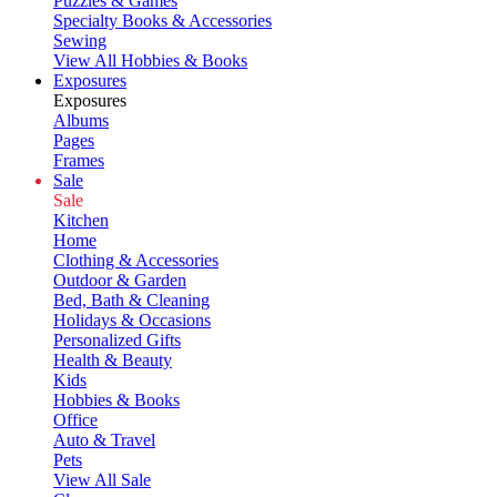
Puzzles & Games
Specialty Books & Accessories
Sewing
View All Hobbies & Books
Exposures
Exposures
Albums
Pages
Frames
Sale
Sale
Kitchen
Home
Clothing & Accessories
Outdoor & Garden
Bed, Bath & Cleaning
Holidays & Occasions
Personalized Gifts
Health & Beauty
Kids
Hobbies & Books
Office
Auto & Travel
Pets
View All Sale