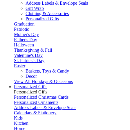
Address Labels & Envelope Seals
Gift Wrap
Clothing & Accessories
Personalized Gifts
Graduation
Patriotic
Mother's Day
Father's Day
Halloween
Thanksgiving & Fall
Valentine's Day
St. Patrick's Day
Easter
Baskets, Toys & Candy
Decor
View All Holidays & Occasions
Personalized Gifts
Personalized Gifts
Personalized Christmas Cards
Personalized Ornaments
Address Labels & Envelope Seals
Calendars & Stationery
Kids
Kitchen
Home