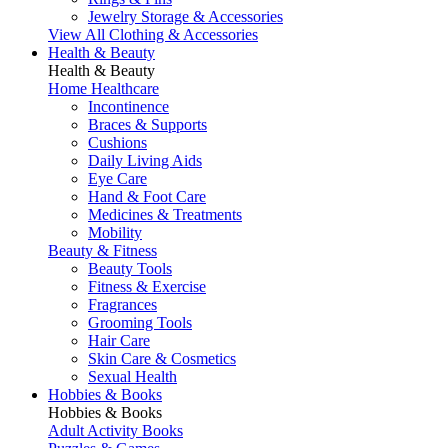
Jewelry Storage & Accessories
View All Clothing & Accessories
Health & Beauty
Health & Beauty
Home Healthcare
Incontinence
Braces & Supports
Cushions
Daily Living Aids
Eye Care
Hand & Foot Care
Medicines & Treatments
Mobility
Beauty & Fitness
Beauty Tools
Fitness & Exercise
Fragrances
Grooming Tools
Hair Care
Skin Care & Cosmetics
Sexual Health
Hobbies & Books
Hobbies & Books
Adult Activity Books