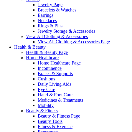
Jewelry Page
Bracelets & Watches
Earrings
Necklaces
Rings & Pins
Jewelry Storage & Accessories
View All Clothing & Accessories
View All Clothing & Accessories Page
Health & Beauty
Health & Beauty Page
Home Healthcare
Home Healthcare Page
Incontinence
Braces & Supports
Cushions
Daily Living Aids
Eye Care
Hand & Foot Care
Medicines & Treatments
Mobility
Beauty & Fitness
Beauty & Fitness Page
Beauty Tools
Fitness & Exercise
Fragrances