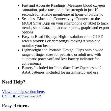
Fast and Accurate Readings: Measures blood oxygen
saturation, pulse rate and pulse strength in just 10
seconds for reliable monitoring at home or on the go
Seamless Bluetooth Connectivity: Connects to the
MOBI Smart App on your smartphone or tablet to track
trends, share data, and access reports, graphs and export
options
Easy-to-Read Display: High-resolution color OLED
screen provides clear readings, making it simple to
monitor your health
Lightweight and Portable Design: Clips onto a wide
range of finger sizes for pediatric or adult use, with
automatic power-off and low battery indicator for
convenience
Battery Included for Immediate Use: Operates on 2
AAA batteries, included for instant setup and use
Need Help?
View our help section here
.
Call Us!
1-855-202-7394
Easy Returns