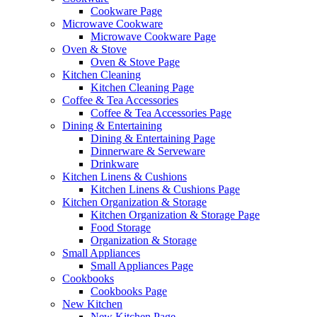
Cookware Page
Microwave Cookware
Microwave Cookware Page
Oven & Stove
Oven & Stove Page
Kitchen Cleaning
Kitchen Cleaning Page
Coffee & Tea Accessories
Coffee & Tea Accessories Page
Dining & Entertaining
Dining & Entertaining Page
Dinnerware & Serveware
Drinkware
Kitchen Linens & Cushions
Kitchen Linens & Cushions Page
Kitchen Organization & Storage
Kitchen Organization & Storage Page
Food Storage
Organization & Storage
Small Appliances
Small Appliances Page
Cookbooks
Cookbooks Page
New Kitchen
New Kitchen Page