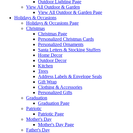
Outdoor Lighting Page
View All Outdoor & Garden
View All Outdoor & Garden Page
Holidays & Occasions
Holidays & Occasions Page
Christmas
Christmas Page
Personalized Christmas Cards
Personalized Ornaments
Santa Letters & Stocking Stuffers
Home Decor
Outdoor Decor
Kitchen
Trees
Address Labels & Envelope Seals
Gift Wrap
Clothing & Accessories
Personalized Gifts
Graduation
Graduation Page
Patriotic
Patriotic Page
Mother's Day
Mother's Day Page
Father's Day