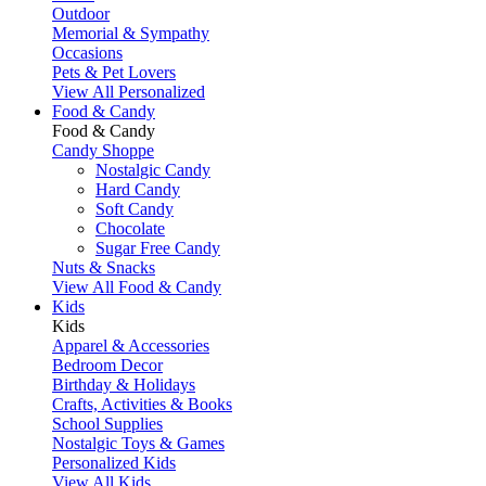
Outdoor
Memorial & Sympathy
Occasions
Pets & Pet Lovers
View All Personalized
Food & Candy
Food & Candy
Candy Shoppe
Nostalgic Candy
Hard Candy
Soft Candy
Chocolate
Sugar Free Candy
Nuts & Snacks
View All Food & Candy
Kids
Kids
Apparel & Accessories
Bedroom Decor
Birthday & Holidays
Crafts, Activities & Books
School Supplies
Nostalgic Toys & Games
Personalized Kids
View All Kids