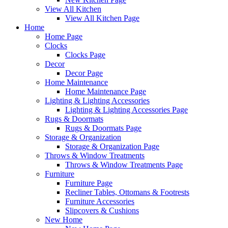
View All Kitchen
View All Kitchen Page
Home
Home Page
Clocks
Clocks Page
Decor
Decor Page
Home Maintenance
Home Maintenance Page
Lighting & Lighting Accessories
Lighting & Lighting Accessories Page
Rugs & Doormats
Rugs & Doormats Page
Storage & Organization
Storage & Organization Page
Throws & Window Treatments
Throws & Window Treatments Page
Furniture
Furniture Page
Recliner Tables, Ottomans & Footrests
Furniture Accessories
Slipcovers & Cushions
New Home