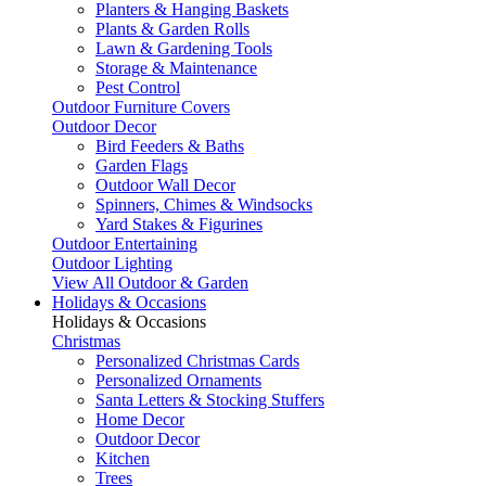
Planters & Hanging Baskets
Plants & Garden Rolls
Lawn & Gardening Tools
Storage & Maintenance
Pest Control
Outdoor Furniture Covers
Outdoor Decor
Bird Feeders & Baths
Garden Flags
Outdoor Wall Decor
Spinners, Chimes & Windsocks
Yard Stakes & Figurines
Outdoor Entertaining
Outdoor Lighting
View All Outdoor & Garden
Holidays & Occasions
Holidays & Occasions
Christmas
Personalized Christmas Cards
Personalized Ornaments
Santa Letters & Stocking Stuffers
Home Decor
Outdoor Decor
Kitchen
Trees