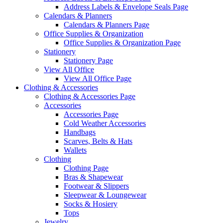
Address Labels & Envelope Seals Page
Calendars & Planners
Calendars & Planners Page
Office Supplies & Organization
Office Supplies & Organization Page
Stationery
Stationery Page
View All Office
View All Office Page
Clothing & Accessories
Clothing & Accessories Page
Accessories
Accessories Page
Cold Weather Accessories
Handbags
Scarves, Belts & Hats
Wallets
Clothing
Clothing Page
Bras & Shapewear
Footwear & Slippers
Sleepwear & Loungewear
Socks & Hosiery
Tops
Jewelry