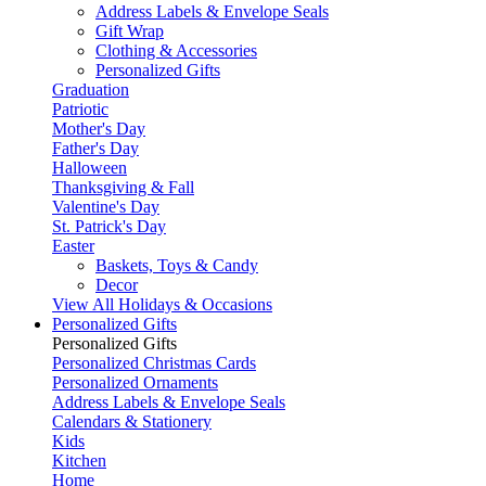
Address Labels & Envelope Seals
Gift Wrap
Clothing & Accessories
Personalized Gifts
Graduation
Patriotic
Mother's Day
Father's Day
Halloween
Thanksgiving & Fall
Valentine's Day
St. Patrick's Day
Easter
Baskets, Toys & Candy
Decor
View All Holidays & Occasions
Personalized Gifts
Personalized Gifts
Personalized Christmas Cards
Personalized Ornaments
Address Labels & Envelope Seals
Calendars & Stationery
Kids
Kitchen
Home