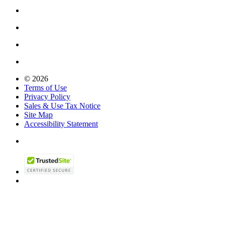
© 2026
Terms of Use
Privacy Policy
Sales & Use Tax Notice
Site Map
Accessibility Statement