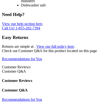
milliliters
Dishwasher safe
Need Help?
View our help section here
.
Call Us!
1-855-202-7394
Easy Returns
Returns are simple at
.
View our full policy here
.
Check out
Customer Q&A
for this product located on this page
Recommendations for You
Customer Reviews
Customer Q&A
Customer Reviews
Customer Q&A
Recommendations for You