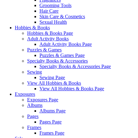
Grooming Tools
Hair Care
Skin Care & Cosmetics
Sexual Health
Hobbies & Books
Hobbies & Books Page
Adult Activity Books
Adult Activity Books Page
Puzzles & Games
Puzzles & Games Page
Specialty Books & Accessories
Specialty Books & Accessories Page
Sewing
Sewing Page
View All Hobbies & Books
View All Hobbies & Books Page
Exposures
Exposures Page
Albums
Albums Page
Pages
Pages Page
Frames
Frames Page