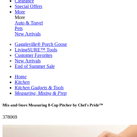
Clearance
Special Offers
More
More
Auto & Travel
Pets
New Arrivals
Gaggleville® Porch Goose
LivingSURE™ Tools
Customer Favorites
New Arrivals
End of Summer Sale
Home
Kitchen
Kitchen Gadgets & Tools
Measuring, Mixing & Prep
Mix-and-Store Measuring 8-Cup Pitcher by Chef's Pride™
378069