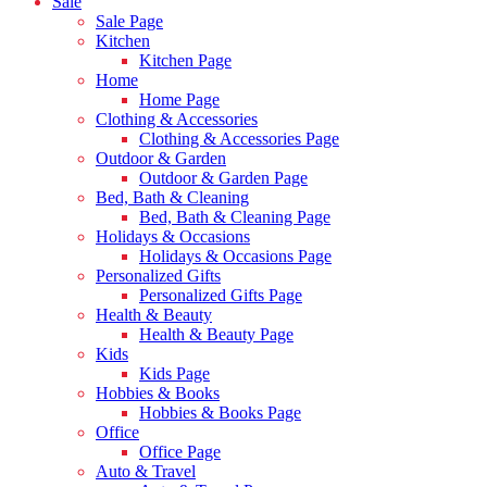
Sale
Sale Page
Kitchen
Kitchen Page
Home
Home Page
Clothing & Accessories
Clothing & Accessories Page
Outdoor & Garden
Outdoor & Garden Page
Bed, Bath & Cleaning
Bed, Bath & Cleaning Page
Holidays & Occasions
Holidays & Occasions Page
Personalized Gifts
Personalized Gifts Page
Health & Beauty
Health & Beauty Page
Kids
Kids Page
Hobbies & Books
Hobbies & Books Page
Office
Office Page
Auto & Travel