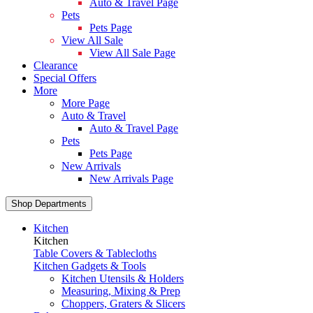
Auto & Travel Page
Pets
Pets Page
View All Sale
View All Sale Page
Clearance
Special Offers
More
More Page
Auto & Travel
Auto & Travel Page
Pets
Pets Page
New Arrivals
New Arrivals Page
Shop Departments
Kitchen
Kitchen
Table Covers & Tablecloths
Kitchen Gadgets & Tools
Kitchen Utensils & Holders
Measuring, Mixing & Prep
Choppers, Graters & Slicers