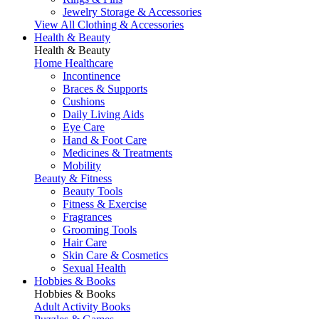
Jewelry Storage & Accessories
View All Clothing & Accessories
Health & Beauty
Health & Beauty
Home Healthcare
Incontinence
Braces & Supports
Cushions
Daily Living Aids
Eye Care
Hand & Foot Care
Medicines & Treatments
Mobility
Beauty & Fitness
Beauty Tools
Fitness & Exercise
Fragrances
Grooming Tools
Hair Care
Skin Care & Cosmetics
Sexual Health
Hobbies & Books
Hobbies & Books
Adult Activity Books