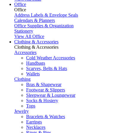
Office
Office
Address Labels & Envelope Seals
Calendars & Planners
Office Supplies & Organization
Stationery
View All Office
Clothing & Accessories
Clothing & Accessories
Accessories
Cold Weather Accessories
Handbags
Scarves, Belts & Hats
Wallets
Clothing
Bras & Shapewear
Footwear & Slippers
Sleepwear & Loungewear
Socks & Hosiery
Tops
Jewelry
Bracelets & Watches
Earrings
Necklaces
Rings & Pins