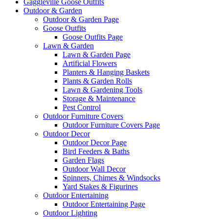
Gaggleville Goose Outfits
Outdoor & Garden
Outdoor & Garden Page
Goose Outfits
Goose Outfits Page
Lawn & Garden
Lawn & Garden Page
Artificial Flowers
Planters & Hanging Baskets
Plants & Garden Rolls
Lawn & Gardening Tools
Storage & Maintenance
Pest Control
Outdoor Furniture Covers
Outdoor Furniture Covers Page
Outdoor Decor
Outdoor Decor Page
Bird Feeders & Baths
Garden Flags
Outdoor Wall Decor
Spinners, Chimes & Windsocks
Yard Stakes & Figurines
Outdoor Entertaining
Outdoor Entertaining Page
Outdoor Lighting