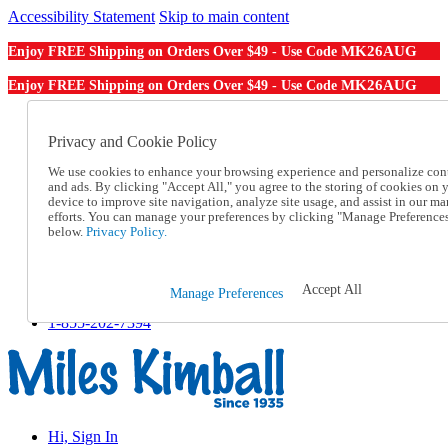
Accessibility Statement
Skip to main content
MK26AUG
Enjoy FREE Shipping on Orders Over $49 - Use Code
MK26AUG
Enjoy FREE Shipping on Orders Over $49 - Use Code
Catalog Order
Order From a Catalog
Privacy and Cookie Policy
Online Catalog
We use cookies to enhance your browsing experience and personalize con
Help
and ads. By clicking "Accept All," you agree to the storing of cookies on 
Talk to one of our experts:
device to improve site navigation, analyze site usage, and assist in our ma
1-855-202-7394
efforts. You can manage your preferences by clicking "Manage Preference
Help and Frequently Asked Questions
below.
Privacy Policy.
Shipping
Returns & Exchanges
Track an Order
Accept All
Manage Preferences
Track an Order
1-855-202-7394
Hi, Sign In