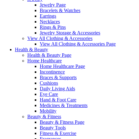
Jewelry Page
Bracelets & Watches
Earrings
Necklaces
Rings & Pins
Jewelry Storage & Accessories
View All Clothing & Accessories
View All Clothing & Accessories Page
Health & Beauty
Health & Beauty Page
Home Healthcare
Home Healthcare Page
Incontinence
Braces & Supports
Cushions
Daily Living Aids
Eye Care
Hand & Foot Care
Medicines & Treatments
Mobility
Beauty & Fitness
Beauty & Fitness Page
Beauty Tools
Fitness & Exercise
Fragrances