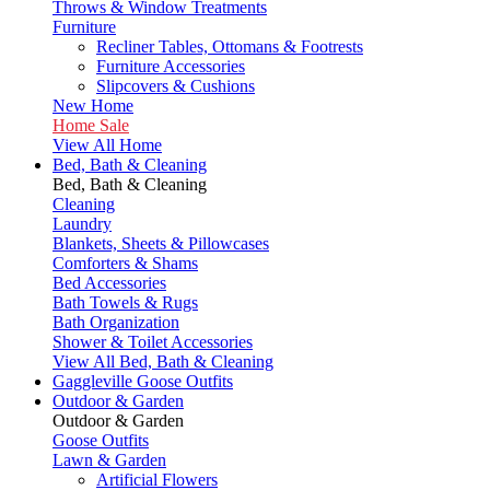
Throws & Window Treatments
Furniture
Recliner Tables, Ottomans & Footrests
Furniture Accessories
Slipcovers & Cushions
New Home
Home Sale
View All Home
Bed, Bath & Cleaning
Bed, Bath & Cleaning
Cleaning
Laundry
Blankets, Sheets & Pillowcases
Comforters & Shams
Bed Accessories
Bath Towels & Rugs
Bath Organization
Shower & Toilet Accessories
View All Bed, Bath & Cleaning
Gaggleville Goose Outfits
Outdoor & Garden
Outdoor & Garden
Goose Outfits
Lawn & Garden
Artificial Flowers