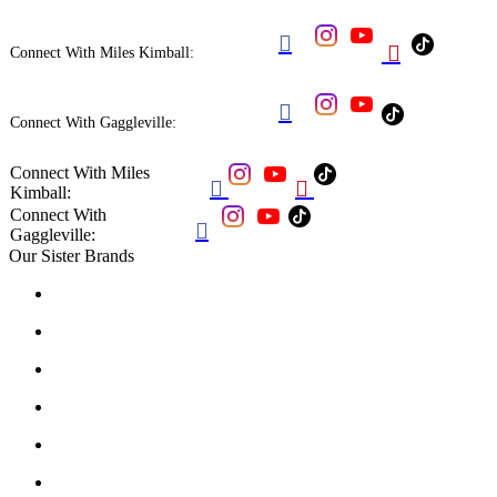


Connect With Miles Kimball:

Connect With Gaggleville:
Connect With Miles


Kimball:
Connect With

Gaggleville:
Our Sister Brands