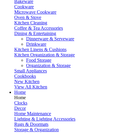
Bakeware
Cookware
Microwave Cookware
Oven & Stove
Kitchen Cleaning
Coffee & Tea Accessories
Dining & Entertaining
Dinnerware & Serveware
Drinkware
Kitchen Linens & Cushions
Kitchen Organization & Storage
Food Storage
Organization & Storage
Small Appliances
Cookbooks
New Kitchen
View All Kitchen
Home
Home
Clocks
Decor
Home Maintenance
Lighting & Lighting Accessories
Rugs & Doormats
Storage & Organization