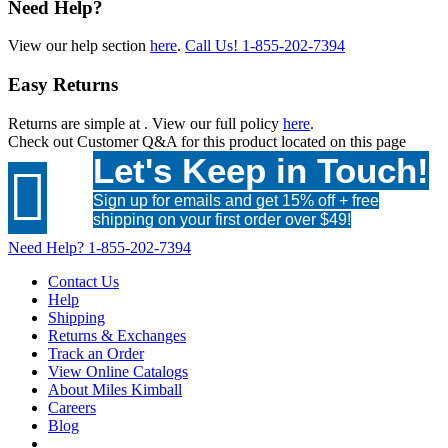
Need Help?
View our help section
here
.
Call Us!
1-855-202-7394
Easy Returns
Returns are simple at
. View our full policy
here
.
Check out
Customer Q&A
for this product located on this page
Let's Keep in Touch!

Sign up for emails and get 15% off + free
shipping on your first order over $49!
Need Help?
1-855-202-7394
Contact Us
Help
Shipping
Returns & Exchanges
Track an Order
View Online Catalogs
About Miles Kimball
Careers
Blog