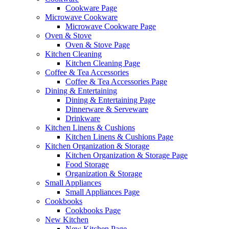
Cookware Page
Microwave Cookware
Microwave Cookware Page
Oven & Stove
Oven & Stove Page
Kitchen Cleaning
Kitchen Cleaning Page
Coffee & Tea Accessories
Coffee & Tea Accessories Page
Dining & Entertaining
Dining & Entertaining Page
Dinnerware & Serveware
Drinkware
Kitchen Linens & Cushions
Kitchen Linens & Cushions Page
Kitchen Organization & Storage
Kitchen Organization & Storage Page
Food Storage
Organization & Storage
Small Appliances
Small Appliances Page
Cookbooks
Cookbooks Page
New Kitchen
New Kitchen Page