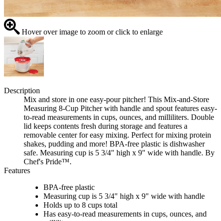
Hover over image to zoom or click to enlarge
Description
Mix and store in one easy-pour pitcher! This Mix-and-Store
Measuring 8-Cup Pitcher with handle and spout features easy-
to-read measurements in cups, ounces, and milliliters. Double
lid keeps contents fresh during storage and features a
removable center for easy mixing. Perfect for mixing protein
shakes, pudding and more! BPA-free plastic is dishwasher
safe. Measuring cup is 5 3/4" high x 9" wide with handle. By
Chef's Pride™.
Features
BPA-free plastic
Measuring cup is 5 3/4" high x 9" wide with handle
Holds up to 8 cups total
Has easy-to-read measurements in cups, ounces, and