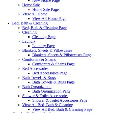
New Home Page
Home Sale
Home Sale Page
View All Home
View All Home Page
Bed, Bath & Cleaning
Bed, Bath & Cleaning Page
Cleaning
Cleaning Page
Laundry
Laundry Page
Blankets, Sheets & Pillowcases
Blankets, Sheets & Pillowcases Page
Comforters & Shams
Comforters & Shams Page
Bed Accessories
Bed Accessories Page
Bath Towels & Rugs
Bath Towels & Rugs Page
Bath Organization
Bath Organization Page
Shower & Toilet Accessories
Shower & Toilet Accessories Page
View All Bed, Bath & Cleaning
View All Bed, Bath & Cleaning Page