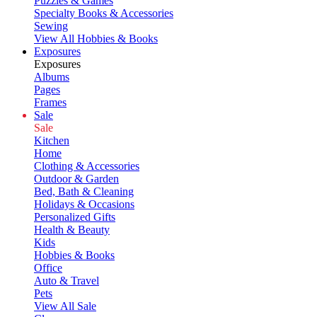
Puzzles & Games
Specialty Books & Accessories
Sewing
View All Hobbies & Books
Exposures
Exposures
Albums
Pages
Frames
Sale
Sale
Kitchen
Home
Clothing & Accessories
Outdoor & Garden
Bed, Bath & Cleaning
Holidays & Occasions
Personalized Gifts
Health & Beauty
Kids
Hobbies & Books
Office
Auto & Travel
Pets
View All Sale