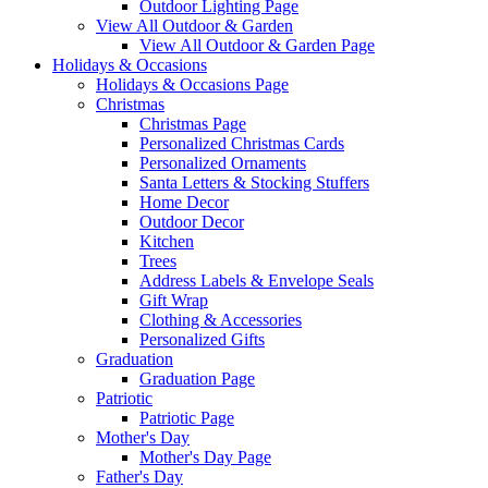
Outdoor Lighting Page
View All Outdoor & Garden
View All Outdoor & Garden Page
Holidays & Occasions
Holidays & Occasions Page
Christmas
Christmas Page
Personalized Christmas Cards
Personalized Ornaments
Santa Letters & Stocking Stuffers
Home Decor
Outdoor Decor
Kitchen
Trees
Address Labels & Envelope Seals
Gift Wrap
Clothing & Accessories
Personalized Gifts
Graduation
Graduation Page
Patriotic
Patriotic Page
Mother's Day
Mother's Day Page
Father's Day