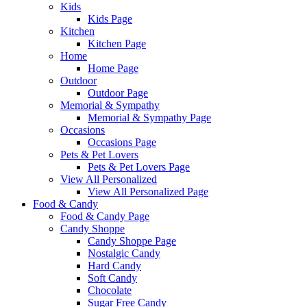
Kids
Kids Page
Kitchen
Kitchen Page
Home
Home Page
Outdoor
Outdoor Page
Memorial & Sympathy
Memorial & Sympathy Page
Occasions
Occasions Page
Pets & Pet Lovers
Pets & Pet Lovers Page
View All Personalized
View All Personalized Page
Food & Candy
Food & Candy Page
Candy Shoppe
Candy Shoppe Page
Nostalgic Candy
Hard Candy
Soft Candy
Chocolate
Sugar Free Candy