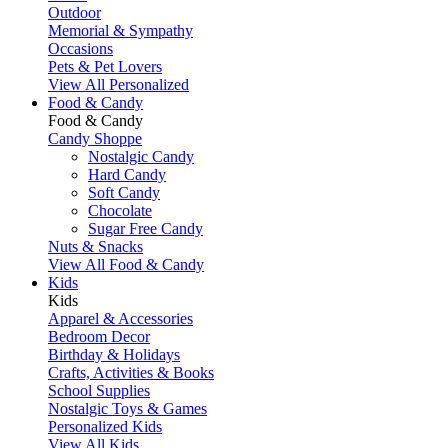
Outdoor
Memorial & Sympathy
Occasions
Pets & Pet Lovers
View All Personalized
Food & Candy
Food & Candy
Candy Shoppe
Nostalgic Candy
Hard Candy
Soft Candy
Chocolate
Sugar Free Candy
Nuts & Snacks
View All Food & Candy
Kids
Kids
Apparel & Accessories
Bedroom Decor
Birthday & Holidays
Crafts, Activities & Books
School Supplies
Nostalgic Toys & Games
Personalized Kids
View All Kids