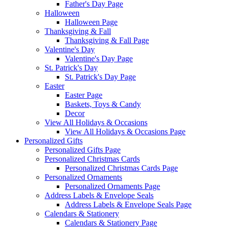
Father's Day Page
Halloween
Halloween Page
Thanksgiving & Fall
Thanksgiving & Fall Page
Valentine's Day
Valentine's Day Page
St. Patrick's Day
St. Patrick's Day Page
Easter
Easter Page
Baskets, Toys & Candy
Decor
View All Holidays & Occasions
View All Holidays & Occasions Page
Personalized Gifts
Personalized Gifts Page
Personalized Christmas Cards
Personalized Christmas Cards Page
Personalized Ornaments
Personalized Ornaments Page
Address Labels & Envelope Seals
Address Labels & Envelope Seals Page
Calendars & Stationery
Calendars & Stationery Page