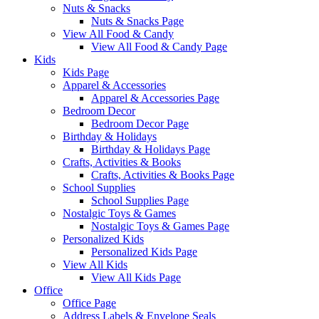
Nuts & Snacks
Nuts & Snacks Page
View All Food & Candy
View All Food & Candy Page
Kids
Kids Page
Apparel & Accessories
Apparel & Accessories Page
Bedroom Decor
Bedroom Decor Page
Birthday & Holidays
Birthday & Holidays Page
Crafts, Activities & Books
Crafts, Activities & Books Page
School Supplies
School Supplies Page
Nostalgic Toys & Games
Nostalgic Toys & Games Page
Personalized Kids
Personalized Kids Page
View All Kids
View All Kids Page
Office
Office Page
Address Labels & Envelope Seals