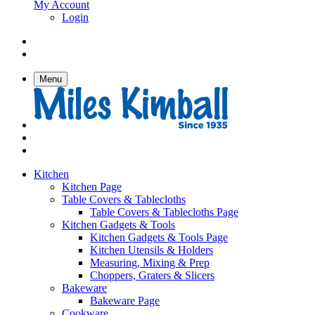
My Account
Login
Menu
Kitchen
Kitchen Page
Table Covers & Tablecloths
Table Covers & Tablecloths Page
Kitchen Gadgets & Tools
Kitchen Gadgets & Tools Page
Kitchen Utensils & Holders
Measuring, Mixing & Prep
Choppers, Graters & Slicers
Bakeware
Bakeware Page
Cookware