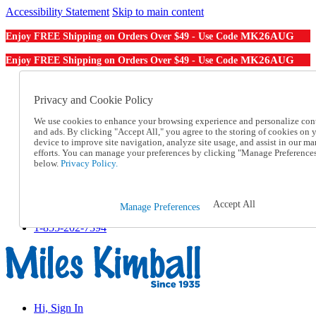
Accessibility Statement
Skip to main content
MK26AUG
Enjoy FREE Shipping on Orders Over $49 - Use Code
MK26AUG
Enjoy FREE Shipping on Orders Over $49 - Use Code
Catalog Order
Order From a Catalog
Privacy and Cookie Policy
Online Catalog
We use cookies to enhance your browsing experience and personalize con
Help
and ads. By clicking "Accept All," you agree to the storing of cookies on 
Talk to one of our experts:
device to improve site navigation, analyze site usage, and assist in our ma
1-855-202-7394
efforts. You can manage your preferences by clicking "Manage Preference
Help and Frequently Asked Questions
below.
Privacy Policy.
Shipping
Returns & Exchanges
Track an Order
Accept All
Manage Preferences
Track an Order
1-855-202-7394
Hi, Sign In