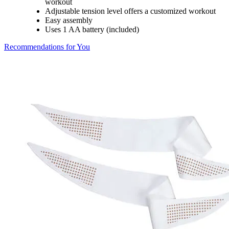
workout
Adjustable tension level offers a customized workout
Easy assembly
Uses 1 AA battery (included)
Recommendations for You