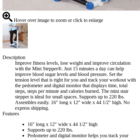
Hover over image to zoom or click to enlarge
Description
Improve fitness levels, lose weight and improve circulation
with the Mini Stepper®. Just 15 minutes a day can help
improve blood sugar levels and blood pressure. Set the
tension level that is right for you and track your workout with
the pedometer and digital monitor that displays time, total
steps, steps per minute and calories burned. The mini stair
stepper is ideal for small spaces. Supports up to 220 lbs.
Assembles easily. 16" long x 12" wide x 44 1/2" high. No
express shipping.
Features
16" long x 12" wide x 44 1/2" high
Supports up to 220 lbs.
Pedometer and digital monitor helps you track your