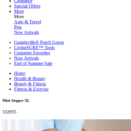
Clearance
Special Offers
More
More
Auto & Travel
Pets
New Arrivals
Gaggleville® Porch Goose
LivingSURE™ Tools
Customer Favorites
New Arrivals
End of Summer Sale
Home
Health & Beauty
Beauty & Fitness
Fitness & Exercise
Mini Stepper XL
332955