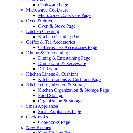
Cookware Page
Microwave Cookware
Microwave Cookware Page
Oven & Stove
Oven & Stove Page
Kitchen Cleaning
Kitchen Cleaning Page
Coffee & Tea Accessories
Coffee & Tea Accessories Page
Dining & Entertaining
Dining & Entertaining Page
Dinnerware & Serveware
Drinkware
Kitchen Linens & Cushions
Kitchen Linens & Cushions Page
Kitchen Organization & Storage
Kitchen Organization & Storage Page
Food Storage
Organization & Storage
Small Appliances
Small Appliances Page
Cookbooks
Cookbooks Page
New Kitchen
New Kitchen Page