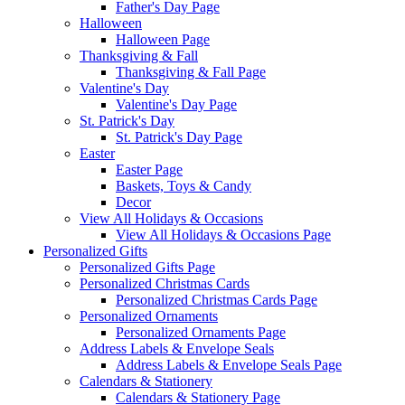
Father's Day Page
Halloween
Halloween Page
Thanksgiving & Fall
Thanksgiving & Fall Page
Valentine's Day
Valentine's Day Page
St. Patrick's Day
St. Patrick's Day Page
Easter
Easter Page
Baskets, Toys & Candy
Decor
View All Holidays & Occasions
View All Holidays & Occasions Page
Personalized Gifts
Personalized Gifts Page
Personalized Christmas Cards
Personalized Christmas Cards Page
Personalized Ornaments
Personalized Ornaments Page
Address Labels & Envelope Seals
Address Labels & Envelope Seals Page
Calendars & Stationery
Calendars & Stationery Page