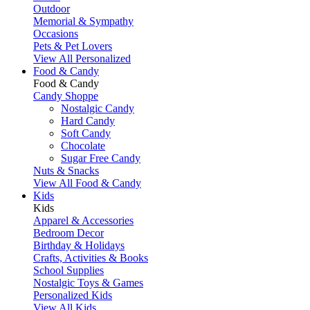
Outdoor
Memorial & Sympathy
Occasions
Pets & Pet Lovers
View All Personalized
Food & Candy
Food & Candy
Candy Shoppe
Nostalgic Candy
Hard Candy
Soft Candy
Chocolate
Sugar Free Candy
Nuts & Snacks
View All Food & Candy
Kids
Kids
Apparel & Accessories
Bedroom Decor
Birthday & Holidays
Crafts, Activities & Books
School Supplies
Nostalgic Toys & Games
Personalized Kids
View All Kids