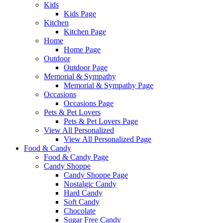
Kids
Kids Page
Kitchen
Kitchen Page
Home
Home Page
Outdoor
Outdoor Page
Memorial & Sympathy
Memorial & Sympathy Page
Occasions
Occasions Page
Pets & Pet Lovers
Pets & Pet Lovers Page
View All Personalized
View All Personalized Page
Food & Candy
Food & Candy Page
Candy Shoppe
Candy Shoppe Page
Nostalgic Candy
Hard Candy
Soft Candy
Chocolate
Sugar Free Candy