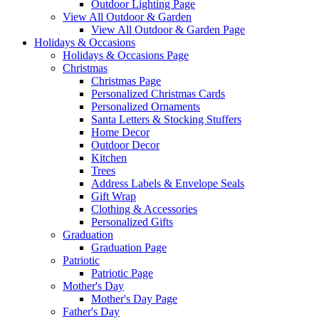
Outdoor Lighting Page
View All Outdoor & Garden
View All Outdoor & Garden Page
Holidays & Occasions
Holidays & Occasions Page
Christmas
Christmas Page
Personalized Christmas Cards
Personalized Ornaments
Santa Letters & Stocking Stuffers
Home Decor
Outdoor Decor
Kitchen
Trees
Address Labels & Envelope Seals
Gift Wrap
Clothing & Accessories
Personalized Gifts
Graduation
Graduation Page
Patriotic
Patriotic Page
Mother's Day
Mother's Day Page
Father's Day