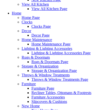
View All Kitchen
View All Kitchen Page
Home
Home Page
Clocks
Clocks Page
Decor
Decor Page
Home Maintenance
Home Maintenance Page
Lighting & Lighting Accessories
Lighting & Lighting Accessories Page
Rugs & Doormats
Rugs & Doormats Page
Storage & Organization
Storage & Organization Page
Throws & Window Treatments
Throws & Window Treatments Page
Furniture
Furniture Page
Recliner Tables, Ottomans & Footrests
Furniture Accessories
Slipcovers & Cushions
New Home