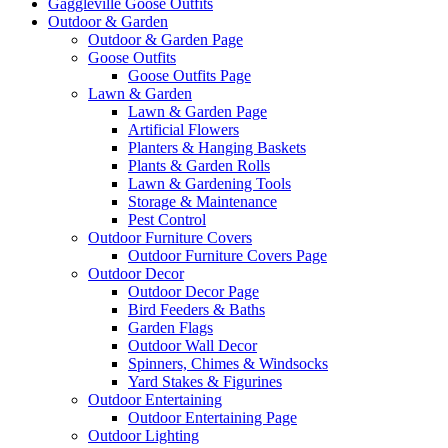
Gaggleville Goose Outfits
Outdoor & Garden
Outdoor & Garden Page
Goose Outfits
Goose Outfits Page
Lawn & Garden
Lawn & Garden Page
Artificial Flowers
Planters & Hanging Baskets
Plants & Garden Rolls
Lawn & Gardening Tools
Storage & Maintenance
Pest Control
Outdoor Furniture Covers
Outdoor Furniture Covers Page
Outdoor Decor
Outdoor Decor Page
Bird Feeders & Baths
Garden Flags
Outdoor Wall Decor
Spinners, Chimes & Windsocks
Yard Stakes & Figurines
Outdoor Entertaining
Outdoor Entertaining Page
Outdoor Lighting