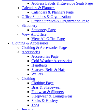
Address Labels & Envelope Seals Page
Calendars & Planners
Calendars & Planners Page
Office Supplies & Organization
Office Supplies & Organization Page
Stationery
Stationery Page
View All Office
View All Office Page
Clothing & Accessories
Clothing & Accessories Page
Accessories
Accessories Page
Cold Weather Accessories
Handbags
Scarves, Belts & Hats
Wallets
Clothing
Clothing Page
Bras & Shapewear
Footwear & Slippers
Sleepwear & Loungewear
Socks & Hosiery
Tops
Jewelry