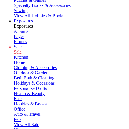
Puzzles & Games
Specialty Books & Accessories
Sewing
View All Hobbies & Books
Exposures
Exposures
Albums
Pages
Frames
Sale
Sale
Kitchen
Home
Clothing & Accessories
Outdoor & Garden
Bed, Bath & Cleaning
Holidays & Occasions
Personalized Gifts
Health & Beauty
Kids
Hobbies & Books
Office
Auto & Travel
Pets
View All Sale