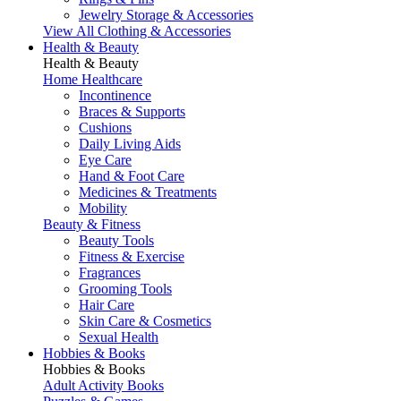
Jewelry Storage & Accessories
View All Clothing & Accessories
Health & Beauty
Health & Beauty
Home Healthcare
Incontinence
Braces & Supports
Cushions
Daily Living Aids
Eye Care
Hand & Foot Care
Medicines & Treatments
Mobility
Beauty & Fitness
Beauty Tools
Fitness & Exercise
Fragrances
Grooming Tools
Hair Care
Skin Care & Cosmetics
Sexual Health
Hobbies & Books
Hobbies & Books
Adult Activity Books