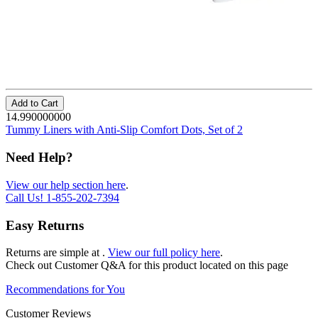
Add to Cart
14.990000000
Tummy Liners with Anti-Slip Comfort Dots, Set of 2
Need Help?
View our help section here
.
Call Us!
1-855-202-7394
Easy Returns
Returns are simple at
.
View our full policy here
.
Check out
Customer Q&A
for this product located on this page
Recommendations for You
Customer Reviews