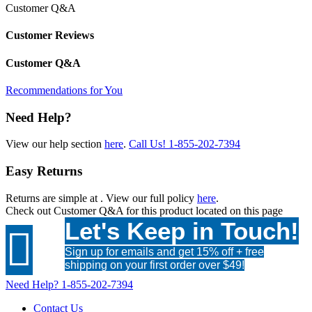
Customer Q&A
Customer Reviews
Customer Q&A
Recommendations for You
Need Help?
View our help section
here
.
Call Us!
1-855-202-7394
Easy Returns
Returns are simple at
. View our full policy
here
.
Check out
Customer Q&A
for this product located on this page
Let's Keep in Touch!

Sign up for emails and get 15% off + free
shipping on your first order over $49!
Need Help?
1-855-202-7394
Contact Us