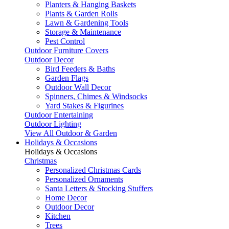
Planters & Hanging Baskets
Plants & Garden Rolls
Lawn & Gardening Tools
Storage & Maintenance
Pest Control
Outdoor Furniture Covers
Outdoor Decor
Bird Feeders & Baths
Garden Flags
Outdoor Wall Decor
Spinners, Chimes & Windsocks
Yard Stakes & Figurines
Outdoor Entertaining
Outdoor Lighting
View All Outdoor & Garden
Holidays & Occasions
Holidays & Occasions
Christmas
Personalized Christmas Cards
Personalized Ornaments
Santa Letters & Stocking Stuffers
Home Decor
Outdoor Decor
Kitchen
Trees