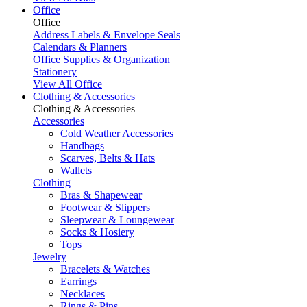
Office
Office
Address Labels & Envelope Seals
Calendars & Planners
Office Supplies & Organization
Stationery
View All Office
Clothing & Accessories
Clothing & Accessories
Accessories
Cold Weather Accessories
Handbags
Scarves, Belts & Hats
Wallets
Clothing
Bras & Shapewear
Footwear & Slippers
Sleepwear & Loungewear
Socks & Hosiery
Tops
Jewelry
Bracelets & Watches
Earrings
Necklaces
Rings & Pins