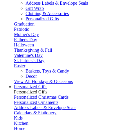
Address Labels & Envelope Seals
Gift Wrap
Clothing & Accessories
Personalized Gifts
Graduation
Patriotic
Mother's Day
Father's Day
Halloween
Thanksgiving & Fall
Valentine's Day
St. Patrick's Day
Easter
Baskets, Toys & Candy
Decor
View All Holidays & Occasions
Personalized Gifts
Personalized Gifts
Personalized Christmas Cards
Personalized Ornaments
Address Labels & Envelope Seals
Calendars & Stationery
Kids
Kitchen
Home