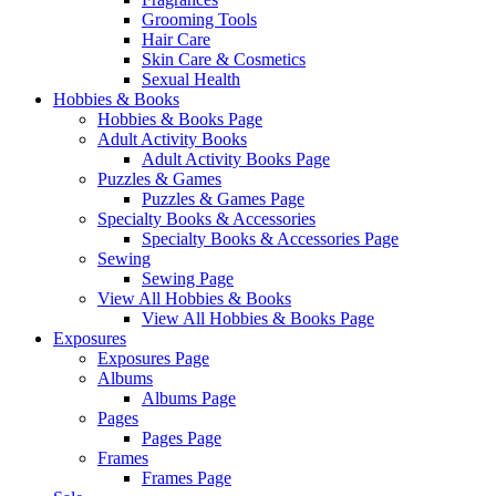
Grooming Tools
Hair Care
Skin Care & Cosmetics
Sexual Health
Hobbies & Books
Hobbies & Books Page
Adult Activity Books
Adult Activity Books Page
Puzzles & Games
Puzzles & Games Page
Specialty Books & Accessories
Specialty Books & Accessories Page
Sewing
Sewing Page
View All Hobbies & Books
View All Hobbies & Books Page
Exposures
Exposures Page
Albums
Albums Page
Pages
Pages Page
Frames
Frames Page