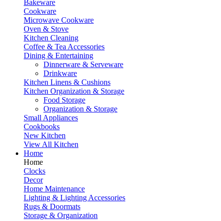
Bakeware
Cookware
Microwave Cookware
Oven & Stove
Kitchen Cleaning
Coffee & Tea Accessories
Dining & Entertaining
Dinnerware & Serveware
Drinkware
Kitchen Linens & Cushions
Kitchen Organization & Storage
Food Storage
Organization & Storage
Small Appliances
Cookbooks
New Kitchen
View All Kitchen
Home
Home
Clocks
Decor
Home Maintenance
Lighting & Lighting Accessories
Rugs & Doormats
Storage & Organization