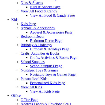
Nuts & Snacks
Nuts & Snacks Page
View All Food & Candy
View All Food & Candy Page
Kids
Kids Page
Apparel & Accessories
Apparel & Accessories Page
Bedroom Decor
Bedroom Decor Page
Birthday & Holidays
Birthday & Holidays Page
Crafts, Activities & Books
Crafts, Activities & Books Page
School Supplies
School Supplies Page
Nostalgic Toys & Games
Nostalgic Toys & Games Page
Personalized Kids
Personalized Kids Page
View All Kids
View All Kids Page
Office
Office Page
Address Labels & Envelope Seals