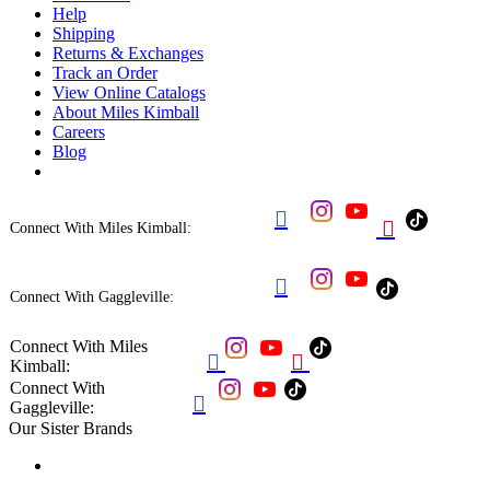
Help
Shipping
Returns & Exchanges
Track an Order
View Online Catalogs
About Miles Kimball
Careers
Blog


Connect With Miles Kimball:

Connect With Gaggleville:
Connect With Miles


Kimball:
Connect With

Gaggleville:
Our Sister Brands