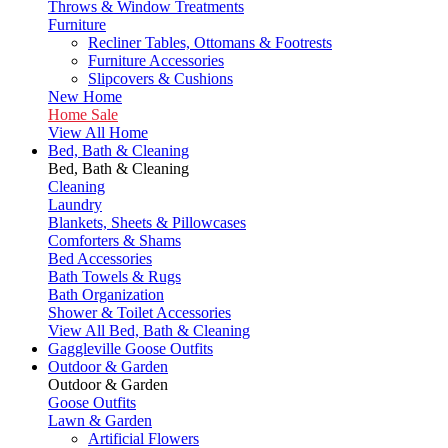
Throws & Window Treatments
Furniture
Recliner Tables, Ottomans & Footrests
Furniture Accessories
Slipcovers & Cushions
New Home
Home Sale
View All Home
Bed, Bath & Cleaning
Bed, Bath & Cleaning
Cleaning
Laundry
Blankets, Sheets & Pillowcases
Comforters & Shams
Bed Accessories
Bath Towels & Rugs
Bath Organization
Shower & Toilet Accessories
View All Bed, Bath & Cleaning
Gaggleville Goose Outfits
Outdoor & Garden
Outdoor & Garden
Goose Outfits
Lawn & Garden
Artificial Flowers