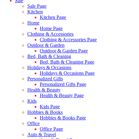
Sale
Sale Page
Kitchen
Kitchen Page
Home
Home Page
Clothing & Accessories
Clothing & Accessories Page
Outdoor & Garden
Outdoor & Garden Page
Bed, Bath & Cleaning
Bed, Bath & Cleaning Page
Holidays & Occasions
Holidays & Occasions Page
Personalized Gifts
Personalized Gifts Page
Health & Beauty
Health & Beauty Page
Kids
Kids Page
Hobbies & Books
Hobbies & Books Page
Office
Office Page
Auto & Travel