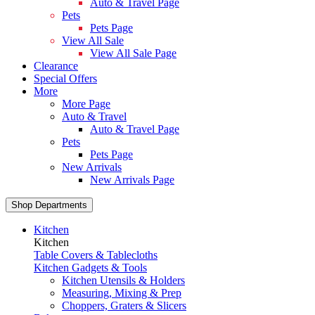
Auto & Travel Page
Pets
Pets Page
View All Sale
View All Sale Page
Clearance
Special Offers
More
More Page
Auto & Travel
Auto & Travel Page
Pets
Pets Page
New Arrivals
New Arrivals Page
Shop Departments
Kitchen
Kitchen
Table Covers & Tablecloths
Kitchen Gadgets & Tools
Kitchen Utensils & Holders
Measuring, Mixing & Prep
Choppers, Graters & Slicers