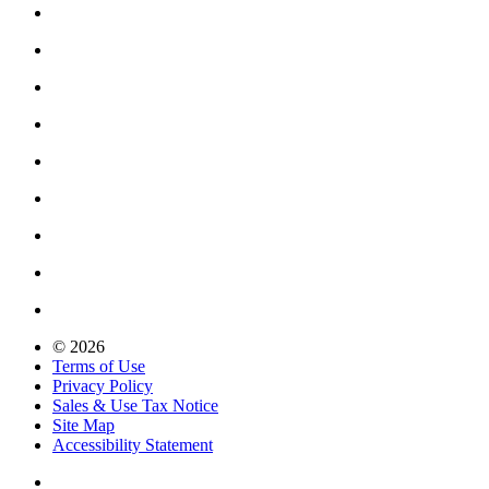
© 2026
Terms of Use
Privacy Policy
Sales & Use Tax Notice
Site Map
Accessibility Statement