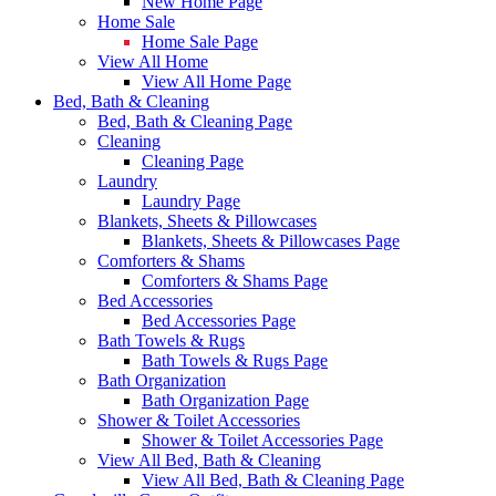
New Home Page
Home Sale
Home Sale Page
View All Home
View All Home Page
Bed, Bath & Cleaning
Bed, Bath & Cleaning Page
Cleaning
Cleaning Page
Laundry
Laundry Page
Blankets, Sheets & Pillowcases
Blankets, Sheets & Pillowcases Page
Comforters & Shams
Comforters & Shams Page
Bed Accessories
Bed Accessories Page
Bath Towels & Rugs
Bath Towels & Rugs Page
Bath Organization
Bath Organization Page
Shower & Toilet Accessories
Shower & Toilet Accessories Page
View All Bed, Bath & Cleaning
View All Bed, Bath & Cleaning Page