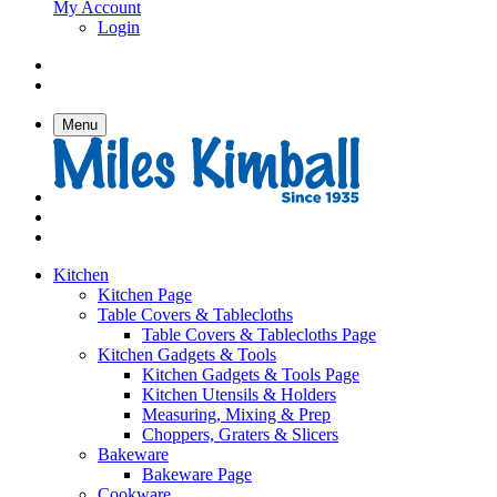
My Account
Login
Menu
Kitchen
Kitchen Page
Table Covers & Tablecloths
Table Covers & Tablecloths Page
Kitchen Gadgets & Tools
Kitchen Gadgets & Tools Page
Kitchen Utensils & Holders
Measuring, Mixing & Prep
Choppers, Graters & Slicers
Bakeware
Bakeware Page
Cookware