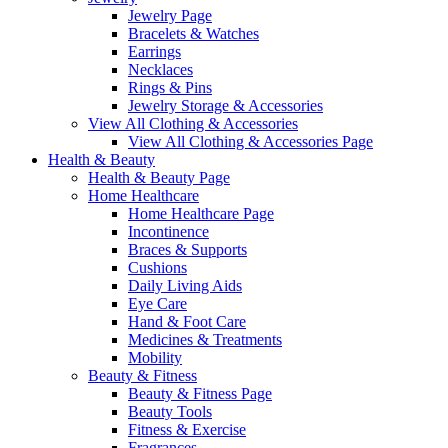
Jewelry Page
Bracelets & Watches
Earrings
Necklaces
Rings & Pins
Jewelry Storage & Accessories
View All Clothing & Accessories
View All Clothing & Accessories Page
Health & Beauty
Health & Beauty Page
Home Healthcare
Home Healthcare Page
Incontinence
Braces & Supports
Cushions
Daily Living Aids
Eye Care
Hand & Foot Care
Medicines & Treatments
Mobility
Beauty & Fitness
Beauty & Fitness Page
Beauty Tools
Fitness & Exercise
Fragrances