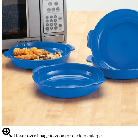
Hover over image to zoom or click to enlarge