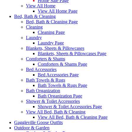
Home Sale Page
View All Home
View All Home Page
Bed, Bath & Cleaning
Bed, Bath & Cleaning Page
Cleaning
Cleaning Page
Laundry
Laundry Page
Blankets, Sheets & Pillowcases
Blankets, Sheets & Pillowcases Page
Comforters & Shams
Comforters & Shams Page
Bed Accessories
Bed Accessories Page
Bath Towels & Rugs
Bath Towels & Rugs Page
Bath Organization
Bath Organization Page
Shower & Toilet Accessories
Shower & Toilet Accessories Page
View All Bed, Bath & Cleaning
View All Bed, Bath & Cleaning Page
Gaggleville Goose Outfits
Outdoor & Garden