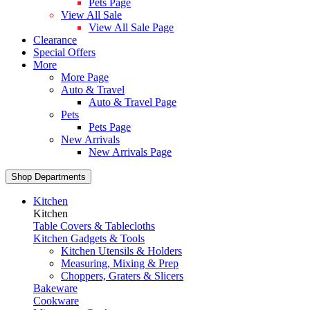
Pets Page
View All Sale
View All Sale Page
Clearance
Special Offers
More
More Page
Auto & Travel
Auto & Travel Page
Pets
Pets Page
New Arrivals
New Arrivals Page
Shop Departments
Kitchen
Kitchen
Table Covers & Tablecloths
Kitchen Gadgets & Tools
Kitchen Utensils & Holders
Measuring, Mixing & Prep
Choppers, Graters & Slicers
Bakeware
Cookware