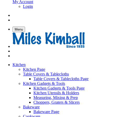
My Account
Login
Menu
Kitchen
Kitchen Page
Table Covers & Tablecloths
Table Covers & Tablecloths Page
Kitchen Gadgets & Tools
Kitchen Gadgets & Tools Page
Kitchen Utensils & Holders
Measuring, Mixing & Prep
Choppers, Graters & Slicers
Bakeware
Bakeware Page
Cookware