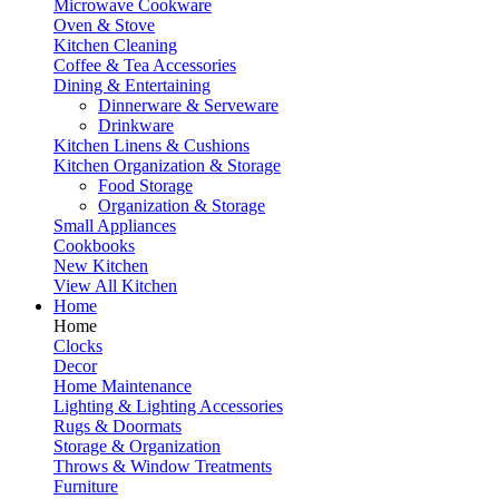
Microwave Cookware
Oven & Stove
Kitchen Cleaning
Coffee & Tea Accessories
Dining & Entertaining
Dinnerware & Serveware
Drinkware
Kitchen Linens & Cushions
Kitchen Organization & Storage
Food Storage
Organization & Storage
Small Appliances
Cookbooks
New Kitchen
View All Kitchen
Home
Home
Clocks
Decor
Home Maintenance
Lighting & Lighting Accessories
Rugs & Doormats
Storage & Organization
Throws & Window Treatments
Furniture