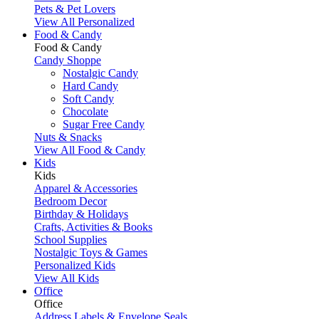
Pets & Pet Lovers
View All Personalized
Food & Candy
Food & Candy
Candy Shoppe
Nostalgic Candy
Hard Candy
Soft Candy
Chocolate
Sugar Free Candy
Nuts & Snacks
View All Food & Candy
Kids
Kids
Apparel & Accessories
Bedroom Decor
Birthday & Holidays
Crafts, Activities & Books
School Supplies
Nostalgic Toys & Games
Personalized Kids
View All Kids
Office
Office
Address Labels & Envelope Seals