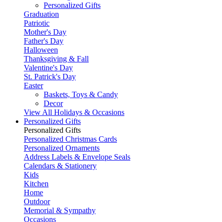
Personalized Gifts
Graduation
Patriotic
Mother's Day
Father's Day
Halloween
Thanksgiving & Fall
Valentine's Day
St. Patrick's Day
Easter
Baskets, Toys & Candy
Decor
View All Holidays & Occasions
Personalized Gifts
Personalized Gifts
Personalized Christmas Cards
Personalized Ornaments
Address Labels & Envelope Seals
Calendars & Stationery
Kids
Kitchen
Home
Outdoor
Memorial & Sympathy
Occasions