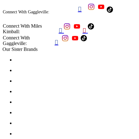

Connect With Gaggleville:
Connect With Miles


Kimball:
Connect With

Gaggleville:
Our Sister Brands