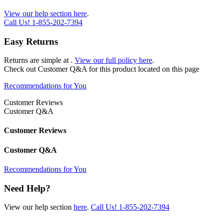
View our help section here
.
Call Us!
1-855-202-7394
Easy Returns
Returns are simple at
.
View our full policy here
.
Check out
Customer Q&A
for this product located on this page
Recommendations for You
Customer Reviews
Customer Q&A
Customer Reviews
Customer Q&A
Recommendations for You
Need Help?
View our help section
here
.
Call Us!
1-855-202-7394