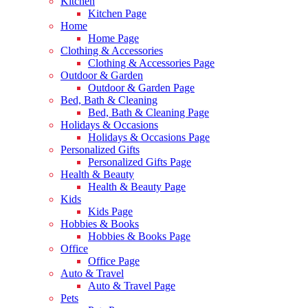
Kitchen
Kitchen Page
Home
Home Page
Clothing & Accessories
Clothing & Accessories Page
Outdoor & Garden
Outdoor & Garden Page
Bed, Bath & Cleaning
Bed, Bath & Cleaning Page
Holidays & Occasions
Holidays & Occasions Page
Personalized Gifts
Personalized Gifts Page
Health & Beauty
Health & Beauty Page
Kids
Kids Page
Hobbies & Books
Hobbies & Books Page
Office
Office Page
Auto & Travel
Auto & Travel Page
Pets