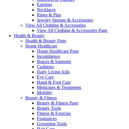
Earrings
Necklaces
Rings & Pins
Jewelry Storage & Accessories
View All Clothing & Accessories
View All Clothing & Accessories Page
Health & Beauty
Health & Beauty Page
Home Healthcare
Home Healthcare Page
Incontinence
Braces & Supports
Cushions
Daily Living Aids
Eye Care
Hand & Foot Care
Medicines & Treatments
Mobility
Beauty & Fitness
Beauty & Fitness Page
Beauty Tools
Fitness & Exercise
Fragrances
Grooming Tools
Hair Care