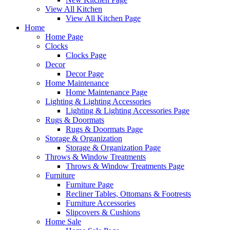
View All Kitchen
View All Kitchen Page
Home
Home Page
Clocks
Clocks Page
Decor
Decor Page
Home Maintenance
Home Maintenance Page
Lighting & Lighting Accessories
Lighting & Lighting Accessories Page
Rugs & Doormats
Rugs & Doormats Page
Storage & Organization
Storage & Organization Page
Throws & Window Treatments
Throws & Window Treatments Page
Furniture
Furniture Page
Recliner Tables, Ottomans & Footrests
Furniture Accessories
Slipcovers & Cushions
Home Sale