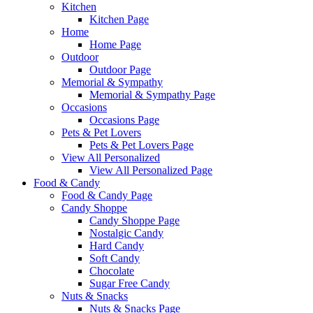
Kitchen
Kitchen Page
Home
Home Page
Outdoor
Outdoor Page
Memorial & Sympathy
Memorial & Sympathy Page
Occasions
Occasions Page
Pets & Pet Lovers
Pets & Pet Lovers Page
View All Personalized
View All Personalized Page
Food & Candy
Food & Candy Page
Candy Shoppe
Candy Shoppe Page
Nostalgic Candy
Hard Candy
Soft Candy
Chocolate
Sugar Free Candy
Nuts & Snacks
Nuts & Snacks Page