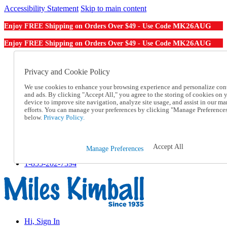
Accessibility Statement
Skip to main content
MK26AUG
Enjoy FREE Shipping on Orders Over $49 - Use Code
MK26AUG
Enjoy FREE Shipping on Orders Over $49 - Use Code
Catalog Order
Order From a Catalog
Privacy and Cookie Policy
Online Catalog
We use cookies to enhance your browsing experience and personalize con
Help
and ads. By clicking "Accept All," you agree to the storing of cookies on 
Talk to one of our experts:
device to improve site navigation, analyze site usage, and assist in our ma
1-855-202-7394
efforts. You can manage your preferences by clicking "Manage Preference
Help and Frequently Asked Questions
below.
Privacy Policy.
Shipping
Returns & Exchanges
Track an Order
Accept All
Manage Preferences
Track an Order
1-855-202-7394
Hi, Sign In