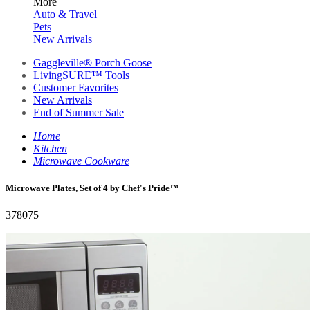
More
Auto & Travel
Pets
New Arrivals
Gaggleville® Porch Goose
LivingSURE™ Tools
Customer Favorites
New Arrivals
End of Summer Sale
Home
Kitchen
Microwave Cookware
Microwave Plates, Set of 4 by Chef's Pride™
378075