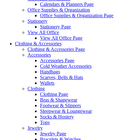
Calendars & Planners Page
Office Supplies & Organization
Office Supplies & Organization Page
Stationery
Stationery Page
View All Office
View All Office Page
Clothing & Accessories
Clothing & Accessories Page
Accessories
Accessories Page
Cold Weather Accessories
Handbags
Scarves, Belts & Hats
Wallets
Clothing
Clothing Page
Bras & Shapewear
Footwear & Slippers
Sleepwear & Loungewear
Socks & Hosiery
Tops
Jewelry
Jewelry Page
Bracelets & Watches