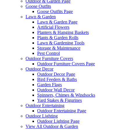
Outdoor & Garden Page
Goose Outfits
Goose Outfits Page
Lawn & Garden
Lawn & Garden Page
Artificial Flowers
Planters & Hanging Baskets
Plants & Garden Rolls
Lawn & Gardening Tools
Storage & Maintenance
Pest Control
Outdoor Furniture Covers
Outdoor Furniture Covers Page
Outdoor Decor
Outdoor Decor Page
Bird Feeders & Baths
Garden Flags
Outdoor Wall Decor
Spinners, Chimes & Windsocks
Yard Stakes & Figurines
Outdoor Entertaining
Outdoor Entertaining Page
Outdoor Lighting
Outdoor Lighting Page
View All Outdoor & Garden