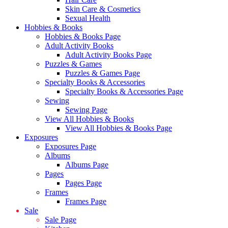
Skin Care & Cosmetics
Sexual Health
Hobbies & Books
Hobbies & Books Page
Adult Activity Books
Adult Activity Books Page
Puzzles & Games
Puzzles & Games Page
Specialty Books & Accessories
Specialty Books & Accessories Page
Sewing
Sewing Page
View All Hobbies & Books
View All Hobbies & Books Page
Exposures
Exposures Page
Albums
Albums Page
Pages
Pages Page
Frames
Frames Page
Sale
Sale Page