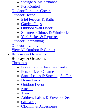
Storage & Maintenance
Pest Control
Outdoor Furniture Covers
Outdoor Decor
Bird Feeders & Baths
Garden Flags
Outdoor Wall Decor
Spinners, Chimes & Windsocks
Yard Stakes & Figurines
Outdoor Entertaining
Outdoor Lighting
View All Outdoor & Garden
Holidays & Occasions
Holidays & Occasions
Christmas
Personalized Christmas Cards
Personalized Ornaments
Santa Letters & Stocking Stuffers
Home Decor
Outdoor Decor
Kitchen
Trees
Address Labels & Envelope Seals
Gift Wrap
Clothing & Accessories