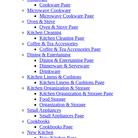
Cookware Page
Microwave Cookware
Microwave Cookware Page
Oven & Stove
Oven & Stove Page
Kitchen Cleaning
Kitchen Cleaning Page
Coffee & Tea Accessories
Coffee & Tea Accessories Page
Dining & Entertaining
Dining & Entertaining Page
Dinnerware & Serveware
Drinkware
Kitchen Linens & Cushions
Kitchen Linens & Cushions Page
Kitchen Organization & Storage
Kitchen Organization & Storage Page
Food Storage
Organization & Storage
Small Appliances
Small Appliances Page
Cookbooks
Cookbooks Page
New Kitchen
New Kitchen Page