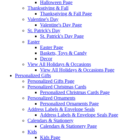
Halloween Page
Thanksgiving & Fall
Thanksgiving & Fall Page
Valentine's Day
Valentine's Day Page
St. Patrick's Day
St. Patrick's Day Page
Easter
Easter Page
Baskets, Toys & Candy
Decor
View All Holidays & Occasions
View All Holidays & Occasions Page
Personalized Gifts
Personalized Gifts Page
Personalized Christmas Cards
Personalized Christmas Cards Page
Personalized Ornaments
Personalized Ornaments Page
Address Labels & Envelope Seals
Address Labels & Envelope Seals Page
Calendars & Stationery
Calendars & Stationery Page
Kids
Kids Page