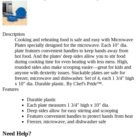
Description
Cooking and reheating food is safe and easy with Microwave
Plates specially designed for the microwave. Each 10" dia.
plate features convenient handles to keep hands away from
hot food. And the plates' deep sides allow you to stir food
during cooking time for even heating with less mess. High,
rounded sides also make scooping easier—great for kids and
anyone with dexterity issues. Stackable plates are safe for
freezer, microwave and dishwasher. Set of 4, each 1 3/4" high
x 10" dia. Durable plastic. By Chef's Pride™.
Features
Durable plastic
Each plate measures 1 3/4" high x 10" dia.
Deep sides allow for easy stirring and scooping
Features convenient handles to protect hands from heat
Freezer, microwave, and dishwasher safe
Need Help?