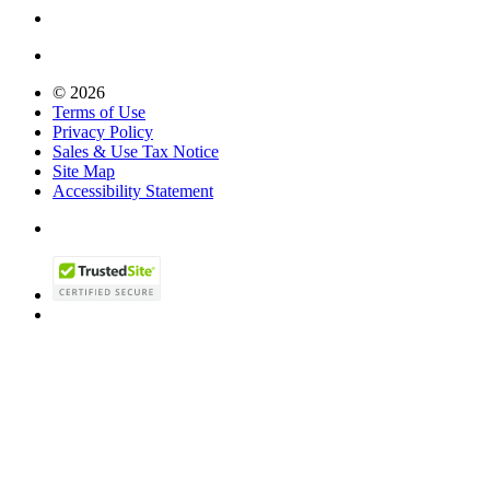
© 2026
Terms of Use
Privacy Policy
Sales & Use Tax Notice
Site Map
Accessibility Statement