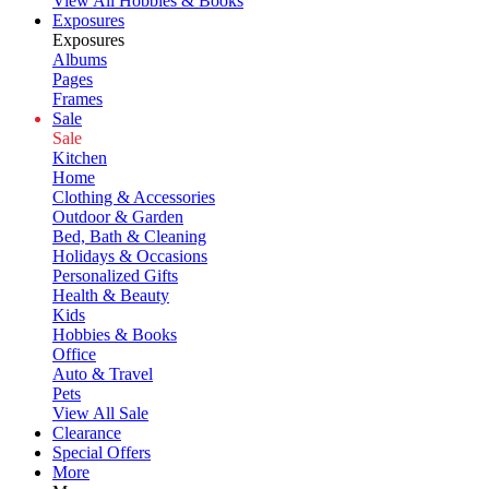
View All Hobbies & Books
Exposures
Exposures
Albums
Pages
Frames
Sale
Sale
Kitchen
Home
Clothing & Accessories
Outdoor & Garden
Bed, Bath & Cleaning
Holidays & Occasions
Personalized Gifts
Health & Beauty
Kids
Hobbies & Books
Office
Auto & Travel
Pets
View All Sale
Clearance
Special Offers
More