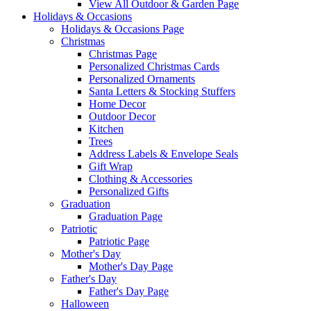
View All Outdoor & Garden Page
Holidays & Occasions
Holidays & Occasions Page
Christmas
Christmas Page
Personalized Christmas Cards
Personalized Ornaments
Santa Letters & Stocking Stuffers
Home Decor
Outdoor Decor
Kitchen
Trees
Address Labels & Envelope Seals
Gift Wrap
Clothing & Accessories
Personalized Gifts
Graduation
Graduation Page
Patriotic
Patriotic Page
Mother's Day
Mother's Day Page
Father's Day
Father's Day Page
Halloween