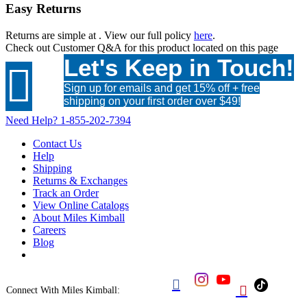
Easy Returns
Returns are simple at
. View our full policy
here
.
Check out
Customer Q&A
for this product located on this page
Let's Keep in Touch!

Sign up for emails and get 15% off + free
shipping on your first order over $49!
Need Help?
1-855-202-7394
Contact Us
Help
Shipping
Returns & Exchanges
Track an Order
View Online Catalogs
About Miles Kimball
Careers
Blog


Connect With Miles Kimball: