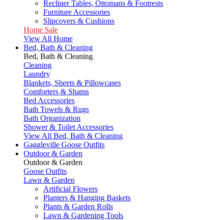
Recliner Tables, Ottomans & Footrests
Furniture Accessories
Slipcovers & Cushions
Home Sale
View All Home
Bed, Bath & Cleaning
Bed, Bath & Cleaning
Cleaning
Laundry
Blankets, Sheets & Pillowcases
Comforters & Shams
Bed Accessories
Bath Towels & Rugs
Bath Organization
Shower & Toilet Accessories
View All Bed, Bath & Cleaning
Gaggleville Goose Outfits
Outdoor & Garden
Outdoor & Garden
Goose Outfits
Lawn & Garden
Artificial Flowers
Planters & Hanging Baskets
Plants & Garden Rolls
Lawn & Gardening Tools