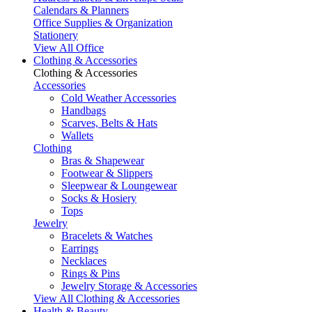
Calendars & Planners
Office Supplies & Organization
Stationery
View All Office
Clothing & Accessories
Clothing & Accessories
Accessories
Cold Weather Accessories
Handbags
Scarves, Belts & Hats
Wallets
Clothing
Bras & Shapewear
Footwear & Slippers
Sleepwear & Loungewear
Socks & Hosiery
Tops
Jewelry
Bracelets & Watches
Earrings
Necklaces
Rings & Pins
Jewelry Storage & Accessories
View All Clothing & Accessories
Health & Beauty