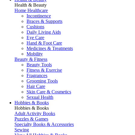
Health & Beauty
Home Healthcare
Incontinence
Braces & Supports
Cushions
Daily Living Aids
Eye Care
Hand & Foot Care
Medicines & Treatments
Mobility
Beauty & Fitness
Beauty Tools
Fitness & Exercise
Fragrances
Grooming Tools
Hair Care
Skin Care & Cosmetics
Sexual Health
Hobbies & Books
Hobbies & Books
Adult Activity Books
Puzzles & Games
Specialty Books & Accessories
Sewing