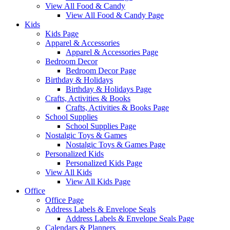
View All Food & Candy
View All Food & Candy Page
Kids
Kids Page
Apparel & Accessories
Apparel & Accessories Page
Bedroom Decor
Bedroom Decor Page
Birthday & Holidays
Birthday & Holidays Page
Crafts, Activities & Books
Crafts, Activities & Books Page
School Supplies
School Supplies Page
Nostalgic Toys & Games
Nostalgic Toys & Games Page
Personalized Kids
Personalized Kids Page
View All Kids
View All Kids Page
Office
Office Page
Address Labels & Envelope Seals
Address Labels & Envelope Seals Page
Calendars & Planners