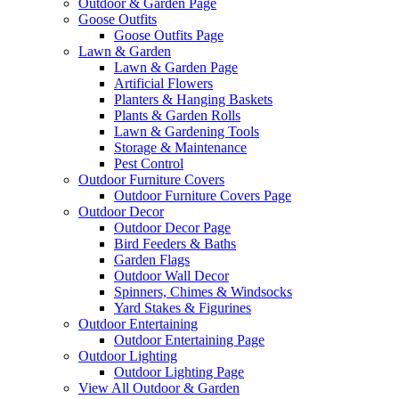
Outdoor & Garden Page
Goose Outfits
Goose Outfits Page
Lawn & Garden
Lawn & Garden Page
Artificial Flowers
Planters & Hanging Baskets
Plants & Garden Rolls
Lawn & Gardening Tools
Storage & Maintenance
Pest Control
Outdoor Furniture Covers
Outdoor Furniture Covers Page
Outdoor Decor
Outdoor Decor Page
Bird Feeders & Baths
Garden Flags
Outdoor Wall Decor
Spinners, Chimes & Windsocks
Yard Stakes & Figurines
Outdoor Entertaining
Outdoor Entertaining Page
Outdoor Lighting
Outdoor Lighting Page
View All Outdoor & Garden