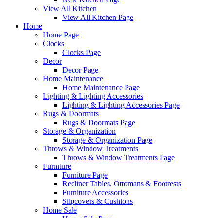
View All Kitchen
View All Kitchen Page
Home
Home Page
Clocks
Clocks Page
Decor
Decor Page
Home Maintenance
Home Maintenance Page
Lighting & Lighting Accessories
Lighting & Lighting Accessories Page
Rugs & Doormats
Rugs & Doormats Page
Storage & Organization
Storage & Organization Page
Throws & Window Treatments
Throws & Window Treatments Page
Furniture
Furniture Page
Recliner Tables, Ottomans & Footrests
Furniture Accessories
Slipcovers & Cushions
Home Sale