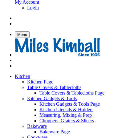
My Account
Login
Menu
Kitchen
Kitchen Page
Table Covers & Tablecloths
Table Covers & Tablecloths Page
Kitchen Gadgets & Tools
Kitchen Gadgets & Tools Page
Kitchen Utensils & Holders
Measuring, Mixing & Prep
Choppers, Graters & Slicers
Bakeware
Bakeware Page
Cookware