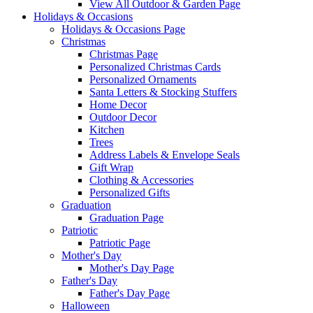
View All Outdoor & Garden Page
Holidays & Occasions
Holidays & Occasions Page
Christmas
Christmas Page
Personalized Christmas Cards
Personalized Ornaments
Santa Letters & Stocking Stuffers
Home Decor
Outdoor Decor
Kitchen
Trees
Address Labels & Envelope Seals
Gift Wrap
Clothing & Accessories
Personalized Gifts
Graduation
Graduation Page
Patriotic
Patriotic Page
Mother's Day
Mother's Day Page
Father's Day
Father's Day Page
Halloween