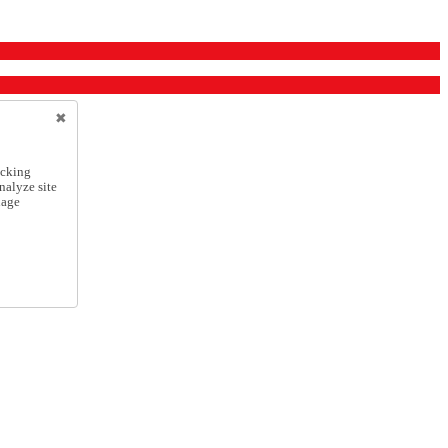
icking
nalyze site
nage