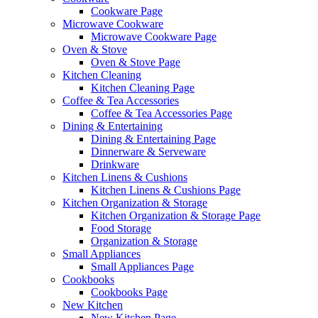
Cookware Page
Microwave Cookware
Microwave Cookware Page
Oven & Stove
Oven & Stove Page
Kitchen Cleaning
Kitchen Cleaning Page
Coffee & Tea Accessories
Coffee & Tea Accessories Page
Dining & Entertaining
Dining & Entertaining Page
Dinnerware & Serveware
Drinkware
Kitchen Linens & Cushions
Kitchen Linens & Cushions Page
Kitchen Organization & Storage
Kitchen Organization & Storage Page
Food Storage
Organization & Storage
Small Appliances
Small Appliances Page
Cookbooks
Cookbooks Page
New Kitchen
New Kitchen Page