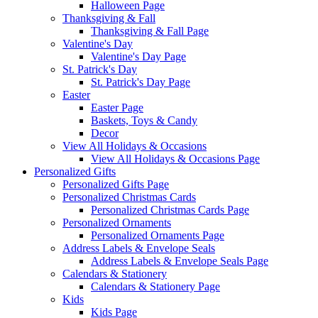
Halloween Page
Thanksgiving & Fall
Thanksgiving & Fall Page
Valentine's Day
Valentine's Day Page
St. Patrick's Day
St. Patrick's Day Page
Easter
Easter Page
Baskets, Toys & Candy
Decor
View All Holidays & Occasions
View All Holidays & Occasions Page
Personalized Gifts
Personalized Gifts Page
Personalized Christmas Cards
Personalized Christmas Cards Page
Personalized Ornaments
Personalized Ornaments Page
Address Labels & Envelope Seals
Address Labels & Envelope Seals Page
Calendars & Stationery
Calendars & Stationery Page
Kids
Kids Page