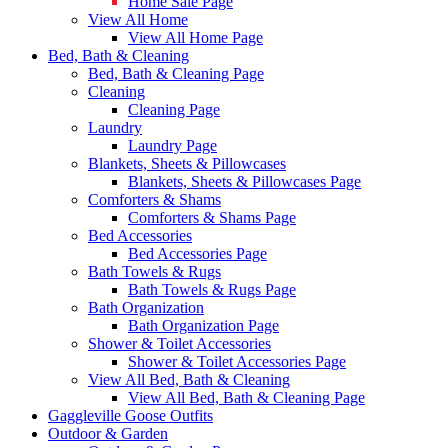
Home Sale Page
View All Home
View All Home Page
Bed, Bath & Cleaning
Bed, Bath & Cleaning Page
Cleaning
Cleaning Page
Laundry
Laundry Page
Blankets, Sheets & Pillowcases
Blankets, Sheets & Pillowcases Page
Comforters & Shams
Comforters & Shams Page
Bed Accessories
Bed Accessories Page
Bath Towels & Rugs
Bath Towels & Rugs Page
Bath Organization
Bath Organization Page
Shower & Toilet Accessories
Shower & Toilet Accessories Page
View All Bed, Bath & Cleaning
View All Bed, Bath & Cleaning Page
Gaggleville Goose Outfits
Outdoor & Garden