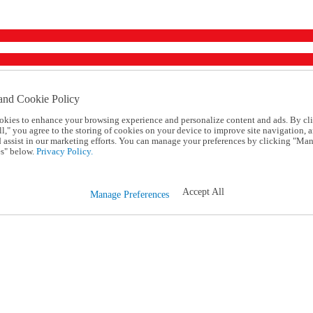
and Cookie Policy
okies to enhance your browsing experience and personalize content and ads. By cl
l," you agree to the storing of cookies on your device to improve site navigation, a
d assist in our marketing efforts. You can manage your preferences by clicking "Ma
s" below.
Privacy Policy.
Accept All
Manage Preferences