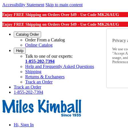
Accessibility Statement
Skip to main content
MK26AUG
Enjoy FREE Shipping on Orders Over $49 - Use Code
MK26AUG
Enjoy FREE Shipping on Orders Over $49 - Use Code
Catalog Order
Order From a Catalog
Privacy 
Online Catalog
We use co
Help
"Accept Al
Talk to one of our experts:
usage, an
1-855-202-7394
Preference
Help and Frequently Asked Questions
Shipping
Returns & Exchanges
Track an Order
Track an Order
1-855-202-7394
Hi, Sign In