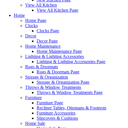
View All Kitchen
View All Kitchen Page
Home
Home Page
Clocks
Clocks Page
Decor
Decor Page
Home Maintenance
Home Maintenance Page
Lighting & Lighting Accessories
Lighting & Lighting Accessories Page
Rugs & Doormats
Rugs & Doormats Page
Storage & Organization
Storage & Organization Page
Throws & Window Treatments
Throws & Window Treatments Page
Furniture
Furniture Page
Recliner Tables, Ottomans & Footrests
Furniture Accessories
Slipcovers & Cushions
Home Sale