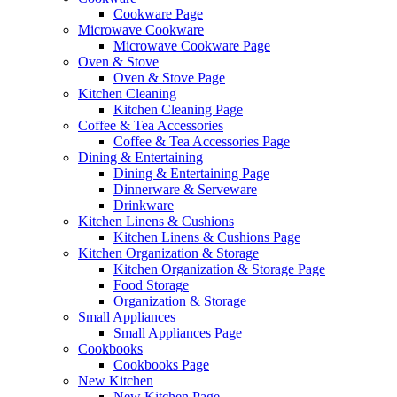
Cookware Page
Microwave Cookware
Microwave Cookware Page
Oven & Stove
Oven & Stove Page
Kitchen Cleaning
Kitchen Cleaning Page
Coffee & Tea Accessories
Coffee & Tea Accessories Page
Dining & Entertaining
Dining & Entertaining Page
Dinnerware & Serveware
Drinkware
Kitchen Linens & Cushions
Kitchen Linens & Cushions Page
Kitchen Organization & Storage
Kitchen Organization & Storage Page
Food Storage
Organization & Storage
Small Appliances
Small Appliances Page
Cookbooks
Cookbooks Page
New Kitchen
New Kitchen Page