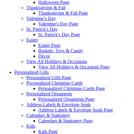
Halloween Page
Thanksgiving & Fall
Thanksgiving & Fall Page
Valentine's Day
Valentine's Day Page
St. Patrick's Day
St. Patrick's Day Page
Easter
Easter Page
Baskets, Toys & Candy
Decor
View All Holidays & Occasions
View All Holidays & Occasions Page
Personalized Gifts
Personalized Gifts Page
Personalized Christmas Cards
Personalized Christmas Cards Page
Personalized Ornaments
Personalized Ornaments Page
Address Labels & Envelope Seals
Address Labels & Envelope Seals Page
Calendars & Stationery
Calendars & Stationery Page
Kids
Kids Page