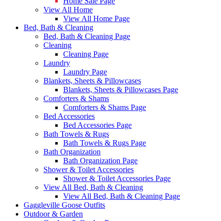
Home Sale Page
View All Home
View All Home Page
Bed, Bath & Cleaning
Bed, Bath & Cleaning Page
Cleaning
Cleaning Page
Laundry
Laundry Page
Blankets, Sheets & Pillowcases
Blankets, Sheets & Pillowcases Page
Comforters & Shams
Comforters & Shams Page
Bed Accessories
Bed Accessories Page
Bath Towels & Rugs
Bath Towels & Rugs Page
Bath Organization
Bath Organization Page
Shower & Toilet Accessories
Shower & Toilet Accessories Page
View All Bed, Bath & Cleaning
View All Bed, Bath & Cleaning Page
Gaggleville Goose Outfits
Outdoor & Garden