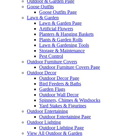
Outdoor & Garden Page
Goose Outfits
Goose Outfits Page
Lawn & Garden
Lawn & Garden Page
Artificial Flowers
Planters & Hanging Baskets
Plants & Garden Rolls
Lawn & Gardening Tools
Storage & Maintenance
Pest Control
Outdoor Furniture Covers
Outdoor Furniture Covers Page
Outdoor Decor
Outdoor Decor Page
Bird Feeders & Baths
Garden Flags
Outdoor Wall Decor
Spinners, Chimes & Windsocks
Yard Stakes & Figurines
Outdoor Entertaining
Outdoor Entertaining Page
Outdoor Lighting
Outdoor Lighting Page
View All Outdoor & Garden