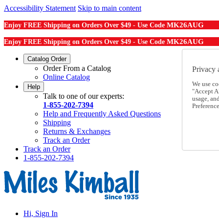
Accessibility Statement
Skip to main content
MK26AUG
Enjoy FREE Shipping on Orders Over $49 - Use Code
MK26AUG
Enjoy FREE Shipping on Orders Over $49 - Use Code
Catalog Order
Order From a Catalog
Privacy 
Online Catalog
We use co
Help
"Accept Al
Talk to one of our experts:
usage, an
1-855-202-7394
Preference
Help and Frequently Asked Questions
Shipping
Returns & Exchanges
Track an Order
Track an Order
1-855-202-7394
Hi, Sign In