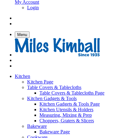
My Account
Login
Menu
Kitchen
Kitchen Page
Table Covers & Tablecloths
Table Covers & Tablecloths Page
Kitchen Gadgets & Tools
Kitchen Gadgets & Tools Page
Kitchen Utensils & Holders
Measuring, Mixing & Prep
Choppers, Graters & Slicers
Bakeware
Bakeware Page
Cookware