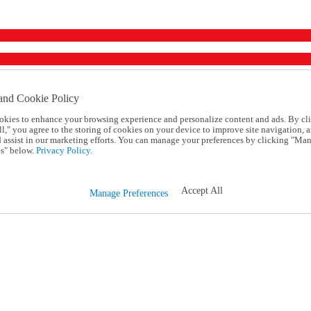
and Cookie Policy
okies to enhance your browsing experience and personalize content and ads. By cl
l," you agree to the storing of cookies on your device to improve site navigation, a
d assist in our marketing efforts. You can manage your preferences by clicking "Ma
s" below.
Privacy Policy.
Accept All
Manage Preferences