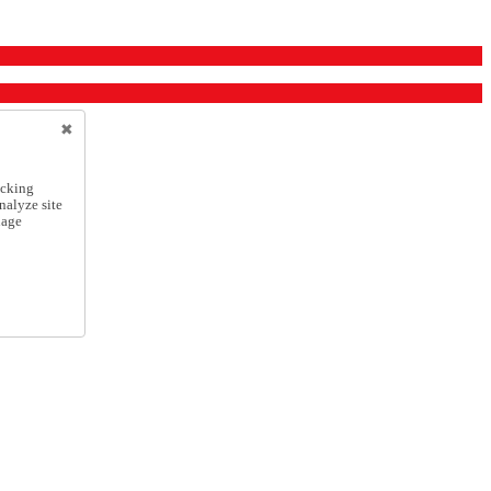
icking
nalyze site
nage