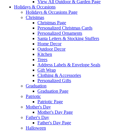
View All Outdoor & Garden Page
Holidays & Occasions
Holidays & Occasions Page
Christmas
Christmas Page
Personalized Christmas Cards
Personalized Ornaments
Santa Letters & Stocking Stuffers
Home Decor
Outdoor Decor
Kitchen
Trees
Address Labels & Envelope Seals
Gift Wrap
Clothing & Accessories
Personalized Gifts
Graduation
Graduation Page
Patriotic
Patriotic Page
Mother's Day
Mother's Day Page
Father's Day
Father's Day Page
Halloween