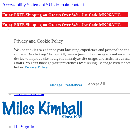
Accessibility Statement
Skip to main content
MK26AUG
Enjoy FREE Shipping on Orders Over $49 - Use Code
MK26AUG
Enjoy FREE Shipping on Orders Over $49 - Use Code
Catalog Order
Order From a Catalog
Privacy and Cookie Policy
Online Catalog
We use cookies to enhance your browsing experience and personalize con
Help
and ads. By clicking "Accept All," you agree to the storing of cookies on 
Talk to one of our experts:
device to improve site navigation, analyze site usage, and assist in our ma
1-855-202-7394
efforts. You can manage your preferences by clicking "Manage Preference
Help and Frequently Asked Questions
below.
Privacy Policy.
Shipping
Returns & Exchanges
Track an Order
Accept All
Manage Preferences
Track an Order
1-855-202-7394
Hi, Sign In