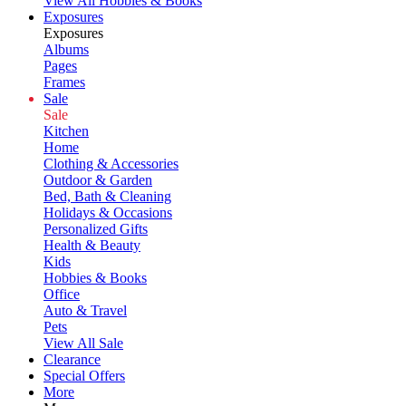
View All Hobbies & Books
Exposures
Exposures
Albums
Pages
Frames
Sale
Sale
Kitchen
Home
Clothing & Accessories
Outdoor & Garden
Bed, Bath & Cleaning
Holidays & Occasions
Personalized Gifts
Health & Beauty
Kids
Hobbies & Books
Office
Auto & Travel
Pets
View All Sale
Clearance
Special Offers
More