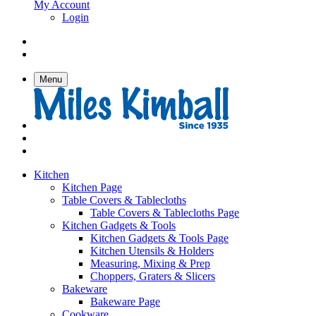
My Account
Login
Menu
Kitchen
Kitchen Page
Table Covers & Tablecloths
Table Covers & Tablecloths Page
Kitchen Gadgets & Tools
Kitchen Gadgets & Tools Page
Kitchen Utensils & Holders
Measuring, Mixing & Prep
Choppers, Graters & Slicers
Bakeware
Bakeware Page
Cookware