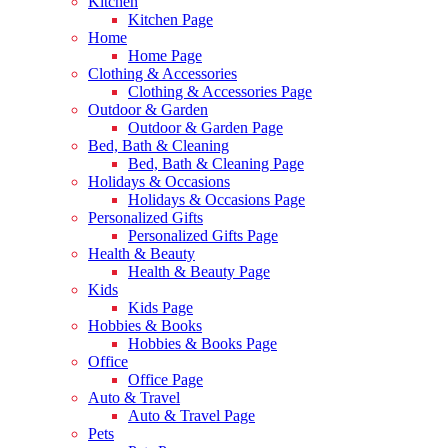
Kitchen
Kitchen Page
Home
Home Page
Clothing & Accessories
Clothing & Accessories Page
Outdoor & Garden
Outdoor & Garden Page
Bed, Bath & Cleaning
Bed, Bath & Cleaning Page
Holidays & Occasions
Holidays & Occasions Page
Personalized Gifts
Personalized Gifts Page
Health & Beauty
Health & Beauty Page
Kids
Kids Page
Hobbies & Books
Hobbies & Books Page
Office
Office Page
Auto & Travel
Auto & Travel Page
Pets