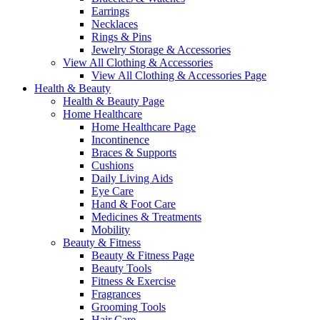
Earrings
Necklaces
Rings & Pins
Jewelry Storage & Accessories
View All Clothing & Accessories
View All Clothing & Accessories Page
Health & Beauty
Health & Beauty Page
Home Healthcare
Home Healthcare Page
Incontinence
Braces & Supports
Cushions
Daily Living Aids
Eye Care
Hand & Foot Care
Medicines & Treatments
Mobility
Beauty & Fitness
Beauty & Fitness Page
Beauty Tools
Fitness & Exercise
Fragrances
Grooming Tools
Hair Care