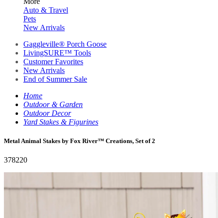
More
Auto & Travel
Pets
New Arrivals
Gaggleville® Porch Goose
LivingSURE™ Tools
Customer Favorites
New Arrivals
End of Summer Sale
Home
Outdoor & Garden
Outdoor Decor
Yard Stakes & Figurines
Metal Animal Stakes by Fox River™ Creations, Set of 2
378220