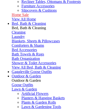
Recliner Tables, Ottomans & Footrests
Furniture Accessories
Slipcovers & Cushions
Home Sale
View All Home
Bed, Bath & Cleaning
Bed, Bath & Cleaning
Cleaning
Laundry
Blankets, Sheets & Pillowcases
Comforters & Shams
Bed Accessories
Bath Towels & Rugs
Bath Organization
Shower & Toilet Accessories
View All Bed, Bath & Cleaning
Gaggleville Goose Outfits
Outdoor & Garden
Outdoor & Garden
Goose Outfits
Lawn & Garden
Artificial Flowers
Planters & Hanging Baskets
Plants & Garden Rolls
Lawn & Gardening Tools