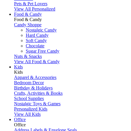
Pets & Pet Lovers
View All Personalized
Food & Candy
Food & Candy
Candy Shoppe
Nostalgic Candy
Hard Candy
Soft Candy
Chocolate
Sugar Free Candy
Nuts & Snacks
View All Food & Candy
Kids
Kids
Apparel & Accessories
Bedroom Decor
Birthday & Holidays
Crafts, Activities & Books
School Supplies
Nostalgic Toys & Games
Personalized Kids
View All Kids
Office
Office
Address Labels & Envelope Seals