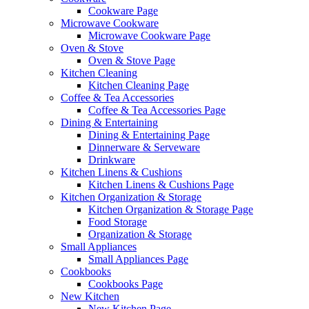
Cookware Page
Microwave Cookware
Microwave Cookware Page
Oven & Stove
Oven & Stove Page
Kitchen Cleaning
Kitchen Cleaning Page
Coffee & Tea Accessories
Coffee & Tea Accessories Page
Dining & Entertaining
Dining & Entertaining Page
Dinnerware & Serveware
Drinkware
Kitchen Linens & Cushions
Kitchen Linens & Cushions Page
Kitchen Organization & Storage
Kitchen Organization & Storage Page
Food Storage
Organization & Storage
Small Appliances
Small Appliances Page
Cookbooks
Cookbooks Page
New Kitchen
New Kitchen Page