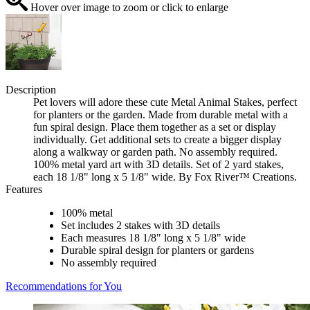
Hover over image to zoom or click to enlarge
Description
Pet lovers will adore these cute Metal Animal Stakes, perfect
for planters or the garden. Made from durable metal with a
fun spiral design. Place them together as a set or display
individually. Get additional sets to create a bigger display
along a walkway or garden path. No assembly required.
100% metal yard art with 3D details. Set of 2 yard stakes,
each 18 1/8" long x 5 1/8" wide. By Fox River™ Creations.
Features
100% metal
Set includes 2 stakes with 3D details
Each measures 18 1/8" long x 5 1/8" wide
Durable spiral design for planters or gardens
No assembly required
Recommendations for You