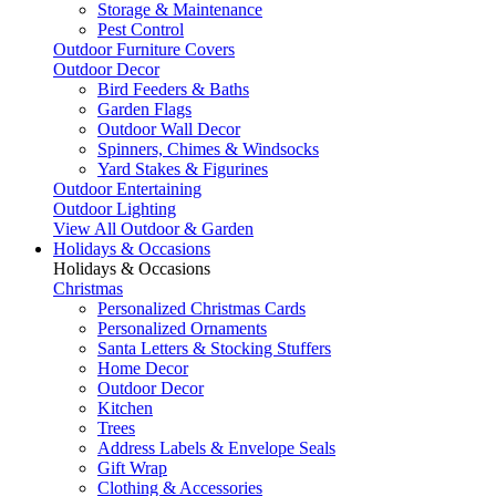
Storage & Maintenance
Pest Control
Outdoor Furniture Covers
Outdoor Decor
Bird Feeders & Baths
Garden Flags
Outdoor Wall Decor
Spinners, Chimes & Windsocks
Yard Stakes & Figurines
Outdoor Entertaining
Outdoor Lighting
View All Outdoor & Garden
Holidays & Occasions
Holidays & Occasions
Christmas
Personalized Christmas Cards
Personalized Ornaments
Santa Letters & Stocking Stuffers
Home Decor
Outdoor Decor
Kitchen
Trees
Address Labels & Envelope Seals
Gift Wrap
Clothing & Accessories