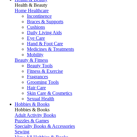
Health & Beauty
Home Healthcare
Incontinence
Braces & Supports
Cushions
Daily Living Aids
Eye Care
Hand & Foot Care
Medicines & Treatments
Mobility
Beauty & Fitness
Beauty Tools
Fitness & Exercise
Fragrances
Grooming Tools
Hair Care
Skin Care & Cosmetics
Sexual Health
Hobbies & Books
Hobbies & Books
Adult Activity Books
Puzzles & Games
Specialty Books & Accessories
Sewing