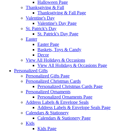
Halloween Page
Thanksgiving & Fall
Thanksgiving & Fall Page
Valentine's Day
Valentine's Day Page
St. Patrick's Day
St. Patrick's Day Page
Easter
Easter Page
Baskets, Toys & Candy
Decor
View All Holidays & Occasions
View All Holidays & Occasions Page
Personalized Gifts
Personalized Gifts Page
Personalized Christmas Cards
Personalized Christmas Cards Page
Personalized Ornaments
Personalized Ornaments Page
Address Labels & Envelope Seals
Address Labels & Envelope Seals Page
Calendars & Stationery
Calendars & Stationery Page
Kids
Kids Page