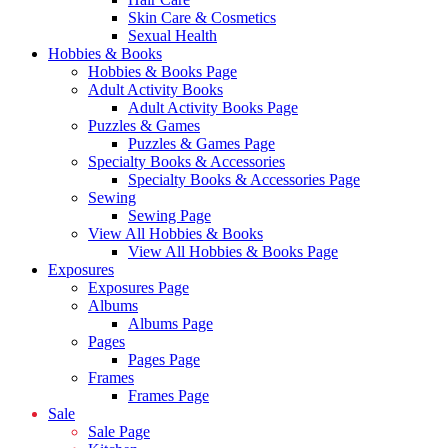
Skin Care & Cosmetics
Sexual Health
Hobbies & Books
Hobbies & Books Page
Adult Activity Books
Adult Activity Books Page
Puzzles & Games
Puzzles & Games Page
Specialty Books & Accessories
Specialty Books & Accessories Page
Sewing
Sewing Page
View All Hobbies & Books
View All Hobbies & Books Page
Exposures
Exposures Page
Albums
Albums Page
Pages
Pages Page
Frames
Frames Page
Sale
Sale Page