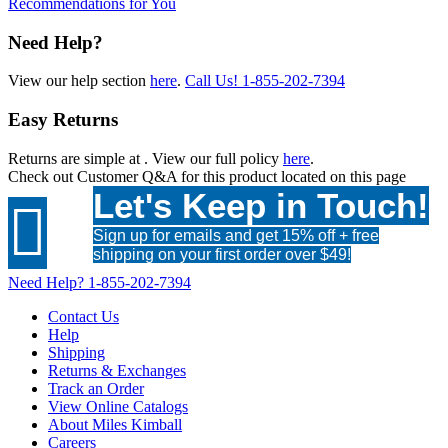
Recommendations for You
Need Help?
View our help section
here
.
Call Us!
1-855-202-7394
Easy Returns
Returns are simple at
. View our full policy
here
.
Check out
Customer Q&A
for this product located on this page
Let's Keep in Touch!

Sign up for emails and get 15% off + free
shipping on your first order over $49!
Need Help?
1-855-202-7394
Contact Us
Help
Shipping
Returns & Exchanges
Track an Order
View Online Catalogs
About Miles Kimball
Careers