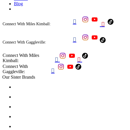
Blog


Connect With Miles Kimball:

Connect With Gaggleville:
Connect With Miles


Kimball:
Connect With

Gaggleville:
Our Sister Brands