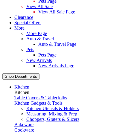
Pets Page
View All Sale
View All Sale Page
Clearance
Special Offers
More
More Page
Auto & Travel
Auto & Travel Page
Pets
Pets Page
New Arrivals
New Arrivals Page
Shop Departments
Kitchen
Kitchen
Table Covers & Tablecloths
Kitchen Gadgets & Tools
Kitchen Utensils & Holders
Measuring, Mixing & Prep
Choppers, Graters & Slicers
Bakeware
Cookware