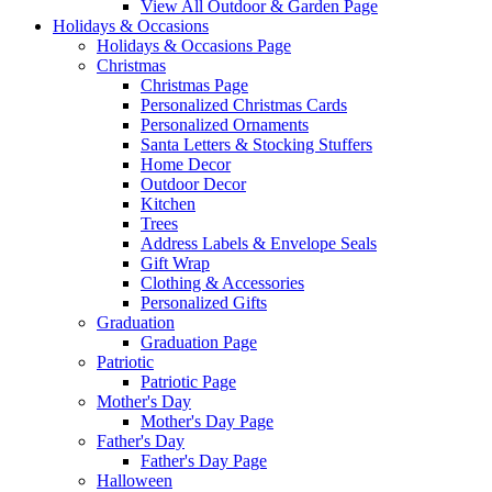
View All Outdoor & Garden Page
Holidays & Occasions
Holidays & Occasions Page
Christmas
Christmas Page
Personalized Christmas Cards
Personalized Ornaments
Santa Letters & Stocking Stuffers
Home Decor
Outdoor Decor
Kitchen
Trees
Address Labels & Envelope Seals
Gift Wrap
Clothing & Accessories
Personalized Gifts
Graduation
Graduation Page
Patriotic
Patriotic Page
Mother's Day
Mother's Day Page
Father's Day
Father's Day Page
Halloween