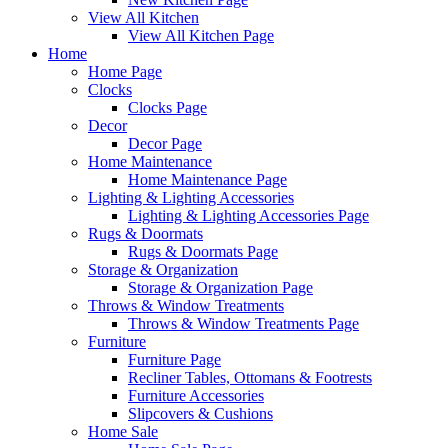
View All Kitchen
View All Kitchen Page
Home
Home Page
Clocks
Clocks Page
Decor
Decor Page
Home Maintenance
Home Maintenance Page
Lighting & Lighting Accessories
Lighting & Lighting Accessories Page
Rugs & Doormats
Rugs & Doormats Page
Storage & Organization
Storage & Organization Page
Throws & Window Treatments
Throws & Window Treatments Page
Furniture
Furniture Page
Recliner Tables, Ottomans & Footrests
Furniture Accessories
Slipcovers & Cushions
Home Sale