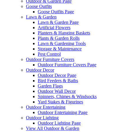
Outdoor & Garden Page
Goose Outfits
Goose Outfits Page
Lawn & Garden
Lawn & Garden Page
Artificial Flowers
Planters & Hanging Baskets
Plants & Garden Rolls
Lawn & Gardening Tools
Storage & Maintenance
Pest Control
Outdoor Furniture Covers
Outdoor Furniture Covers Page
Outdoor Decor
Outdoor Decor Page
Bird Feeders & Baths
Garden Flags
Outdoor Wall Decor
Spinners, Chimes & Windsocks
Yard Stakes & Figurines
Outdoor Entertaining
Outdoor Entertaining Page
Outdoor Lighting
Outdoor Lighting Page
View All Outdoor & Garden