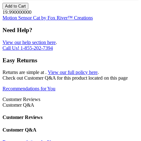
Add to Cart
19.990000000
Motion Sensor Cat by Fox River™ Creations
Need Help?
View our help section here
.
Call Us!
1-855-202-7394
Easy Returns
Returns are simple at
.
View our full policy here
.
Check out
Customer Q&A
for this product located on this page
Recommendations for You
Customer Reviews
Customer Q&A
Customer Reviews
Customer Q&A