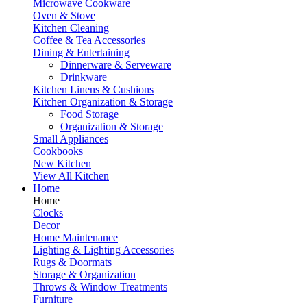
Microwave Cookware
Oven & Stove
Kitchen Cleaning
Coffee & Tea Accessories
Dining & Entertaining
Dinnerware & Serveware
Drinkware
Kitchen Linens & Cushions
Kitchen Organization & Storage
Food Storage
Organization & Storage
Small Appliances
Cookbooks
New Kitchen
View All Kitchen
Home
Home
Clocks
Decor
Home Maintenance
Lighting & Lighting Accessories
Rugs & Doormats
Storage & Organization
Throws & Window Treatments
Furniture