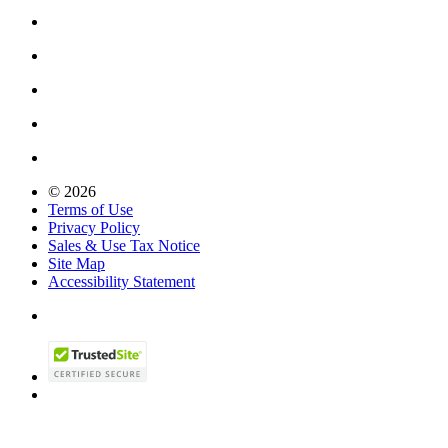
© 2026
Terms of Use
Privacy Policy
Sales & Use Tax Notice
Site Map
Accessibility Statement