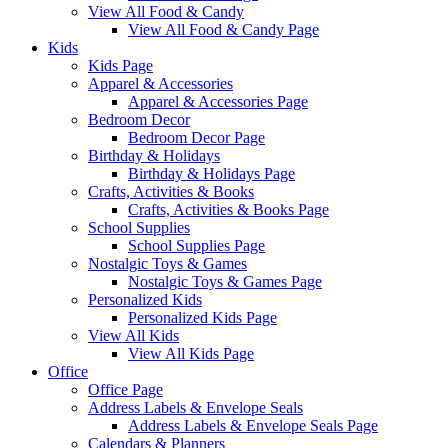
View All Food & Candy
View All Food & Candy Page
Kids
Kids Page
Apparel & Accessories
Apparel & Accessories Page
Bedroom Decor
Bedroom Decor Page
Birthday & Holidays
Birthday & Holidays Page
Crafts, Activities & Books
Crafts, Activities & Books Page
School Supplies
School Supplies Page
Nostalgic Toys & Games
Nostalgic Toys & Games Page
Personalized Kids
Personalized Kids Page
View All Kids
View All Kids Page
Office
Office Page
Address Labels & Envelope Seals
Address Labels & Envelope Seals Page
Calendars & Planners