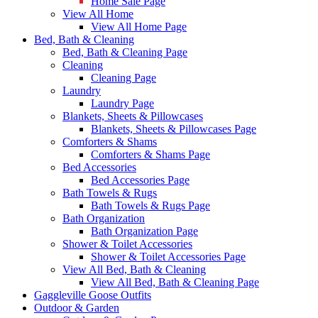
Home Sale Page
View All Home
View All Home Page
Bed, Bath & Cleaning
Bed, Bath & Cleaning Page
Cleaning
Cleaning Page
Laundry
Laundry Page
Blankets, Sheets & Pillowcases
Blankets, Sheets & Pillowcases Page
Comforters & Shams
Comforters & Shams Page
Bed Accessories
Bed Accessories Page
Bath Towels & Rugs
Bath Towels & Rugs Page
Bath Organization
Bath Organization Page
Shower & Toilet Accessories
Shower & Toilet Accessories Page
View All Bed, Bath & Cleaning
View All Bed, Bath & Cleaning Page
Gaggleville Goose Outfits
Outdoor & Garden