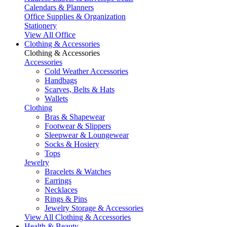
Calendars & Planners
Office Supplies & Organization
Stationery
View All Office
Clothing & Accessories
Clothing & Accessories
Accessories
Cold Weather Accessories
Handbags
Scarves, Belts & Hats
Wallets
Clothing
Bras & Shapewear
Footwear & Slippers
Sleepwear & Loungewear
Socks & Hosiery
Tops
Jewelry
Bracelets & Watches
Earrings
Necklaces
Rings & Pins
Jewelry Storage & Accessories
View All Clothing & Accessories
Health & Beauty