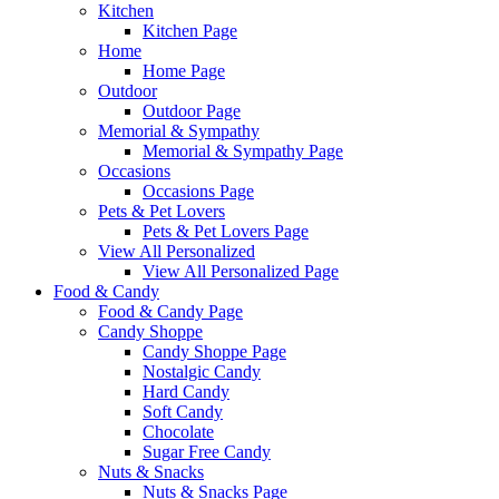
Kitchen
Kitchen Page
Home
Home Page
Outdoor
Outdoor Page
Memorial & Sympathy
Memorial & Sympathy Page
Occasions
Occasions Page
Pets & Pet Lovers
Pets & Pet Lovers Page
View All Personalized
View All Personalized Page
Food & Candy
Food & Candy Page
Candy Shoppe
Candy Shoppe Page
Nostalgic Candy
Hard Candy
Soft Candy
Chocolate
Sugar Free Candy
Nuts & Snacks
Nuts & Snacks Page