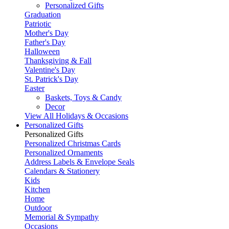
Personalized Gifts
Graduation
Patriotic
Mother's Day
Father's Day
Halloween
Thanksgiving & Fall
Valentine's Day
St. Patrick's Day
Easter
Baskets, Toys & Candy
Decor
View All Holidays & Occasions
Personalized Gifts
Personalized Gifts
Personalized Christmas Cards
Personalized Ornaments
Address Labels & Envelope Seals
Calendars & Stationery
Kids
Kitchen
Home
Outdoor
Memorial & Sympathy
Occasions