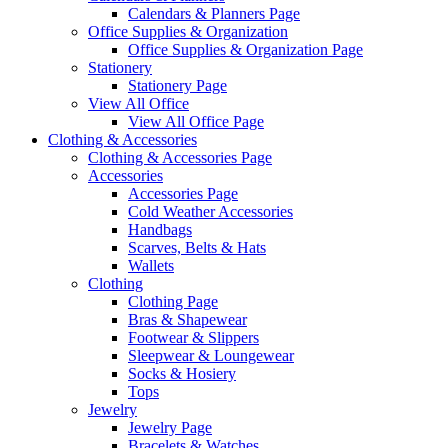
Calendars & Planners Page
Office Supplies & Organization
Office Supplies & Organization Page
Stationery
Stationery Page
View All Office
View All Office Page
Clothing & Accessories
Clothing & Accessories Page
Accessories
Accessories Page
Cold Weather Accessories
Handbags
Scarves, Belts & Hats
Wallets
Clothing
Clothing Page
Bras & Shapewear
Footwear & Slippers
Sleepwear & Loungewear
Socks & Hosiery
Tops
Jewelry
Jewelry Page
Bracelets & Watches