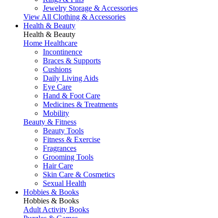
Jewelry Storage & Accessories
View All Clothing & Accessories
Health & Beauty
Health & Beauty
Home Healthcare
Incontinence
Braces & Supports
Cushions
Daily Living Aids
Eye Care
Hand & Foot Care
Medicines & Treatments
Mobility
Beauty & Fitness
Beauty Tools
Fitness & Exercise
Fragrances
Grooming Tools
Hair Care
Skin Care & Cosmetics
Sexual Health
Hobbies & Books
Hobbies & Books
Adult Activity Books