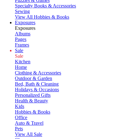
Puzzles & Games
Specialty Books & Accessories
Sewing
View All Hobbies & Books
Exposures
Exposures
Albums
Pages
Frames
Sale
Sale
Kitchen
Home
Clothing & Accessories
Outdoor & Garden
Bed, Bath & Cleaning
Holidays & Occasions
Personalized Gifts
Health & Beauty
Kids
Hobbies & Books
Office
Auto & Travel
Pets
View All Sale