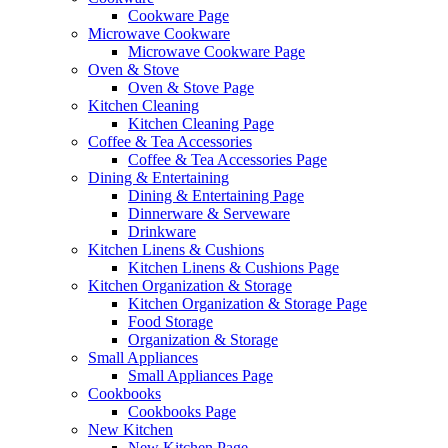
Cookware Page
Microwave Cookware
Microwave Cookware Page
Oven & Stove
Oven & Stove Page
Kitchen Cleaning
Kitchen Cleaning Page
Coffee & Tea Accessories
Coffee & Tea Accessories Page
Dining & Entertaining
Dining & Entertaining Page
Dinnerware & Serveware
Drinkware
Kitchen Linens & Cushions
Kitchen Linens & Cushions Page
Kitchen Organization & Storage
Kitchen Organization & Storage Page
Food Storage
Organization & Storage
Small Appliances
Small Appliances Page
Cookbooks
Cookbooks Page
New Kitchen
New Kitchen Page