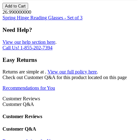
Add to Cart
26.990000000
Spring Hinge Reading Glasses - Set of 3
Need Help?
View our help section here
.
Call Us!
1-855-202-7394
Easy Returns
Returns are simple at
.
View our full policy here
.
Check out
Customer Q&A
for this product located on this page
Recommendations for You
Customer Reviews
Customer Q&A
Customer Reviews
Customer Q&A