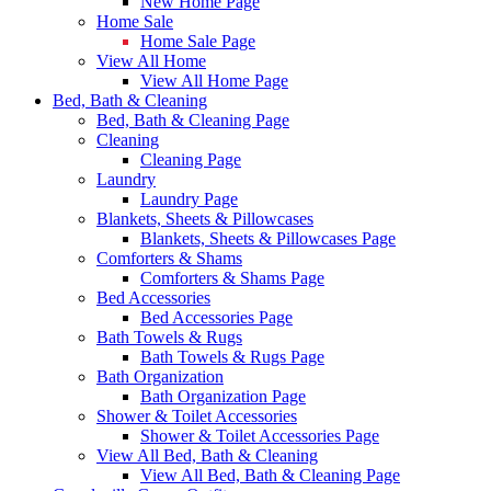
New Home Page
Home Sale
Home Sale Page
View All Home
View All Home Page
Bed, Bath & Cleaning
Bed, Bath & Cleaning Page
Cleaning
Cleaning Page
Laundry
Laundry Page
Blankets, Sheets & Pillowcases
Blankets, Sheets & Pillowcases Page
Comforters & Shams
Comforters & Shams Page
Bed Accessories
Bed Accessories Page
Bath Towels & Rugs
Bath Towels & Rugs Page
Bath Organization
Bath Organization Page
Shower & Toilet Accessories
Shower & Toilet Accessories Page
View All Bed, Bath & Cleaning
View All Bed, Bath & Cleaning Page