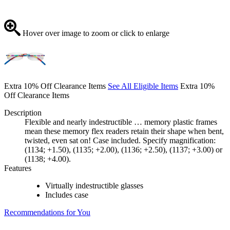
Hover over image to zoom or click to enlarge
Extra 10% Off Clearance Items
See All Eligible Items
Extra 10%
Off Clearance Items
Description
Flexible and nearly indestructible … memory plastic frames
mean these memory flex readers retain their shape when bent,
twisted, even sat on! Case included. Specify magnification:
(1134; +1.50), (1135; +2.00), (1136; +2.50), (1137; +3.00) or
(1138; +4.00).
Features
Virtually indestructible glasses
Includes case
Recommendations for You