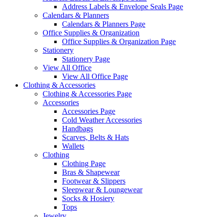
Address Labels & Envelope Seals Page
Calendars & Planners
Calendars & Planners Page
Office Supplies & Organization
Office Supplies & Organization Page
Stationery
Stationery Page
View All Office
View All Office Page
Clothing & Accessories
Clothing & Accessories Page
Accessories
Accessories Page
Cold Weather Accessories
Handbags
Scarves, Belts & Hats
Wallets
Clothing
Clothing Page
Bras & Shapewear
Footwear & Slippers
Sleepwear & Loungewear
Socks & Hosiery
Tops
Jewelry