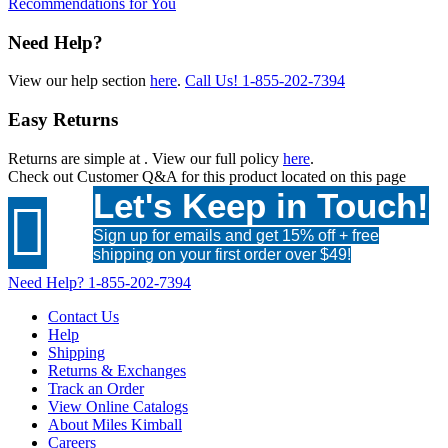
Recommendations for You
Need Help?
View our help section
here
.
Call Us!
1-855-202-7394
Easy Returns
Returns are simple at
. View our full policy
here
.
Check out
Customer Q&A
for this product located on this page
Let's Keep in Touch!

Sign up for emails and get 15% off + free
shipping on your first order over $49!
Need Help?
1-855-202-7394
Contact Us
Help
Shipping
Returns & Exchanges
Track an Order
View Online Catalogs
About Miles Kimball
Careers