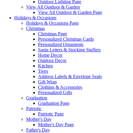
Outdoor Lighting Page
View All Outdoor & Garden
View All Outdoor & Garden Page
Holidays & Occasions
Holidays & Occasions Page
Christmas
Christmas Page
Personalized Christmas Cards
Personalized Ornaments
Santa Letters & Stocking Stuffers
Home Decor
Outdoor Decor
Kitchen
Trees
Address Labels & Envelope Seals
Gift Wrap
Clothing & Accessories
Personalized Gifts
Graduation
Graduation Page
Patriotic
Patriotic Page
Mother's Day
Mother's Day Page
Father's Day