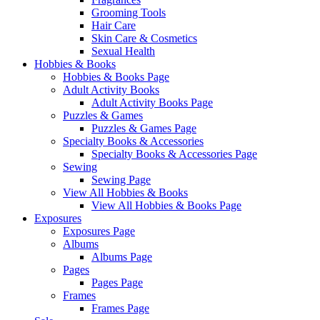
Grooming Tools
Hair Care
Skin Care & Cosmetics
Sexual Health
Hobbies & Books
Hobbies & Books Page
Adult Activity Books
Adult Activity Books Page
Puzzles & Games
Puzzles & Games Page
Specialty Books & Accessories
Specialty Books & Accessories Page
Sewing
Sewing Page
View All Hobbies & Books
View All Hobbies & Books Page
Exposures
Exposures Page
Albums
Albums Page
Pages
Pages Page
Frames
Frames Page