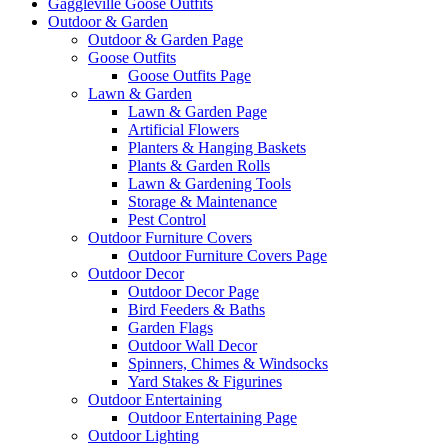
Gaggleville Goose Outfits
Outdoor & Garden
Outdoor & Garden Page
Goose Outfits
Goose Outfits Page
Lawn & Garden
Lawn & Garden Page
Artificial Flowers
Planters & Hanging Baskets
Plants & Garden Rolls
Lawn & Gardening Tools
Storage & Maintenance
Pest Control
Outdoor Furniture Covers
Outdoor Furniture Covers Page
Outdoor Decor
Outdoor Decor Page
Bird Feeders & Baths
Garden Flags
Outdoor Wall Decor
Spinners, Chimes & Windsocks
Yard Stakes & Figurines
Outdoor Entertaining
Outdoor Entertaining Page
Outdoor Lighting