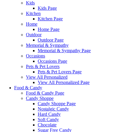
Kids
Kids Page
Kitchen
Kitchen Page
Home
Home Page
Outdoor
Outdoor Page
Memorial & Sympathy
Memorial & Sympathy Page
Occasions
Occasions Page
Pets & Pet Lovers
Pets & Pet Lovers Page
View All Personalized
View All Personalized Page
Food & Candy
Food & Candy Page
Candy Shoppe
Candy Shoppe Page
Nostalgic Candy
Hard Candy
Soft Candy
Chocolate
Sugar Free Candy