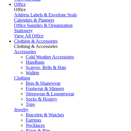
Office
Office
Address Labels & Envelope Seals
Calendars & Planners
Office Supplies & Organization
Stationery
View All Office
Clothing & Accessories
Clothing & Accessories
Accessories
Cold Weather Accessories
Handbags
Scarves, Belts & Hats
Wallets
Clothing
Bras & Shapewear
Footwear & Slippers
Sleepwear & Loungewear
Socks & Hosiery
Tops
Jewelry
Bracelets & Watches
Earrings
Necklaces
Rings & Pins