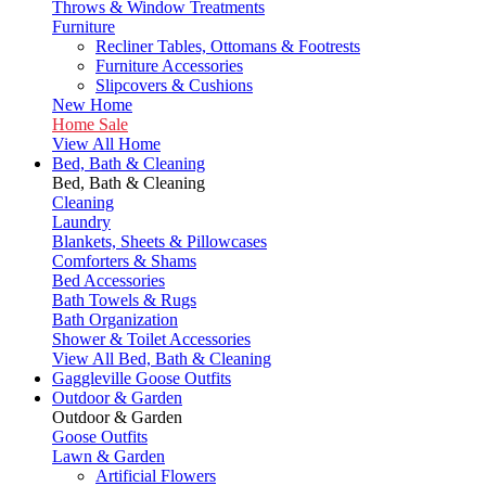
Throws & Window Treatments
Furniture
Recliner Tables, Ottomans & Footrests
Furniture Accessories
Slipcovers & Cushions
New Home
Home Sale
View All Home
Bed, Bath & Cleaning
Bed, Bath & Cleaning
Cleaning
Laundry
Blankets, Sheets & Pillowcases
Comforters & Shams
Bed Accessories
Bath Towels & Rugs
Bath Organization
Shower & Toilet Accessories
View All Bed, Bath & Cleaning
Gaggleville Goose Outfits
Outdoor & Garden
Outdoor & Garden
Goose Outfits
Lawn & Garden
Artificial Flowers