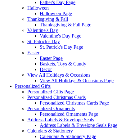
Father's Day Page
Halloween
Halloween Page
Thanksgiving & Fall
Thanksgiving & Fall Page
Valentine's Day
Valentine's Day Page
St. Patrick's Day
St. Patrick's Day Page
Easter
Easter Page
Baskets, Toys & Candy
Decor
View All Holidays & Occasions
View All Holidays & Occasions Page
Personalized Gifts
Personalized Gifts Page
Personalized Christmas Cards
Personalized Christmas Cards Page
Personalized Ornaments
Personalized Ornaments Page
Address Labels & Envelope Seals
Address Labels & Envelope Seals Page
Calendars & Stationery
Calendars & Stationery Page