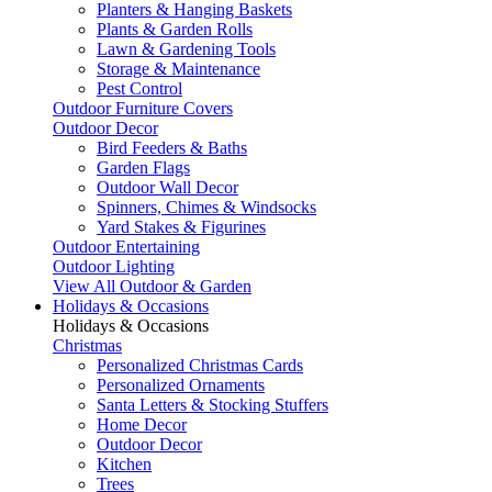
Planters & Hanging Baskets
Plants & Garden Rolls
Lawn & Gardening Tools
Storage & Maintenance
Pest Control
Outdoor Furniture Covers
Outdoor Decor
Bird Feeders & Baths
Garden Flags
Outdoor Wall Decor
Spinners, Chimes & Windsocks
Yard Stakes & Figurines
Outdoor Entertaining
Outdoor Lighting
View All Outdoor & Garden
Holidays & Occasions
Holidays & Occasions
Christmas
Personalized Christmas Cards
Personalized Ornaments
Santa Letters & Stocking Stuffers
Home Decor
Outdoor Decor
Kitchen
Trees