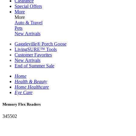
Clearance
Special Offers
More
More
Auto & Travel
Pets
New Arrivals
Gaggleville® Porch Goose
LivingSURE™ Tools
Customer Favorites
New Arrivals
End of Summer Sale
Home
Health & Beauty
Home Healthcare
Eye Care
Memory Flex Readers
345502