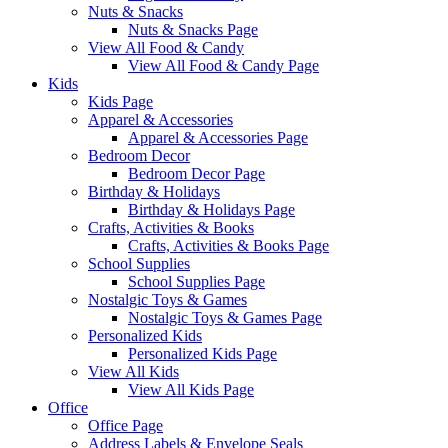
Nuts & Snacks
Nuts & Snacks Page
View All Food & Candy
View All Food & Candy Page
Kids
Kids Page
Apparel & Accessories
Apparel & Accessories Page
Bedroom Decor
Bedroom Decor Page
Birthday & Holidays
Birthday & Holidays Page
Crafts, Activities & Books
Crafts, Activities & Books Page
School Supplies
School Supplies Page
Nostalgic Toys & Games
Nostalgic Toys & Games Page
Personalized Kids
Personalized Kids Page
View All Kids
View All Kids Page
Office
Office Page
Address Labels & Envelope Seals