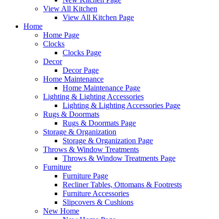
View All Kitchen
View All Kitchen Page
Home
Home Page
Clocks
Clocks Page
Decor
Decor Page
Home Maintenance
Home Maintenance Page
Lighting & Lighting Accessories
Lighting & Lighting Accessories Page
Rugs & Doormats
Rugs & Doormats Page
Storage & Organization
Storage & Organization Page
Throws & Window Treatments
Throws & Window Treatments Page
Furniture
Furniture Page
Recliner Tables, Ottomans & Footrests
Furniture Accessories
Slipcovers & Cushions
New Home