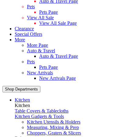
Auto & Travel Page
Pets
Pets Page
View All Sale
View All Sale Page
Clearance
Special Offers
More
More Page
Auto & Travel
Auto & Travel Page
Pets
Pets Page
New Arrivals
New Arrivals Page
Shop Departments
Kitchen
Kitchen
Table Covers & Tablecloths
Kitchen Gadgets & Tools
Kitchen Utensils & Holders
Measuring, Mixing & Prep
Choppers, Graters & Slicers