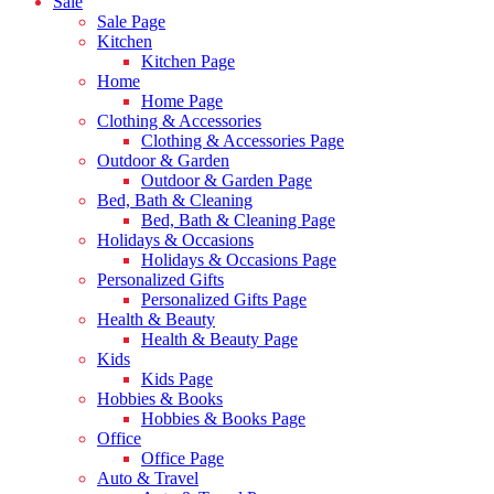
Sale
Sale Page
Kitchen
Kitchen Page
Home
Home Page
Clothing & Accessories
Clothing & Accessories Page
Outdoor & Garden
Outdoor & Garden Page
Bed, Bath & Cleaning
Bed, Bath & Cleaning Page
Holidays & Occasions
Holidays & Occasions Page
Personalized Gifts
Personalized Gifts Page
Health & Beauty
Health & Beauty Page
Kids
Kids Page
Hobbies & Books
Hobbies & Books Page
Office
Office Page
Auto & Travel