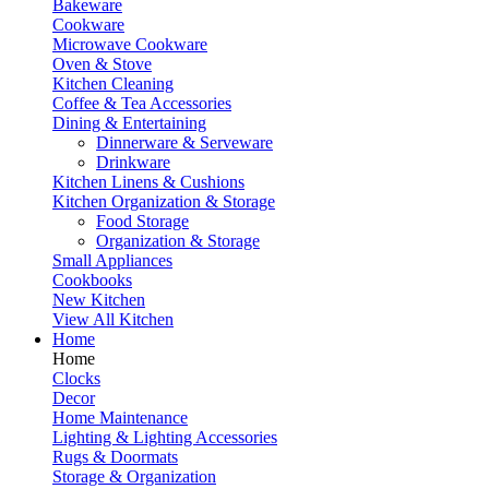
Bakeware
Cookware
Microwave Cookware
Oven & Stove
Kitchen Cleaning
Coffee & Tea Accessories
Dining & Entertaining
Dinnerware & Serveware
Drinkware
Kitchen Linens & Cushions
Kitchen Organization & Storage
Food Storage
Organization & Storage
Small Appliances
Cookbooks
New Kitchen
View All Kitchen
Home
Home
Clocks
Decor
Home Maintenance
Lighting & Lighting Accessories
Rugs & Doormats
Storage & Organization