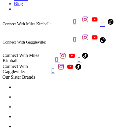
Blog


Connect With Miles Kimball:

Connect With Gaggleville:
Connect With Miles


Kimball:
Connect With

Gaggleville:
Our Sister Brands