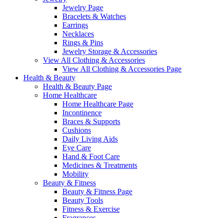
Jewelry Page
Bracelets & Watches
Earrings
Necklaces
Rings & Pins
Jewelry Storage & Accessories
View All Clothing & Accessories
View All Clothing & Accessories Page
Health & Beauty
Health & Beauty Page
Home Healthcare
Home Healthcare Page
Incontinence
Braces & Supports
Cushions
Daily Living Aids
Eye Care
Hand & Foot Care
Medicines & Treatments
Mobility
Beauty & Fitness
Beauty & Fitness Page
Beauty Tools
Fitness & Exercise
Fragrances