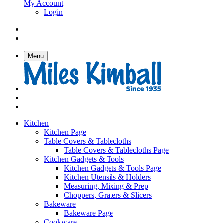
My Account
Login
Menu
Kitchen
Kitchen Page
Table Covers & Tablecloths
Table Covers & Tablecloths Page
Kitchen Gadgets & Tools
Kitchen Gadgets & Tools Page
Kitchen Utensils & Holders
Measuring, Mixing & Prep
Choppers, Graters & Slicers
Bakeware
Bakeware Page
Cookware