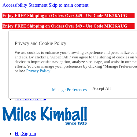
Accessibility Statement
Skip to main content
MK26AUG
Enjoy FREE Shipping on Orders Over $49 - Use Code
MK26AUG
Enjoy FREE Shipping on Orders Over $49 - Use Code
Catalog Order
Order From a Catalog
Privacy and Cookie Policy
Online Catalog
We use cookies to enhance your browsing experience and personalize con
Help
and ads. By clicking "Accept All," you agree to the storing of cookies on 
Talk to one of our experts:
device to improve site navigation, analyze site usage, and assist in our ma
1-855-202-7394
efforts. You can manage your preferences by clicking "Manage Preference
Help and Frequently Asked Questions
below.
Privacy Policy.
Shipping
Returns & Exchanges
Track an Order
Accept All
Manage Preferences
Track an Order
1-855-202-7394
Hi, Sign In