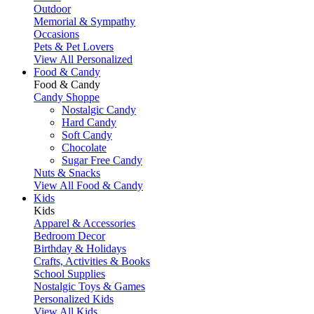
Outdoor
Memorial & Sympathy
Occasions
Pets & Pet Lovers
View All Personalized
Food & Candy
Food & Candy
Candy Shoppe
Nostalgic Candy
Hard Candy
Soft Candy
Chocolate
Sugar Free Candy
Nuts & Snacks
View All Food & Candy
Kids
Kids
Apparel & Accessories
Bedroom Decor
Birthday & Holidays
Crafts, Activities & Books
School Supplies
Nostalgic Toys & Games
Personalized Kids
View All Kids