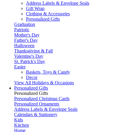
Address Labels & Envelope Seals
Gift Wrap
Clothing & Accessories
Personalized Gifts
Graduation
Patriotic
Mother's Day
Father's Day
Halloween
Thanksgiving & Fall
Valentine's Day
St. Patrick's Day
Easter
Baskets, Toys & Candy
Decor
View All Holidays & Occasions
Personalized Gifts
Personalized Gifts
Personalized Christmas Cards
Personalized Ornaments
Address Labels & Envelope Seals
Calendars & Stationery
Kids
Kitchen
Home