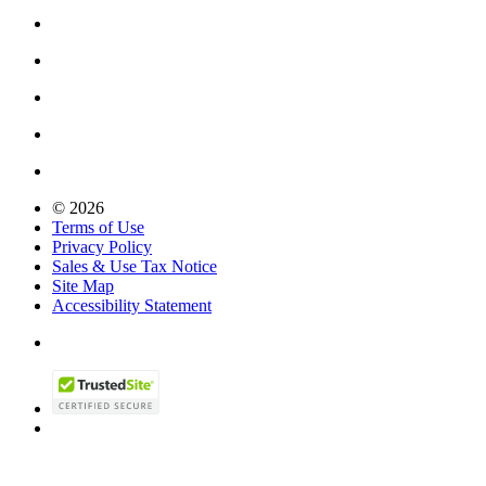
© 2026
Terms of Use
Privacy Policy
Sales & Use Tax Notice
Site Map
Accessibility Statement