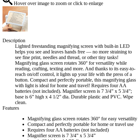
Hover over image to zoom or click to enlarge
Description
Lighted freestanding magnifying screen with built-in LED
helps you see and leaves hands free — no more straining to
see fine print, needles and thread, or other tiny tasks!
Magnifying glass screen rotates 360° for versatility while
reading, crafting, texting and more. And thanks to its easy-to-
reach on/off control, it lights up your life with the press of a
button. Compact and perfectly portable, this magnifying glass
with light is ideal for home and travel! Requires four AA
batteries (not included). Magnifier screen is 7 3/4” x 5 3/4”;
base is 6” high x 4 1/2” dia. Durable plastic and PVC. Wipe
clean.
Features
Magnifying glass screen rotates 360° for easy versatility
Compact and perfectly portable for home or travel use
Requires four AA batteries (not included)
Magnifier screen is 7 3/4” x 5 3/4”