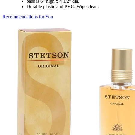
base is 6” high x 4 1/2” dia.
Durable plastic and PVC. Wipe clean.
Recommendations for You