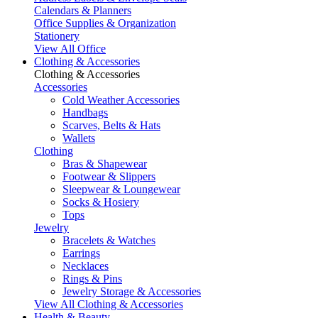
Calendars & Planners
Office Supplies & Organization
Stationery
View All Office
Clothing & Accessories
Clothing & Accessories
Accessories
Cold Weather Accessories
Handbags
Scarves, Belts & Hats
Wallets
Clothing
Bras & Shapewear
Footwear & Slippers
Sleepwear & Loungewear
Socks & Hosiery
Tops
Jewelry
Bracelets & Watches
Earrings
Necklaces
Rings & Pins
Jewelry Storage & Accessories
View All Clothing & Accessories
Health & Beauty