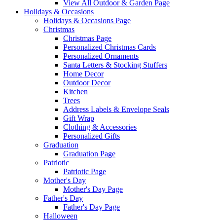
View All Outdoor & Garden Page
Holidays & Occasions
Holidays & Occasions Page
Christmas
Christmas Page
Personalized Christmas Cards
Personalized Ornaments
Santa Letters & Stocking Stuffers
Home Decor
Outdoor Decor
Kitchen
Trees
Address Labels & Envelope Seals
Gift Wrap
Clothing & Accessories
Personalized Gifts
Graduation
Graduation Page
Patriotic
Patriotic Page
Mother's Day
Mother's Day Page
Father's Day
Father's Day Page
Halloween