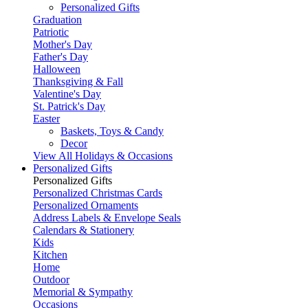
Personalized Gifts
Graduation
Patriotic
Mother's Day
Father's Day
Halloween
Thanksgiving & Fall
Valentine's Day
St. Patrick's Day
Easter
Baskets, Toys & Candy
Decor
View All Holidays & Occasions
Personalized Gifts
Personalized Gifts
Personalized Christmas Cards
Personalized Ornaments
Address Labels & Envelope Seals
Calendars & Stationery
Kids
Kitchen
Home
Outdoor
Memorial & Sympathy
Occasions