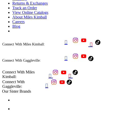
Returns & Exchanges
Track an Order
View Online Catalogs
About Miles Kimball
Careers
Blog


Connect With Miles Kimball:

Connect With Gaggleville:
Connect With Miles


Kimball:
Connect With

Gaggleville:
Our Sister Brands