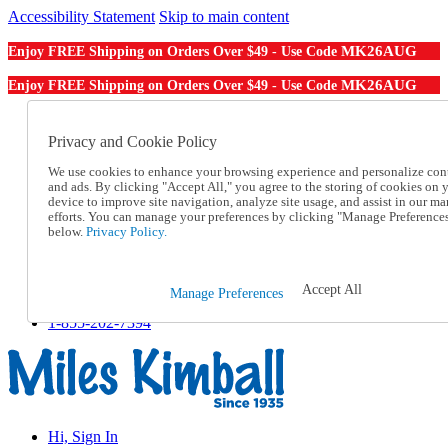
Accessibility Statement
Skip to main content
MK26AUG
Enjoy FREE Shipping on Orders Over $49 - Use Code
MK26AUG
Enjoy FREE Shipping on Orders Over $49 - Use Code
Catalog Order
Order From a Catalog
Privacy and Cookie Policy
Online Catalog
We use cookies to enhance your browsing experience and personalize con
Help
and ads. By clicking "Accept All," you agree to the storing of cookies on 
Talk to one of our experts:
device to improve site navigation, analyze site usage, and assist in our ma
1-855-202-7394
efforts. You can manage your preferences by clicking "Manage Preference
Help and Frequently Asked Questions
below.
Privacy Policy.
Shipping
Returns & Exchanges
Track an Order
Accept All
Manage Preferences
Track an Order
1-855-202-7394
Hi, Sign In