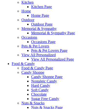
Kitchen
Kitchen Page
Home
Home Page
Outdoor
Outdoor Page
Memorial & Sympathy
Memorial & Sympathy Page
Occasions
Occasions Page
Pets & Pet Lovers
Pets & Pet Lovers Page
View All Personalized
View All Personalized Page
Food & Candy
Food & Candy Page
Candy Shoppe
Candy Shoppe Page
Nostalgic Candy
Hard Candy
Soft Candy
Chocolate
Sugar Free Candy
Nuts & Snacks
Nuts & Snacks Page