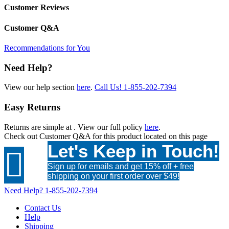
Customer Reviews
Customer Q&A
Recommendations for You
Need Help?
View our help section
here
.
Call Us!
1-855-202-7394
Easy Returns
Returns are simple at
. View our full policy
here
.
Check out
Customer Q&A
for this product located on this page
Let's Keep in Touch!

Sign up for emails and get 15% off + free
shipping on your first order over $49!
Need Help?
1-855-202-7394
Contact Us
Help
Shipping