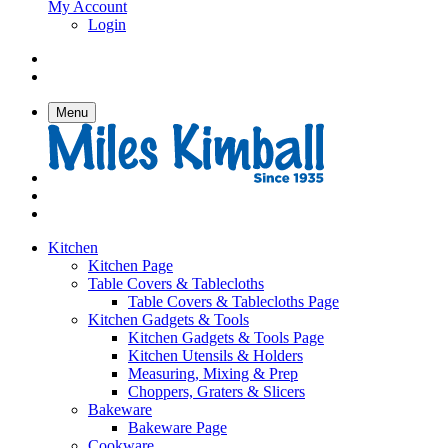
My Account
Login
Menu
Kitchen
Kitchen Page
Table Covers & Tablecloths
Table Covers & Tablecloths Page
Kitchen Gadgets & Tools
Kitchen Gadgets & Tools Page
Kitchen Utensils & Holders
Measuring, Mixing & Prep
Choppers, Graters & Slicers
Bakeware
Bakeware Page
Cookware