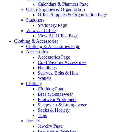
Calendars & Planners Page
Office Supplies & Organization
Office Supplies & Organization Page
Stationery
Stationery Page
View All Office
View All Office Page
Clothing & Accessories
Clothing & Accessories Page
Accessories
Accessories Page
Cold Weather Accessories
Handbags
Scarves, Belts & Hats
Wallets
Clothing
Clothing Page
Bras & Shapewear
Footwear & Slippers
Sleepwear & Loungewear
Socks & Hosiery
Tops
Jewelry
Jewelry Page
Bracelets & Watches