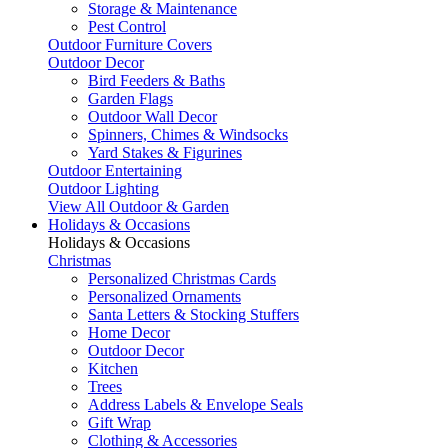
Storage & Maintenance
Pest Control
Outdoor Furniture Covers
Outdoor Decor
Bird Feeders & Baths
Garden Flags
Outdoor Wall Decor
Spinners, Chimes & Windsocks
Yard Stakes & Figurines
Outdoor Entertaining
Outdoor Lighting
View All Outdoor & Garden
Holidays & Occasions
Holidays & Occasions
Christmas
Personalized Christmas Cards
Personalized Ornaments
Santa Letters & Stocking Stuffers
Home Decor
Outdoor Decor
Kitchen
Trees
Address Labels & Envelope Seals
Gift Wrap
Clothing & Accessories