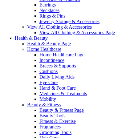
Earrings
Necklaces
Rings & Pins
Jewelry Storage & Accessories
View All Clothing & Accessories
View All Clothing & Accessories Page
Health & Beauty
Health & Beauty Page
Home Healthcare
Home Healthcare Page
Incontinence
Braces & Supports
Cushions
Daily Living Aids
Eye Care
Hand & Foot Care
Medicines & Treatments
Mobility
Beauty & Fitness
Beauty & Fitness Page
Beauty Tools
Fitness & Exercise
Fragrances
Grooming Tools
Hair Care