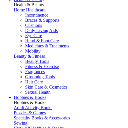
Health & Beauty
Home Healthcare
Incontinence
Braces & Supports
Cushions
Daily Living Aids
Eye Care
Hand & Foot Care
Medicines & Treatments
Mobility
Beauty & Fitness
Beauty Tools
Fitness & Exercise
Fragrances
Grooming Tools
Hair Care
Skin Care & Cosmetics
Sexual Health
Hobbies & Books
Hobbies & Books
Adult Activity Books
Puzzles & Games
Specialty Books & Accessories
Sewing