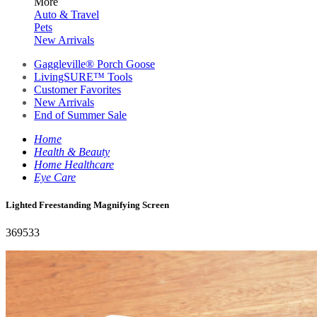
More
Auto & Travel
Pets
New Arrivals
Gaggleville® Porch Goose
LivingSURE™ Tools
Customer Favorites
New Arrivals
End of Summer Sale
Home
Health & Beauty
Home Healthcare
Eye Care
Lighted Freestanding Magnifying Screen
369533