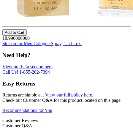
Add to Cart
18.990000000
Stetson for Men Cologne Spray, 1.5 fl. oz.
Need Help?
View our help section here
.
Call Us!
1-855-202-7394
Easy Returns
Returns are simple at
.
View our full policy here
.
Check out
Customer Q&A
for this product located on this page
Recommendations for You
Customer Reviews
Customer Q&A