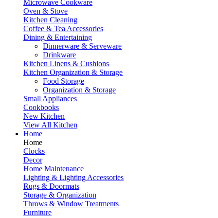
Microwave Cookware
Oven & Stove
Kitchen Cleaning
Coffee & Tea Accessories
Dining & Entertaining
Dinnerware & Serveware
Drinkware
Kitchen Linens & Cushions
Kitchen Organization & Storage
Food Storage
Organization & Storage
Small Appliances
Cookbooks
New Kitchen
View All Kitchen
Home
Home
Clocks
Decor
Home Maintenance
Lighting & Lighting Accessories
Rugs & Doormats
Storage & Organization
Throws & Window Treatments
Furniture