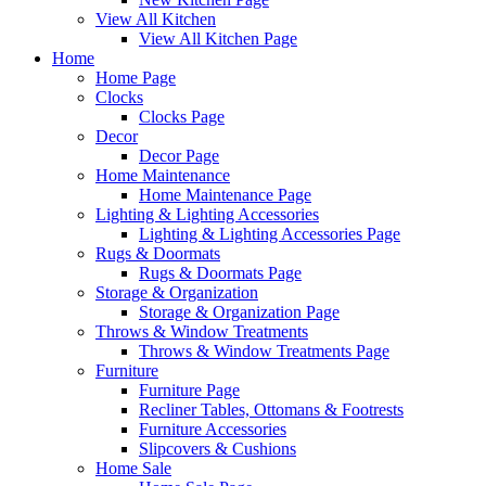
View All Kitchen
View All Kitchen Page
Home
Home Page
Clocks
Clocks Page
Decor
Decor Page
Home Maintenance
Home Maintenance Page
Lighting & Lighting Accessories
Lighting & Lighting Accessories Page
Rugs & Doormats
Rugs & Doormats Page
Storage & Organization
Storage & Organization Page
Throws & Window Treatments
Throws & Window Treatments Page
Furniture
Furniture Page
Recliner Tables, Ottomans & Footrests
Furniture Accessories
Slipcovers & Cushions
Home Sale