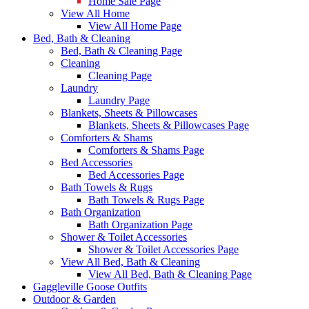
Home Sale Page
View All Home
View All Home Page
Bed, Bath & Cleaning
Bed, Bath & Cleaning Page
Cleaning
Cleaning Page
Laundry
Laundry Page
Blankets, Sheets & Pillowcases
Blankets, Sheets & Pillowcases Page
Comforters & Shams
Comforters & Shams Page
Bed Accessories
Bed Accessories Page
Bath Towels & Rugs
Bath Towels & Rugs Page
Bath Organization
Bath Organization Page
Shower & Toilet Accessories
Shower & Toilet Accessories Page
View All Bed, Bath & Cleaning
View All Bed, Bath & Cleaning Page
Gaggleville Goose Outfits
Outdoor & Garden