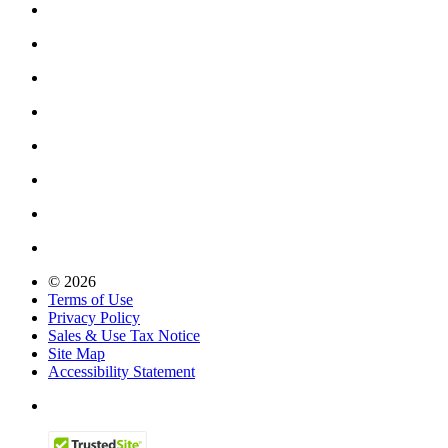
© 2026
Terms of Use
Privacy Policy
Sales & Use Tax Notice
Site Map
Accessibility Statement