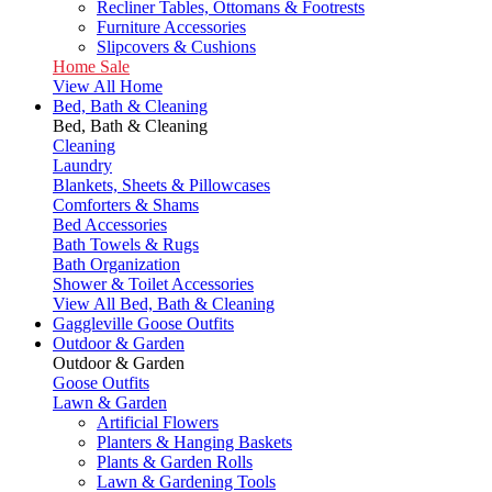
Recliner Tables, Ottomans & Footrests
Furniture Accessories
Slipcovers & Cushions
Home Sale
View All Home
Bed, Bath & Cleaning
Bed, Bath & Cleaning
Cleaning
Laundry
Blankets, Sheets & Pillowcases
Comforters & Shams
Bed Accessories
Bath Towels & Rugs
Bath Organization
Shower & Toilet Accessories
View All Bed, Bath & Cleaning
Gaggleville Goose Outfits
Outdoor & Garden
Outdoor & Garden
Goose Outfits
Lawn & Garden
Artificial Flowers
Planters & Hanging Baskets
Plants & Garden Rolls
Lawn & Gardening Tools