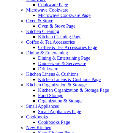
Cookware Page
Microwave Cookware
Microwave Cookware Page
Oven & Stove
Oven & Stove Page
Kitchen Cleaning
Kitchen Cleaning Page
Coffee & Tea Accessories
Coffee & Tea Accessories Page
Dining & Entertaining
Dining & Entertaining Page
Dinnerware & Serveware
Drinkware
Kitchen Linens & Cushions
Kitchen Linens & Cushions Page
Kitchen Organization & Storage
Kitchen Organization & Storage Page
Food Storage
Organization & Storage
Small Appliances
Small Appliances Page
Cookbooks
Cookbooks Page
New Kitchen
New Kitchen Page