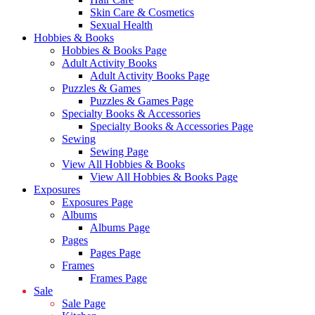
Skin Care & Cosmetics
Sexual Health
Hobbies & Books
Hobbies & Books Page
Adult Activity Books
Adult Activity Books Page
Puzzles & Games
Puzzles & Games Page
Specialty Books & Accessories
Specialty Books & Accessories Page
Sewing
Sewing Page
View All Hobbies & Books
View All Hobbies & Books Page
Exposures
Exposures Page
Albums
Albums Page
Pages
Pages Page
Frames
Frames Page
Sale
Sale Page