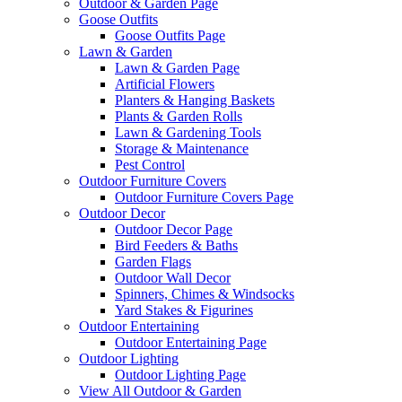
Outdoor & Garden Page
Goose Outfits
Goose Outfits Page
Lawn & Garden
Lawn & Garden Page
Artificial Flowers
Planters & Hanging Baskets
Plants & Garden Rolls
Lawn & Gardening Tools
Storage & Maintenance
Pest Control
Outdoor Furniture Covers
Outdoor Furniture Covers Page
Outdoor Decor
Outdoor Decor Page
Bird Feeders & Baths
Garden Flags
Outdoor Wall Decor
Spinners, Chimes & Windsocks
Yard Stakes & Figurines
Outdoor Entertaining
Outdoor Entertaining Page
Outdoor Lighting
Outdoor Lighting Page
View All Outdoor & Garden