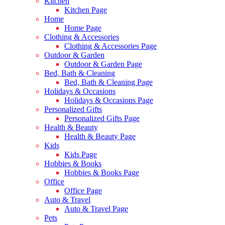
Kitchen
Kitchen Page
Home
Home Page
Clothing & Accessories
Clothing & Accessories Page
Outdoor & Garden
Outdoor & Garden Page
Bed, Bath & Cleaning
Bed, Bath & Cleaning Page
Holidays & Occasions
Holidays & Occasions Page
Personalized Gifts
Personalized Gifts Page
Health & Beauty
Health & Beauty Page
Kids
Kids Page
Hobbies & Books
Hobbies & Books Page
Office
Office Page
Auto & Travel
Auto & Travel Page
Pets