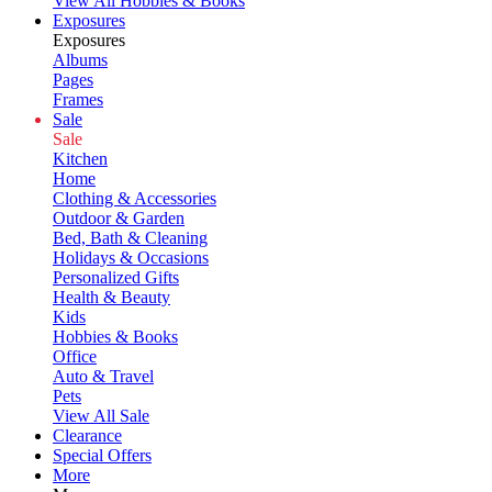
View All Hobbies & Books
Exposures
Exposures
Albums
Pages
Frames
Sale
Sale
Kitchen
Home
Clothing & Accessories
Outdoor & Garden
Bed, Bath & Cleaning
Holidays & Occasions
Personalized Gifts
Health & Beauty
Kids
Hobbies & Books
Office
Auto & Travel
Pets
View All Sale
Clearance
Special Offers
More