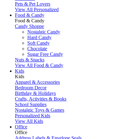
Pets & Pet Lovers
View All Personalized
Food & Candy
Food & Candy
Candy Shoppe
Nostalgic Candy
Hard Candy
Soft Candy
Chocolate
Sugar Free Candy
Nuts & Snacks
View All Food & Candy
Kids
Kids
Apparel & Accessories
Bedroom Decor
Birthday & Holidays
Crafts, Activities & Books
School Supplies
Nostalgic Toys & Games
Personalized Kids
View All Kids
Office
Office
Address Labels & Envelope Seals