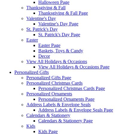
Halloween Page
Thanksgiving & Fall
Thanksgiving & Fall Page
Valentine's Day
Valentine's Day Page
St. Patrick's Day
St. Patrick's Day Page
Easter
Easter Page
Baskets, Toys & Candy
Decor
View All Holidays & Occasions
View All Holidays & Occasions Page
Personalized Gifts
Personalized Gifts Page
Personalized Christmas Cards
Personalized Christmas Cards Page
Personalized Ornaments
Personalized Ornaments Page
Address Labels & Envelope Seals
Address Labels & Envelope Seals Page
Calendars & Stationery
Calendars & Stationery Page
Kids
Kids Page