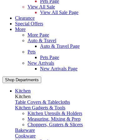
Pets Page
View All Sale
View All Sale Page
Clearance
Special Offers
More
More Page
Auto & Travel
Auto & Travel Page
Pets
Pets Page
New Arrivals
New Arrivals Page
Shop Departments
Kitchen
Kitchen
Table Covers & Tablecloths
Kitchen Gadgets & Tools
Kitchen Utensils & Holders
Measuring, Mixing & Prep
Choppers, Graters & Slicers
Bakeware
Cookware