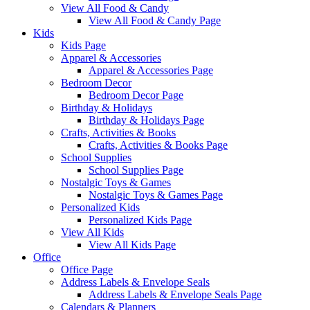
View All Food & Candy
View All Food & Candy Page
Kids
Kids Page
Apparel & Accessories
Apparel & Accessories Page
Bedroom Decor
Bedroom Decor Page
Birthday & Holidays
Birthday & Holidays Page
Crafts, Activities & Books
Crafts, Activities & Books Page
School Supplies
School Supplies Page
Nostalgic Toys & Games
Nostalgic Toys & Games Page
Personalized Kids
Personalized Kids Page
View All Kids
View All Kids Page
Office
Office Page
Address Labels & Envelope Seals
Address Labels & Envelope Seals Page
Calendars & Planners