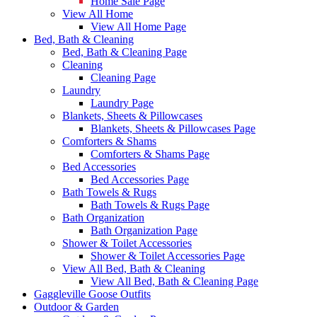
Home Sale Page
View All Home
View All Home Page
Bed, Bath & Cleaning
Bed, Bath & Cleaning Page
Cleaning
Cleaning Page
Laundry
Laundry Page
Blankets, Sheets & Pillowcases
Blankets, Sheets & Pillowcases Page
Comforters & Shams
Comforters & Shams Page
Bed Accessories
Bed Accessories Page
Bath Towels & Rugs
Bath Towels & Rugs Page
Bath Organization
Bath Organization Page
Shower & Toilet Accessories
Shower & Toilet Accessories Page
View All Bed, Bath & Cleaning
View All Bed, Bath & Cleaning Page
Gaggleville Goose Outfits
Outdoor & Garden