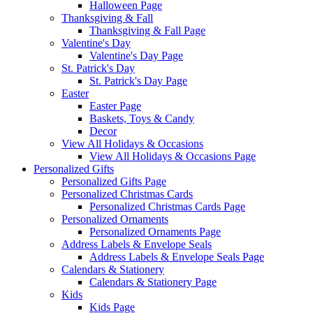
Halloween Page
Thanksgiving & Fall
Thanksgiving & Fall Page
Valentine's Day
Valentine's Day Page
St. Patrick's Day
St. Patrick's Day Page
Easter
Easter Page
Baskets, Toys & Candy
Decor
View All Holidays & Occasions
View All Holidays & Occasions Page
Personalized Gifts
Personalized Gifts Page
Personalized Christmas Cards
Personalized Christmas Cards Page
Personalized Ornaments
Personalized Ornaments Page
Address Labels & Envelope Seals
Address Labels & Envelope Seals Page
Calendars & Stationery
Calendars & Stationery Page
Kids
Kids Page