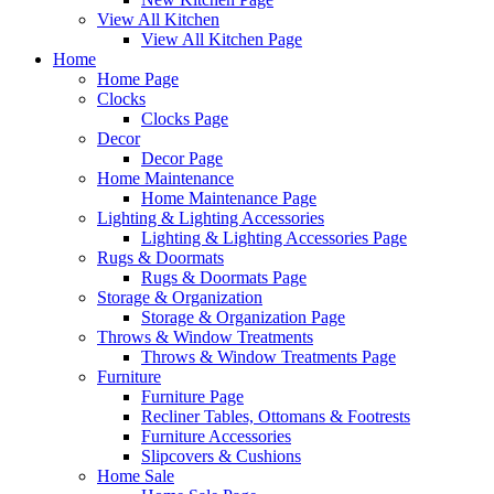
View All Kitchen
View All Kitchen Page
Home
Home Page
Clocks
Clocks Page
Decor
Decor Page
Home Maintenance
Home Maintenance Page
Lighting & Lighting Accessories
Lighting & Lighting Accessories Page
Rugs & Doormats
Rugs & Doormats Page
Storage & Organization
Storage & Organization Page
Throws & Window Treatments
Throws & Window Treatments Page
Furniture
Furniture Page
Recliner Tables, Ottomans & Footrests
Furniture Accessories
Slipcovers & Cushions
Home Sale