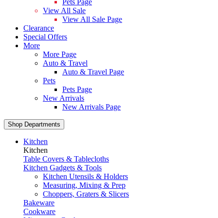
Pets Page
View All Sale
View All Sale Page
Clearance
Special Offers
More
More Page
Auto & Travel
Auto & Travel Page
Pets
Pets Page
New Arrivals
New Arrivals Page
Shop Departments
Kitchen
Kitchen
Table Covers & Tablecloths
Kitchen Gadgets & Tools
Kitchen Utensils & Holders
Measuring, Mixing & Prep
Choppers, Graters & Slicers
Bakeware
Cookware