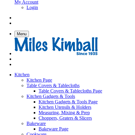
My Account
Login
Menu
Kitchen
Kitchen Page
Table Covers & Tablecloths
Table Covers & Tablecloths Page
Kitchen Gadgets & Tools
Kitchen Gadgets & Tools Page
Kitchen Utensils & Holders
Measuring, Mixing & Prep
Choppers, Graters & Slicers
Bakeware
Bakeware Page
Cookware