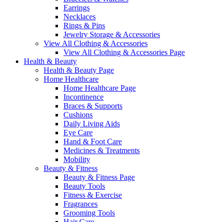
Earrings
Necklaces
Rings & Pins
Jewelry Storage & Accessories
View All Clothing & Accessories
View All Clothing & Accessories Page
Health & Beauty
Health & Beauty Page
Home Healthcare
Home Healthcare Page
Incontinence
Braces & Supports
Cushions
Daily Living Aids
Eye Care
Hand & Foot Care
Medicines & Treatments
Mobility
Beauty & Fitness
Beauty & Fitness Page
Beauty Tools
Fitness & Exercise
Fragrances
Grooming Tools
Hair Care