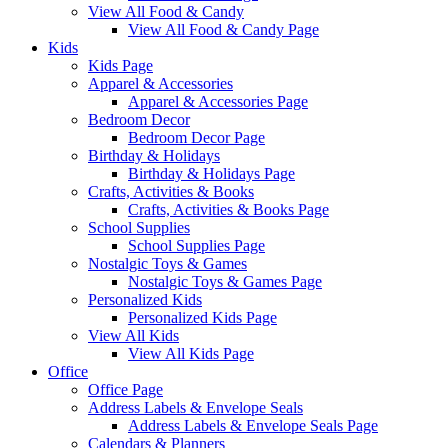
View All Food & Candy
View All Food & Candy Page
Kids
Kids Page
Apparel & Accessories
Apparel & Accessories Page
Bedroom Decor
Bedroom Decor Page
Birthday & Holidays
Birthday & Holidays Page
Crafts, Activities & Books
Crafts, Activities & Books Page
School Supplies
School Supplies Page
Nostalgic Toys & Games
Nostalgic Toys & Games Page
Personalized Kids
Personalized Kids Page
View All Kids
View All Kids Page
Office
Office Page
Address Labels & Envelope Seals
Address Labels & Envelope Seals Page
Calendars & Planners