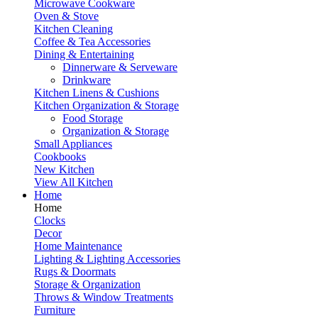
Microwave Cookware
Oven & Stove
Kitchen Cleaning
Coffee & Tea Accessories
Dining & Entertaining
Dinnerware & Serveware
Drinkware
Kitchen Linens & Cushions
Kitchen Organization & Storage
Food Storage
Organization & Storage
Small Appliances
Cookbooks
New Kitchen
View All Kitchen
Home
Home
Clocks
Decor
Home Maintenance
Lighting & Lighting Accessories
Rugs & Doormats
Storage & Organization
Throws & Window Treatments
Furniture