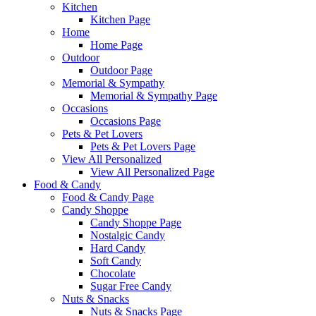
Kitchen
Kitchen Page
Home
Home Page
Outdoor
Outdoor Page
Memorial & Sympathy
Memorial & Sympathy Page
Occasions
Occasions Page
Pets & Pet Lovers
Pets & Pet Lovers Page
View All Personalized
View All Personalized Page
Food & Candy
Food & Candy Page
Candy Shoppe
Candy Shoppe Page
Nostalgic Candy
Hard Candy
Soft Candy
Chocolate
Sugar Free Candy
Nuts & Snacks
Nuts & Snacks Page