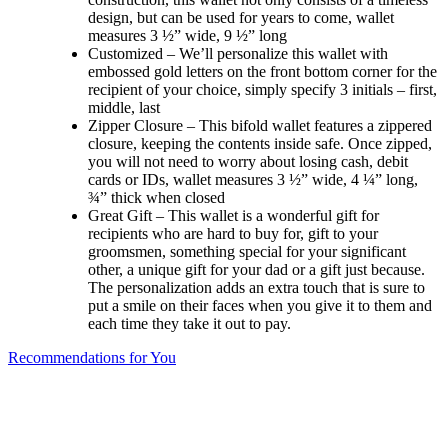
design, but can be used for years to come, wallet
measures 3 ½” wide, 9 ½” long
Customized – We’ll personalize this wallet with
embossed gold letters on the front bottom corner for the
recipient of your choice, simply specify 3 initials – first,
middle, last
Zipper Closure – This bifold wallet features a zippered
closure, keeping the contents inside safe. Once zipped,
you will not need to worry about losing cash, debit
cards or IDs, wallet measures 3 ½” wide, 4 ¼” long,
¾” thick when closed
Great Gift – This wallet is a wonderful gift for
recipients who are hard to buy for, gift to your
groomsmen, something special for your significant
other, a unique gift for your dad or a gift just because.
The personalization adds an extra touch that is sure to
put a smile on their faces when you give it to them and
each time they take it out to pay.
Recommendations for You