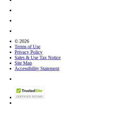
© 2026
Terms of Use
Privacy Policy
Sales & Use Tax Notice
Site Map
Accessibility Statement