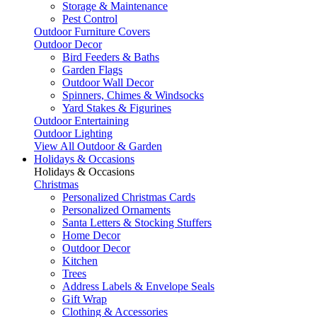
Storage & Maintenance
Pest Control
Outdoor Furniture Covers
Outdoor Decor
Bird Feeders & Baths
Garden Flags
Outdoor Wall Decor
Spinners, Chimes & Windsocks
Yard Stakes & Figurines
Outdoor Entertaining
Outdoor Lighting
View All Outdoor & Garden
Holidays & Occasions
Holidays & Occasions
Christmas
Personalized Christmas Cards
Personalized Ornaments
Santa Letters & Stocking Stuffers
Home Decor
Outdoor Decor
Kitchen
Trees
Address Labels & Envelope Seals
Gift Wrap
Clothing & Accessories