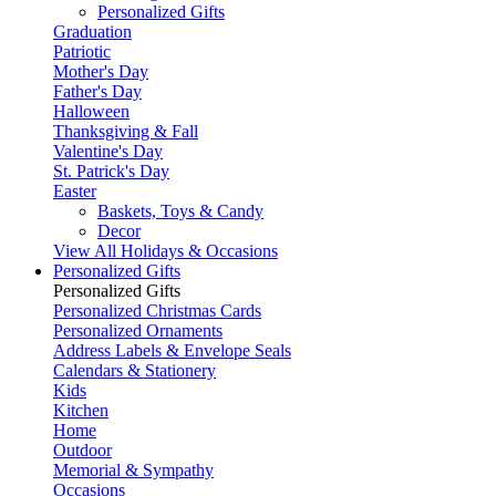
Personalized Gifts
Graduation
Patriotic
Mother's Day
Father's Day
Halloween
Thanksgiving & Fall
Valentine's Day
St. Patrick's Day
Easter
Baskets, Toys & Candy
Decor
View All Holidays & Occasions
Personalized Gifts
Personalized Gifts
Personalized Christmas Cards
Personalized Ornaments
Address Labels & Envelope Seals
Calendars & Stationery
Kids
Kitchen
Home
Outdoor
Memorial & Sympathy
Occasions