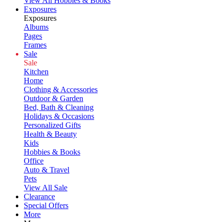
View All Hobbies & Books
Exposures
Exposures
Albums
Pages
Frames
Sale
Sale
Kitchen
Home
Clothing & Accessories
Outdoor & Garden
Bed, Bath & Cleaning
Holidays & Occasions
Personalized Gifts
Health & Beauty
Kids
Hobbies & Books
Office
Auto & Travel
Pets
View All Sale
Clearance
Special Offers
More