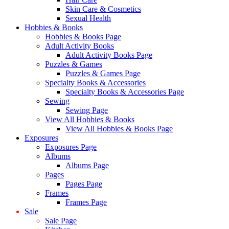
Skin Care & Cosmetics
Sexual Health
Hobbies & Books
Hobbies & Books Page
Adult Activity Books
Adult Activity Books Page
Puzzles & Games
Puzzles & Games Page
Specialty Books & Accessories
Specialty Books & Accessories Page
Sewing
Sewing Page
View All Hobbies & Books
View All Hobbies & Books Page
Exposures
Exposures Page
Albums
Albums Page
Pages
Pages Page
Frames
Frames Page
Sale
Sale Page