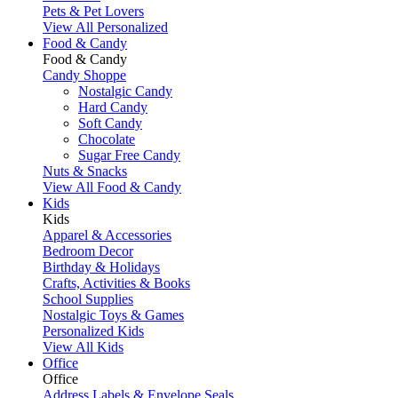
Pets & Pet Lovers
View All Personalized
Food & Candy
Food & Candy
Candy Shoppe
Nostalgic Candy
Hard Candy
Soft Candy
Chocolate
Sugar Free Candy
Nuts & Snacks
View All Food & Candy
Kids
Kids
Apparel & Accessories
Bedroom Decor
Birthday & Holidays
Crafts, Activities & Books
School Supplies
Nostalgic Toys & Games
Personalized Kids
View All Kids
Office
Office
Address Labels & Envelope Seals