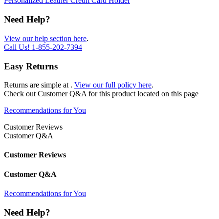
Personalized Leather Credit Card Holder
Need Help?
View our help section here
.
Call Us!
1-855-202-7394
Easy Returns
Returns are simple at
.
View our full policy here
.
Check out
Customer Q&A
for this product located on this page
Recommendations for You
Customer Reviews
Customer Q&A
Customer Reviews
Customer Q&A
Recommendations for You
Need Help?