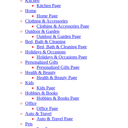
Kitchen
Kitchen Page
Home
Home Page
Clothing & Accessories
Clothing & Accessories Page
Outdoor & Garden
Outdoor & Garden Page
Bed, Bath & Cleaning
Bed, Bath & Cleaning Page
Holidays & Occasions
Holidays & Occasions Page
Personalized Gifts
Personalized Gifts Page
Health & Beauty
Health & Beauty Page
Kids
Kids Page
Hobbies & Books
Hobbies & Books Page
Office
Office Page
Auto & Travel
Auto & Travel Page
Pets