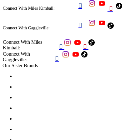


Connect With Miles Kimball:

Connect With Gaggleville:
Connect With Miles


Kimball:
Connect With

Gaggleville:
Our Sister Brands