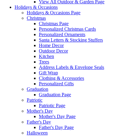
View All Outdoor & Garden Page
Holidays & Occasions
Holidays & Occasions Page
Christmas
Christmas Page
Personalized Christmas Cards
Personalized Ornaments
Santa Letters & Stocking Stuffers
Home Decor
Outdoor Decor
Kitchen
Trees
Address Labels & Envelope Seals
Gift Wrap
Clothing & Accessories
Personalized Gifts
Graduation
Graduation Page
Patriotic
Patriotic Page
Mother's Day
Mother's Day Page
Father's Day
Father's Day Page
Halloween