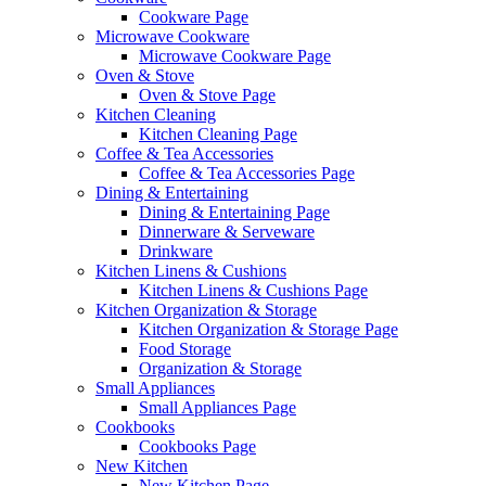
Cookware Page
Microwave Cookware
Microwave Cookware Page
Oven & Stove
Oven & Stove Page
Kitchen Cleaning
Kitchen Cleaning Page
Coffee & Tea Accessories
Coffee & Tea Accessories Page
Dining & Entertaining
Dining & Entertaining Page
Dinnerware & Serveware
Drinkware
Kitchen Linens & Cushions
Kitchen Linens & Cushions Page
Kitchen Organization & Storage
Kitchen Organization & Storage Page
Food Storage
Organization & Storage
Small Appliances
Small Appliances Page
Cookbooks
Cookbooks Page
New Kitchen
New Kitchen Page