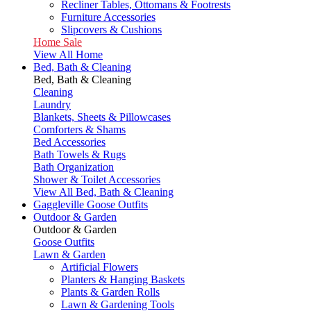
Recliner Tables, Ottomans & Footrests
Furniture Accessories
Slipcovers & Cushions
Home Sale
View All Home
Bed, Bath & Cleaning
Bed, Bath & Cleaning
Cleaning
Laundry
Blankets, Sheets & Pillowcases
Comforters & Shams
Bed Accessories
Bath Towels & Rugs
Bath Organization
Shower & Toilet Accessories
View All Bed, Bath & Cleaning
Gaggleville Goose Outfits
Outdoor & Garden
Outdoor & Garden
Goose Outfits
Lawn & Garden
Artificial Flowers
Planters & Hanging Baskets
Plants & Garden Rolls
Lawn & Gardening Tools