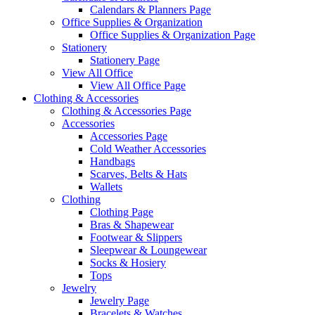
Calendars & Planners Page
Office Supplies & Organization
Office Supplies & Organization Page
Stationery
Stationery Page
View All Office
View All Office Page
Clothing & Accessories
Clothing & Accessories Page
Accessories
Accessories Page
Cold Weather Accessories
Handbags
Scarves, Belts & Hats
Wallets
Clothing
Clothing Page
Bras & Shapewear
Footwear & Slippers
Sleepwear & Loungewear
Socks & Hosiery
Tops
Jewelry
Jewelry Page
Bracelets & Watches