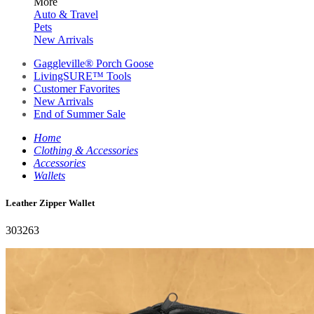
More
Auto & Travel
Pets
New Arrivals
Gaggleville® Porch Goose
LivingSURE™ Tools
Customer Favorites
New Arrivals
End of Summer Sale
Home
Clothing & Accessories
Accessories
Wallets
Leather Zipper Wallet
303263