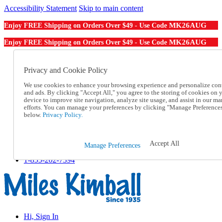
Accessibility Statement
Skip to main content
MK26AUG
Enjoy FREE Shipping on Orders Over $49 - Use Code
MK26AUG
Enjoy FREE Shipping on Orders Over $49 - Use Code
Catalog Order
Order From a Catalog
Privacy and Cookie Policy
Online Catalog
We use cookies to enhance your browsing experience and personalize con
Help
and ads. By clicking "Accept All," you agree to the storing of cookies on 
Talk to one of our experts:
device to improve site navigation, analyze site usage, and assist in our ma
1-855-202-7394
efforts. You can manage your preferences by clicking "Manage Preference
Help and Frequently Asked Questions
below.
Privacy Policy.
Shipping
Returns & Exchanges
Track an Order
Accept All
Manage Preferences
Track an Order
1-855-202-7394
Hi, Sign In