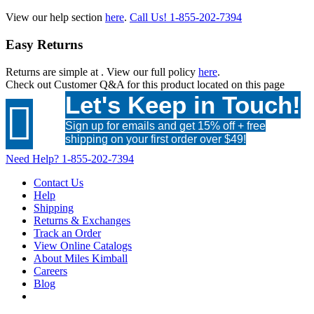
View our help section
here
.
Call Us!
1-855-202-7394
Easy Returns
Returns are simple at
. View our full policy
here
.
Check out
Customer Q&A
for this product located on this page
Let's Keep in Touch!

Sign up for emails and get 15% off + free
shipping on your first order over $49!
Need Help?
1-855-202-7394
Contact Us
Help
Shipping
Returns & Exchanges
Track an Order
View Online Catalogs
About Miles Kimball
Careers
Blog