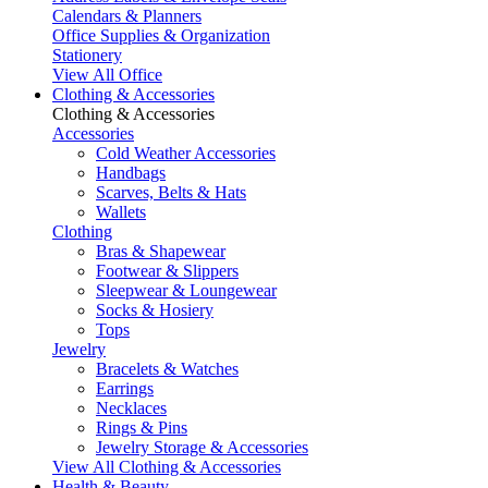
Calendars & Planners
Office Supplies & Organization
Stationery
View All Office
Clothing & Accessories
Clothing & Accessories
Accessories
Cold Weather Accessories
Handbags
Scarves, Belts & Hats
Wallets
Clothing
Bras & Shapewear
Footwear & Slippers
Sleepwear & Loungewear
Socks & Hosiery
Tops
Jewelry
Bracelets & Watches
Earrings
Necklaces
Rings & Pins
Jewelry Storage & Accessories
View All Clothing & Accessories
Health & Beauty