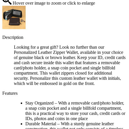
Hover over image to zoom or click to enlarge
Description
Looking for a great gift? Look no further than our
Personalized Leather Zipper Wallet, available in your choice
of genuine black or brown leather. Keep your ID, credit cards
and cash secure inside this wallet that features a removable
card/photo holder, a snap coin pocket and single billfold
compartment. This wallet zippers closed for additional
security. Personalize this custom leather wallet with initials,
which will be embossed in gold on the front.
Features
Stay Organized – With a removable card/photo holder,
a snap coin pocket and a single billfold compartment,
this is a practical way to store your cash, credit cards or
IDs, photos and coins in one place
Durable Material – With a sturdy genuine leather
construction, this wallet not only consists of a timeless