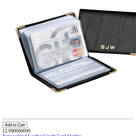
Add to Cart
12.990000000