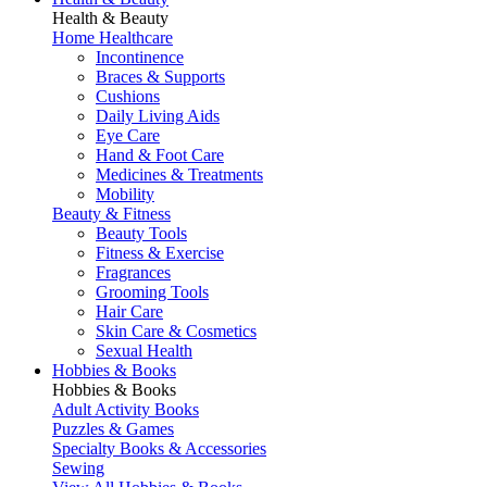
Health & Beauty
Home Healthcare
Incontinence
Braces & Supports
Cushions
Daily Living Aids
Eye Care
Hand & Foot Care
Medicines & Treatments
Mobility
Beauty & Fitness
Beauty Tools
Fitness & Exercise
Fragrances
Grooming Tools
Hair Care
Skin Care & Cosmetics
Sexual Health
Hobbies & Books
Hobbies & Books
Adult Activity Books
Puzzles & Games
Specialty Books & Accessories
Sewing