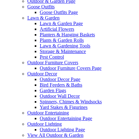
Outdoor & Garden Page
Goose Outfits
Goose Outfits Page
Lawn & Garden
Lawn & Garden Page
Artificial Flowers
Planters & Hanging Baskets
Plants & Garden Rolls
Lawn & Gardening Tools
Storage & Maintenance
Pest Control
Outdoor Furniture Covers
Outdoor Furniture Covers Page
Outdoor Decor
Outdoor Decor Page
Bird Feeders & Baths
Garden Flags
Outdoor Wall Decor
Spinners, Chimes & Windsocks
Yard Stakes & Figurines
Outdoor Entertaining
Outdoor Entertaining Page
Outdoor Lighting
Outdoor Lighting Page
View All Outdoor & Garden