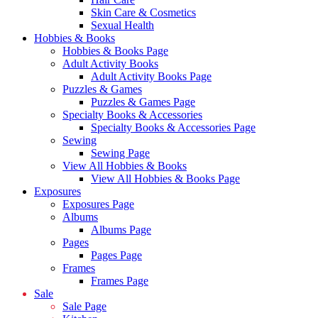
Skin Care & Cosmetics
Sexual Health
Hobbies & Books
Hobbies & Books Page
Adult Activity Books
Adult Activity Books Page
Puzzles & Games
Puzzles & Games Page
Specialty Books & Accessories
Specialty Books & Accessories Page
Sewing
Sewing Page
View All Hobbies & Books
View All Hobbies & Books Page
Exposures
Exposures Page
Albums
Albums Page
Pages
Pages Page
Frames
Frames Page
Sale
Sale Page