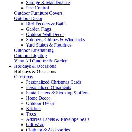
Storage & Maintenance
Pest Control
Outdoor Furniture Covers
Outdoor Decor
Bird Feeders & Baths
Garden Flags
Outdoor Wall Decor
Spinners, Chimes & Windsocks
Yard Stakes & Figurines
Outdoor Entertaining
Outdoor Lighting
View All Outdoor & Garden
Holidays & Occasions
Holidays & Occasions
Christmas
Personalized Christmas Cards
Personalized Ornaments
Santa Letters & Stocking Stuffers
Home Decor
Outdoor Decor
Kitchen
Trees
Address Labels & Envelope Seals
Gift Wrap
Clothing & Accessories