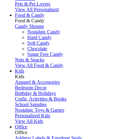
Pets & Pet Lovers
View All Personalized
Food & Candy
Food & Candy
Candy Shoppe
Nostalgic Candy
Hard Candy
Soft Candy
Chocolate
Sugar Free Candy
Nuts & Snacks
View All Food & Candy
Kids
Kids
Apparel & Accessories
Bedroom Decor
Birthday & Holidays
Crafts, Activities & Books
School Supplies
Nostalgic Toys & Games
Personalized Kids
View All Kids
Office
Office
Address Labels & Envelope Seals