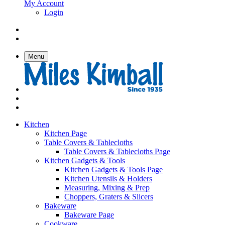
My Account
Login
Menu
Kitchen
Kitchen Page
Table Covers & Tablecloths
Table Covers & Tablecloths Page
Kitchen Gadgets & Tools
Kitchen Gadgets & Tools Page
Kitchen Utensils & Holders
Measuring, Mixing & Prep
Choppers, Graters & Slicers
Bakeware
Bakeware Page
Cookware