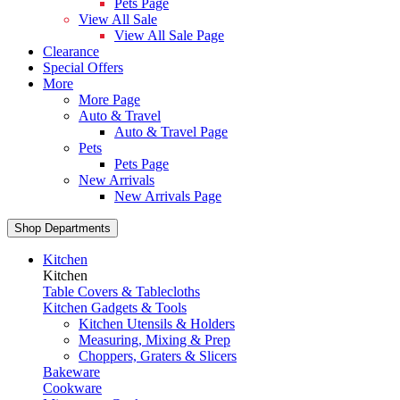
Pets Page
View All Sale
View All Sale Page
Clearance
Special Offers
More
More Page
Auto & Travel
Auto & Travel Page
Pets
Pets Page
New Arrivals
New Arrivals Page
Shop Departments
Kitchen
Kitchen
Table Covers & Tablecloths
Kitchen Gadgets & Tools
Kitchen Utensils & Holders
Measuring, Mixing & Prep
Choppers, Graters & Slicers
Bakeware
Cookware