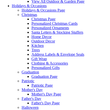
View All Outdoor & Garden Page
Holidays & Occasions
Holidays & Occasions Page
Christmas
Christmas Page
Personalized Christmas Cards
Personalized Ornaments
Santa Letters & Stocking Stuffers
Home Decor
Outdoor Decor
Kitchen
Trees
Address Labels & Envelope Seals
Gift Wrap
Clothing & Accessories
Personalized Gifts
Graduation
Graduation Page
Patriotic
Patriotic Page
Mother's Day
Mother's Day Page
Father's Day
Father's Day Page
Halloween