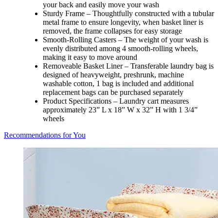
your back and easily move your wash
Sturdy Frame – Thoughtfully constructed with a tubular
metal frame to ensure longevity, when basket liner is
removed, the frame collapses for easy storage
Smooth-Rolling Casters – The weight of your wash is
evenly distributed among 4 smooth-rolling wheels,
making it easy to move around
Removeable Basket Liner – Transferable laundry bag is
designed of heavyweight, preshrunk, machine
washable cotton, 1 bag is included and additional
replacement bags can be purchased separately
Product Specifications – Laundry cart measures
approximately 23” L x 18” W x 32” H with 1 3/4”
wheels
Recommendations for You