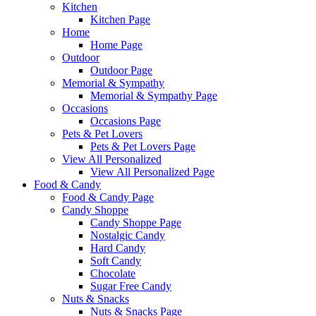
Kitchen
Kitchen Page
Home
Home Page
Outdoor
Outdoor Page
Memorial & Sympathy
Memorial & Sympathy Page
Occasions
Occasions Page
Pets & Pet Lovers
Pets & Pet Lovers Page
View All Personalized
View All Personalized Page
Food & Candy
Food & Candy Page
Candy Shoppe
Candy Shoppe Page
Nostalgic Candy
Hard Candy
Soft Candy
Chocolate
Sugar Free Candy
Nuts & Snacks
Nuts & Snacks Page