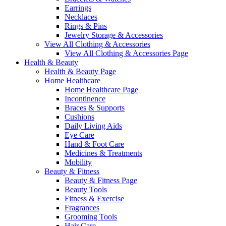
Earrings
Necklaces
Rings & Pins
Jewelry Storage & Accessories
View All Clothing & Accessories
View All Clothing & Accessories Page
Health & Beauty
Health & Beauty Page
Home Healthcare
Home Healthcare Page
Incontinence
Braces & Supports
Cushions
Daily Living Aids
Eye Care
Hand & Foot Care
Medicines & Treatments
Mobility
Beauty & Fitness
Beauty & Fitness Page
Beauty Tools
Fitness & Exercise
Fragrances
Grooming Tools
Hair Care