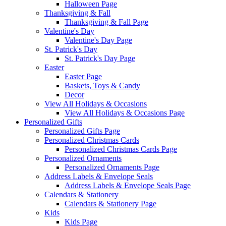
Halloween Page
Thanksgiving & Fall
Thanksgiving & Fall Page
Valentine's Day
Valentine's Day Page
St. Patrick's Day
St. Patrick's Day Page
Easter
Easter Page
Baskets, Toys & Candy
Decor
View All Holidays & Occasions
View All Holidays & Occasions Page
Personalized Gifts
Personalized Gifts Page
Personalized Christmas Cards
Personalized Christmas Cards Page
Personalized Ornaments
Personalized Ornaments Page
Address Labels & Envelope Seals
Address Labels & Envelope Seals Page
Calendars & Stationery
Calendars & Stationery Page
Kids
Kids Page