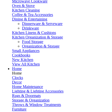
Microwave Cookware
Oven & Stove
Kitchen Cleaning
Coffee & Tea Accessories
Dining & Entertaining
Dinnerware & Serveware
Drinkware
Kitchen Linens & Cushions
Kitchen Organization & Storage
Food Storage
Organization & Storage
Small Appliances
Cookbooks
New Kitchen
View All Kitchen
Home
Home
Clocks
Decor
Home Maintenance
Lighting & Lighting Accessories
Rugs & Doormats
Storage & Organization
Throws & Window Treatments
Furniture