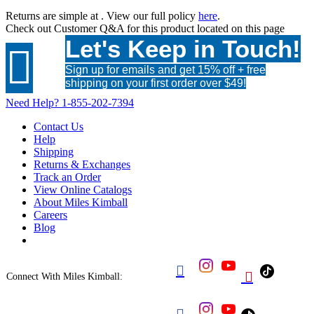
Returns are simple at
. View our full policy
here
.
Check out
Customer Q&A
for this product located on this page
Let's Keep in Touch!

Sign up for emails and get 15% off + free
shipping on your first order over $49!
Need Help?
1-855-202-7394
Contact Us
Help
Shipping
Returns & Exchanges
Track an Order
View Online Catalogs
About Miles Kimball
Careers
Blog


Connect With Miles Kimball:
