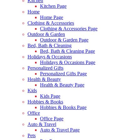
Kitchen
Kitchen Page
Home
Home Page
Clothing & Accessories
Clothing & Accessories Page
Outdoor & Garden
Outdoor & Garden Page
Bed, Bath & Cleaning
Bed, Bath & Cleaning Page
Holidays & Occasions
Holidays & Occasions Page
Personalized Gifts
Personalized Gifts Page
Health & Beauty
Health & Beauty Page
Kids
Kids Page
Hobbies & Books
Hobbies & Books Page
Office
Office Page
Auto & Travel
Auto & Travel Page
Pets