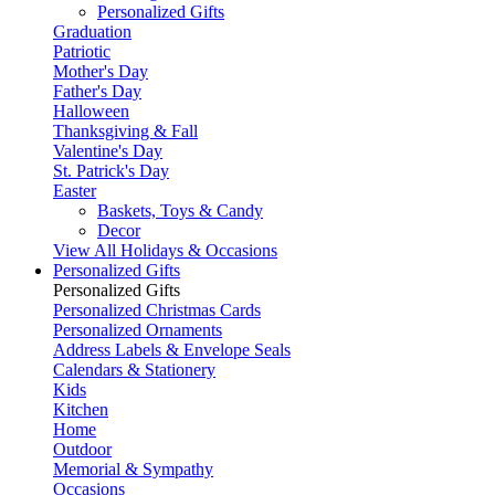
Personalized Gifts
Graduation
Patriotic
Mother's Day
Father's Day
Halloween
Thanksgiving & Fall
Valentine's Day
St. Patrick's Day
Easter
Baskets, Toys & Candy
Decor
View All Holidays & Occasions
Personalized Gifts
Personalized Gifts
Personalized Christmas Cards
Personalized Ornaments
Address Labels & Envelope Seals
Calendars & Stationery
Kids
Kitchen
Home
Outdoor
Memorial & Sympathy
Occasions