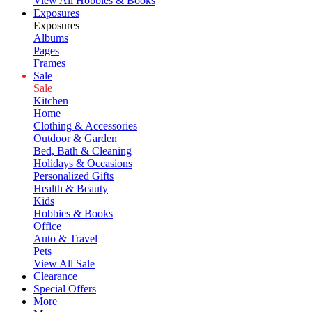
View All Hobbies & Books
Exposures
Exposures
Albums
Pages
Frames
Sale
Sale
Kitchen
Home
Clothing & Accessories
Outdoor & Garden
Bed, Bath & Cleaning
Holidays & Occasions
Personalized Gifts
Health & Beauty
Kids
Hobbies & Books
Office
Auto & Travel
Pets
View All Sale
Clearance
Special Offers
More