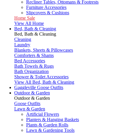
Recliner Tables, Ottomans & Footrests
Furniture Accessories
Slipcovers & Cushions
Home Sale
View All Home
Bed, Bath & Cleaning
Bed, Bath & Cleaning
Cleaning
Laundry
Blankets, Sheets & Pillowcases
Comforters & Shams
Bed Accessories
Bath Towels & Rugs
Bath Organization
Shower & Toilet Accessories
View All Bed, Bath & Cleaning
Gaggleville Goose Outfits
Outdoor & Garden
Outdoor & Garden
Goose Outfits
Lawn & Garden
Artificial Flowers
Planters & Hanging Baskets
Plants & Garden Rolls
Lawn & Gardening Tools