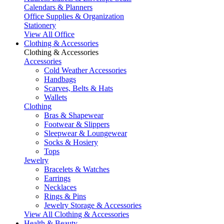
Calendars & Planners
Office Supplies & Organization
Stationery
View All Office
Clothing & Accessories
Clothing & Accessories
Accessories
Cold Weather Accessories
Handbags
Scarves, Belts & Hats
Wallets
Clothing
Bras & Shapewear
Footwear & Slippers
Sleepwear & Loungewear
Socks & Hosiery
Tops
Jewelry
Bracelets & Watches
Earrings
Necklaces
Rings & Pins
Jewelry Storage & Accessories
View All Clothing & Accessories
Health & Beauty