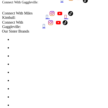
Connect With Gaggleville:
Connect With Miles


Kimball:
Connect With

Gaggleville:
Our Sister Brands