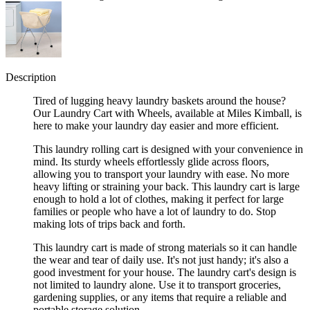
Description
Tired of lugging heavy laundry baskets around the house?
Our Laundry Cart with Wheels, available at Miles Kimball, is
here to make your laundry day easier and more efficient.
This laundry rolling cart is designed with your convenience in
mind. Its sturdy wheels effortlessly glide across floors,
allowing you to transport your laundry with ease. No more
heavy lifting or straining your back. This laundry cart is large
enough to hold a lot of clothes, making it perfect for large
families or people who have a lot of laundry to do. Stop
making lots of trips back and forth.
This laundry cart is made of strong materials so it can handle
the wear and tear of daily use. It's not just handy; it's also a
good investment for your house. The laundry cart's design is
not limited to laundry alone. Use it to transport groceries,
gardening supplies, or any items that require a reliable and
portable storage solution.