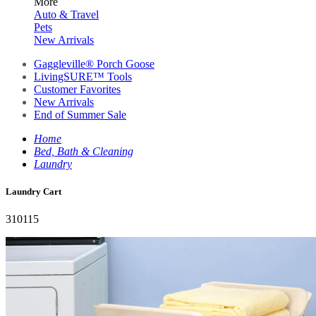
More
Auto & Travel
Pets
New Arrivals
Gaggleville® Porch Goose
LivingSURE™ Tools
Customer Favorites
New Arrivals
End of Summer Sale
Home
Bed, Bath & Cleaning
Laundry
Laundry Cart
310115