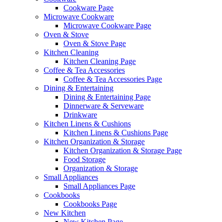
Cookware Page
Microwave Cookware
Microwave Cookware Page
Oven & Stove
Oven & Stove Page
Kitchen Cleaning
Kitchen Cleaning Page
Coffee & Tea Accessories
Coffee & Tea Accessories Page
Dining & Entertaining
Dining & Entertaining Page
Dinnerware & Serveware
Drinkware
Kitchen Linens & Cushions
Kitchen Linens & Cushions Page
Kitchen Organization & Storage
Kitchen Organization & Storage Page
Food Storage
Organization & Storage
Small Appliances
Small Appliances Page
Cookbooks
Cookbooks Page
New Kitchen
New Kitchen Page