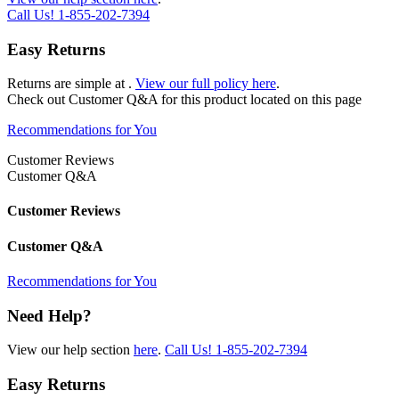
Call Us!
1-855-202-7394
Easy Returns
Returns are simple at
.
View our full policy here
.
Check out
Customer Q&A
for this product located on this page
Recommendations for You
Customer Reviews
Customer Q&A
Customer Reviews
Customer Q&A
Recommendations for You
Need Help?
View our help section
here
.
Call Us!
1-855-202-7394
Easy Returns