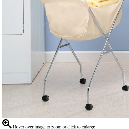
Hover over image to zoom or click to enlarge