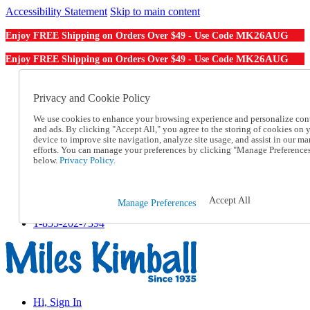
Accessibility Statement
Skip to main content
MK26AUG
Enjoy FREE Shipping on Orders Over $49 - Use Code
MK26AUG
Enjoy FREE Shipping on Orders Over $49 - Use Code
Catalog Order
Order From a Catalog
Privacy and Cookie Policy
Online Catalog
We use cookies to enhance your browsing experience and personalize con
Help
and ads. By clicking "Accept All," you agree to the storing of cookies on 
Talk to one of our experts:
device to improve site navigation, analyze site usage, and assist in our ma
1-855-202-7394
efforts. You can manage your preferences by clicking "Manage Preference
Help and Frequently Asked Questions
below.
Privacy Policy.
Shipping
Returns & Exchanges
Track an Order
Accept All
Manage Preferences
Track an Order
1-855-202-7394
Hi, Sign In