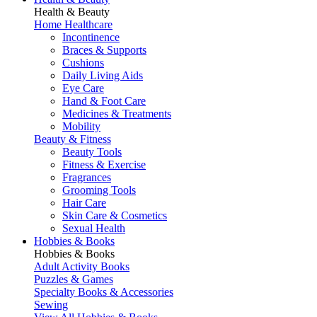
Health & Beauty
Home Healthcare
Incontinence
Braces & Supports
Cushions
Daily Living Aids
Eye Care
Hand & Foot Care
Medicines & Treatments
Mobility
Beauty & Fitness
Beauty Tools
Fitness & Exercise
Fragrances
Grooming Tools
Hair Care
Skin Care & Cosmetics
Sexual Health
Hobbies & Books
Hobbies & Books
Adult Activity Books
Puzzles & Games
Specialty Books & Accessories
Sewing