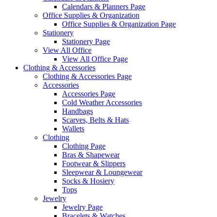
Calendars & Planners Page
Office Supplies & Organization
Office Supplies & Organization Page
Stationery
Stationery Page
View All Office
View All Office Page
Clothing & Accessories
Clothing & Accessories Page
Accessories
Accessories Page
Cold Weather Accessories
Handbags
Scarves, Belts & Hats
Wallets
Clothing
Clothing Page
Bras & Shapewear
Footwear & Slippers
Sleepwear & Loungewear
Socks & Hosiery
Tops
Jewelry
Jewelry Page
Bracelets & Watches