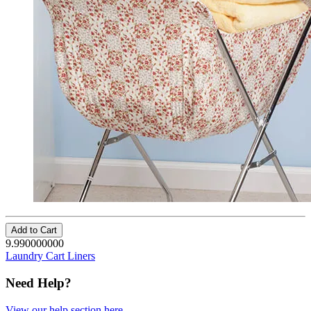
Add to Cart
9.990000000
Laundry Cart Liners
Need Help?
View our help section here
.