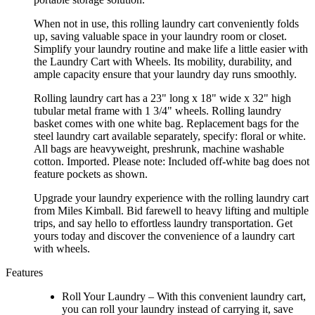
When not in use, this rolling laundry cart conveniently folds
up, saving valuable space in your laundry room or closet.
Simplify your laundry routine and make life a little easier with
the Laundry Cart with Wheels. Its mobility, durability, and
ample capacity ensure that your laundry day runs smoothly.
Rolling laundry cart has a 23" long x 18" wide x 32" high
tubular metal frame with 1 3/4" wheels. Rolling laundry
basket comes with one white bag. Replacement bags for the
steel laundry cart available separately, specify: floral or white.
All bags are heavyweight, preshrunk, machine washable
cotton. Imported. Please note: Included off-white bag does not
feature pockets as shown.
Upgrade your laundry experience with the rolling laundry cart
from Miles Kimball. Bid farewell to heavy lifting and multiple
trips, and say hello to effortless laundry transportation. Get
yours today and discover the convenience of a laundry cart
with wheels.
Features
Roll Your Laundry – With this convenient laundry cart,
you can roll your laundry instead of carrying it, save