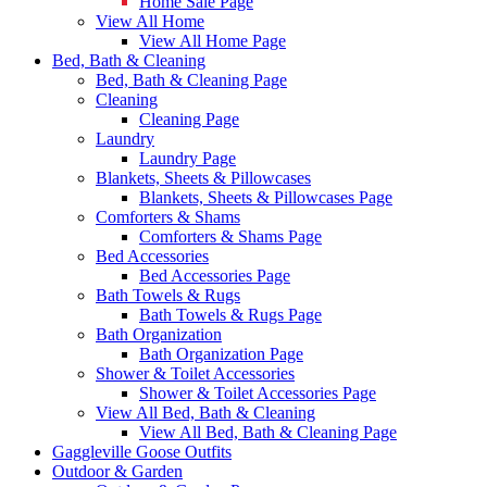
Home Sale Page
View All Home
View All Home Page
Bed, Bath & Cleaning
Bed, Bath & Cleaning Page
Cleaning
Cleaning Page
Laundry
Laundry Page
Blankets, Sheets & Pillowcases
Blankets, Sheets & Pillowcases Page
Comforters & Shams
Comforters & Shams Page
Bed Accessories
Bed Accessories Page
Bath Towels & Rugs
Bath Towels & Rugs Page
Bath Organization
Bath Organization Page
Shower & Toilet Accessories
Shower & Toilet Accessories Page
View All Bed, Bath & Cleaning
View All Bed, Bath & Cleaning Page
Gaggleville Goose Outfits
Outdoor & Garden