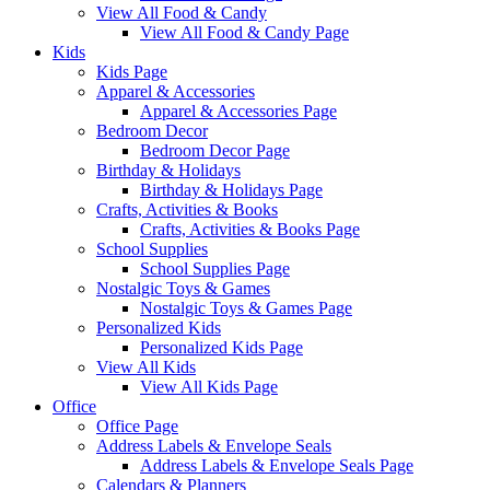
View All Food & Candy
View All Food & Candy Page
Kids
Kids Page
Apparel & Accessories
Apparel & Accessories Page
Bedroom Decor
Bedroom Decor Page
Birthday & Holidays
Birthday & Holidays Page
Crafts, Activities & Books
Crafts, Activities & Books Page
School Supplies
School Supplies Page
Nostalgic Toys & Games
Nostalgic Toys & Games Page
Personalized Kids
Personalized Kids Page
View All Kids
View All Kids Page
Office
Office Page
Address Labels & Envelope Seals
Address Labels & Envelope Seals Page
Calendars & Planners