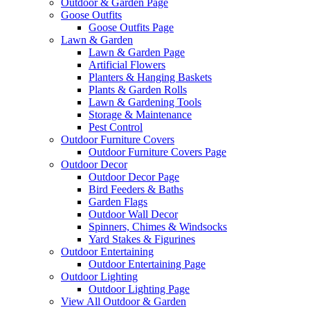
Outdoor & Garden Page
Goose Outfits
Goose Outfits Page
Lawn & Garden
Lawn & Garden Page
Artificial Flowers
Planters & Hanging Baskets
Plants & Garden Rolls
Lawn & Gardening Tools
Storage & Maintenance
Pest Control
Outdoor Furniture Covers
Outdoor Furniture Covers Page
Outdoor Decor
Outdoor Decor Page
Bird Feeders & Baths
Garden Flags
Outdoor Wall Decor
Spinners, Chimes & Windsocks
Yard Stakes & Figurines
Outdoor Entertaining
Outdoor Entertaining Page
Outdoor Lighting
Outdoor Lighting Page
View All Outdoor & Garden