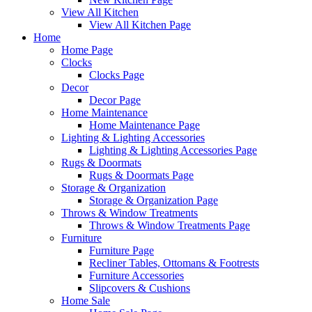
View All Kitchen
View All Kitchen Page
Home
Home Page
Clocks
Clocks Page
Decor
Decor Page
Home Maintenance
Home Maintenance Page
Lighting & Lighting Accessories
Lighting & Lighting Accessories Page
Rugs & Doormats
Rugs & Doormats Page
Storage & Organization
Storage & Organization Page
Throws & Window Treatments
Throws & Window Treatments Page
Furniture
Furniture Page
Recliner Tables, Ottomans & Footrests
Furniture Accessories
Slipcovers & Cushions
Home Sale