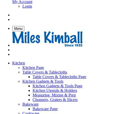
My Account
Login
Menu
Kitchen
Kitchen Page
Table Covers & Tablecloths
Table Covers & Tablecloths Page
Kitchen Gadgets & Tools
Kitchen Gadgets & Tools Page
Kitchen Utensils & Holders
Measuring, Mixing & Prep
Choppers, Graters & Slicers
Bakeware
Bakeware Page
Cookware