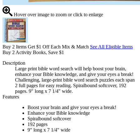
Hover over image to zoom or click to enlarge
Buy 2 Items Get $1 Off Each Mix & Match
See All Eligible Items
Buy 2 Activity Books, Save $1
Description
Large print bible word search will help boost your brain,
enhance your Bible knowledge, and give your eyes a break!
Challenging, large-print bible word search puzzles each span
2 full pages for easy reading. Spiralbound softcover, 192
pages. 9" long x 7 1/4" wide.
Features
Boost your brain and give your eyes a break!
Enhance your Bible knowledge
Spiralbound softcover
192 pages
9" long x 7 1/4" wide