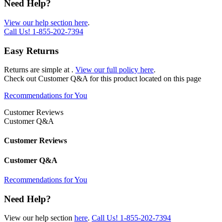
Need Help?
View our help section here
.
Call Us!
1-855-202-7394
Easy Returns
Returns are simple at
.
View our full policy here
.
Check out
Customer Q&A
for this product located on this page
Recommendations for You
Customer Reviews
Customer Q&A
Customer Reviews
Customer Q&A
Recommendations for You
Need Help?
View our help section
here
.
Call Us!
1-855-202-7394