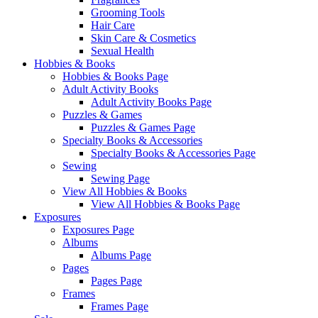
Grooming Tools
Hair Care
Skin Care & Cosmetics
Sexual Health
Hobbies & Books
Hobbies & Books Page
Adult Activity Books
Adult Activity Books Page
Puzzles & Games
Puzzles & Games Page
Specialty Books & Accessories
Specialty Books & Accessories Page
Sewing
Sewing Page
View All Hobbies & Books
View All Hobbies & Books Page
Exposures
Exposures Page
Albums
Albums Page
Pages
Pages Page
Frames
Frames Page