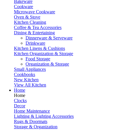
Bakeware
Cookware
Microwave Cookware
Oven & Stove
Kitchen Cleaning
Coffee & Tea Accessories
Dining & Entertaining
Dinnerware & Serveware
Drinkware
Kitchen Linens & Cushions
Kitchen Organization & Storage
Food Storage
Organization & Storage
Small Appliances
Cookbooks
New Kitchen
View All Kitchen
Home
Home
Clocks
Decor
Home Maintenance
Lighting & Lighting Accessories
Rugs & Doormats
Storage & Organization