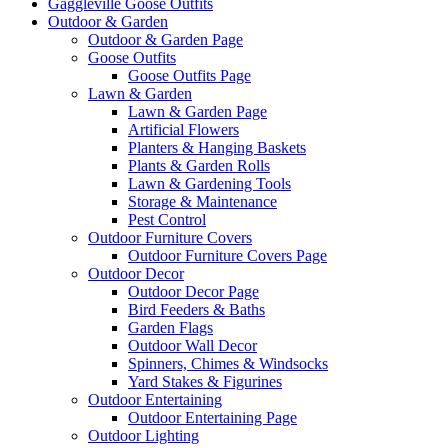
Gaggleville Goose Outfits
Outdoor & Garden
Outdoor & Garden Page
Goose Outfits
Goose Outfits Page
Lawn & Garden
Lawn & Garden Page
Artificial Flowers
Planters & Hanging Baskets
Plants & Garden Rolls
Lawn & Gardening Tools
Storage & Maintenance
Pest Control
Outdoor Furniture Covers
Outdoor Furniture Covers Page
Outdoor Decor
Outdoor Decor Page
Bird Feeders & Baths
Garden Flags
Outdoor Wall Decor
Spinners, Chimes & Windsocks
Yard Stakes & Figurines
Outdoor Entertaining
Outdoor Entertaining Page
Outdoor Lighting