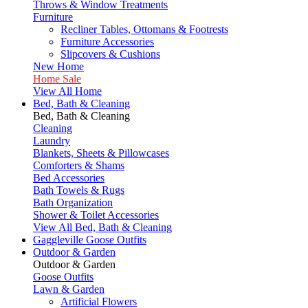
Throws & Window Treatments
Furniture
Recliner Tables, Ottomans & Footrests
Furniture Accessories
Slipcovers & Cushions
New Home
Home Sale
View All Home
Bed, Bath & Cleaning
Bed, Bath & Cleaning
Cleaning
Laundry
Blankets, Sheets & Pillowcases
Comforters & Shams
Bed Accessories
Bath Towels & Rugs
Bath Organization
Shower & Toilet Accessories
View All Bed, Bath & Cleaning
Gaggleville Goose Outfits
Outdoor & Garden
Outdoor & Garden
Goose Outfits
Lawn & Garden
Artificial Flowers