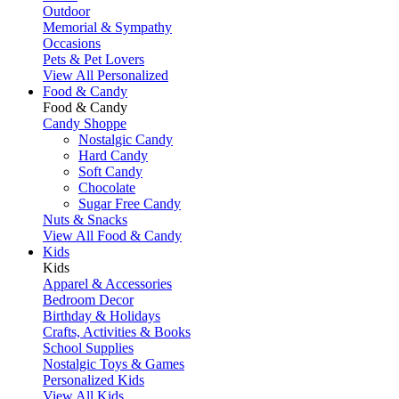
Outdoor
Memorial & Sympathy
Occasions
Pets & Pet Lovers
View All Personalized
Food & Candy
Food & Candy
Candy Shoppe
Nostalgic Candy
Hard Candy
Soft Candy
Chocolate
Sugar Free Candy
Nuts & Snacks
View All Food & Candy
Kids
Kids
Apparel & Accessories
Bedroom Decor
Birthday & Holidays
Crafts, Activities & Books
School Supplies
Nostalgic Toys & Games
Personalized Kids
View All Kids