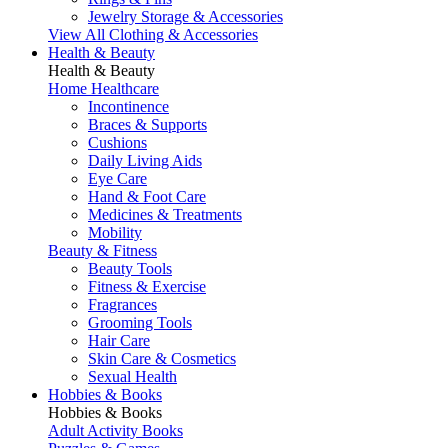
Jewelry Storage & Accessories
View All Clothing & Accessories
Health & Beauty
Health & Beauty
Home Healthcare
Incontinence
Braces & Supports
Cushions
Daily Living Aids
Eye Care
Hand & Foot Care
Medicines & Treatments
Mobility
Beauty & Fitness
Beauty Tools
Fitness & Exercise
Fragrances
Grooming Tools
Hair Care
Skin Care & Cosmetics
Sexual Health
Hobbies & Books
Hobbies & Books
Adult Activity Books