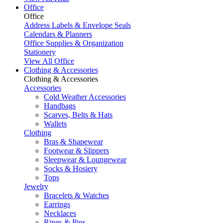
Office
Office
Address Labels & Envelope Seals
Calendars & Planners
Office Supplies & Organization
Stationery
View All Office
Clothing & Accessories
Clothing & Accessories
Accessories
Cold Weather Accessories
Handbags
Scarves, Belts & Hats
Wallets
Clothing
Bras & Shapewear
Footwear & Slippers
Sleepwear & Loungewear
Socks & Hosiery
Tops
Jewelry
Bracelets & Watches
Earrings
Necklaces
Rings & Pins