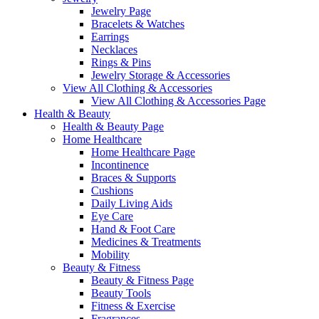
Jewelry Page
Bracelets & Watches
Earrings
Necklaces
Rings & Pins
Jewelry Storage & Accessories
View All Clothing & Accessories
View All Clothing & Accessories Page
Health & Beauty
Health & Beauty Page
Home Healthcare
Home Healthcare Page
Incontinence
Braces & Supports
Cushions
Daily Living Aids
Eye Care
Hand & Foot Care
Medicines & Treatments
Mobility
Beauty & Fitness
Beauty & Fitness Page
Beauty Tools
Fitness & Exercise
Fragrances