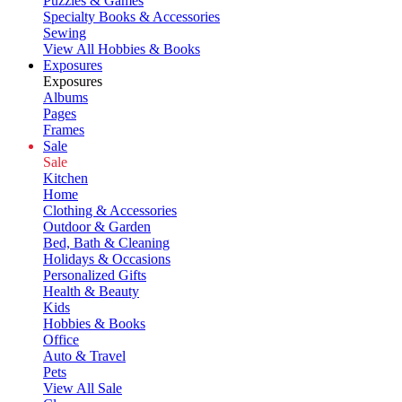
Puzzles & Games
Specialty Books & Accessories
Sewing
View All Hobbies & Books
Exposures
Exposures
Albums
Pages
Frames
Sale
Sale
Kitchen
Home
Clothing & Accessories
Outdoor & Garden
Bed, Bath & Cleaning
Holidays & Occasions
Personalized Gifts
Health & Beauty
Kids
Hobbies & Books
Office
Auto & Travel
Pets
View All Sale