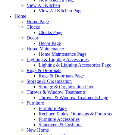
View All Kitchen
View All Kitchen Page
Home
Home Page
Clocks
Clocks Page
Decor
Decor Page
Home Maintenance
Home Maintenance Page
Lighting & Lighting Accessories
Lighting & Lighting Accessories Page
Rugs & Doormats
Rugs & Doormats Page
Storage & Organization
Storage & Organization Page
Throws & Window Treatments
Throws & Window Treatments Page
Furniture
Furniture Page
Recliner Tables, Ottomans & Footrests
Furniture Accessories
Slipcovers & Cushions
New Home