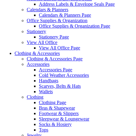
Address Labels & Envelope Seals Page
Calendars & Planners
Calendars & Planners Page
Office Supplies & Organization
Office Supplies & Organization Page
Stationery
Stationery Page
View All Office
View All Office Page
Clothing & Accessories
Clothing & Accessories Page
Accessories
Accessories Page
Cold Weather Accessories
Handbags
Scarves, Belts & Hats
Wallets
Clothing
Clothing Page
Bras & Shapewear
Footwear & Slippers
Sleepwear & Loungewear
Socks & Hosiery
Tops
Jewelry