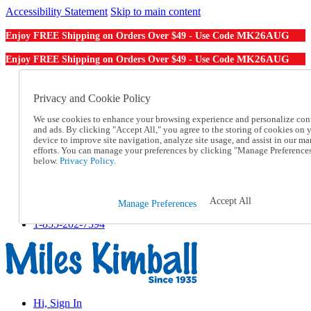
Accessibility Statement
Skip to main content
MK26AUG
Enjoy FREE Shipping on Orders Over $49 - Use Code
MK26AUG
Enjoy FREE Shipping on Orders Over $49 - Use Code
Catalog Order
Order From a Catalog
Privacy and Cookie Policy
Online Catalog
We use cookies to enhance your browsing experience and personalize con
Help
and ads. By clicking "Accept All," you agree to the storing of cookies on 
Talk to one of our experts:
device to improve site navigation, analyze site usage, and assist in our ma
1-855-202-7394
efforts. You can manage your preferences by clicking "Manage Preference
Help and Frequently Asked Questions
below.
Privacy Policy.
Shipping
Returns & Exchanges
Track an Order
Accept All
Manage Preferences
Track an Order
1-855-202-7394
Hi, Sign In