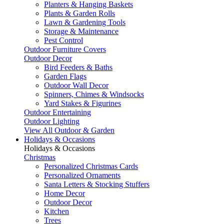
Planters & Hanging Baskets
Plants & Garden Rolls
Lawn & Gardening Tools
Storage & Maintenance
Pest Control
Outdoor Furniture Covers
Outdoor Decor
Bird Feeders & Baths
Garden Flags
Outdoor Wall Decor
Spinners, Chimes & Windsocks
Yard Stakes & Figurines
Outdoor Entertaining
Outdoor Lighting
View All Outdoor & Garden
Holidays & Occasions
Holidays & Occasions
Christmas
Personalized Christmas Cards
Personalized Ornaments
Santa Letters & Stocking Stuffers
Home Decor
Outdoor Decor
Kitchen
Trees