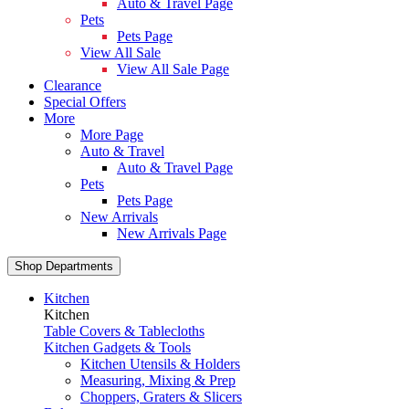
Auto & Travel Page
Pets
Pets Page
View All Sale
View All Sale Page
Clearance
Special Offers
More
More Page
Auto & Travel
Auto & Travel Page
Pets
Pets Page
New Arrivals
New Arrivals Page
Shop Departments
Kitchen
Kitchen
Table Covers & Tablecloths
Kitchen Gadgets & Tools
Kitchen Utensils & Holders
Measuring, Mixing & Prep
Choppers, Graters & Slicers