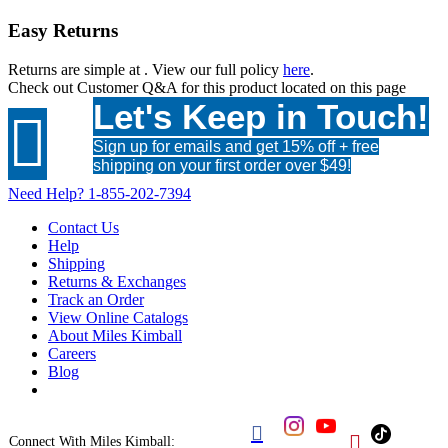
Easy Returns
Returns are simple at
. View our full policy
here
.
Check out
Customer Q&A
for this product located on this page
Let's Keep in Touch!

Sign up for emails and get 15% off + free
shipping on your first order over $49!
Need Help?
1-855-202-7394
Contact Us
Help
Shipping
Returns & Exchanges
Track an Order
View Online Catalogs
About Miles Kimball
Careers
Blog


Connect With Miles Kimball: