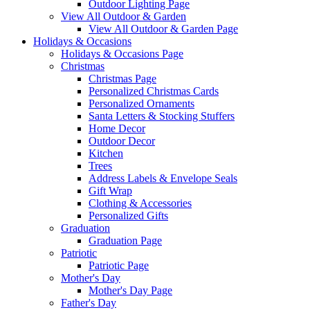
Outdoor Lighting Page
View All Outdoor & Garden
View All Outdoor & Garden Page
Holidays & Occasions
Holidays & Occasions Page
Christmas
Christmas Page
Personalized Christmas Cards
Personalized Ornaments
Santa Letters & Stocking Stuffers
Home Decor
Outdoor Decor
Kitchen
Trees
Address Labels & Envelope Seals
Gift Wrap
Clothing & Accessories
Personalized Gifts
Graduation
Graduation Page
Patriotic
Patriotic Page
Mother's Day
Mother's Day Page
Father's Day