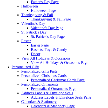
Father's Day Page
Halloween
Halloween Page
Thanksgiving & Fall
Thanksgiving & Fall Page
Valentine's Day
Valentine's Day Page
St. Patrick's Day
St. Patrick's Day Page
Easter
Easter Page
Baskets, Toys & Candy
Decor
View All Holidays & Occasions
View All Holidays & Occasions Page
Personalized Gifts
Personalized Gifts Page
Personalized Christmas Cards
Personalized Christmas Cards Page
Personalized Ornaments
Personalized Ornaments Page
Address Labels & Envelope Seals
Address Labels & Envelope Seals Page
Calendars & Stationery
Calendars & Stationery Page