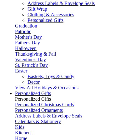
Address Labels & Envelope Seals
Gift Wrap
Clothing & Accessories
Personalized Gifts
Graduation
Patriotic
Mother's Day
Father's Day
Halloween
Thanksgiving & Fall
Valentine's Day
St. Patrick's Day
Easter
Baskets, Toys & Candy
Decor
View All Holidays & Occasions
Personalized Gifts
Personalized Gifts
Personalized Christmas Cards
Personalized Ornaments
Address Labels & Envelope Seals
Calendars & Stationery
Kids
Kitchen
Home