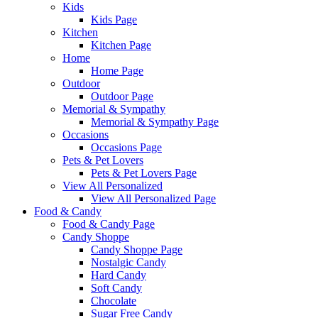
Kids
Kids Page
Kitchen
Kitchen Page
Home
Home Page
Outdoor
Outdoor Page
Memorial & Sympathy
Memorial & Sympathy Page
Occasions
Occasions Page
Pets & Pet Lovers
Pets & Pet Lovers Page
View All Personalized
View All Personalized Page
Food & Candy
Food & Candy Page
Candy Shoppe
Candy Shoppe Page
Nostalgic Candy
Hard Candy
Soft Candy
Chocolate
Sugar Free Candy