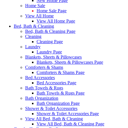
New Home Page
Home Sale
Home Sale Page
View All Home
View All Home Page
Bed, Bath & Cleaning
Bed, Bath & Cleaning Page
Cleaning
Cleaning Page
Laundry
Laundry Page
Blankets, Sheets & Pillowcases
Blankets, Sheets & Pillowcases Page
Comforters & Shams
Comforters & Shams Page
Bed Accessories
Bed Accessories Page
Bath Towels & Rugs
Bath Towels & Rugs Page
Bath Organization
Bath Organization Page
Shower & Toilet Accessories
Shower & Toilet Accessories Page
View All Bed, Bath & Cleaning
View All Bed, Bath & Cleaning Page