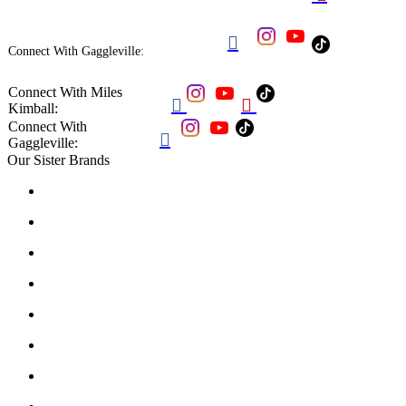

Connect With Gaggleville:
Connect With Miles


Kimball:
Connect With

Gaggleville:
Our Sister Brands