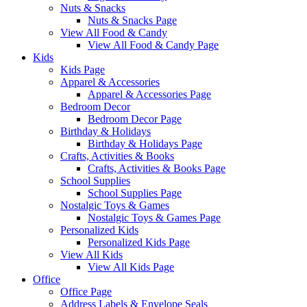
Nuts & Snacks
Nuts & Snacks Page
View All Food & Candy
View All Food & Candy Page
Kids
Kids Page
Apparel & Accessories
Apparel & Accessories Page
Bedroom Decor
Bedroom Decor Page
Birthday & Holidays
Birthday & Holidays Page
Crafts, Activities & Books
Crafts, Activities & Books Page
School Supplies
School Supplies Page
Nostalgic Toys & Games
Nostalgic Toys & Games Page
Personalized Kids
Personalized Kids Page
View All Kids
View All Kids Page
Office
Office Page
Address Labels & Envelope Seals