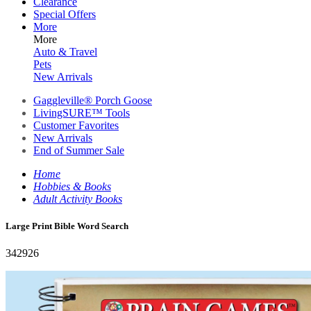
Clearance
Special Offers
More
More
Auto & Travel
Pets
New Arrivals
Gaggleville® Porch Goose
LivingSURE™ Tools
Customer Favorites
New Arrivals
End of Summer Sale
Home
Hobbies & Books
Adult Activity Books
Large Print Bible Word Search
342926