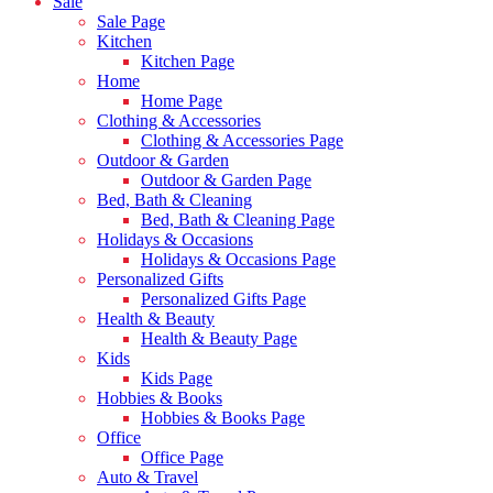
Sale
Sale Page
Kitchen
Kitchen Page
Home
Home Page
Clothing & Accessories
Clothing & Accessories Page
Outdoor & Garden
Outdoor & Garden Page
Bed, Bath & Cleaning
Bed, Bath & Cleaning Page
Holidays & Occasions
Holidays & Occasions Page
Personalized Gifts
Personalized Gifts Page
Health & Beauty
Health & Beauty Page
Kids
Kids Page
Hobbies & Books
Hobbies & Books Page
Office
Office Page
Auto & Travel