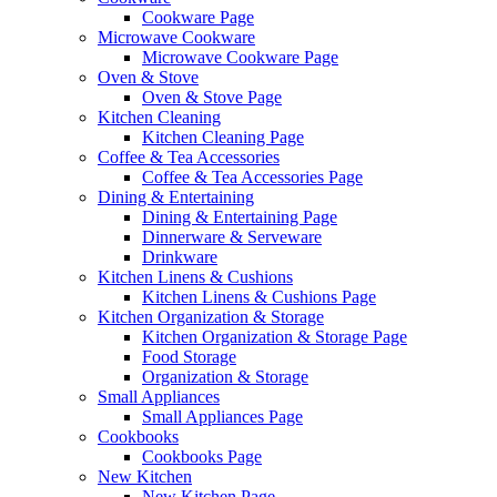
Cookware Page
Microwave Cookware
Microwave Cookware Page
Oven & Stove
Oven & Stove Page
Kitchen Cleaning
Kitchen Cleaning Page
Coffee & Tea Accessories
Coffee & Tea Accessories Page
Dining & Entertaining
Dining & Entertaining Page
Dinnerware & Serveware
Drinkware
Kitchen Linens & Cushions
Kitchen Linens & Cushions Page
Kitchen Organization & Storage
Kitchen Organization & Storage Page
Food Storage
Organization & Storage
Small Appliances
Small Appliances Page
Cookbooks
Cookbooks Page
New Kitchen
New Kitchen Page