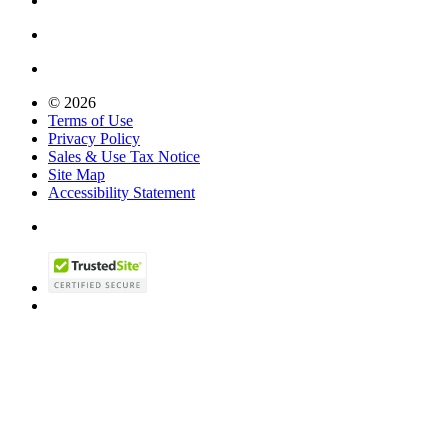
© 2026
Terms of Use
Privacy Policy
Sales & Use Tax Notice
Site Map
Accessibility Statement