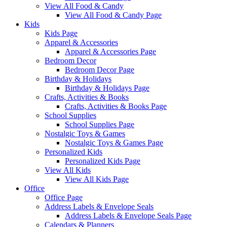
View All Food & Candy
View All Food & Candy Page
Kids
Kids Page
Apparel & Accessories
Apparel & Accessories Page
Bedroom Decor
Bedroom Decor Page
Birthday & Holidays
Birthday & Holidays Page
Crafts, Activities & Books
Crafts, Activities & Books Page
School Supplies
School Supplies Page
Nostalgic Toys & Games
Nostalgic Toys & Games Page
Personalized Kids
Personalized Kids Page
View All Kids
View All Kids Page
Office
Office Page
Address Labels & Envelope Seals
Address Labels & Envelope Seals Page
Calendars & Planners