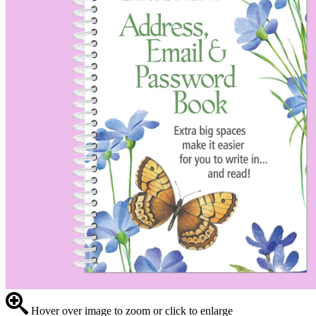
Hover over image to zoom or click to enlarge