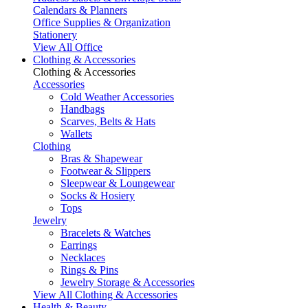
Calendars & Planners
Office Supplies & Organization
Stationery
View All Office
Clothing & Accessories
Clothing & Accessories
Accessories
Cold Weather Accessories
Handbags
Scarves, Belts & Hats
Wallets
Clothing
Bras & Shapewear
Footwear & Slippers
Sleepwear & Loungewear
Socks & Hosiery
Tops
Jewelry
Bracelets & Watches
Earrings
Necklaces
Rings & Pins
Jewelry Storage & Accessories
View All Clothing & Accessories
Health & Beauty