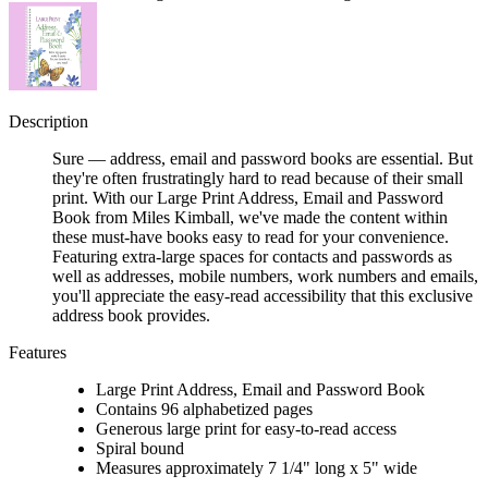
Description
Sure — address, email and password books are essential. But
they're often frustratingly hard to read because of their small
print. With our Large Print Address, Email and Password
Book from Miles Kimball, we've made the content within
these must-have books easy to read for your convenience.
Featuring extra-large spaces for contacts and passwords as
well as addresses, mobile numbers, work numbers and emails,
you'll appreciate the easy-read accessibility that this exclusive
address book provides.
Features
Large Print Address, Email and Password Book
Contains 96 alphabetized pages
Generous large print for easy-to-read access
Spiral bound
Measures approximately 7 1/4" long x 5" wide