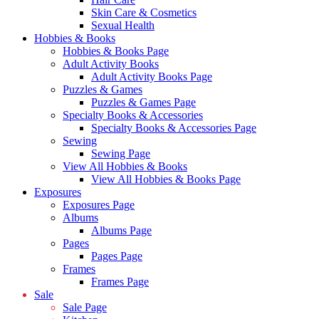
Skin Care & Cosmetics
Sexual Health
Hobbies & Books
Hobbies & Books Page
Adult Activity Books
Adult Activity Books Page
Puzzles & Games
Puzzles & Games Page
Specialty Books & Accessories
Specialty Books & Accessories Page
Sewing
Sewing Page
View All Hobbies & Books
View All Hobbies & Books Page
Exposures
Exposures Page
Albums
Albums Page
Pages
Pages Page
Frames
Frames Page
Sale
Sale Page