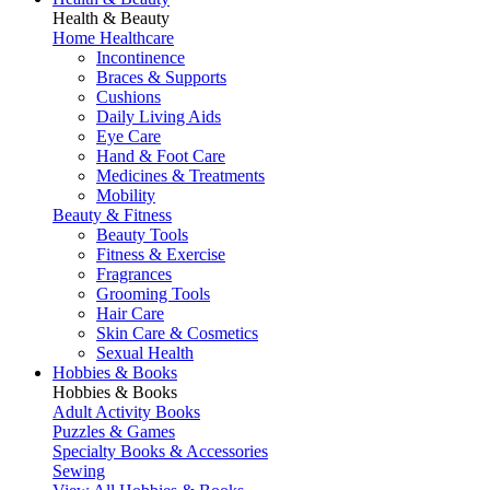
Health & Beauty
Home Healthcare
Incontinence
Braces & Supports
Cushions
Daily Living Aids
Eye Care
Hand & Foot Care
Medicines & Treatments
Mobility
Beauty & Fitness
Beauty Tools
Fitness & Exercise
Fragrances
Grooming Tools
Hair Care
Skin Care & Cosmetics
Sexual Health
Hobbies & Books
Hobbies & Books
Adult Activity Books
Puzzles & Games
Specialty Books & Accessories
Sewing