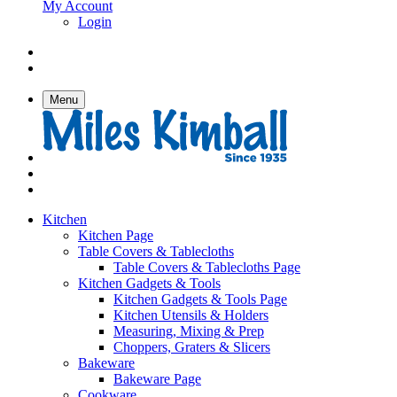
My Account
Login
Menu
Kitchen
Kitchen Page
Table Covers & Tablecloths
Table Covers & Tablecloths Page
Kitchen Gadgets & Tools
Kitchen Gadgets & Tools Page
Kitchen Utensils & Holders
Measuring, Mixing & Prep
Choppers, Graters & Slicers
Bakeware
Bakeware Page
Cookware