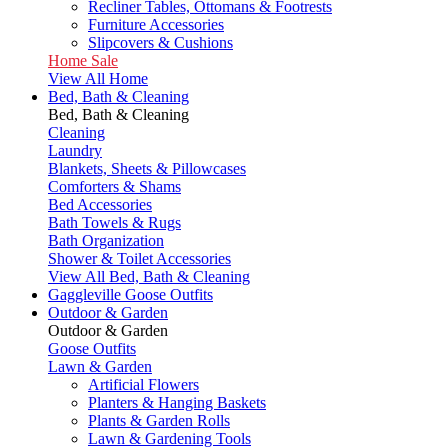
Recliner Tables, Ottomans & Footrests
Furniture Accessories
Slipcovers & Cushions
Home Sale
View All Home
Bed, Bath & Cleaning
Bed, Bath & Cleaning
Cleaning
Laundry
Blankets, Sheets & Pillowcases
Comforters & Shams
Bed Accessories
Bath Towels & Rugs
Bath Organization
Shower & Toilet Accessories
View All Bed, Bath & Cleaning
Gaggleville Goose Outfits
Outdoor & Garden
Outdoor & Garden
Goose Outfits
Lawn & Garden
Artificial Flowers
Planters & Hanging Baskets
Plants & Garden Rolls
Lawn & Gardening Tools