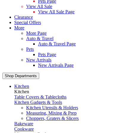
Pets Page
View All Sale
View All Sale Page
Clearance
Special Offers
More
More Page
Auto & Travel
Auto & Travel Page
Pets
Pets Page
New Arrivals
New Arrivals Page
Shop Departments
Kitchen
Kitchen
Table Covers & Tablecloths
Kitchen Gadgets & Tools
Kitchen Utensils & Holders
Measuring, Mixing & Prep
Choppers, Graters & Slicers
Bakeware
Cookware