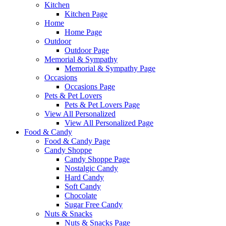
Kitchen
Kitchen Page
Home
Home Page
Outdoor
Outdoor Page
Memorial & Sympathy
Memorial & Sympathy Page
Occasions
Occasions Page
Pets & Pet Lovers
Pets & Pet Lovers Page
View All Personalized
View All Personalized Page
Food & Candy
Food & Candy Page
Candy Shoppe
Candy Shoppe Page
Nostalgic Candy
Hard Candy
Soft Candy
Chocolate
Sugar Free Candy
Nuts & Snacks
Nuts & Snacks Page