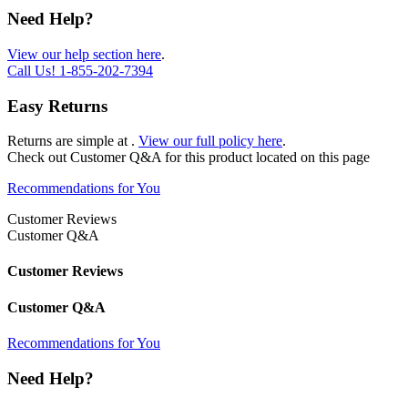
Need Help?
View our help section here
.
Call Us!
1-855-202-7394
Easy Returns
Returns are simple at
.
View our full policy here
.
Check out
Customer Q&A
for this product located on this page
Recommendations for You
Customer Reviews
Customer Q&A
Customer Reviews
Customer Q&A
Recommendations for You
Need Help?