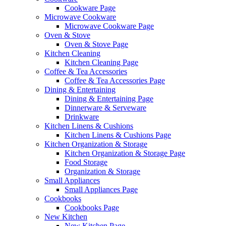
Cookware Page
Microwave Cookware
Microwave Cookware Page
Oven & Stove
Oven & Stove Page
Kitchen Cleaning
Kitchen Cleaning Page
Coffee & Tea Accessories
Coffee & Tea Accessories Page
Dining & Entertaining
Dining & Entertaining Page
Dinnerware & Serveware
Drinkware
Kitchen Linens & Cushions
Kitchen Linens & Cushions Page
Kitchen Organization & Storage
Kitchen Organization & Storage Page
Food Storage
Organization & Storage
Small Appliances
Small Appliances Page
Cookbooks
Cookbooks Page
New Kitchen
New Kitchen Page