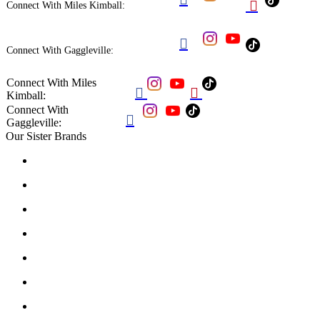

Connect With Miles Kimball:

Connect With Gaggleville:
Connect With Miles


Kimball:
Connect With

Gaggleville:
Our Sister Brands