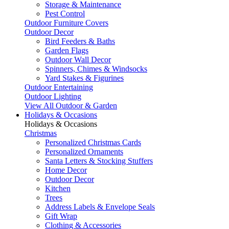
Storage & Maintenance
Pest Control
Outdoor Furniture Covers
Outdoor Decor
Bird Feeders & Baths
Garden Flags
Outdoor Wall Decor
Spinners, Chimes & Windsocks
Yard Stakes & Figurines
Outdoor Entertaining
Outdoor Lighting
View All Outdoor & Garden
Holidays & Occasions
Holidays & Occasions
Christmas
Personalized Christmas Cards
Personalized Ornaments
Santa Letters & Stocking Stuffers
Home Decor
Outdoor Decor
Kitchen
Trees
Address Labels & Envelope Seals
Gift Wrap
Clothing & Accessories