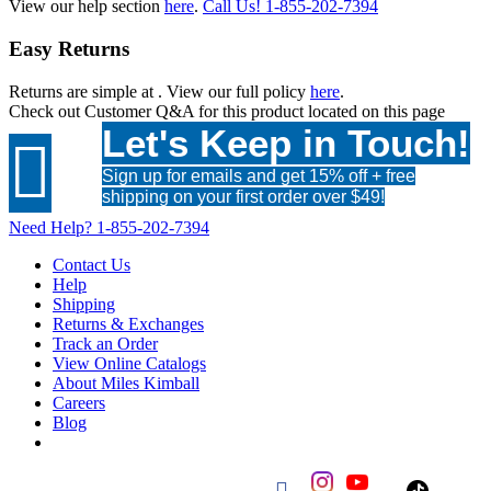
View our help section
here
.
Call Us!
1-855-202-7394
Easy Returns
Returns are simple at
. View our full policy
here
.
Check out
Customer Q&A
for this product located on this page
Let's Keep in Touch!

Sign up for emails and get 15% off + free
shipping on your first order over $49!
Need Help?
1-855-202-7394
Contact Us
Help
Shipping
Returns & Exchanges
Track an Order
View Online Catalogs
About Miles Kimball
Careers
Blog
