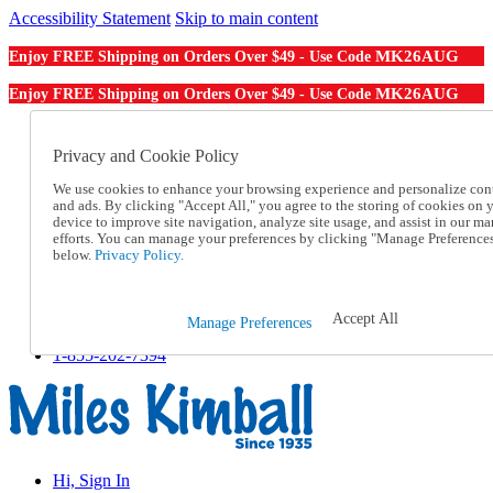
Accessibility Statement
Skip to main content
MK26AUG
Enjoy FREE Shipping on Orders Over $49 - Use Code
MK26AUG
Enjoy FREE Shipping on Orders Over $49 - Use Code
Catalog Order
Order From a Catalog
Privacy and Cookie Policy
Online Catalog
We use cookies to enhance your browsing experience and personalize con
Help
and ads. By clicking "Accept All," you agree to the storing of cookies on 
Talk to one of our experts:
device to improve site navigation, analyze site usage, and assist in our ma
1-855-202-7394
efforts. You can manage your preferences by clicking "Manage Preference
Help and Frequently Asked Questions
below.
Privacy Policy.
Shipping
Returns & Exchanges
Track an Order
Accept All
Manage Preferences
Track an Order
1-855-202-7394
Hi, Sign In