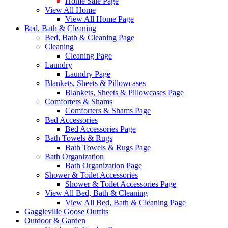
Home Sale Page
View All Home
View All Home Page
Bed, Bath & Cleaning
Bed, Bath & Cleaning Page
Cleaning
Cleaning Page
Laundry
Laundry Page
Blankets, Sheets & Pillowcases
Blankets, Sheets & Pillowcases Page
Comforters & Shams
Comforters & Shams Page
Bed Accessories
Bed Accessories Page
Bath Towels & Rugs
Bath Towels & Rugs Page
Bath Organization
Bath Organization Page
Shower & Toilet Accessories
Shower & Toilet Accessories Page
View All Bed, Bath & Cleaning
View All Bed, Bath & Cleaning Page
Gaggleville Goose Outfits
Outdoor & Garden