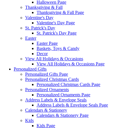
Halloween Page
Thanksgiving & Fall
Thanksgiving & Fall Page
Valentine's Day
Valentine's Day Page
St. Patrick's Day
St. Patrick's Day Page
Easter
Easter Page
Baskets, Toys & Candy
Decor
View All Holidays & Occasions
View All Holidays & Occasions Page
Personalized Gifts
Personalized Gifts Page
Personalized Christmas Cards
Personalized Christmas Cards Page
Personalized Ornaments
Personalized Ornaments Page
Address Labels & Envelope Seals
Address Labels & Envelope Seals Page
Calendars & Stationery
Calendars & Stationery Page
Kids
Kids Page