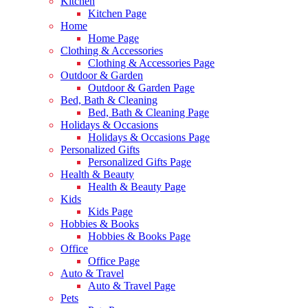
Kitchen
Kitchen Page
Home
Home Page
Clothing & Accessories
Clothing & Accessories Page
Outdoor & Garden
Outdoor & Garden Page
Bed, Bath & Cleaning
Bed, Bath & Cleaning Page
Holidays & Occasions
Holidays & Occasions Page
Personalized Gifts
Personalized Gifts Page
Health & Beauty
Health & Beauty Page
Kids
Kids Page
Hobbies & Books
Hobbies & Books Page
Office
Office Page
Auto & Travel
Auto & Travel Page
Pets