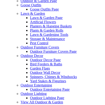
Outdoor & Garden Page
Goose Outfits
Goose Outfits Page
Lawn & Garden
Lawn & Garden Page
Artificial Flowers
Planters & Hanging Baskets
Plants & Garden Rolls
Lawn & Gardening Tools
Storage & Maintenance
Pest Control
Outdoor Furniture Covers
Outdoor Furniture Covers Page
Outdoor Decor
Outdoor Decor Page
Bird Feeders & Baths
Garden Flags
Outdoor Wall Decor
Spinners, Chimes & Windsocks
Yard Stakes & Figurines
Outdoor Entertaining
Outdoor Entertaining Page
Outdoor Lighting
Outdoor Lighting Page
View All Outdoor & Garden