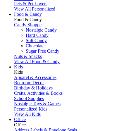
Pets & Pet Lovers
View All Personalized
Food & Candy
Food & Candy
Candy Shoppe
Nostalgic Candy
Hard Candy
Soft Candy
Chocolate
Sugar Free Candy
Nuts & Snacks
View All Food & Candy
Kids
Kids
Apparel & Accessories
Bedroom Decor
Birthday & Holidays
Crafts, Activities & Books
School Supplies
Nostalgic Toys & Games
Personalized Kids
View All Kids
Office
Office
Address Labels & Envelope Seals