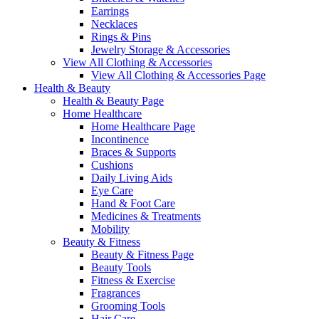
Earrings
Necklaces
Rings & Pins
Jewelry Storage & Accessories
View All Clothing & Accessories
View All Clothing & Accessories Page
Health & Beauty
Health & Beauty Page
Home Healthcare
Home Healthcare Page
Incontinence
Braces & Supports
Cushions
Daily Living Aids
Eye Care
Hand & Foot Care
Medicines & Treatments
Mobility
Beauty & Fitness
Beauty & Fitness Page
Beauty Tools
Fitness & Exercise
Fragrances
Grooming Tools
Hair Care