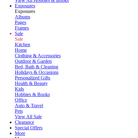
View All Hobbies & Books
Exposures
Exposures
Albums
Pages
Frames
Sale
Sale
Kitchen
Home
Clothing & Accessories
Outdoor & Garden
Bed, Bath & Cleaning
Holidays & Occasions
Personalized Gifts
Health & Beauty
Kids
Hobbies & Books
Office
Auto & Travel
Pets
View All Sale
Clearance
Special Offers
More