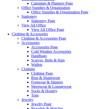
Calendars & Planners Page
Office Supplies & Organization
Office Supplies & Organization Page
Stationery
Stationery Page
View All Office
View All Office Page
Clothing & Accessories
Clothing & Accessories Page
Accessories
Accessories Page
Cold Weather Accessories
Handbags
Scarves, Belts & Hats
Wallets
Clothing
Clothing Page
Bras & Shapewear
Footwear & Slippers
Sleepwear & Loungewear
Socks & Hosiery
Tops
Jewelry
Jewelry Page
Bracelets & Watches