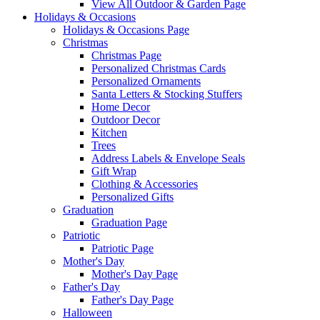
View All Outdoor & Garden Page
Holidays & Occasions
Holidays & Occasions Page
Christmas
Christmas Page
Personalized Christmas Cards
Personalized Ornaments
Santa Letters & Stocking Stuffers
Home Decor
Outdoor Decor
Kitchen
Trees
Address Labels & Envelope Seals
Gift Wrap
Clothing & Accessories
Personalized Gifts
Graduation
Graduation Page
Patriotic
Patriotic Page
Mother's Day
Mother's Day Page
Father's Day
Father's Day Page
Halloween