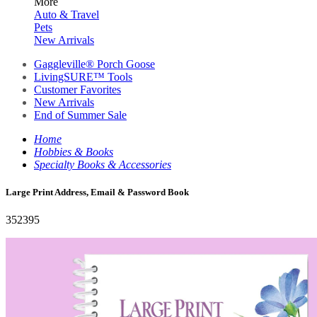
More
Auto & Travel
Pets
New Arrivals
Gaggleville® Porch Goose
LivingSURE™ Tools
Customer Favorites
New Arrivals
End of Summer Sale
Home
Hobbies & Books
Specialty Books & Accessories
Large Print Address, Email & Password Book
352395