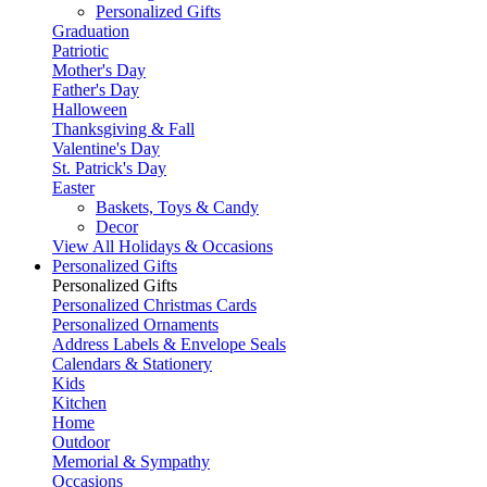
Personalized Gifts
Graduation
Patriotic
Mother's Day
Father's Day
Halloween
Thanksgiving & Fall
Valentine's Day
St. Patrick's Day
Easter
Baskets, Toys & Candy
Decor
View All Holidays & Occasions
Personalized Gifts
Personalized Gifts
Personalized Christmas Cards
Personalized Ornaments
Address Labels & Envelope Seals
Calendars & Stationery
Kids
Kitchen
Home
Outdoor
Memorial & Sympathy
Occasions