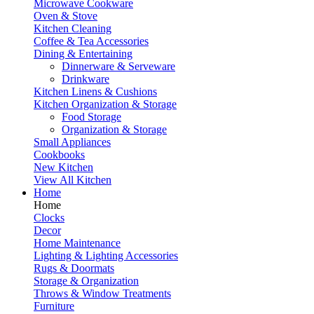
Microwave Cookware
Oven & Stove
Kitchen Cleaning
Coffee & Tea Accessories
Dining & Entertaining
Dinnerware & Serveware
Drinkware
Kitchen Linens & Cushions
Kitchen Organization & Storage
Food Storage
Organization & Storage
Small Appliances
Cookbooks
New Kitchen
View All Kitchen
Home
Home
Clocks
Decor
Home Maintenance
Lighting & Lighting Accessories
Rugs & Doormats
Storage & Organization
Throws & Window Treatments
Furniture