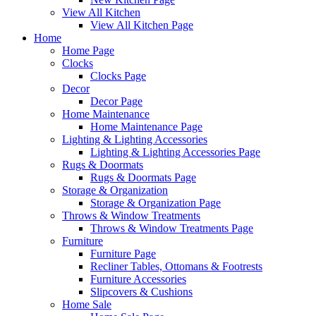
View All Kitchen
View All Kitchen Page
Home
Home Page
Clocks
Clocks Page
Decor
Decor Page
Home Maintenance
Home Maintenance Page
Lighting & Lighting Accessories
Lighting & Lighting Accessories Page
Rugs & Doormats
Rugs & Doormats Page
Storage & Organization
Storage & Organization Page
Throws & Window Treatments
Throws & Window Treatments Page
Furniture
Furniture Page
Recliner Tables, Ottomans & Footrests
Furniture Accessories
Slipcovers & Cushions
Home Sale