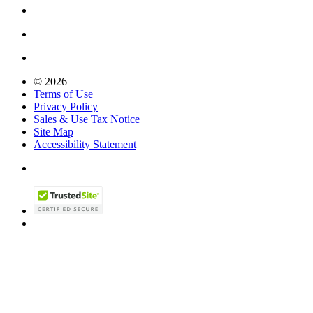
© 2026
Terms of Use
Privacy Policy
Sales & Use Tax Notice
Site Map
Accessibility Statement