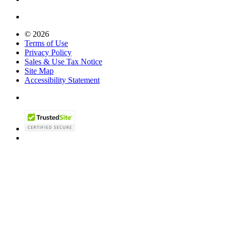
© 2026
Terms of Use
Privacy Policy
Sales & Use Tax Notice
Site Map
Accessibility Statement