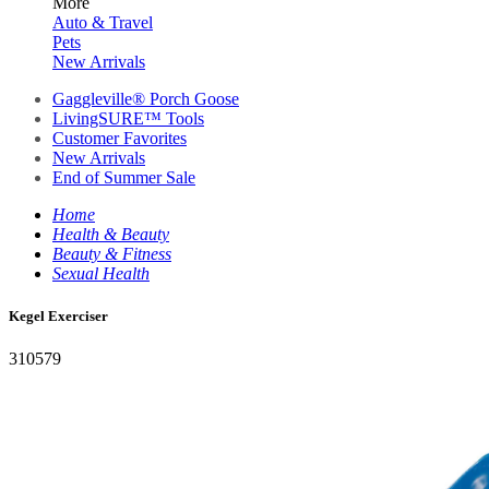
More
Auto & Travel
Pets
New Arrivals
Gaggleville® Porch Goose
LivingSURE™ Tools
Customer Favorites
New Arrivals
End of Summer Sale
Home
Health & Beauty
Beauty & Fitness
Sexual Health
Kegel Exerciser
310579