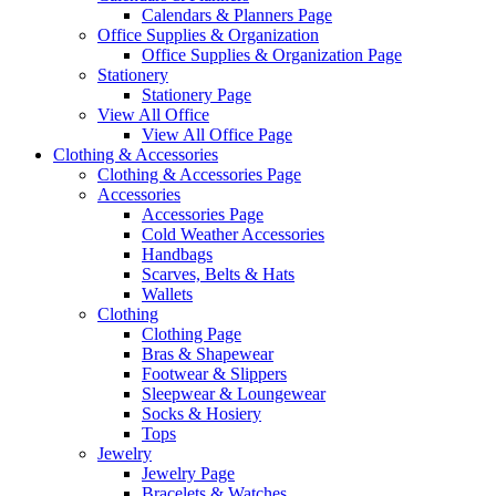
Calendars & Planners Page
Office Supplies & Organization
Office Supplies & Organization Page
Stationery
Stationery Page
View All Office
View All Office Page
Clothing & Accessories
Clothing & Accessories Page
Accessories
Accessories Page
Cold Weather Accessories
Handbags
Scarves, Belts & Hats
Wallets
Clothing
Clothing Page
Bras & Shapewear
Footwear & Slippers
Sleepwear & Loungewear
Socks & Hosiery
Tops
Jewelry
Jewelry Page
Bracelets & Watches