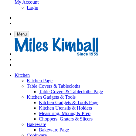
My Account
Login
Menu
Kitchen
Kitchen Page
Table Covers & Tablecloths
Table Covers & Tablecloths Page
Kitchen Gadgets & Tools
Kitchen Gadgets & Tools Page
Kitchen Utensils & Holders
Measuring, Mixing & Prep
Choppers, Graters & Slicers
Bakeware
Bakeware Page
Cookware