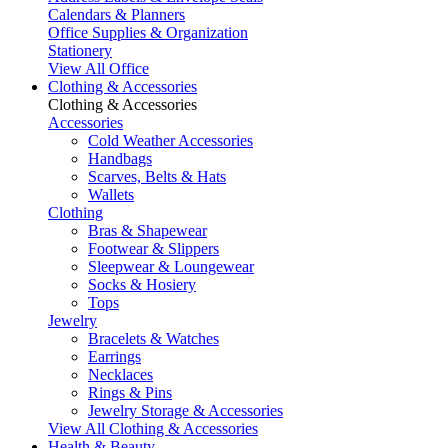
Calendars & Planners
Office Supplies & Organization
Stationery
View All Office
Clothing & Accessories
Clothing & Accessories
Accessories
Cold Weather Accessories
Handbags
Scarves, Belts & Hats
Wallets
Clothing
Bras & Shapewear
Footwear & Slippers
Sleepwear & Loungewear
Socks & Hosiery
Tops
Jewelry
Bracelets & Watches
Earrings
Necklaces
Rings & Pins
Jewelry Storage & Accessories
View All Clothing & Accessories
Health & Beauty