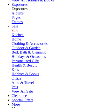
View All Hobbies & Books
Exposures
Exposures
Albums
Pages
Frames
Sale
Sale
Kitchen
Home
Clothing & Accessories
Outdoor & Garden
Bed, Bath & Cleaning
Holidays & Occasions
Personalized Gifts
Health & Beauty
Kids
Hobbies & Books
Office
Auto & Travel
Pets
View All Sale
Clearance
Special Offers
More