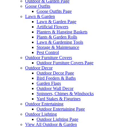
Outdoor & Garden Page
Goose Outfits
Goose Outfits Page
Lawn & Garden
Lawn & Garden Page
Artificial Flowers
Planters & Hanging Baskets
Plants & Garden Rolls
Lawn & Gardening Tools
Storage & Maintenance
Pest Control
Outdoor Furniture Covers
Outdoor Furniture Covers Page
Outdoor Decor
Outdoor Decor Page
Bird Feeders & Baths
Garden Flags
Outdoor Wall Decor
Spinners, Chimes & Windsocks
Yard Stakes & Figurines
Outdoor Entertaining
Outdoor Entertaining Page
Outdoor Lighting
Outdoor Lighting Page
View All Outdoor & Garden