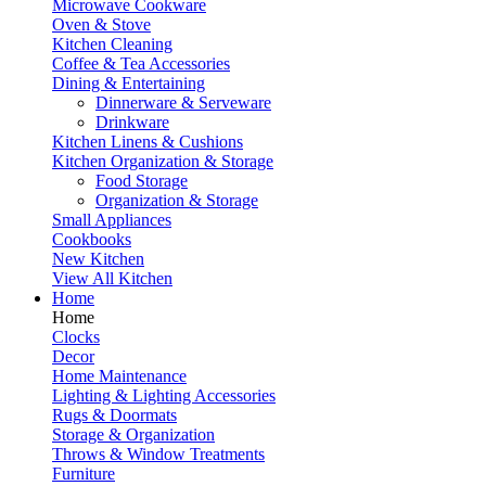
Microwave Cookware
Oven & Stove
Kitchen Cleaning
Coffee & Tea Accessories
Dining & Entertaining
Dinnerware & Serveware
Drinkware
Kitchen Linens & Cushions
Kitchen Organization & Storage
Food Storage
Organization & Storage
Small Appliances
Cookbooks
New Kitchen
View All Kitchen
Home
Home
Clocks
Decor
Home Maintenance
Lighting & Lighting Accessories
Rugs & Doormats
Storage & Organization
Throws & Window Treatments
Furniture