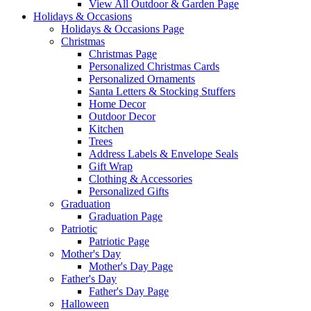
View All Outdoor & Garden Page
Holidays & Occasions
Holidays & Occasions Page
Christmas
Christmas Page
Personalized Christmas Cards
Personalized Ornaments
Santa Letters & Stocking Stuffers
Home Decor
Outdoor Decor
Kitchen
Trees
Address Labels & Envelope Seals
Gift Wrap
Clothing & Accessories
Personalized Gifts
Graduation
Graduation Page
Patriotic
Patriotic Page
Mother's Day
Mother's Day Page
Father's Day
Father's Day Page
Halloween