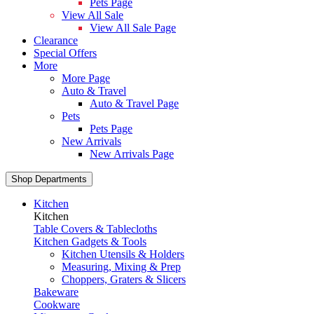
Pets Page
View All Sale
View All Sale Page
Clearance
Special Offers
More
More Page
Auto & Travel
Auto & Travel Page
Pets
Pets Page
New Arrivals
New Arrivals Page
Shop Departments
Kitchen
Kitchen
Table Covers & Tablecloths
Kitchen Gadgets & Tools
Kitchen Utensils & Holders
Measuring, Mixing & Prep
Choppers, Graters & Slicers
Bakeware
Cookware