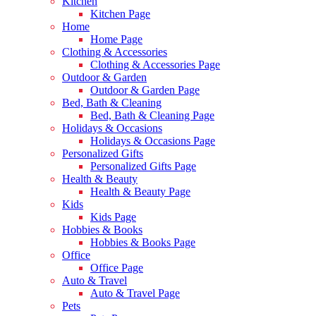
Kitchen
Kitchen Page
Home
Home Page
Clothing & Accessories
Clothing & Accessories Page
Outdoor & Garden
Outdoor & Garden Page
Bed, Bath & Cleaning
Bed, Bath & Cleaning Page
Holidays & Occasions
Holidays & Occasions Page
Personalized Gifts
Personalized Gifts Page
Health & Beauty
Health & Beauty Page
Kids
Kids Page
Hobbies & Books
Hobbies & Books Page
Office
Office Page
Auto & Travel
Auto & Travel Page
Pets