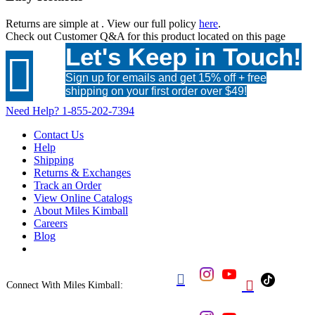
Returns are simple at
. View our full policy
here
.
Check out
Customer Q&A
for this product located on this page
Let's Keep in Touch!

Sign up for emails and get 15% off + free
shipping on your first order over $49!
Need Help?
1-855-202-7394
Contact Us
Help
Shipping
Returns & Exchanges
Track an Order
View Online Catalogs
About Miles Kimball
Careers
Blog


Connect With Miles Kimball: