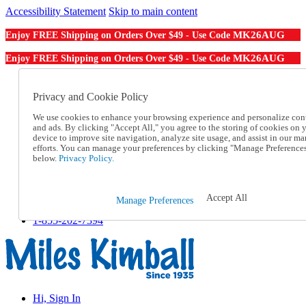
Accessibility Statement
Skip to main content
MK26AUG
Enjoy FREE Shipping on Orders Over $49 - Use Code
MK26AUG
Enjoy FREE Shipping on Orders Over $49 - Use Code
Catalog Order
Order From a Catalog
Privacy and Cookie Policy
Online Catalog
We use cookies to enhance your browsing experience and personalize con
Help
and ads. By clicking "Accept All," you agree to the storing of cookies on 
Talk to one of our experts:
device to improve site navigation, analyze site usage, and assist in our ma
1-855-202-7394
efforts. You can manage your preferences by clicking "Manage Preference
Help and Frequently Asked Questions
below.
Privacy Policy.
Shipping
Returns & Exchanges
Track an Order
Accept All
Manage Preferences
Track an Order
1-855-202-7394
Hi, Sign In