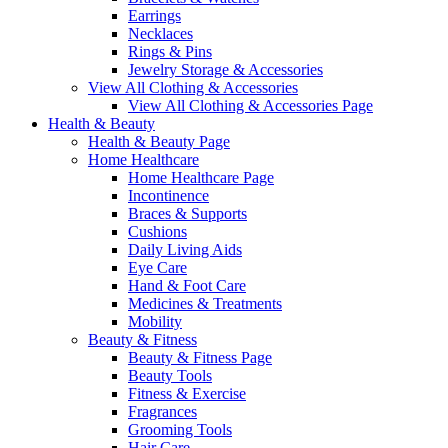
Earrings
Necklaces
Rings & Pins
Jewelry Storage & Accessories
View All Clothing & Accessories
View All Clothing & Accessories Page
Health & Beauty
Health & Beauty Page
Home Healthcare
Home Healthcare Page
Incontinence
Braces & Supports
Cushions
Daily Living Aids
Eye Care
Hand & Foot Care
Medicines & Treatments
Mobility
Beauty & Fitness
Beauty & Fitness Page
Beauty Tools
Fitness & Exercise
Fragrances
Grooming Tools
Hair Care