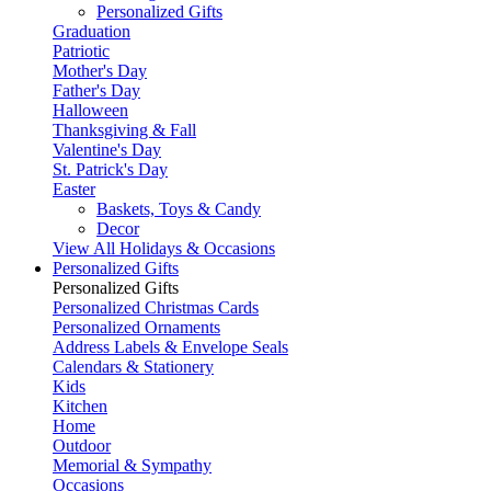
Personalized Gifts
Graduation
Patriotic
Mother's Day
Father's Day
Halloween
Thanksgiving & Fall
Valentine's Day
St. Patrick's Day
Easter
Baskets, Toys & Candy
Decor
View All Holidays & Occasions
Personalized Gifts
Personalized Gifts
Personalized Christmas Cards
Personalized Ornaments
Address Labels & Envelope Seals
Calendars & Stationery
Kids
Kitchen
Home
Outdoor
Memorial & Sympathy
Occasions