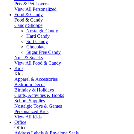
Pets & Pet Lovers
View All Personalized
Food & Candy
Food & Candy
Candy Shoppe
Nostalgic Candy
Hard Candy
Soft Candy
Chocolate
Sugar Free Candy
Nuts & Snacks
View All Food & Candy
Kids
Kids
Apparel & Accessories
Bedroom Decor
Birthday & Holidays
Crafts, Activities & Books
School Supplies
Nostalgic Toys & Games
Personalized Kids
View All Kids
Office
Office
Address Labels & Envelope Seals