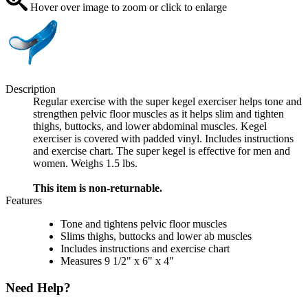
Hover over image to zoom or click to enlarge
Description
Regular exercise with the super kegel exerciser helps tone and
strengthen pelvic floor muscles as it helps slim and tighten
thighs, buttocks, and lower abdominal muscles. Kegel
exerciser is covered with padded vinyl. Includes instructions
and exercise chart. The super kegel is effective for men and
women. Weighs 1.5 lbs.
This item is non-returnable.
Features
Tone and tightens pelvic floor muscles
Slims thighs, buttocks and lower ab muscles
Includes instructions and exercise chart
Measures 9 1/2" x 6" x 4"
Need Help?