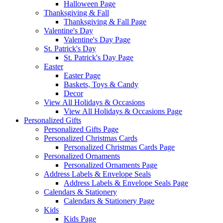
Halloween Page
Thanksgiving & Fall
Thanksgiving & Fall Page
Valentine's Day
Valentine's Day Page
St. Patrick's Day
St. Patrick's Day Page
Easter
Easter Page
Baskets, Toys & Candy
Decor
View All Holidays & Occasions
View All Holidays & Occasions Page
Personalized Gifts
Personalized Gifts Page
Personalized Christmas Cards
Personalized Christmas Cards Page
Personalized Ornaments
Personalized Ornaments Page
Address Labels & Envelope Seals
Address Labels & Envelope Seals Page
Calendars & Stationery
Calendars & Stationery Page
Kids
Kids Page