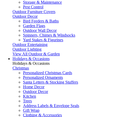
Storage & Maintenance
Pest Control
Outdoor Furniture Covers
Outdoor Decor
Bird Feeders & Baths
Garden Flags
Outdoor Wall Decor
Spinners, Chimes & Windsocks
Yard Stakes & Figurines
Outdoor Entertaining
Outdoor Lighting
View All Outdoor & Garden
Holidays & Occasions
Holidays & Occasions
Christmas
Personalized Christmas Cards
Personalized Ornaments
Santa Letters & Stocking Stuffers
Home Decor
Outdoor Decor
Kitchen
Trees
Address Labels & Envelope Seals
Gift Wrap
Clothing & Accessories