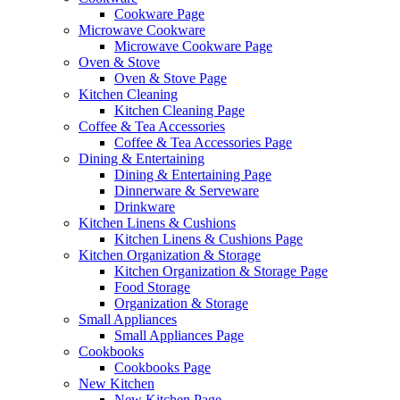
Cookware Page
Microwave Cookware
Microwave Cookware Page
Oven & Stove
Oven & Stove Page
Kitchen Cleaning
Kitchen Cleaning Page
Coffee & Tea Accessories
Coffee & Tea Accessories Page
Dining & Entertaining
Dining & Entertaining Page
Dinnerware & Serveware
Drinkware
Kitchen Linens & Cushions
Kitchen Linens & Cushions Page
Kitchen Organization & Storage
Kitchen Organization & Storage Page
Food Storage
Organization & Storage
Small Appliances
Small Appliances Page
Cookbooks
Cookbooks Page
New Kitchen
New Kitchen Page