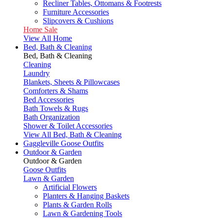
Recliner Tables, Ottomans & Footrests
Furniture Accessories
Slipcovers & Cushions
Home Sale
View All Home
Bed, Bath & Cleaning
Bed, Bath & Cleaning
Cleaning
Laundry
Blankets, Sheets & Pillowcases
Comforters & Shams
Bed Accessories
Bath Towels & Rugs
Bath Organization
Shower & Toilet Accessories
View All Bed, Bath & Cleaning
Gaggleville Goose Outfits
Outdoor & Garden
Outdoor & Garden
Goose Outfits
Lawn & Garden
Artificial Flowers
Planters & Hanging Baskets
Plants & Garden Rolls
Lawn & Gardening Tools