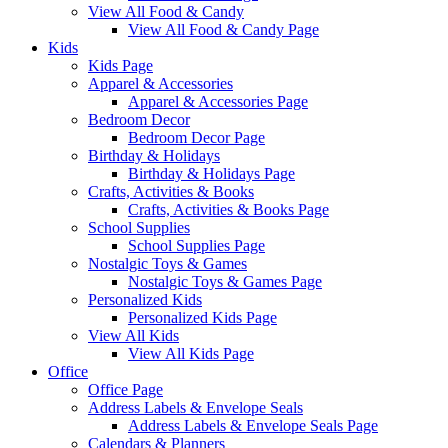
View All Food & Candy
View All Food & Candy Page
Kids
Kids Page
Apparel & Accessories
Apparel & Accessories Page
Bedroom Decor
Bedroom Decor Page
Birthday & Holidays
Birthday & Holidays Page
Crafts, Activities & Books
Crafts, Activities & Books Page
School Supplies
School Supplies Page
Nostalgic Toys & Games
Nostalgic Toys & Games Page
Personalized Kids
Personalized Kids Page
View All Kids
View All Kids Page
Office
Office Page
Address Labels & Envelope Seals
Address Labels & Envelope Seals Page
Calendars & Planners