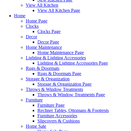
View All Kitchen
View All Kitchen Page
Home
Home Page
Clocks
Clocks Page
Decor
Decor Page
Home Maintenance
Home Maintenance Page
Lighting & Lighting Accessories
Lighting & Lighting Accessories Page
Rugs & Doormats
Rugs & Doormats Page
Storage & Organization
Storage & Organization Page
Throws & Window Treatments
Throws & Window Treatments Page
Furniture
Furniture Page
Recliner Tables, Ottomans & Footrests
Furniture Accessories
Slipcovers & Cushions
Home Sale