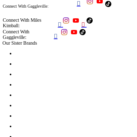

Connect With Gaggleville:
Connect With Miles


Kimball:
Connect With

Gaggleville:
Our Sister Brands