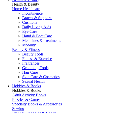
Health & Beauty
Home Healthcare
Incontinence
Braces & Supports
Cushions
Daily Living Aids
Eye Care
Hand & Foot Care
Medicines & Treatments
Mobility
Beauty & Fitness
Beauty Tools
Fitness & Exercise
Fragrances
Grooming Tools
Hair Care
Skin Care & Cosmetics
Sexual Health
Hobbies & Books
Hobbies & Books
Adult Activity Books
Puzzles & Games
Specialty Books & Accessories
Sewing