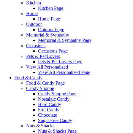
Kitchen
Kitchen Page
Home
Home Page
Outdoor
Outdoor Page
Memorial & Sympathy
Memorial & Sympathy Page
Occasions
Occasions Page
Pets & Pet Lovers
Pets & Pet Lovers Page
View All Personalized
View All Personalized Page
Food & Candy
Food & Candy Page
Candy Shoppe
Candy Shoppe Page
Nostalgic Candy
Hard Candy
Soft Candy
Chocolate
Sugar Free Candy
Nuts & Snacks
Nuts & Snacks Page