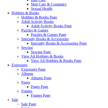
Skin Care & Cosmetics
Sexual Health
Hobbies & Books
Hobbies & Books Page
Adult Activity Books
Adult Activity Books Page
Puzzles & Games
Puzzles & Games Page
Specialty Books & Accessories
Specialty Books & Accessories Page
Sewing
Sewing Page
View All Hobbies & Books
View All Hobbies & Books Page
Exposures
Exposures Page
Albums
Albums Page
Pages
Pages Page
Frames
Frames Page
Sale
Sale Page