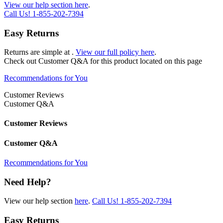
View our help section here
.
Call Us!
1-855-202-7394
Easy Returns
Returns are simple at
.
View our full policy here
.
Check out
Customer Q&A
for this product located on this page
Recommendations for You
Customer Reviews
Customer Q&A
Customer Reviews
Customer Q&A
Recommendations for You
Need Help?
View our help section
here
.
Call Us!
1-855-202-7394
Easy Returns