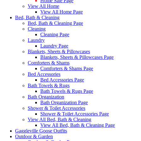
Home Sale Page
View All Home
View All Home Page
Bed, Bath & Cleaning
Bed, Bath & Cleaning Page
Cleaning
Cleaning Page
Laundry
Laundry Page
Blankets, Sheets & Pillowcases
Blankets, Sheets & Pillowcases Page
Comforters & Shams
Comforters & Shams Page
Bed Accessories
Bed Accessories Page
Bath Towels & Rugs
Bath Towels & Rugs Page
Bath Organization
Bath Organization Page
Shower & Toilet Accessories
Shower & Toilet Accessories Page
View All Bed, Bath & Cleaning
View All Bed, Bath & Cleaning Page
Gaggleville Goose Outfits
Outdoor & Garden