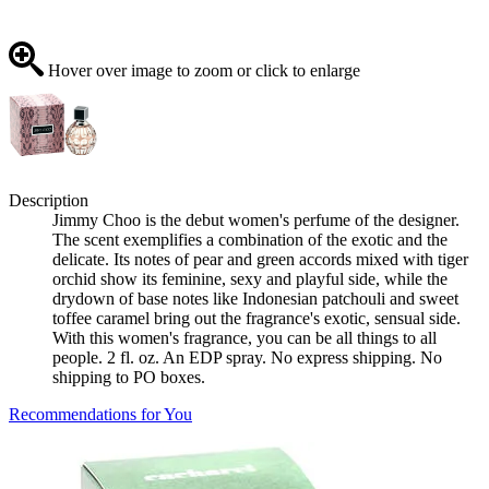
Hover over image to zoom or click to enlarge
Description
Jimmy Choo is the debut women's perfume of the designer.
The scent exemplifies a combination of the exotic and the
delicate. Its notes of pear and green accords mixed with tiger
orchid show its feminine, sexy and playful side, while the
drydown of base notes like Indonesian patchouli and sweet
toffee caramel bring out the fragrance's exotic, sensual side.
With this women's fragrance, you can be all things to all
people. 2 fl. oz. An EDP spray. No express shipping. No
shipping to PO boxes.
Recommendations for You