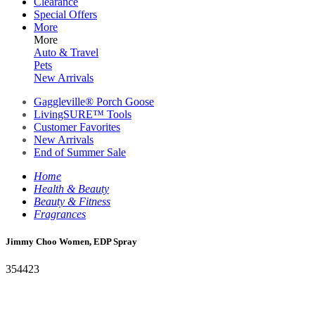
Clearance
Special Offers
More
More
Auto & Travel
Pets
New Arrivals
Gaggleville® Porch Goose
LivingSURE™ Tools
Customer Favorites
New Arrivals
End of Summer Sale
Home
Health & Beauty
Beauty & Fitness
Fragrances
Jimmy Choo Women, EDP Spray
354423