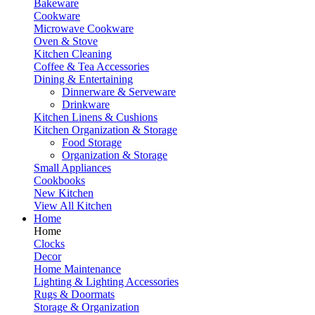
Bakeware
Cookware
Microwave Cookware
Oven & Stove
Kitchen Cleaning
Coffee & Tea Accessories
Dining & Entertaining
Dinnerware & Serveware
Drinkware
Kitchen Linens & Cushions
Kitchen Organization & Storage
Food Storage
Organization & Storage
Small Appliances
Cookbooks
New Kitchen
View All Kitchen
Home
Home
Clocks
Decor
Home Maintenance
Lighting & Lighting Accessories
Rugs & Doormats
Storage & Organization