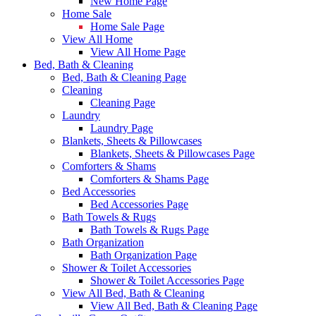
New Home Page
Home Sale
Home Sale Page
View All Home
View All Home Page
Bed, Bath & Cleaning
Bed, Bath & Cleaning Page
Cleaning
Cleaning Page
Laundry
Laundry Page
Blankets, Sheets & Pillowcases
Blankets, Sheets & Pillowcases Page
Comforters & Shams
Comforters & Shams Page
Bed Accessories
Bed Accessories Page
Bath Towels & Rugs
Bath Towels & Rugs Page
Bath Organization
Bath Organization Page
Shower & Toilet Accessories
Shower & Toilet Accessories Page
View All Bed, Bath & Cleaning
View All Bed, Bath & Cleaning Page