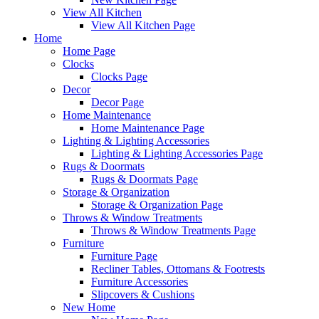
View All Kitchen
View All Kitchen Page
Home
Home Page
Clocks
Clocks Page
Decor
Decor Page
Home Maintenance
Home Maintenance Page
Lighting & Lighting Accessories
Lighting & Lighting Accessories Page
Rugs & Doormats
Rugs & Doormats Page
Storage & Organization
Storage & Organization Page
Throws & Window Treatments
Throws & Window Treatments Page
Furniture
Furniture Page
Recliner Tables, Ottomans & Footrests
Furniture Accessories
Slipcovers & Cushions
New Home