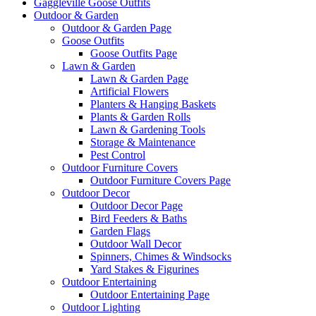
Gaggleville Goose Outfits
Outdoor & Garden
Outdoor & Garden Page
Goose Outfits
Goose Outfits Page
Lawn & Garden
Lawn & Garden Page
Artificial Flowers
Planters & Hanging Baskets
Plants & Garden Rolls
Lawn & Gardening Tools
Storage & Maintenance
Pest Control
Outdoor Furniture Covers
Outdoor Furniture Covers Page
Outdoor Decor
Outdoor Decor Page
Bird Feeders & Baths
Garden Flags
Outdoor Wall Decor
Spinners, Chimes & Windsocks
Yard Stakes & Figurines
Outdoor Entertaining
Outdoor Entertaining Page
Outdoor Lighting