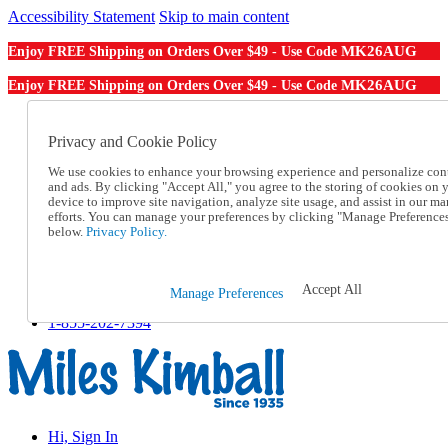
Accessibility Statement
Skip to main content
MK26AUG
Enjoy FREE Shipping on Orders Over $49 - Use Code
MK26AUG
Enjoy FREE Shipping on Orders Over $49 - Use Code
Catalog Order
Order From a Catalog
Privacy and Cookie Policy
Online Catalog
We use cookies to enhance your browsing experience and personalize con
Help
and ads. By clicking "Accept All," you agree to the storing of cookies on 
Talk to one of our experts:
device to improve site navigation, analyze site usage, and assist in our ma
1-855-202-7394
efforts. You can manage your preferences by clicking "Manage Preference
Help and Frequently Asked Questions
below.
Privacy Policy.
Shipping
Returns & Exchanges
Track an Order
Accept All
Manage Preferences
Track an Order
1-855-202-7394
Hi, Sign In