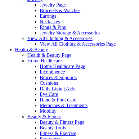
Jewelry Page
Bracelets & Watches
Earrings
Necklaces
Rings & Pins
Jewelry Storage & Accessories
View All Clothing & Accessories
View All Clothing & Accessories Page
Health & Beauty
Health & Beauty Page
Home Healthcare
Home Healthcare Page
Incontinence
Braces & Supports
Cushions
Daily Living Aids
Eye Care
Hand & Foot Care
Medicines & Treatments
Mobility
Beauty & Fitness
Beauty & Fitness Page
Beauty Tools
Fitness & Exercise
Fragrances