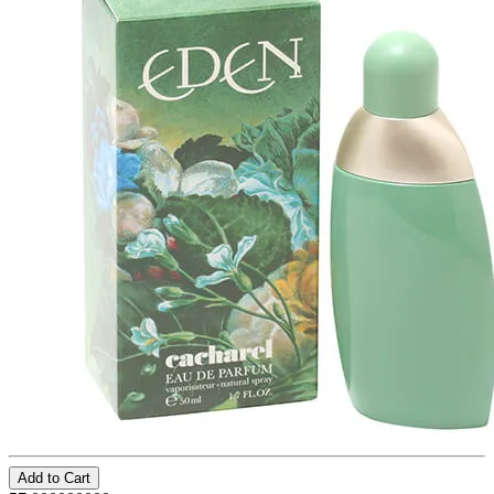
Add to Cart