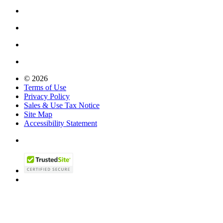
© 2026
Terms of Use
Privacy Policy
Sales & Use Tax Notice
Site Map
Accessibility Statement