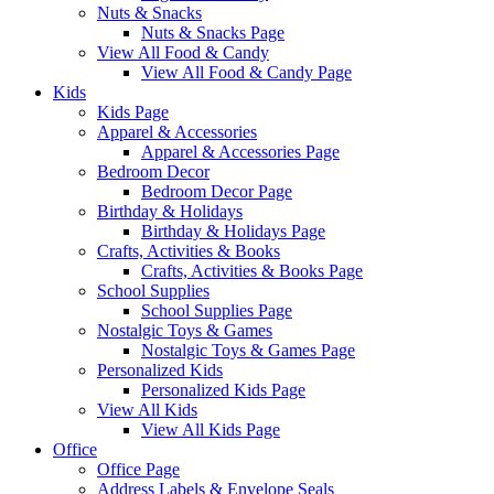
Nuts & Snacks
Nuts & Snacks Page
View All Food & Candy
View All Food & Candy Page
Kids
Kids Page
Apparel & Accessories
Apparel & Accessories Page
Bedroom Decor
Bedroom Decor Page
Birthday & Holidays
Birthday & Holidays Page
Crafts, Activities & Books
Crafts, Activities & Books Page
School Supplies
School Supplies Page
Nostalgic Toys & Games
Nostalgic Toys & Games Page
Personalized Kids
Personalized Kids Page
View All Kids
View All Kids Page
Office
Office Page
Address Labels & Envelope Seals