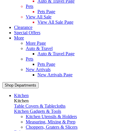
Auto & Travel Page
Pets
Pets Page
View All Sale
View All Sale Page
Clearance
Special Offers
More
More Page
Auto & Travel
Auto & Travel Page
Pets
Pets Page
New Arrivals
New Arrivals Page
Shop Departments
Kitchen
Kitchen
Table Covers & Tablecloths
Kitchen Gadgets & Tools
Kitchen Utensils & Holders
Measuring, Mixing & Prep
Choppers, Graters & Slicers