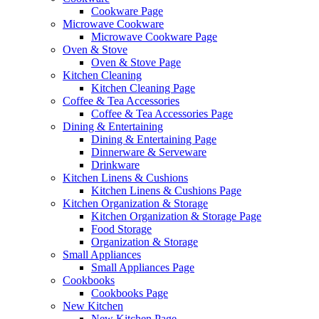
Cookware Page
Microwave Cookware
Microwave Cookware Page
Oven & Stove
Oven & Stove Page
Kitchen Cleaning
Kitchen Cleaning Page
Coffee & Tea Accessories
Coffee & Tea Accessories Page
Dining & Entertaining
Dining & Entertaining Page
Dinnerware & Serveware
Drinkware
Kitchen Linens & Cushions
Kitchen Linens & Cushions Page
Kitchen Organization & Storage
Kitchen Organization & Storage Page
Food Storage
Organization & Storage
Small Appliances
Small Appliances Page
Cookbooks
Cookbooks Page
New Kitchen
New Kitchen Page