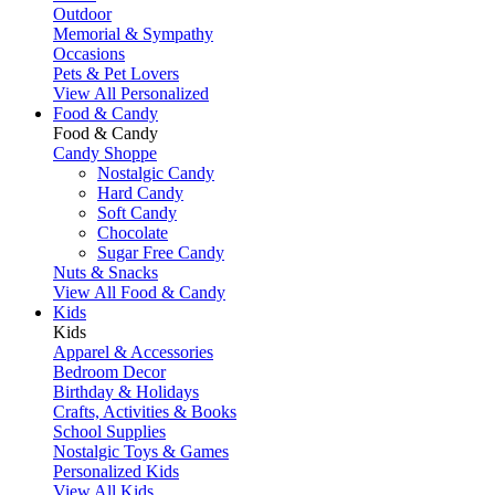
Outdoor
Memorial & Sympathy
Occasions
Pets & Pet Lovers
View All Personalized
Food & Candy
Food & Candy
Candy Shoppe
Nostalgic Candy
Hard Candy
Soft Candy
Chocolate
Sugar Free Candy
Nuts & Snacks
View All Food & Candy
Kids
Kids
Apparel & Accessories
Bedroom Decor
Birthday & Holidays
Crafts, Activities & Books
School Supplies
Nostalgic Toys & Games
Personalized Kids
View All Kids