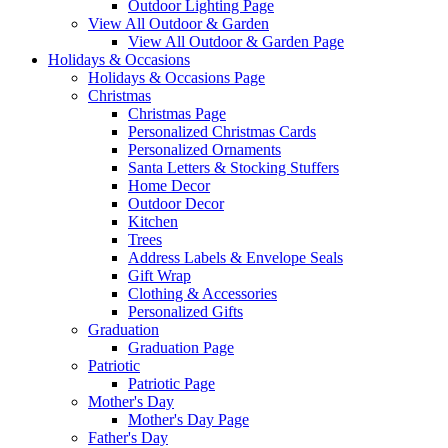
Outdoor Lighting Page
View All Outdoor & Garden
View All Outdoor & Garden Page
Holidays & Occasions
Holidays & Occasions Page
Christmas
Christmas Page
Personalized Christmas Cards
Personalized Ornaments
Santa Letters & Stocking Stuffers
Home Decor
Outdoor Decor
Kitchen
Trees
Address Labels & Envelope Seals
Gift Wrap
Clothing & Accessories
Personalized Gifts
Graduation
Graduation Page
Patriotic
Patriotic Page
Mother's Day
Mother's Day Page
Father's Day