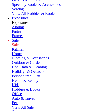
Puzzles & Games
Specialty Books & Accessories
Sewing
View All Hobbies & Books
Exposures
Exposures
Albums
Pages
Frames
Sale
Sale
Kitchen
Home
Clothing & Accessories
Outdoor & Garden
Bed, Bath & Cleaning
Holidays & Occasions
Personalized Gifts
Health & Beauty
Kids
Hobbies & Books
Office
Auto & Travel
Pets
View All Sale