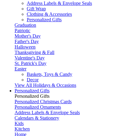
Address Labels & Envelope Seals
Gift Wrap
Clothing & Accessories
Personalized Gifts
Graduation
Patriotic
Mother's Day
Father's Day
Halloween
Thanksgiving & Fall
Valentine's Day
St. Patrick's Day
Easter
Baskets, Toys & Candy
Decor
View All Holidays & Occasions
Personalized Gifts
Personalized Gifts
Personalized Christmas Cards
Personalized Ornaments
Address Labels & Envelope Seals
Calendars & Stationery
Kids
Kitchen
Home