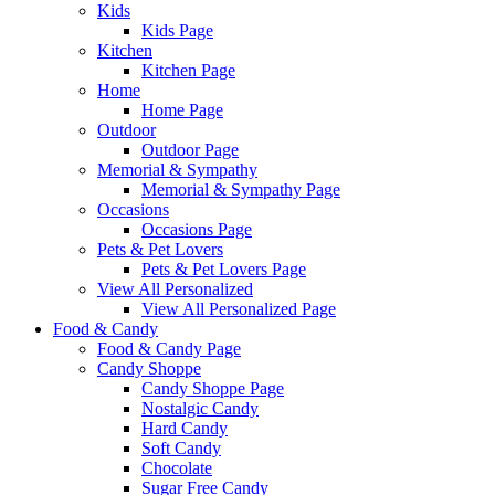
Kids
Kids Page
Kitchen
Kitchen Page
Home
Home Page
Outdoor
Outdoor Page
Memorial & Sympathy
Memorial & Sympathy Page
Occasions
Occasions Page
Pets & Pet Lovers
Pets & Pet Lovers Page
View All Personalized
View All Personalized Page
Food & Candy
Food & Candy Page
Candy Shoppe
Candy Shoppe Page
Nostalgic Candy
Hard Candy
Soft Candy
Chocolate
Sugar Free Candy