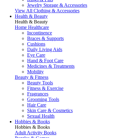
Jewelry Storage & Accessories
View All Clothing & Accessories
Health & Beauty
Health & Beauty
Home Healthcare
Incontinence
Braces & Supports
Cushions
Daily Living Aids
Eye Care
Hand & Foot Care
Medicines & Treatments
Mobility
Beauty & Fitness
Beauty Tools
Fitness & Exercise
Fragrances
Grooming Tools
Hair Care
Skin Care & Cosmetics
Sexual Health
Hobbies & Books
Hobbies & Books
Adult Activity Books