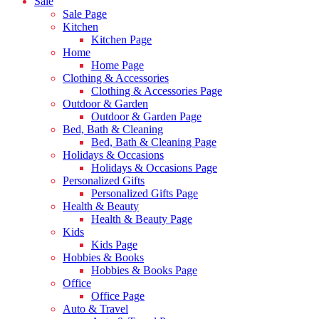
Sale
Sale Page
Kitchen
Kitchen Page
Home
Home Page
Clothing & Accessories
Clothing & Accessories Page
Outdoor & Garden
Outdoor & Garden Page
Bed, Bath & Cleaning
Bed, Bath & Cleaning Page
Holidays & Occasions
Holidays & Occasions Page
Personalized Gifts
Personalized Gifts Page
Health & Beauty
Health & Beauty Page
Kids
Kids Page
Hobbies & Books
Hobbies & Books Page
Office
Office Page
Auto & Travel