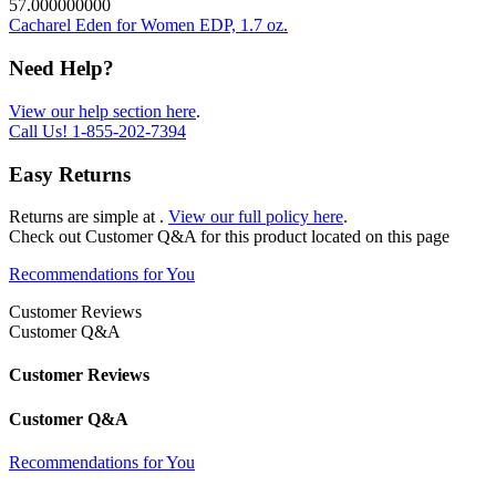
57.000000000
Cacharel Eden for Women EDP, 1.7 oz.
Need Help?
View our help section here
.
Call Us!
1-855-202-7394
Easy Returns
Returns are simple at
.
View our full policy here
.
Check out
Customer Q&A
for this product located on this page
Recommendations for You
Customer Reviews
Customer Q&A
Customer Reviews
Customer Q&A
Recommendations for You