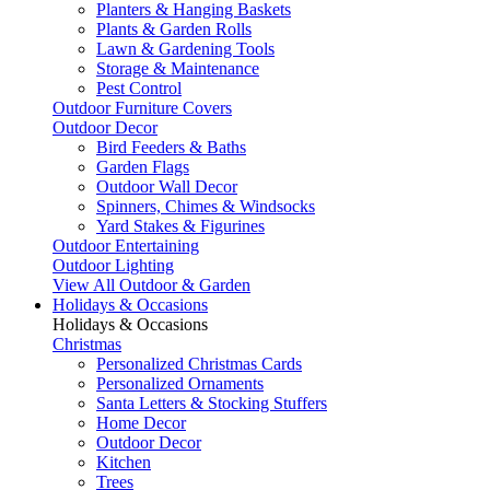
Planters & Hanging Baskets
Plants & Garden Rolls
Lawn & Gardening Tools
Storage & Maintenance
Pest Control
Outdoor Furniture Covers
Outdoor Decor
Bird Feeders & Baths
Garden Flags
Outdoor Wall Decor
Spinners, Chimes & Windsocks
Yard Stakes & Figurines
Outdoor Entertaining
Outdoor Lighting
View All Outdoor & Garden
Holidays & Occasions
Holidays & Occasions
Christmas
Personalized Christmas Cards
Personalized Ornaments
Santa Letters & Stocking Stuffers
Home Decor
Outdoor Decor
Kitchen
Trees