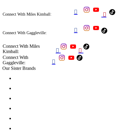


Connect With Miles Kimball:

Connect With Gaggleville:
Connect With Miles


Kimball:
Connect With

Gaggleville:
Our Sister Brands