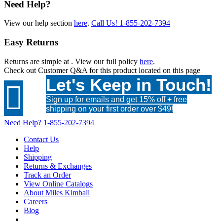
Need Help?
View our help section
here
.
Call Us!
1-855-202-7394
Easy Returns
Returns are simple at
. View our full policy
here
.
Check out
Customer Q&A
for this product located on this page
Let's Keep in Touch!

Sign up for emails and get 15% off + free
shipping on your first order over $49!
Need Help?
1-855-202-7394
Contact Us
Help
Shipping
Returns & Exchanges
Track an Order
View Online Catalogs
About Miles Kimball
Careers
Blog