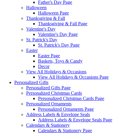
Father's Day Page
Halloween
Halloween Page
Thanksgiving & Fall
Thanksgiving & Fall Page
Valentine's Day
Valentine's Day Page
St. Patrick's Day
St. Patrick's Day Page
Easter
Easter Page
Baskets, Toys & Candy
Decor
View All Holidays & Occasions
View All Holidays & Occasions Page
Personalized Gifts
Personalized Gifts Page
Personalized Christmas Cards
Personalized Christmas Cards Page
Personalized Ornaments
Personalized Ornaments Page
Address Labels & Envelope Seals
Address Labels & Envelope Seals Page
Calendars & Stationery
Calendars & Stationery Page