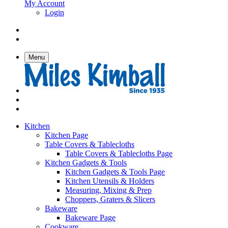
My Account
Login
Menu
Kitchen
Kitchen Page
Table Covers & Tablecloths
Table Covers & Tablecloths Page
Kitchen Gadgets & Tools
Kitchen Gadgets & Tools Page
Kitchen Utensils & Holders
Measuring, Mixing & Prep
Choppers, Graters & Slicers
Bakeware
Bakeware Page
Cookware