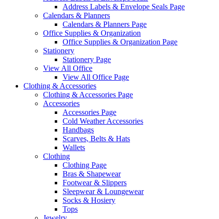
Address Labels & Envelope Seals Page
Calendars & Planners
Calendars & Planners Page
Office Supplies & Organization
Office Supplies & Organization Page
Stationery
Stationery Page
View All Office
View All Office Page
Clothing & Accessories
Clothing & Accessories Page
Accessories
Accessories Page
Cold Weather Accessories
Handbags
Scarves, Belts & Hats
Wallets
Clothing
Clothing Page
Bras & Shapewear
Footwear & Slippers
Sleepwear & Loungewear
Socks & Hosiery
Tops
Jewelry