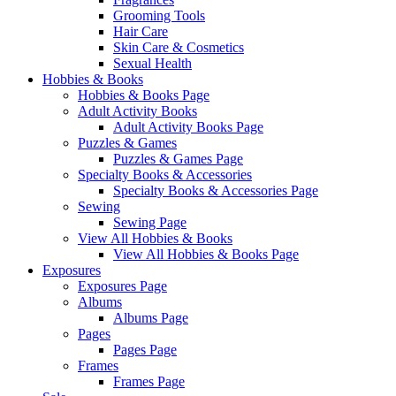
Grooming Tools
Hair Care
Skin Care & Cosmetics
Sexual Health
Hobbies & Books
Hobbies & Books Page
Adult Activity Books
Adult Activity Books Page
Puzzles & Games
Puzzles & Games Page
Specialty Books & Accessories
Specialty Books & Accessories Page
Sewing
Sewing Page
View All Hobbies & Books
View All Hobbies & Books Page
Exposures
Exposures Page
Albums
Albums Page
Pages
Pages Page
Frames
Frames Page