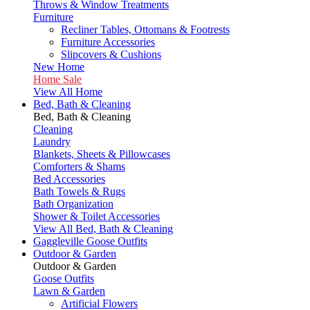
Throws & Window Treatments
Furniture
Recliner Tables, Ottomans & Footrests
Furniture Accessories
Slipcovers & Cushions
New Home
Home Sale
View All Home
Bed, Bath & Cleaning
Bed, Bath & Cleaning
Cleaning
Laundry
Blankets, Sheets & Pillowcases
Comforters & Shams
Bed Accessories
Bath Towels & Rugs
Bath Organization
Shower & Toilet Accessories
View All Bed, Bath & Cleaning
Gaggleville Goose Outfits
Outdoor & Garden
Outdoor & Garden
Goose Outfits
Lawn & Garden
Artificial Flowers