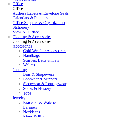
Office
Office
Address Labels & Envelope Seals
Calendars & Planners
Office Supplies & Organization
Stationery
View All Office
Clothing & Accessories
Clothing & Accessories
Accessories
Cold Weather Accessories
Handbags
Scarves, Belts & Hats
Wallets
Clothing
Bras & Shapewear
Footwear & Slippers
Sleepwear & Loungewear
Socks & Hosiery
Tops
Jewelry
Bracelets & Watches
Earrings
Necklaces
Rings & Pins