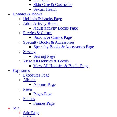
Skin Care & Cosmetics
Sexual Health
Hobbies & Books
Hobbies & Books Page
Adult Activity Books
Adult Activity Books Page
Puzzles & Games
Puzzles & Games Page
Specialty Books & Accessories
Specialty Books & Accessories Page
Sewing
Sewing Page
View All Hobbies & Books
View All Hobbies & Books Page
Exposures
Exposures Page
Albums
Albums Page
Pages
Pages Page
Frames
Frames Page
Sale
Sale Page