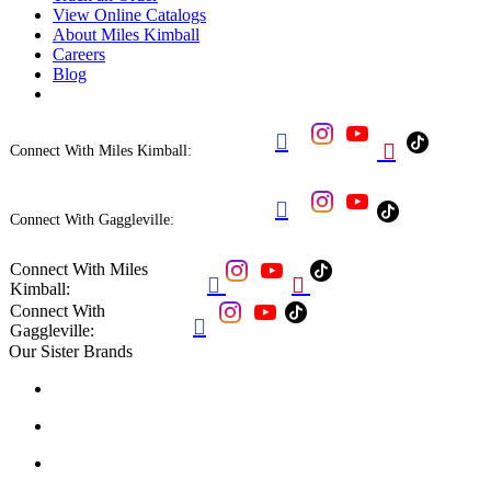
View Online Catalogs
About Miles Kimball
Careers
Blog


Connect With Miles Kimball:

Connect With Gaggleville:
Connect With Miles


Kimball:
Connect With

Gaggleville:
Our Sister Brands