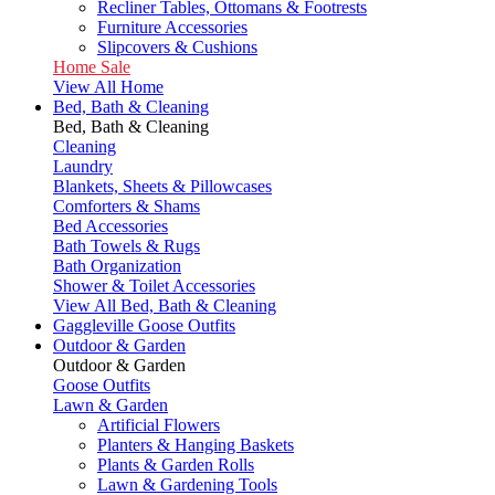
Recliner Tables, Ottomans & Footrests
Furniture Accessories
Slipcovers & Cushions
Home Sale
View All Home
Bed, Bath & Cleaning
Bed, Bath & Cleaning
Cleaning
Laundry
Blankets, Sheets & Pillowcases
Comforters & Shams
Bed Accessories
Bath Towels & Rugs
Bath Organization
Shower & Toilet Accessories
View All Bed, Bath & Cleaning
Gaggleville Goose Outfits
Outdoor & Garden
Outdoor & Garden
Goose Outfits
Lawn & Garden
Artificial Flowers
Planters & Hanging Baskets
Plants & Garden Rolls
Lawn & Gardening Tools