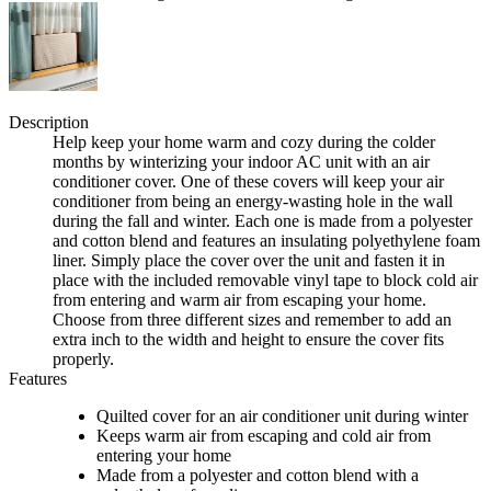
Description
Help keep your home warm and cozy during the colder
months by winterizing your indoor AC unit with an air
conditioner cover. One of these covers will keep your air
conditioner from being an energy-wasting hole in the wall
during the fall and winter. Each one is made from a polyester
and cotton blend and features an insulating polyethylene foam
liner. Simply place the cover over the unit and fasten it in
place with the included removable vinyl tape to block cold air
from entering and warm air from escaping your home.
Choose from three different sizes and remember to add an
extra inch to the width and height to ensure the cover fits
properly.
Features
Quilted cover for an air conditioner unit during winter
Keeps warm air from escaping and cold air from
entering your home
Made from a polyester and cotton blend with a