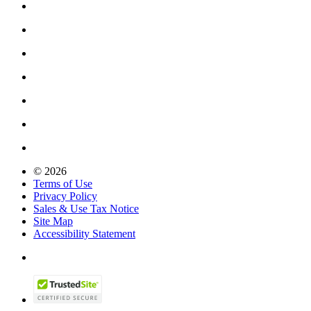
© 2026
Terms of Use
Privacy Policy
Sales & Use Tax Notice
Site Map
Accessibility Statement