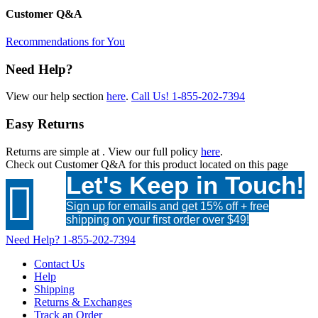
Customer Q&A
Recommendations for You
Need Help?
View our help section
here
.
Call Us!
1-855-202-7394
Easy Returns
Returns are simple at
. View our full policy
here
.
Check out
Customer Q&A
for this product located on this page
Let's Keep in Touch!

Sign up for emails and get 15% off + free
shipping on your first order over $49!
Need Help?
1-855-202-7394
Contact Us
Help
Shipping
Returns & Exchanges
Track an Order