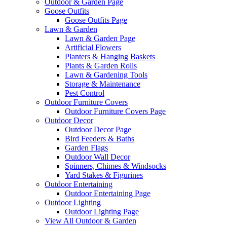
Outdoor & Garden Page
Goose Outfits
Goose Outfits Page
Lawn & Garden
Lawn & Garden Page
Artificial Flowers
Planters & Hanging Baskets
Plants & Garden Rolls
Lawn & Gardening Tools
Storage & Maintenance
Pest Control
Outdoor Furniture Covers
Outdoor Furniture Covers Page
Outdoor Decor
Outdoor Decor Page
Bird Feeders & Baths
Garden Flags
Outdoor Wall Decor
Spinners, Chimes & Windsocks
Yard Stakes & Figurines
Outdoor Entertaining
Outdoor Entertaining Page
Outdoor Lighting
Outdoor Lighting Page
View All Outdoor & Garden