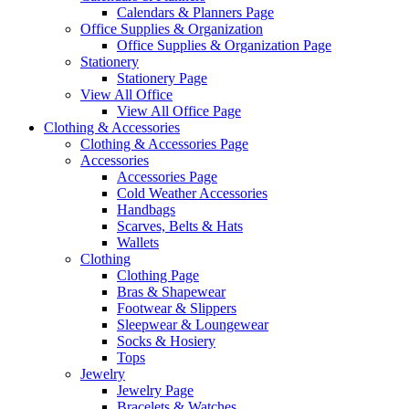
Calendars & Planners Page
Office Supplies & Organization
Office Supplies & Organization Page
Stationery
Stationery Page
View All Office
View All Office Page
Clothing & Accessories
Clothing & Accessories Page
Accessories
Accessories Page
Cold Weather Accessories
Handbags
Scarves, Belts & Hats
Wallets
Clothing
Clothing Page
Bras & Shapewear
Footwear & Slippers
Sleepwear & Loungewear
Socks & Hosiery
Tops
Jewelry
Jewelry Page
Bracelets & Watches