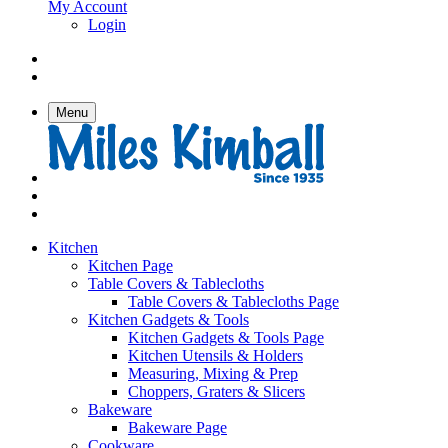
My Account
Login
Menu
Kitchen
Kitchen Page
Table Covers & Tablecloths
Table Covers & Tablecloths Page
Kitchen Gadgets & Tools
Kitchen Gadgets & Tools Page
Kitchen Utensils & Holders
Measuring, Mixing & Prep
Choppers, Graters & Slicers
Bakeware
Bakeware Page
Cookware