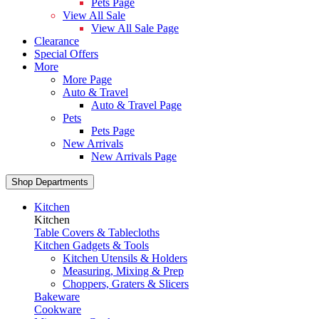
Pets Page
View All Sale
View All Sale Page
Clearance
Special Offers
More
More Page
Auto & Travel
Auto & Travel Page
Pets
Pets Page
New Arrivals
New Arrivals Page
Shop Departments
Kitchen
Kitchen
Table Covers & Tablecloths
Kitchen Gadgets & Tools
Kitchen Utensils & Holders
Measuring, Mixing & Prep
Choppers, Graters & Slicers
Bakeware
Cookware