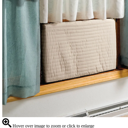
Hover over image to zoom or click to enlarge