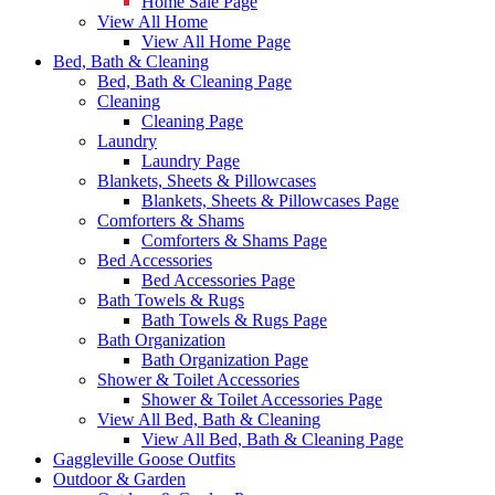
Home Sale Page
View All Home
View All Home Page
Bed, Bath & Cleaning
Bed, Bath & Cleaning Page
Cleaning
Cleaning Page
Laundry
Laundry Page
Blankets, Sheets & Pillowcases
Blankets, Sheets & Pillowcases Page
Comforters & Shams
Comforters & Shams Page
Bed Accessories
Bed Accessories Page
Bath Towels & Rugs
Bath Towels & Rugs Page
Bath Organization
Bath Organization Page
Shower & Toilet Accessories
Shower & Toilet Accessories Page
View All Bed, Bath & Cleaning
View All Bed, Bath & Cleaning Page
Gaggleville Goose Outfits
Outdoor & Garden