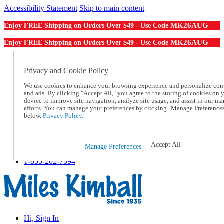
Accessibility Statement
Skip to main content
MK26AUG
Enjoy FREE Shipping on Orders Over $49 - Use Code
MK26AUG
Enjoy FREE Shipping on Orders Over $49 - Use Code
Catalog Order
Order From a Catalog
Privacy and Cookie Policy
Online Catalog
We use cookies to enhance your browsing experience and personalize con
Help
and ads. By clicking "Accept All," you agree to the storing of cookies on 
Talk to one of our experts:
device to improve site navigation, analyze site usage, and assist in our ma
1-855-202-7394
efforts. You can manage your preferences by clicking "Manage Preference
Help and Frequently Asked Questions
below.
Privacy Policy.
Shipping
Returns & Exchanges
Track an Order
Accept All
Manage Preferences
Track an Order
1-855-202-7394
Hi, Sign In