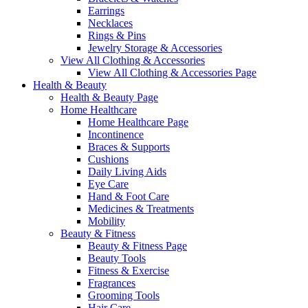
Earrings
Necklaces
Rings & Pins
Jewelry Storage & Accessories
View All Clothing & Accessories
View All Clothing & Accessories Page
Health & Beauty
Health & Beauty Page
Home Healthcare
Home Healthcare Page
Incontinence
Braces & Supports
Cushions
Daily Living Aids
Eye Care
Hand & Foot Care
Medicines & Treatments
Mobility
Beauty & Fitness
Beauty & Fitness Page
Beauty Tools
Fitness & Exercise
Fragrances
Grooming Tools
Hair Care