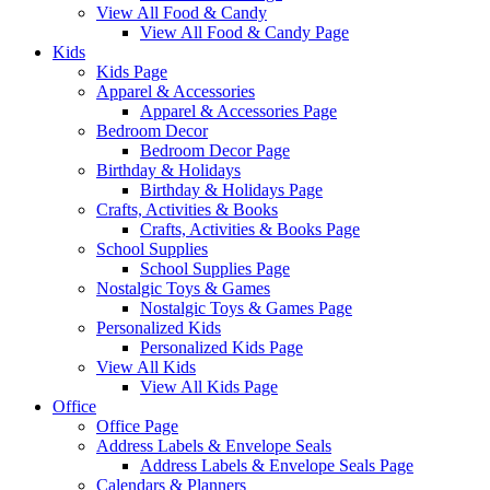
View All Food & Candy
View All Food & Candy Page
Kids
Kids Page
Apparel & Accessories
Apparel & Accessories Page
Bedroom Decor
Bedroom Decor Page
Birthday & Holidays
Birthday & Holidays Page
Crafts, Activities & Books
Crafts, Activities & Books Page
School Supplies
School Supplies Page
Nostalgic Toys & Games
Nostalgic Toys & Games Page
Personalized Kids
Personalized Kids Page
View All Kids
View All Kids Page
Office
Office Page
Address Labels & Envelope Seals
Address Labels & Envelope Seals Page
Calendars & Planners