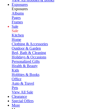
View All Hobbies & Books
Exposures
Exposures
Albums
Pages
Frames
Sale
Sale
Kitchen
Home
Clothing & Accessories
Outdoor & Garden
Bed, Bath & Cleaning
Holidays & Occasions
Personalized Gifts
Health & Beauty
Kids
Hobbies & Books
Office
Auto & Travel
Pets
View All Sale
Clearance
Special Offers
More