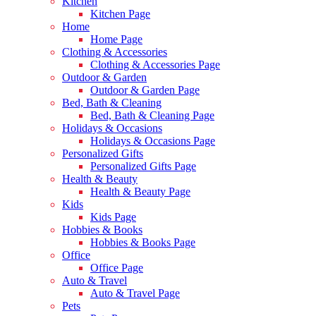
Kitchen
Kitchen Page
Home
Home Page
Clothing & Accessories
Clothing & Accessories Page
Outdoor & Garden
Outdoor & Garden Page
Bed, Bath & Cleaning
Bed, Bath & Cleaning Page
Holidays & Occasions
Holidays & Occasions Page
Personalized Gifts
Personalized Gifts Page
Health & Beauty
Health & Beauty Page
Kids
Kids Page
Hobbies & Books
Hobbies & Books Page
Office
Office Page
Auto & Travel
Auto & Travel Page
Pets