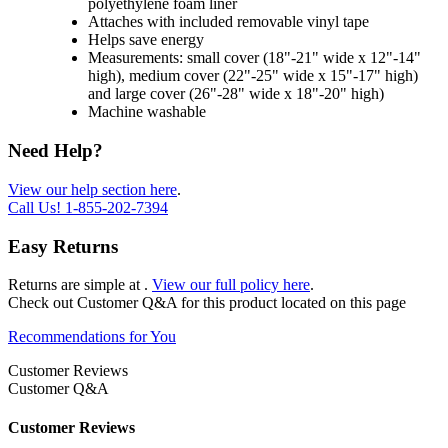
polyethylene foam liner
Attaches with included removable vinyl tape
Helps save energy
Measurements: small cover (18"-21" wide x 12"-14"
high), medium cover (22"-25" wide x 15"-17" high)
and large cover (26"-28" wide x 18"-20" high)
Machine washable
Need Help?
View our help section here
.
Call Us!
1-855-202-7394
Easy Returns
Returns are simple at
.
View our full policy here
.
Check out
Customer Q&A
for this product located on this page
Recommendations for You
Customer Reviews
Customer Q&A
Customer Reviews