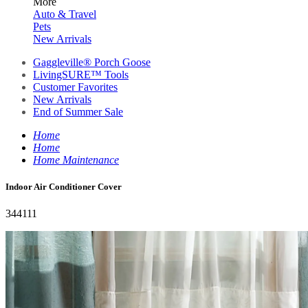
More
Auto & Travel
Pets
New Arrivals
Gaggleville® Porch Goose
LivingSURE™ Tools
Customer Favorites
New Arrivals
End of Summer Sale
Home
Home
Home Maintenance
Indoor Air Conditioner Cover
344111