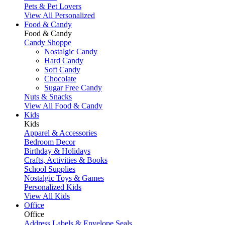
Pets & Pet Lovers
View All Personalized
Food & Candy
Food & Candy
Candy Shoppe
Nostalgic Candy
Hard Candy
Soft Candy
Chocolate
Sugar Free Candy
Nuts & Snacks
View All Food & Candy
Kids
Kids
Apparel & Accessories
Bedroom Decor
Birthday & Holidays
Crafts, Activities & Books
School Supplies
Nostalgic Toys & Games
Personalized Kids
View All Kids
Office
Office
Address Labels & Envelope Seals