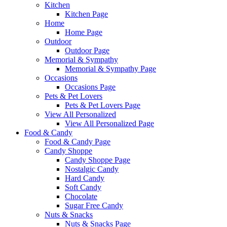
Kitchen
Kitchen Page
Home
Home Page
Outdoor
Outdoor Page
Memorial & Sympathy
Memorial & Sympathy Page
Occasions
Occasions Page
Pets & Pet Lovers
Pets & Pet Lovers Page
View All Personalized
View All Personalized Page
Food & Candy
Food & Candy Page
Candy Shoppe
Candy Shoppe Page
Nostalgic Candy
Hard Candy
Soft Candy
Chocolate
Sugar Free Candy
Nuts & Snacks
Nuts & Snacks Page