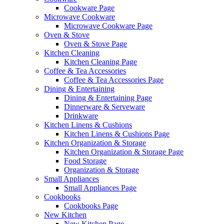
Cookware Page
Microwave Cookware
Microwave Cookware Page
Oven & Stove
Oven & Stove Page
Kitchen Cleaning
Kitchen Cleaning Page
Coffee & Tea Accessories
Coffee & Tea Accessories Page
Dining & Entertaining
Dining & Entertaining Page
Dinnerware & Serveware
Drinkware
Kitchen Linens & Cushions
Kitchen Linens & Cushions Page
Kitchen Organization & Storage
Kitchen Organization & Storage Page
Food Storage
Organization & Storage
Small Appliances
Small Appliances Page
Cookbooks
Cookbooks Page
New Kitchen
New Kitchen Page