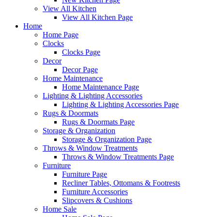
View All Kitchen
View All Kitchen Page
Home
Home Page
Clocks
Clocks Page
Decor
Decor Page
Home Maintenance
Home Maintenance Page
Lighting & Lighting Accessories
Lighting & Lighting Accessories Page
Rugs & Doormats
Rugs & Doormats Page
Storage & Organization
Storage & Organization Page
Throws & Window Treatments
Throws & Window Treatments Page
Furniture
Furniture Page
Recliner Tables, Ottomans & Footrests
Furniture Accessories
Slipcovers & Cushions
Home Sale