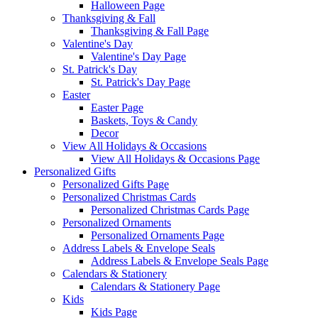
Halloween Page
Thanksgiving & Fall
Thanksgiving & Fall Page
Valentine's Day
Valentine's Day Page
St. Patrick's Day
St. Patrick's Day Page
Easter
Easter Page
Baskets, Toys & Candy
Decor
View All Holidays & Occasions
View All Holidays & Occasions Page
Personalized Gifts
Personalized Gifts Page
Personalized Christmas Cards
Personalized Christmas Cards Page
Personalized Ornaments
Personalized Ornaments Page
Address Labels & Envelope Seals
Address Labels & Envelope Seals Page
Calendars & Stationery
Calendars & Stationery Page
Kids
Kids Page