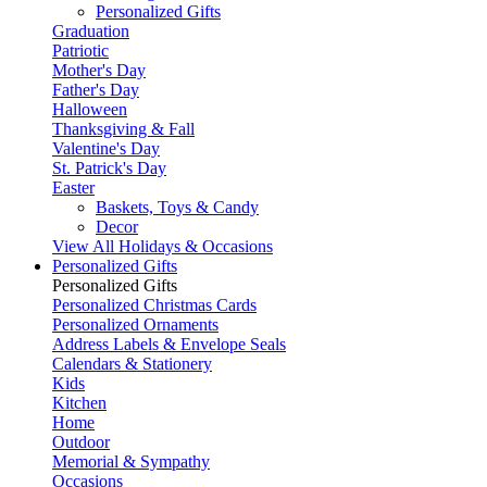
Personalized Gifts
Graduation
Patriotic
Mother's Day
Father's Day
Halloween
Thanksgiving & Fall
Valentine's Day
St. Patrick's Day
Easter
Baskets, Toys & Candy
Decor
View All Holidays & Occasions
Personalized Gifts
Personalized Gifts
Personalized Christmas Cards
Personalized Ornaments
Address Labels & Envelope Seals
Calendars & Stationery
Kids
Kitchen
Home
Outdoor
Memorial & Sympathy
Occasions