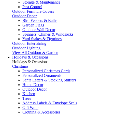
Storage & Maintenance
Pest Control
Outdoor Furniture Covers
Outdoor Decor
Bird Feeders & Baths
Garden Flags
Outdoor Wall Decor
Spinners, Chimes & Windsocks
Yard Stakes & Figurines
Outdoor Entertaining
Outdoor Lighting
View All Outdoor & Garden
Holidays & Occasions
Holidays & Occasions
Christmas
Personalized Christmas Cards
Personalized Ornaments
Santa Letters & Stocking Stuffers
Home Decor
Outdoor Decor
Kitchen
Trees
Address Labels & Envelope Seals
Gift Wrap
Clothing & Accessories