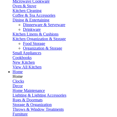
Microwave Cookware
Oven & Stove
Kitchen Cleaning
Coffee & Tea Accessories
Dining & Entertaining
Dinnerware & Serveware
Drinkware
Kitchen Linens & Cushions
Kitchen Organization & Storage
Food Storage
Organization & Storage
Small Appliances
Cookbooks
New Kitchen
View All Kitchen
Home
Home
Clocks
Decor
Home Maintenance
Lighting & Lighting Accessories
Rugs & Doormats
Storage & Organization
Throws & Window Treatments
Furniture