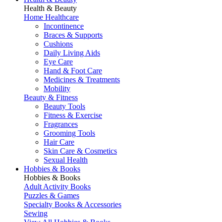
Health & Beauty
Home Healthcare
Incontinence
Braces & Supports
Cushions
Daily Living Aids
Eye Care
Hand & Foot Care
Medicines & Treatments
Mobility
Beauty & Fitness
Beauty Tools
Fitness & Exercise
Fragrances
Grooming Tools
Hair Care
Skin Care & Cosmetics
Sexual Health
Hobbies & Books
Hobbies & Books
Adult Activity Books
Puzzles & Games
Specialty Books & Accessories
Sewing