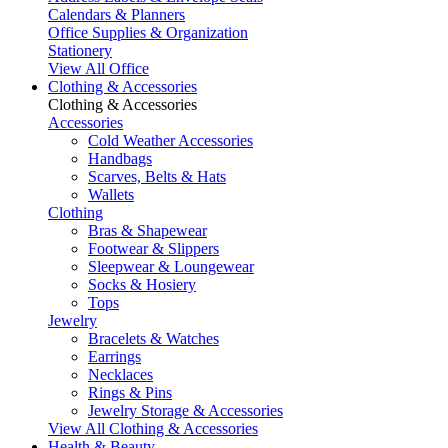
Calendars & Planners
Office Supplies & Organization
Stationery
View All Office
Clothing & Accessories
Clothing & Accessories
Accessories
Cold Weather Accessories
Handbags
Scarves, Belts & Hats
Wallets
Clothing
Bras & Shapewear
Footwear & Slippers
Sleepwear & Loungewear
Socks & Hosiery
Tops
Jewelry
Bracelets & Watches
Earrings
Necklaces
Rings & Pins
Jewelry Storage & Accessories
View All Clothing & Accessories
Health & Beauty