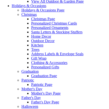
View All Outdoor & Garden Page
Holidays & Occasions
Holidays & Occasions Page
Christmas
Christmas Page
Personalized Christmas Cards
Personalized Ornaments
Santa Letters & Stocking Stuffers
Home Decor
Outdoor Decor
Kitchen
Trees
Address Labels & Envelope Seals
Gift Wrap
Clothing & Accessories
Personalized Gifts
Graduation
Graduation Page
Patriotic
Patriotic Page
Mother's Day
Mother's Day Page
Father's Day
Father's Day Page
Halloween