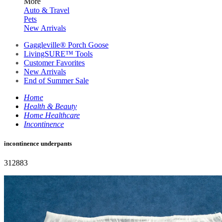
More
Auto & Travel
Pets
New Arrivals
Gaggleville® Porch Goose
LivingSURE™ Tools
Customer Favorites
New Arrivals
End of Summer Sale
Home
Health & Beauty
Home Healthcare
Incontinence
incontinence underpants
312883