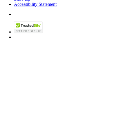
Accessibility Statement