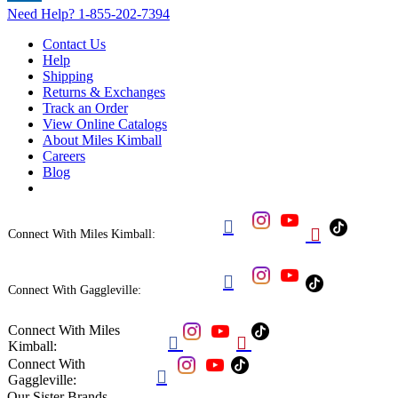
Need Help?
1-855-202-7394
Contact Us
Help
Shipping
Returns & Exchanges
Track an Order
View Online Catalogs
About Miles Kimball
Careers
Blog


Connect With Miles Kimball:

Connect With Gaggleville:
Connect With Miles


Kimball:
Connect With

Gaggleville:
Our Sister Brands