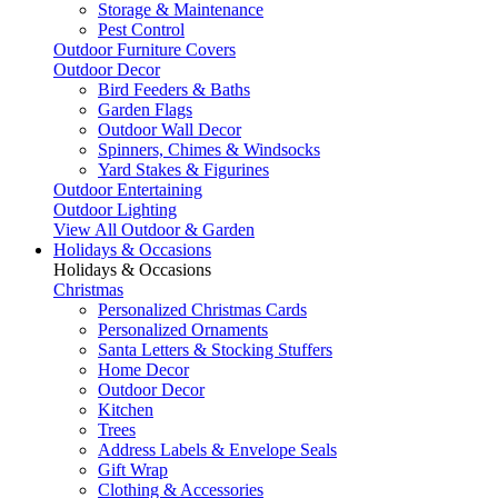
Storage & Maintenance
Pest Control
Outdoor Furniture Covers
Outdoor Decor
Bird Feeders & Baths
Garden Flags
Outdoor Wall Decor
Spinners, Chimes & Windsocks
Yard Stakes & Figurines
Outdoor Entertaining
Outdoor Lighting
View All Outdoor & Garden
Holidays & Occasions
Holidays & Occasions
Christmas
Personalized Christmas Cards
Personalized Ornaments
Santa Letters & Stocking Stuffers
Home Decor
Outdoor Decor
Kitchen
Trees
Address Labels & Envelope Seals
Gift Wrap
Clothing & Accessories