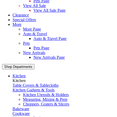
Pets Page
View All Sale
View All Sale Page
Clearance
Special Offers
More
More Page
Auto & Travel
Auto & Travel Page
Pets
Pets Page
New Arrivals
New Arrivals Page
Shop Departments
Kitchen
Kitchen
Table Covers & Tablecloths
Kitchen Gadgets & Tools
Kitchen Utensils & Holders
Measuring, Mixing & Prep
Choppers, Graters & Slicers
Bakeware
Cookware