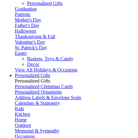
Personalized Gifts
Graduation
Patriotic
Mother's Day
Father's Day
Halloween
Thanksgiving & Fall
Valentine's Day
St. Patrick's Day
Easter
Baskets, Toys & Candy
Decor
View All Holidays & Occasions
Personalized Gifts
Personalized Gifts
Personalized Christmas Cards
Personalized Ornaments
Address Labels & Envelope Seals
Calendars & Stationery
Kids
Kitchen
Home
Outdoor
Memorial & Sympathy
Occasions