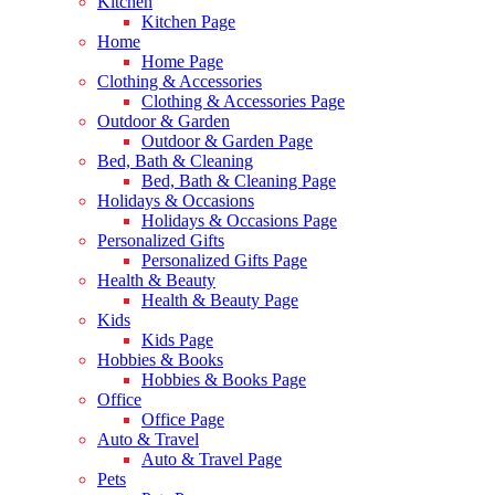
Kitchen
Kitchen Page
Home
Home Page
Clothing & Accessories
Clothing & Accessories Page
Outdoor & Garden
Outdoor & Garden Page
Bed, Bath & Cleaning
Bed, Bath & Cleaning Page
Holidays & Occasions
Holidays & Occasions Page
Personalized Gifts
Personalized Gifts Page
Health & Beauty
Health & Beauty Page
Kids
Kids Page
Hobbies & Books
Hobbies & Books Page
Office
Office Page
Auto & Travel
Auto & Travel Page
Pets