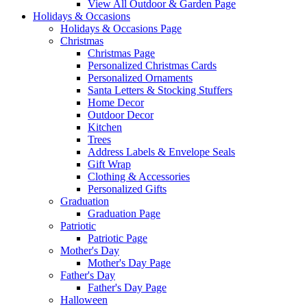
View All Outdoor & Garden Page
Holidays & Occasions
Holidays & Occasions Page
Christmas
Christmas Page
Personalized Christmas Cards
Personalized Ornaments
Santa Letters & Stocking Stuffers
Home Decor
Outdoor Decor
Kitchen
Trees
Address Labels & Envelope Seals
Gift Wrap
Clothing & Accessories
Personalized Gifts
Graduation
Graduation Page
Patriotic
Patriotic Page
Mother's Day
Mother's Day Page
Father's Day
Father's Day Page
Halloween