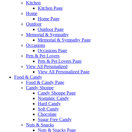
Kitchen
Kitchen Page
Home
Home Page
Outdoor
Outdoor Page
Memorial & Sympathy
Memorial & Sympathy Page
Occasions
Occasions Page
Pets & Pet Lovers
Pets & Pet Lovers Page
View All Personalized
View All Personalized Page
Food & Candy
Food & Candy Page
Candy Shoppe
Candy Shoppe Page
Nostalgic Candy
Hard Candy
Soft Candy
Chocolate
Sugar Free Candy
Nuts & Snacks
Nuts & Snacks Page