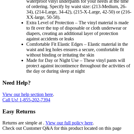
waterproof vinyl underpants for your needs at the time
of ordering. Specify by waist size: (213-Medium, 26-
34), (214-Large, 34-42), (215-X-Large, 42-50) or (216-
XX-large, 50-58).
Extra Level of Protection – The vinyl material is made
to fit over the top of disposable or cloth underwear or
diapers, creating an additional layer of protection
against accidents or leaks
Comfortable Fit Elastic Edges – Elastic material in the
waist and leg holes ensures a secure, comfortable fit
without binding or irritating the skin
Made for Day or Night Use – These vinyl pants will
protect against incontinence throughout the activities of
the day or during sleep at night
Need Help?
View our help section here
.
Call Us!
1-855-202-7394
Easy Returns
Returns are simple at
.
View our full policy here
.
Check out
Customer Q&A
for this product located on this page