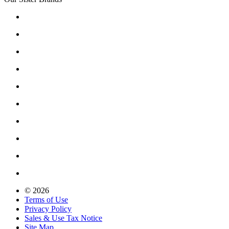
© 2026
Terms of Use
Privacy Policy
Sales & Use Tax Notice
Site Map