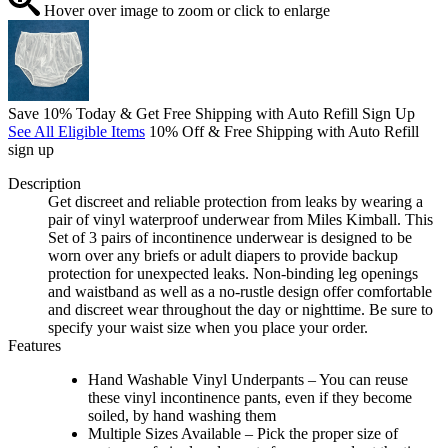
Hover over image to zoom or click to enlarge
Save 10% Today & Get Free Shipping with Auto Refill Sign Up
See All Eligible Items
10% Off & Free Shipping with Auto Refill
sign up
Description
Get discreet and reliable protection from leaks by wearing a
pair of vinyl waterproof underwear from Miles Kimball. This
Set of 3 pairs of incontinence underwear is designed to be
worn over any briefs or adult diapers to provide backup
protection for unexpected leaks. Non-binding leg openings
and waistband as well as a no-rustle design offer comfortable
and discreet wear throughout the day or nighttime. Be sure to
specify your waist size when you place your order.
Features
Hand Washable Vinyl Underpants – You can reuse
these vinyl incontinence pants, even if they become
soiled, by hand washing them
Multiple Sizes Available – Pick the proper size of