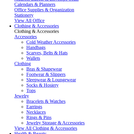
Calendars & Planners
Office Supplies & Organization
Stationery
View All Office
Clothing & Accessories
Clothing & Accessories
Accessories
Cold Weather Accessories
Handbags
Scarves, Belts & Hats
Wallets
Clothing
Bras & Shapewear
Footwear & Slippers
Sleepwear & Loungewear
Socks & Hosiery
Tops
Jewelry
Bracelets & Watches
Earrings
Necklaces
Rings & Pins
Jewelry Storage & Accessories
View All Clothing & Accessories
Health & Beauty