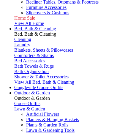
Recliner Tables, Ottomans & Footrests
Furniture Accessories
Slipcovers & Cushions
Home Sale
View All Home
Bed, Bath & Cleaning
Bed, Bath & Cleaning
Cleaning
Laundry
Blankets, Sheets & Pillowcases
Comforters & Shams
Bed Accessories
Bath Towels & Rugs
Bath Organization
Shower & Toilet Accessories
View All Bed, Bath & Cleaning
Gaggleville Goose Outfits
Outdoor & Garden
Outdoor & Garden
Goose Outfits
Lawn & Garden
Artificial Flowers
Planters & Hanging Baskets
Plants & Garden Rolls
Lawn & Gardening Tools