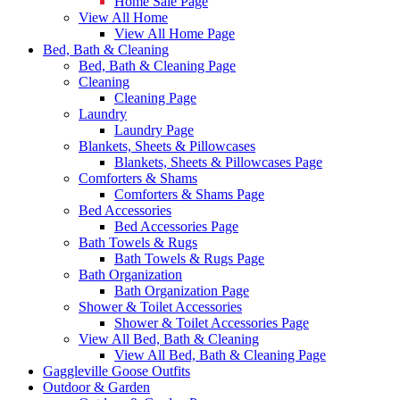
Home Sale Page
View All Home
View All Home Page
Bed, Bath & Cleaning
Bed, Bath & Cleaning Page
Cleaning
Cleaning Page
Laundry
Laundry Page
Blankets, Sheets & Pillowcases
Blankets, Sheets & Pillowcases Page
Comforters & Shams
Comforters & Shams Page
Bed Accessories
Bed Accessories Page
Bath Towels & Rugs
Bath Towels & Rugs Page
Bath Organization
Bath Organization Page
Shower & Toilet Accessories
Shower & Toilet Accessories Page
View All Bed, Bath & Cleaning
View All Bed, Bath & Cleaning Page
Gaggleville Goose Outfits
Outdoor & Garden