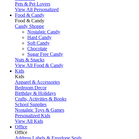
Pets & Pet Lovers
View All Personalized
Food & Candy
Food & Candy
Candy Shoppe
Nostalgic Candy
Hard Candy
Soft Candy
Chocolate
Sugar Free Candy
Nuts & Snacks
View All Food & Candy
Kids
Kids
Apparel & Accessories
Bedroom Decor
Birthday & Holidays
Crafts, Activities & Books
School Supplies
Nostalgic Toys & Games
Personalized Kids
View All Kids
Office
Office
Address Labels & Envelope Seals