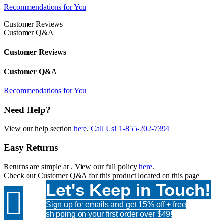
Recommendations for You
Customer Reviews
Customer Q&A
Customer Reviews
Customer Q&A
Recommendations for You
Need Help?
View our help section
here
.
Call Us!
1-855-202-7394
Easy Returns
Returns are simple at
. View our full policy
here
.
Check out
Customer Q&A
for this product located on this page
Let's Keep in Touch!

Sign up for emails and get 15% off + free
shipping on your first order over $49!