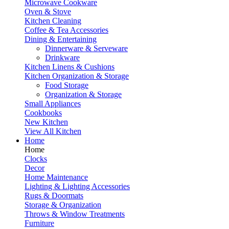
Microwave Cookware
Oven & Stove
Kitchen Cleaning
Coffee & Tea Accessories
Dining & Entertaining
Dinnerware & Serveware
Drinkware
Kitchen Linens & Cushions
Kitchen Organization & Storage
Food Storage
Organization & Storage
Small Appliances
Cookbooks
New Kitchen
View All Kitchen
Home
Home
Clocks
Decor
Home Maintenance
Lighting & Lighting Accessories
Rugs & Doormats
Storage & Organization
Throws & Window Treatments
Furniture