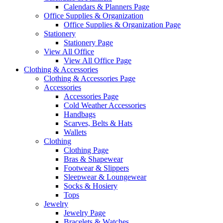
Calendars & Planners Page
Office Supplies & Organization
Office Supplies & Organization Page
Stationery
Stationery Page
View All Office
View All Office Page
Clothing & Accessories
Clothing & Accessories Page
Accessories
Accessories Page
Cold Weather Accessories
Handbags
Scarves, Belts & Hats
Wallets
Clothing
Clothing Page
Bras & Shapewear
Footwear & Slippers
Sleepwear & Loungewear
Socks & Hosiery
Tops
Jewelry
Jewelry Page
Bracelets & Watches