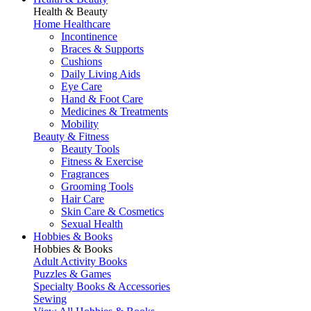
Health & Beauty
Home Healthcare
Incontinence
Braces & Supports
Cushions
Daily Living Aids
Eye Care
Hand & Foot Care
Medicines & Treatments
Mobility
Beauty & Fitness
Beauty Tools
Fitness & Exercise
Fragrances
Grooming Tools
Hair Care
Skin Care & Cosmetics
Sexual Health
Hobbies & Books
Hobbies & Books
Adult Activity Books
Puzzles & Games
Specialty Books & Accessories
Sewing