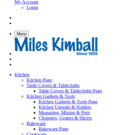
My Account
Login
Menu
Kitchen
Kitchen Page
Table Covers & Tablecloths
Table Covers & Tablecloths Page
Kitchen Gadgets & Tools
Kitchen Gadgets & Tools Page
Kitchen Utensils & Holders
Measuring, Mixing & Prep
Choppers, Graters & Slicers
Bakeware
Bakeware Page
Cookware