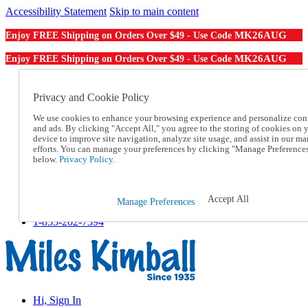
Accessibility Statement
Skip to main content
MK26AUG
Enjoy FREE Shipping on Orders Over $49 - Use Code
MK26AUG
Enjoy FREE Shipping on Orders Over $49 - Use Code
Catalog Order
Order From a Catalog
Privacy and Cookie Policy
Online Catalog
We use cookies to enhance your browsing experience and personalize con
Help
and ads. By clicking "Accept All," you agree to the storing of cookies on 
Talk to one of our experts:
device to improve site navigation, analyze site usage, and assist in our ma
1-855-202-7394
efforts. You can manage your preferences by clicking "Manage Preference
Help and Frequently Asked Questions
below.
Privacy Policy.
Shipping
Returns & Exchanges
Track an Order
Accept All
Manage Preferences
Track an Order
1-855-202-7394
Hi, Sign In