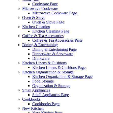
Cookware Page
Microwave Cookware
Microwave Cookware Page
Oven & Stove
Oven & Stove Page
Kitchen Cleaning
Kitchen Cleaning Page
Coffee & Tea Accessories
Coffee & Tea Accessories Page
Dining & Entertaining
Dining & Entertaining Page
Dinnerware & Serveware
Drinkware
Kitchen Linens & Cushions
Kitchen Linens & Cushions Page
Kitchen Organization & Storage
Kitchen Organization & Storage Page
Food Storage
Organization & Storage
Small Appliances
Small Appliances Page
Cookbooks
Cookbooks Page
New Kitchen
New Kitchen Page