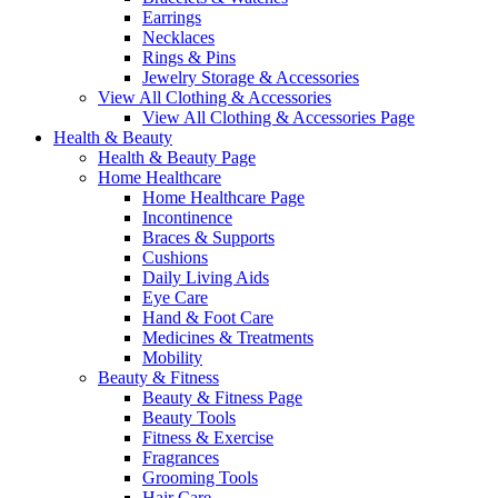
Earrings
Necklaces
Rings & Pins
Jewelry Storage & Accessories
View All Clothing & Accessories
View All Clothing & Accessories Page
Health & Beauty
Health & Beauty Page
Home Healthcare
Home Healthcare Page
Incontinence
Braces & Supports
Cushions
Daily Living Aids
Eye Care
Hand & Foot Care
Medicines & Treatments
Mobility
Beauty & Fitness
Beauty & Fitness Page
Beauty Tools
Fitness & Exercise
Fragrances
Grooming Tools
Hair Care