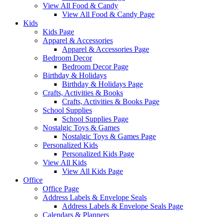
View All Food & Candy
View All Food & Candy Page
Kids
Kids Page
Apparel & Accessories
Apparel & Accessories Page
Bedroom Decor
Bedroom Decor Page
Birthday & Holidays
Birthday & Holidays Page
Crafts, Activities & Books
Crafts, Activities & Books Page
School Supplies
School Supplies Page
Nostalgic Toys & Games
Nostalgic Toys & Games Page
Personalized Kids
Personalized Kids Page
View All Kids
View All Kids Page
Office
Office Page
Address Labels & Envelope Seals
Address Labels & Envelope Seals Page
Calendars & Planners