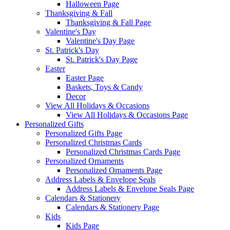
Halloween Page
Thanksgiving & Fall
Thanksgiving & Fall Page
Valentine's Day
Valentine's Day Page
St. Patrick's Day
St. Patrick's Day Page
Easter
Easter Page
Baskets, Toys & Candy
Decor
View All Holidays & Occasions
View All Holidays & Occasions Page
Personalized Gifts
Personalized Gifts Page
Personalized Christmas Cards
Personalized Christmas Cards Page
Personalized Ornaments
Personalized Ornaments Page
Address Labels & Envelope Seals
Address Labels & Envelope Seals Page
Calendars & Stationery
Calendars & Stationery Page
Kids
Kids Page