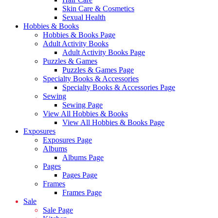
Skin Care & Cosmetics
Sexual Health
Hobbies & Books
Hobbies & Books Page
Adult Activity Books
Adult Activity Books Page
Puzzles & Games
Puzzles & Games Page
Specialty Books & Accessories
Specialty Books & Accessories Page
Sewing
Sewing Page
View All Hobbies & Books
View All Hobbies & Books Page
Exposures
Exposures Page
Albums
Albums Page
Pages
Pages Page
Frames
Frames Page
Sale
Sale Page