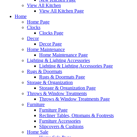
View All Kitchen
View All Kitchen Page
Home
Home Page
Clocks
Clocks Page
Decor
Decor Page
Home Maintenance
Home Maintenance Page
Lighting & Lighting Accessories
Lighting & Lighting Accessories Page
Rugs & Doormats
Rugs & Doormats Page
Storage & Organization
Storage & Organization Page
Throws & Window Treatments
Throws & Window Treatments Page
Furniture
Furniture Page
Recliner Tables, Ottomans & Footrests
Furniture Accessories
Slipcovers & Cushions
Home Sale