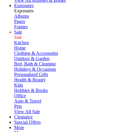
View All Hobbies & Books
Exposures
Exposures
Albums
Pages
Frames
Sale
Sale
Kitchen
Home
Clothing & Accessories
Outdoor & Garden
Bed, Bath & Cleaning
Holidays & Occasions
Personalized Gifts
Health & Beauty
Kids
Hobbies & Books
Office
Auto & Travel
Pets
View All Sale
Clearance
Special Offers
More