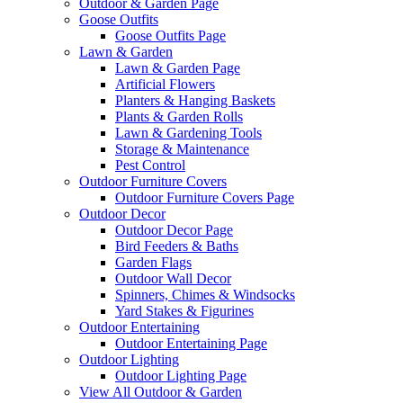
Outdoor & Garden Page
Goose Outfits
Goose Outfits Page
Lawn & Garden
Lawn & Garden Page
Artificial Flowers
Planters & Hanging Baskets
Plants & Garden Rolls
Lawn & Gardening Tools
Storage & Maintenance
Pest Control
Outdoor Furniture Covers
Outdoor Furniture Covers Page
Outdoor Decor
Outdoor Decor Page
Bird Feeders & Baths
Garden Flags
Outdoor Wall Decor
Spinners, Chimes & Windsocks
Yard Stakes & Figurines
Outdoor Entertaining
Outdoor Entertaining Page
Outdoor Lighting
Outdoor Lighting Page
View All Outdoor & Garden