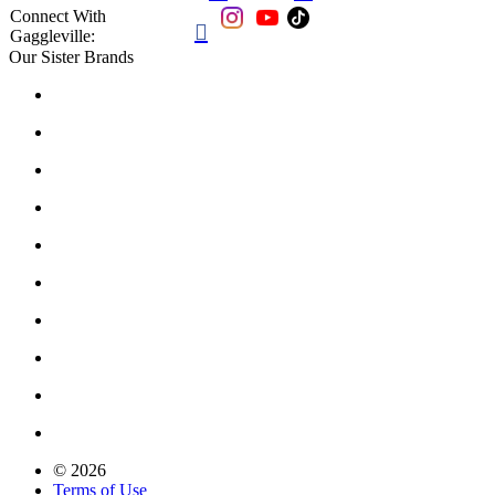
Connect With

Gaggleville:
Our Sister Brands
© 2026
Terms of Use