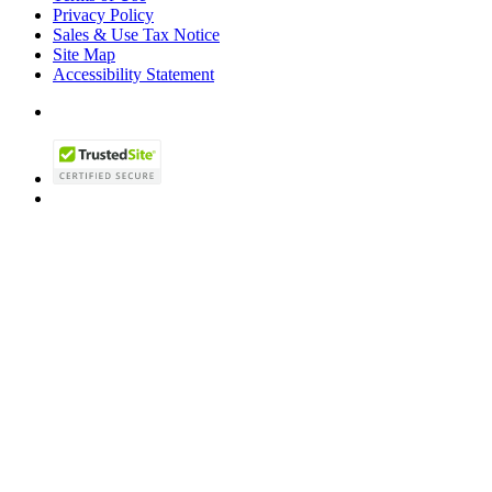
Privacy Policy
Sales & Use Tax Notice
Site Map
Accessibility Statement