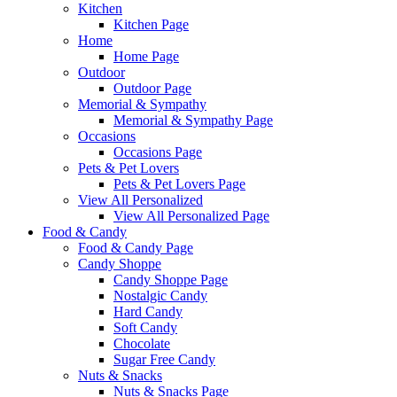
Kitchen
Kitchen Page
Home
Home Page
Outdoor
Outdoor Page
Memorial & Sympathy
Memorial & Sympathy Page
Occasions
Occasions Page
Pets & Pet Lovers
Pets & Pet Lovers Page
View All Personalized
View All Personalized Page
Food & Candy
Food & Candy Page
Candy Shoppe
Candy Shoppe Page
Nostalgic Candy
Hard Candy
Soft Candy
Chocolate
Sugar Free Candy
Nuts & Snacks
Nuts & Snacks Page