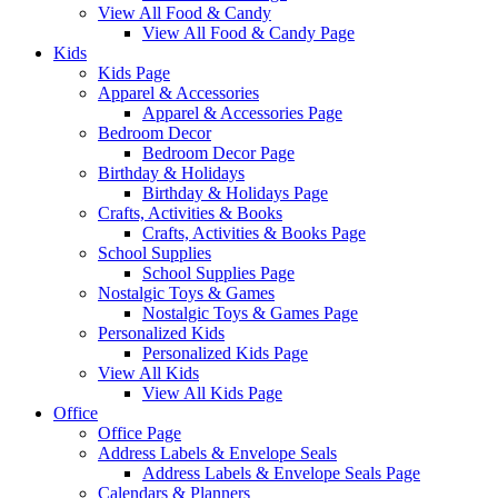
View All Food & Candy
View All Food & Candy Page
Kids
Kids Page
Apparel & Accessories
Apparel & Accessories Page
Bedroom Decor
Bedroom Decor Page
Birthday & Holidays
Birthday & Holidays Page
Crafts, Activities & Books
Crafts, Activities & Books Page
School Supplies
School Supplies Page
Nostalgic Toys & Games
Nostalgic Toys & Games Page
Personalized Kids
Personalized Kids Page
View All Kids
View All Kids Page
Office
Office Page
Address Labels & Envelope Seals
Address Labels & Envelope Seals Page
Calendars & Planners