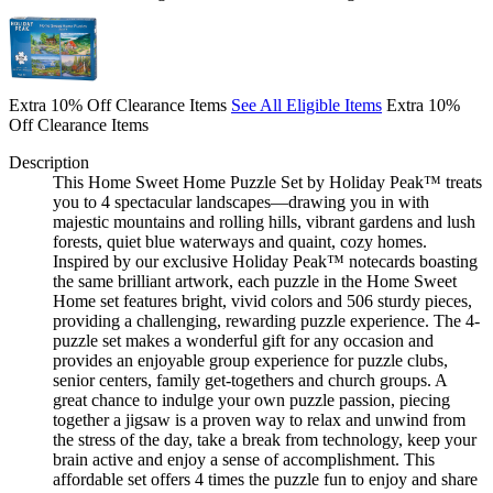
Extra 10% Off Clearance Items
See All Eligible Items
Extra 10%
Off Clearance Items
Description
This Home Sweet Home Puzzle Set by Holiday Peak™ treats
you to 4 spectacular landscapes—drawing you in with
majestic mountains and rolling hills, vibrant gardens and lush
forests, quiet blue waterways and quaint, cozy homes.
Inspired by our exclusive Holiday Peak™ notecards boasting
the same brilliant artwork, each puzzle in the Home Sweet
Home set features bright, vivid colors and 506 sturdy pieces,
providing a challenging, rewarding puzzle experience. The 4-
puzzle set makes a wonderful gift for any occasion and
provides an enjoyable group experience for puzzle clubs,
senior centers, family get-togethers and church groups. A
great chance to indulge your own puzzle passion, piecing
together a jigsaw is a proven way to relax and unwind from
the stress of the day, take a break from technology, keep your
brain active and enjoy a sense of accomplishment. This
affordable set offers 4 times the puzzle fun to enjoy and share