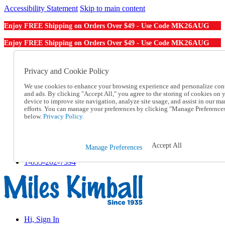
Accessibility Statement
Skip to main content
MK26AUG
Enjoy FREE Shipping on Orders Over $49 - Use Code
MK26AUG
Enjoy FREE Shipping on Orders Over $49 - Use Code
Catalog Order
Order From a Catalog
Privacy and Cookie Policy
Online Catalog
We use cookies to enhance your browsing experience and personalize con
Help
and ads. By clicking "Accept All," you agree to the storing of cookies on 
Talk to one of our experts:
device to improve site navigation, analyze site usage, and assist in our ma
1-855-202-7394
efforts. You can manage your preferences by clicking "Manage Preference
Help and Frequently Asked Questions
below.
Privacy Policy.
Shipping
Returns & Exchanges
Track an Order
Accept All
Manage Preferences
Track an Order
1-855-202-7394
Hi, Sign In