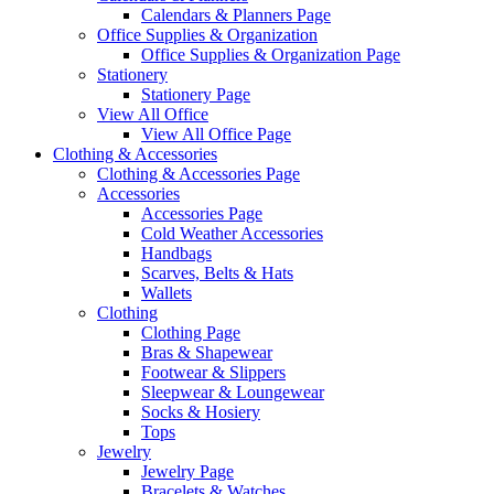
Calendars & Planners Page
Office Supplies & Organization
Office Supplies & Organization Page
Stationery
Stationery Page
View All Office
View All Office Page
Clothing & Accessories
Clothing & Accessories Page
Accessories
Accessories Page
Cold Weather Accessories
Handbags
Scarves, Belts & Hats
Wallets
Clothing
Clothing Page
Bras & Shapewear
Footwear & Slippers
Sleepwear & Loungewear
Socks & Hosiery
Tops
Jewelry
Jewelry Page
Bracelets & Watches