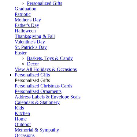
Personalized Gifts
Graduation
Patriotic
Mother's Day
Father's Day
Halloween
Thanksgiving & Fall
Valentine's Day
St. Patrick's Day
Easter
Baskets, Toys & Candy
Decor
View All Holidays & Occasions
Personalized Gifts
Personalized Gifts
Personalized Christmas Cards
Personalized Ornaments
Address Labels & Envelope Seals
Calendars & Stationery
Kids
Kitchen
Home
Outdoor
Memorial & Sympathy
Occasions