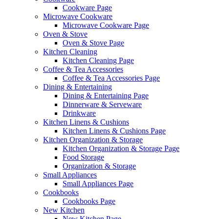
Cookware Page
Microwave Cookware
Microwave Cookware Page
Oven & Stove
Oven & Stove Page
Kitchen Cleaning
Kitchen Cleaning Page
Coffee & Tea Accessories
Coffee & Tea Accessories Page
Dining & Entertaining
Dining & Entertaining Page
Dinnerware & Serveware
Drinkware
Kitchen Linens & Cushions
Kitchen Linens & Cushions Page
Kitchen Organization & Storage
Kitchen Organization & Storage Page
Food Storage
Organization & Storage
Small Appliances
Small Appliances Page
Cookbooks
Cookbooks Page
New Kitchen
New Kitchen Page