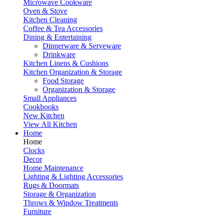
Microwave Cookware
Oven & Stove
Kitchen Cleaning
Coffee & Tea Accessories
Dining & Entertaining
Dinnerware & Serveware
Drinkware
Kitchen Linens & Cushions
Kitchen Organization & Storage
Food Storage
Organization & Storage
Small Appliances
Cookbooks
New Kitchen
View All Kitchen
Home
Home
Clocks
Decor
Home Maintenance
Lighting & Lighting Accessories
Rugs & Doormats
Storage & Organization
Throws & Window Treatments
Furniture