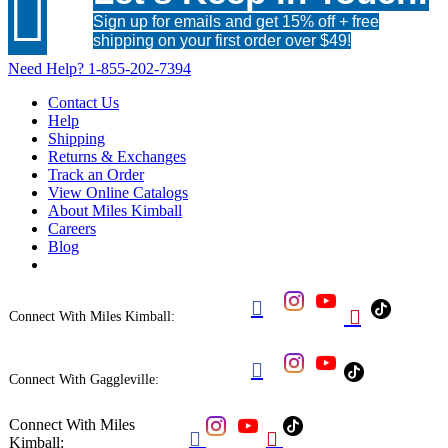

Sign up for emails and get 15% off + free
shipping on your first order over $49!
Need Help?
1-855-202-7394
Contact Us
Help
Shipping
Returns & Exchanges
Track an Order
View Online Catalogs
About Miles Kimball
Careers
Blog


Connect With Miles Kimball:

Connect With Gaggleville:
Connect With Miles


Kimball: