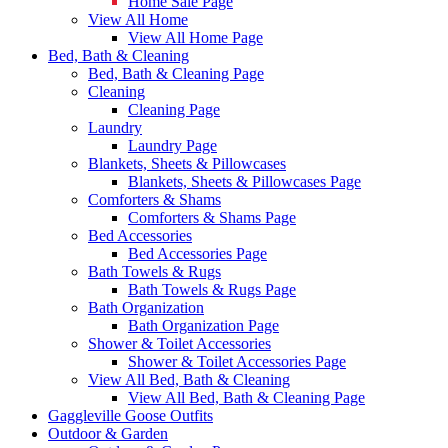
Home Sale Page
View All Home
View All Home Page
Bed, Bath & Cleaning
Bed, Bath & Cleaning Page
Cleaning
Cleaning Page
Laundry
Laundry Page
Blankets, Sheets & Pillowcases
Blankets, Sheets & Pillowcases Page
Comforters & Shams
Comforters & Shams Page
Bed Accessories
Bed Accessories Page
Bath Towels & Rugs
Bath Towels & Rugs Page
Bath Organization
Bath Organization Page
Shower & Toilet Accessories
Shower & Toilet Accessories Page
View All Bed, Bath & Cleaning
View All Bed, Bath & Cleaning Page
Gaggleville Goose Outfits
Outdoor & Garden