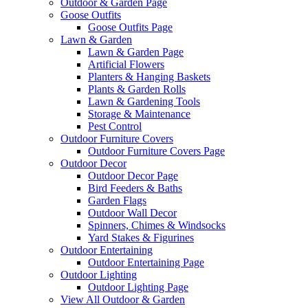
Outdoor & Garden Page
Goose Outfits
Goose Outfits Page
Lawn & Garden
Lawn & Garden Page
Artificial Flowers
Planters & Hanging Baskets
Plants & Garden Rolls
Lawn & Gardening Tools
Storage & Maintenance
Pest Control
Outdoor Furniture Covers
Outdoor Furniture Covers Page
Outdoor Decor
Outdoor Decor Page
Bird Feeders & Baths
Garden Flags
Outdoor Wall Decor
Spinners, Chimes & Windsocks
Yard Stakes & Figurines
Outdoor Entertaining
Outdoor Entertaining Page
Outdoor Lighting
Outdoor Lighting Page
View All Outdoor & Garden