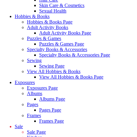
Skin Care & Cosmetics
Sexual Health
Hobbies & Books
Hobbies & Books Page
Adult Activity Books
Adult Activity Books Page
Puzzles & Games
Puzzles & Games Page
Specialty Books & Accessories
Specialty Books & Accessories Page
Sewing
Sewing Page
View All Hobbies & Books
View All Hobbies & Books Page
Exposures
Exposures Page
Albums
Albums Page
Pages
Pages Page
Frames
Frames Page
Sale
Sale Page