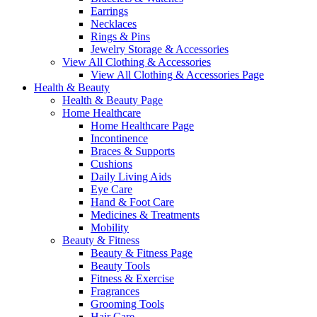
Earrings
Necklaces
Rings & Pins
Jewelry Storage & Accessories
View All Clothing & Accessories
View All Clothing & Accessories Page
Health & Beauty
Health & Beauty Page
Home Healthcare
Home Healthcare Page
Incontinence
Braces & Supports
Cushions
Daily Living Aids
Eye Care
Hand & Foot Care
Medicines & Treatments
Mobility
Beauty & Fitness
Beauty & Fitness Page
Beauty Tools
Fitness & Exercise
Fragrances
Grooming Tools
Hair Care