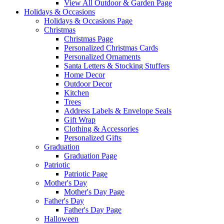
View All Outdoor & Garden Page
Holidays & Occasions
Holidays & Occasions Page
Christmas
Christmas Page
Personalized Christmas Cards
Personalized Ornaments
Santa Letters & Stocking Stuffers
Home Decor
Outdoor Decor
Kitchen
Trees
Address Labels & Envelope Seals
Gift Wrap
Clothing & Accessories
Personalized Gifts
Graduation
Graduation Page
Patriotic
Patriotic Page
Mother's Day
Mother's Day Page
Father's Day
Father's Day Page
Halloween