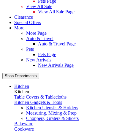
Pets Page
View All Sale
View All Sale Page
Clearance
Special Offers
More
More Page
Auto & Travel
Auto & Travel Page
Pets
Pets Page
New Arrivals
New Arrivals Page
Shop Departments
Kitchen
Kitchen
Table Covers & Tablecloths
Kitchen Gadgets & Tools
Kitchen Utensils & Holders
Measuring, Mixing & Prep
Choppers, Graters & Slicers
Bakeware
Cookware