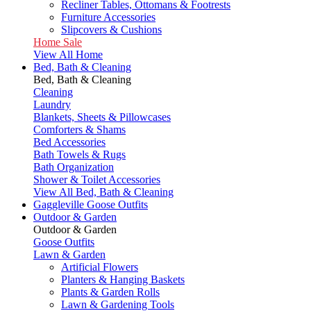
Recliner Tables, Ottomans & Footrests
Furniture Accessories
Slipcovers & Cushions
Home Sale
View All Home
Bed, Bath & Cleaning
Bed, Bath & Cleaning
Cleaning
Laundry
Blankets, Sheets & Pillowcases
Comforters & Shams
Bed Accessories
Bath Towels & Rugs
Bath Organization
Shower & Toilet Accessories
View All Bed, Bath & Cleaning
Gaggleville Goose Outfits
Outdoor & Garden
Outdoor & Garden
Goose Outfits
Lawn & Garden
Artificial Flowers
Planters & Hanging Baskets
Plants & Garden Rolls
Lawn & Gardening Tools