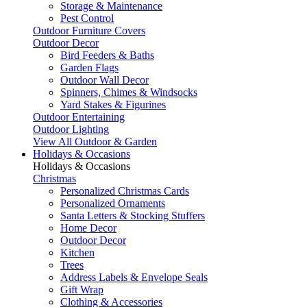
Storage & Maintenance
Pest Control
Outdoor Furniture Covers
Outdoor Decor
Bird Feeders & Baths
Garden Flags
Outdoor Wall Decor
Spinners, Chimes & Windsocks
Yard Stakes & Figurines
Outdoor Entertaining
Outdoor Lighting
View All Outdoor & Garden
Holidays & Occasions
Holidays & Occasions
Christmas
Personalized Christmas Cards
Personalized Ornaments
Santa Letters & Stocking Stuffers
Home Decor
Outdoor Decor
Kitchen
Trees
Address Labels & Envelope Seals
Gift Wrap
Clothing & Accessories