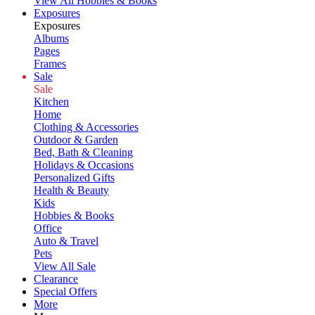
View All Hobbies & Books
Exposures
Exposures
Albums
Pages
Frames
Sale
Sale
Kitchen
Home
Clothing & Accessories
Outdoor & Garden
Bed, Bath & Cleaning
Holidays & Occasions
Personalized Gifts
Health & Beauty
Kids
Hobbies & Books
Office
Auto & Travel
Pets
View All Sale
Clearance
Special Offers
More