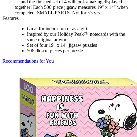
… and the finished set of 4 will look amazing displayed
together! Each 506-piece jigsaw measures 19" x 14" when
completed. SMALL PARTS. Not for <3 yrs.
Features
Great for indoor fun or as a gift
Inspired by our Holiday Peak™ notecards with the
same original artwork
Set of four 19" x 14" jigsaw puzzles
506 die-cut pieces per puzzle
Recommendations for You