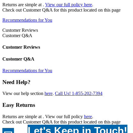
Returns are simple at
.
View our full policy here
.
Check out
Customer Q&A
for this product located on this page
Recommendations for You
Customer Reviews
Customer Q&A
Customer Reviews
Customer Q&A
Recommendations for You
Need Help?
View our help section
here
.
Call Us!
1-855-202-7394
Easy Returns
Returns are simple at
. View our full policy
here
.
Check out
Customer Q&A
for this product located on this page
Let's Keep in Touch!