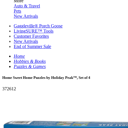
More
Auto & Travel
Pets
New Arrivals
Gaggleville® Porch Goose
LivingSURE™ Tools
Customer Favorites
New Arrivals
End of Summer Sale
Home
Hobbies & Books
Puzzles & Games
Home Sweet Home Puzzles by Holiday Peak™, Set of 4
372612