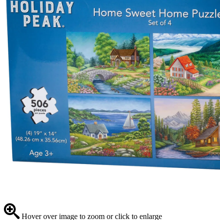
Hover over image to zoom or click to enlarge