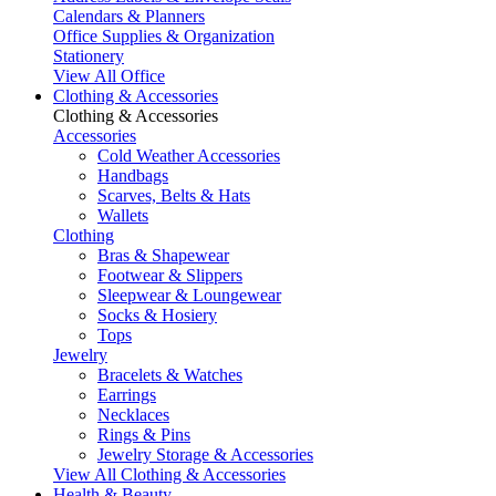
Calendars & Planners
Office Supplies & Organization
Stationery
View All Office
Clothing & Accessories
Clothing & Accessories
Accessories
Cold Weather Accessories
Handbags
Scarves, Belts & Hats
Wallets
Clothing
Bras & Shapewear
Footwear & Slippers
Sleepwear & Loungewear
Socks & Hosiery
Tops
Jewelry
Bracelets & Watches
Earrings
Necklaces
Rings & Pins
Jewelry Storage & Accessories
View All Clothing & Accessories
Health & Beauty