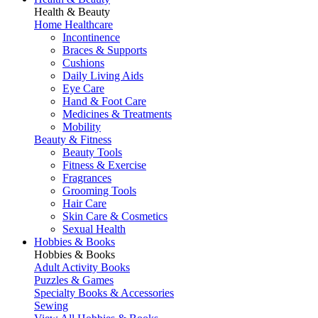
Health & Beauty
Home Healthcare
Incontinence
Braces & Supports
Cushions
Daily Living Aids
Eye Care
Hand & Foot Care
Medicines & Treatments
Mobility
Beauty & Fitness
Beauty Tools
Fitness & Exercise
Fragrances
Grooming Tools
Hair Care
Skin Care & Cosmetics
Sexual Health
Hobbies & Books
Hobbies & Books
Adult Activity Books
Puzzles & Games
Specialty Books & Accessories
Sewing