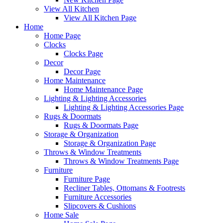
View All Kitchen
View All Kitchen Page
Home
Home Page
Clocks
Clocks Page
Decor
Decor Page
Home Maintenance
Home Maintenance Page
Lighting & Lighting Accessories
Lighting & Lighting Accessories Page
Rugs & Doormats
Rugs & Doormats Page
Storage & Organization
Storage & Organization Page
Throws & Window Treatments
Throws & Window Treatments Page
Furniture
Furniture Page
Recliner Tables, Ottomans & Footrests
Furniture Accessories
Slipcovers & Cushions
Home Sale