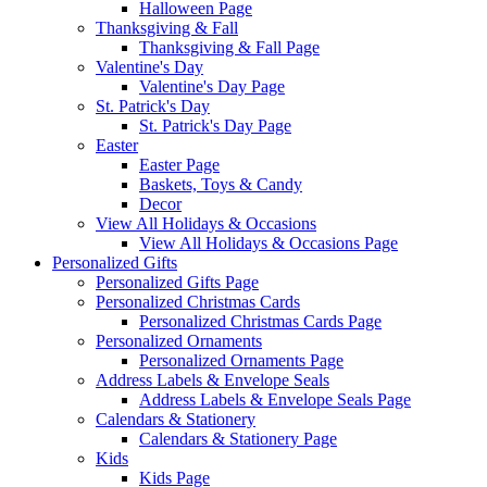
Halloween Page
Thanksgiving & Fall
Thanksgiving & Fall Page
Valentine's Day
Valentine's Day Page
St. Patrick's Day
St. Patrick's Day Page
Easter
Easter Page
Baskets, Toys & Candy
Decor
View All Holidays & Occasions
View All Holidays & Occasions Page
Personalized Gifts
Personalized Gifts Page
Personalized Christmas Cards
Personalized Christmas Cards Page
Personalized Ornaments
Personalized Ornaments Page
Address Labels & Envelope Seals
Address Labels & Envelope Seals Page
Calendars & Stationery
Calendars & Stationery Page
Kids
Kids Page