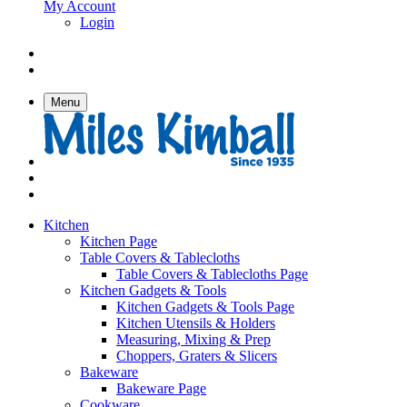
My Account
Login
Menu
Kitchen
Kitchen Page
Table Covers & Tablecloths
Table Covers & Tablecloths Page
Kitchen Gadgets & Tools
Kitchen Gadgets & Tools Page
Kitchen Utensils & Holders
Measuring, Mixing & Prep
Choppers, Graters & Slicers
Bakeware
Bakeware Page
Cookware