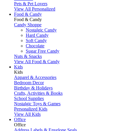
Pets & Pet Lovers
View All Personalized
Food & Candy
Food & Candy
Candy Shoppe
Nostalgic Candy
Hard Candy
Soft Candy
Chocolate
Sugar Free Candy
Nuts & Snacks
View All Food & Candy
Kids
Kids
Apparel & Accessories
Bedroom Decor
Birthday & Holidays
Crafts, Activities & Books
School Supplies
Nostalgic Toys & Games
Personalized Kids
View All Kids
Office
Office
Address Labels & Envelope Seals