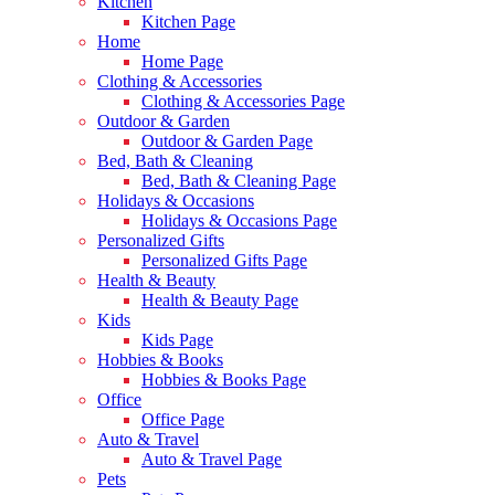
Kitchen
Kitchen Page
Home
Home Page
Clothing & Accessories
Clothing & Accessories Page
Outdoor & Garden
Outdoor & Garden Page
Bed, Bath & Cleaning
Bed, Bath & Cleaning Page
Holidays & Occasions
Holidays & Occasions Page
Personalized Gifts
Personalized Gifts Page
Health & Beauty
Health & Beauty Page
Kids
Kids Page
Hobbies & Books
Hobbies & Books Page
Office
Office Page
Auto & Travel
Auto & Travel Page
Pets