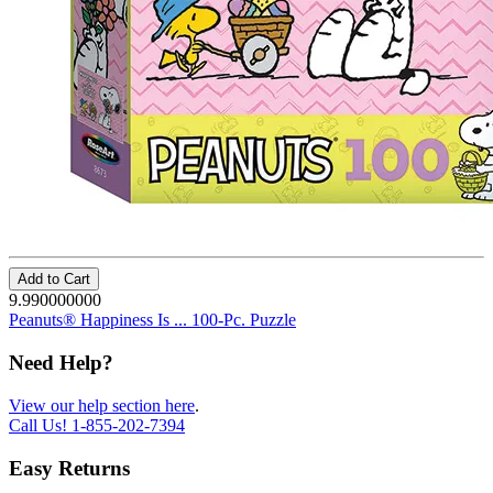
Add to Cart
9.990000000
Peanuts® Happiness Is ... 100-Pc. Puzzle
Need Help?
View our help section here
.
Call Us!
1-855-202-7394
Easy Returns