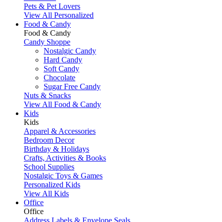
Pets & Pet Lovers
View All Personalized
Food & Candy
Food & Candy
Candy Shoppe
Nostalgic Candy
Hard Candy
Soft Candy
Chocolate
Sugar Free Candy
Nuts & Snacks
View All Food & Candy
Kids
Kids
Apparel & Accessories
Bedroom Decor
Birthday & Holidays
Crafts, Activities & Books
School Supplies
Nostalgic Toys & Games
Personalized Kids
View All Kids
Office
Office
Address Labels & Envelope Seals