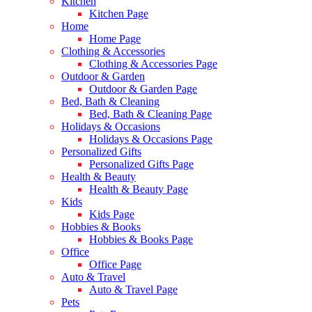
Kitchen
Kitchen Page
Home
Home Page
Clothing & Accessories
Clothing & Accessories Page
Outdoor & Garden
Outdoor & Garden Page
Bed, Bath & Cleaning
Bed, Bath & Cleaning Page
Holidays & Occasions
Holidays & Occasions Page
Personalized Gifts
Personalized Gifts Page
Health & Beauty
Health & Beauty Page
Kids
Kids Page
Hobbies & Books
Hobbies & Books Page
Office
Office Page
Auto & Travel
Auto & Travel Page
Pets