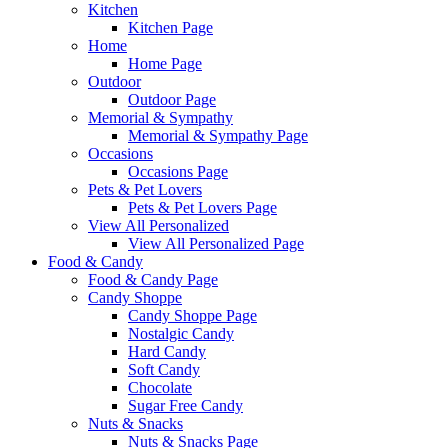
Kitchen
Kitchen Page
Home
Home Page
Outdoor
Outdoor Page
Memorial & Sympathy
Memorial & Sympathy Page
Occasions
Occasions Page
Pets & Pet Lovers
Pets & Pet Lovers Page
View All Personalized
View All Personalized Page
Food & Candy
Food & Candy Page
Candy Shoppe
Candy Shoppe Page
Nostalgic Candy
Hard Candy
Soft Candy
Chocolate
Sugar Free Candy
Nuts & Snacks
Nuts & Snacks Page