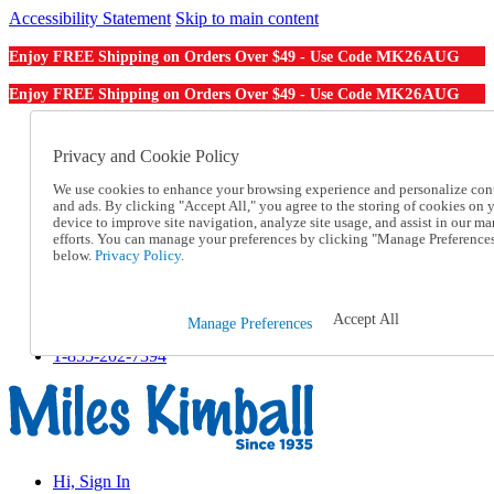
Accessibility Statement
Skip to main content
MK26AUG
Enjoy FREE Shipping on Orders Over $49 - Use Code
MK26AUG
Enjoy FREE Shipping on Orders Over $49 - Use Code
Catalog Order
Order From a Catalog
Privacy and Cookie Policy
Online Catalog
We use cookies to enhance your browsing experience and personalize con
Help
and ads. By clicking "Accept All," you agree to the storing of cookies on 
Talk to one of our experts:
device to improve site navigation, analyze site usage, and assist in our ma
1-855-202-7394
efforts. You can manage your preferences by clicking "Manage Preference
Help and Frequently Asked Questions
below.
Privacy Policy.
Shipping
Returns & Exchanges
Track an Order
Accept All
Manage Preferences
Track an Order
1-855-202-7394
Hi, Sign In