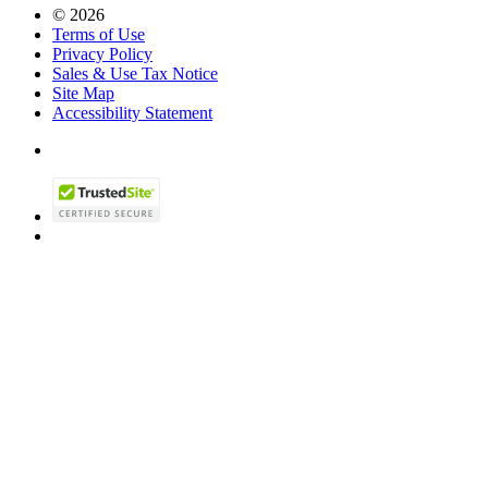
© 2026
Terms of Use
Privacy Policy
Sales & Use Tax Notice
Site Map
Accessibility Statement