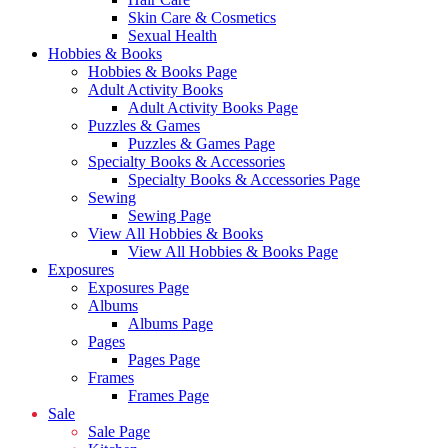
Skin Care & Cosmetics
Sexual Health
Hobbies & Books
Hobbies & Books Page
Adult Activity Books
Adult Activity Books Page
Puzzles & Games
Puzzles & Games Page
Specialty Books & Accessories
Specialty Books & Accessories Page
Sewing
Sewing Page
View All Hobbies & Books
View All Hobbies & Books Page
Exposures
Exposures Page
Albums
Albums Page
Pages
Pages Page
Frames
Frames Page
Sale
Sale Page