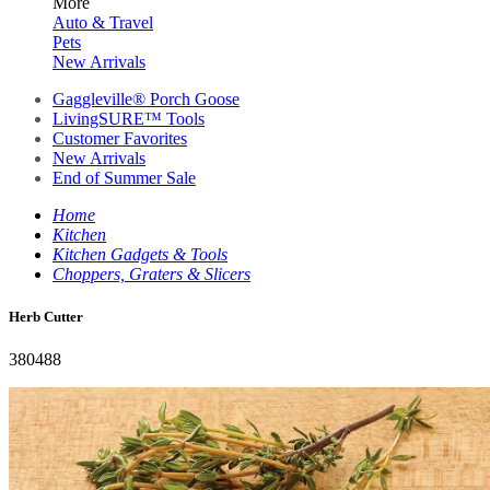
More
Auto & Travel
Pets
New Arrivals
Gaggleville® Porch Goose
LivingSURE™ Tools
Customer Favorites
New Arrivals
End of Summer Sale
Home
Kitchen
Kitchen Gadgets & Tools
Choppers, Graters & Slicers
Herb Cutter
380488