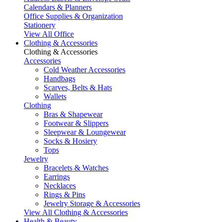
Calendars & Planners
Office Supplies & Organization
Stationery
View All Office
Clothing & Accessories
Clothing & Accessories
Accessories
Cold Weather Accessories
Handbags
Scarves, Belts & Hats
Wallets
Clothing
Bras & Shapewear
Footwear & Slippers
Sleepwear & Loungewear
Socks & Hosiery
Tops
Jewelry
Bracelets & Watches
Earrings
Necklaces
Rings & Pins
Jewelry Storage & Accessories
View All Clothing & Accessories
Health & Beauty