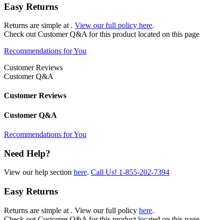
Easy Returns
Returns are simple at
.
View our full policy here
.
Check out
Customer Q&A
for this product located on this page
Recommendations for You
Customer Reviews
Customer Q&A
Customer Reviews
Customer Q&A
Recommendations for You
Need Help?
View our help section
here
.
Call Us!
1-855-202-7394
Easy Returns
Returns are simple at
. View our full policy
here
.
Check out
Customer Q&A
for this product located on this page