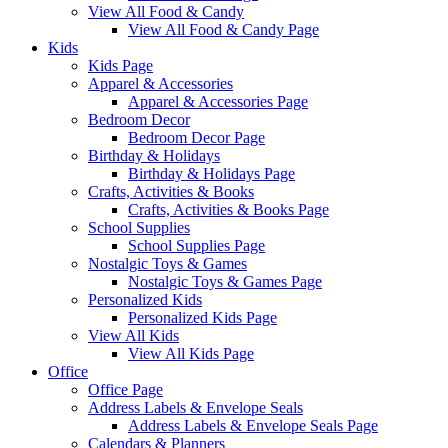
View All Food & Candy
View All Food & Candy Page
Kids
Kids Page
Apparel & Accessories
Apparel & Accessories Page
Bedroom Decor
Bedroom Decor Page
Birthday & Holidays
Birthday & Holidays Page
Crafts, Activities & Books
Crafts, Activities & Books Page
School Supplies
School Supplies Page
Nostalgic Toys & Games
Nostalgic Toys & Games Page
Personalized Kids
Personalized Kids Page
View All Kids
View All Kids Page
Office
Office Page
Address Labels & Envelope Seals
Address Labels & Envelope Seals Page
Calendars & Planners