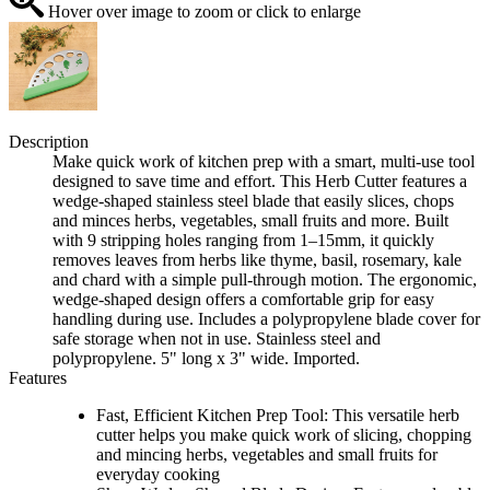
Hover over image to zoom or click to enlarge
Description
Make quick work of kitchen prep with a smart, multi-use tool
designed to save time and effort. This Herb Cutter features a
wedge-shaped stainless steel blade that easily slices, chops
and minces herbs, vegetables, small fruits and more. Built
with 9 stripping holes ranging from 1–15mm, it quickly
removes leaves from herbs like thyme, basil, rosemary, kale
and chard with a simple pull-through motion. The ergonomic,
wedge-shaped design offers a comfortable grip for easy
handling during use. Includes a polypropylene blade cover for
safe storage when not in use. Stainless steel and
polypropylene. 5" long x 3" wide. Imported.
Features
Fast, Efficient Kitchen Prep Tool: This versatile herb
cutter helps you make quick work of slicing, chopping
and mincing herbs, vegetables and small fruits for
everyday cooking