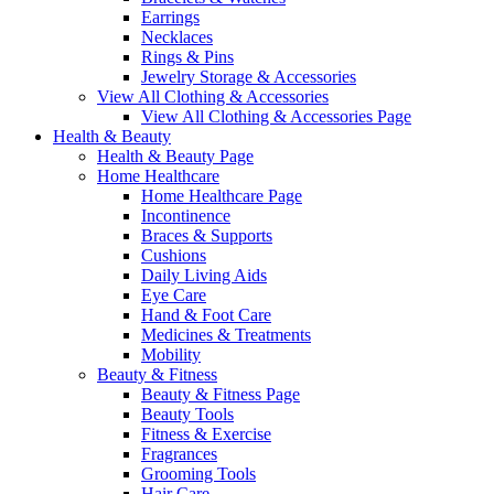
Earrings
Necklaces
Rings & Pins
Jewelry Storage & Accessories
View All Clothing & Accessories
View All Clothing & Accessories Page
Health & Beauty
Health & Beauty Page
Home Healthcare
Home Healthcare Page
Incontinence
Braces & Supports
Cushions
Daily Living Aids
Eye Care
Hand & Foot Care
Medicines & Treatments
Mobility
Beauty & Fitness
Beauty & Fitness Page
Beauty Tools
Fitness & Exercise
Fragrances
Grooming Tools
Hair Care