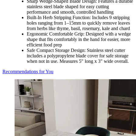
Sharp Wedge-Shaped Blade Design: Features a durable
stainless steel blade shaped for easy cutting
performance and smooth, controlled handling
Built-In Herb Stripping Function: Includes 9 stripping
holes ranging from 1–15mm to quickly remove leaves
from herbs like thyme, basil, rosemary, kale and chard
Ergonomic Comfortable Grip: Designed with a wedge
shape that fits comfortably in the hand for easier, more
efficient food prep
Safe Compact Storage Design: Stainless steel cutter
includes a polypropylene blade cover for safe storage
when not in use. Measures 5" long x 3" wide overall.
Recommendations for You