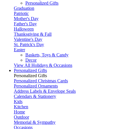
Personalized Gifts
Graduation
Patriotic
Mother's Day
Father's Day
Halloween
Thanksgiving & Fall
Valentine's Day
St. Patrick's Day
Easter
Baskets, Toys & Candy
Decor
View All Holidays & Occasions
Personalized Gifts
Personalized Gifts
Personalized Christmas Cards
Personalized Ornaments
Address Labels & Envelope Seals
Calendars & Stationery
Kids
Kitchen
Home
Outdoor
Memorial & Sympathy
Occasions