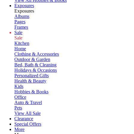
View All Hobbies & Books
Exposures
Exposures
Albums
Pages
Frames
Sale
Sale
Kitchen
Home
Clothing & Accessories
Outdoor & Garden
Bed, Bath & Cleaning
Holidays & Occasions
Personalized Gifts
Health & Beauty
Kids
Hobbies & Books
Office
Auto & Travel
Pets
View All Sale
Clearance
Special Offers
More