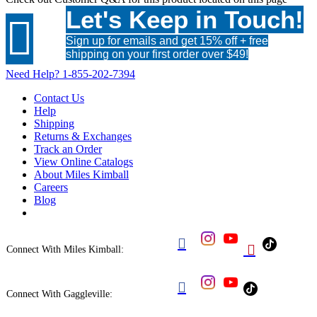
Let's Keep in Touch!

Sign up for emails and get 15% off + free
shipping on your first order over $49!
Need Help?
1-855-202-7394
Contact Us
Help
Shipping
Returns & Exchanges
Track an Order
View Online Catalogs
About Miles Kimball
Careers
Blog


Connect With Miles Kimball:

Connect With Gaggleville: