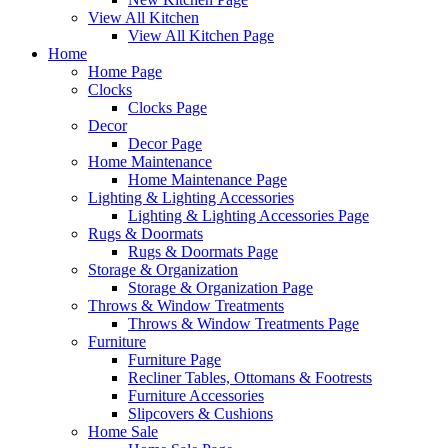
View All Kitchen
View All Kitchen Page
Home
Home Page
Clocks
Clocks Page
Decor
Decor Page
Home Maintenance
Home Maintenance Page
Lighting & Lighting Accessories
Lighting & Lighting Accessories Page
Rugs & Doormats
Rugs & Doormats Page
Storage & Organization
Storage & Organization Page
Throws & Window Treatments
Throws & Window Treatments Page
Furniture
Furniture Page
Recliner Tables, Ottomans & Footrests
Furniture Accessories
Slipcovers & Cushions
Home Sale