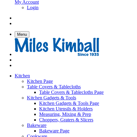
My Account
Login
Menu
Kitchen
Kitchen Page
Table Covers & Tablecloths
Table Covers & Tablecloths Page
Kitchen Gadgets & Tools
Kitchen Gadgets & Tools Page
Kitchen Utensils & Holders
Measuring, Mixing & Prep
Choppers, Graters & Slicers
Bakeware
Bakeware Page
Cookware