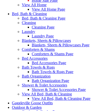
Home Sale Page
View All Home
View All Home Page
Bed, Bath & Cleaning
Bed, Bath & Cleaning Page
Cleaning
Cleaning Page
Laundry
Laundry Page
Blankets, Sheets & Pillowcases
Blankets, Sheets & Pillowcases Page
Comforters & Shams
Comforters & Shams Page
Bed Accessories
Bed Accessories Page
Bath Towels & Rugs
Bath Towels & Rugs Page
Bath Organization
Bath Organization Page
Shower & Toilet Accessories
Shower & Toilet Accessories Page
View All Bed, Bath & Cleaning
View All Bed, Bath & Cleaning Page
Gaggleville Goose Outfits
Outdoor & Garden