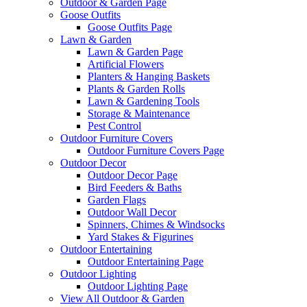
Outdoor & Garden Page
Goose Outfits
Goose Outfits Page
Lawn & Garden
Lawn & Garden Page
Artificial Flowers
Planters & Hanging Baskets
Plants & Garden Rolls
Lawn & Gardening Tools
Storage & Maintenance
Pest Control
Outdoor Furniture Covers
Outdoor Furniture Covers Page
Outdoor Decor
Outdoor Decor Page
Bird Feeders & Baths
Garden Flags
Outdoor Wall Decor
Spinners, Chimes & Windsocks
Yard Stakes & Figurines
Outdoor Entertaining
Outdoor Entertaining Page
Outdoor Lighting
Outdoor Lighting Page
View All Outdoor & Garden