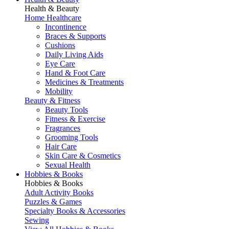
Health & Beauty
Home Healthcare
Incontinence
Braces & Supports
Cushions
Daily Living Aids
Eye Care
Hand & Foot Care
Medicines & Treatments
Mobility
Beauty & Fitness
Beauty Tools
Fitness & Exercise
Fragrances
Grooming Tools
Hair Care
Skin Care & Cosmetics
Sexual Health
Hobbies & Books
Hobbies & Books
Adult Activity Books
Puzzles & Games
Specialty Books & Accessories
Sewing