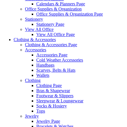
Calendars & Planners Page
Office Supplies & Organization
Office Supplies & Organization Page
Stationery
Stationery Page
View All Office
View All Office Page
Clothing & Accessories
Clothing & Accessories Page
Accessories
Accessories Page
Cold Weather Accessories
Handbags
Scarves, Belts & Hats
Wallets
Clothing
Clothing Page
Bras & Shapewear
Footwear & Slippers
Sleepwear & Loungewear
Socks & Hosiery
Tops
Jewelry
Jewelry Page
Bracelets & Watches