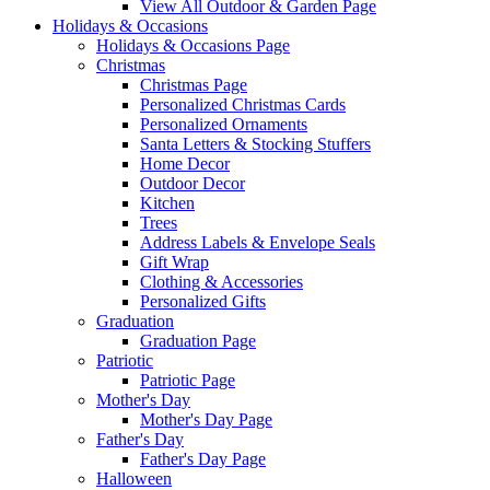
View All Outdoor & Garden Page
Holidays & Occasions
Holidays & Occasions Page
Christmas
Christmas Page
Personalized Christmas Cards
Personalized Ornaments
Santa Letters & Stocking Stuffers
Home Decor
Outdoor Decor
Kitchen
Trees
Address Labels & Envelope Seals
Gift Wrap
Clothing & Accessories
Personalized Gifts
Graduation
Graduation Page
Patriotic
Patriotic Page
Mother's Day
Mother's Day Page
Father's Day
Father's Day Page
Halloween