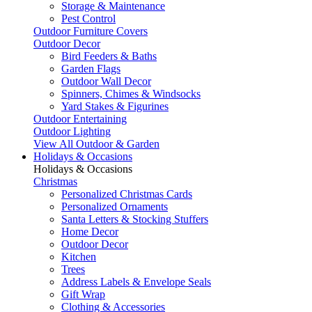
Storage & Maintenance
Pest Control
Outdoor Furniture Covers
Outdoor Decor
Bird Feeders & Baths
Garden Flags
Outdoor Wall Decor
Spinners, Chimes & Windsocks
Yard Stakes & Figurines
Outdoor Entertaining
Outdoor Lighting
View All Outdoor & Garden
Holidays & Occasions
Holidays & Occasions
Christmas
Personalized Christmas Cards
Personalized Ornaments
Santa Letters & Stocking Stuffers
Home Decor
Outdoor Decor
Kitchen
Trees
Address Labels & Envelope Seals
Gift Wrap
Clothing & Accessories