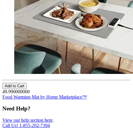
Add to Cart
49.990000000
Food Warming Mat by Home Marketplace™
Need Help?
View our help section here
.
Call Us!
1-855-202-7394