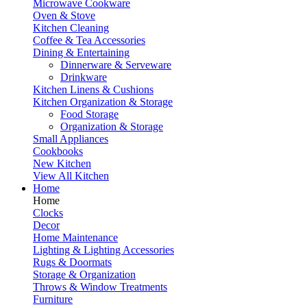
Microwave Cookware
Oven & Stove
Kitchen Cleaning
Coffee & Tea Accessories
Dining & Entertaining
Dinnerware & Serveware
Drinkware
Kitchen Linens & Cushions
Kitchen Organization & Storage
Food Storage
Organization & Storage
Small Appliances
Cookbooks
New Kitchen
View All Kitchen
Home
Home
Clocks
Decor
Home Maintenance
Lighting & Lighting Accessories
Rugs & Doormats
Storage & Organization
Throws & Window Treatments
Furniture