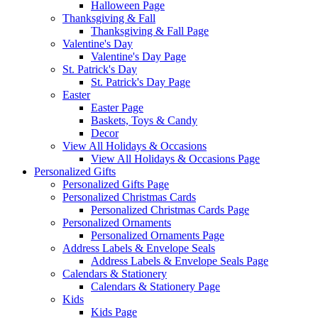
Halloween Page
Thanksgiving & Fall
Thanksgiving & Fall Page
Valentine's Day
Valentine's Day Page
St. Patrick's Day
St. Patrick's Day Page
Easter
Easter Page
Baskets, Toys & Candy
Decor
View All Holidays & Occasions
View All Holidays & Occasions Page
Personalized Gifts
Personalized Gifts Page
Personalized Christmas Cards
Personalized Christmas Cards Page
Personalized Ornaments
Personalized Ornaments Page
Address Labels & Envelope Seals
Address Labels & Envelope Seals Page
Calendars & Stationery
Calendars & Stationery Page
Kids
Kids Page