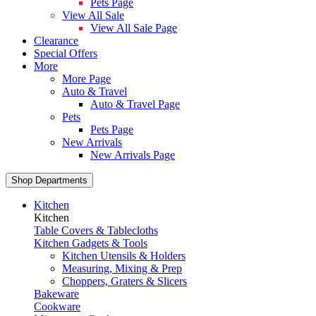
Pets Page
View All Sale
View All Sale Page
Clearance
Special Offers
More
More Page
Auto & Travel
Auto & Travel Page
Pets
Pets Page
New Arrivals
New Arrivals Page
Shop Departments
Kitchen
Kitchen
Table Covers & Tablecloths
Kitchen Gadgets & Tools
Kitchen Utensils & Holders
Measuring, Mixing & Prep
Choppers, Graters & Slicers
Bakeware
Cookware