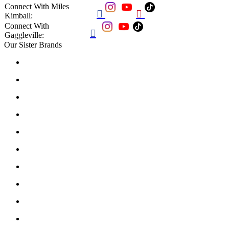
Connect With Miles


Kimball:
Connect With

Gaggleville:
Our Sister Brands