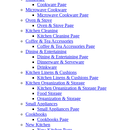
Cookware Page
Microwave Cookware
Microwave Cookware Page
Oven & Stove
Oven & Stove Page
Kitchen Cleaning
Kitchen Cleaning Page
Coffee & Tea Accessories
Coffee & Tea Accessories Page
Dining & Entertaining
Dining & Entertaining Page
Dinnerware & Serveware
Drinkware
Kitchen Linens & Cushions
Kitchen Linens & Cushions Page
Kitchen Organization & Storage
Kitchen Organization & Storage Page
Food Storage
Organization & Storage
Small Appliances
Small Appliances Page
Cookbooks
Cookbooks Page
New Kitchen
New Kitchen Page