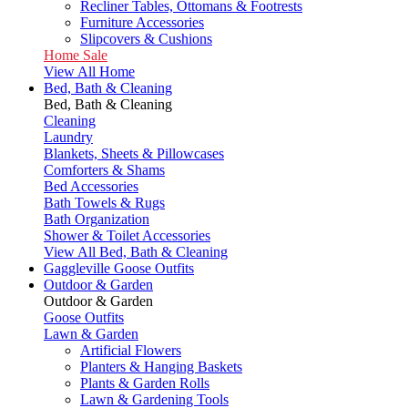
Recliner Tables, Ottomans & Footrests
Furniture Accessories
Slipcovers & Cushions
Home Sale
View All Home
Bed, Bath & Cleaning
Bed, Bath & Cleaning
Cleaning
Laundry
Blankets, Sheets & Pillowcases
Comforters & Shams
Bed Accessories
Bath Towels & Rugs
Bath Organization
Shower & Toilet Accessories
View All Bed, Bath & Cleaning
Gaggleville Goose Outfits
Outdoor & Garden
Outdoor & Garden
Goose Outfits
Lawn & Garden
Artificial Flowers
Planters & Hanging Baskets
Plants & Garden Rolls
Lawn & Gardening Tools