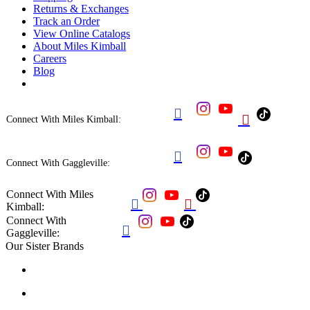
Returns & Exchanges
Track an Order
View Online Catalogs
About Miles Kimball
Careers
Blog


Connect With Miles Kimball:

Connect With Gaggleville:
Connect With Miles


Kimball:
Connect With

Gaggleville:
Our Sister Brands