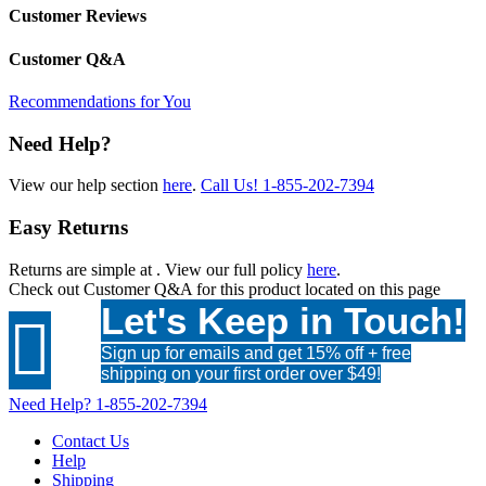
Customer Reviews
Customer Q&A
Recommendations for You
Need Help?
View our help section
here
.
Call Us!
1-855-202-7394
Easy Returns
Returns are simple at
. View our full policy
here
.
Check out
Customer Q&A
for this product located on this page
Let's Keep in Touch!

Sign up for emails and get 15% off + free
shipping on your first order over $49!
Need Help?
1-855-202-7394
Contact Us
Help
Shipping