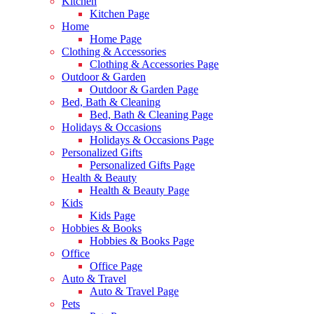
Kitchen
Kitchen Page
Home
Home Page
Clothing & Accessories
Clothing & Accessories Page
Outdoor & Garden
Outdoor & Garden Page
Bed, Bath & Cleaning
Bed, Bath & Cleaning Page
Holidays & Occasions
Holidays & Occasions Page
Personalized Gifts
Personalized Gifts Page
Health & Beauty
Health & Beauty Page
Kids
Kids Page
Hobbies & Books
Hobbies & Books Page
Office
Office Page
Auto & Travel
Auto & Travel Page
Pets