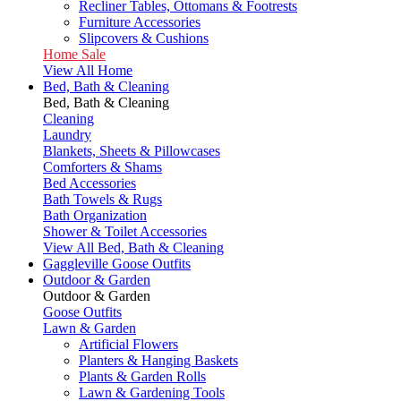
Recliner Tables, Ottomans & Footrests
Furniture Accessories
Slipcovers & Cushions
Home Sale
View All Home
Bed, Bath & Cleaning
Bed, Bath & Cleaning
Cleaning
Laundry
Blankets, Sheets & Pillowcases
Comforters & Shams
Bed Accessories
Bath Towels & Rugs
Bath Organization
Shower & Toilet Accessories
View All Bed, Bath & Cleaning
Gaggleville Goose Outfits
Outdoor & Garden
Outdoor & Garden
Goose Outfits
Lawn & Garden
Artificial Flowers
Planters & Hanging Baskets
Plants & Garden Rolls
Lawn & Gardening Tools