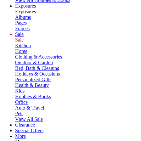
View All Hobbies & Books
Exposures
Exposures
Albums
Pages
Frames
Sale
Sale
Kitchen
Home
Clothing & Accessories
Outdoor & Garden
Bed, Bath & Cleaning
Holidays & Occasions
Personalized Gifts
Health & Beauty
Kids
Hobbies & Books
Office
Auto & Travel
Pets
View All Sale
Clearance
Special Offers
More