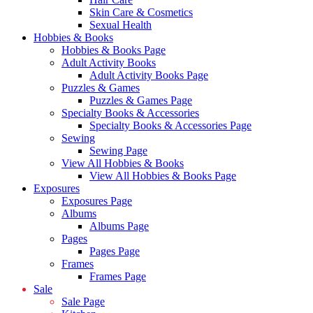
Skin Care & Cosmetics
Sexual Health
Hobbies & Books
Hobbies & Books Page
Adult Activity Books
Adult Activity Books Page
Puzzles & Games
Puzzles & Games Page
Specialty Books & Accessories
Specialty Books & Accessories Page
Sewing
Sewing Page
View All Hobbies & Books
View All Hobbies & Books Page
Exposures
Exposures Page
Albums
Albums Page
Pages
Pages Page
Frames
Frames Page
Sale
Sale Page