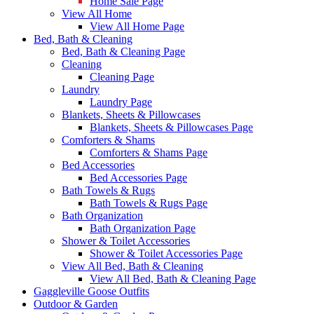
Home Sale Page
View All Home
View All Home Page
Bed, Bath & Cleaning
Bed, Bath & Cleaning Page
Cleaning
Cleaning Page
Laundry
Laundry Page
Blankets, Sheets & Pillowcases
Blankets, Sheets & Pillowcases Page
Comforters & Shams
Comforters & Shams Page
Bed Accessories
Bed Accessories Page
Bath Towels & Rugs
Bath Towels & Rugs Page
Bath Organization
Bath Organization Page
Shower & Toilet Accessories
Shower & Toilet Accessories Page
View All Bed, Bath & Cleaning
View All Bed, Bath & Cleaning Page
Gaggleville Goose Outfits
Outdoor & Garden