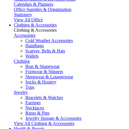
Calendars & Planners
Office Supplies & Organization
Stationery
View All Office
Clothing & Accessories
Clothing & Accessories
Accessories
Cold Weather Accessories
Handbags
Scarves, Belts & Hats
Wallets
Clothing
Bras & Shapewear
Footwear & Slippers
Sleepwear & Loungewear
Socks & Hosiery
Tops
Jewelry
Bracelets & Watches
Earrings
Necklaces
Rings & Pins
Jewelry Storage & Accessories
View All Clothing & Accessories
Health & Beauty