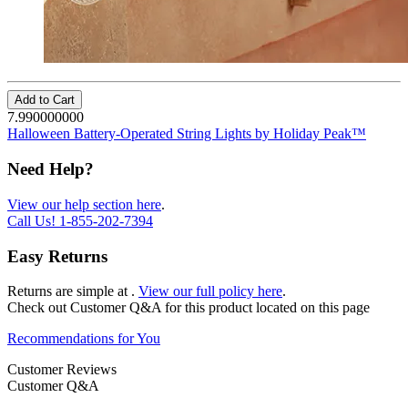
Add to Cart
7.990000000
Halloween Battery-Operated String Lights by Holiday Peak™
Need Help?
View our help section here
.
Call Us!
1-855-202-7394
Easy Returns
Returns are simple at
.
View our full policy here
.
Check out
Customer Q&A
for this product located on this page
Recommendations for You
Customer Reviews
Customer Q&A