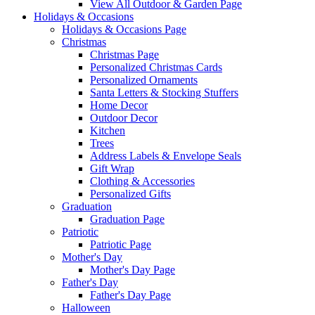
View All Outdoor & Garden Page
Holidays & Occasions
Holidays & Occasions Page
Christmas
Christmas Page
Personalized Christmas Cards
Personalized Ornaments
Santa Letters & Stocking Stuffers
Home Decor
Outdoor Decor
Kitchen
Trees
Address Labels & Envelope Seals
Gift Wrap
Clothing & Accessories
Personalized Gifts
Graduation
Graduation Page
Patriotic
Patriotic Page
Mother's Day
Mother's Day Page
Father's Day
Father's Day Page
Halloween