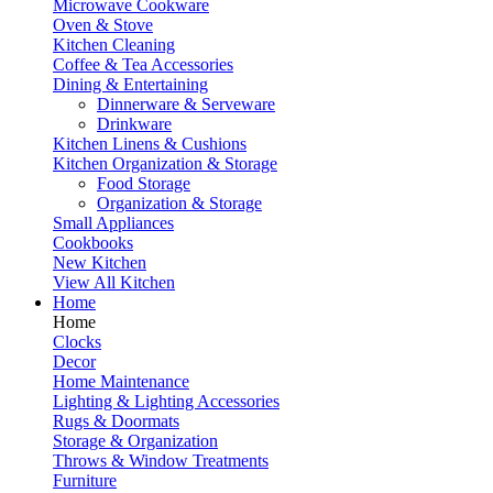
Microwave Cookware
Oven & Stove
Kitchen Cleaning
Coffee & Tea Accessories
Dining & Entertaining
Dinnerware & Serveware
Drinkware
Kitchen Linens & Cushions
Kitchen Organization & Storage
Food Storage
Organization & Storage
Small Appliances
Cookbooks
New Kitchen
View All Kitchen
Home
Home
Clocks
Decor
Home Maintenance
Lighting & Lighting Accessories
Rugs & Doormats
Storage & Organization
Throws & Window Treatments
Furniture