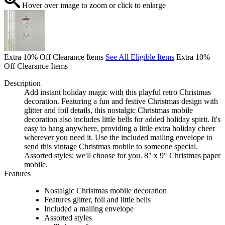
Hover over image to zoom or click to enlarge
Extra 10% Off Clearance Items
See All Eligible Items
Extra 10%
Off Clearance Items
Description
Add instant holiday magic with this playful retro Christmas
decoration. Featuring a fun and festive Christmas design with
glitter and foil details, this nostalgic Christmas mobile
decoration also includes little bells for added holiday spirit. It's
easy to hang anywhere, providing a little extra holiday cheer
wherever you need it. Use the included mailing envelope to
send this vintage Christmas mobile to someone special.
Assorted styles; we'll choose for you. 8" x 9" Christmas paper
mobile.
Features
Nostalgic Christmas mobile decoration
Features glitter, foil and little bells
Included a mailing envelope
Assorted styles