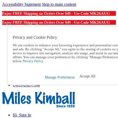
Accessibility Statement
Skip to main content
MK26AUG
Enjoy FREE Shipping on Orders Over $49 - Use Code
MK26AUG
Enjoy FREE Shipping on Orders Over $49 - Use Code
Catalog Order
Order From a Catalog
Privacy and Cookie Policy
Online Catalog
We use cookies to enhance your browsing experience and personalize con
Help
and ads. By clicking "Accept All," you agree to the storing of cookies on 
Talk to one of our experts:
device to improve site navigation, analyze site usage, and assist in our ma
1-855-202-7394
efforts. You can manage your preferences by clicking "Manage Preference
Help and Frequently Asked Questions
below.
Privacy Policy.
Shipping
Returns & Exchanges
Track an Order
Accept All
Manage Preferences
Track an Order
1-855-202-7394
Hi, Sign In