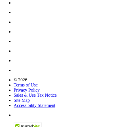
© 2026
Terms of Use
Privacy Policy
Sales & Use Tax Notice
Site Map
Accessibility Statement