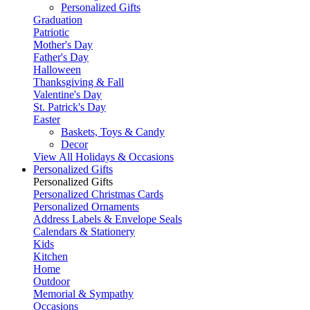
Personalized Gifts
Graduation
Patriotic
Mother's Day
Father's Day
Halloween
Thanksgiving & Fall
Valentine's Day
St. Patrick's Day
Easter
Baskets, Toys & Candy
Decor
View All Holidays & Occasions
Personalized Gifts
Personalized Gifts
Personalized Christmas Cards
Personalized Ornaments
Address Labels & Envelope Seals
Calendars & Stationery
Kids
Kitchen
Home
Outdoor
Memorial & Sympathy
Occasions