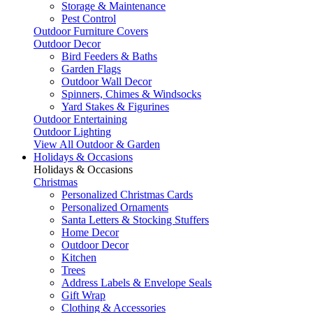
Storage & Maintenance
Pest Control
Outdoor Furniture Covers
Outdoor Decor
Bird Feeders & Baths
Garden Flags
Outdoor Wall Decor
Spinners, Chimes & Windsocks
Yard Stakes & Figurines
Outdoor Entertaining
Outdoor Lighting
View All Outdoor & Garden
Holidays & Occasions
Holidays & Occasions
Christmas
Personalized Christmas Cards
Personalized Ornaments
Santa Letters & Stocking Stuffers
Home Decor
Outdoor Decor
Kitchen
Trees
Address Labels & Envelope Seals
Gift Wrap
Clothing & Accessories