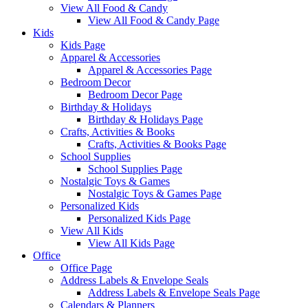
View All Food & Candy
View All Food & Candy Page
Kids
Kids Page
Apparel & Accessories
Apparel & Accessories Page
Bedroom Decor
Bedroom Decor Page
Birthday & Holidays
Birthday & Holidays Page
Crafts, Activities & Books
Crafts, Activities & Books Page
School Supplies
School Supplies Page
Nostalgic Toys & Games
Nostalgic Toys & Games Page
Personalized Kids
Personalized Kids Page
View All Kids
View All Kids Page
Office
Office Page
Address Labels & Envelope Seals
Address Labels & Envelope Seals Page
Calendars & Planners