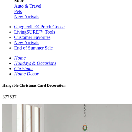
More
Auto & Travel
Pets
New Arrivals
Gaggleville® Porch Goose
LivingSURE™ Tools
Customer Favorites
New Arrivals
End of Summer Sale
Home
Holidays & Occasions
Christmas
Home Decor
Hangable Christmas Card Decoration
377537