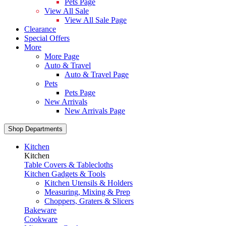
Pets Page
View All Sale
View All Sale Page
Clearance
Special Offers
More
More Page
Auto & Travel
Auto & Travel Page
Pets
Pets Page
New Arrivals
New Arrivals Page
Shop Departments
Kitchen
Kitchen
Table Covers & Tablecloths
Kitchen Gadgets & Tools
Kitchen Utensils & Holders
Measuring, Mixing & Prep
Choppers, Graters & Slicers
Bakeware
Cookware