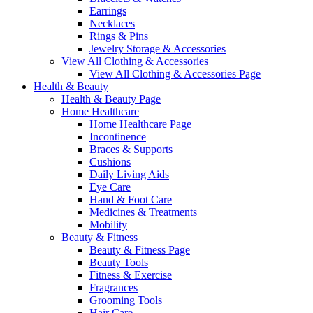
Earrings
Necklaces
Rings & Pins
Jewelry Storage & Accessories
View All Clothing & Accessories
View All Clothing & Accessories Page
Health & Beauty
Health & Beauty Page
Home Healthcare
Home Healthcare Page
Incontinence
Braces & Supports
Cushions
Daily Living Aids
Eye Care
Hand & Foot Care
Medicines & Treatments
Mobility
Beauty & Fitness
Beauty & Fitness Page
Beauty Tools
Fitness & Exercise
Fragrances
Grooming Tools
Hair Care