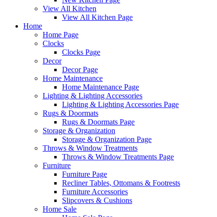
View All Kitchen
View All Kitchen Page
Home
Home Page
Clocks
Clocks Page
Decor
Decor Page
Home Maintenance
Home Maintenance Page
Lighting & Lighting Accessories
Lighting & Lighting Accessories Page
Rugs & Doormats
Rugs & Doormats Page
Storage & Organization
Storage & Organization Page
Throws & Window Treatments
Throws & Window Treatments Page
Furniture
Furniture Page
Recliner Tables, Ottomans & Footrests
Furniture Accessories
Slipcovers & Cushions
Home Sale