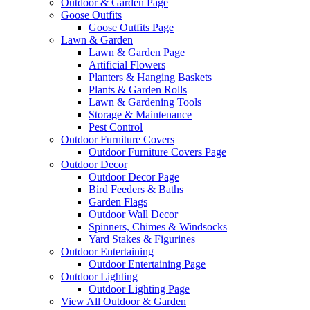
Outdoor & Garden Page
Goose Outfits
Goose Outfits Page
Lawn & Garden
Lawn & Garden Page
Artificial Flowers
Planters & Hanging Baskets
Plants & Garden Rolls
Lawn & Gardening Tools
Storage & Maintenance
Pest Control
Outdoor Furniture Covers
Outdoor Furniture Covers Page
Outdoor Decor
Outdoor Decor Page
Bird Feeders & Baths
Garden Flags
Outdoor Wall Decor
Spinners, Chimes & Windsocks
Yard Stakes & Figurines
Outdoor Entertaining
Outdoor Entertaining Page
Outdoor Lighting
Outdoor Lighting Page
View All Outdoor & Garden