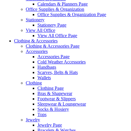
Calendars & Planners Page
Office Supplies & Organization
Office Supplies & Organization Page
Stationery
Stationery Page
View All Office
View All Office Page
Clothing & Accessories
Clothing & Accessories Page
Accessories
Accessories Page
Cold Weather Accessories
Handbags
Scarves, Belts & Hats
Wallets
Clothing
Clothing Page
Bras & Shapewear
Footwear & Slippers
Sleepwear & Loungewear
Socks & Hosiery
Tops
Jewelry
Jewelry Page
Bracelets & Watches