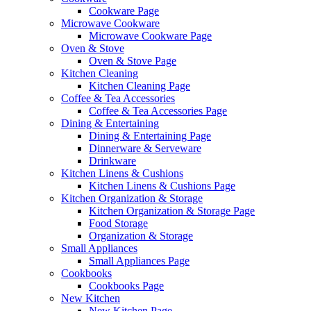
Cookware Page
Microwave Cookware
Microwave Cookware Page
Oven & Stove
Oven & Stove Page
Kitchen Cleaning
Kitchen Cleaning Page
Coffee & Tea Accessories
Coffee & Tea Accessories Page
Dining & Entertaining
Dining & Entertaining Page
Dinnerware & Serveware
Drinkware
Kitchen Linens & Cushions
Kitchen Linens & Cushions Page
Kitchen Organization & Storage
Kitchen Organization & Storage Page
Food Storage
Organization & Storage
Small Appliances
Small Appliances Page
Cookbooks
Cookbooks Page
New Kitchen
New Kitchen Page