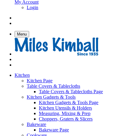
My Account
Login
Menu
Kitchen
Kitchen Page
Table Covers & Tablecloths
Table Covers & Tablecloths Page
Kitchen Gadgets & Tools
Kitchen Gadgets & Tools Page
Kitchen Utensils & Holders
Measuring, Mixing & Prep
Choppers, Graters & Slicers
Bakeware
Bakeware Page
Cookware