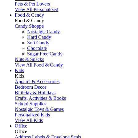
Pets & Pet Lovers
View All Personalized
Food & Candy
Food & Candy
Candy Shoppe
Nostalgic Candy
Hard Candy
Soft Candy
Chocolate
Sugar Free Candy
Nuts & Snacks
View All Food & Candy
Kids
Kids
Apparel & Accessories
Bedroom Decor
Birthday & Holidays
Crafts, Activities & Books
School Supplies
Nostalgic Toys & Games
Personalized Kids
View All Kids
Office
Office
Address Labels & Envelope Seals