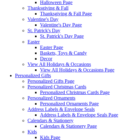
Halloween Page
Thanksgiving & Fall
Thanksgiving & Fall Page
Valentine's Day
Valentine's Day Page
St. Patrick's Day
St. Patrick's Day Page
Easter
Easter Page
Baskets, Toys & Candy
Decor
View All Holidays & Occasions
View All Holidays & Occasions Page
Personalized Gifts
Personalized Gifts Page
Personalized Christmas Cards
Personalized Christmas Cards Page
Personalized Ornaments
Personalized Ornaments Page
Address Labels & Envelope Seals
Address Labels & Envelope Seals Page
Calendars & Stationery
Calendars & Stationery Page
Kids
Kids Page