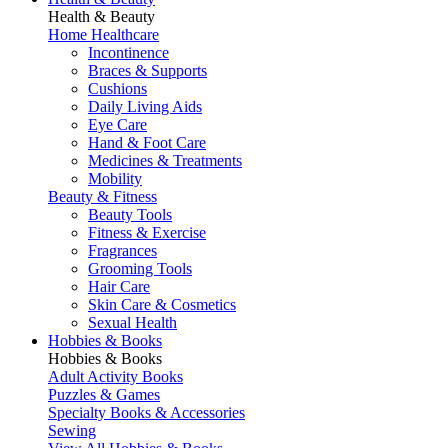
Health & Beauty
Home Healthcare
Incontinence
Braces & Supports
Cushions
Daily Living Aids
Eye Care
Hand & Foot Care
Medicines & Treatments
Mobility
Beauty & Fitness
Beauty Tools
Fitness & Exercise
Fragrances
Grooming Tools
Hair Care
Skin Care & Cosmetics
Sexual Health
Hobbies & Books
Hobbies & Books
Adult Activity Books
Puzzles & Games
Specialty Books & Accessories
Sewing