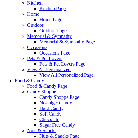
Kitchen
Kitchen Page
Home
Home Page
Outdoor
Outdoor Page
Memorial & Sympathy
Memorial & Sympathy Page
Occasions
Occasions Page
Pets & Pet Lovers
Pets & Pet Lovers Page
View All Personalized
View All Personalized Page
Food & Candy
Food & Candy Page
Candy Shoppe
Candy Shoppe Page
Nostalgic Candy
Hard Candy
Soft Candy
Chocolate
Sugar Free Candy
Nuts & Snacks
Nuts & Snacks Page