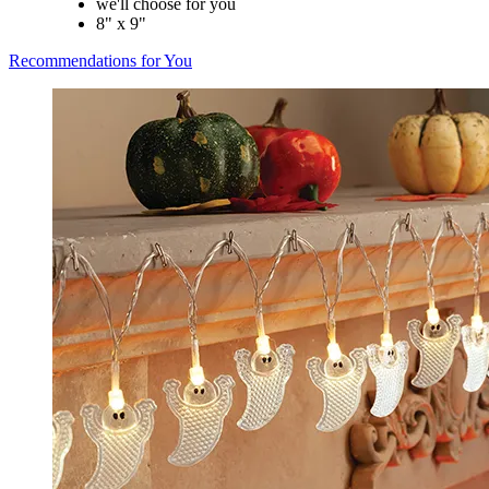
we'll choose for you
8" x 9"
Recommendations for You