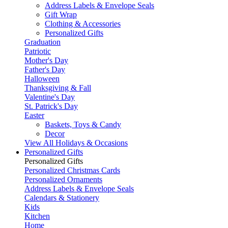
Address Labels & Envelope Seals
Gift Wrap
Clothing & Accessories
Personalized Gifts
Graduation
Patriotic
Mother's Day
Father's Day
Halloween
Thanksgiving & Fall
Valentine's Day
St. Patrick's Day
Easter
Baskets, Toys & Candy
Decor
View All Holidays & Occasions
Personalized Gifts
Personalized Gifts
Personalized Christmas Cards
Personalized Ornaments
Address Labels & Envelope Seals
Calendars & Stationery
Kids
Kitchen
Home