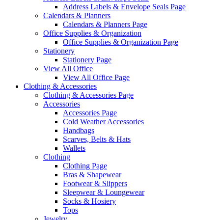
Address Labels & Envelope Seals Page
Calendars & Planners
Calendars & Planners Page
Office Supplies & Organization
Office Supplies & Organization Page
Stationery
Stationery Page
View All Office
View All Office Page
Clothing & Accessories
Clothing & Accessories Page
Accessories
Accessories Page
Cold Weather Accessories
Handbags
Scarves, Belts & Hats
Wallets
Clothing
Clothing Page
Bras & Shapewear
Footwear & Slippers
Sleepwear & Loungewear
Socks & Hosiery
Tops
Jewelry