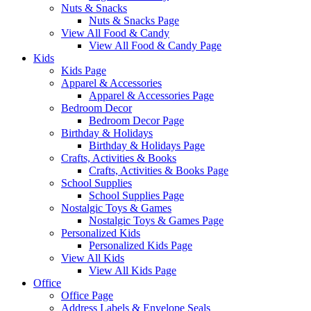
Nuts & Snacks
Nuts & Snacks Page
View All Food & Candy
View All Food & Candy Page
Kids
Kids Page
Apparel & Accessories
Apparel & Accessories Page
Bedroom Decor
Bedroom Decor Page
Birthday & Holidays
Birthday & Holidays Page
Crafts, Activities & Books
Crafts, Activities & Books Page
School Supplies
School Supplies Page
Nostalgic Toys & Games
Nostalgic Toys & Games Page
Personalized Kids
Personalized Kids Page
View All Kids
View All Kids Page
Office
Office Page
Address Labels & Envelope Seals