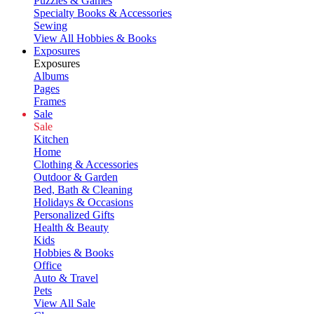
Puzzles & Games
Specialty Books & Accessories
Sewing
View All Hobbies & Books
Exposures
Exposures
Albums
Pages
Frames
Sale
Sale
Kitchen
Home
Clothing & Accessories
Outdoor & Garden
Bed, Bath & Cleaning
Holidays & Occasions
Personalized Gifts
Health & Beauty
Kids
Hobbies & Books
Office
Auto & Travel
Pets
View All Sale