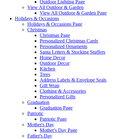
Outdoor Lighting Page
View All Outdoor & Garden
View All Outdoor & Garden Page
Holidays & Occasions
Holidays & Occasions Page
Christmas
Christmas Page
Personalized Christmas Cards
Personalized Ornaments
Santa Letters & Stocking Stuffers
Home Decor
Outdoor Decor
Kitchen
Trees
Address Labels & Envelope Seals
Gift Wrap
Clothing & Accessories
Personalized Gifts
Graduation
Graduation Page
Patriotic
Patriotic Page
Mother's Day
Mother's Day Page
Father's Day