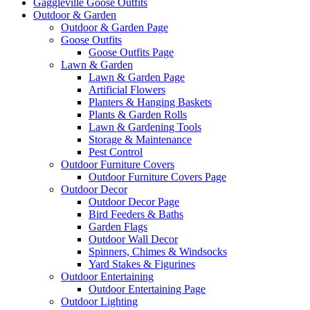
Gaggleville Goose Outfits
Outdoor & Garden
Outdoor & Garden Page
Goose Outfits
Goose Outfits Page
Lawn & Garden
Lawn & Garden Page
Artificial Flowers
Planters & Hanging Baskets
Plants & Garden Rolls
Lawn & Gardening Tools
Storage & Maintenance
Pest Control
Outdoor Furniture Covers
Outdoor Furniture Covers Page
Outdoor Decor
Outdoor Decor Page
Bird Feeders & Baths
Garden Flags
Outdoor Wall Decor
Spinners, Chimes & Windsocks
Yard Stakes & Figurines
Outdoor Entertaining
Outdoor Entertaining Page
Outdoor Lighting