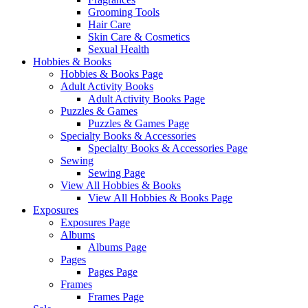
Grooming Tools
Hair Care
Skin Care & Cosmetics
Sexual Health
Hobbies & Books
Hobbies & Books Page
Adult Activity Books
Adult Activity Books Page
Puzzles & Games
Puzzles & Games Page
Specialty Books & Accessories
Specialty Books & Accessories Page
Sewing
Sewing Page
View All Hobbies & Books
View All Hobbies & Books Page
Exposures
Exposures Page
Albums
Albums Page
Pages
Pages Page
Frames
Frames Page