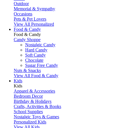
Outdoor
Memorial & Sympathy
Occasions
Pets & Pet Lovers
View All Personalized
Food & Candy
Food & Candy
Candy Shoppe
Nostalgic Candy
Hard Candy
Soft Candy
Chocolate
Sugar Free Candy
Nuts & Snacks
View All Food & Candy
Kids
Kids
Apparel & Accessories
Bedroom Decor
Birthday & Holidays
Crafts, Activities & Books
School Supplies
Nostalgic Toys & Games
Personalized Kids
View All Kids