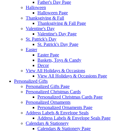
Father's Day Page
Halloween
Halloween Page
Thanksgiving & Fall
Thanksgiving & Fall Page
Valentine's Day
Valentine's Day Page
St. Patrick's Day
St. Patrick's Day Page
Easter
Easter Page
Baskets, Toys & Candy
Decor
View All Holidays & Occasions
View All Holidays & Occasions Page
Personalized Gifts
Personalized Gifts Page
Personalized Christmas Cards
Personalized Christmas Cards Page
Personalized Ornaments
Personalized Ornaments Page
Address Labels & Envelope Seals
Address Labels & Envelope Seals Page
Calendars & Stationery
Calendars & Stationery Page