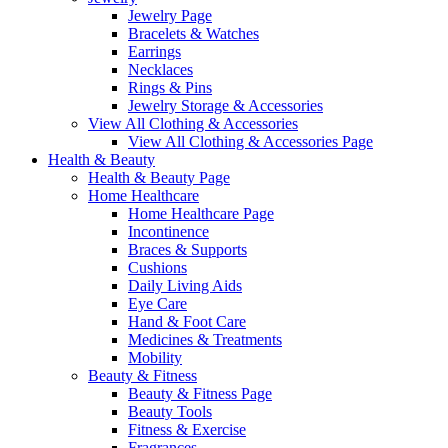
Jewelry Page
Bracelets & Watches
Earrings
Necklaces
Rings & Pins
Jewelry Storage & Accessories
View All Clothing & Accessories
View All Clothing & Accessories Page
Health & Beauty
Health & Beauty Page
Home Healthcare
Home Healthcare Page
Incontinence
Braces & Supports
Cushions
Daily Living Aids
Eye Care
Hand & Foot Care
Medicines & Treatments
Mobility
Beauty & Fitness
Beauty & Fitness Page
Beauty Tools
Fitness & Exercise
Fragrances