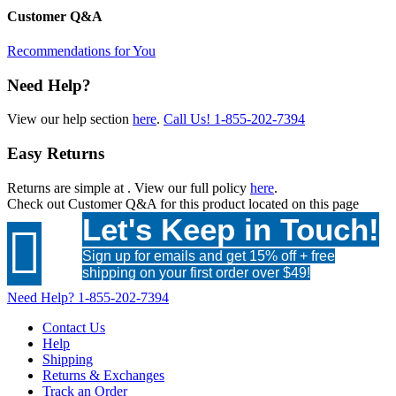
Customer Q&A
Recommendations for You
Need Help?
View our help section
here
.
Call Us!
1-855-202-7394
Easy Returns
Returns are simple at
. View our full policy
here
.
Check out
Customer Q&A
for this product located on this page
Let's Keep in Touch!

Sign up for emails and get 15% off + free
shipping on your first order over $49!
Need Help?
1-855-202-7394
Contact Us
Help
Shipping
Returns & Exchanges
Track an Order