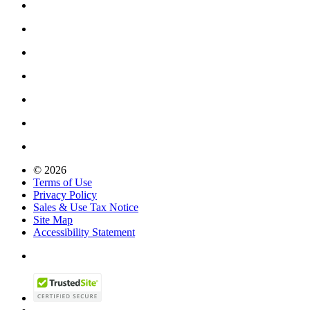
© 2026
Terms of Use
Privacy Policy
Sales & Use Tax Notice
Site Map
Accessibility Statement