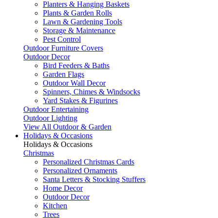
Planters & Hanging Baskets
Plants & Garden Rolls
Lawn & Gardening Tools
Storage & Maintenance
Pest Control
Outdoor Furniture Covers
Outdoor Decor
Bird Feeders & Baths
Garden Flags
Outdoor Wall Decor
Spinners, Chimes & Windsocks
Yard Stakes & Figurines
Outdoor Entertaining
Outdoor Lighting
View All Outdoor & Garden
Holidays & Occasions
Holidays & Occasions
Christmas
Personalized Christmas Cards
Personalized Ornaments
Santa Letters & Stocking Stuffers
Home Decor
Outdoor Decor
Kitchen
Trees