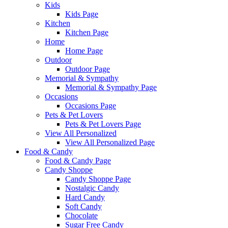
Kids
Kids Page
Kitchen
Kitchen Page
Home
Home Page
Outdoor
Outdoor Page
Memorial & Sympathy
Memorial & Sympathy Page
Occasions
Occasions Page
Pets & Pet Lovers
Pets & Pet Lovers Page
View All Personalized
View All Personalized Page
Food & Candy
Food & Candy Page
Candy Shoppe
Candy Shoppe Page
Nostalgic Candy
Hard Candy
Soft Candy
Chocolate
Sugar Free Candy