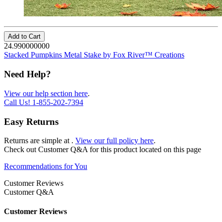
Add to Cart
24.990000000
Stacked Pumpkins Metal Stake by Fox River™ Creations
Need Help?
View our help section here
.
Call Us!
1-855-202-7394
Easy Returns
Returns are simple at
.
View our full policy here
.
Check out
Customer Q&A
for this product located on this page
Recommendations for You
Customer Reviews
Customer Q&A
Customer Reviews