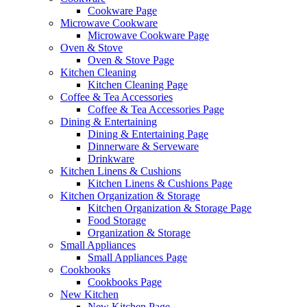
Cookware Page
Microwave Cookware
Microwave Cookware Page
Oven & Stove
Oven & Stove Page
Kitchen Cleaning
Kitchen Cleaning Page
Coffee & Tea Accessories
Coffee & Tea Accessories Page
Dining & Entertaining
Dining & Entertaining Page
Dinnerware & Serveware
Drinkware
Kitchen Linens & Cushions
Kitchen Linens & Cushions Page
Kitchen Organization & Storage
Kitchen Organization & Storage Page
Food Storage
Organization & Storage
Small Appliances
Small Appliances Page
Cookbooks
Cookbooks Page
New Kitchen
New Kitchen Page