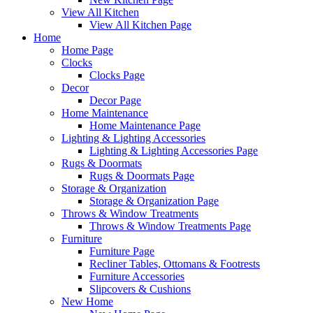
View All Kitchen
View All Kitchen Page
Home
Home Page
Clocks
Clocks Page
Decor
Decor Page
Home Maintenance
Home Maintenance Page
Lighting & Lighting Accessories
Lighting & Lighting Accessories Page
Rugs & Doormats
Rugs & Doormats Page
Storage & Organization
Storage & Organization Page
Throws & Window Treatments
Throws & Window Treatments Page
Furniture
Furniture Page
Recliner Tables, Ottomans & Footrests
Furniture Accessories
Slipcovers & Cushions
New Home