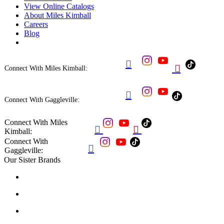
View Online Catalogs
About Miles Kimball
Careers
Blog


Connect With Miles Kimball:

Connect With Gaggleville:
Connect With Miles


Kimball:
Connect With

Gaggleville:
Our Sister Brands