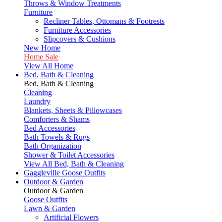
Throws & Window Treatments
Furniture
Recliner Tables, Ottomans & Footrests
Furniture Accessories
Slipcovers & Cushions
New Home
Home Sale
View All Home
Bed, Bath & Cleaning
Bed, Bath & Cleaning
Cleaning
Laundry
Blankets, Sheets & Pillowcases
Comforters & Shams
Bed Accessories
Bath Towels & Rugs
Bath Organization
Shower & Toilet Accessories
View All Bed, Bath & Cleaning
Gaggleville Goose Outfits
Outdoor & Garden
Outdoor & Garden
Goose Outfits
Lawn & Garden
Artificial Flowers