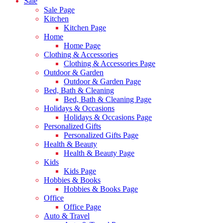
Sale
Sale Page
Kitchen
Kitchen Page
Home
Home Page
Clothing & Accessories
Clothing & Accessories Page
Outdoor & Garden
Outdoor & Garden Page
Bed, Bath & Cleaning
Bed, Bath & Cleaning Page
Holidays & Occasions
Holidays & Occasions Page
Personalized Gifts
Personalized Gifts Page
Health & Beauty
Health & Beauty Page
Kids
Kids Page
Hobbies & Books
Hobbies & Books Page
Office
Office Page
Auto & Travel