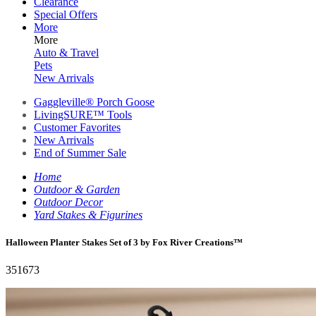
Clearance
Special Offers
More
More
Auto & Travel
Pets
New Arrivals
Gaggleville® Porch Goose
LivingSURE™ Tools
Customer Favorites
New Arrivals
End of Summer Sale
Home
Outdoor & Garden
Outdoor Decor
Yard Stakes & Figurines
Halloween Planter Stakes Set of 3 by Fox River Creations™
351673