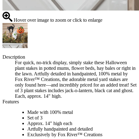
Hover over image to zoom or click to enlarge
Description
For quick, no-trick display, simply stake these Halloween
plant stakes in potted mums, flower beds, hay bales or right in
the lawn. Artfully detailed in handpainted, 100% metal by
Fox River™ Creations, the adorable metal yard stakes are
only found here—and incredibly priced for an added treat! Set
of 3 plant stakes includes jack-o-lantern, black cat and ghost.
Each, approx. 14" high.
Features
Made with 100% metal
Set of 3
Approx. 14" high each
Artfully handpainted and detailed
Exclusively by Fox River™ Creations