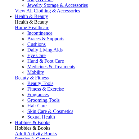
Jewelry Storage & Accessories
View All Clothing & Accessories
Health & Beauty
Health & Beauty
Home Healthcare
Incontinence
Braces & Supports
Cushions
Daily Living Aids
Eye Care
Hand & Foot Care
Medicines & Treatments
Mobility
Beauty & Fitness
Beauty Tools
Fitness & Exercise
Fragrances
Grooming Tools
Hair Care
Skin Care & Cosmetics
Sexual Health
Hobbies & Books
Hobbies & Books
Adult Activity Books