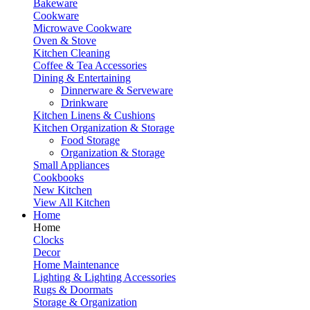
Bakeware
Cookware
Microwave Cookware
Oven & Stove
Kitchen Cleaning
Coffee & Tea Accessories
Dining & Entertaining
Dinnerware & Serveware
Drinkware
Kitchen Linens & Cushions
Kitchen Organization & Storage
Food Storage
Organization & Storage
Small Appliances
Cookbooks
New Kitchen
View All Kitchen
Home
Home
Clocks
Decor
Home Maintenance
Lighting & Lighting Accessories
Rugs & Doormats
Storage & Organization