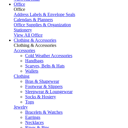
Office
Office
Address Labels & Envelope Seals
Calendars & Planners
Office Supplies & Organization
Stationery
View All Office
Clothing & Accessories
Clothing & Accessories
Accessories
Cold Weather Accessories
Handbags
Scarves, Belts & Hats
Wallets
Clothing
Bras & Shapewear
Footwear & Slippers
Sleepwear & Loungewear
Socks & Hosiery
Tops
Jewelry
Bracelets & Watches
Earrings
Necklaces
Rings & Pins