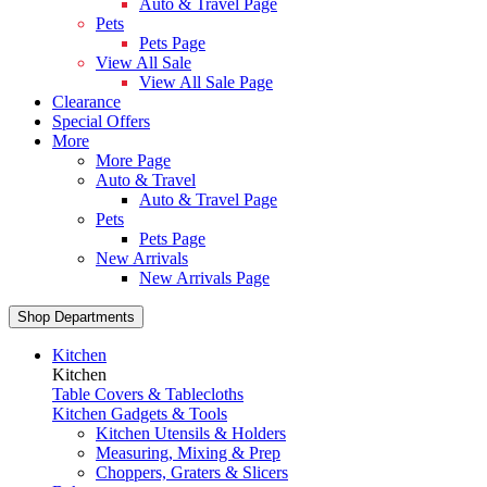
Auto & Travel Page
Pets
Pets Page
View All Sale
View All Sale Page
Clearance
Special Offers
More
More Page
Auto & Travel
Auto & Travel Page
Pets
Pets Page
New Arrivals
New Arrivals Page
Shop Departments
Kitchen
Kitchen
Table Covers & Tablecloths
Kitchen Gadgets & Tools
Kitchen Utensils & Holders
Measuring, Mixing & Prep
Choppers, Graters & Slicers