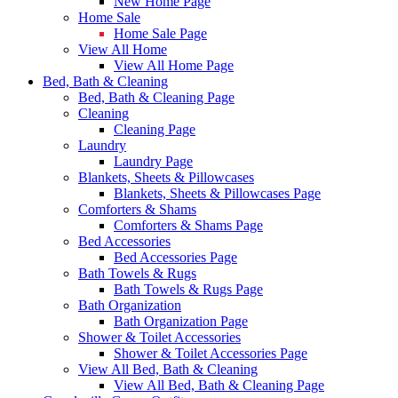
New Home Page
Home Sale
Home Sale Page
View All Home
View All Home Page
Bed, Bath & Cleaning
Bed, Bath & Cleaning Page
Cleaning
Cleaning Page
Laundry
Laundry Page
Blankets, Sheets & Pillowcases
Blankets, Sheets & Pillowcases Page
Comforters & Shams
Comforters & Shams Page
Bed Accessories
Bed Accessories Page
Bath Towels & Rugs
Bath Towels & Rugs Page
Bath Organization
Bath Organization Page
Shower & Toilet Accessories
Shower & Toilet Accessories Page
View All Bed, Bath & Cleaning
View All Bed, Bath & Cleaning Page