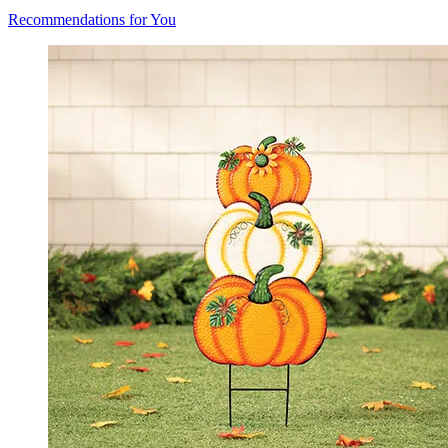
Recommendations for You