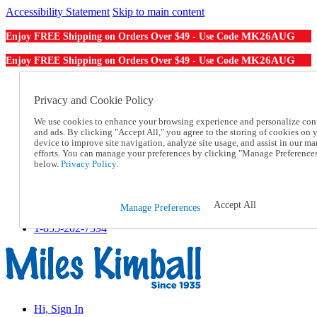
Accessibility Statement
Skip to main content
MK26AUG
Enjoy FREE Shipping on Orders Over $49 - Use Code
MK26AUG
Enjoy FREE Shipping on Orders Over $49 - Use Code
Catalog Order
Order From a Catalog
Privacy and Cookie Policy
Online Catalog
We use cookies to enhance your browsing experience and personalize con
Help
and ads. By clicking "Accept All," you agree to the storing of cookies on 
Talk to one of our experts:
device to improve site navigation, analyze site usage, and assist in our ma
1-855-202-7394
efforts. You can manage your preferences by clicking "Manage Preference
Help and Frequently Asked Questions
below.
Privacy Policy.
Shipping
Returns & Exchanges
Track an Order
Accept All
Manage Preferences
Track an Order
1-855-202-7394
Hi, Sign In