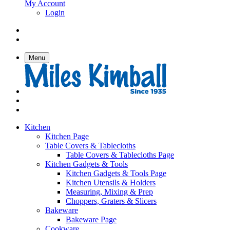
My Account
Login
Menu
Kitchen
Kitchen Page
Table Covers & Tablecloths
Table Covers & Tablecloths Page
Kitchen Gadgets & Tools
Kitchen Gadgets & Tools Page
Kitchen Utensils & Holders
Measuring, Mixing & Prep
Choppers, Graters & Slicers
Bakeware
Bakeware Page
Cookware