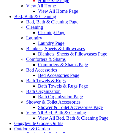
Home Sale Page
View All Home
View All Home Page
Bed, Bath & Cleaning
Bed, Bath & Cleaning Page
Cleaning
Cleaning Page
Laundry
Laundry Page
Blankets, Sheets & Pillowcases
Blankets, Sheets & Pillowcases Page
Comforters & Shams
Comforters & Shams Page
Bed Accessories
Bed Accessories Page
Bath Towels & Rugs
Bath Towels & Rugs Page
Bath Organization
Bath Organization Page
Shower & Toilet Accessories
Shower & Toilet Accessories Page
View All Bed, Bath & Cleaning
View All Bed, Bath & Cleaning Page
Gaggleville Goose Outfits
Outdoor & Garden