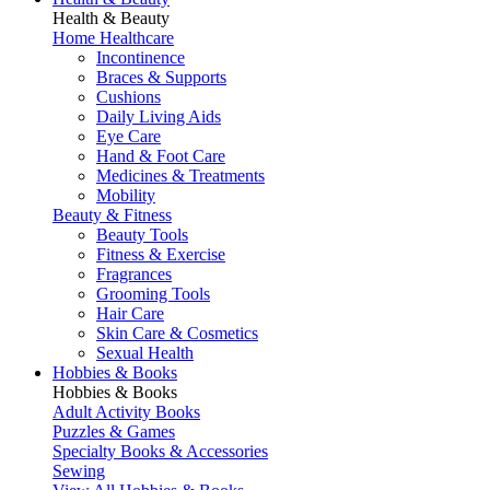
Health & Beauty
Home Healthcare
Incontinence
Braces & Supports
Cushions
Daily Living Aids
Eye Care
Hand & Foot Care
Medicines & Treatments
Mobility
Beauty & Fitness
Beauty Tools
Fitness & Exercise
Fragrances
Grooming Tools
Hair Care
Skin Care & Cosmetics
Sexual Health
Hobbies & Books
Hobbies & Books
Adult Activity Books
Puzzles & Games
Specialty Books & Accessories
Sewing