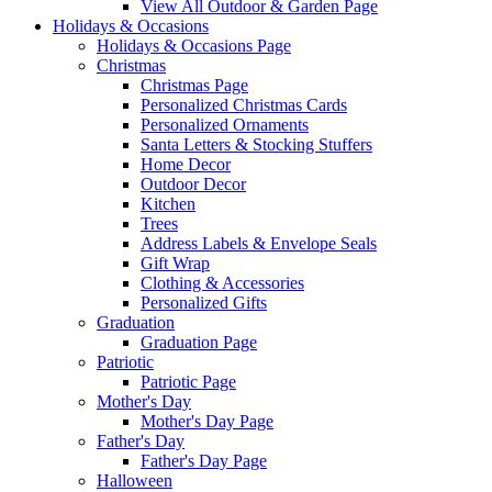
View All Outdoor & Garden Page
Holidays & Occasions
Holidays & Occasions Page
Christmas
Christmas Page
Personalized Christmas Cards
Personalized Ornaments
Santa Letters & Stocking Stuffers
Home Decor
Outdoor Decor
Kitchen
Trees
Address Labels & Envelope Seals
Gift Wrap
Clothing & Accessories
Personalized Gifts
Graduation
Graduation Page
Patriotic
Patriotic Page
Mother's Day
Mother's Day Page
Father's Day
Father's Day Page
Halloween