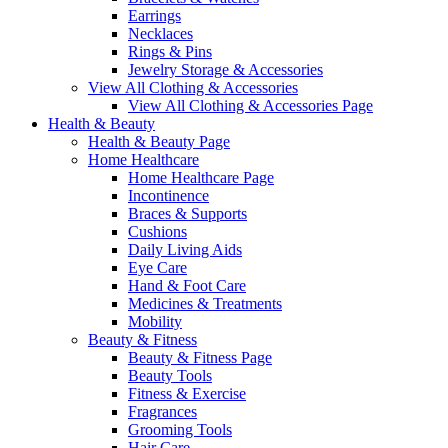
Earrings
Necklaces
Rings & Pins
Jewelry Storage & Accessories
View All Clothing & Accessories
View All Clothing & Accessories Page
Health & Beauty
Health & Beauty Page
Home Healthcare
Home Healthcare Page
Incontinence
Braces & Supports
Cushions
Daily Living Aids
Eye Care
Hand & Foot Care
Medicines & Treatments
Mobility
Beauty & Fitness
Beauty & Fitness Page
Beauty Tools
Fitness & Exercise
Fragrances
Grooming Tools
Hair Care