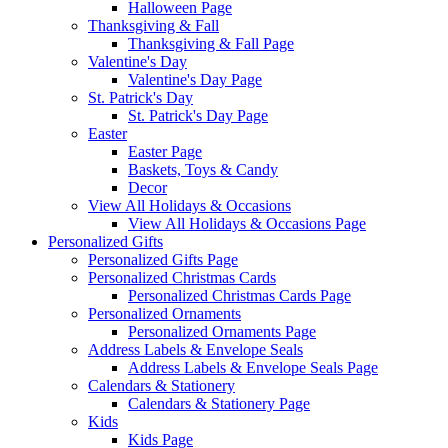
Halloween Page
Thanksgiving & Fall
Thanksgiving & Fall Page
Valentine's Day
Valentine's Day Page
St. Patrick's Day
St. Patrick's Day Page
Easter
Easter Page
Baskets, Toys & Candy
Decor
View All Holidays & Occasions
View All Holidays & Occasions Page
Personalized Gifts
Personalized Gifts Page
Personalized Christmas Cards
Personalized Christmas Cards Page
Personalized Ornaments
Personalized Ornaments Page
Address Labels & Envelope Seals
Address Labels & Envelope Seals Page
Calendars & Stationery
Calendars & Stationery Page
Kids
Kids Page