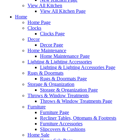
View All Kitchen
View All Kitchen Page
Home
Home Page
Clocks
Clocks Page
Decor
Decor Page
Home Maintenance
Home Maintenance Page
Lighting & Lighting Accessories
Lighting & Lighting Accessories Page
Rugs & Doormats
Rugs & Doormats Page
Storage & Organization
Storage & Organization Page
Throws & Window Treatments
Throws & Window Treatments Page
Furniture
Furniture Page
Recliner Tables, Ottomans & Footrests
Furniture Accessories
Slipcovers & Cushions
Home Sale