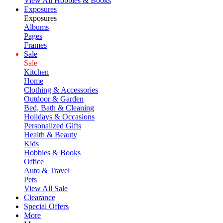
View All Hobbies & Books
Exposures
Exposures
Albums
Pages
Frames
Sale
Sale
Kitchen
Home
Clothing & Accessories
Outdoor & Garden
Bed, Bath & Cleaning
Holidays & Occasions
Personalized Gifts
Health & Beauty
Kids
Hobbies & Books
Office
Auto & Travel
Pets
View All Sale
Clearance
Special Offers
More