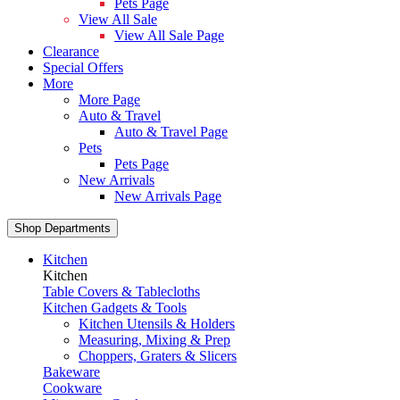
Pets Page
View All Sale
View All Sale Page
Clearance
Special Offers
More
More Page
Auto & Travel
Auto & Travel Page
Pets
Pets Page
New Arrivals
New Arrivals Page
Shop Departments
Kitchen
Kitchen
Table Covers & Tablecloths
Kitchen Gadgets & Tools
Kitchen Utensils & Holders
Measuring, Mixing & Prep
Choppers, Graters & Slicers
Bakeware
Cookware