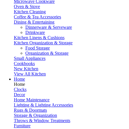
Microwave Cookware
Oven & Stove
Kitchen Cleaning
Coffee & Tea Accessories
Dining & Entertaining
Dinnerware & Serveware
Drinkware
Kitchen Linens & Cushions
Kitchen Organization & Storage
Food Storage
Organization & Storage
Small Appliances
Cookbooks
New Kitchen
View All Kitchen
Home
Home
Clocks
Decor
Home Maintenance
Lighting & Lighting Accessories
Rugs & Doormats
Storage & Organization
Throws & Window Treatments
Furniture