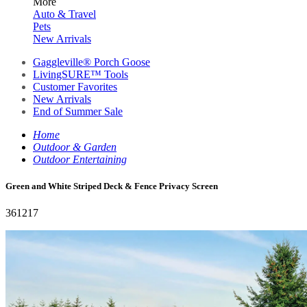
More
Auto & Travel
Pets
New Arrivals
Gaggleville® Porch Goose
LivingSURE™ Tools
Customer Favorites
New Arrivals
End of Summer Sale
Home
Outdoor & Garden
Outdoor Entertaining
Green and White Striped Deck & Fence Privacy Screen
361217