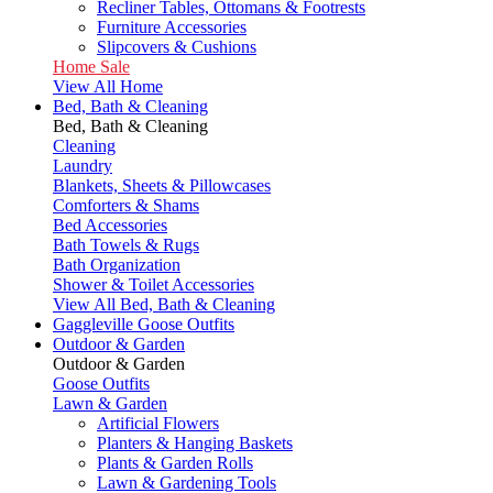
Recliner Tables, Ottomans & Footrests
Furniture Accessories
Slipcovers & Cushions
Home Sale
View All Home
Bed, Bath & Cleaning
Bed, Bath & Cleaning
Cleaning
Laundry
Blankets, Sheets & Pillowcases
Comforters & Shams
Bed Accessories
Bath Towels & Rugs
Bath Organization
Shower & Toilet Accessories
View All Bed, Bath & Cleaning
Gaggleville Goose Outfits
Outdoor & Garden
Outdoor & Garden
Goose Outfits
Lawn & Garden
Artificial Flowers
Planters & Hanging Baskets
Plants & Garden Rolls
Lawn & Gardening Tools