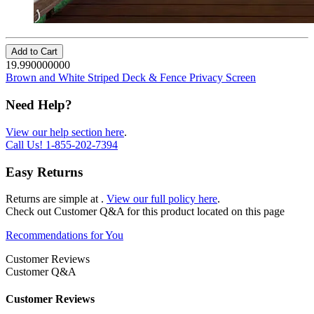
Add to Cart
19.990000000
Brown and White Striped Deck & Fence Privacy Screen
Need Help?
View our help section here
.
Call Us!
1-855-202-7394
Easy Returns
Returns are simple at
.
View our full policy here
.
Check out
Customer Q&A
for this product located on this page
Recommendations for You
Customer Reviews
Customer Q&A
Customer Reviews