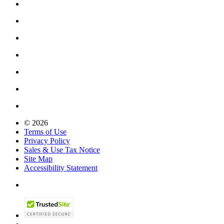
© 2026
Terms of Use
Privacy Policy
Sales & Use Tax Notice
Site Map
Accessibility Statement