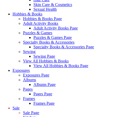
Skin Care & Cosmetics
Sexual Health
Hobbies & Books
Hobbies & Books Page
Adult Activity Books
Adult Activity Books Page
Puzzles & Games
Puzzles & Games Page
Specialty Books & Accessories
Specialty Books & Accessories Page
Sewing
Sewing Page
View All Hobbies & Books
View All Hobbies & Books Page
Exposures
Exposures Page
Albums
Albums Page
Pages
Pages Page
Frames
Frames Page
Sale
Sale Page