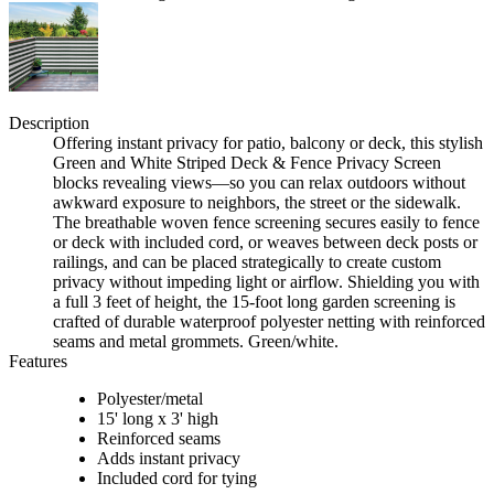
Description
Offering instant privacy for patio, balcony or deck, this stylish
Green and White Striped Deck & Fence Privacy Screen
blocks revealing views—so you can relax outdoors without
awkward exposure to neighbors, the street or the sidewalk.
The breathable woven fence screening secures easily to fence
or deck with included cord, or weaves between deck posts or
railings, and can be placed strategically to create custom
privacy without impeding light or airflow. Shielding you with
a full 3 feet of height, the 15-foot long garden screening is
crafted of durable waterproof polyester netting with reinforced
seams and metal grommets. Green/white.
Features
Polyester/metal
15' long x 3' high
Reinforced seams
Adds instant privacy
Included cord for tying