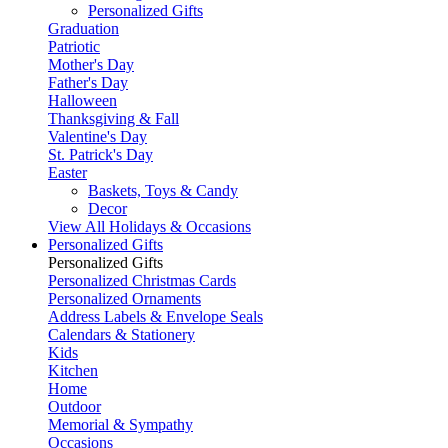
Personalized Gifts
Graduation
Patriotic
Mother's Day
Father's Day
Halloween
Thanksgiving & Fall
Valentine's Day
St. Patrick's Day
Easter
Baskets, Toys & Candy
Decor
View All Holidays & Occasions
Personalized Gifts
Personalized Gifts
Personalized Christmas Cards
Personalized Ornaments
Address Labels & Envelope Seals
Calendars & Stationery
Kids
Kitchen
Home
Outdoor
Memorial & Sympathy
Occasions