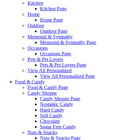
Kitchen
Kitchen Page
Home
Home Page
Outdoor
Outdoor Page
Memorial & Sympathy
Memorial & Sympathy Page
Occasions
Occasions Page
Pets & Pet Lovers
Pets & Pet Lovers Page
View All Personalized
View All Personalized Page
Food & Candy
Food & Candy Page
Candy Shoppe
Candy Shoppe Page
Nostalgic Candy
Hard Candy
Soft Candy
Chocolate
Sugar Free Candy
Nuts & Snacks
Nuts & Snacks Page