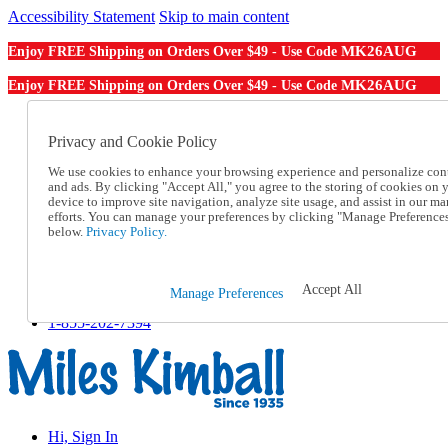
Accessibility Statement
Skip to main content
MK26AUG
Enjoy FREE Shipping on Orders Over $49 - Use Code
MK26AUG
Enjoy FREE Shipping on Orders Over $49 - Use Code
Catalog Order
Order From a Catalog
Privacy and Cookie Policy
Online Catalog
We use cookies to enhance your browsing experience and personalize con
Help
and ads. By clicking "Accept All," you agree to the storing of cookies on 
Talk to one of our experts:
device to improve site navigation, analyze site usage, and assist in our ma
1-855-202-7394
efforts. You can manage your preferences by clicking "Manage Preference
Help and Frequently Asked Questions
below.
Privacy Policy.
Shipping
Returns & Exchanges
Track an Order
Accept All
Manage Preferences
Track an Order
1-855-202-7394
Hi, Sign In