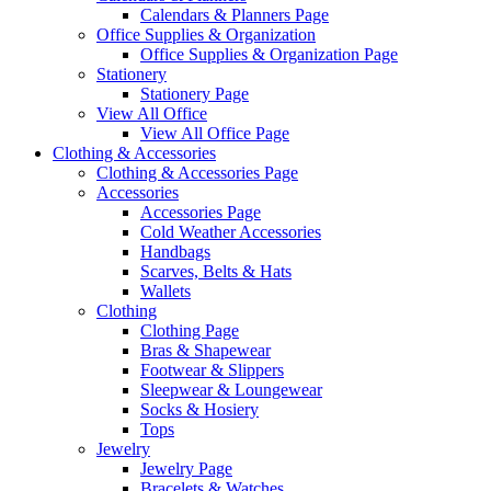
Calendars & Planners Page
Office Supplies & Organization
Office Supplies & Organization Page
Stationery
Stationery Page
View All Office
View All Office Page
Clothing & Accessories
Clothing & Accessories Page
Accessories
Accessories Page
Cold Weather Accessories
Handbags
Scarves, Belts & Hats
Wallets
Clothing
Clothing Page
Bras & Shapewear
Footwear & Slippers
Sleepwear & Loungewear
Socks & Hosiery
Tops
Jewelry
Jewelry Page
Bracelets & Watches