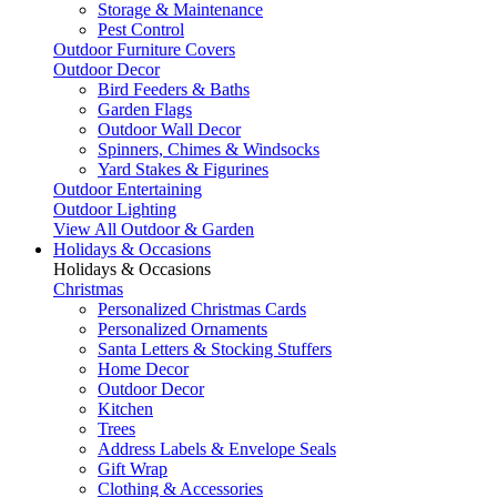
Storage & Maintenance
Pest Control
Outdoor Furniture Covers
Outdoor Decor
Bird Feeders & Baths
Garden Flags
Outdoor Wall Decor
Spinners, Chimes & Windsocks
Yard Stakes & Figurines
Outdoor Entertaining
Outdoor Lighting
View All Outdoor & Garden
Holidays & Occasions
Holidays & Occasions
Christmas
Personalized Christmas Cards
Personalized Ornaments
Santa Letters & Stocking Stuffers
Home Decor
Outdoor Decor
Kitchen
Trees
Address Labels & Envelope Seals
Gift Wrap
Clothing & Accessories