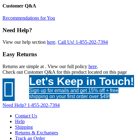
Customer Q&A
Recommendations for You
Need Help?
View our help section
here
.
Call Us!
1-855-202-7394
Easy Returns
Returns are simple at
. View our full policy
here
.
Check out
Customer Q&A
for this product located on this page
Let's Keep in Touch!

Sign up for emails and get 15% off + free
shipping on your first order over $49!
Need Help?
1-855-202-7394
Contact Us
Help
Shipping
Returns & Exchanges
Track an Order