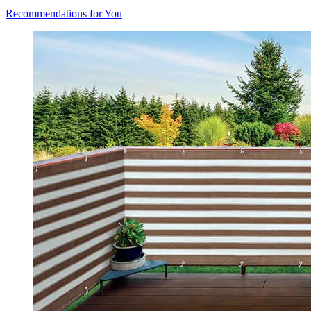
Recommendations for You