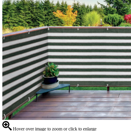
Hover over image to zoom or click to enlarge