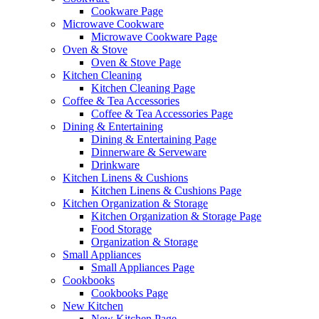
Cookware Page
Microwave Cookware
Microwave Cookware Page
Oven & Stove
Oven & Stove Page
Kitchen Cleaning
Kitchen Cleaning Page
Coffee & Tea Accessories
Coffee & Tea Accessories Page
Dining & Entertaining
Dining & Entertaining Page
Dinnerware & Serveware
Drinkware
Kitchen Linens & Cushions
Kitchen Linens & Cushions Page
Kitchen Organization & Storage
Kitchen Organization & Storage Page
Food Storage
Organization & Storage
Small Appliances
Small Appliances Page
Cookbooks
Cookbooks Page
New Kitchen
New Kitchen Page