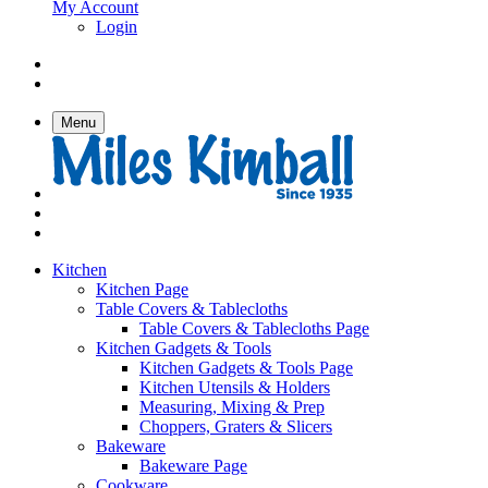
My Account
Login
Menu
Kitchen
Kitchen Page
Table Covers & Tablecloths
Table Covers & Tablecloths Page
Kitchen Gadgets & Tools
Kitchen Gadgets & Tools Page
Kitchen Utensils & Holders
Measuring, Mixing & Prep
Choppers, Graters & Slicers
Bakeware
Bakeware Page
Cookware