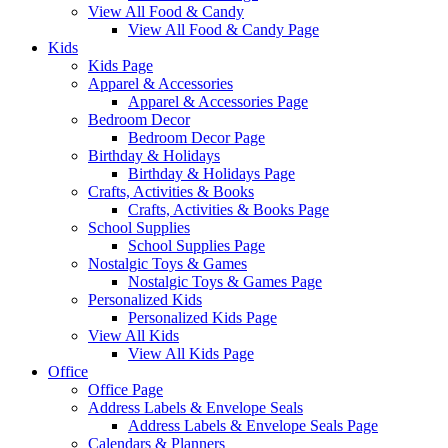
View All Food & Candy
View All Food & Candy Page
Kids
Kids Page
Apparel & Accessories
Apparel & Accessories Page
Bedroom Decor
Bedroom Decor Page
Birthday & Holidays
Birthday & Holidays Page
Crafts, Activities & Books
Crafts, Activities & Books Page
School Supplies
School Supplies Page
Nostalgic Toys & Games
Nostalgic Toys & Games Page
Personalized Kids
Personalized Kids Page
View All Kids
View All Kids Page
Office
Office Page
Address Labels & Envelope Seals
Address Labels & Envelope Seals Page
Calendars & Planners