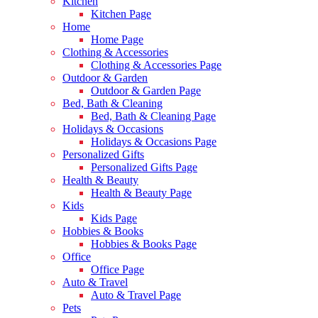
Kitchen
Kitchen Page
Home
Home Page
Clothing & Accessories
Clothing & Accessories Page
Outdoor & Garden
Outdoor & Garden Page
Bed, Bath & Cleaning
Bed, Bath & Cleaning Page
Holidays & Occasions
Holidays & Occasions Page
Personalized Gifts
Personalized Gifts Page
Health & Beauty
Health & Beauty Page
Kids
Kids Page
Hobbies & Books
Hobbies & Books Page
Office
Office Page
Auto & Travel
Auto & Travel Page
Pets