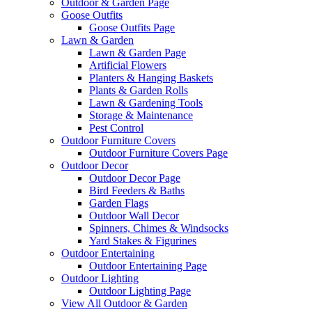
Outdoor & Garden Page
Goose Outfits
Goose Outfits Page
Lawn & Garden
Lawn & Garden Page
Artificial Flowers
Planters & Hanging Baskets
Plants & Garden Rolls
Lawn & Gardening Tools
Storage & Maintenance
Pest Control
Outdoor Furniture Covers
Outdoor Furniture Covers Page
Outdoor Decor
Outdoor Decor Page
Bird Feeders & Baths
Garden Flags
Outdoor Wall Decor
Spinners, Chimes & Windsocks
Yard Stakes & Figurines
Outdoor Entertaining
Outdoor Entertaining Page
Outdoor Lighting
Outdoor Lighting Page
View All Outdoor & Garden