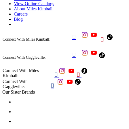
View Online Catalogs
About Miles Kimball
Careers
Blog


Connect With Miles Kimball:

Connect With Gaggleville:
Connect With Miles


Kimball:
Connect With

Gaggleville:
Our Sister Brands