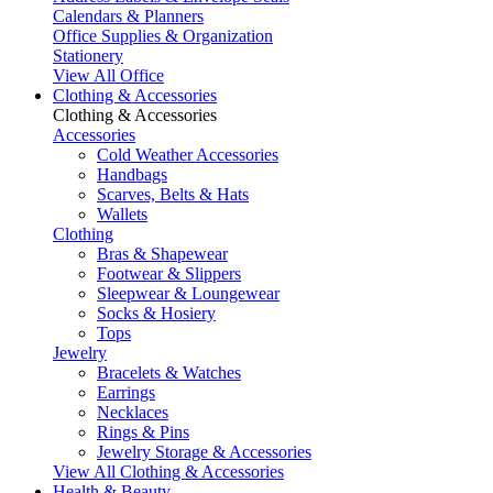
Calendars & Planners
Office Supplies & Organization
Stationery
View All Office
Clothing & Accessories
Clothing & Accessories
Accessories
Cold Weather Accessories
Handbags
Scarves, Belts & Hats
Wallets
Clothing
Bras & Shapewear
Footwear & Slippers
Sleepwear & Loungewear
Socks & Hosiery
Tops
Jewelry
Bracelets & Watches
Earrings
Necklaces
Rings & Pins
Jewelry Storage & Accessories
View All Clothing & Accessories
Health & Beauty