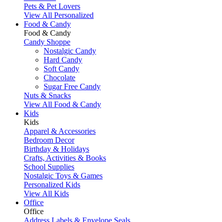
Pets & Pet Lovers
View All Personalized
Food & Candy
Food & Candy
Candy Shoppe
Nostalgic Candy
Hard Candy
Soft Candy
Chocolate
Sugar Free Candy
Nuts & Snacks
View All Food & Candy
Kids
Kids
Apparel & Accessories
Bedroom Decor
Birthday & Holidays
Crafts, Activities & Books
School Supplies
Nostalgic Toys & Games
Personalized Kids
View All Kids
Office
Office
Address Labels & Envelope Seals