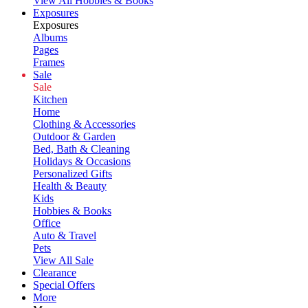
View All Hobbies & Books
Exposures
Exposures
Albums
Pages
Frames
Sale
Sale
Kitchen
Home
Clothing & Accessories
Outdoor & Garden
Bed, Bath & Cleaning
Holidays & Occasions
Personalized Gifts
Health & Beauty
Kids
Hobbies & Books
Office
Auto & Travel
Pets
View All Sale
Clearance
Special Offers
More