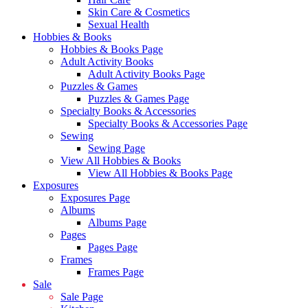
Skin Care & Cosmetics
Sexual Health
Hobbies & Books
Hobbies & Books Page
Adult Activity Books
Adult Activity Books Page
Puzzles & Games
Puzzles & Games Page
Specialty Books & Accessories
Specialty Books & Accessories Page
Sewing
Sewing Page
View All Hobbies & Books
View All Hobbies & Books Page
Exposures
Exposures Page
Albums
Albums Page
Pages
Pages Page
Frames
Frames Page
Sale
Sale Page