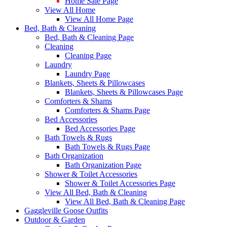
Home Sale Page
View All Home
View All Home Page
Bed, Bath & Cleaning
Bed, Bath & Cleaning Page
Cleaning
Cleaning Page
Laundry
Laundry Page
Blankets, Sheets & Pillowcases
Blankets, Sheets & Pillowcases Page
Comforters & Shams
Comforters & Shams Page
Bed Accessories
Bed Accessories Page
Bath Towels & Rugs
Bath Towels & Rugs Page
Bath Organization
Bath Organization Page
Shower & Toilet Accessories
Shower & Toilet Accessories Page
View All Bed, Bath & Cleaning
View All Bed, Bath & Cleaning Page
Gaggleville Goose Outfits
Outdoor & Garden