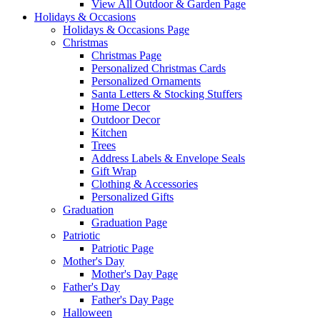
View All Outdoor & Garden Page
Holidays & Occasions
Holidays & Occasions Page
Christmas
Christmas Page
Personalized Christmas Cards
Personalized Ornaments
Santa Letters & Stocking Stuffers
Home Decor
Outdoor Decor
Kitchen
Trees
Address Labels & Envelope Seals
Gift Wrap
Clothing & Accessories
Personalized Gifts
Graduation
Graduation Page
Patriotic
Patriotic Page
Mother's Day
Mother's Day Page
Father's Day
Father's Day Page
Halloween