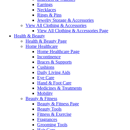
Earrings
Necklaces
Rings & Pins
Jewelry Storage & Accessories
View All Clothing & Accessories
View All Clothing & Accessories Page
Health & Beauty
Health & Beauty Page
Home Healthcare
Home Healthcare Page
Incontinence
Braces & Supports
Cushions
Daily Living Aids
Eye Care
Hand & Foot Care
Medicines & Treatments
Mobility
Beauty & Fitness
Beauty & Fitness Page
Beauty Tools
Fitness & Exercise
Fragrances
Grooming Tools
Hair Care