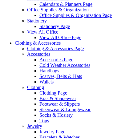
Calendars & Planners Page
Office Supplies & Organization
Office Supplies & Organization Page
Stationery
Stationery Page
View All Office
View All Office Page
Clothing & Accessories
Clothing & Accessories Page
Accessories
Accessories Page
Cold Weather Accessories
Handbags
Scarves, Belts & Hats
Wallets
Clothing
Clothing Page
Bras & Shapewear
Footwear & Slippers
Sleepwear & Loungewear
Socks & Hosiery
Tops
Jewelry
Jewelry Page
Bracelets & Watches