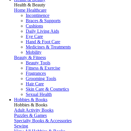
Health & Beauty
Home Healthcare
Incontinence
Braces & Supports
Cushions
Daily Living Aids
Eye Care
Hand & Foot Care
Medicines & Treatments
Mobility
Beauty & Fitness
Beauty Tools
Fitness & Exercise
Fragrances
Grooming Tools
Hair Care
Skin Care & Cosmetics
Sexual Health
Hobbies & Books
Hobbies & Books
Adult Activity Books
Puzzles & Games
Specialty Books & Accessories
Sewing