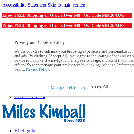
Accessibility Statement
Skip to main content
MK26AUG
Enjoy FREE Shipping on Orders Over $49 - Use Code
MK26AUG
Enjoy FREE Shipping on Orders Over $49 - Use Code
Catalog Order
Order From a Catalog
Privacy and Cookie Policy
Online Catalog
We use cookies to enhance your browsing experience and personalize con
Help
and ads. By clicking "Accept All," you agree to the storing of cookies on 
Talk to one of our experts:
device to improve site navigation, analyze site usage, and assist in our ma
1-855-202-7394
efforts. You can manage your preferences by clicking "Manage Preference
Help and Frequently Asked Questions
below.
Privacy Policy.
Shipping
Returns & Exchanges
Track an Order
Accept All
Manage Preferences
Track an Order
1-855-202-7394
Hi, Sign In