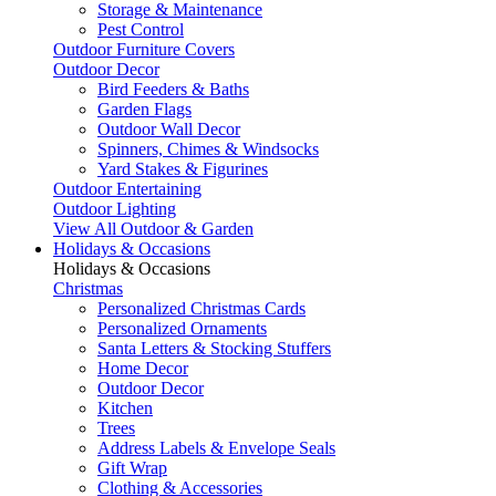
Storage & Maintenance
Pest Control
Outdoor Furniture Covers
Outdoor Decor
Bird Feeders & Baths
Garden Flags
Outdoor Wall Decor
Spinners, Chimes & Windsocks
Yard Stakes & Figurines
Outdoor Entertaining
Outdoor Lighting
View All Outdoor & Garden
Holidays & Occasions
Holidays & Occasions
Christmas
Personalized Christmas Cards
Personalized Ornaments
Santa Letters & Stocking Stuffers
Home Decor
Outdoor Decor
Kitchen
Trees
Address Labels & Envelope Seals
Gift Wrap
Clothing & Accessories