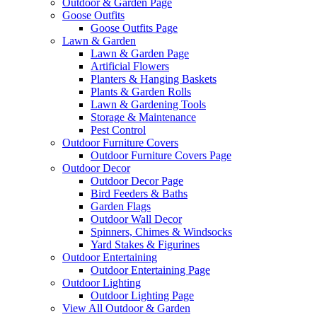
Outdoor & Garden Page
Goose Outfits
Goose Outfits Page
Lawn & Garden
Lawn & Garden Page
Artificial Flowers
Planters & Hanging Baskets
Plants & Garden Rolls
Lawn & Gardening Tools
Storage & Maintenance
Pest Control
Outdoor Furniture Covers
Outdoor Furniture Covers Page
Outdoor Decor
Outdoor Decor Page
Bird Feeders & Baths
Garden Flags
Outdoor Wall Decor
Spinners, Chimes & Windsocks
Yard Stakes & Figurines
Outdoor Entertaining
Outdoor Entertaining Page
Outdoor Lighting
Outdoor Lighting Page
View All Outdoor & Garden