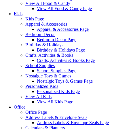
View All Food & Candy
View All Food & Candy Page
Kids
Kids Page
Apparel & Accessories
Apparel & Accessories Page
Bedroom Decor
Bedroom Decor Page
Birthday & Holidays
Birthday & Holidays Page
Crafts, Activities & Books
Crafts, Activities & Books Page
School Supplies
School Supplies Page
Nostalgic Toys & Games
Nostalgic Toys & Games Page
Personalized Kids
Personalized Kids Page
View All Kids
View All Kids Page
Office
Office Page
Address Labels & Envelope Seals
Address Labels & Envelope Seals Page
Calendars & Planners