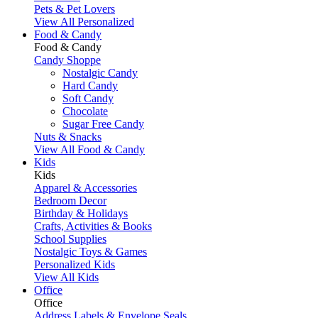
Pets & Pet Lovers
View All Personalized
Food & Candy
Food & Candy
Candy Shoppe
Nostalgic Candy
Hard Candy
Soft Candy
Chocolate
Sugar Free Candy
Nuts & Snacks
View All Food & Candy
Kids
Kids
Apparel & Accessories
Bedroom Decor
Birthday & Holidays
Crafts, Activities & Books
School Supplies
Nostalgic Toys & Games
Personalized Kids
View All Kids
Office
Office
Address Labels & Envelope Seals