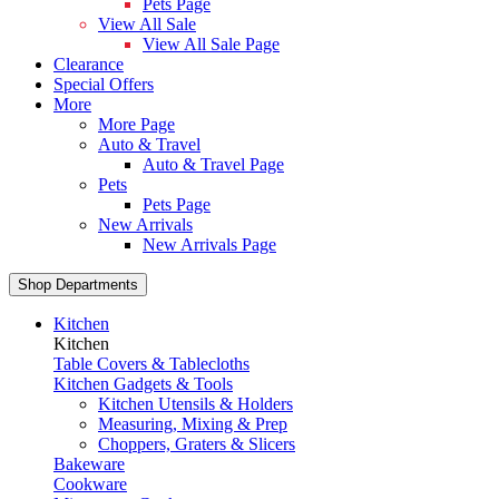
Pets Page
View All Sale
View All Sale Page
Clearance
Special Offers
More
More Page
Auto & Travel
Auto & Travel Page
Pets
Pets Page
New Arrivals
New Arrivals Page
Shop Departments
Kitchen
Kitchen
Table Covers & Tablecloths
Kitchen Gadgets & Tools
Kitchen Utensils & Holders
Measuring, Mixing & Prep
Choppers, Graters & Slicers
Bakeware
Cookware