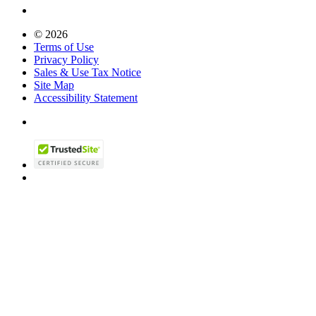
© 2026
Terms of Use
Privacy Policy
Sales & Use Tax Notice
Site Map
Accessibility Statement