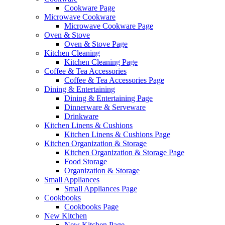
Cookware Page
Microwave Cookware
Microwave Cookware Page
Oven & Stove
Oven & Stove Page
Kitchen Cleaning
Kitchen Cleaning Page
Coffee & Tea Accessories
Coffee & Tea Accessories Page
Dining & Entertaining
Dining & Entertaining Page
Dinnerware & Serveware
Drinkware
Kitchen Linens & Cushions
Kitchen Linens & Cushions Page
Kitchen Organization & Storage
Kitchen Organization & Storage Page
Food Storage
Organization & Storage
Small Appliances
Small Appliances Page
Cookbooks
Cookbooks Page
New Kitchen
New Kitchen Page