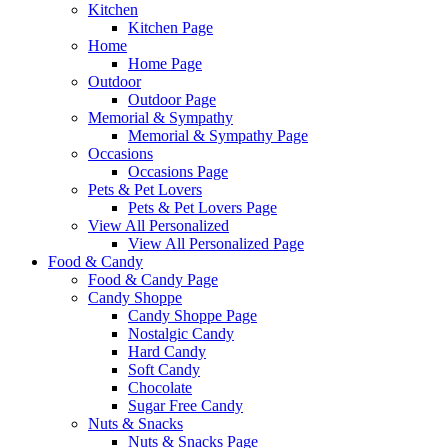
Kitchen
Kitchen Page
Home
Home Page
Outdoor
Outdoor Page
Memorial & Sympathy
Memorial & Sympathy Page
Occasions
Occasions Page
Pets & Pet Lovers
Pets & Pet Lovers Page
View All Personalized
View All Personalized Page
Food & Candy
Food & Candy Page
Candy Shoppe
Candy Shoppe Page
Nostalgic Candy
Hard Candy
Soft Candy
Chocolate
Sugar Free Candy
Nuts & Snacks
Nuts & Snacks Page