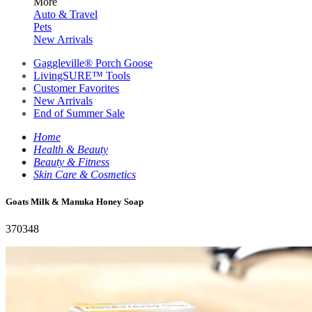
More
Auto & Travel
Pets
New Arrivals
Gaggleville® Porch Goose
LivingSURE™ Tools
Customer Favorites
New Arrivals
End of Summer Sale
Home
Health & Beauty
Beauty & Fitness
Skin Care & Cosmetics
Goats Milk & Manuka Honey Soap
370348