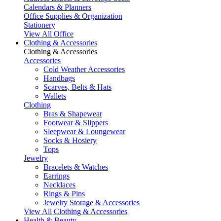
Calendars & Planners
Office Supplies & Organization
Stationery
View All Office
Clothing & Accessories
Clothing & Accessories
Accessories
Cold Weather Accessories
Handbags
Scarves, Belts & Hats
Wallets
Clothing
Bras & Shapewear
Footwear & Slippers
Sleepwear & Loungewear
Socks & Hosiery
Tops
Jewelry
Bracelets & Watches
Earrings
Necklaces
Rings & Pins
Jewelry Storage & Accessories
View All Clothing & Accessories
Health & Beauty