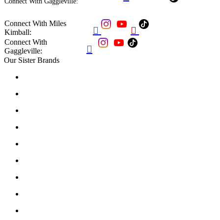
Connect With Gaggleville:
Connect With Miles


Kimball:
Connect With

Gaggleville:
Our Sister Brands