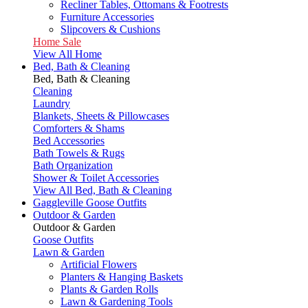
Recliner Tables, Ottomans & Footrests
Furniture Accessories
Slipcovers & Cushions
Home Sale
View All Home
Bed, Bath & Cleaning
Bed, Bath & Cleaning
Cleaning
Laundry
Blankets, Sheets & Pillowcases
Comforters & Shams
Bed Accessories
Bath Towels & Rugs
Bath Organization
Shower & Toilet Accessories
View All Bed, Bath & Cleaning
Gaggleville Goose Outfits
Outdoor & Garden
Outdoor & Garden
Goose Outfits
Lawn & Garden
Artificial Flowers
Planters & Hanging Baskets
Plants & Garden Rolls
Lawn & Gardening Tools