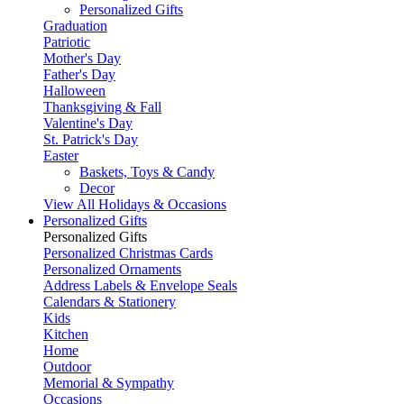
Personalized Gifts
Graduation
Patriotic
Mother's Day
Father's Day
Halloween
Thanksgiving & Fall
Valentine's Day
St. Patrick's Day
Easter
Baskets, Toys & Candy
Decor
View All Holidays & Occasions
Personalized Gifts
Personalized Gifts
Personalized Christmas Cards
Personalized Ornaments
Address Labels & Envelope Seals
Calendars & Stationery
Kids
Kitchen
Home
Outdoor
Memorial & Sympathy
Occasions