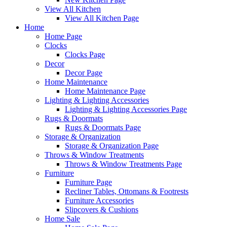
View All Kitchen
View All Kitchen Page
Home
Home Page
Clocks
Clocks Page
Decor
Decor Page
Home Maintenance
Home Maintenance Page
Lighting & Lighting Accessories
Lighting & Lighting Accessories Page
Rugs & Doormats
Rugs & Doormats Page
Storage & Organization
Storage & Organization Page
Throws & Window Treatments
Throws & Window Treatments Page
Furniture
Furniture Page
Recliner Tables, Ottomans & Footrests
Furniture Accessories
Slipcovers & Cushions
Home Sale