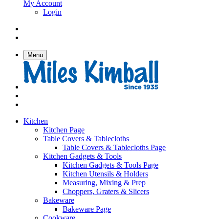
My Account
Login
Menu
Kitchen
Kitchen Page
Table Covers & Tablecloths
Table Covers & Tablecloths Page
Kitchen Gadgets & Tools
Kitchen Gadgets & Tools Page
Kitchen Utensils & Holders
Measuring, Mixing & Prep
Choppers, Graters & Slicers
Bakeware
Bakeware Page
Cookware