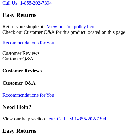
Call Us!
1-855-202-7394
Easy Returns
Returns are simple at
.
View our full policy here
.
Check out
Customer Q&A
for this product located on this page
Recommendations for You
Customer Reviews
Customer Q&A
Customer Reviews
Customer Q&A
Recommendations for You
Need Help?
View our help section
here
.
Call Us!
1-855-202-7394
Easy Returns