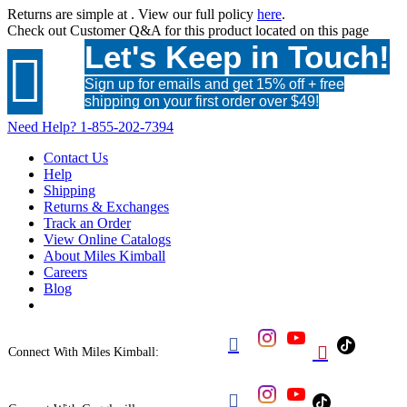
Returns are simple at
. View our full policy
here
.
Check out
Customer Q&A
for this product located on this page
Let's Keep in Touch!

Sign up for emails and get 15% off + free
shipping on your first order over $49!
Need Help?
1-855-202-7394
Contact Us
Help
Shipping
Returns & Exchanges
Track an Order
View Online Catalogs
About Miles Kimball
Careers
Blog


Connect With Miles Kimball:
