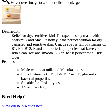
Hover over image to zoom or click to enlarge
Description
Relief for dry, sensitive skin! Therapeutic soap made with
goats milk and Manuka honey is the perfect solution for dry,
damaged and sensitive skin. Unique soap is full of vitamins C,
B1, B6, B12, E and anti-bacterial properties that leave your
skin clean, soft and smooth. 3.5 oz. bar is perfect for all skin
types!
Features
Made with goat milk and Manuka honey
Full of vitamins C, B1, B6, B12 and E, plus anti-
bacterial properties
Suitable for all skin types
3.5 oz. bar (100g)
Need Help?
View our help section here
.