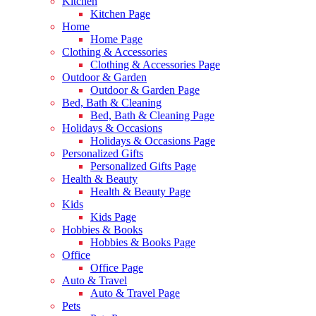
Kitchen
Kitchen Page
Home
Home Page
Clothing & Accessories
Clothing & Accessories Page
Outdoor & Garden
Outdoor & Garden Page
Bed, Bath & Cleaning
Bed, Bath & Cleaning Page
Holidays & Occasions
Holidays & Occasions Page
Personalized Gifts
Personalized Gifts Page
Health & Beauty
Health & Beauty Page
Kids
Kids Page
Hobbies & Books
Hobbies & Books Page
Office
Office Page
Auto & Travel
Auto & Travel Page
Pets