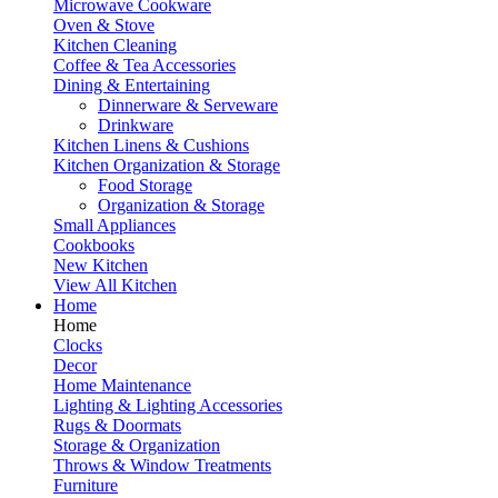
Microwave Cookware
Oven & Stove
Kitchen Cleaning
Coffee & Tea Accessories
Dining & Entertaining
Dinnerware & Serveware
Drinkware
Kitchen Linens & Cushions
Kitchen Organization & Storage
Food Storage
Organization & Storage
Small Appliances
Cookbooks
New Kitchen
View All Kitchen
Home
Home
Clocks
Decor
Home Maintenance
Lighting & Lighting Accessories
Rugs & Doormats
Storage & Organization
Throws & Window Treatments
Furniture