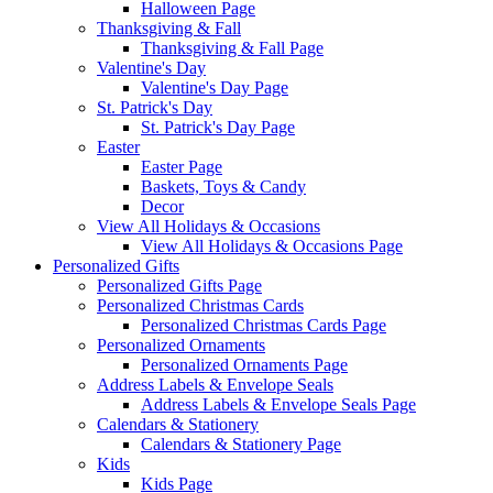
Halloween Page
Thanksgiving & Fall
Thanksgiving & Fall Page
Valentine's Day
Valentine's Day Page
St. Patrick's Day
St. Patrick's Day Page
Easter
Easter Page
Baskets, Toys & Candy
Decor
View All Holidays & Occasions
View All Holidays & Occasions Page
Personalized Gifts
Personalized Gifts Page
Personalized Christmas Cards
Personalized Christmas Cards Page
Personalized Ornaments
Personalized Ornaments Page
Address Labels & Envelope Seals
Address Labels & Envelope Seals Page
Calendars & Stationery
Calendars & Stationery Page
Kids
Kids Page