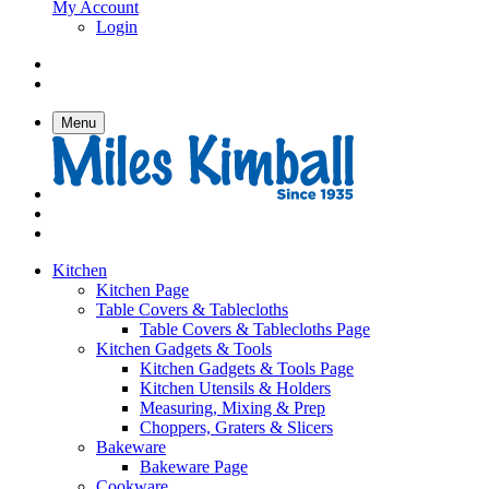
My Account
Login
Menu
Kitchen
Kitchen Page
Table Covers & Tablecloths
Table Covers & Tablecloths Page
Kitchen Gadgets & Tools
Kitchen Gadgets & Tools Page
Kitchen Utensils & Holders
Measuring, Mixing & Prep
Choppers, Graters & Slicers
Bakeware
Bakeware Page
Cookware