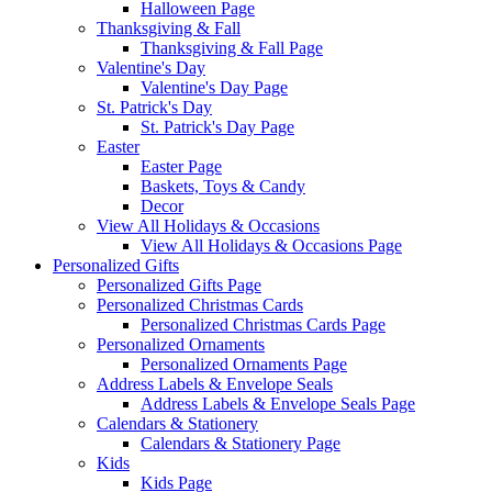
Halloween Page
Thanksgiving & Fall
Thanksgiving & Fall Page
Valentine's Day
Valentine's Day Page
St. Patrick's Day
St. Patrick's Day Page
Easter
Easter Page
Baskets, Toys & Candy
Decor
View All Holidays & Occasions
View All Holidays & Occasions Page
Personalized Gifts
Personalized Gifts Page
Personalized Christmas Cards
Personalized Christmas Cards Page
Personalized Ornaments
Personalized Ornaments Page
Address Labels & Envelope Seals
Address Labels & Envelope Seals Page
Calendars & Stationery
Calendars & Stationery Page
Kids
Kids Page