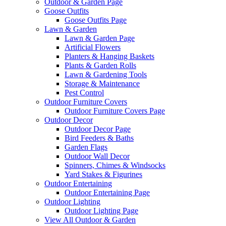
Outdoor & Garden Page
Goose Outfits
Goose Outfits Page
Lawn & Garden
Lawn & Garden Page
Artificial Flowers
Planters & Hanging Baskets
Plants & Garden Rolls
Lawn & Gardening Tools
Storage & Maintenance
Pest Control
Outdoor Furniture Covers
Outdoor Furniture Covers Page
Outdoor Decor
Outdoor Decor Page
Bird Feeders & Baths
Garden Flags
Outdoor Wall Decor
Spinners, Chimes & Windsocks
Yard Stakes & Figurines
Outdoor Entertaining
Outdoor Entertaining Page
Outdoor Lighting
Outdoor Lighting Page
View All Outdoor & Garden