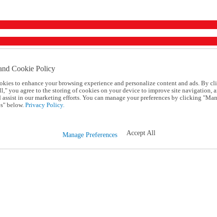
and Cookie Policy
okies to enhance your browsing experience and personalize content and ads. By cl
l," you agree to the storing of cookies on your device to improve site navigation, a
d assist in our marketing efforts. You can manage your preferences by clicking "Ma
s" below.
Privacy Policy.
Accept All
Manage Preferences