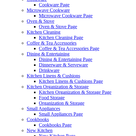
Cookware Page
Microwave Cookware
Microwave Cookware Page
Oven & Stove
Oven & Stove Page
Kitchen Cleaning
Kitchen Cleaning Page
Coffee & Tea Accessories
Coffee & Tea Accessories Page
Dining & Entertaining
Dining & Entertaining Page
Dinnerware & Serveware
Drinkware
Kitchen Linens & Cushions
Kitchen Linens & Cushions Page
Kitchen Organization & Storage
Kitchen Organization & Storage Page
Food Storage
Organization & Storage
Small Appliances
Small Appliances Page
Cookbooks
Cookbooks Page
New Kitchen
New Kitchen Page