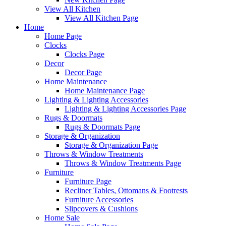
View All Kitchen
View All Kitchen Page
Home
Home Page
Clocks
Clocks Page
Decor
Decor Page
Home Maintenance
Home Maintenance Page
Lighting & Lighting Accessories
Lighting & Lighting Accessories Page
Rugs & Doormats
Rugs & Doormats Page
Storage & Organization
Storage & Organization Page
Throws & Window Treatments
Throws & Window Treatments Page
Furniture
Furniture Page
Recliner Tables, Ottomans & Footrests
Furniture Accessories
Slipcovers & Cushions
Home Sale