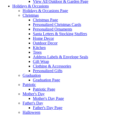
View All Outdoor & Garden Page
Holidays & Occasions
Holidays & Occasions Page
Christmas
Christmas Page
Personalized Christmas Cards
Personalized Ornaments
Santa Letters & Stocking Stuffers
Home Decor
Outdoor Decor
Kitchen
Trees
Address Labels & Envelope Seals
Gift Wrap
Clothing & Accessories
Personalized Gifts
Graduation
Graduation Page
Patriotic
Patriotic Page
Mother's Day
Mother's Day Page
Father's Day
Father's Day Page
Halloween