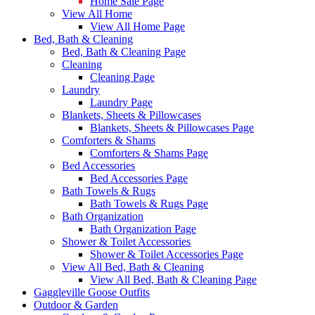
Home Sale Page
View All Home
View All Home Page
Bed, Bath & Cleaning
Bed, Bath & Cleaning Page
Cleaning
Cleaning Page
Laundry
Laundry Page
Blankets, Sheets & Pillowcases
Blankets, Sheets & Pillowcases Page
Comforters & Shams
Comforters & Shams Page
Bed Accessories
Bed Accessories Page
Bath Towels & Rugs
Bath Towels & Rugs Page
Bath Organization
Bath Organization Page
Shower & Toilet Accessories
Shower & Toilet Accessories Page
View All Bed, Bath & Cleaning
View All Bed, Bath & Cleaning Page
Gaggleville Goose Outfits
Outdoor & Garden