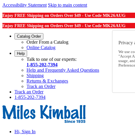
Accessibility Statement
Skip to main content
MK26AUG
Enjoy FREE Shipping on Orders Over $49 - Use Code
MK26AUG
Enjoy FREE Shipping on Orders Over $49 - Use Code
Catalog Order
Order From a Catalog
Privacy 
Online Catalog
We use co
Help
"Accept Al
Talk to one of our experts:
usage, an
1-855-202-7394
Preference
Help and Frequently Asked Questions
Shipping
Returns & Exchanges
Track an Order
Track an Order
1-855-202-7394
Hi, Sign In