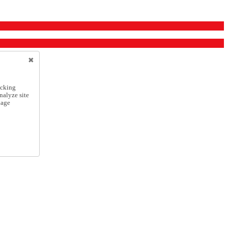
icking
nalyze site
nage