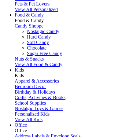
Pets & Pet Lovers
View All Personalized
Food & Candy
Food & Candy
Candy Shoppe
Nostalgic Candy
Hard Candy
Soft Candy
Chocolate
Sugar Free Candy
Nuts & Snacks
View All Food & Candy
Kids
Kids
Apparel & Accessories
Bedroom Decor
Birthday & Holidays
Crafts, Activities & Books
School Supplies
Nostalgic Toys & Games
Personalized Kids
View All Kids
Office
Office
Address Labels & Envelope Seals