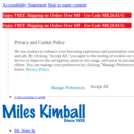
Accessibility Statement
Skip to main content
MK26AUG
Enjoy FREE Shipping on Orders Over $49 - Use Code
MK26AUG
Enjoy FREE Shipping on Orders Over $49 - Use Code
Catalog Order
Order From a Catalog
Privacy and Cookie Policy
Online Catalog
We use cookies to enhance your browsing experience and personalize con
Help
and ads. By clicking "Accept All," you agree to the storing of cookies on 
Talk to one of our experts:
device to improve site navigation, analyze site usage, and assist in our ma
1-855-202-7394
efforts. You can manage your preferences by clicking "Manage Preference
Help and Frequently Asked Questions
below.
Privacy Policy.
Shipping
Returns & Exchanges
Track an Order
Accept All
Manage Preferences
Track an Order
1-855-202-7394
Hi, Sign In