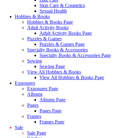
Skin Care & Cosmetics
Sexual Health
Hobbies & Books
Hobbies & Books Page
Adult Activity Books
Adult Activity Books Page
Puzzles & Games
Puzzles & Games Page
Specialty Books & Accessories
Specialty Books & Accessories Page
Sewing
Sewing Page
View All Hobbies & Books
View All Hobbies & Books Page
Exposures
Exposures Page
Albums
Albums Page
Pages
Pages Page
Frames
Frames Page
Sale
Sale Page