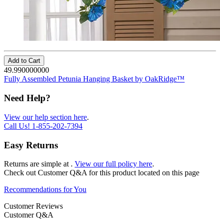
Add to Cart
49.990000000
Fully Assembled Petunia Hanging Basket by OakRidge™
Need Help?
View our help section here
.
Call Us!
1-855-202-7394
Easy Returns
Returns are simple at
.
View our full policy here
.
Check out
Customer Q&A
for this product located on this page
Recommendations for You
Customer Reviews
Customer Q&A