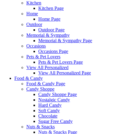
Kitchen
Kitchen Page
Home
Home Page
Outdoor
Outdoor Page
Memorial & Sympathy
Memorial & Sympathy Page
Occasions
Occasions Page
Pets & Pet Lovers
Pets & Pet Lovers Page
View All Personalized
View All Personalized Page
Food & Candy
Food & Candy Page
Candy Shoppe
Candy Shoppe Page
Nostalgic Candy
Hard Candy
Soft Candy
Chocolate
Sugar Free Candy
Nuts & Snacks
Nuts & Snacks Page