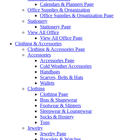
Calendars & Planners Page
Office Supplies & Organization
Office Supplies & Organization Page
Stationery
Stationery Page
View All Office
View All Office Page
Clothing & Accessories
Clothing & Accessories Page
Accessories
Accessories Page
Cold Weather Accessories
Handbags
Scarves, Belts & Hats
Wallets
Clothing
Clothing Page
Bras & Shapewear
Footwear & Slippers
Sleepwear & Loungewear
Socks & Hosiery
Tops
Jewelry
Jewelry Page
Bracelets & Watches