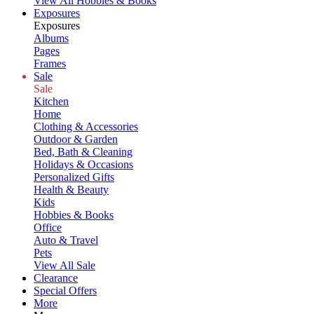
View All Hobbies & Books
Exposures
Exposures
Albums
Pages
Frames
Sale
Sale
Kitchen
Home
Clothing & Accessories
Outdoor & Garden
Bed, Bath & Cleaning
Holidays & Occasions
Personalized Gifts
Health & Beauty
Kids
Hobbies & Books
Office
Auto & Travel
Pets
View All Sale
Clearance
Special Offers
More