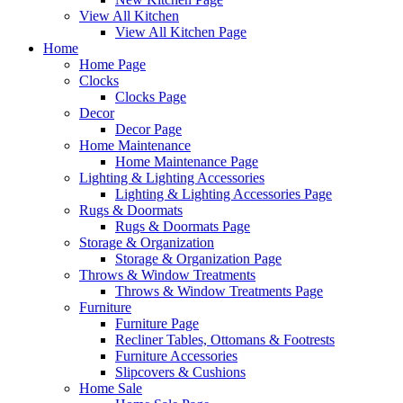
View All Kitchen
View All Kitchen Page
Home
Home Page
Clocks
Clocks Page
Decor
Decor Page
Home Maintenance
Home Maintenance Page
Lighting & Lighting Accessories
Lighting & Lighting Accessories Page
Rugs & Doormats
Rugs & Doormats Page
Storage & Organization
Storage & Organization Page
Throws & Window Treatments
Throws & Window Treatments Page
Furniture
Furniture Page
Recliner Tables, Ottomans & Footrests
Furniture Accessories
Slipcovers & Cushions
Home Sale