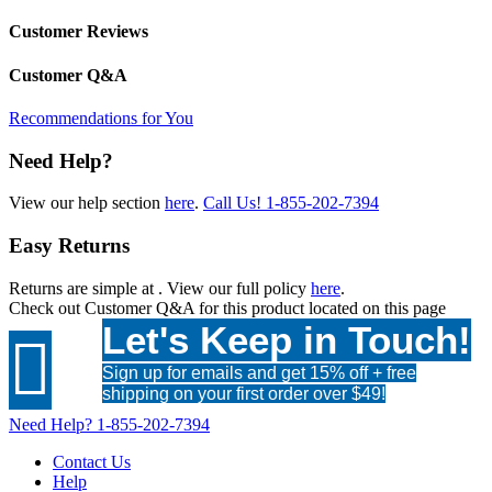
Customer Reviews
Customer Q&A
Recommendations for You
Need Help?
View our help section
here
.
Call Us!
1-855-202-7394
Easy Returns
Returns are simple at
. View our full policy
here
.
Check out
Customer Q&A
for this product located on this page
Let's Keep in Touch!

Sign up for emails and get 15% off + free
shipping on your first order over $49!
Need Help?
1-855-202-7394
Contact Us
Help