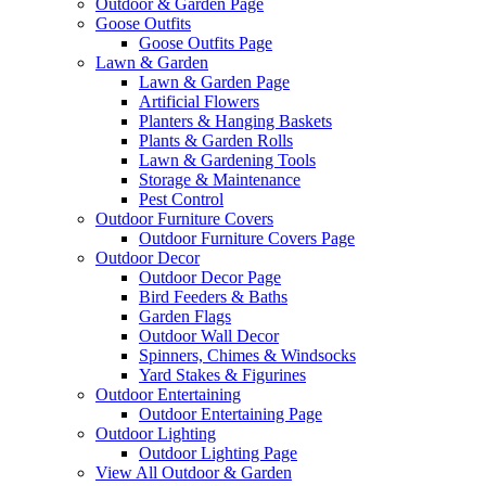
Outdoor & Garden Page
Goose Outfits
Goose Outfits Page
Lawn & Garden
Lawn & Garden Page
Artificial Flowers
Planters & Hanging Baskets
Plants & Garden Rolls
Lawn & Gardening Tools
Storage & Maintenance
Pest Control
Outdoor Furniture Covers
Outdoor Furniture Covers Page
Outdoor Decor
Outdoor Decor Page
Bird Feeders & Baths
Garden Flags
Outdoor Wall Decor
Spinners, Chimes & Windsocks
Yard Stakes & Figurines
Outdoor Entertaining
Outdoor Entertaining Page
Outdoor Lighting
Outdoor Lighting Page
View All Outdoor & Garden