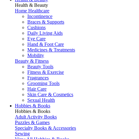
Health & Beauty
Home Healthcare
Incontinence
Braces & Supports
Cushions
Daily Living Aids
Eye Care
Hand & Foot Care
Medicines & Treatments
Mobility
Beauty & Fitness
Beauty Tools
Fitness & Exercise
Fragrances
Grooming Tools
Hair Care
Skin Care & Cosmetics
Sexual Health
Hobbies & Books
Hobbies & Books
Adult Activity Books
Puzzles & Games
Specialty Books & Accessories
Sewing