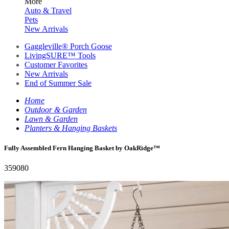
More
Auto & Travel
Pets
New Arrivals
Gaggleville® Porch Goose
LivingSURE™ Tools
Customer Favorites
New Arrivals
End of Summer Sale
Home
Outdoor & Garden
Lawn & Garden
Planters & Hanging Baskets
Fully Assembled Fern Hanging Basket by OakRidge™
359080