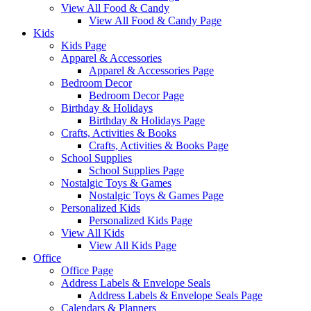
View All Food & Candy
View All Food & Candy Page
Kids
Kids Page
Apparel & Accessories
Apparel & Accessories Page
Bedroom Decor
Bedroom Decor Page
Birthday & Holidays
Birthday & Holidays Page
Crafts, Activities & Books
Crafts, Activities & Books Page
School Supplies
School Supplies Page
Nostalgic Toys & Games
Nostalgic Toys & Games Page
Personalized Kids
Personalized Kids Page
View All Kids
View All Kids Page
Office
Office Page
Address Labels & Envelope Seals
Address Labels & Envelope Seals Page
Calendars & Planners