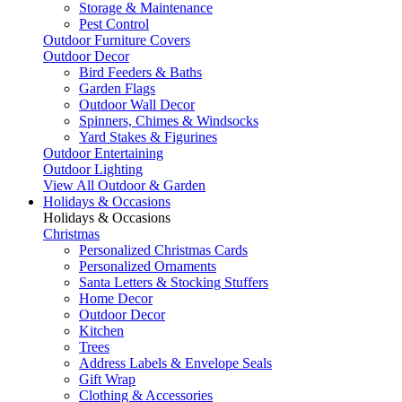
Storage & Maintenance
Pest Control
Outdoor Furniture Covers
Outdoor Decor
Bird Feeders & Baths
Garden Flags
Outdoor Wall Decor
Spinners, Chimes & Windsocks
Yard Stakes & Figurines
Outdoor Entertaining
Outdoor Lighting
View All Outdoor & Garden
Holidays & Occasions
Holidays & Occasions
Christmas
Personalized Christmas Cards
Personalized Ornaments
Santa Letters & Stocking Stuffers
Home Decor
Outdoor Decor
Kitchen
Trees
Address Labels & Envelope Seals
Gift Wrap
Clothing & Accessories