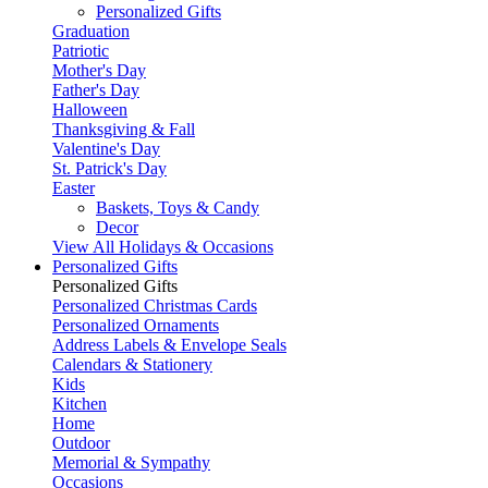
Personalized Gifts
Graduation
Patriotic
Mother's Day
Father's Day
Halloween
Thanksgiving & Fall
Valentine's Day
St. Patrick's Day
Easter
Baskets, Toys & Candy
Decor
View All Holidays & Occasions
Personalized Gifts
Personalized Gifts
Personalized Christmas Cards
Personalized Ornaments
Address Labels & Envelope Seals
Calendars & Stationery
Kids
Kitchen
Home
Outdoor
Memorial & Sympathy
Occasions