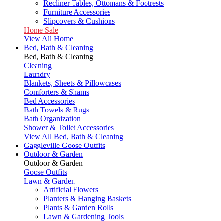
Recliner Tables, Ottomans & Footrests
Furniture Accessories
Slipcovers & Cushions
Home Sale
View All Home
Bed, Bath & Cleaning
Bed, Bath & Cleaning
Cleaning
Laundry
Blankets, Sheets & Pillowcases
Comforters & Shams
Bed Accessories
Bath Towels & Rugs
Bath Organization
Shower & Toilet Accessories
View All Bed, Bath & Cleaning
Gaggleville Goose Outfits
Outdoor & Garden
Outdoor & Garden
Goose Outfits
Lawn & Garden
Artificial Flowers
Planters & Hanging Baskets
Plants & Garden Rolls
Lawn & Gardening Tools