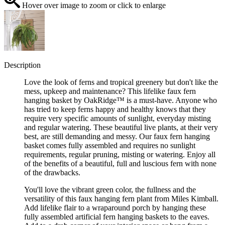
Hover over image to zoom or click to enlarge
Description
Love the look of ferns and tropical greenery but don't like the
mess, upkeep and maintenance? This lifelike faux fern
hanging basket by OakRidge™ is a must-have. Anyone who
has tried to keep ferns happy and healthy knows that they
require very specific amounts of sunlight, everyday misting
and regular watering. These beautiful live plants, at their very
best, are still demanding and messy. Our faux fern hanging
basket comes fully assembled and requires no sunlight
requirements, regular pruning, misting or watering. Enjoy all
of the benefits of a beautiful, full and luscious fern with none
of the drawbacks.
You'll love the vibrant green color, the fullness and the
versatility of this faux hanging fern plant from Miles Kimball.
Add lifelike flair to a wraparound porch by hanging these
fully assembled artificial fern hanging baskets to the eaves.