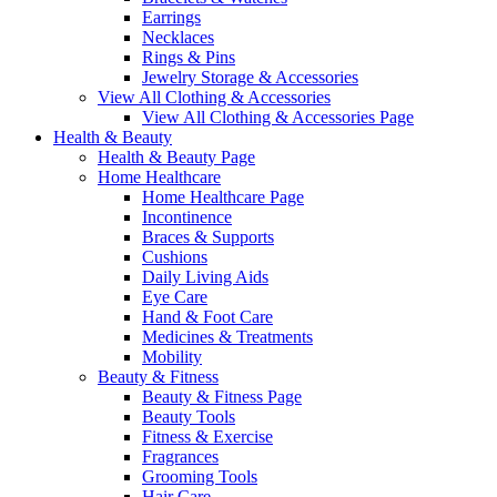
Earrings
Necklaces
Rings & Pins
Jewelry Storage & Accessories
View All Clothing & Accessories
View All Clothing & Accessories Page
Health & Beauty
Health & Beauty Page
Home Healthcare
Home Healthcare Page
Incontinence
Braces & Supports
Cushions
Daily Living Aids
Eye Care
Hand & Foot Care
Medicines & Treatments
Mobility
Beauty & Fitness
Beauty & Fitness Page
Beauty Tools
Fitness & Exercise
Fragrances
Grooming Tools
Hair Care