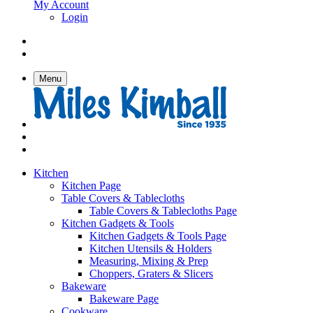
My Account
Login
Menu
Kitchen
Kitchen Page
Table Covers & Tablecloths
Table Covers & Tablecloths Page
Kitchen Gadgets & Tools
Kitchen Gadgets & Tools Page
Kitchen Utensils & Holders
Measuring, Mixing & Prep
Choppers, Graters & Slicers
Bakeware
Bakeware Page
Cookware