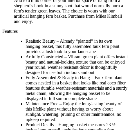
Add to a drab corner of your interior space or hang from a
shepherd's hook in a sunny spot that would normally burn a
fern's tender green leaves. The choice is yours with our
artificial hanging fern basket. Purchase from Miles Kimball
and enjoy.
Features
Realistic Beauty – Already “planted” in its own
hanging basket, this fully assembled faux fern plant
provides a lush look to your landscape
Artfully Constructed – Vibrant green plant offers instant
beauty and natural-looking texture that can be enjoyed
year round, weather-resistant décor is thoughtfully
designed for use both indoors and out
Fully Assembled & Ready to Hang – Faux fern plant
comes nestled in a basket that looks like real coco fiber,
features durable weather-resistant materials and a sturdy
metal chain, allowing the hanging basket to be
displayed in full sun or complete shade
Maintenance Free – Enjoy the long-lasting beauty of
this lifelike plant without having to worry about
sunlight, watering, pruning or other maintenance, no
upkeep required!
Product Details – Hanging basket measures 23 ½
inches long overall, includes faux sprawling fern