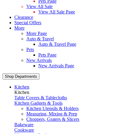
Pets Page
View All Sale
View All Sale Page
Clearance
Special Offers
More
More Page
Auto & Travel
Auto & Travel Page
Pets
Pets Page
New Arrivals
New Arrivals Page
Shop Departments
Kitchen
Kitchen
Table Covers & Tablecloths
Kitchen Gadgets & Tools
Kitchen Utensils & Holders
Measuring, Mixing & Prep
Choppers, Graters & Slicers
Bakeware
Cookware