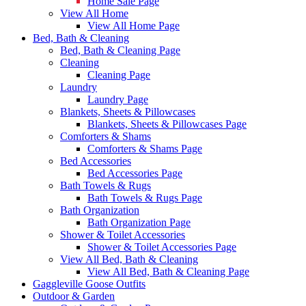
Home Sale Page
View All Home
View All Home Page
Bed, Bath & Cleaning
Bed, Bath & Cleaning Page
Cleaning
Cleaning Page
Laundry
Laundry Page
Blankets, Sheets & Pillowcases
Blankets, Sheets & Pillowcases Page
Comforters & Shams
Comforters & Shams Page
Bed Accessories
Bed Accessories Page
Bath Towels & Rugs
Bath Towels & Rugs Page
Bath Organization
Bath Organization Page
Shower & Toilet Accessories
Shower & Toilet Accessories Page
View All Bed, Bath & Cleaning
View All Bed, Bath & Cleaning Page
Gaggleville Goose Outfits
Outdoor & Garden