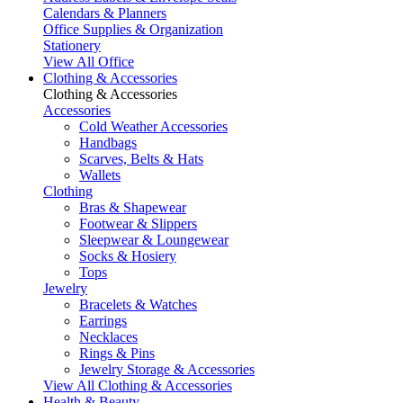
Calendars & Planners
Office Supplies & Organization
Stationery
View All Office
Clothing & Accessories
Clothing & Accessories
Accessories
Cold Weather Accessories
Handbags
Scarves, Belts & Hats
Wallets
Clothing
Bras & Shapewear
Footwear & Slippers
Sleepwear & Loungewear
Socks & Hosiery
Tops
Jewelry
Bracelets & Watches
Earrings
Necklaces
Rings & Pins
Jewelry Storage & Accessories
View All Clothing & Accessories
Health & Beauty