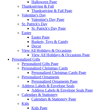
Halloween Page
Thanksgiving & Fall
Thanksgiving & Fall Page
Valentine's Day
Valentine's Day Page
St. Patrick's Day
St. Patrick's Day Page
Easter
Easter Page
Baskets, Toys & Candy
Decor
View All Holidays & Occasions
View All Holidays & Occasions Page
Personalized Gifts
Personalized Gifts Page
Personalized Christmas Cards
Personalized Christmas Cards Page
Personalized Ornaments
Personalized Ornaments Page
Address Labels & Envelope Seals
Address Labels & Envelope Seals Page
Calendars & Stationery
Calendars & Stationery Page
Kids
Kids Page