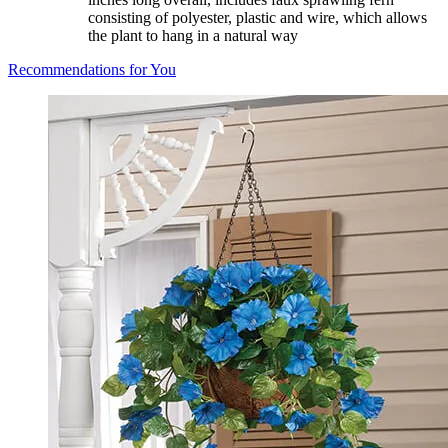
consisting of polyester, plastic and wire, which allows
the plant to hang in a natural way
Recommendations for You