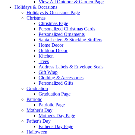
View All Outdoor & Garden Page
Holidays & Occasions
Holidays & Occasions Page
Christmas
Christmas Page
Personalized Christmas Cards
Personalized Ornaments
Santa Letters & Stocking Stuffers
Home Decor
Outdoor Decor
Kitchen
Trees
Address Labels & Envelope Seals
Gift Wrap
Clothing & Accessories
Personalized Gifts
Graduation
Graduation Page
Patriotic
Patriotic Page
Mother's Day
Mother's Day Page
Father's Day
Father's Day Page
Halloween