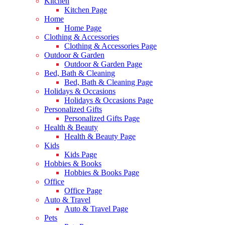
Kitchen
Kitchen Page
Home
Home Page
Clothing & Accessories
Clothing & Accessories Page
Outdoor & Garden
Outdoor & Garden Page
Bed, Bath & Cleaning
Bed, Bath & Cleaning Page
Holidays & Occasions
Holidays & Occasions Page
Personalized Gifts
Personalized Gifts Page
Health & Beauty
Health & Beauty Page
Kids
Kids Page
Hobbies & Books
Hobbies & Books Page
Office
Office Page
Auto & Travel
Auto & Travel Page
Pets