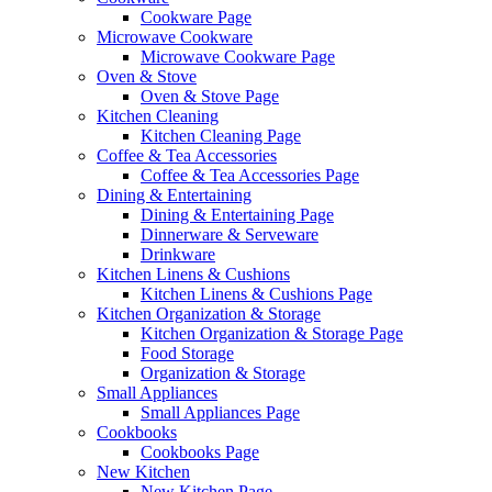
Cookware Page
Microwave Cookware
Microwave Cookware Page
Oven & Stove
Oven & Stove Page
Kitchen Cleaning
Kitchen Cleaning Page
Coffee & Tea Accessories
Coffee & Tea Accessories Page
Dining & Entertaining
Dining & Entertaining Page
Dinnerware & Serveware
Drinkware
Kitchen Linens & Cushions
Kitchen Linens & Cushions Page
Kitchen Organization & Storage
Kitchen Organization & Storage Page
Food Storage
Organization & Storage
Small Appliances
Small Appliances Page
Cookbooks
Cookbooks Page
New Kitchen
New Kitchen Page