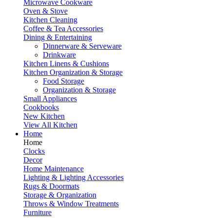
Microwave Cookware
Oven & Stove
Kitchen Cleaning
Coffee & Tea Accessories
Dining & Entertaining
Dinnerware & Serveware
Drinkware
Kitchen Linens & Cushions
Kitchen Organization & Storage
Food Storage
Organization & Storage
Small Appliances
Cookbooks
New Kitchen
View All Kitchen
Home
Home
Clocks
Decor
Home Maintenance
Lighting & Lighting Accessories
Rugs & Doormats
Storage & Organization
Throws & Window Treatments
Furniture