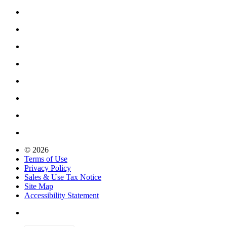
© 2026
Terms of Use
Privacy Policy
Sales & Use Tax Notice
Site Map
Accessibility Statement