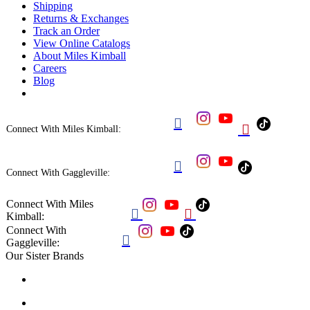
Shipping
Returns & Exchanges
Track an Order
View Online Catalogs
About Miles Kimball
Careers
Blog


Connect With Miles Kimball:

Connect With Gaggleville:
Connect With Miles


Kimball:
Connect With

Gaggleville:
Our Sister Brands