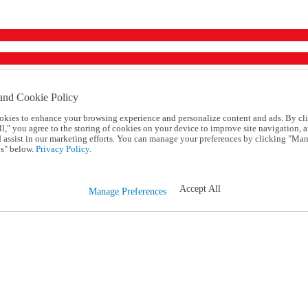
and Cookie Policy
okies to enhance your browsing experience and personalize content and ads. By cl
l," you agree to the storing of cookies on your device to improve site navigation, a
d assist in our marketing efforts. You can manage your preferences by clicking "Ma
s" below.
Privacy Policy.
Accept All
Manage Preferences