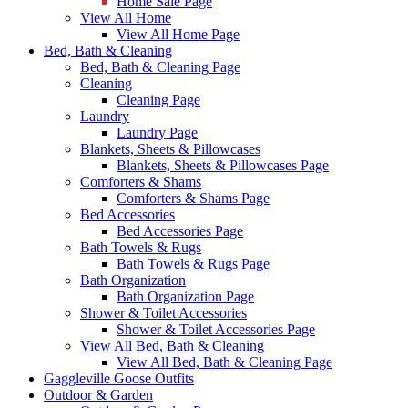
Home Sale Page
View All Home
View All Home Page
Bed, Bath & Cleaning
Bed, Bath & Cleaning Page
Cleaning
Cleaning Page
Laundry
Laundry Page
Blankets, Sheets & Pillowcases
Blankets, Sheets & Pillowcases Page
Comforters & Shams
Comforters & Shams Page
Bed Accessories
Bed Accessories Page
Bath Towels & Rugs
Bath Towels & Rugs Page
Bath Organization
Bath Organization Page
Shower & Toilet Accessories
Shower & Toilet Accessories Page
View All Bed, Bath & Cleaning
View All Bed, Bath & Cleaning Page
Gaggleville Goose Outfits
Outdoor & Garden