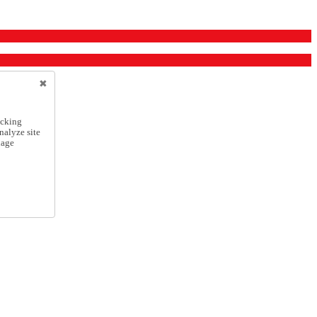
icking
nalyze site
nage