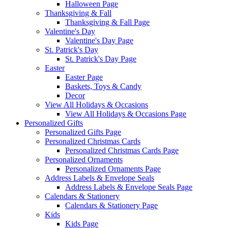
Halloween Page
Thanksgiving & Fall
Thanksgiving & Fall Page
Valentine's Day
Valentine's Day Page
St. Patrick's Day
St. Patrick's Day Page
Easter
Easter Page
Baskets, Toys & Candy
Decor
View All Holidays & Occasions
View All Holidays & Occasions Page
Personalized Gifts
Personalized Gifts Page
Personalized Christmas Cards
Personalized Christmas Cards Page
Personalized Ornaments
Personalized Ornaments Page
Address Labels & Envelope Seals
Address Labels & Envelope Seals Page
Calendars & Stationery
Calendars & Stationery Page
Kids
Kids Page