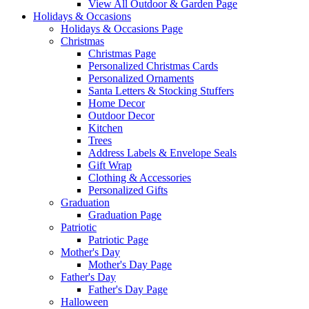
View All Outdoor & Garden Page
Holidays & Occasions
Holidays & Occasions Page
Christmas
Christmas Page
Personalized Christmas Cards
Personalized Ornaments
Santa Letters & Stocking Stuffers
Home Decor
Outdoor Decor
Kitchen
Trees
Address Labels & Envelope Seals
Gift Wrap
Clothing & Accessories
Personalized Gifts
Graduation
Graduation Page
Patriotic
Patriotic Page
Mother's Day
Mother's Day Page
Father's Day
Father's Day Page
Halloween