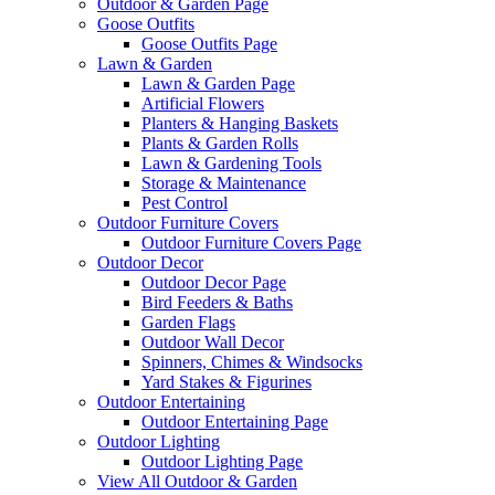
Outdoor & Garden Page
Goose Outfits
Goose Outfits Page
Lawn & Garden
Lawn & Garden Page
Artificial Flowers
Planters & Hanging Baskets
Plants & Garden Rolls
Lawn & Gardening Tools
Storage & Maintenance
Pest Control
Outdoor Furniture Covers
Outdoor Furniture Covers Page
Outdoor Decor
Outdoor Decor Page
Bird Feeders & Baths
Garden Flags
Outdoor Wall Decor
Spinners, Chimes & Windsocks
Yard Stakes & Figurines
Outdoor Entertaining
Outdoor Entertaining Page
Outdoor Lighting
Outdoor Lighting Page
View All Outdoor & Garden