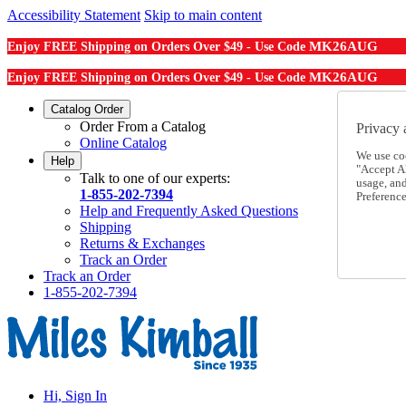
Accessibility Statement
Skip to main content
MK26AUG
Enjoy FREE Shipping on Orders Over $49 - Use Code
MK26AUG
Enjoy FREE Shipping on Orders Over $49 - Use Code
Catalog Order
Order From a Catalog
Privacy 
Online Catalog
We use co
Help
"Accept Al
Talk to one of our experts:
usage, an
1-855-202-7394
Preference
Help and Frequently Asked Questions
Shipping
Returns & Exchanges
Track an Order
Track an Order
1-855-202-7394
Hi, Sign In