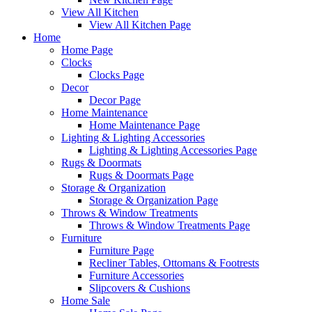
View All Kitchen
View All Kitchen Page
Home
Home Page
Clocks
Clocks Page
Decor
Decor Page
Home Maintenance
Home Maintenance Page
Lighting & Lighting Accessories
Lighting & Lighting Accessories Page
Rugs & Doormats
Rugs & Doormats Page
Storage & Organization
Storage & Organization Page
Throws & Window Treatments
Throws & Window Treatments Page
Furniture
Furniture Page
Recliner Tables, Ottomans & Footrests
Furniture Accessories
Slipcovers & Cushions
Home Sale