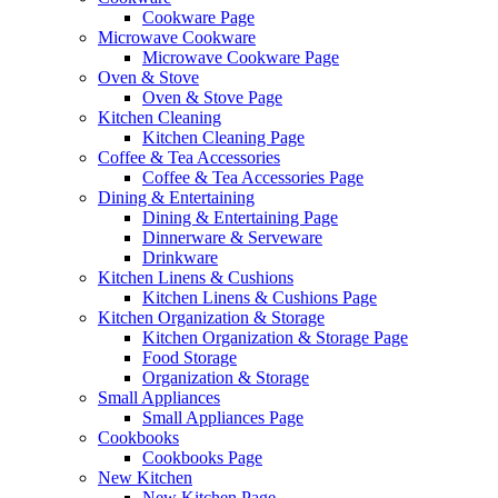
Cookware Page
Microwave Cookware
Microwave Cookware Page
Oven & Stove
Oven & Stove Page
Kitchen Cleaning
Kitchen Cleaning Page
Coffee & Tea Accessories
Coffee & Tea Accessories Page
Dining & Entertaining
Dining & Entertaining Page
Dinnerware & Serveware
Drinkware
Kitchen Linens & Cushions
Kitchen Linens & Cushions Page
Kitchen Organization & Storage
Kitchen Organization & Storage Page
Food Storage
Organization & Storage
Small Appliances
Small Appliances Page
Cookbooks
Cookbooks Page
New Kitchen
New Kitchen Page