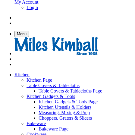
My Account
Login
Menu
Kitchen
Kitchen Page
Table Covers & Tablecloths
Table Covers & Tablecloths Page
Kitchen Gadgets & Tools
Kitchen Gadgets & Tools Page
Kitchen Utensils & Holders
Measuring, Mixing & Prep
Choppers, Graters & Slicers
Bakeware
Bakeware Page
Cookware