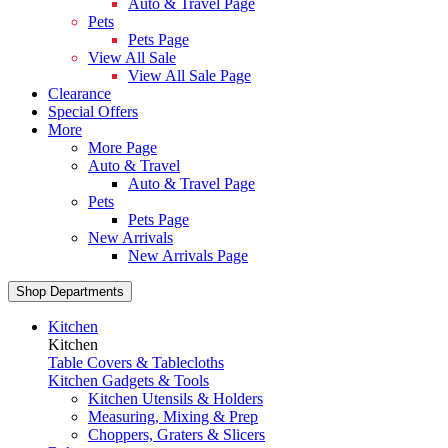
Auto & Travel Page
Pets
Pets Page
View All Sale
View All Sale Page
Clearance
Special Offers
More
More Page
Auto & Travel
Auto & Travel Page
Pets
Pets Page
New Arrivals
New Arrivals Page
Shop Departments
Kitchen
Kitchen
Table Covers & Tablecloths
Kitchen Gadgets & Tools
Kitchen Utensils & Holders
Measuring, Mixing & Prep
Choppers, Graters & Slicers