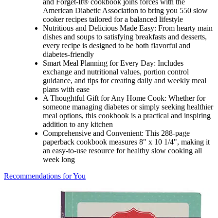
and Forget-It® cookbook joins forces with the
American Diabetic Association to bring you 550 slow
cooker recipes tailored for a balanced lifestyle
Nutritious and Delicious Made Easy: From hearty main
dishes and soups to satisfying breakfasts and desserts,
every recipe is designed to be both flavorful and
diabetes-friendly
Smart Meal Planning for Every Day: Includes
exchange and nutritional values, portion control
guidance, and tips for creating daily and weekly meal
plans with ease
A Thoughtful Gift for Any Home Cook: Whether for
someone managing diabetes or simply seeking healthier
meal options, this cookbook is a practical and inspiring
addition to any kitchen
Comprehensive and Convenient: This 288-page
paperback cookbook measures 8" x 10 1/4", making it
an easy-to-use resource for healthy slow cooking all
week long
Recommendations for You