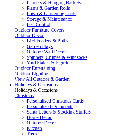
Planters & Hanging Baskets
Plants & Garden Rolls
Lawn & Gardening Tools
Storage & Maintenance
Pest Control
Outdoor Furniture Covers
Outdoor Decor
Bird Feeders & Baths
Garden Flags
Outdoor Wall Decor
Spinners, Chimes & Windsocks
Yard Stakes & Figurines
Outdoor Entertaining
Outdoor Lighting
View All Outdoor & Garden
Holidays & Occasions
Holidays & Occasions
Christmas
Personalized Christmas Cards
Personalized Ornaments
Santa Letters & Stocking Stuffers
Home Decor
Outdoor Decor
Kitchen
Trees