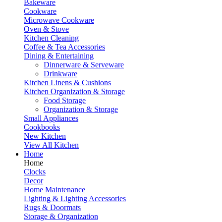
Bakeware
Cookware
Microwave Cookware
Oven & Stove
Kitchen Cleaning
Coffee & Tea Accessories
Dining & Entertaining
Dinnerware & Serveware
Drinkware
Kitchen Linens & Cushions
Kitchen Organization & Storage
Food Storage
Organization & Storage
Small Appliances
Cookbooks
New Kitchen
View All Kitchen
Home
Home
Clocks
Decor
Home Maintenance
Lighting & Lighting Accessories
Rugs & Doormats
Storage & Organization