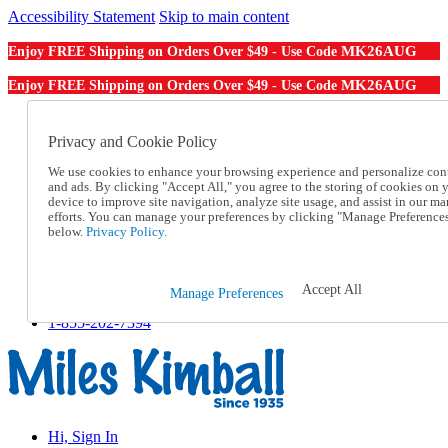
Accessibility Statement
Skip to main content
MK26AUG
Enjoy FREE Shipping on Orders Over $49 - Use Code
MK26AUG
Enjoy FREE Shipping on Orders Over $49 - Use Code
Catalog Order
Order From a Catalog
Privacy and Cookie Policy
Online Catalog
We use cookies to enhance your browsing experience and personalize con
Help
and ads. By clicking "Accept All," you agree to the storing of cookies on 
Talk to one of our experts:
device to improve site navigation, analyze site usage, and assist in our ma
1-855-202-7394
efforts. You can manage your preferences by clicking "Manage Preference
Help and Frequently Asked Questions
below.
Privacy Policy.
Shipping
Returns & Exchanges
Track an Order
Accept All
Manage Preferences
Track an Order
1-855-202-7394
Hi, Sign In