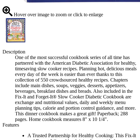
Hover over image to zoom or click to enlarge
Description
One of the most successful cookbook series of all time has
partnered with the American Diabetic Association for healthy,
timesaving slow cooker recipes. Planning hot, delicious meals
every day of the week is easier than ever thanks to this
collection of 550 crowdsourced healthy recipes. Chapters
include main dishes, soups, veggies, desserts, appetizers,
beverages, breakfast dishes and breads. Also included in the
Fix-It and Forget-It® Slow Cooker Diabetic Cookbook are
exchange and nutritional values, daily and weekly menu
planning tips, calorie and portion control guidance, and more.
This dinner cookbook makes a great gift! Paperback; 288
pages. Home cookbook measures 8" x 10 1/4".
Features
A Trusted Partnership for Healthy Cooking: This Fix-It