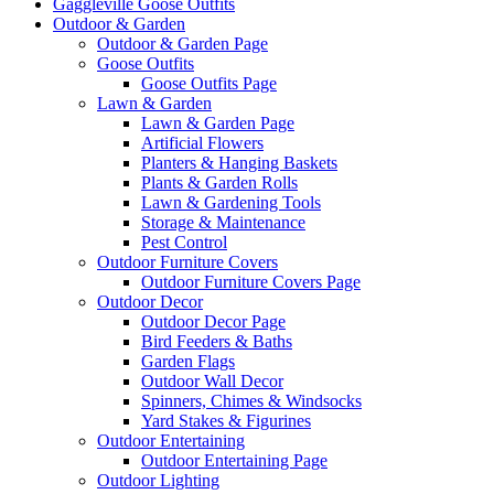
Gaggleville Goose Outfits
Outdoor & Garden
Outdoor & Garden Page
Goose Outfits
Goose Outfits Page
Lawn & Garden
Lawn & Garden Page
Artificial Flowers
Planters & Hanging Baskets
Plants & Garden Rolls
Lawn & Gardening Tools
Storage & Maintenance
Pest Control
Outdoor Furniture Covers
Outdoor Furniture Covers Page
Outdoor Decor
Outdoor Decor Page
Bird Feeders & Baths
Garden Flags
Outdoor Wall Decor
Spinners, Chimes & Windsocks
Yard Stakes & Figurines
Outdoor Entertaining
Outdoor Entertaining Page
Outdoor Lighting