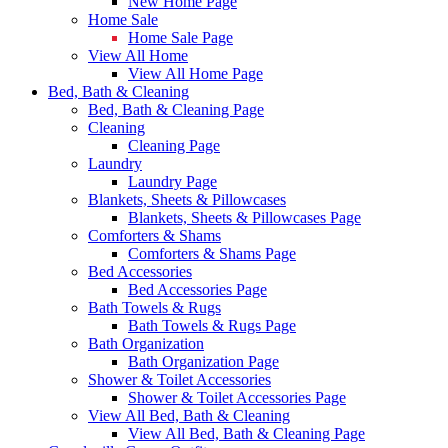
New Home Page
Home Sale
Home Sale Page
View All Home
View All Home Page
Bed, Bath & Cleaning
Bed, Bath & Cleaning Page
Cleaning
Cleaning Page
Laundry
Laundry Page
Blankets, Sheets & Pillowcases
Blankets, Sheets & Pillowcases Page
Comforters & Shams
Comforters & Shams Page
Bed Accessories
Bed Accessories Page
Bath Towels & Rugs
Bath Towels & Rugs Page
Bath Organization
Bath Organization Page
Shower & Toilet Accessories
Shower & Toilet Accessories Page
View All Bed, Bath & Cleaning
View All Bed, Bath & Cleaning Page