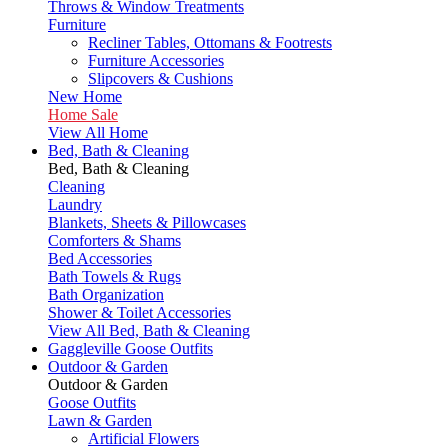
Throws & Window Treatments
Furniture
Recliner Tables, Ottomans & Footrests
Furniture Accessories
Slipcovers & Cushions
New Home
Home Sale
View All Home
Bed, Bath & Cleaning
Bed, Bath & Cleaning
Cleaning
Laundry
Blankets, Sheets & Pillowcases
Comforters & Shams
Bed Accessories
Bath Towels & Rugs
Bath Organization
Shower & Toilet Accessories
View All Bed, Bath & Cleaning
Gaggleville Goose Outfits
Outdoor & Garden
Outdoor & Garden
Goose Outfits
Lawn & Garden
Artificial Flowers