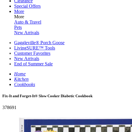
Clearance
Special Offers
More
More
Auto & Travel
Pets
New Arrivals
Gaggleville® Porch Goose
LivingSURE™ Tools
Customer Favorites
New Arrivals
End of Summer Sale
Home
Kitchen
Cookbooks
Fix-It and Forget-It® Slow Cooker Diabetic Cookbook
378691