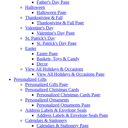
Father's Day Page
Halloween
Halloween Page
Thanksgiving & Fall
Thanksgiving & Fall Page
Valentine's Day
Valentine's Day Page
St. Patrick's Day
St. Patrick's Day Page
Easter
Easter Page
Baskets, Toys & Candy
Decor
View All Holidays & Occasions
View All Holidays & Occasions Page
Personalized Gifts
Personalized Gifts Page
Personalized Christmas Cards
Personalized Christmas Cards Page
Personalized Ornaments
Personalized Ornaments Page
Address Labels & Envelope Seals
Address Labels & Envelope Seals Page
Calendars & Stationery
Calendars & Stationery Page