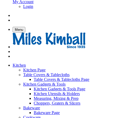
My Account
Login
Menu
Kitchen
Kitchen Page
Table Covers & Tablecloths
Table Covers & Tablecloths Page
Kitchen Gadgets & Tools
Kitchen Gadgets & Tools Page
Kitchen Utensils & Holders
Measuring, Mixing & Prep
Choppers, Graters & Slicers
Bakeware
Bakeware Page
Cookware