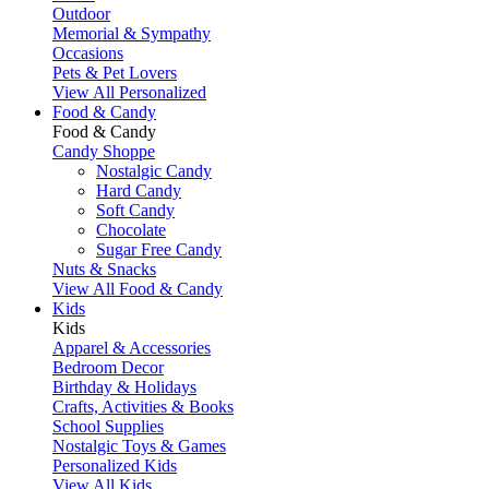
Outdoor
Memorial & Sympathy
Occasions
Pets & Pet Lovers
View All Personalized
Food & Candy
Food & Candy
Candy Shoppe
Nostalgic Candy
Hard Candy
Soft Candy
Chocolate
Sugar Free Candy
Nuts & Snacks
View All Food & Candy
Kids
Kids
Apparel & Accessories
Bedroom Decor
Birthday & Holidays
Crafts, Activities & Books
School Supplies
Nostalgic Toys & Games
Personalized Kids
View All Kids