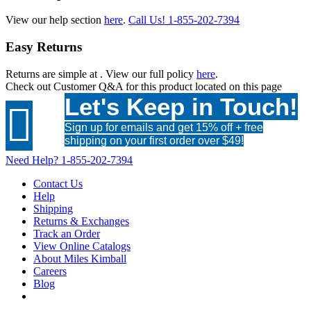
View our help section
here
.
Call Us!
1-855-202-7394
Easy Returns
Returns are simple at
. View our full policy
here
.
Check out
Customer Q&A
for this product located on this page
Let's Keep in Touch!

Sign up for emails and get 15% off + free
shipping on your first order over $49!
Need Help?
1-855-202-7394
Contact Us
Help
Shipping
Returns & Exchanges
Track an Order
View Online Catalogs
About Miles Kimball
Careers
Blog