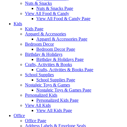
Nuts & Snacks
Nuts & Snacks Page
View All Food & Candy
View All Food & Candy Page
Kids
Kids Page
Apparel & Accessories
Apparel & Accessories Page
Bedroom Decor
Bedroom Decor Page
Birthday & Holidays
Birthday & Holidays Page
Crafts, Activities & Books
Crafts, Activities & Books Page
School Supplies
School Supplies Page
Nostalgic Toys & Games
Nostalgic Toys & Games Page
Personalized Kids
Personalized Kids Page
View All Kids
View All Kids Page
Office
Office Page
Address Labels & Envelope Seals