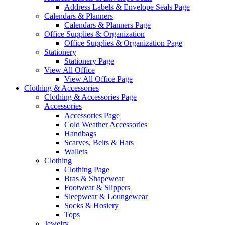
Address Labels & Envelope Seals Page
Calendars & Planners
Calendars & Planners Page
Office Supplies & Organization
Office Supplies & Organization Page
Stationery
Stationery Page
View All Office
View All Office Page
Clothing & Accessories
Clothing & Accessories Page
Accessories
Accessories Page
Cold Weather Accessories
Handbags
Scarves, Belts & Hats
Wallets
Clothing
Clothing Page
Bras & Shapewear
Footwear & Slippers
Sleepwear & Loungewear
Socks & Hosiery
Tops
Jewelry