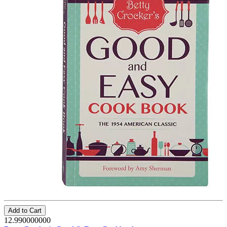
Add to Cart
12.990000000