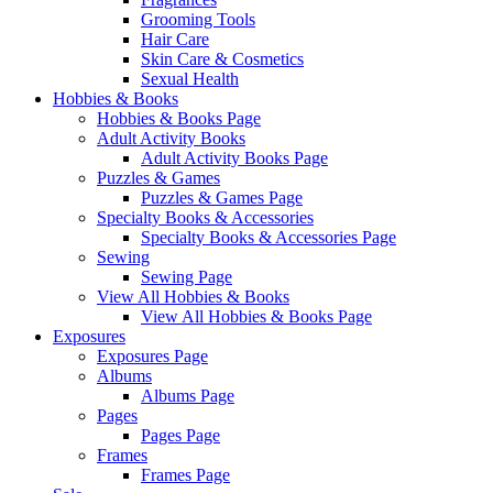
Grooming Tools
Hair Care
Skin Care & Cosmetics
Sexual Health
Hobbies & Books
Hobbies & Books Page
Adult Activity Books
Adult Activity Books Page
Puzzles & Games
Puzzles & Games Page
Specialty Books & Accessories
Specialty Books & Accessories Page
Sewing
Sewing Page
View All Hobbies & Books
View All Hobbies & Books Page
Exposures
Exposures Page
Albums
Albums Page
Pages
Pages Page
Frames
Frames Page