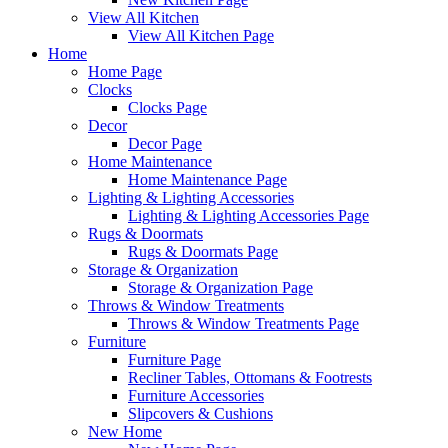
View All Kitchen
View All Kitchen Page
Home
Home Page
Clocks
Clocks Page
Decor
Decor Page
Home Maintenance
Home Maintenance Page
Lighting & Lighting Accessories
Lighting & Lighting Accessories Page
Rugs & Doormats
Rugs & Doormats Page
Storage & Organization
Storage & Organization Page
Throws & Window Treatments
Throws & Window Treatments Page
Furniture
Furniture Page
Recliner Tables, Ottomans & Footrests
Furniture Accessories
Slipcovers & Cushions
New Home