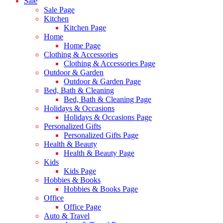
Sale
Sale Page
Kitchen
Kitchen Page
Home
Home Page
Clothing & Accessories
Clothing & Accessories Page
Outdoor & Garden
Outdoor & Garden Page
Bed, Bath & Cleaning
Bed, Bath & Cleaning Page
Holidays & Occasions
Holidays & Occasions Page
Personalized Gifts
Personalized Gifts Page
Health & Beauty
Health & Beauty Page
Kids
Kids Page
Hobbies & Books
Hobbies & Books Page
Office
Office Page
Auto & Travel