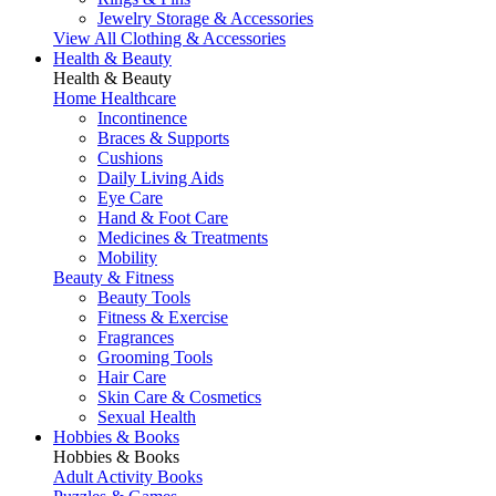
Jewelry Storage & Accessories
View All Clothing & Accessories
Health & Beauty
Health & Beauty
Home Healthcare
Incontinence
Braces & Supports
Cushions
Daily Living Aids
Eye Care
Hand & Foot Care
Medicines & Treatments
Mobility
Beauty & Fitness
Beauty Tools
Fitness & Exercise
Fragrances
Grooming Tools
Hair Care
Skin Care & Cosmetics
Sexual Health
Hobbies & Books
Hobbies & Books
Adult Activity Books