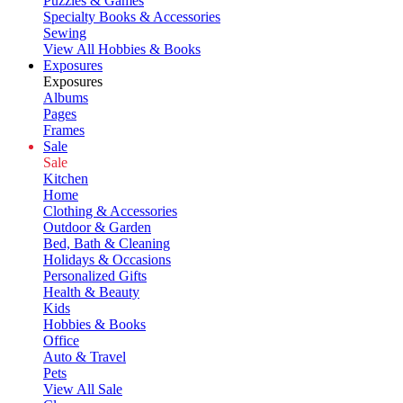
Puzzles & Games
Specialty Books & Accessories
Sewing
View All Hobbies & Books
Exposures
Exposures
Albums
Pages
Frames
Sale
Sale
Kitchen
Home
Clothing & Accessories
Outdoor & Garden
Bed, Bath & Cleaning
Holidays & Occasions
Personalized Gifts
Health & Beauty
Kids
Hobbies & Books
Office
Auto & Travel
Pets
View All Sale