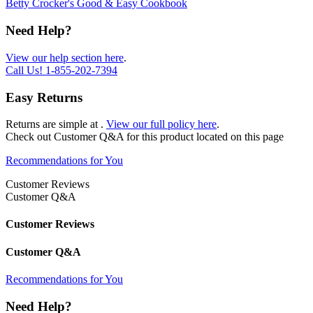
Betty Crocker's Good & Easy Cookbook
Need Help?
View our help section here
.
Call Us!
1-855-202-7394
Easy Returns
Returns are simple at
.
View our full policy here
.
Check out
Customer Q&A
for this product located on this page
Recommendations for You
Customer Reviews
Customer Q&A
Customer Reviews
Customer Q&A
Recommendations for You
Need Help?