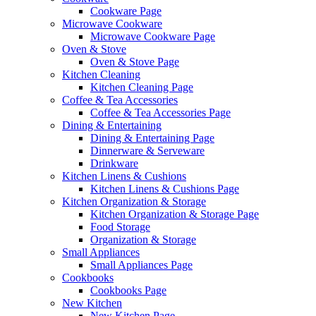
Cookware Page
Microwave Cookware
Microwave Cookware Page
Oven & Stove
Oven & Stove Page
Kitchen Cleaning
Kitchen Cleaning Page
Coffee & Tea Accessories
Coffee & Tea Accessories Page
Dining & Entertaining
Dining & Entertaining Page
Dinnerware & Serveware
Drinkware
Kitchen Linens & Cushions
Kitchen Linens & Cushions Page
Kitchen Organization & Storage
Kitchen Organization & Storage Page
Food Storage
Organization & Storage
Small Appliances
Small Appliances Page
Cookbooks
Cookbooks Page
New Kitchen
New Kitchen Page