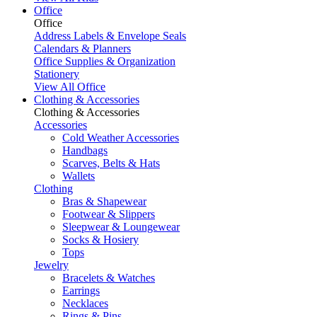
Office
Office
Address Labels & Envelope Seals
Calendars & Planners
Office Supplies & Organization
Stationery
View All Office
Clothing & Accessories
Clothing & Accessories
Accessories
Cold Weather Accessories
Handbags
Scarves, Belts & Hats
Wallets
Clothing
Bras & Shapewear
Footwear & Slippers
Sleepwear & Loungewear
Socks & Hosiery
Tops
Jewelry
Bracelets & Watches
Earrings
Necklaces
Rings & Pins