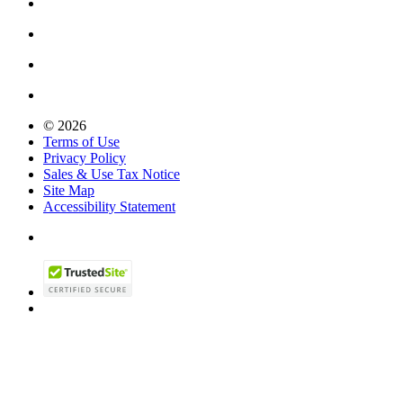
© 2026
Terms of Use
Privacy Policy
Sales & Use Tax Notice
Site Map
Accessibility Statement