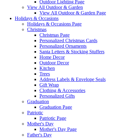
Outdoor Lighting Page
View All Outdoor & Garden
View All Outdoor & Garden Page
Holidays & Occasions
Holidays & Occasions Page
Christmas
Christmas Page
Personalized Christmas Cards
Personalized Ornaments
Santa Letters & Stocking Stuffers
Home Decor
Outdoor Decor
Kitchen
Trees
Address Labels & Envelope Seals
Gift Wrap
Clothing & Accessories
Personalized Gifts
Graduation
Graduation Page
Patriotic
Patriotic Page
Mother's Day
Mother's Day Page
Father's Day