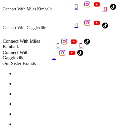


Connect With Miles Kimball:

Connect With Gaggleville:
Connect With Miles


Kimball:
Connect With

Gaggleville:
Our Sister Brands