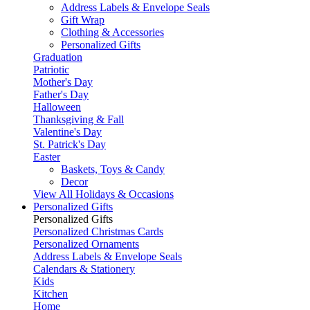
Address Labels & Envelope Seals
Gift Wrap
Clothing & Accessories
Personalized Gifts
Graduation
Patriotic
Mother's Day
Father's Day
Halloween
Thanksgiving & Fall
Valentine's Day
St. Patrick's Day
Easter
Baskets, Toys & Candy
Decor
View All Holidays & Occasions
Personalized Gifts
Personalized Gifts
Personalized Christmas Cards
Personalized Ornaments
Address Labels & Envelope Seals
Calendars & Stationery
Kids
Kitchen
Home