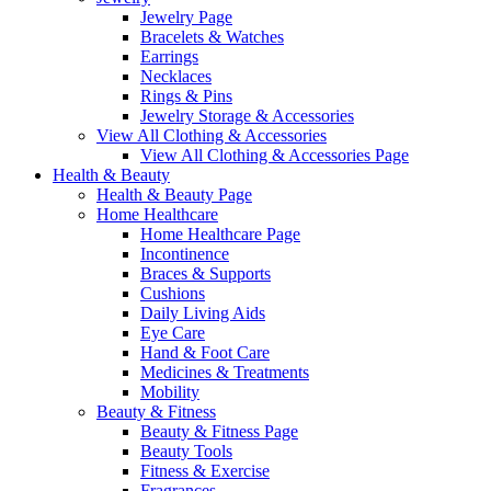
Jewelry Page
Bracelets & Watches
Earrings
Necklaces
Rings & Pins
Jewelry Storage & Accessories
View All Clothing & Accessories
View All Clothing & Accessories Page
Health & Beauty
Health & Beauty Page
Home Healthcare
Home Healthcare Page
Incontinence
Braces & Supports
Cushions
Daily Living Aids
Eye Care
Hand & Foot Care
Medicines & Treatments
Mobility
Beauty & Fitness
Beauty & Fitness Page
Beauty Tools
Fitness & Exercise
Fragrances