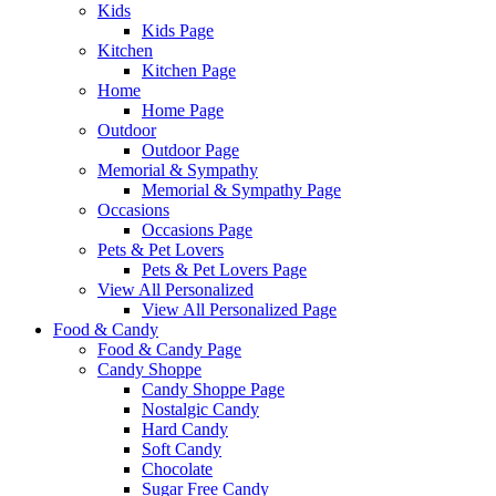
Kids
Kids Page
Kitchen
Kitchen Page
Home
Home Page
Outdoor
Outdoor Page
Memorial & Sympathy
Memorial & Sympathy Page
Occasions
Occasions Page
Pets & Pet Lovers
Pets & Pet Lovers Page
View All Personalized
View All Personalized Page
Food & Candy
Food & Candy Page
Candy Shoppe
Candy Shoppe Page
Nostalgic Candy
Hard Candy
Soft Candy
Chocolate
Sugar Free Candy