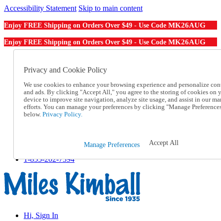
Accessibility Statement
Skip to main content
MK26AUG
Enjoy FREE Shipping on Orders Over $49 - Use Code
MK26AUG
Enjoy FREE Shipping on Orders Over $49 - Use Code
Catalog Order
Order From a Catalog
Privacy and Cookie Policy
Online Catalog
We use cookies to enhance your browsing experience and personalize con
Help
and ads. By clicking "Accept All," you agree to the storing of cookies on 
Talk to one of our experts:
device to improve site navigation, analyze site usage, and assist in our ma
1-855-202-7394
efforts. You can manage your preferences by clicking "Manage Preference
Help and Frequently Asked Questions
below.
Privacy Policy.
Shipping
Returns & Exchanges
Track an Order
Accept All
Manage Preferences
Track an Order
1-855-202-7394
Hi, Sign In