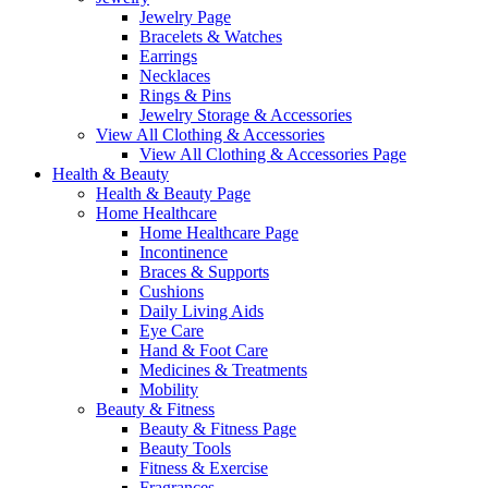
Jewelry Page
Bracelets & Watches
Earrings
Necklaces
Rings & Pins
Jewelry Storage & Accessories
View All Clothing & Accessories
View All Clothing & Accessories Page
Health & Beauty
Health & Beauty Page
Home Healthcare
Home Healthcare Page
Incontinence
Braces & Supports
Cushions
Daily Living Aids
Eye Care
Hand & Foot Care
Medicines & Treatments
Mobility
Beauty & Fitness
Beauty & Fitness Page
Beauty Tools
Fitness & Exercise
Fragrances