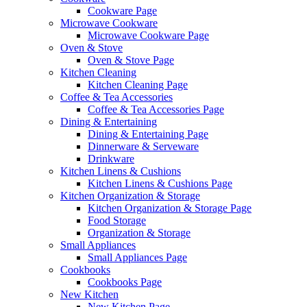
Cookware Page
Microwave Cookware
Microwave Cookware Page
Oven & Stove
Oven & Stove Page
Kitchen Cleaning
Kitchen Cleaning Page
Coffee & Tea Accessories
Coffee & Tea Accessories Page
Dining & Entertaining
Dining & Entertaining Page
Dinnerware & Serveware
Drinkware
Kitchen Linens & Cushions
Kitchen Linens & Cushions Page
Kitchen Organization & Storage
Kitchen Organization & Storage Page
Food Storage
Organization & Storage
Small Appliances
Small Appliances Page
Cookbooks
Cookbooks Page
New Kitchen
New Kitchen Page