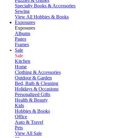
Puzzles & Games
Specialty Books & Accessories
Sewing
View All Hobbies & Books
Exposures
Exposures
Albums
Pages
Frames
Sale
Sale
Kitchen
Home
Clothing & Accessories
Outdoor & Garden
Bed, Bath & Cleaning
Holidays & Occasions
Personalized Gifts
Health & Beauty
Kids
Hobbies & Books
Office
Auto & Travel
Pets
View All Sale