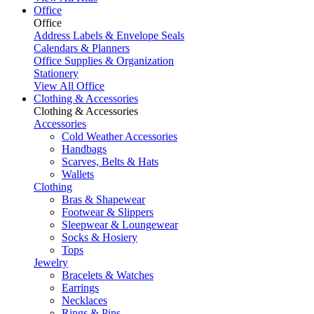
Office
Office
Address Labels & Envelope Seals
Calendars & Planners
Office Supplies & Organization
Stationery
View All Office
Clothing & Accessories
Clothing & Accessories
Accessories
Cold Weather Accessories
Handbags
Scarves, Belts & Hats
Wallets
Clothing
Bras & Shapewear
Footwear & Slippers
Sleepwear & Loungewear
Socks & Hosiery
Tops
Jewelry
Bracelets & Watches
Earrings
Necklaces
Rings & Pins