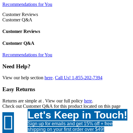
Recommendations for You
Customer Reviews
Customer Q&A
Customer Reviews
Customer Q&A
Recommendations for You
Need Help?
View our help section
here
.
Call Us!
1-855-202-7394
Easy Returns
Returns are simple at
. View our full policy
here
.
Check out
Customer Q&A
for this product located on this page
Let's Keep in Touch!

Sign up for emails and get 15% off + free
shipping on your first order over $49!