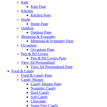
Kids
Kids Page
Kitchen
Kitchen Page
Home
Home Page
Outdoor
Outdoor Page
Memorial & Sympathy
Memorial & Sympathy Page
Occasions
Occasions Page
Pets & Pet Lovers
Pets & Pet Lovers Page
View All Personalized
View All Personalized Page
Food & Candy
Food & Candy Page
Candy Shoppe
Candy Shoppe Page
Nostalgic Candy
Hard Candy
Soft Candy
Chocolate
Sugar Free Candy