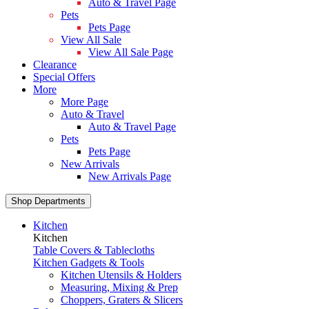
Auto & Travel Page
Pets
Pets Page
View All Sale
View All Sale Page
Clearance
Special Offers
More
More Page
Auto & Travel
Auto & Travel Page
Pets
Pets Page
New Arrivals
New Arrivals Page
Shop Departments
Kitchen
Kitchen
Table Covers & Tablecloths
Kitchen Gadgets & Tools
Kitchen Utensils & Holders
Measuring, Mixing & Prep
Choppers, Graters & Slicers