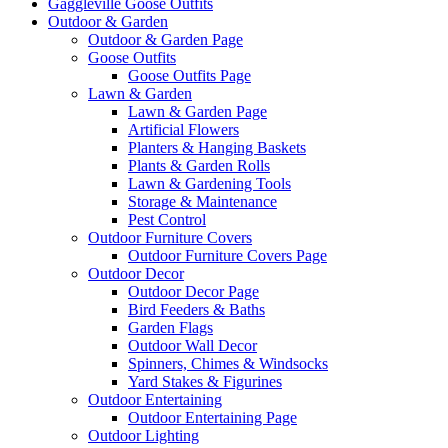
Gaggleville Goose Outfits
Outdoor & Garden
Outdoor & Garden Page
Goose Outfits
Goose Outfits Page
Lawn & Garden
Lawn & Garden Page
Artificial Flowers
Planters & Hanging Baskets
Plants & Garden Rolls
Lawn & Gardening Tools
Storage & Maintenance
Pest Control
Outdoor Furniture Covers
Outdoor Furniture Covers Page
Outdoor Decor
Outdoor Decor Page
Bird Feeders & Baths
Garden Flags
Outdoor Wall Decor
Spinners, Chimes & Windsocks
Yard Stakes & Figurines
Outdoor Entertaining
Outdoor Entertaining Page
Outdoor Lighting