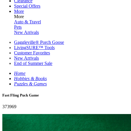
Clearance
Special Offers
More
More
Auto & Travel
Pets
New Arrivals
Gaggleville® Porch Goose
LivingSURE™ Tools
Customer Favorites
New Arrivals
End of Summer Sale
Home
Hobbies & Books
Puzzles & Games
Fast Fling Puck Game
373969