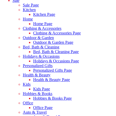
Sale
Sale Page
Kitchen
Kitchen Page
Home
Home Page
Clothing & Accessories
Clothing & Accessories Page
Outdoor & Garden
Outdoor & Garden Page
Bed, Bath & Cleaning
Bed, Bath & Cleaning Page
Holidays & Occasions
Holidays & Occasions Page
Personalized Gifts
Personalized Gifts Page
Health & Beauty
Health & Beauty Page
Kids
Kids Page
Hobbies & Books
Hobbies & Books Page
Office
Office Page
Auto & Travel