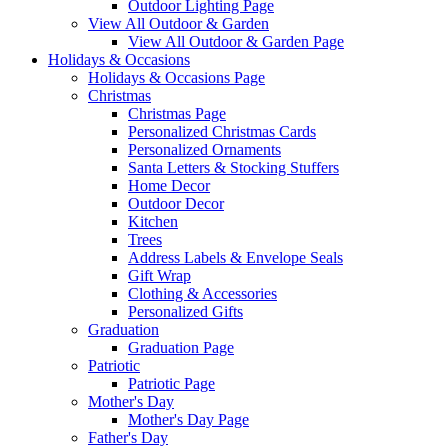
Outdoor Lighting Page
View All Outdoor & Garden
View All Outdoor & Garden Page
Holidays & Occasions
Holidays & Occasions Page
Christmas
Christmas Page
Personalized Christmas Cards
Personalized Ornaments
Santa Letters & Stocking Stuffers
Home Decor
Outdoor Decor
Kitchen
Trees
Address Labels & Envelope Seals
Gift Wrap
Clothing & Accessories
Personalized Gifts
Graduation
Graduation Page
Patriotic
Patriotic Page
Mother's Day
Mother's Day Page
Father's Day