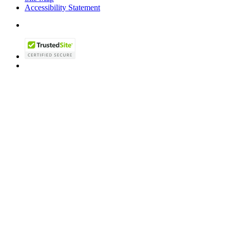
Accessibility Statement