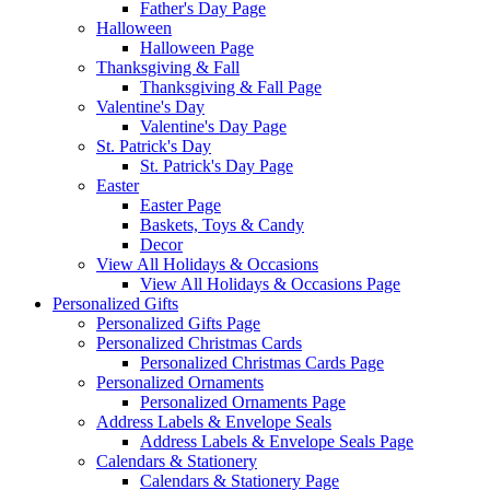
Father's Day Page
Halloween
Halloween Page
Thanksgiving & Fall
Thanksgiving & Fall Page
Valentine's Day
Valentine's Day Page
St. Patrick's Day
St. Patrick's Day Page
Easter
Easter Page
Baskets, Toys & Candy
Decor
View All Holidays & Occasions
View All Holidays & Occasions Page
Personalized Gifts
Personalized Gifts Page
Personalized Christmas Cards
Personalized Christmas Cards Page
Personalized Ornaments
Personalized Ornaments Page
Address Labels & Envelope Seals
Address Labels & Envelope Seals Page
Calendars & Stationery
Calendars & Stationery Page