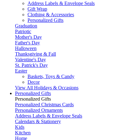
Address Labels & Envelope Seals
Gift Wrap
Clothing & Accessories
Personalized Gifts
Graduation
Patriotic
Mother's Day
Father's Day
Halloween
Thanksgiving & Fall
Valentine's Day
St. Patrick's Day
Easter
Baskets, Toys & Candy
Decor
View All Holidays & Occasions
Personalized Gifts
Personalized Gifts
Personalized Christmas Cards
Personalized Ornaments
Address Labels & Envelope Seals
Calendars & Stationery
Kids
Kitchen
Home