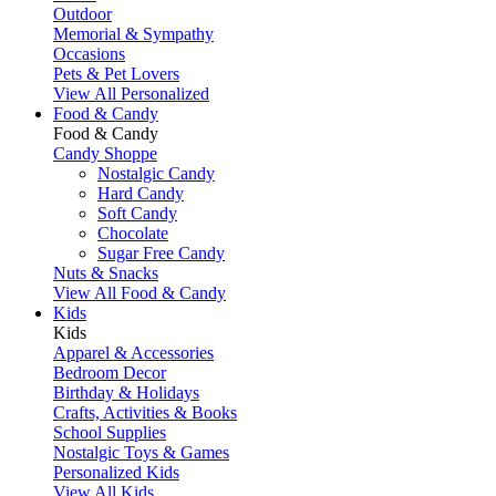
Outdoor
Memorial & Sympathy
Occasions
Pets & Pet Lovers
View All Personalized
Food & Candy
Food & Candy
Candy Shoppe
Nostalgic Candy
Hard Candy
Soft Candy
Chocolate
Sugar Free Candy
Nuts & Snacks
View All Food & Candy
Kids
Kids
Apparel & Accessories
Bedroom Decor
Birthday & Holidays
Crafts, Activities & Books
School Supplies
Nostalgic Toys & Games
Personalized Kids
View All Kids