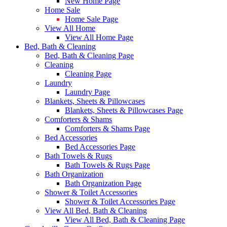
New Home Page
Home Sale
Home Sale Page
View All Home
View All Home Page
Bed, Bath & Cleaning
Bed, Bath & Cleaning Page
Cleaning
Cleaning Page
Laundry
Laundry Page
Blankets, Sheets & Pillowcases
Blankets, Sheets & Pillowcases Page
Comforters & Shams
Comforters & Shams Page
Bed Accessories
Bed Accessories Page
Bath Towels & Rugs
Bath Towels & Rugs Page
Bath Organization
Bath Organization Page
Shower & Toilet Accessories
Shower & Toilet Accessories Page
View All Bed, Bath & Cleaning
View All Bed, Bath & Cleaning Page