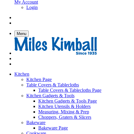
My Account
Login
Menu
Kitchen
Kitchen Page
Table Covers & Tablecloths
Table Covers & Tablecloths Page
Kitchen Gadgets & Tools
Kitchen Gadgets & Tools Page
Kitchen Utensils & Holders
Measuring, Mixing & Prep
Choppers, Graters & Slicers
Bakeware
Bakeware Page
Cookware