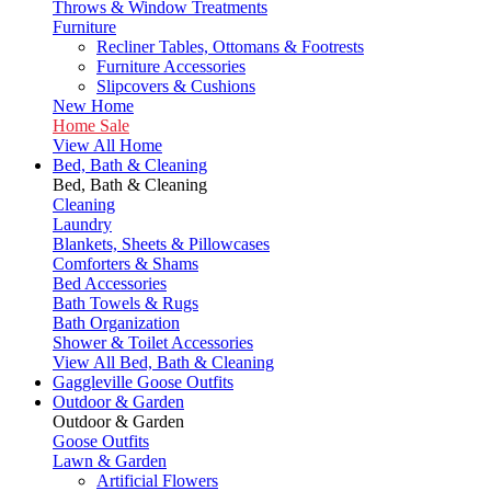
Throws & Window Treatments
Furniture
Recliner Tables, Ottomans & Footrests
Furniture Accessories
Slipcovers & Cushions
New Home
Home Sale
View All Home
Bed, Bath & Cleaning
Bed, Bath & Cleaning
Cleaning
Laundry
Blankets, Sheets & Pillowcases
Comforters & Shams
Bed Accessories
Bath Towels & Rugs
Bath Organization
Shower & Toilet Accessories
View All Bed, Bath & Cleaning
Gaggleville Goose Outfits
Outdoor & Garden
Outdoor & Garden
Goose Outfits
Lawn & Garden
Artificial Flowers