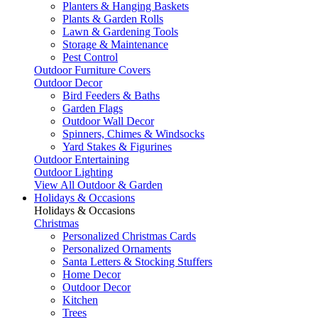
Planters & Hanging Baskets
Plants & Garden Rolls
Lawn & Gardening Tools
Storage & Maintenance
Pest Control
Outdoor Furniture Covers
Outdoor Decor
Bird Feeders & Baths
Garden Flags
Outdoor Wall Decor
Spinners, Chimes & Windsocks
Yard Stakes & Figurines
Outdoor Entertaining
Outdoor Lighting
View All Outdoor & Garden
Holidays & Occasions
Holidays & Occasions
Christmas
Personalized Christmas Cards
Personalized Ornaments
Santa Letters & Stocking Stuffers
Home Decor
Outdoor Decor
Kitchen
Trees