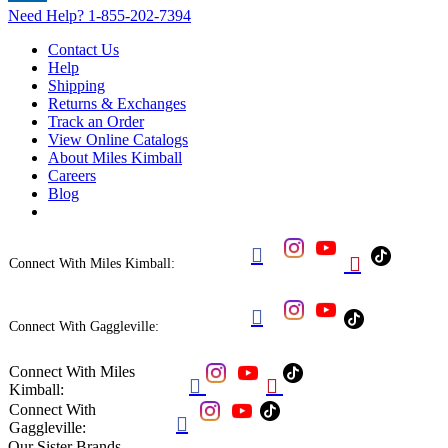
Need Help?
1-855-202-7394
Contact Us
Help
Shipping
Returns & Exchanges
Track an Order
View Online Catalogs
About Miles Kimball
Careers
Blog


Connect With Miles Kimball:

Connect With Gaggleville:
Connect With Miles


Kimball:
Connect With

Gaggleville:
Our Sister Brands