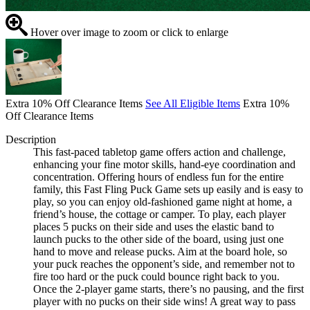
Hover over image to zoom or click to enlarge
Extra 10% Off Clearance Items
See All Eligible Items
Extra 10%
Off Clearance Items
Description
This fast-paced tabletop game offers action and challenge,
enhancing your fine motor skills, hand-eye coordination and
concentration. Offering hours of endless fun for the entire
family, this Fast Fling Puck Game sets up easily and is easy to
play, so you can enjoy old-fashioned game night at home, a
friend’s house, the cottage or camper. To play, each player
places 5 pucks on their side and uses the elastic band to
launch pucks to the other side of the board, using just one
hand to move and release pucks. Aim at the board hole, so
your puck reaches the opponent’s side, and remember not to
fire too hard or the puck could bounce right back to you.
Once the 2-player game starts, there’s no pausing, and the first
player with no pucks on their side wins! A great way to pass