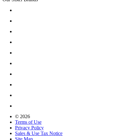
© 2026
Terms of Use
Privacy Policy
Sales & Use Tax Notice
Site Map