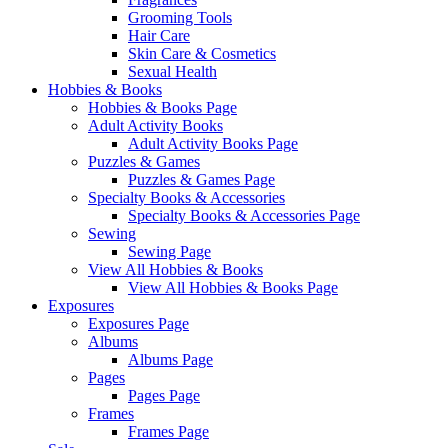
Grooming Tools
Hair Care
Skin Care & Cosmetics
Sexual Health
Hobbies & Books
Hobbies & Books Page
Adult Activity Books
Adult Activity Books Page
Puzzles & Games
Puzzles & Games Page
Specialty Books & Accessories
Specialty Books & Accessories Page
Sewing
Sewing Page
View All Hobbies & Books
View All Hobbies & Books Page
Exposures
Exposures Page
Albums
Albums Page
Pages
Pages Page
Frames
Frames Page