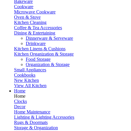
Bakeware
Cookware
Microwave Cookware
Oven & Stove
Kitchen Cleaning
Coffee & Tea Accessories
Dining & Entertaining
Dinnerware & Serveware
Drinkware
Kitchen Linens & Cushions
Kitchen Organization & Storage
Food Storage
Organization & Storage
Small Appliances
Cookbooks
New Kitchen
View All Kitchen
Home
Home
Clocks
Decor
Home Maintenance
Lighting & Lighting Accessories
Rugs & Doormats
Storage & Organization