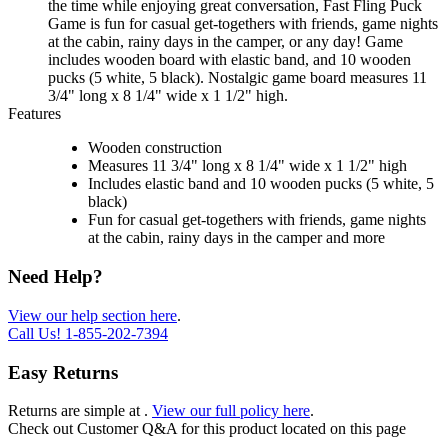
the time while enjoying great conversation, Fast Fling Puck
Game is fun for casual get-togethers with friends, game nights
at the cabin, rainy days in the camper, or any day! Game
includes wooden board with elastic band, and 10 wooden
pucks (5 white, 5 black). Nostalgic game board measures 11
3/4" long x 8 1/4" wide x 1 1/2" high.
Features
Wooden construction
Measures 11 3/4" long x 8 1/4" wide x 1 1/2" high
Includes elastic band and 10 wooden pucks (5 white, 5
black)
Fun for casual get-togethers with friends, game nights
at the cabin, rainy days in the camper and more
Need Help?
View our help section here
.
Call Us!
1-855-202-7394
Easy Returns
Returns are simple at
.
View our full policy here
.
Check out
Customer Q&A
for this product located on this page