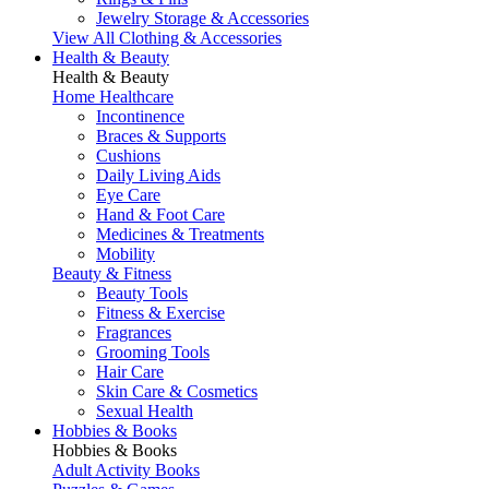
Jewelry Storage & Accessories
View All Clothing & Accessories
Health & Beauty
Health & Beauty
Home Healthcare
Incontinence
Braces & Supports
Cushions
Daily Living Aids
Eye Care
Hand & Foot Care
Medicines & Treatments
Mobility
Beauty & Fitness
Beauty Tools
Fitness & Exercise
Fragrances
Grooming Tools
Hair Care
Skin Care & Cosmetics
Sexual Health
Hobbies & Books
Hobbies & Books
Adult Activity Books