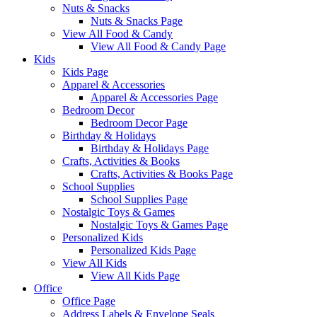
Nuts & Snacks
Nuts & Snacks Page
View All Food & Candy
View All Food & Candy Page
Kids
Kids Page
Apparel & Accessories
Apparel & Accessories Page
Bedroom Decor
Bedroom Decor Page
Birthday & Holidays
Birthday & Holidays Page
Crafts, Activities & Books
Crafts, Activities & Books Page
School Supplies
School Supplies Page
Nostalgic Toys & Games
Nostalgic Toys & Games Page
Personalized Kids
Personalized Kids Page
View All Kids
View All Kids Page
Office
Office Page
Address Labels & Envelope Seals