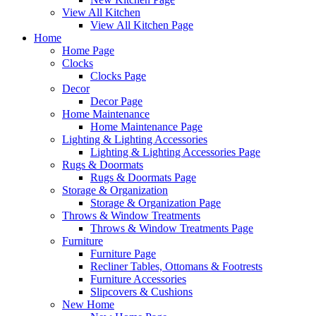
View All Kitchen
View All Kitchen Page
Home
Home Page
Clocks
Clocks Page
Decor
Decor Page
Home Maintenance
Home Maintenance Page
Lighting & Lighting Accessories
Lighting & Lighting Accessories Page
Rugs & Doormats
Rugs & Doormats Page
Storage & Organization
Storage & Organization Page
Throws & Window Treatments
Throws & Window Treatments Page
Furniture
Furniture Page
Recliner Tables, Ottomans & Footrests
Furniture Accessories
Slipcovers & Cushions
New Home