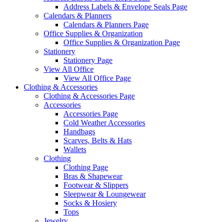
Address Labels & Envelope Seals Page
Calendars & Planners
Calendars & Planners Page
Office Supplies & Organization
Office Supplies & Organization Page
Stationery
Stationery Page
View All Office
View All Office Page
Clothing & Accessories
Clothing & Accessories Page
Accessories
Accessories Page
Cold Weather Accessories
Handbags
Scarves, Belts & Hats
Wallets
Clothing
Clothing Page
Bras & Shapewear
Footwear & Slippers
Sleepwear & Loungewear
Socks & Hosiery
Tops
Jewelry