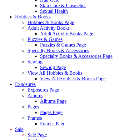
Skin Care & Cosmetics
Sexual Health
Hobbies & Books
Hobbies & Books Page
Adult Activity Books
Adult Activity Books Page
Puzzles & Games
Puzzles & Games Page
Specialty Books & Accessories
Specialty Books & Accessories Page
Sewing
Sewing Page
View All Hobbies & Books
View All Hobbies & Books Page
Exposures
Exposures Page
Albums
Albums Page
Pages
Pages Page
Frames
Frames Page
Sale
Sale Page