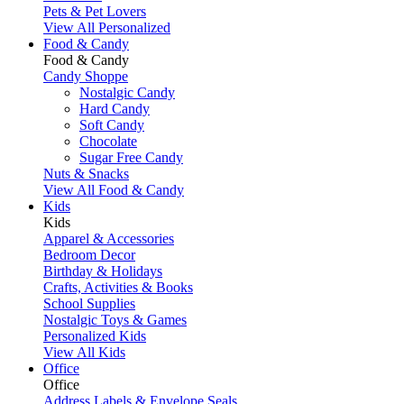
Pets & Pet Lovers
View All Personalized
Food & Candy
Food & Candy
Candy Shoppe
Nostalgic Candy
Hard Candy
Soft Candy
Chocolate
Sugar Free Candy
Nuts & Snacks
View All Food & Candy
Kids
Kids
Apparel & Accessories
Bedroom Decor
Birthday & Holidays
Crafts, Activities & Books
School Supplies
Nostalgic Toys & Games
Personalized Kids
View All Kids
Office
Office
Address Labels & Envelope Seals