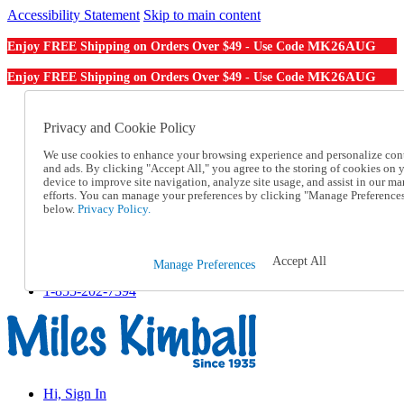
Accessibility Statement
Skip to main content
MK26AUG
Enjoy FREE Shipping on Orders Over $49 - Use Code
MK26AUG
Enjoy FREE Shipping on Orders Over $49 - Use Code
Catalog Order
Order From a Catalog
Privacy and Cookie Policy
Online Catalog
We use cookies to enhance your browsing experience and personalize con
Help
and ads. By clicking "Accept All," you agree to the storing of cookies on 
Talk to one of our experts:
device to improve site navigation, analyze site usage, and assist in our ma
1-855-202-7394
efforts. You can manage your preferences by clicking "Manage Preference
Help and Frequently Asked Questions
below.
Privacy Policy.
Shipping
Returns & Exchanges
Track an Order
Accept All
Manage Preferences
Track an Order
1-855-202-7394
Hi, Sign In