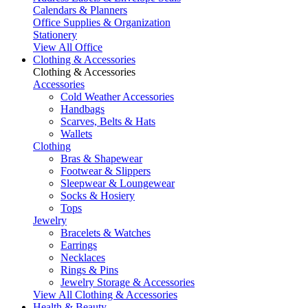
Calendars & Planners
Office Supplies & Organization
Stationery
View All Office
Clothing & Accessories
Clothing & Accessories
Accessories
Cold Weather Accessories
Handbags
Scarves, Belts & Hats
Wallets
Clothing
Bras & Shapewear
Footwear & Slippers
Sleepwear & Loungewear
Socks & Hosiery
Tops
Jewelry
Bracelets & Watches
Earrings
Necklaces
Rings & Pins
Jewelry Storage & Accessories
View All Clothing & Accessories
Health & Beauty