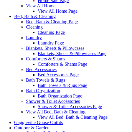
Home Sale Page
View All Home
View All Home Page
Bed, Bath & Cleaning
Bed, Bath & Cleaning Page
Cleaning
Cleaning Page
Laundry
Laundry Page
Blankets, Sheets & Pillowcases
Blankets, Sheets & Pillowcases Page
Comforters & Shams
Comforters & Shams Page
Bed Accessories
Bed Accessories Page
Bath Towels & Rugs
Bath Towels & Rugs Page
Bath Organization
Bath Organization Page
Shower & Toilet Accessories
Shower & Toilet Accessories Page
View All Bed, Bath & Cleaning
View All Bed, Bath & Cleaning Page
Gaggleville Goose Outfits
Outdoor & Garden