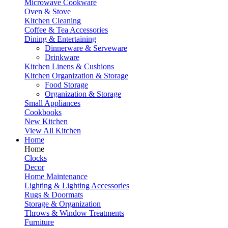
Microwave Cookware
Oven & Stove
Kitchen Cleaning
Coffee & Tea Accessories
Dining & Entertaining
Dinnerware & Serveware
Drinkware
Kitchen Linens & Cushions
Kitchen Organization & Storage
Food Storage
Organization & Storage
Small Appliances
Cookbooks
New Kitchen
View All Kitchen
Home
Home
Clocks
Decor
Home Maintenance
Lighting & Lighting Accessories
Rugs & Doormats
Storage & Organization
Throws & Window Treatments
Furniture