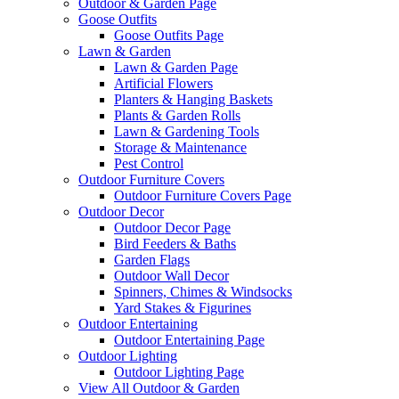
Outdoor & Garden Page
Goose Outfits
Goose Outfits Page
Lawn & Garden
Lawn & Garden Page
Artificial Flowers
Planters & Hanging Baskets
Plants & Garden Rolls
Lawn & Gardening Tools
Storage & Maintenance
Pest Control
Outdoor Furniture Covers
Outdoor Furniture Covers Page
Outdoor Decor
Outdoor Decor Page
Bird Feeders & Baths
Garden Flags
Outdoor Wall Decor
Spinners, Chimes & Windsocks
Yard Stakes & Figurines
Outdoor Entertaining
Outdoor Entertaining Page
Outdoor Lighting
Outdoor Lighting Page
View All Outdoor & Garden