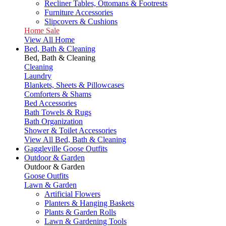
Recliner Tables, Ottomans & Footrests
Furniture Accessories
Slipcovers & Cushions
Home Sale
View All Home
Bed, Bath & Cleaning
Bed, Bath & Cleaning
Cleaning
Laundry
Blankets, Sheets & Pillowcases
Comforters & Shams
Bed Accessories
Bath Towels & Rugs
Bath Organization
Shower & Toilet Accessories
View All Bed, Bath & Cleaning
Gaggleville Goose Outfits
Outdoor & Garden
Outdoor & Garden
Goose Outfits
Lawn & Garden
Artificial Flowers
Planters & Hanging Baskets
Plants & Garden Rolls
Lawn & Gardening Tools