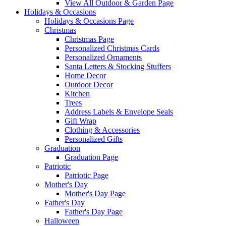
View All Outdoor & Garden Page
Holidays & Occasions
Holidays & Occasions Page
Christmas
Christmas Page
Personalized Christmas Cards
Personalized Ornaments
Santa Letters & Stocking Stuffers
Home Decor
Outdoor Decor
Kitchen
Trees
Address Labels & Envelope Seals
Gift Wrap
Clothing & Accessories
Personalized Gifts
Graduation
Graduation Page
Patriotic
Patriotic Page
Mother's Day
Mother's Day Page
Father's Day
Father's Day Page
Halloween