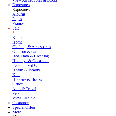
View All Hobbies & Books
Exposures
Exposures
Albums
Pages
Frames
Sale
Sale
Kitchen
Home
Clothing & Accessories
Outdoor & Garden
Bed, Bath & Cleaning
Holidays & Occasions
Personalized Gifts
Health & Beauty
Kids
Hobbies & Books
Office
Auto & Travel
Pets
View All Sale
Clearance
Special Offers
More