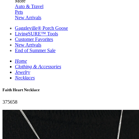
More
Auto & Travel
Pets
New Arrivals
Gaggleville® Porch Goose
LivingSURE™ Tools
Customer Favorites
New Arrivals
End of Summer Sale
Home
Clothing & Accessories
Jewelry
Necklaces
Faith Heart Necklace
375658