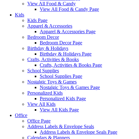
View All Food & Candy
View All Food & Candy Page
Kids
Kids Page
Apparel & Accessories
Apparel & Accessories Page
Bedroom Decor
Bedroom Decor Page
Birthday & Holidays
Birthday & Holidays Page
Crafts, Activities & Books
Crafts, Activities & Books Page
School Supplies
School Supplies Page
Nostalgic Toys & Games
Nostalgic Toys & Games Page
Personalized Kids
Personalized Kids Page
View All Kids
View All Kids Page
Office
Office Page
Address Labels & Envelope Seals
Address Labels & Envelope Seals Page
Calendars & Planners