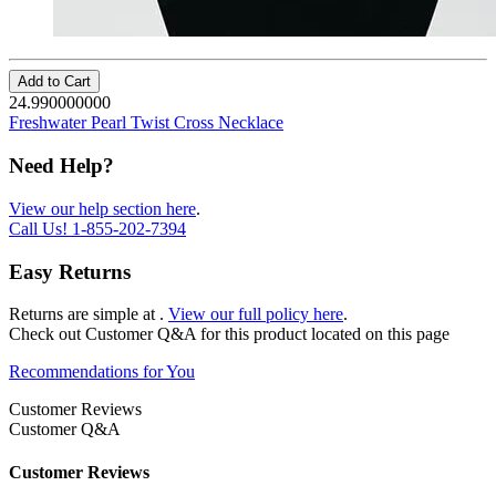
Add to Cart
24.990000000
Freshwater Pearl Twist Cross Necklace
Need Help?
View our help section here
.
Call Us!
1-855-202-7394
Easy Returns
Returns are simple at
.
View our full policy here
.
Check out
Customer Q&A
for this product located on this page
Recommendations for You
Customer Reviews
Customer Q&A
Customer Reviews