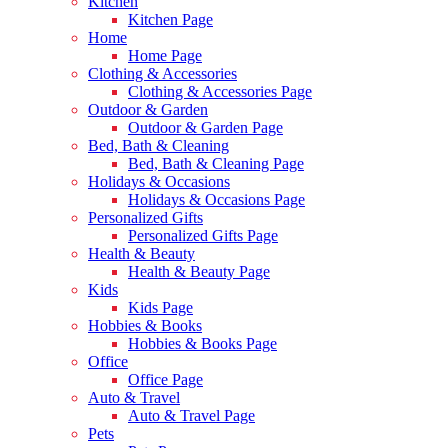
Kitchen
Kitchen Page
Home
Home Page
Clothing & Accessories
Clothing & Accessories Page
Outdoor & Garden
Outdoor & Garden Page
Bed, Bath & Cleaning
Bed, Bath & Cleaning Page
Holidays & Occasions
Holidays & Occasions Page
Personalized Gifts
Personalized Gifts Page
Health & Beauty
Health & Beauty Page
Kids
Kids Page
Hobbies & Books
Hobbies & Books Page
Office
Office Page
Auto & Travel
Auto & Travel Page
Pets