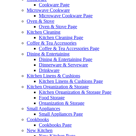
Cookware Page
Microwave Cookware
Microwave Cookware Page
Oven & Stove
Oven & Stove Page
Kitchen Cleaning
Kitchen Cleaning Page
Coffee & Tea Accessories
Coffee & Tea Accessories Page
Dining & Entertaining
Dining & Entertaining Page
Dinnerware & Serveware
Drinkware
Kitchen Linens & Cushions
Kitchen Linens & Cushions Page
Kitchen Organization & Storage
Kitchen Organization & Storage Page
Food Storage
Organization & Storage
Small Appliances
Small Appliances Page
Cookbooks
Cookbooks Page
New Kitchen
New Kitchen Page