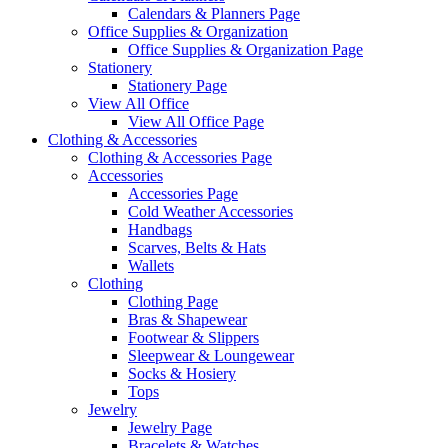
Calendars & Planners Page
Office Supplies & Organization
Office Supplies & Organization Page
Stationery
Stationery Page
View All Office
View All Office Page
Clothing & Accessories
Clothing & Accessories Page
Accessories
Accessories Page
Cold Weather Accessories
Handbags
Scarves, Belts & Hats
Wallets
Clothing
Clothing Page
Bras & Shapewear
Footwear & Slippers
Sleepwear & Loungewear
Socks & Hosiery
Tops
Jewelry
Jewelry Page
Bracelets & Watches