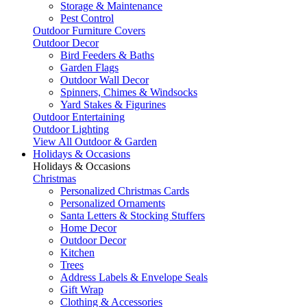
Storage & Maintenance
Pest Control
Outdoor Furniture Covers
Outdoor Decor
Bird Feeders & Baths
Garden Flags
Outdoor Wall Decor
Spinners, Chimes & Windsocks
Yard Stakes & Figurines
Outdoor Entertaining
Outdoor Lighting
View All Outdoor & Garden
Holidays & Occasions
Holidays & Occasions
Christmas
Personalized Christmas Cards
Personalized Ornaments
Santa Letters & Stocking Stuffers
Home Decor
Outdoor Decor
Kitchen
Trees
Address Labels & Envelope Seals
Gift Wrap
Clothing & Accessories