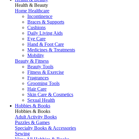
Health & Beauty
Home Healthcare
Incontinence
Braces & Supports
Cushions
Daily Living Aids
Eye Care
Hand & Foot Care
Medicines & Treatments
Mobility
Beauty & Fitness
Beauty Tools
Fitness & Exercise
Fragrances
Grooming Tools
Hair Care
Skin Care & Cosmetics
Sexual Health
Hobbies & Books
Hobbies & Books
Adult Activity Books
Puzzles & Games
Specialty Books & Accessories
Sewing