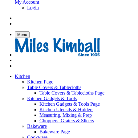
My Account
Login
Menu
Kitchen
Kitchen Page
Table Covers & Tablecloths
Table Covers & Tablecloths Page
Kitchen Gadgets & Tools
Kitchen Gadgets & Tools Page
Kitchen Utensils & Holders
Measuring, Mixing & Prep
Choppers, Graters & Slicers
Bakeware
Bakeware Page
Cookware