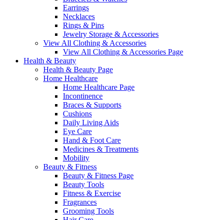
Earrings
Necklaces
Rings & Pins
Jewelry Storage & Accessories
View All Clothing & Accessories
View All Clothing & Accessories Page
Health & Beauty
Health & Beauty Page
Home Healthcare
Home Healthcare Page
Incontinence
Braces & Supports
Cushions
Daily Living Aids
Eye Care
Hand & Foot Care
Medicines & Treatments
Mobility
Beauty & Fitness
Beauty & Fitness Page
Beauty Tools
Fitness & Exercise
Fragrances
Grooming Tools
Hair Care