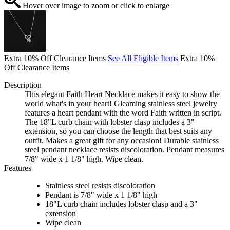
Hover over image to zoom or click to enlarge
Extra 10% Off Clearance Items
See All Eligible Items
Extra 10%
Off Clearance Items
Description
This elegant Faith Heart Necklace makes it easy to show the
world what's in your heart! Gleaming stainless steel jewelry
features a heart pendant with the word Faith written in script.
The 18"L curb chain with lobster clasp includes a 3"
extension, so you can choose the length that best suits any
outfit. Makes a great gift for any occasion! Durable stainless
steel pendant necklace resists discoloration. Pendant measures
7/8" wide x 1 1/8" high. Wipe clean.
Features
Stainless steel resists discoloration
Pendant is 7/8" wide x 1 1/8" high
18"L curb chain includes lobster clasp and a 3"
extension
Wipe clean