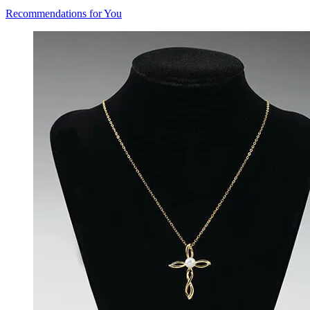
Recommendations for You