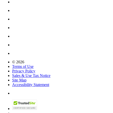
© 2026
Terms of Use
Privacy Policy
Sales & Use Tax Notice
Site Map
Accessibility Statement