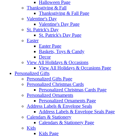
Halloween Page
Thanksgiving & Fall
Thanksgiving & Fall Page
Valentine's Day
Valentine's Day Page
St. Patrick's Day
St. Patrick's Day Page
Easter
Easter Page
Baskets, Toys & Candy
Decor
View All Holidays & Occasions
View All Holidays & Occasions Page
Personalized Gifts
Personalized Gifts Page
Personalized Christmas Cards
Personalized Christmas Cards Page
Personalized Ornaments
Personalized Ornaments Page
Address Labels & Envelope Seals
Address Labels & Envelope Seals Page
Calendars & Stationery
Calendars & Stationery Page
Kids
Kids Page