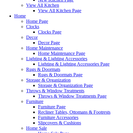
View All Kitchen
View All Kitchen Page
Home
Home Page
Clocks
Clocks Page
Decor
Decor Page
Home Maintenance
Home Maintenance Page
Lighting & Lighting Accessories
Lighting & Lighting Accessories Page
Rugs & Doormats
Rugs & Doormats Page
Storage & Organization
Storage & Organization Page
Throws & Window Treatments
Throws & Window Treatments Page
Furniture
Furniture Page
Recliner Tables, Ottomans & Footrests
Furniture Accessories
Slipcovers & Cushions
Home Sale