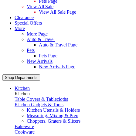
Pets Page
View All Sale
View All Sale Page
Clearance
Special Offers
More
More Page
Auto & Travel
Auto & Travel Page
Pets
Pets Page
New Arrivals
New Arrivals Page
Shop Departments
Kitchen
Kitchen
Table Covers & Tablecloths
Kitchen Gadgets & Tools
Kitchen Utensils & Holders
Measuring, Mixing & Prep
Choppers, Graters & Slicers
Bakeware
Cookware