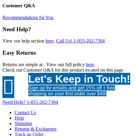
Customer Q&A
Recommendations for You
Need Help?
View our help section
here
.
Call Us!
1-855-202-7394
Easy Returns
Returns are simple at
. View our full policy
here
.
Check out
Customer Q&A
for this product located on this page
Let's Keep in Touch!

Sign up for emails and get 15% off + free
shipping on your first order over $49!
Need Help?
1-855-202-7394
Contact Us
Help
Shipping
Returns & Exchanges
Track an Order