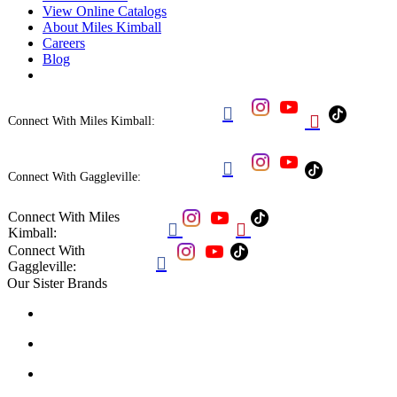
View Online Catalogs
About Miles Kimball
Careers
Blog


Connect With Miles Kimball:

Connect With Gaggleville:
Connect With Miles


Kimball:
Connect With

Gaggleville:
Our Sister Brands