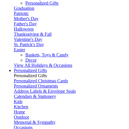
Personalized Gifts
Graduation
Patriotic
Mother's Day
Father's Day
Halloween
Thanksgiving & Fall
Valentine's Day
St. Patrick's Day
Easter
Baskets, Toys & Candy
Decor
View All Holidays & Occasions
Personalized Gifts
Personalized Gifts
Personalized Christmas Cards
Personalized Ornaments
Address Labels & Envelope Seals
Calendars & Stationery
Kids
Kitchen
Home
Outdoor
Memorial & Sympathy
Occasions