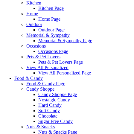
Kitchen
Kitchen Page
Home
Home Page
Outdoor
Outdoor Page
Memorial & Sympathy
Memorial & Sympathy Page
Occasions
Occasions Page
Pets & Pet Lovers
Pets & Pet Lovers Page
View All Personalized
View All Personalized Page
Food & Candy
Food & Candy Page
Candy Shoppe
Candy Shoppe Page
Nostalgic Candy
Hard Candy
Soft Candy
Chocolate
Sugar Free Candy
Nuts & Snacks
Nuts & Snacks Page