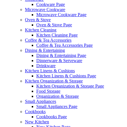
Cookware Page
Microwave Cookware
Microwave Cookware Page
Oven & Stove
Oven & Stove Page
Kitchen Cleaning
Kitchen Cleaning Page
Coffee & Tea Accessories
Coffee & Tea Accessories Page
Dining & Entertaining
Dining & Entertaining Page
Dinnerware & Serveware
Drinkware
Kitchen Linens & Cushions
Kitchen Linens & Cushions Page
Kitchen Organization & Storage
Kitchen Organization & Storage Page
Food Storage
Organization & Storage
Small Appliances
Small Appliances Page
Cookbooks
Cookbooks Page
New Kitchen
New Kitchen Page