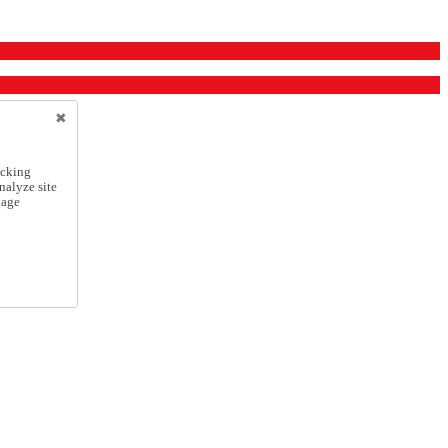
icking
nalyze site
nage