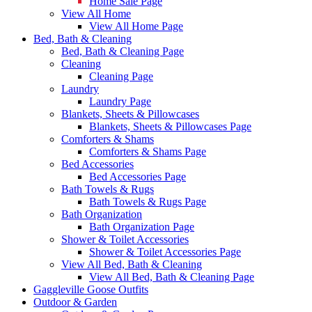
Home Sale Page
View All Home
View All Home Page
Bed, Bath & Cleaning
Bed, Bath & Cleaning Page
Cleaning
Cleaning Page
Laundry
Laundry Page
Blankets, Sheets & Pillowcases
Blankets, Sheets & Pillowcases Page
Comforters & Shams
Comforters & Shams Page
Bed Accessories
Bed Accessories Page
Bath Towels & Rugs
Bath Towels & Rugs Page
Bath Organization
Bath Organization Page
Shower & Toilet Accessories
Shower & Toilet Accessories Page
View All Bed, Bath & Cleaning
View All Bed, Bath & Cleaning Page
Gaggleville Goose Outfits
Outdoor & Garden