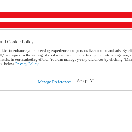
and Cookie Policy
okies to enhance your browsing experience and personalize content and ads. By cl
l," you agree to the storing of cookies on your device to improve site navigation, a
d assist in our marketing efforts. You can manage your preferences by clicking "Ma
s" below.
Privacy Policy.
Accept All
Manage Preferences