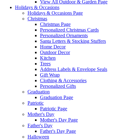
View All Outdoor & Garden Page
Holidays & Occasions
Holidays & Occasions Page
Christmas
Christmas Page
Personalized Christmas Cards
Personalized Ornaments
Santa Letters & Stocking Stuffers
Home Decor
Outdoor Decor
Kitchen
Trees
Address Labels & Envelope Seals
Gift Wrap
Clothing & Accessories
Personalized Gifts
Graduation
Graduation Page
Patriotic
Patriotic Page
Mother's Day
Mother's Day Page
Father's Day
Father's Day Page
Halloween