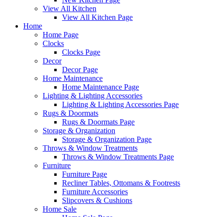
View All Kitchen
View All Kitchen Page
Home
Home Page
Clocks
Clocks Page
Decor
Decor Page
Home Maintenance
Home Maintenance Page
Lighting & Lighting Accessories
Lighting & Lighting Accessories Page
Rugs & Doormats
Rugs & Doormats Page
Storage & Organization
Storage & Organization Page
Throws & Window Treatments
Throws & Window Treatments Page
Furniture
Furniture Page
Recliner Tables, Ottomans & Footrests
Furniture Accessories
Slipcovers & Cushions
Home Sale