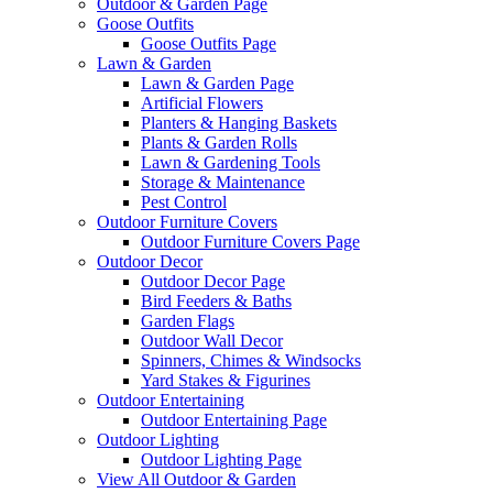
Outdoor & Garden Page
Goose Outfits
Goose Outfits Page
Lawn & Garden
Lawn & Garden Page
Artificial Flowers
Planters & Hanging Baskets
Plants & Garden Rolls
Lawn & Gardening Tools
Storage & Maintenance
Pest Control
Outdoor Furniture Covers
Outdoor Furniture Covers Page
Outdoor Decor
Outdoor Decor Page
Bird Feeders & Baths
Garden Flags
Outdoor Wall Decor
Spinners, Chimes & Windsocks
Yard Stakes & Figurines
Outdoor Entertaining
Outdoor Entertaining Page
Outdoor Lighting
Outdoor Lighting Page
View All Outdoor & Garden