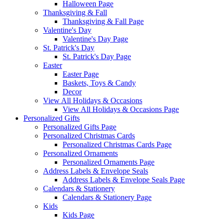
Halloween Page
Thanksgiving & Fall
Thanksgiving & Fall Page
Valentine's Day
Valentine's Day Page
St. Patrick's Day
St. Patrick's Day Page
Easter
Easter Page
Baskets, Toys & Candy
Decor
View All Holidays & Occasions
View All Holidays & Occasions Page
Personalized Gifts
Personalized Gifts Page
Personalized Christmas Cards
Personalized Christmas Cards Page
Personalized Ornaments
Personalized Ornaments Page
Address Labels & Envelope Seals
Address Labels & Envelope Seals Page
Calendars & Stationery
Calendars & Stationery Page
Kids
Kids Page