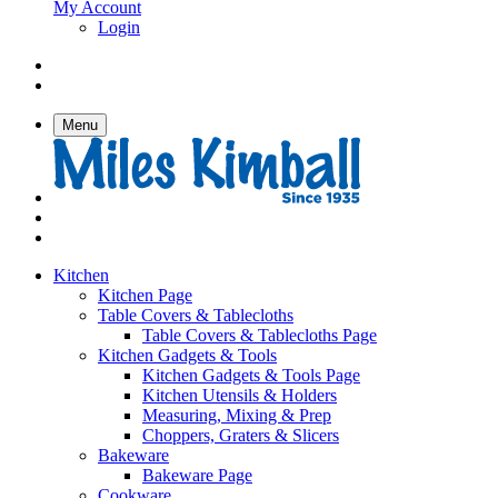
My Account
Login
Menu
Kitchen
Kitchen Page
Table Covers & Tablecloths
Table Covers & Tablecloths Page
Kitchen Gadgets & Tools
Kitchen Gadgets & Tools Page
Kitchen Utensils & Holders
Measuring, Mixing & Prep
Choppers, Graters & Slicers
Bakeware
Bakeware Page
Cookware