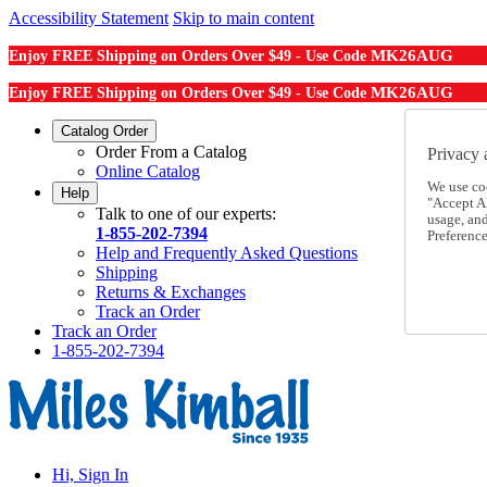
Accessibility Statement
Skip to main content
MK26AUG
Enjoy FREE Shipping on Orders Over $49 - Use Code
MK26AUG
Enjoy FREE Shipping on Orders Over $49 - Use Code
Catalog Order
Order From a Catalog
Privacy 
Online Catalog
We use co
Help
"Accept Al
Talk to one of our experts:
usage, an
1-855-202-7394
Preference
Help and Frequently Asked Questions
Shipping
Returns & Exchanges
Track an Order
Track an Order
1-855-202-7394
Hi, Sign In