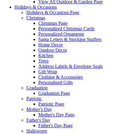
View All Outdoor & Garden Page
Holidays & Occasions
Holidays & Occasions Page
Christmas
Christmas Page
Personalized Christmas Cards
Personalized Ornaments
Santa Letters & Stocking Stuffers
Home Decor
Outdoor Decor
Kitchen
Trees
Address Labels & Envelope Seals
Gift Wrap
Clothing & Accessories
Personalized Gifts
Graduation
Graduation Page
Patriotic
Patriotic Page
Mother's Day
Mother's Day Page
Father's Day
Father's Day Page
Halloween