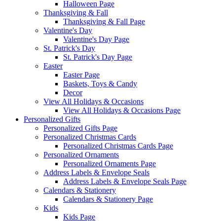
Halloween Page
Thanksgiving & Fall
Thanksgiving & Fall Page
Valentine's Day
Valentine's Day Page
St. Patrick's Day
St. Patrick's Day Page
Easter
Easter Page
Baskets, Toys & Candy
Decor
View All Holidays & Occasions
View All Holidays & Occasions Page
Personalized Gifts
Personalized Gifts Page
Personalized Christmas Cards
Personalized Christmas Cards Page
Personalized Ornaments
Personalized Ornaments Page
Address Labels & Envelope Seals
Address Labels & Envelope Seals Page
Calendars & Stationery
Calendars & Stationery Page
Kids
Kids Page