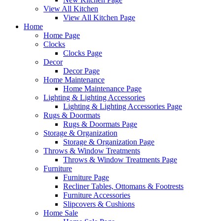
View All Kitchen
View All Kitchen Page
Home
Home Page
Clocks
Clocks Page
Decor
Decor Page
Home Maintenance
Home Maintenance Page
Lighting & Lighting Accessories
Lighting & Lighting Accessories Page
Rugs & Doormats
Rugs & Doormats Page
Storage & Organization
Storage & Organization Page
Throws & Window Treatments
Throws & Window Treatments Page
Furniture
Furniture Page
Recliner Tables, Ottomans & Footrests
Furniture Accessories
Slipcovers & Cushions
Home Sale