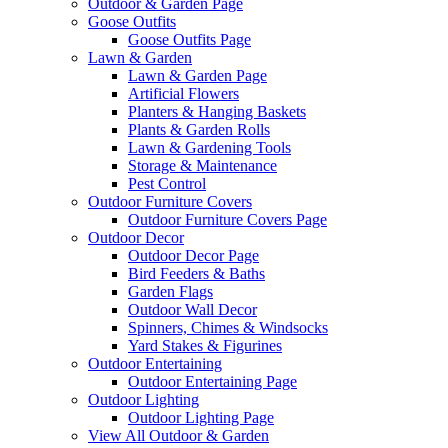
Outdoor & Garden Page
Goose Outfits
Goose Outfits Page
Lawn & Garden
Lawn & Garden Page
Artificial Flowers
Planters & Hanging Baskets
Plants & Garden Rolls
Lawn & Gardening Tools
Storage & Maintenance
Pest Control
Outdoor Furniture Covers
Outdoor Furniture Covers Page
Outdoor Decor
Outdoor Decor Page
Bird Feeders & Baths
Garden Flags
Outdoor Wall Decor
Spinners, Chimes & Windsocks
Yard Stakes & Figurines
Outdoor Entertaining
Outdoor Entertaining Page
Outdoor Lighting
Outdoor Lighting Page
View All Outdoor & Garden