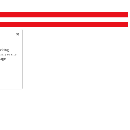
icking
nalyze site
nage