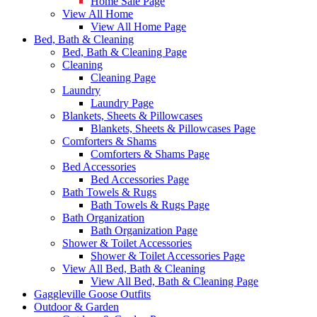
Home Sale Page
View All Home
View All Home Page
Bed, Bath & Cleaning
Bed, Bath & Cleaning Page
Cleaning
Cleaning Page
Laundry
Laundry Page
Blankets, Sheets & Pillowcases
Blankets, Sheets & Pillowcases Page
Comforters & Shams
Comforters & Shams Page
Bed Accessories
Bed Accessories Page
Bath Towels & Rugs
Bath Towels & Rugs Page
Bath Organization
Bath Organization Page
Shower & Toilet Accessories
Shower & Toilet Accessories Page
View All Bed, Bath & Cleaning
View All Bed, Bath & Cleaning Page
Gaggleville Goose Outfits
Outdoor & Garden