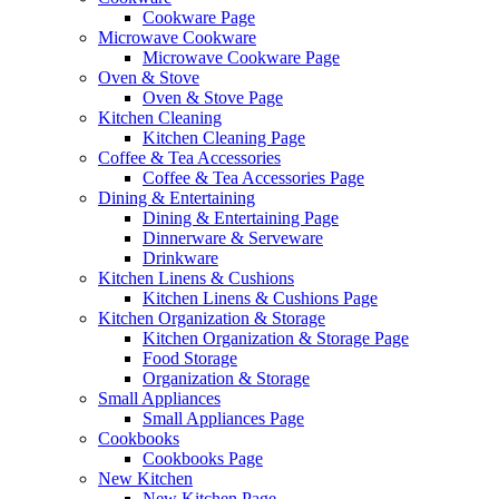
Cookware Page
Microwave Cookware
Microwave Cookware Page
Oven & Stove
Oven & Stove Page
Kitchen Cleaning
Kitchen Cleaning Page
Coffee & Tea Accessories
Coffee & Tea Accessories Page
Dining & Entertaining
Dining & Entertaining Page
Dinnerware & Serveware
Drinkware
Kitchen Linens & Cushions
Kitchen Linens & Cushions Page
Kitchen Organization & Storage
Kitchen Organization & Storage Page
Food Storage
Organization & Storage
Small Appliances
Small Appliances Page
Cookbooks
Cookbooks Page
New Kitchen
New Kitchen Page