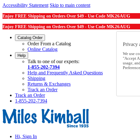
Accessibility Statement
Skip to main content
MK26AUG
Enjoy FREE Shipping on Orders Over $49 - Use Code
MK26AUG
Enjoy FREE Shipping on Orders Over $49 - Use Code
Catalog Order
Order From a Catalog
Privacy 
Online Catalog
We use co
Help
"Accept Al
Talk to one of our experts:
usage, an
1-855-202-7394
Preference
Help and Frequently Asked Questions
Shipping
Returns & Exchanges
Track an Order
Track an Order
1-855-202-7394
Hi, Sign In