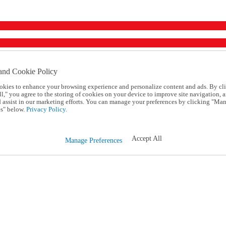
and Cookie Policy
okies to enhance your browsing experience and personalize content and ads. By cl
l," you agree to the storing of cookies on your device to improve site navigation, a
d assist in our marketing efforts. You can manage your preferences by clicking "Ma
s" below.
Privacy Policy.
Accept All
Manage Preferences