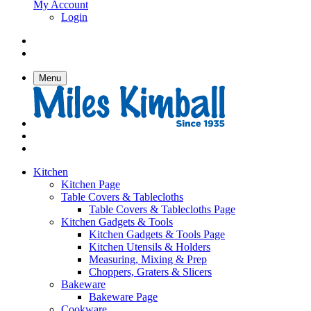
My Account
Login
Menu
Kitchen
Kitchen Page
Table Covers & Tablecloths
Table Covers & Tablecloths Page
Kitchen Gadgets & Tools
Kitchen Gadgets & Tools Page
Kitchen Utensils & Holders
Measuring, Mixing & Prep
Choppers, Graters & Slicers
Bakeware
Bakeware Page
Cookware