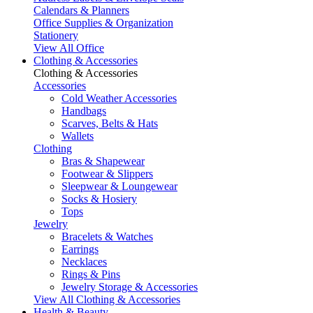
Calendars & Planners
Office Supplies & Organization
Stationery
View All Office
Clothing & Accessories
Clothing & Accessories
Accessories
Cold Weather Accessories
Handbags
Scarves, Belts & Hats
Wallets
Clothing
Bras & Shapewear
Footwear & Slippers
Sleepwear & Loungewear
Socks & Hosiery
Tops
Jewelry
Bracelets & Watches
Earrings
Necklaces
Rings & Pins
Jewelry Storage & Accessories
View All Clothing & Accessories
Health & Beauty