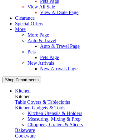
Pets Page
View All Sale
View All Sale Page
Clearance
Special Offers
More
More Page
Auto & Travel
Auto & Travel Page
Pets
Pets Page
New Arrivals
New Arrivals Page
Shop Departments
Kitchen
Kitchen
Table Covers & Tablecloths
Kitchen Gadgets & Tools
Kitchen Utensils & Holders
Measuring, Mixing & Prep
Choppers, Graters & Slicers
Bakeware
Cookware