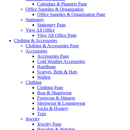
Calendars & Planners Page
Office Supplies & Organization
Office Supplies & Organization Page
Stationery
Stationery Page
View All Office
View All Office Page
Clothing & Accessories
Clothing & Accessories Page
Accessories
Accessories Page
Cold Weather Accessories
Handbags
Scarves, Belts & Hats
Wallets
Clothing
Clothing Page
Bras & Shapewear
Footwear & Slippers
Sleepwear & Loungewear
Socks & Hosiery
Tops
Jewelry
Jewelry Page
Bracelets & Watches