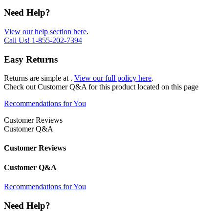
Need Help?
View our help section here
.
Call Us!
1-855-202-7394
Easy Returns
Returns are simple at
.
View our full policy here
.
Check out
Customer Q&A
for this product located on this page
Recommendations for You
Customer Reviews
Customer Q&A
Customer Reviews
Customer Q&A
Recommendations for You
Need Help?