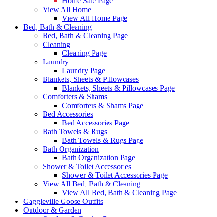
Home Sale Page
View All Home
View All Home Page
Bed, Bath & Cleaning
Bed, Bath & Cleaning Page
Cleaning
Cleaning Page
Laundry
Laundry Page
Blankets, Sheets & Pillowcases
Blankets, Sheets & Pillowcases Page
Comforters & Shams
Comforters & Shams Page
Bed Accessories
Bed Accessories Page
Bath Towels & Rugs
Bath Towels & Rugs Page
Bath Organization
Bath Organization Page
Shower & Toilet Accessories
Shower & Toilet Accessories Page
View All Bed, Bath & Cleaning
View All Bed, Bath & Cleaning Page
Gaggleville Goose Outfits
Outdoor & Garden