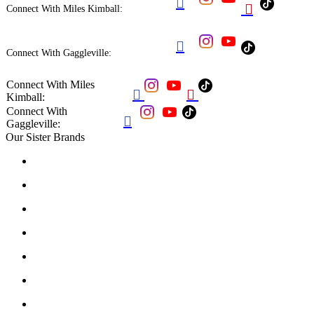


Connect With Miles Kimball:

Connect With Gaggleville:
Connect With Miles


Kimball:
Connect With

Gaggleville:
Our Sister Brands