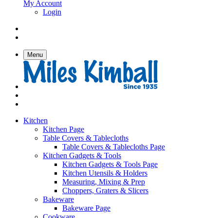
My Account
Login
Menu
Kitchen
Kitchen Page
Table Covers & Tablecloths
Table Covers & Tablecloths Page
Kitchen Gadgets & Tools
Kitchen Gadgets & Tools Page
Kitchen Utensils & Holders
Measuring, Mixing & Prep
Choppers, Graters & Slicers
Bakeware
Bakeware Page
Cookware