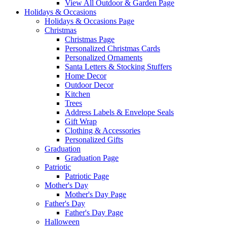
View All Outdoor & Garden Page
Holidays & Occasions
Holidays & Occasions Page
Christmas
Christmas Page
Personalized Christmas Cards
Personalized Ornaments
Santa Letters & Stocking Stuffers
Home Decor
Outdoor Decor
Kitchen
Trees
Address Labels & Envelope Seals
Gift Wrap
Clothing & Accessories
Personalized Gifts
Graduation
Graduation Page
Patriotic
Patriotic Page
Mother's Day
Mother's Day Page
Father's Day
Father's Day Page
Halloween