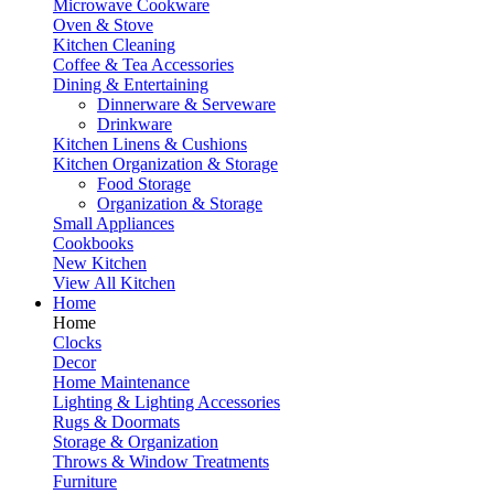
Microwave Cookware
Oven & Stove
Kitchen Cleaning
Coffee & Tea Accessories
Dining & Entertaining
Dinnerware & Serveware
Drinkware
Kitchen Linens & Cushions
Kitchen Organization & Storage
Food Storage
Organization & Storage
Small Appliances
Cookbooks
New Kitchen
View All Kitchen
Home
Home
Clocks
Decor
Home Maintenance
Lighting & Lighting Accessories
Rugs & Doormats
Storage & Organization
Throws & Window Treatments
Furniture