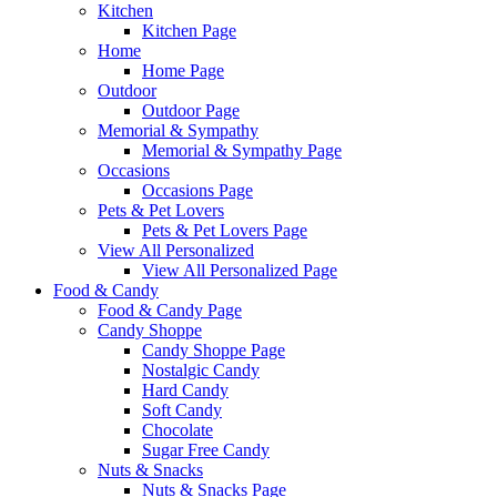
Kitchen
Kitchen Page
Home
Home Page
Outdoor
Outdoor Page
Memorial & Sympathy
Memorial & Sympathy Page
Occasions
Occasions Page
Pets & Pet Lovers
Pets & Pet Lovers Page
View All Personalized
View All Personalized Page
Food & Candy
Food & Candy Page
Candy Shoppe
Candy Shoppe Page
Nostalgic Candy
Hard Candy
Soft Candy
Chocolate
Sugar Free Candy
Nuts & Snacks
Nuts & Snacks Page