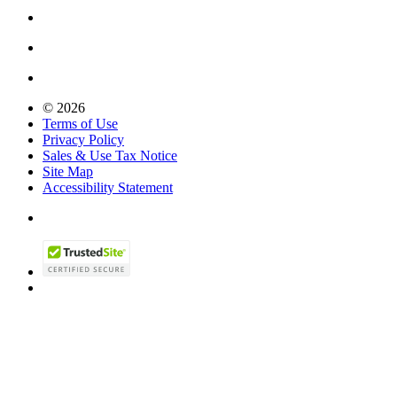
© 2026
Terms of Use
Privacy Policy
Sales & Use Tax Notice
Site Map
Accessibility Statement