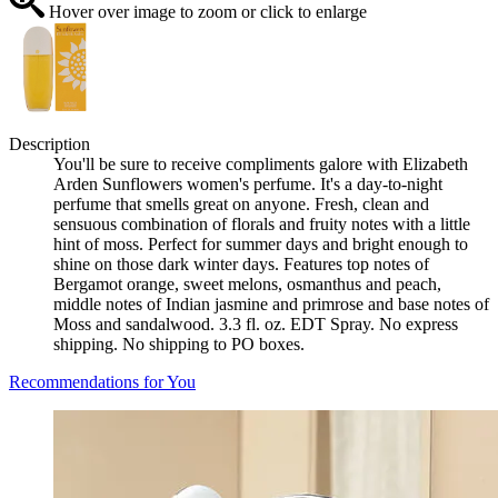
Hover over image to zoom or click to enlarge
Description
You'll be sure to receive compliments galore with Elizabeth
Arden Sunflowers women's perfume. It's a day-to-night
perfume that smells great on anyone. Fresh, clean and
sensuous combination of florals and fruity notes with a little
hint of moss. Perfect for summer days and bright enough to
shine on those dark winter days. Features top notes of
Bergamot orange, sweet melons, osmanthus and peach,
middle notes of Indian jasmine and primrose and base notes of
Moss and sandalwood. 3.3 fl. oz. EDT Spray. No express
shipping. No shipping to PO boxes.
Recommendations for You