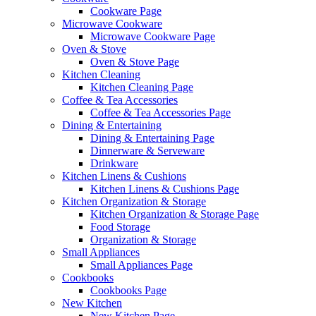
Cookware Page
Microwave Cookware
Microwave Cookware Page
Oven & Stove
Oven & Stove Page
Kitchen Cleaning
Kitchen Cleaning Page
Coffee & Tea Accessories
Coffee & Tea Accessories Page
Dining & Entertaining
Dining & Entertaining Page
Dinnerware & Serveware
Drinkware
Kitchen Linens & Cushions
Kitchen Linens & Cushions Page
Kitchen Organization & Storage
Kitchen Organization & Storage Page
Food Storage
Organization & Storage
Small Appliances
Small Appliances Page
Cookbooks
Cookbooks Page
New Kitchen
New Kitchen Page