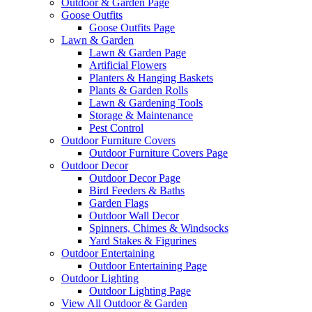
Outdoor & Garden Page
Goose Outfits
Goose Outfits Page
Lawn & Garden
Lawn & Garden Page
Artificial Flowers
Planters & Hanging Baskets
Plants & Garden Rolls
Lawn & Gardening Tools
Storage & Maintenance
Pest Control
Outdoor Furniture Covers
Outdoor Furniture Covers Page
Outdoor Decor
Outdoor Decor Page
Bird Feeders & Baths
Garden Flags
Outdoor Wall Decor
Spinners, Chimes & Windsocks
Yard Stakes & Figurines
Outdoor Entertaining
Outdoor Entertaining Page
Outdoor Lighting
Outdoor Lighting Page
View All Outdoor & Garden