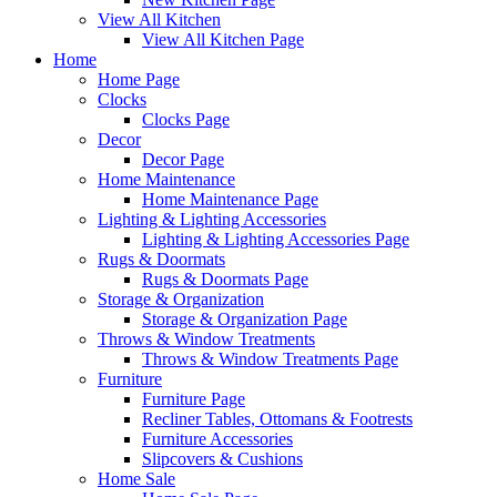
View All Kitchen
View All Kitchen Page
Home
Home Page
Clocks
Clocks Page
Decor
Decor Page
Home Maintenance
Home Maintenance Page
Lighting & Lighting Accessories
Lighting & Lighting Accessories Page
Rugs & Doormats
Rugs & Doormats Page
Storage & Organization
Storage & Organization Page
Throws & Window Treatments
Throws & Window Treatments Page
Furniture
Furniture Page
Recliner Tables, Ottomans & Footrests
Furniture Accessories
Slipcovers & Cushions
Home Sale