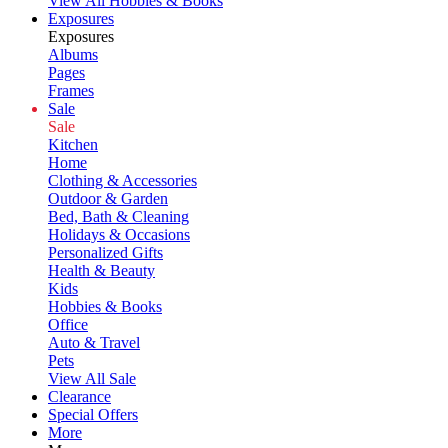
View All Hobbies & Books
Exposures
Exposures
Albums
Pages
Frames
Sale
Sale
Kitchen
Home
Clothing & Accessories
Outdoor & Garden
Bed, Bath & Cleaning
Holidays & Occasions
Personalized Gifts
Health & Beauty
Kids
Hobbies & Books
Office
Auto & Travel
Pets
View All Sale
Clearance
Special Offers
More