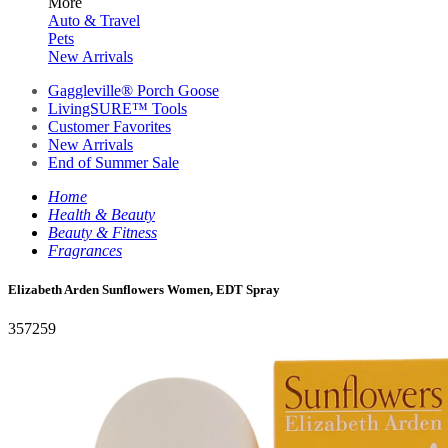
More
Auto & Travel
Pets
New Arrivals
Gaggleville® Porch Goose
LivingSURE™ Tools
Customer Favorites
New Arrivals
End of Summer Sale
Home
Health & Beauty
Beauty & Fitness
Fragrances
Elizabeth Arden Sunflowers Women, EDT Spray
357259