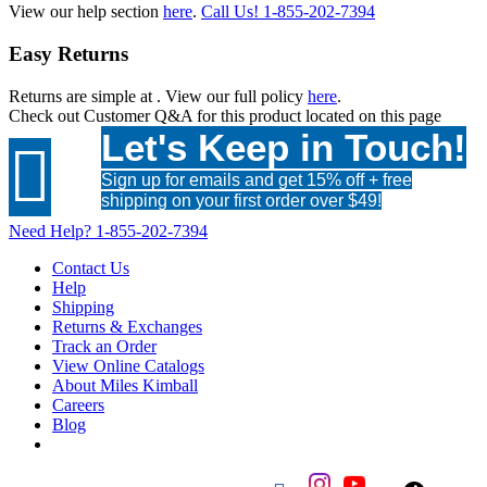
View our help section
here
.
Call Us!
1-855-202-7394
Easy Returns
Returns are simple at
. View our full policy
here
.
Check out
Customer Q&A
for this product located on this page
Let's Keep in Touch!

Sign up for emails and get 15% off + free
shipping on your first order over $49!
Need Help?
1-855-202-7394
Contact Us
Help
Shipping
Returns & Exchanges
Track an Order
View Online Catalogs
About Miles Kimball
Careers
Blog