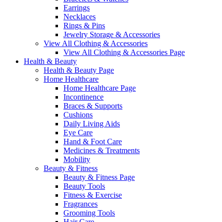
Earrings
Necklaces
Rings & Pins
Jewelry Storage & Accessories
View All Clothing & Accessories
View All Clothing & Accessories Page
Health & Beauty
Health & Beauty Page
Home Healthcare
Home Healthcare Page
Incontinence
Braces & Supports
Cushions
Daily Living Aids
Eye Care
Hand & Foot Care
Medicines & Treatments
Mobility
Beauty & Fitness
Beauty & Fitness Page
Beauty Tools
Fitness & Exercise
Fragrances
Grooming Tools
Hair Care