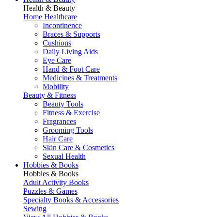
Health & Beauty
Home Healthcare
Incontinence
Braces & Supports
Cushions
Daily Living Aids
Eye Care
Hand & Foot Care
Medicines & Treatments
Mobility
Beauty & Fitness
Beauty Tools
Fitness & Exercise
Fragrances
Grooming Tools
Hair Care
Skin Care & Cosmetics
Sexual Health
Hobbies & Books
Hobbies & Books
Adult Activity Books
Puzzles & Games
Specialty Books & Accessories
Sewing