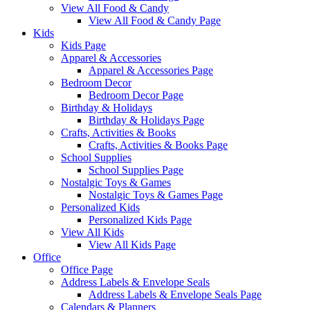
View All Food & Candy
View All Food & Candy Page
Kids
Kids Page
Apparel & Accessories
Apparel & Accessories Page
Bedroom Decor
Bedroom Decor Page
Birthday & Holidays
Birthday & Holidays Page
Crafts, Activities & Books
Crafts, Activities & Books Page
School Supplies
School Supplies Page
Nostalgic Toys & Games
Nostalgic Toys & Games Page
Personalized Kids
Personalized Kids Page
View All Kids
View All Kids Page
Office
Office Page
Address Labels & Envelope Seals
Address Labels & Envelope Seals Page
Calendars & Planners