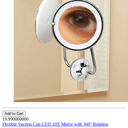
Add to Cart
19.990000000
Flexible Suction Cup LED 10X Mirror with 360° Rotation