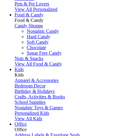
Pets & Pet Lovers
View All Personalized
Food & Candy
Food & Candy
Candy Shoppe
Nostalgic Candy
Hard Candy
Soft Candy
Chocolate
Sugar Free Candy
Nuts & Snacks
View All Food & Candy
Kids
Kids
Apparel & Accessories
Bedroom Decor
Birthday & Holidays
Crafts, Activities & Books
School Supplies
Nostalgic Toys & Games
Personalized Kids
View All Kids
Office
Office
Address Labels & Envelope Seals