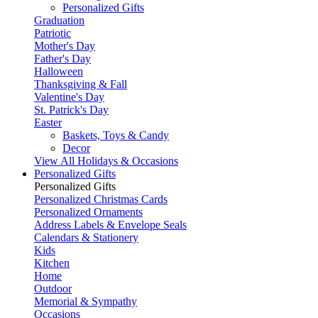
Personalized Gifts
Graduation
Patriotic
Mother's Day
Father's Day
Halloween
Thanksgiving & Fall
Valentine's Day
St. Patrick's Day
Easter
Baskets, Toys & Candy
Decor
View All Holidays & Occasions
Personalized Gifts
Personalized Gifts
Personalized Christmas Cards
Personalized Ornaments
Address Labels & Envelope Seals
Calendars & Stationery
Kids
Kitchen
Home
Outdoor
Memorial & Sympathy
Occasions