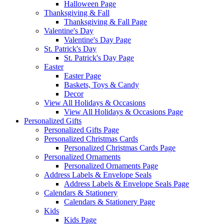
Halloween Page
Thanksgiving & Fall
Thanksgiving & Fall Page
Valentine's Day
Valentine's Day Page
St. Patrick's Day
St. Patrick's Day Page
Easter
Easter Page
Baskets, Toys & Candy
Decor
View All Holidays & Occasions
View All Holidays & Occasions Page
Personalized Gifts
Personalized Gifts Page
Personalized Christmas Cards
Personalized Christmas Cards Page
Personalized Ornaments
Personalized Ornaments Page
Address Labels & Envelope Seals
Address Labels & Envelope Seals Page
Calendars & Stationery
Calendars & Stationery Page
Kids
Kids Page