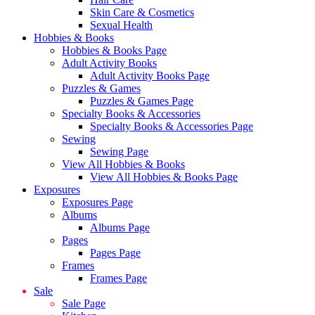
Skin Care & Cosmetics
Sexual Health
Hobbies & Books
Hobbies & Books Page
Adult Activity Books
Adult Activity Books Page
Puzzles & Games
Puzzles & Games Page
Specialty Books & Accessories
Specialty Books & Accessories Page
Sewing
Sewing Page
View All Hobbies & Books
View All Hobbies & Books Page
Exposures
Exposures Page
Albums
Albums Page
Pages
Pages Page
Frames
Frames Page
Sale
Sale Page