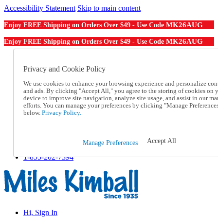
Accessibility Statement
Skip to main content
MK26AUG
Enjoy FREE Shipping on Orders Over $49 - Use Code
MK26AUG
Enjoy FREE Shipping on Orders Over $49 - Use Code
Catalog Order
Order From a Catalog
Privacy and Cookie Policy
Online Catalog
We use cookies to enhance your browsing experience and personalize con
Help
and ads. By clicking "Accept All," you agree to the storing of cookies on 
Talk to one of our experts:
device to improve site navigation, analyze site usage, and assist in our ma
1-855-202-7394
efforts. You can manage your preferences by clicking "Manage Preference
Help and Frequently Asked Questions
below.
Privacy Policy.
Shipping
Returns & Exchanges
Track an Order
Accept All
Manage Preferences
Track an Order
1-855-202-7394
Hi, Sign In