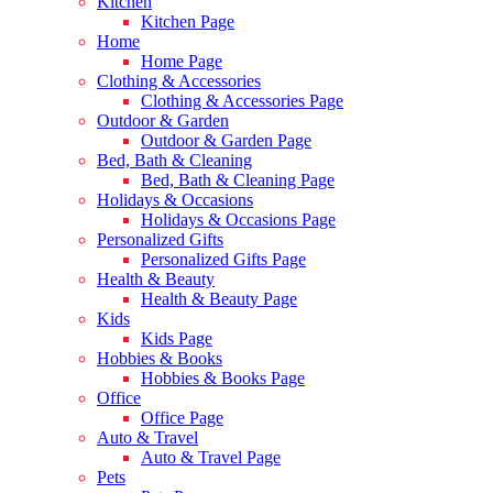
Kitchen
Kitchen Page
Home
Home Page
Clothing & Accessories
Clothing & Accessories Page
Outdoor & Garden
Outdoor & Garden Page
Bed, Bath & Cleaning
Bed, Bath & Cleaning Page
Holidays & Occasions
Holidays & Occasions Page
Personalized Gifts
Personalized Gifts Page
Health & Beauty
Health & Beauty Page
Kids
Kids Page
Hobbies & Books
Hobbies & Books Page
Office
Office Page
Auto & Travel
Auto & Travel Page
Pets