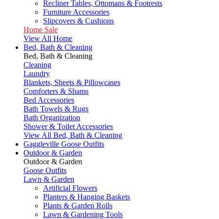
Recliner Tables, Ottomans & Footrests
Furniture Accessories
Slipcovers & Cushions
Home Sale
View All Home
Bed, Bath & Cleaning
Bed, Bath & Cleaning
Cleaning
Laundry
Blankets, Sheets & Pillowcases
Comforters & Shams
Bed Accessories
Bath Towels & Rugs
Bath Organization
Shower & Toilet Accessories
View All Bed, Bath & Cleaning
Gaggleville Goose Outfits
Outdoor & Garden
Outdoor & Garden
Goose Outfits
Lawn & Garden
Artificial Flowers
Planters & Hanging Baskets
Plants & Garden Rolls
Lawn & Gardening Tools