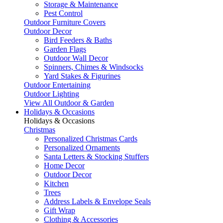
Storage & Maintenance
Pest Control
Outdoor Furniture Covers
Outdoor Decor
Bird Feeders & Baths
Garden Flags
Outdoor Wall Decor
Spinners, Chimes & Windsocks
Yard Stakes & Figurines
Outdoor Entertaining
Outdoor Lighting
View All Outdoor & Garden
Holidays & Occasions
Holidays & Occasions
Christmas
Personalized Christmas Cards
Personalized Ornaments
Santa Letters & Stocking Stuffers
Home Decor
Outdoor Decor
Kitchen
Trees
Address Labels & Envelope Seals
Gift Wrap
Clothing & Accessories