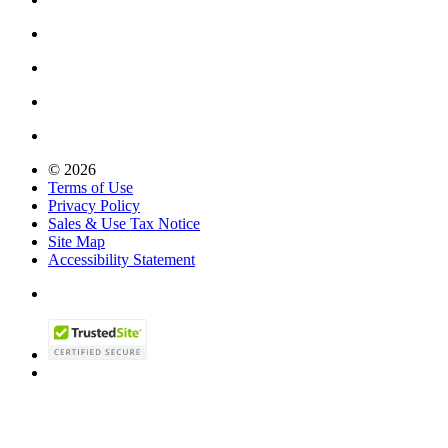
© 2026
Terms of Use
Privacy Policy
Sales & Use Tax Notice
Site Map
Accessibility Statement