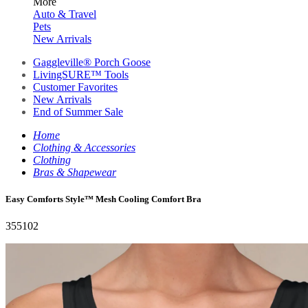
More
Auto & Travel
Pets
New Arrivals
Gaggleville® Porch Goose
LivingSURE™ Tools
Customer Favorites
New Arrivals
End of Summer Sale
Home
Clothing & Accessories
Clothing
Bras & Shapewear
Easy Comforts Style™ Mesh Cooling Comfort Bra
355102