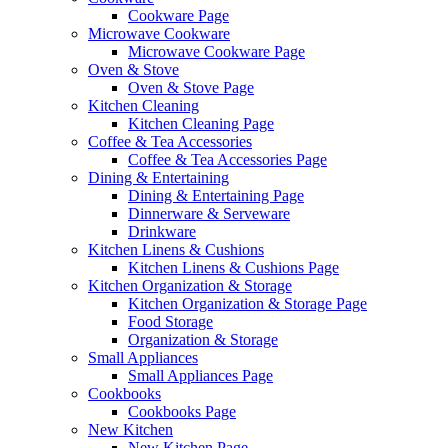
Cookware Page
Microwave Cookware
Microwave Cookware Page
Oven & Stove
Oven & Stove Page
Kitchen Cleaning
Kitchen Cleaning Page
Coffee & Tea Accessories
Coffee & Tea Accessories Page
Dining & Entertaining
Dining & Entertaining Page
Dinnerware & Serveware
Drinkware
Kitchen Linens & Cushions
Kitchen Linens & Cushions Page
Kitchen Organization & Storage
Kitchen Organization & Storage Page
Food Storage
Organization & Storage
Small Appliances
Small Appliances Page
Cookbooks
Cookbooks Page
New Kitchen
New Kitchen Page