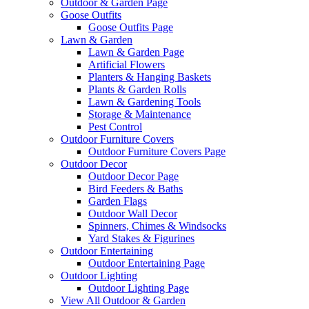
Outdoor & Garden Page
Goose Outfits
Goose Outfits Page
Lawn & Garden
Lawn & Garden Page
Artificial Flowers
Planters & Hanging Baskets
Plants & Garden Rolls
Lawn & Gardening Tools
Storage & Maintenance
Pest Control
Outdoor Furniture Covers
Outdoor Furniture Covers Page
Outdoor Decor
Outdoor Decor Page
Bird Feeders & Baths
Garden Flags
Outdoor Wall Decor
Spinners, Chimes & Windsocks
Yard Stakes & Figurines
Outdoor Entertaining
Outdoor Entertaining Page
Outdoor Lighting
Outdoor Lighting Page
View All Outdoor & Garden