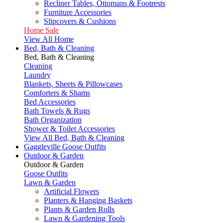
Recliner Tables, Ottomans & Footrests
Furniture Accessories
Slipcovers & Cushions
Home Sale
View All Home
Bed, Bath & Cleaning
Bed, Bath & Cleaning
Cleaning
Laundry
Blankets, Sheets & Pillowcases
Comforters & Shams
Bed Accessories
Bath Towels & Rugs
Bath Organization
Shower & Toilet Accessories
View All Bed, Bath & Cleaning
Gaggleville Goose Outfits
Outdoor & Garden
Outdoor & Garden
Goose Outfits
Lawn & Garden
Artificial Flowers
Planters & Hanging Baskets
Plants & Garden Rolls
Lawn & Gardening Tools