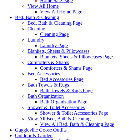
Home Sale Page
View All Home
View All Home Page
Bed, Bath & Cleaning
Bed, Bath & Cleaning Page
Cleaning
Cleaning Page
Laundry
Laundry Page
Blankets, Sheets & Pillowcases
Blankets, Sheets & Pillowcases Page
Comforters & Shams
Comforters & Shams Page
Bed Accessories
Bed Accessories Page
Bath Towels & Rugs
Bath Towels & Rugs Page
Bath Organization
Bath Organization Page
Shower & Toilet Accessories
Shower & Toilet Accessories Page
View All Bed, Bath & Cleaning
View All Bed, Bath & Cleaning Page
Gaggleville Goose Outfits
Outdoor & Garden