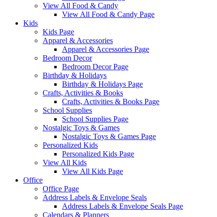
View All Food & Candy
View All Food & Candy Page
Kids
Kids Page
Apparel & Accessories
Apparel & Accessories Page
Bedroom Decor
Bedroom Decor Page
Birthday & Holidays
Birthday & Holidays Page
Crafts, Activities & Books
Crafts, Activities & Books Page
School Supplies
School Supplies Page
Nostalgic Toys & Games
Nostalgic Toys & Games Page
Personalized Kids
Personalized Kids Page
View All Kids
View All Kids Page
Office
Office Page
Address Labels & Envelope Seals
Address Labels & Envelope Seals Page
Calendars & Planners