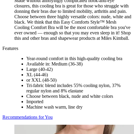
Made without annoyingly complicated hook-and-eye
closures, this cooling bra is great for those who struggle with
donning their bras due to limited mobility, arthritis and pain.
Choose between three highly versatile colors: nude, white and
black. We think that this Easy Comforts Style™ Mesh
Cooling Comfort Bra will be the most comfortable bra you've
ever owned — enough so that you may even sleep in it! Shop
this and other bras and shapewear products at Miles Kimball.
Features
Year-round comfort in this high-quality cooling bra
Available in: Medium (36-38)
Large (40-42)
XL (44-46)
or XXL (48-50)
Tri-fabric blend includes 55% cooling nylon, 37%
regular nylon and 8% elastane
Choose between black, nude and white colors
Imported
Machine wash warm, line dry
Recommendations for You