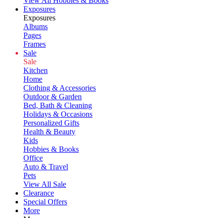
View All Hobbies & Books
Exposures
Exposures
Albums
Pages
Frames
Sale
Sale
Kitchen
Home
Clothing & Accessories
Outdoor & Garden
Bed, Bath & Cleaning
Holidays & Occasions
Personalized Gifts
Health & Beauty
Kids
Hobbies & Books
Office
Auto & Travel
Pets
View All Sale
Clearance
Special Offers
More