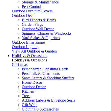
Storage & Maintenance
Pest Control
Outdoor Furniture Covers
Outdoor Decor
Bird Feeders & Baths
Garden Flags
Outdoor Wall Decor
Spinners, Chimes & Windsocks
Yard Stakes & Figurines
Outdoor Entertaining
Outdoor Lighting
View All Outdoor & Garden
Holidays & Occasions
Holidays & Occasions
Christmas
Personalized Christmas Cards
Personalized Ornaments
Santa Letters & Stocking Stuffers
Home Decor
Outdoor Decor
Kitchen
Trees
Address Labels & Envelope Seals
Gift Wrap
Clothing & Accessories