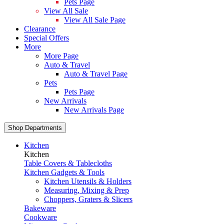
Pets Page
View All Sale
View All Sale Page
Clearance
Special Offers
More
More Page
Auto & Travel
Auto & Travel Page
Pets
Pets Page
New Arrivals
New Arrivals Page
Shop Departments
Kitchen
Kitchen
Table Covers & Tablecloths
Kitchen Gadgets & Tools
Kitchen Utensils & Holders
Measuring, Mixing & Prep
Choppers, Graters & Slicers
Bakeware
Cookware