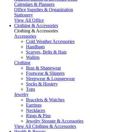
Calendars & Planners
Office Supplies & Organization
Stationery
View All Office
Clothing & Accessories
Clothing & Accessories
Accessories
Cold Weather Accessories
Handbags
Scarves, Belts & Hats
Wallets
Clothing
Bras & Shapewear
Footwear & Slippers
Sleepwear & Loungewear
Socks & Hosiery
Tops
Jewelry
Bracelets & Watches
Earrings
Necklaces
Rings & Pins
Jewelry Storage & Accessories
View All Clothing & Accessories
Health & Beauty