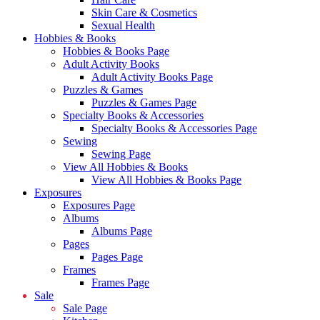
Skin Care & Cosmetics
Sexual Health
Hobbies & Books
Hobbies & Books Page
Adult Activity Books
Adult Activity Books Page
Puzzles & Games
Puzzles & Games Page
Specialty Books & Accessories
Specialty Books & Accessories Page
Sewing
Sewing Page
View All Hobbies & Books
View All Hobbies & Books Page
Exposures
Exposures Page
Albums
Albums Page
Pages
Pages Page
Frames
Frames Page
Sale
Sale Page