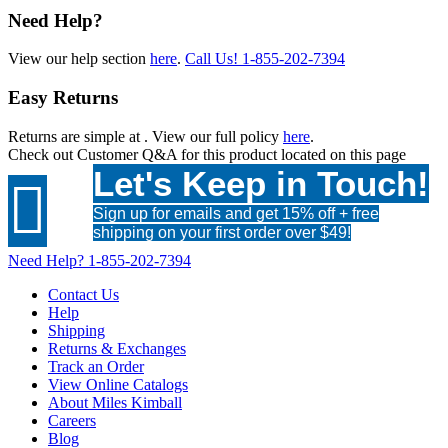
Need Help?
View our help section
here
.
Call Us!
1-855-202-7394
Easy Returns
Returns are simple at
. View our full policy
here
.
Check out
Customer Q&A
for this product located on this page
Let's Keep in Touch!

Sign up for emails and get 15% off + free
shipping on your first order over $49!
Need Help?
1-855-202-7394
Contact Us
Help
Shipping
Returns & Exchanges
Track an Order
View Online Catalogs
About Miles Kimball
Careers
Blog