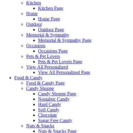
Kitchen
Kitchen Page
Home
Home Page
Outdoor
Outdoor Page
Memorial & Sympathy
Memorial & Sympathy Page
Occasions
Occasions Page
Pets & Pet Lovers
Pets & Pet Lovers Page
View All Personalized
View All Personalized Page
Food & Candy
Food & Candy Page
Candy Shoppe
Candy Shoppe Page
Nostalgic Candy
Hard Candy
Soft Candy
Chocolate
Sugar Free Candy
Nuts & Snacks
Nuts & Snacks Page