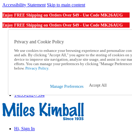
Accessibility Statement
Skip to main content
MK26AUG
Enjoy FREE Shipping on Orders Over $49 - Use Code
MK26AUG
Enjoy FREE Shipping on Orders Over $49 - Use Code
Catalog Order
Order From a Catalog
Privacy and Cookie Policy
Online Catalog
We use cookies to enhance your browsing experience and personalize con
Help
and ads. By clicking "Accept All," you agree to the storing of cookies on 
Talk to one of our experts:
device to improve site navigation, analyze site usage, and assist in our ma
1-855-202-7394
efforts. You can manage your preferences by clicking "Manage Preference
Help and Frequently Asked Questions
below.
Privacy Policy.
Shipping
Returns & Exchanges
Track an Order
Accept All
Manage Preferences
Track an Order
1-855-202-7394
Hi, Sign In