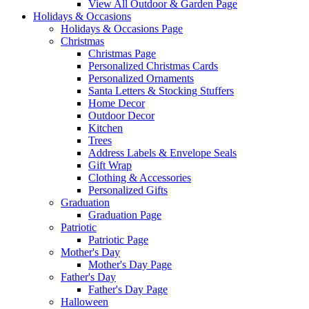
View All Outdoor & Garden Page
Holidays & Occasions
Holidays & Occasions Page
Christmas
Christmas Page
Personalized Christmas Cards
Personalized Ornaments
Santa Letters & Stocking Stuffers
Home Decor
Outdoor Decor
Kitchen
Trees
Address Labels & Envelope Seals
Gift Wrap
Clothing & Accessories
Personalized Gifts
Graduation
Graduation Page
Patriotic
Patriotic Page
Mother's Day
Mother's Day Page
Father's Day
Father's Day Page
Halloween