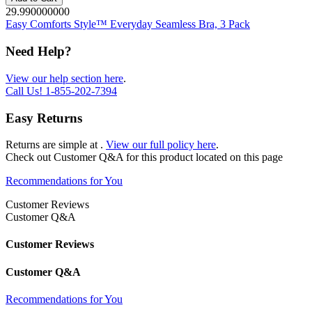
29.990000000
Easy Comforts Style™ Everyday Seamless Bra, 3 Pack
Need Help?
View our help section here
.
Call Us!
1-855-202-7394
Easy Returns
Returns are simple at
.
View our full policy here
.
Check out
Customer Q&A
for this product located on this page
Recommendations for You
Customer Reviews
Customer Q&A
Customer Reviews
Customer Q&A
Recommendations for You