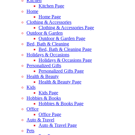
Kitchen
Kitchen Page
Home
Home Page
Clothing & Accessories
Clothing & Accessories Page
Outdoor & Garden
Outdoor & Garden Page
Bed, Bath & Cleaning
Bed, Bath & Cleaning Page
Holidays & Occasions
Holidays & Occasions Page
Personalized Gifts
Personalized Gifts Page
Health & Beauty
Health & Beauty Page
Kids
Kids Page
Hobbies & Books
Hobbies & Books Page
Office
Office Page
Auto & Travel
Auto & Travel Page
Pets