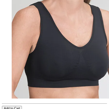
Add to Cart