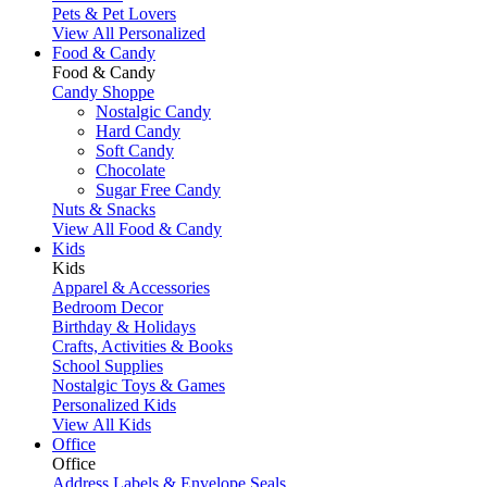
Pets & Pet Lovers
View All Personalized
Food & Candy
Food & Candy
Candy Shoppe
Nostalgic Candy
Hard Candy
Soft Candy
Chocolate
Sugar Free Candy
Nuts & Snacks
View All Food & Candy
Kids
Kids
Apparel & Accessories
Bedroom Decor
Birthday & Holidays
Crafts, Activities & Books
School Supplies
Nostalgic Toys & Games
Personalized Kids
View All Kids
Office
Office
Address Labels & Envelope Seals