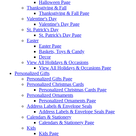
Halloween Page
Thanksgiving & Fall
Thanksgiving & Fall Page
Valentine's Day
Valentine's Day Page
St. Patrick's Day
St. Patrick's Day Page
Easter
Easter Page
Baskets, Toys & Candy
Decor
View All Holidays & Occasions
View All Holidays & Occasions Page
Personalized Gifts
Personalized Gifts Page
Personalized Christmas Cards
Personalized Christmas Cards Page
Personalized Ornaments
Personalized Ornaments Page
Address Labels & Envelope Seals
Address Labels & Envelope Seals Page
Calendars & Stationery
Calendars & Stationery Page
Kids
Kids Page