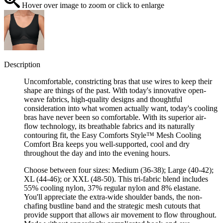
Hover over image to zoom or click to enlarge
Description
Uncomfortable, constricting bras that use wires to keep their
shape are things of the past. With today's innovative open-
weave fabrics, high-quality designs and thoughtful
consideration into what women actually want, today's cooling
bras have never been so comfortable. With its superior air-
flow technology, its breathable fabrics and its naturally
contouring fit, the Easy Comforts Style™ Mesh Cooling
Comfort Bra keeps you well-supported, cool and dry
throughout the day and into the evening hours.
Choose between four sizes: Medium (36-38); Large (40-42);
XL (44-46); or XXL (48-50). This tri-fabric blend includes
55% cooling nylon, 37% regular nylon and 8% elastane.
You'll appreciate the extra-wide shoulder bands, the non-
chafing bustline band and the strategic mesh cutouts that
provide support that allows air movement to flow throughout.