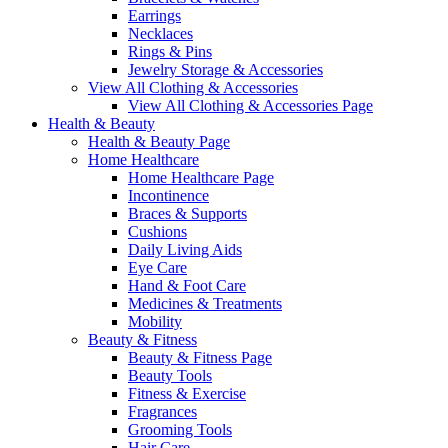
Earrings
Necklaces
Rings & Pins
Jewelry Storage & Accessories
View All Clothing & Accessories
View All Clothing & Accessories Page
Health & Beauty
Health & Beauty Page
Home Healthcare
Home Healthcare Page
Incontinence
Braces & Supports
Cushions
Daily Living Aids
Eye Care
Hand & Foot Care
Medicines & Treatments
Mobility
Beauty & Fitness
Beauty & Fitness Page
Beauty Tools
Fitness & Exercise
Fragrances
Grooming Tools
Hair Care