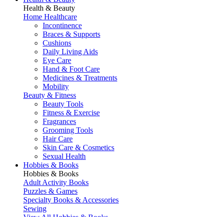
Health & Beauty
Home Healthcare
Incontinence
Braces & Supports
Cushions
Daily Living Aids
Eye Care
Hand & Foot Care
Medicines & Treatments
Mobility
Beauty & Fitness
Beauty Tools
Fitness & Exercise
Fragrances
Grooming Tools
Hair Care
Skin Care & Cosmetics
Sexual Health
Hobbies & Books
Hobbies & Books
Adult Activity Books
Puzzles & Games
Specialty Books & Accessories
Sewing