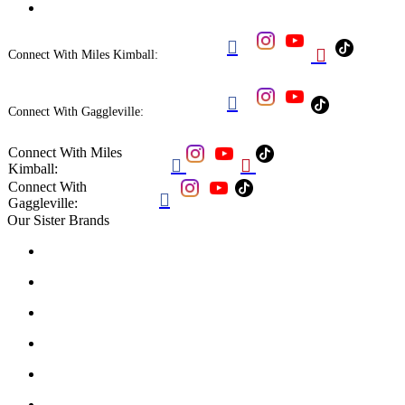


Connect With Miles Kimball:

Connect With Gaggleville:
Connect With Miles


Kimball:
Connect With

Gaggleville:
Our Sister Brands