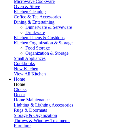
Microwave Cookware
Oven & Stove
Kitchen Cleaning
Coffee & Tea Accessories
Dining & Entertaining
Dinnerware & Serveware
Drinkware
Kitchen Linens & Cushions
Kitchen Organization & Storage
Food Storage
Organization & Storage
Small Appliances
Cookbooks
New Kitchen
View All Kitchen
Home
Home
Clocks
Decor
Home Maintenance
Lighting & Lighting Accessories
Rugs & Doormats
Storage & Organization
Throws & Window Treatments
Furniture