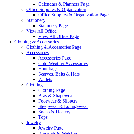
Calendars & Planners Page
Office Supplies & Organization
Office Supplies & Organization Page
Stationery
Stationery Page
View All Office
View All Office Page
Clothing & Accessories
Clothing & Accessories Page
Accessories
Accessories Page
Cold Weather Accessories
Handbags
Scarves, Belts & Hats
Wallets
Clothing
Clothing Page
Bras & Shapewear
Footwear & Slippers
Sleepwear & Loungewear
Socks & Hosiery
Tops
Jewelry
Jewelry Page
Bracelets & Watches