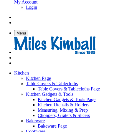
My Account
Login
Menu
Kitchen
Kitchen Page
Table Covers & Tablecloths
Table Covers & Tablecloths Page
Kitchen Gadgets & Tools
Kitchen Gadgets & Tools Page
Kitchen Utensils & Holders
Measuring, Mixing & Prep
Choppers, Graters & Slicers
Bakeware
Bakeware Page
Cookware