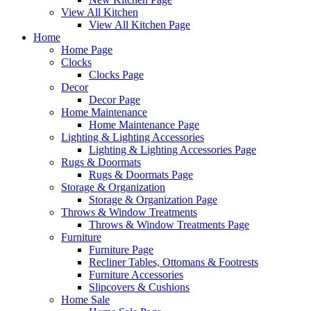
View All Kitchen
View All Kitchen Page
Home
Home Page
Clocks
Clocks Page
Decor
Decor Page
Home Maintenance
Home Maintenance Page
Lighting & Lighting Accessories
Lighting & Lighting Accessories Page
Rugs & Doormats
Rugs & Doormats Page
Storage & Organization
Storage & Organization Page
Throws & Window Treatments
Throws & Window Treatments Page
Furniture
Furniture Page
Recliner Tables, Ottomans & Footrests
Furniture Accessories
Slipcovers & Cushions
Home Sale