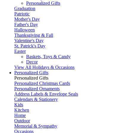
Personalized Gifts
Graduation
Patriotic
Mother's Day
Father's Day
Halloween
Thanksgiving & Fall
Valentine's Day
St. Patrick's Day
Easter
Baskets, Toys & Candy
Decor
View All Holidays & Occasions
Personalized Gifts
Personalized Gifts
Personalized Christmas Cards
Personalized Ornaments
Address Labels & Envelope Seals
Calendars & Stationery
Kids
Kitchen
Home
Outdoor
Memorial & Sympathy
Occasions