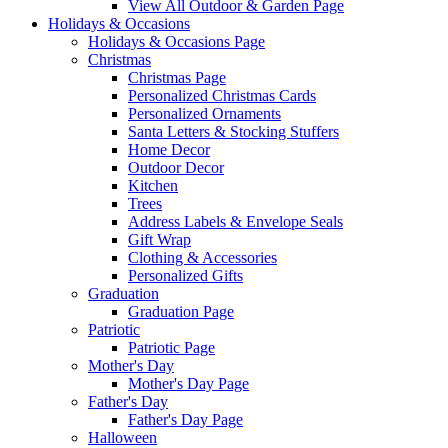
View All Outdoor & Garden Page
Holidays & Occasions
Holidays & Occasions Page
Christmas
Christmas Page
Personalized Christmas Cards
Personalized Ornaments
Santa Letters & Stocking Stuffers
Home Decor
Outdoor Decor
Kitchen
Trees
Address Labels & Envelope Seals
Gift Wrap
Clothing & Accessories
Personalized Gifts
Graduation
Graduation Page
Patriotic
Patriotic Page
Mother's Day
Mother's Day Page
Father's Day
Father's Day Page
Halloween