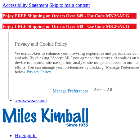
Accessibility Statement
Skip to main content
MK26AUG
Enjoy FREE Shipping on Orders Over $49 - Use Code
MK26AUG
Enjoy FREE Shipping on Orders Over $49 - Use Code
Catalog Order
Order From a Catalog
Privacy and Cookie Policy
Online Catalog
We use cookies to enhance your browsing experience and personalize con
Help
and ads. By clicking "Accept All," you agree to the storing of cookies on 
Talk to one of our experts:
device to improve site navigation, analyze site usage, and assist in our ma
1-855-202-7394
efforts. You can manage your preferences by clicking "Manage Preference
Help and Frequently Asked Questions
below.
Privacy Policy.
Shipping
Returns & Exchanges
Track an Order
Accept All
Manage Preferences
Track an Order
1-855-202-7394
Hi, Sign In