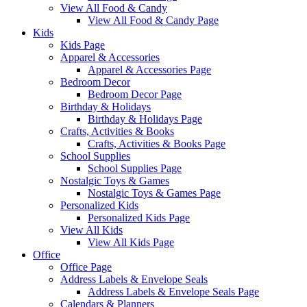
View All Food & Candy
View All Food & Candy Page
Kids
Kids Page
Apparel & Accessories
Apparel & Accessories Page
Bedroom Decor
Bedroom Decor Page
Birthday & Holidays
Birthday & Holidays Page
Crafts, Activities & Books
Crafts, Activities & Books Page
School Supplies
School Supplies Page
Nostalgic Toys & Games
Nostalgic Toys & Games Page
Personalized Kids
Personalized Kids Page
View All Kids
View All Kids Page
Office
Office Page
Address Labels & Envelope Seals
Address Labels & Envelope Seals Page
Calendars & Planners