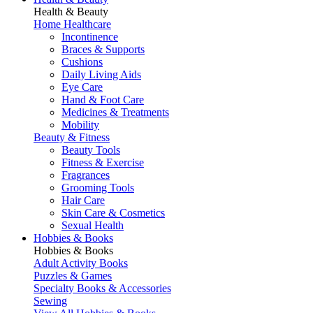
Health & Beauty
Home Healthcare
Incontinence
Braces & Supports
Cushions
Daily Living Aids
Eye Care
Hand & Foot Care
Medicines & Treatments
Mobility
Beauty & Fitness
Beauty Tools
Fitness & Exercise
Fragrances
Grooming Tools
Hair Care
Skin Care & Cosmetics
Sexual Health
Hobbies & Books
Hobbies & Books
Adult Activity Books
Puzzles & Games
Specialty Books & Accessories
Sewing