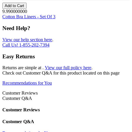
Add to Cart
9.990000000
Cotton Bra Liners - Set Of 3
Need Help?
View our help section here
.
Call Us!
1-855-202-7394
Easy Returns
Returns are simple at
.
View our full policy here
.
Check out
Customer Q&A
for this product located on this page
Recommendations for You
Customer Reviews
Customer Q&A
Customer Reviews
Customer Q&A