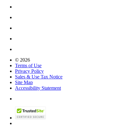
© 2026
Terms of Use
Privacy Policy
Sales & Use Tax Notice
Site Map
Accessibility Statement