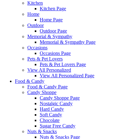
Kitchen
Kitchen Page
Home
Home Page
Outdoor
Outdoor Page
Memorial & Sympathy
Memorial & Sympathy Page
Occasions
Occasions Page
Pets & Pet Lovers
Pets & Pet Lovers Page
View All Personalized
View All Personalized Page
Food & Candy
Food & Candy Page
Candy Shoppe
Candy Shoppe Page
Nostalgic Candy
Hard Candy
Soft Candy
Chocolate
Sugar Free Candy
Nuts & Snacks
Nuts & Snacks Page