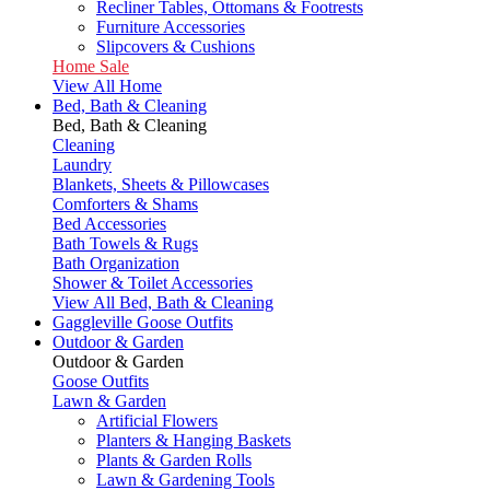
Recliner Tables, Ottomans & Footrests
Furniture Accessories
Slipcovers & Cushions
Home Sale
View All Home
Bed, Bath & Cleaning
Bed, Bath & Cleaning
Cleaning
Laundry
Blankets, Sheets & Pillowcases
Comforters & Shams
Bed Accessories
Bath Towels & Rugs
Bath Organization
Shower & Toilet Accessories
View All Bed, Bath & Cleaning
Gaggleville Goose Outfits
Outdoor & Garden
Outdoor & Garden
Goose Outfits
Lawn & Garden
Artificial Flowers
Planters & Hanging Baskets
Plants & Garden Rolls
Lawn & Gardening Tools