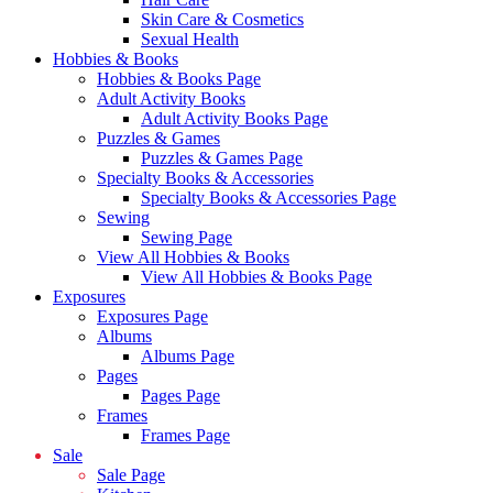
Skin Care & Cosmetics
Sexual Health
Hobbies & Books
Hobbies & Books Page
Adult Activity Books
Adult Activity Books Page
Puzzles & Games
Puzzles & Games Page
Specialty Books & Accessories
Specialty Books & Accessories Page
Sewing
Sewing Page
View All Hobbies & Books
View All Hobbies & Books Page
Exposures
Exposures Page
Albums
Albums Page
Pages
Pages Page
Frames
Frames Page
Sale
Sale Page