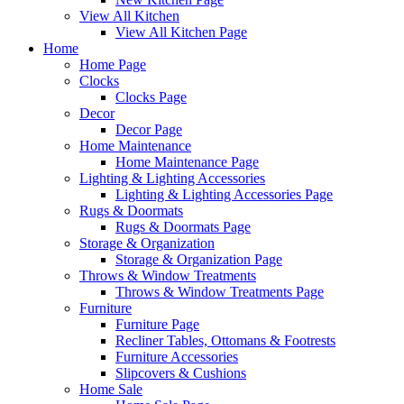
View All Kitchen
View All Kitchen Page
Home
Home Page
Clocks
Clocks Page
Decor
Decor Page
Home Maintenance
Home Maintenance Page
Lighting & Lighting Accessories
Lighting & Lighting Accessories Page
Rugs & Doormats
Rugs & Doormats Page
Storage & Organization
Storage & Organization Page
Throws & Window Treatments
Throws & Window Treatments Page
Furniture
Furniture Page
Recliner Tables, Ottomans & Footrests
Furniture Accessories
Slipcovers & Cushions
Home Sale