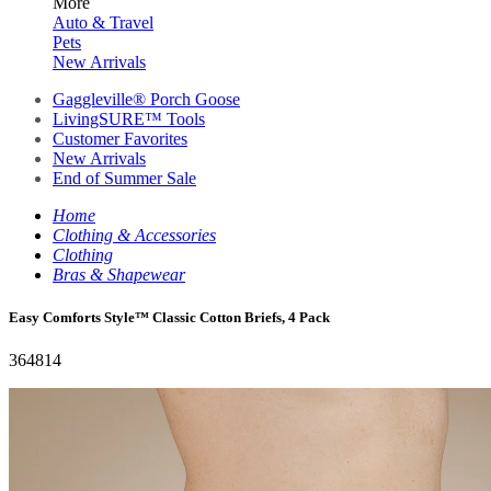
More
Auto & Travel
Pets
New Arrivals
Gaggleville® Porch Goose
LivingSURE™ Tools
Customer Favorites
New Arrivals
End of Summer Sale
Home
Clothing & Accessories
Clothing
Bras & Shapewear
Easy Comforts Style™ Classic Cotton Briefs, 4 Pack
364814