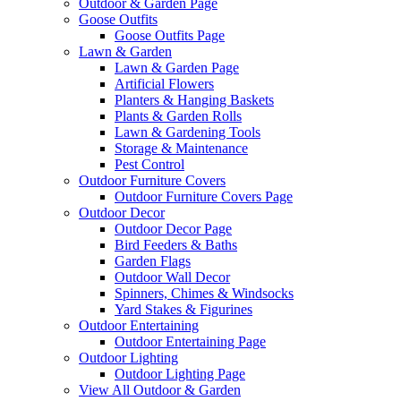
Outdoor & Garden Page
Goose Outfits
Goose Outfits Page
Lawn & Garden
Lawn & Garden Page
Artificial Flowers
Planters & Hanging Baskets
Plants & Garden Rolls
Lawn & Gardening Tools
Storage & Maintenance
Pest Control
Outdoor Furniture Covers
Outdoor Furniture Covers Page
Outdoor Decor
Outdoor Decor Page
Bird Feeders & Baths
Garden Flags
Outdoor Wall Decor
Spinners, Chimes & Windsocks
Yard Stakes & Figurines
Outdoor Entertaining
Outdoor Entertaining Page
Outdoor Lighting
Outdoor Lighting Page
View All Outdoor & Garden