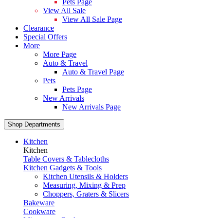
Pets Page
View All Sale
View All Sale Page
Clearance
Special Offers
More
More Page
Auto & Travel
Auto & Travel Page
Pets
Pets Page
New Arrivals
New Arrivals Page
Shop Departments
Kitchen
Kitchen
Table Covers & Tablecloths
Kitchen Gadgets & Tools
Kitchen Utensils & Holders
Measuring, Mixing & Prep
Choppers, Graters & Slicers
Bakeware
Cookware