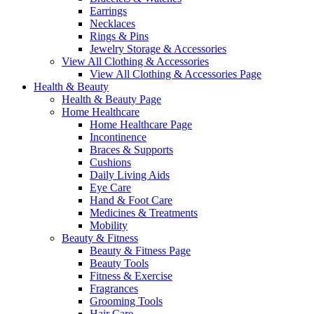
Earrings
Necklaces
Rings & Pins
Jewelry Storage & Accessories
View All Clothing & Accessories
View All Clothing & Accessories Page
Health & Beauty
Health & Beauty Page
Home Healthcare
Home Healthcare Page
Incontinence
Braces & Supports
Cushions
Daily Living Aids
Eye Care
Hand & Foot Care
Medicines & Treatments
Mobility
Beauty & Fitness
Beauty & Fitness Page
Beauty Tools
Fitness & Exercise
Fragrances
Grooming Tools
Hair Care