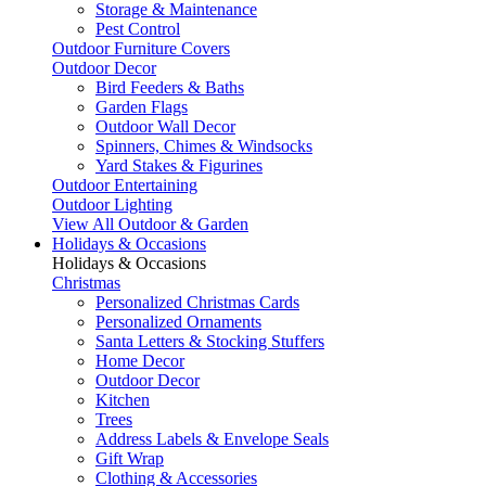
Storage & Maintenance
Pest Control
Outdoor Furniture Covers
Outdoor Decor
Bird Feeders & Baths
Garden Flags
Outdoor Wall Decor
Spinners, Chimes & Windsocks
Yard Stakes & Figurines
Outdoor Entertaining
Outdoor Lighting
View All Outdoor & Garden
Holidays & Occasions
Holidays & Occasions
Christmas
Personalized Christmas Cards
Personalized Ornaments
Santa Letters & Stocking Stuffers
Home Decor
Outdoor Decor
Kitchen
Trees
Address Labels & Envelope Seals
Gift Wrap
Clothing & Accessories