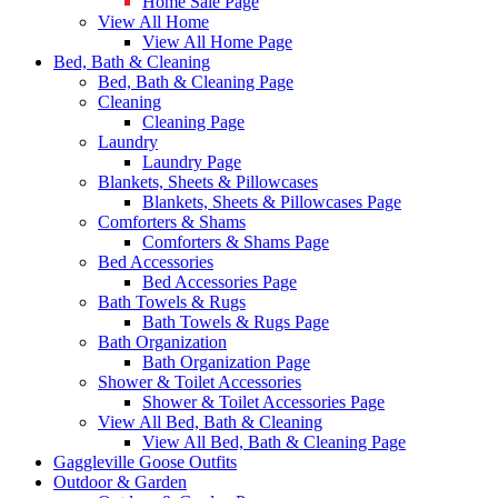
Home Sale Page
View All Home
View All Home Page
Bed, Bath & Cleaning
Bed, Bath & Cleaning Page
Cleaning
Cleaning Page
Laundry
Laundry Page
Blankets, Sheets & Pillowcases
Blankets, Sheets & Pillowcases Page
Comforters & Shams
Comforters & Shams Page
Bed Accessories
Bed Accessories Page
Bath Towels & Rugs
Bath Towels & Rugs Page
Bath Organization
Bath Organization Page
Shower & Toilet Accessories
Shower & Toilet Accessories Page
View All Bed, Bath & Cleaning
View All Bed, Bath & Cleaning Page
Gaggleville Goose Outfits
Outdoor & Garden