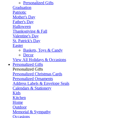
Personalized Gifts
Graduation
Patriotic
Mother's Day
Father's Day
Halloween
Thanksgiving & Fall
Valentine's Day
St. Patrick's Day
Easter
Baskets, Toys & Candy
Decor
View All Holidays & Occasions
Personalized Gifts
Personalized Gifts
Personalized Christmas Cards
Personalized Ornaments
Address Labels & Envelope Seals
Calendars & Stationery
Kids
Kitchen
Home
Outdoor
Memorial & Sympathy
Occasions