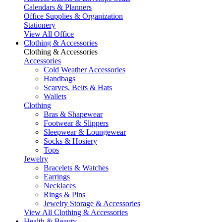
Calendars & Planners
Office Supplies & Organization
Stationery
View All Office
Clothing & Accessories
Clothing & Accessories
Accessories
Cold Weather Accessories
Handbags
Scarves, Belts & Hats
Wallets
Clothing
Bras & Shapewear
Footwear & Slippers
Sleepwear & Loungewear
Socks & Hosiery
Tops
Jewelry
Bracelets & Watches
Earrings
Necklaces
Rings & Pins
Jewelry Storage & Accessories
View All Clothing & Accessories
Health & Beauty