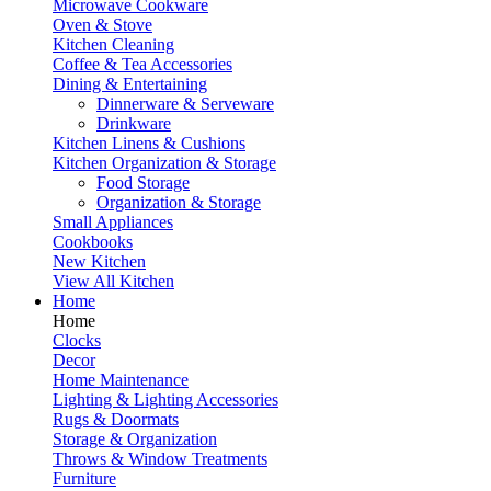
Microwave Cookware
Oven & Stove
Kitchen Cleaning
Coffee & Tea Accessories
Dining & Entertaining
Dinnerware & Serveware
Drinkware
Kitchen Linens & Cushions
Kitchen Organization & Storage
Food Storage
Organization & Storage
Small Appliances
Cookbooks
New Kitchen
View All Kitchen
Home
Home
Clocks
Decor
Home Maintenance
Lighting & Lighting Accessories
Rugs & Doormats
Storage & Organization
Throws & Window Treatments
Furniture