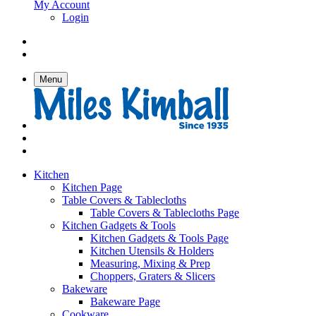
My Account
Login
Menu
Kitchen
Kitchen Page
Table Covers & Tablecloths
Table Covers & Tablecloths Page
Kitchen Gadgets & Tools
Kitchen Gadgets & Tools Page
Kitchen Utensils & Holders
Measuring, Mixing & Prep
Choppers, Graters & Slicers
Bakeware
Bakeware Page
Cookware