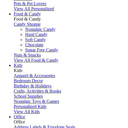
Pets & Pet Lovers
View All Personalized
Food & Candy
Food & Candy
Candy Shoppe
Nostalgic Candy
Hard Candy
Soft Candy
Chocolate
Sugar Free Candy
Nuts & Snacks
View All Food & Candy
Kids
Kids
Apparel & Accessories
Bedroom Decor
Birthday & Holidays
Crafts, Activities & Books
School Supplies
Nostalgic Toys & Games
Personalized Kids
View All Kids
Office
Office
Address Labels & Envelope Seals