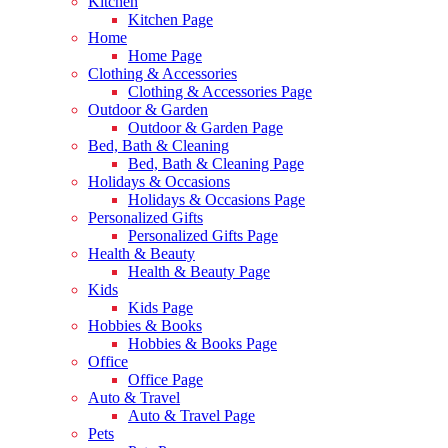
Kitchen
Kitchen Page
Home
Home Page
Clothing & Accessories
Clothing & Accessories Page
Outdoor & Garden
Outdoor & Garden Page
Bed, Bath & Cleaning
Bed, Bath & Cleaning Page
Holidays & Occasions
Holidays & Occasions Page
Personalized Gifts
Personalized Gifts Page
Health & Beauty
Health & Beauty Page
Kids
Kids Page
Hobbies & Books
Hobbies & Books Page
Office
Office Page
Auto & Travel
Auto & Travel Page
Pets