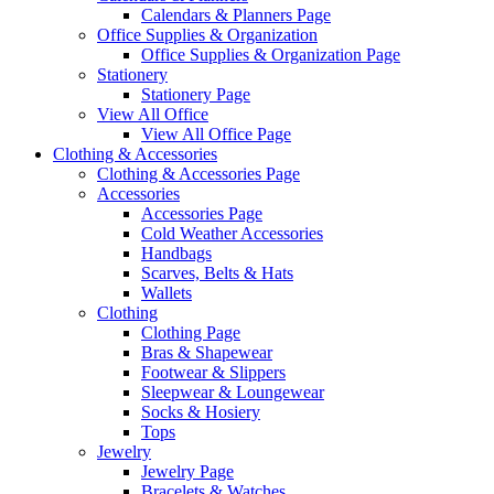
Calendars & Planners Page
Office Supplies & Organization
Office Supplies & Organization Page
Stationery
Stationery Page
View All Office
View All Office Page
Clothing & Accessories
Clothing & Accessories Page
Accessories
Accessories Page
Cold Weather Accessories
Handbags
Scarves, Belts & Hats
Wallets
Clothing
Clothing Page
Bras & Shapewear
Footwear & Slippers
Sleepwear & Loungewear
Socks & Hosiery
Tops
Jewelry
Jewelry Page
Bracelets & Watches