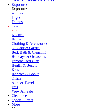
View All Hobbies & Books
Exposures
Exposures
Albums
Pages
Frames
Sale
Sale
Kitchen
Home
Clothing & Accessories
Outdoor & Garden
Bed, Bath & Cleaning
Holidays & Occasions
Personalized Gifts
Health & Beauty
Kids
Hobbies & Books
Office
Auto & Travel
Pets
View All Sale
Clearance
Special Offers
More