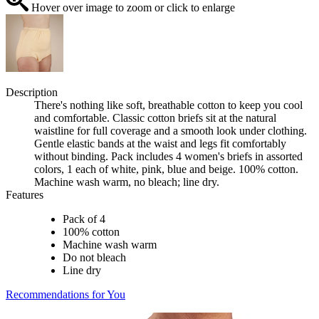
Hover over image to zoom or click to enlarge
Description
There's nothing like soft, breathable cotton to keep you cool
and comfortable. Classic cotton briefs sit at the natural
waistline for full coverage and a smooth look under clothing.
Gentle elastic bands at the waist and legs fit comfortably
without binding. Pack includes 4 women's briefs in assorted
colors, 1 each of white, pink, blue and beige. 100% cotton.
Machine wash warm, no bleach; line dry.
Features
Pack of 4
100% cotton
Machine wash warm
Do not bleach
Line dry
Recommendations for You