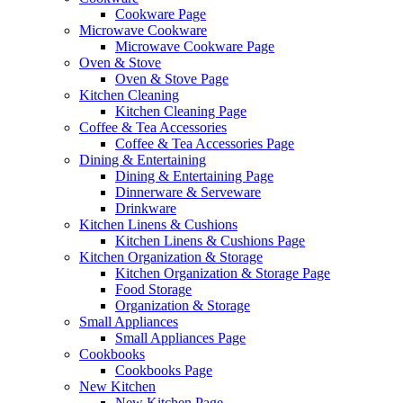
Cookware Page
Microwave Cookware
Microwave Cookware Page
Oven & Stove
Oven & Stove Page
Kitchen Cleaning
Kitchen Cleaning Page
Coffee & Tea Accessories
Coffee & Tea Accessories Page
Dining & Entertaining
Dining & Entertaining Page
Dinnerware & Serveware
Drinkware
Kitchen Linens & Cushions
Kitchen Linens & Cushions Page
Kitchen Organization & Storage
Kitchen Organization & Storage Page
Food Storage
Organization & Storage
Small Appliances
Small Appliances Page
Cookbooks
Cookbooks Page
New Kitchen
New Kitchen Page