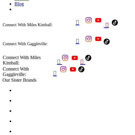
Blog


Connect With Miles Kimball:

Connect With Gaggleville:
Connect With Miles


Kimball:
Connect With

Gaggleville:
Our Sister Brands