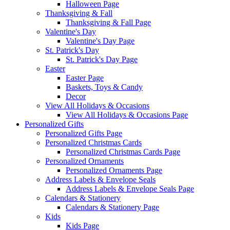
Halloween Page
Thanksgiving & Fall
Thanksgiving & Fall Page
Valentine's Day
Valentine's Day Page
St. Patrick's Day
St. Patrick's Day Page
Easter
Easter Page
Baskets, Toys & Candy
Decor
View All Holidays & Occasions
View All Holidays & Occasions Page
Personalized Gifts
Personalized Gifts Page
Personalized Christmas Cards
Personalized Christmas Cards Page
Personalized Ornaments
Personalized Ornaments Page
Address Labels & Envelope Seals
Address Labels & Envelope Seals Page
Calendars & Stationery
Calendars & Stationery Page
Kids
Kids Page