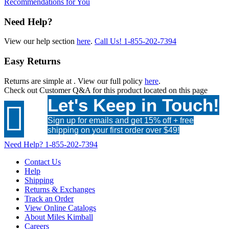
Recommendations for You
Need Help?
View our help section
here
.
Call Us!
1-855-202-7394
Easy Returns
Returns are simple at
. View our full policy
here
.
Check out
Customer Q&A
for this product located on this page
Let's Keep in Touch!

Sign up for emails and get 15% off + free
shipping on your first order over $49!
Need Help?
1-855-202-7394
Contact Us
Help
Shipping
Returns & Exchanges
Track an Order
View Online Catalogs
About Miles Kimball
Careers