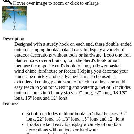
Hover over image to zoom or click to enlarge
Description
Designed with a sturdy hook on each end, these double-ended
outdoor hanging hooks make it easy to display a variety of
outdoor decorations without tools or hardware. Loop one iron
planter hook over a branch, rod, shepherd's hook or nail—
then use the opposite end's hook to hang a flower basket,
wind chime, birdhouse or feeder. Helping you decorate your
landscape quickly and easily, they can also be used as
extenders, keeping planters out of reach to animals or within
easy reach to you for weeding and watering. Set of 5 includes
outdoor hooks in 5 handy sizes: 25" long, 22" long, 18 1/8"
long, 15" long and 12" long.
Features
Set of 5 includes outdoor hooks in 5 handy sizes: 25"
long, 22" long, 18 1/8" long, 15" long and 12" long
Hooks make it easy to display a variety of outdoor
decorations without tools or hardware