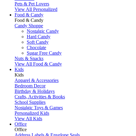
Pets & Pet Lovers
View All Personalized
Food & Candy
Food & Candy
Candy Shoppe
Nostalgic Candy
Hard Candy
Soft Candy
Chocolate
Sugar Free Candy
Nuts & Snacks
View All Food & Candy
Kids
Kids
Apparel & Accessories
Bedroom Decor
Birthday & Holidays
Crafts, Activities & Books
School Supplies
Nostalgic Toys & Games
Personalized Kids
View All Kids
Office
Office
Address Labels & Envelope Seals