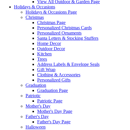
View All Outdoor & Garden Page
Holidays & Occasions
Holidays & Occasions Page
Christmas
Christmas Page
Personalized Christmas Cards
Personalized Ornaments
Santa Letters & Stocking Stuffers
Home Decor
Outdoor Decor
Kitchen
Trees
Address Labels & Envelope Seals
Gift Wrap
Clothing & Accessories
Personalized Gifts
Graduation
Graduation Page
Patriotic
Patriotic Page
Mother's Day
Mother's Day Page
Father's Day
Father's Day Page
Halloween