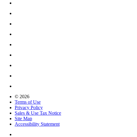
© 2026
Terms of Use
Privacy Policy
Sales & Use Tax Notice
Site Map
Accessibility Statement