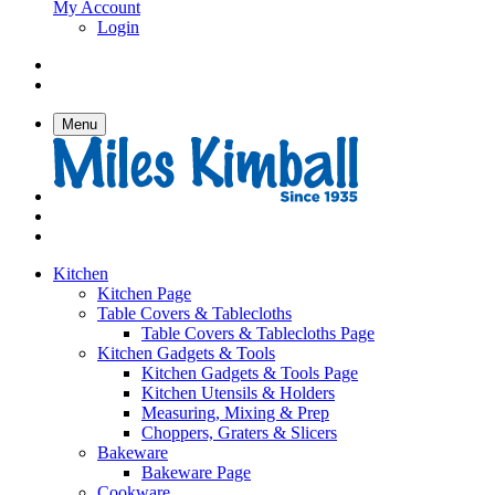
My Account
Login
Menu
Kitchen
Kitchen Page
Table Covers & Tablecloths
Table Covers & Tablecloths Page
Kitchen Gadgets & Tools
Kitchen Gadgets & Tools Page
Kitchen Utensils & Holders
Measuring, Mixing & Prep
Choppers, Graters & Slicers
Bakeware
Bakeware Page
Cookware