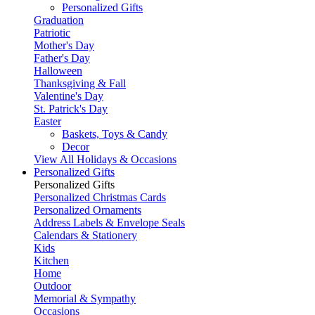
Personalized Gifts
Graduation
Patriotic
Mother's Day
Father's Day
Halloween
Thanksgiving & Fall
Valentine's Day
St. Patrick's Day
Easter
Baskets, Toys & Candy
Decor
View All Holidays & Occasions
Personalized Gifts
Personalized Gifts
Personalized Christmas Cards
Personalized Ornaments
Address Labels & Envelope Seals
Calendars & Stationery
Kids
Kitchen
Home
Outdoor
Memorial & Sympathy
Occasions