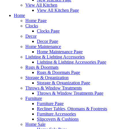
View All Kitchen
View All Kitchen Page
Home
Home Page
Clocks
Clocks Page
Decor
Decor Page
Home Maintenance
Home Maintenance Page
Lighting & Lighting Accessories
Lighting & Lighting Accessories Page
Rugs & Doormats
Rugs & Doormats Page
Storage & Organization
Storage & Organization Page
Throws & Window Treatments
Throws & Window Treatments Page
Furniture
Furniture Page
Recliner Tables, Ottomans & Footrests
Furniture Accessories
Slipcovers & Cushions
Home Sale