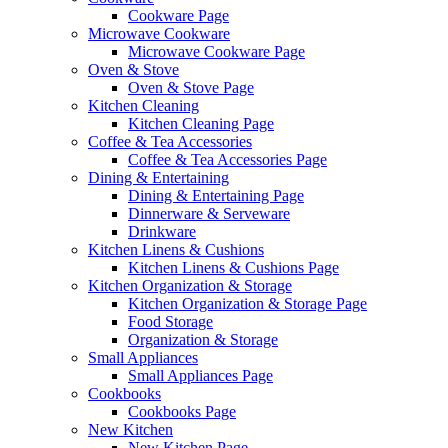
Cookware Page
Microwave Cookware
Microwave Cookware Page
Oven & Stove
Oven & Stove Page
Kitchen Cleaning
Kitchen Cleaning Page
Coffee & Tea Accessories
Coffee & Tea Accessories Page
Dining & Entertaining
Dining & Entertaining Page
Dinnerware & Serveware
Drinkware
Kitchen Linens & Cushions
Kitchen Linens & Cushions Page
Kitchen Organization & Storage
Kitchen Organization & Storage Page
Food Storage
Organization & Storage
Small Appliances
Small Appliances Page
Cookbooks
Cookbooks Page
New Kitchen
New Kitchen Page