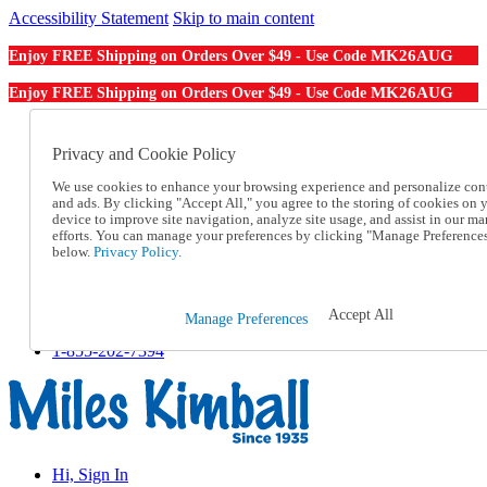
Accessibility Statement
Skip to main content
MK26AUG
Enjoy FREE Shipping on Orders Over $49 - Use Code
MK26AUG
Enjoy FREE Shipping on Orders Over $49 - Use Code
Catalog Order
Order From a Catalog
Privacy and Cookie Policy
Online Catalog
We use cookies to enhance your browsing experience and personalize con
Help
and ads. By clicking "Accept All," you agree to the storing of cookies on 
Talk to one of our experts:
device to improve site navigation, analyze site usage, and assist in our ma
1-855-202-7394
efforts. You can manage your preferences by clicking "Manage Preference
Help and Frequently Asked Questions
below.
Privacy Policy.
Shipping
Returns & Exchanges
Track an Order
Accept All
Manage Preferences
Track an Order
1-855-202-7394
Hi, Sign In