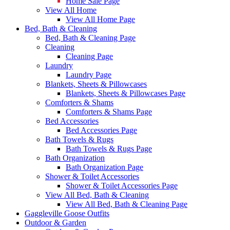
Home Sale Page
View All Home
View All Home Page
Bed, Bath & Cleaning
Bed, Bath & Cleaning Page
Cleaning
Cleaning Page
Laundry
Laundry Page
Blankets, Sheets & Pillowcases
Blankets, Sheets & Pillowcases Page
Comforters & Shams
Comforters & Shams Page
Bed Accessories
Bed Accessories Page
Bath Towels & Rugs
Bath Towels & Rugs Page
Bath Organization
Bath Organization Page
Shower & Toilet Accessories
Shower & Toilet Accessories Page
View All Bed, Bath & Cleaning
View All Bed, Bath & Cleaning Page
Gaggleville Goose Outfits
Outdoor & Garden