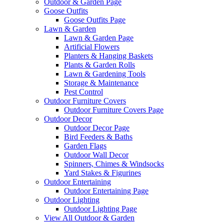
Outdoor & Garden Page
Goose Outfits
Goose Outfits Page
Lawn & Garden
Lawn & Garden Page
Artificial Flowers
Planters & Hanging Baskets
Plants & Garden Rolls
Lawn & Gardening Tools
Storage & Maintenance
Pest Control
Outdoor Furniture Covers
Outdoor Furniture Covers Page
Outdoor Decor
Outdoor Decor Page
Bird Feeders & Baths
Garden Flags
Outdoor Wall Decor
Spinners, Chimes & Windsocks
Yard Stakes & Figurines
Outdoor Entertaining
Outdoor Entertaining Page
Outdoor Lighting
Outdoor Lighting Page
View All Outdoor & Garden