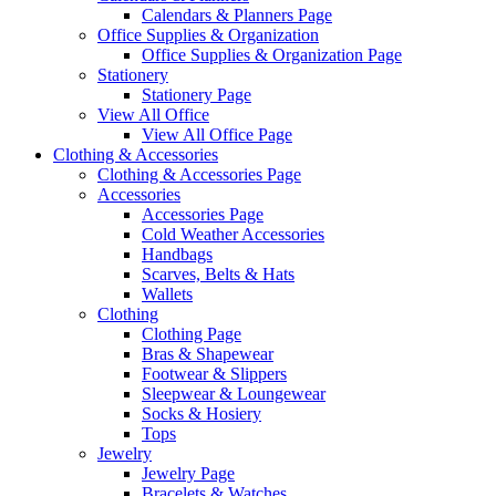
Calendars & Planners Page
Office Supplies & Organization
Office Supplies & Organization Page
Stationery
Stationery Page
View All Office
View All Office Page
Clothing & Accessories
Clothing & Accessories Page
Accessories
Accessories Page
Cold Weather Accessories
Handbags
Scarves, Belts & Hats
Wallets
Clothing
Clothing Page
Bras & Shapewear
Footwear & Slippers
Sleepwear & Loungewear
Socks & Hosiery
Tops
Jewelry
Jewelry Page
Bracelets & Watches