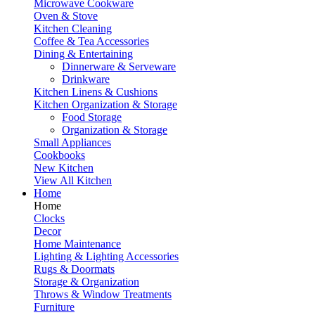
Microwave Cookware
Oven & Stove
Kitchen Cleaning
Coffee & Tea Accessories
Dining & Entertaining
Dinnerware & Serveware
Drinkware
Kitchen Linens & Cushions
Kitchen Organization & Storage
Food Storage
Organization & Storage
Small Appliances
Cookbooks
New Kitchen
View All Kitchen
Home
Home
Clocks
Decor
Home Maintenance
Lighting & Lighting Accessories
Rugs & Doormats
Storage & Organization
Throws & Window Treatments
Furniture