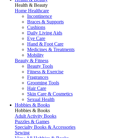
Health & Beauty
Home Healthcare
Incontinence
Braces & Supports
Cushions
Daily Living Aids
Eye Care
Hand & Foot Care
Medicines & Treatments
Mobility
Beauty & Fitness
Beauty Tools
Fitness & Exercise
Fragrances
Grooming Tools
Hair Care
Skin Care & Cosmetics
Sexual Health
Hobbies & Books
Hobbies & Books
Adult Activity Books
Puzzles & Games
Specialty Books & Accessories
Sewing