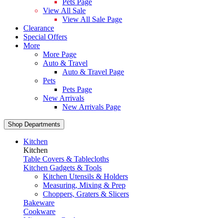
Pets Page
View All Sale
View All Sale Page
Clearance
Special Offers
More
More Page
Auto & Travel
Auto & Travel Page
Pets
Pets Page
New Arrivals
New Arrivals Page
Shop Departments
Kitchen
Kitchen
Table Covers & Tablecloths
Kitchen Gadgets & Tools
Kitchen Utensils & Holders
Measuring, Mixing & Prep
Choppers, Graters & Slicers
Bakeware
Cookware