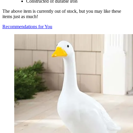
Constructed of durable iron
The above item is currently out of stock, but you may like these
items just as much!
Recommendations for You