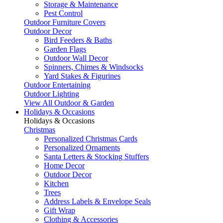
Storage & Maintenance
Pest Control
Outdoor Furniture Covers
Outdoor Decor
Bird Feeders & Baths
Garden Flags
Outdoor Wall Decor
Spinners, Chimes & Windsocks
Yard Stakes & Figurines
Outdoor Entertaining
Outdoor Lighting
View All Outdoor & Garden
Holidays & Occasions
Holidays & Occasions
Christmas
Personalized Christmas Cards
Personalized Ornaments
Santa Letters & Stocking Stuffers
Home Decor
Outdoor Decor
Kitchen
Trees
Address Labels & Envelope Seals
Gift Wrap
Clothing & Accessories