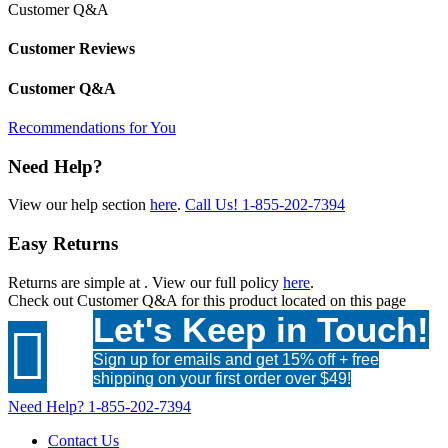
Customer Q&A
Customer Reviews
Customer Q&A
Recommendations for You
Need Help?
View our help section
here
.
Call Us!
1-855-202-7394
Easy Returns
Returns are simple at
. View our full policy
here
.
Check out
Customer Q&A
for this product located on this page
Let's Keep in Touch!

Sign up for emails and get 15% off + free
shipping on your first order over $49!
Need Help?
1-855-202-7394
Contact Us