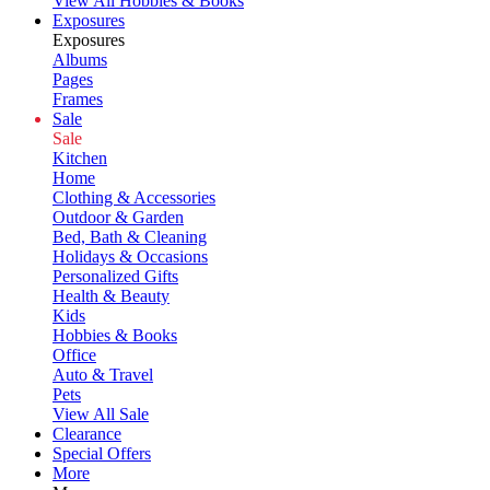
View All Hobbies & Books
Exposures
Exposures
Albums
Pages
Frames
Sale
Sale
Kitchen
Home
Clothing & Accessories
Outdoor & Garden
Bed, Bath & Cleaning
Holidays & Occasions
Personalized Gifts
Health & Beauty
Kids
Hobbies & Books
Office
Auto & Travel
Pets
View All Sale
Clearance
Special Offers
More