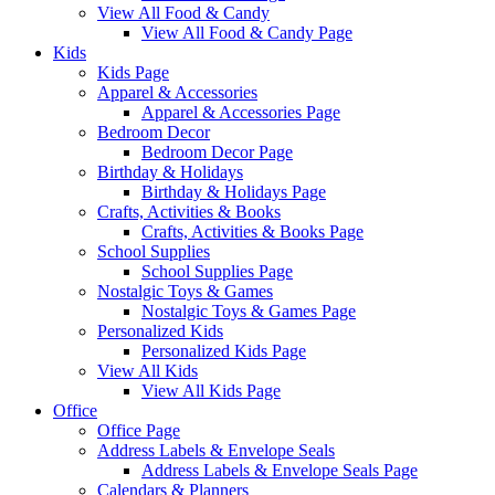
View All Food & Candy
View All Food & Candy Page
Kids
Kids Page
Apparel & Accessories
Apparel & Accessories Page
Bedroom Decor
Bedroom Decor Page
Birthday & Holidays
Birthday & Holidays Page
Crafts, Activities & Books
Crafts, Activities & Books Page
School Supplies
School Supplies Page
Nostalgic Toys & Games
Nostalgic Toys & Games Page
Personalized Kids
Personalized Kids Page
View All Kids
View All Kids Page
Office
Office Page
Address Labels & Envelope Seals
Address Labels & Envelope Seals Page
Calendars & Planners