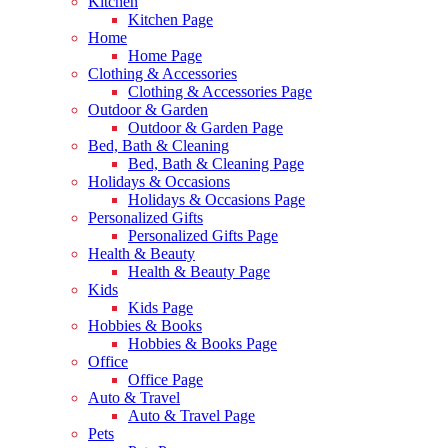
Kitchen
Kitchen Page
Home
Home Page
Clothing & Accessories
Clothing & Accessories Page
Outdoor & Garden
Outdoor & Garden Page
Bed, Bath & Cleaning
Bed, Bath & Cleaning Page
Holidays & Occasions
Holidays & Occasions Page
Personalized Gifts
Personalized Gifts Page
Health & Beauty
Health & Beauty Page
Kids
Kids Page
Hobbies & Books
Hobbies & Books Page
Office
Office Page
Auto & Travel
Auto & Travel Page
Pets