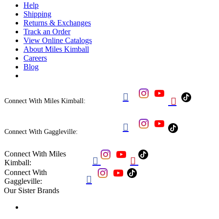
Help
Shipping
Returns & Exchanges
Track an Order
View Online Catalogs
About Miles Kimball
Careers
Blog


Connect With Miles Kimball:

Connect With Gaggleville:
Connect With Miles


Kimball:
Connect With

Gaggleville:
Our Sister Brands