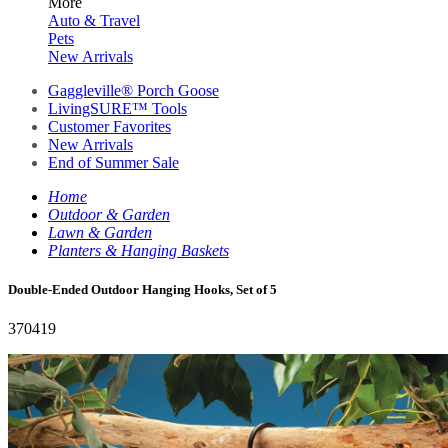
More
Auto & Travel
Pets
New Arrivals
Gaggleville® Porch Goose
LivingSURE™ Tools
Customer Favorites
New Arrivals
End of Summer Sale
Home
Outdoor & Garden
Lawn & Garden
Planters & Hanging Baskets
Double-Ended Outdoor Hanging Hooks, Set of 5
370419