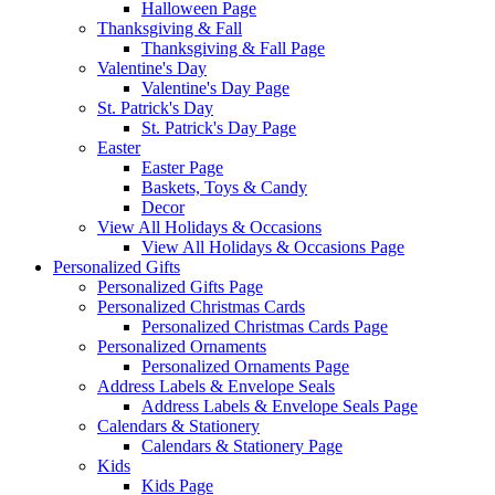
Halloween Page
Thanksgiving & Fall
Thanksgiving & Fall Page
Valentine's Day
Valentine's Day Page
St. Patrick's Day
St. Patrick's Day Page
Easter
Easter Page
Baskets, Toys & Candy
Decor
View All Holidays & Occasions
View All Holidays & Occasions Page
Personalized Gifts
Personalized Gifts Page
Personalized Christmas Cards
Personalized Christmas Cards Page
Personalized Ornaments
Personalized Ornaments Page
Address Labels & Envelope Seals
Address Labels & Envelope Seals Page
Calendars & Stationery
Calendars & Stationery Page
Kids
Kids Page