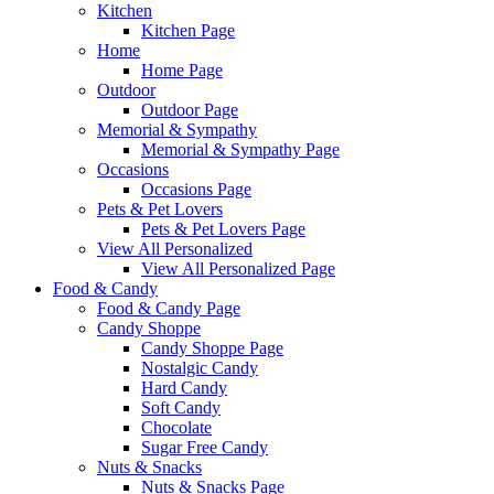
Kitchen
Kitchen Page
Home
Home Page
Outdoor
Outdoor Page
Memorial & Sympathy
Memorial & Sympathy Page
Occasions
Occasions Page
Pets & Pet Lovers
Pets & Pet Lovers Page
View All Personalized
View All Personalized Page
Food & Candy
Food & Candy Page
Candy Shoppe
Candy Shoppe Page
Nostalgic Candy
Hard Candy
Soft Candy
Chocolate
Sugar Free Candy
Nuts & Snacks
Nuts & Snacks Page