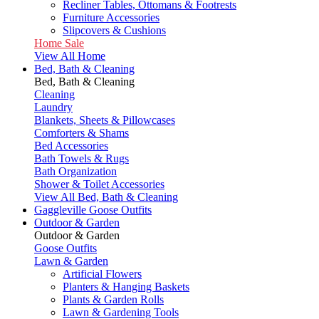
Recliner Tables, Ottomans & Footrests
Furniture Accessories
Slipcovers & Cushions
Home Sale
View All Home
Bed, Bath & Cleaning
Bed, Bath & Cleaning
Cleaning
Laundry
Blankets, Sheets & Pillowcases
Comforters & Shams
Bed Accessories
Bath Towels & Rugs
Bath Organization
Shower & Toilet Accessories
View All Bed, Bath & Cleaning
Gaggleville Goose Outfits
Outdoor & Garden
Outdoor & Garden
Goose Outfits
Lawn & Garden
Artificial Flowers
Planters & Hanging Baskets
Plants & Garden Rolls
Lawn & Gardening Tools