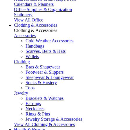
Calendars & Planners
Office Supplies & Organization
Stationery
View All Office
Clothing & Accessories
Clothing & Accessories
Accessories
Cold Weather Accessories
Handbags
Scarves, Belts & Hats
Wallets
Clothing
Bras & Shapewear
Footwear & Slippers
Sleepwear & Loungewear
Socks & Hosiery
Tops
Jewelry
Bracelets & Watches
Earrings
Necklaces
Rings & Pins
Jewelry Storage & Accessories
View All Clothing & Accessories
Health & Beauty