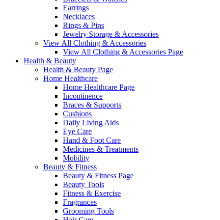
Earrings
Necklaces
Rings & Pins
Jewelry Storage & Accessories
View All Clothing & Accessories
View All Clothing & Accessories Page
Health & Beauty
Health & Beauty Page
Home Healthcare
Home Healthcare Page
Incontinence
Braces & Supports
Cushions
Daily Living Aids
Eye Care
Hand & Foot Care
Medicines & Treatments
Mobility
Beauty & Fitness
Beauty & Fitness Page
Beauty Tools
Fitness & Exercise
Fragrances
Grooming Tools
Hair Care