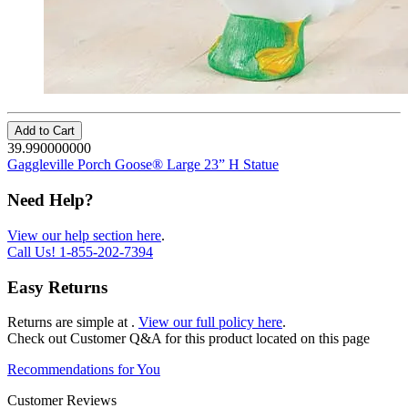
Add to Cart
39.990000000
Gaggleville Porch Goose® Large 23” H Statue
Need Help?
View our help section here
.
Call Us!
1-855-202-7394
Easy Returns
Returns are simple at
.
View our full policy here
.
Check out
Customer Q&A
for this product located on this page
Recommendations for You
Customer Reviews