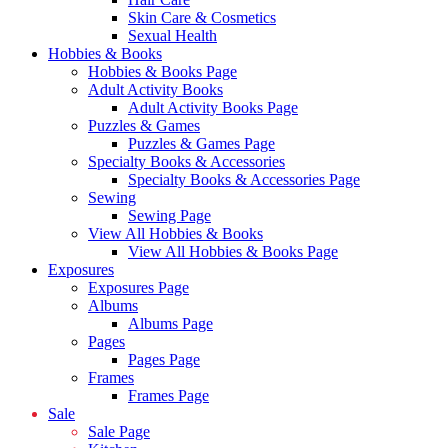
Skin Care & Cosmetics
Sexual Health
Hobbies & Books
Hobbies & Books Page
Adult Activity Books
Adult Activity Books Page
Puzzles & Games
Puzzles & Games Page
Specialty Books & Accessories
Specialty Books & Accessories Page
Sewing
Sewing Page
View All Hobbies & Books
View All Hobbies & Books Page
Exposures
Exposures Page
Albums
Albums Page
Pages
Pages Page
Frames
Frames Page
Sale
Sale Page