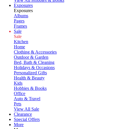
View All Hobbies & Books
Exposures
Exposures
Albums
Pages
Frames
Sale
Sale
Kitchen
Home
Clothing & Accessories
Outdoor & Garden
Bed, Bath & Cleaning
Holidays & Occasions
Personalized Gifts
Health & Beauty
Kids
Hobbies & Books
Office
Auto & Travel
Pets
View All Sale
Clearance
Special Offers
More