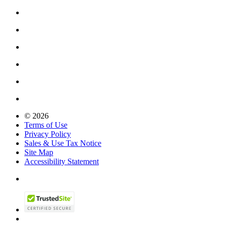
© 2026
Terms of Use
Privacy Policy
Sales & Use Tax Notice
Site Map
Accessibility Statement