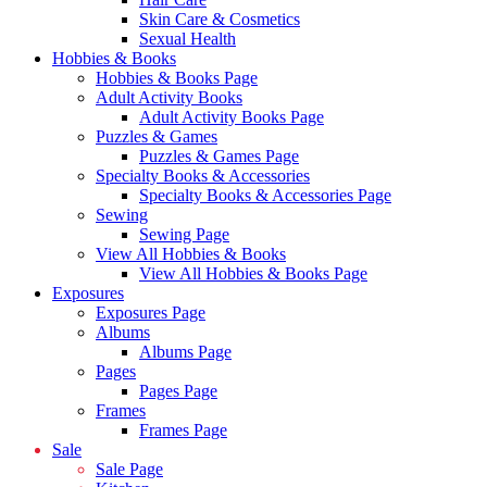
Skin Care & Cosmetics
Sexual Health
Hobbies & Books
Hobbies & Books Page
Adult Activity Books
Adult Activity Books Page
Puzzles & Games
Puzzles & Games Page
Specialty Books & Accessories
Specialty Books & Accessories Page
Sewing
Sewing Page
View All Hobbies & Books
View All Hobbies & Books Page
Exposures
Exposures Page
Albums
Albums Page
Pages
Pages Page
Frames
Frames Page
Sale
Sale Page