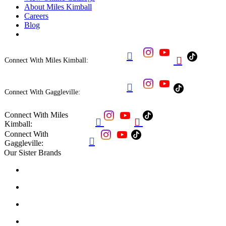
About Miles Kimball
Careers
Blog


Connect With Miles Kimball:

Connect With Gaggleville:
Connect With Miles


Kimball:
Connect With

Gaggleville:
Our Sister Brands