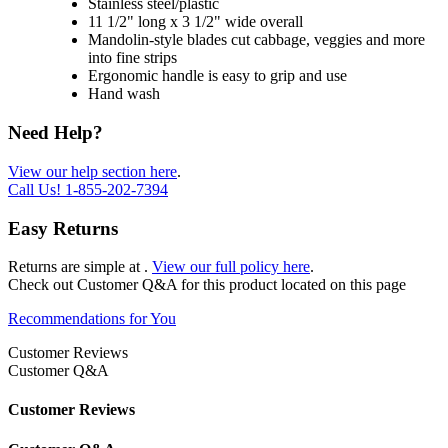
Stainless steel/plastic
11 1/2" long x 3 1/2" wide overall
Mandolin-style blades cut cabbage, veggies and more
into fine strips
Ergonomic handle is easy to grip and use
Hand wash
Need Help?
View our help section here
.
Call Us!
1-855-202-7394
Easy Returns
Returns are simple at
.
View our full policy here
.
Check out
Customer Q&A
for this product located on this page
Recommendations for You
Customer Reviews
Customer Q&A
Customer Reviews