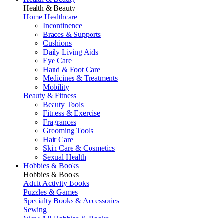
Health & Beauty
Home Healthcare
Incontinence
Braces & Supports
Cushions
Daily Living Aids
Eye Care
Hand & Foot Care
Medicines & Treatments
Mobility
Beauty & Fitness
Beauty Tools
Fitness & Exercise
Fragrances
Grooming Tools
Hair Care
Skin Care & Cosmetics
Sexual Health
Hobbies & Books
Hobbies & Books
Adult Activity Books
Puzzles & Games
Specialty Books & Accessories
Sewing