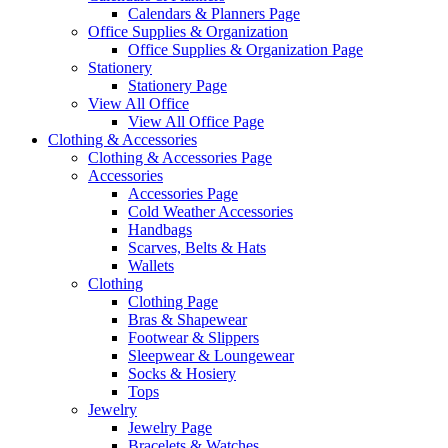
Calendars & Planners Page
Office Supplies & Organization
Office Supplies & Organization Page
Stationery
Stationery Page
View All Office
View All Office Page
Clothing & Accessories
Clothing & Accessories Page
Accessories
Accessories Page
Cold Weather Accessories
Handbags
Scarves, Belts & Hats
Wallets
Clothing
Clothing Page
Bras & Shapewear
Footwear & Slippers
Sleepwear & Loungewear
Socks & Hosiery
Tops
Jewelry
Jewelry Page
Bracelets & Watches