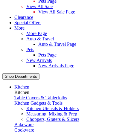
Pets Page
View All Sale
View All Sale Page
Clearance
Special Offers
More
More Page
Auto & Travel
Auto & Travel Page
Pets
Pets Page
New Arrivals
New Arrivals Page
Shop Departments
Kitchen
Kitchen
Table Covers & Tablecloths
Kitchen Gadgets & Tools
Kitchen Utensils & Holders
Measuring, Mixing & Prep
Choppers, Graters & Slicers
Bakeware
Cookware