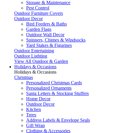
Storage & Maintenance
Pest Control
Outdoor Furniture Covers
Outdoor Decor
Bird Feeders & Baths
Garden Flags
Outdoor Wall Decor
Spinners, Chimes & Windsocks
Yard Stakes & Figurines
Outdoor Entertaining
Outdoor Lighting
View All Outdoor & Garden
Holidays & Occasions
Holidays & Occasions
Christmas
Personalized Christmas Cards
Personalized Ornaments
Santa Letters & Stocking Stuffers
Home Decor
Outdoor Decor
Kitchen
Trees
Address Labels & Envelope Seals
Gift Wrap
Clothing & Accessories