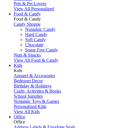
Pets & Pet Lovers
View All Personalized
Food & Candy
Food & Candy
Candy Shoppe
Nostalgic Candy
Hard Candy
Soft Candy
Chocolate
Sugar Free Candy
Nuts & Snacks
View All Food & Candy
Kids
Kids
Apparel & Accessories
Bedroom Decor
Birthday & Holidays
Crafts, Activities & Books
School Supplies
Nostalgic Toys & Games
Personalized Kids
View All Kids
Office
Office
Address Labels & Envelope Seals