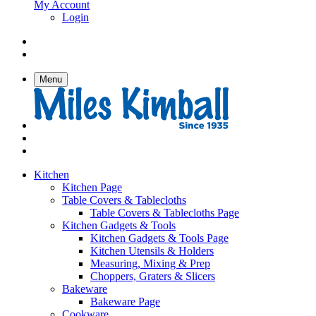
My Account
Login
Menu
Kitchen
Kitchen Page
Table Covers & Tablecloths
Table Covers & Tablecloths Page
Kitchen Gadgets & Tools
Kitchen Gadgets & Tools Page
Kitchen Utensils & Holders
Measuring, Mixing & Prep
Choppers, Graters & Slicers
Bakeware
Bakeware Page
Cookware