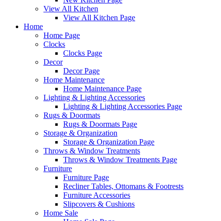
View All Kitchen
View All Kitchen Page
Home
Home Page
Clocks
Clocks Page
Decor
Decor Page
Home Maintenance
Home Maintenance Page
Lighting & Lighting Accessories
Lighting & Lighting Accessories Page
Rugs & Doormats
Rugs & Doormats Page
Storage & Organization
Storage & Organization Page
Throws & Window Treatments
Throws & Window Treatments Page
Furniture
Furniture Page
Recliner Tables, Ottomans & Footrests
Furniture Accessories
Slipcovers & Cushions
Home Sale