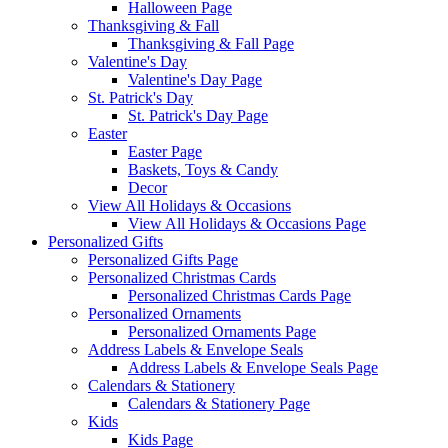
Halloween Page
Thanksgiving & Fall
Thanksgiving & Fall Page
Valentine's Day
Valentine's Day Page
St. Patrick's Day
St. Patrick's Day Page
Easter
Easter Page
Baskets, Toys & Candy
Decor
View All Holidays & Occasions
View All Holidays & Occasions Page
Personalized Gifts
Personalized Gifts Page
Personalized Christmas Cards
Personalized Christmas Cards Page
Personalized Ornaments
Personalized Ornaments Page
Address Labels & Envelope Seals
Address Labels & Envelope Seals Page
Calendars & Stationery
Calendars & Stationery Page
Kids
Kids Page