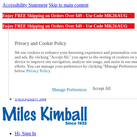
Accessibility Statement
Skip to main content
MK26AUG
Enjoy FREE Shipping on Orders Over $49 - Use Code
MK26AUG
Enjoy FREE Shipping on Orders Over $49 - Use Code
Catalog Order
Order From a Catalog
Privacy and Cookie Policy
Online Catalog
We use cookies to enhance your browsing experience and personalize con
Help
and ads. By clicking "Accept All," you agree to the storing of cookies on 
Talk to one of our experts:
device to improve site navigation, analyze site usage, and assist in our ma
1-855-202-7394
efforts. You can manage your preferences by clicking "Manage Preference
Help and Frequently Asked Questions
below.
Privacy Policy.
Shipping
Returns & Exchanges
Track an Order
Accept All
Manage Preferences
Track an Order
1-855-202-7394
Hi, Sign In