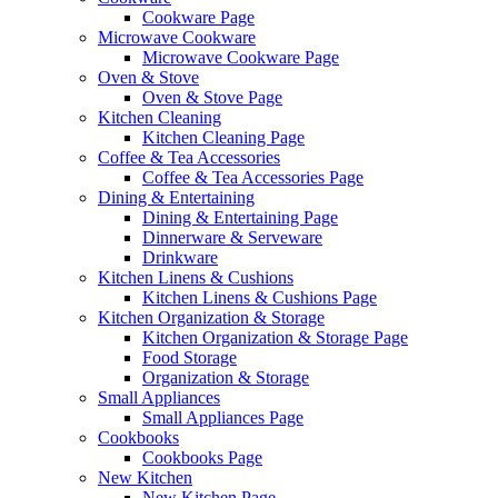
Cookware Page
Microwave Cookware
Microwave Cookware Page
Oven & Stove
Oven & Stove Page
Kitchen Cleaning
Kitchen Cleaning Page
Coffee & Tea Accessories
Coffee & Tea Accessories Page
Dining & Entertaining
Dining & Entertaining Page
Dinnerware & Serveware
Drinkware
Kitchen Linens & Cushions
Kitchen Linens & Cushions Page
Kitchen Organization & Storage
Kitchen Organization & Storage Page
Food Storage
Organization & Storage
Small Appliances
Small Appliances Page
Cookbooks
Cookbooks Page
New Kitchen
New Kitchen Page