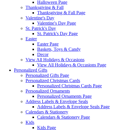
Halloween Page
Thanksgiving & Fall
Thanksgiving & Fall Page
Valentine's Day
Valentine's Day Page
St. Patrick's Day
St. Patrick's Day Page
Easter
Easter Page
Baskets, Toys & Candy
Decor
View All Holidays & Occasions
View All Holidays & Occasions Page
Personalized Gifts
Personalized Gifts Page
Personalized Christmas Cards
Personalized Christmas Cards Page
Personalized Ornaments
Personalized Ornaments Page
Address Labels & Envelope Seals
Address Labels & Envelope Seals Page
Calendars & Stationery
Calendars & Stationery Page
Kids
Kids Page