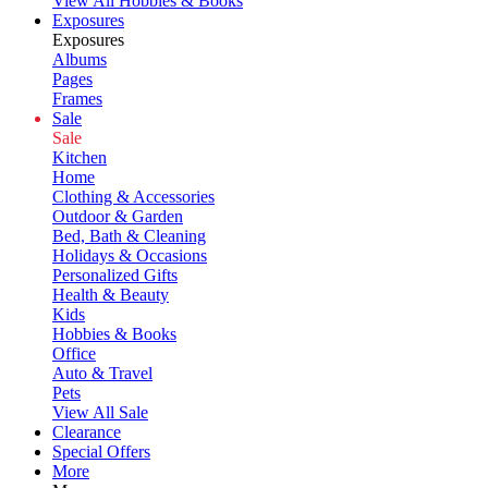
View All Hobbies & Books
Exposures
Exposures
Albums
Pages
Frames
Sale
Sale
Kitchen
Home
Clothing & Accessories
Outdoor & Garden
Bed, Bath & Cleaning
Holidays & Occasions
Personalized Gifts
Health & Beauty
Kids
Hobbies & Books
Office
Auto & Travel
Pets
View All Sale
Clearance
Special Offers
More