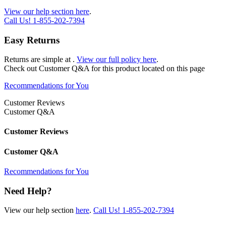
View our help section here
.
Call Us!
1-855-202-7394
Easy Returns
Returns are simple at
.
View our full policy here
.
Check out
Customer Q&A
for this product located on this page
Recommendations for You
Customer Reviews
Customer Q&A
Customer Reviews
Customer Q&A
Recommendations for You
Need Help?
View our help section
here
.
Call Us!
1-855-202-7394