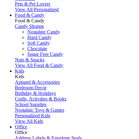
Pets & Pet Lovers
View All Personalized
Food & Candy
Food & Candy
Candy Shoppe
Nostalgic Candy
Hard Candy
Soft Candy
Chocolate
Sugar Free Candy
Nuts & Snacks
View All Food & Candy
Kids
Kids
Apparel & Accessories
Bedroom Decor
Birthday & Holidays
Crafts, Activities & Books
School Supplies
Nostalgic Toys & Games
Personalized Kids
View All Kids
Office
Office
Address Labels & Envelope Seals