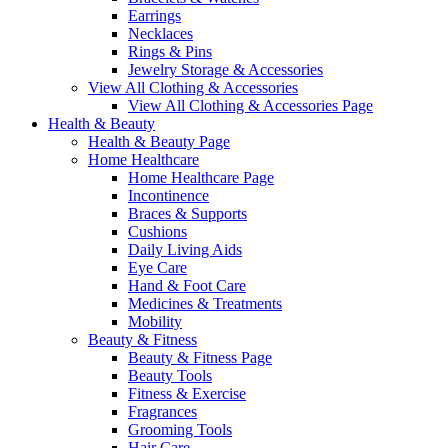
Earrings
Necklaces
Rings & Pins
Jewelry Storage & Accessories
View All Clothing & Accessories
View All Clothing & Accessories Page
Health & Beauty
Health & Beauty Page
Home Healthcare
Home Healthcare Page
Incontinence
Braces & Supports
Cushions
Daily Living Aids
Eye Care
Hand & Foot Care
Medicines & Treatments
Mobility
Beauty & Fitness
Beauty & Fitness Page
Beauty Tools
Fitness & Exercise
Fragrances
Grooming Tools
Hair Care