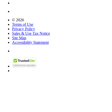
© 2026
Terms of Use
Privacy Policy
Sales & Use Tax Notice
Site Map
Accessibility Statement