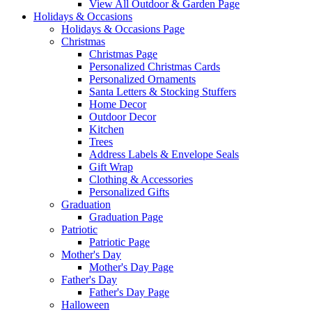
View All Outdoor & Garden Page
Holidays & Occasions
Holidays & Occasions Page
Christmas
Christmas Page
Personalized Christmas Cards
Personalized Ornaments
Santa Letters & Stocking Stuffers
Home Decor
Outdoor Decor
Kitchen
Trees
Address Labels & Envelope Seals
Gift Wrap
Clothing & Accessories
Personalized Gifts
Graduation
Graduation Page
Patriotic
Patriotic Page
Mother's Day
Mother's Day Page
Father's Day
Father's Day Page
Halloween