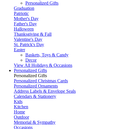
Personalized Gifts
Graduation
Patriotic
Mother's Day
Father's Day
Halloween
Thanksgiving & Fall
Valentine's Day
St. Patrick's Day
Easter
Baskets, Toys & Candy
Decor
View All Holidays & Occasions
Personalized Gifts
Personalized Gifts
Personalized Christmas Cards
Personalized Ornaments
Address Labels & Envelope Seals
Calendars & Stationery
Kids
Kitchen
Home
Outdoor
Memorial & Sympathy
Occasions