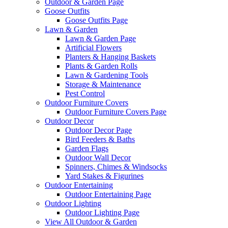
Outdoor & Garden Page
Goose Outfits
Goose Outfits Page
Lawn & Garden
Lawn & Garden Page
Artificial Flowers
Planters & Hanging Baskets
Plants & Garden Rolls
Lawn & Gardening Tools
Storage & Maintenance
Pest Control
Outdoor Furniture Covers
Outdoor Furniture Covers Page
Outdoor Decor
Outdoor Decor Page
Bird Feeders & Baths
Garden Flags
Outdoor Wall Decor
Spinners, Chimes & Windsocks
Yard Stakes & Figurines
Outdoor Entertaining
Outdoor Entertaining Page
Outdoor Lighting
Outdoor Lighting Page
View All Outdoor & Garden