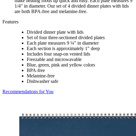
make heating foods up quick and easy. Each plate measures 9
1/4" in diameter. Our set of 4 divided dinner plates with lids
are both BPA-free and melamine-free.
Features
Divided dinner plate with lids
Set of four three-sectioned divided plates
Each plate measures 9 ¼" in diameter
Each section is approximately 1" deep
Includes four snap-on vented lids
Freezable and microwavable
Blue, green, pink and yellow colors
BPA-free
Melamine-free
Dishwasher safe
Recommendations for You