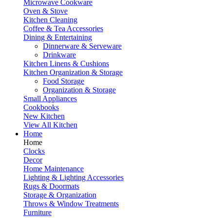
Microwave Cookware
Oven & Stove
Kitchen Cleaning
Coffee & Tea Accessories
Dining & Entertaining
Dinnerware & Serveware
Drinkware
Kitchen Linens & Cushions
Kitchen Organization & Storage
Food Storage
Organization & Storage
Small Appliances
Cookbooks
New Kitchen
View All Kitchen
Home
Home
Clocks
Decor
Home Maintenance
Lighting & Lighting Accessories
Rugs & Doormats
Storage & Organization
Throws & Window Treatments
Furniture