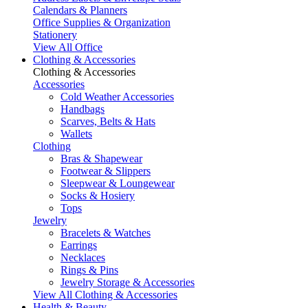
Calendars & Planners
Office Supplies & Organization
Stationery
View All Office
Clothing & Accessories
Clothing & Accessories
Accessories
Cold Weather Accessories
Handbags
Scarves, Belts & Hats
Wallets
Clothing
Bras & Shapewear
Footwear & Slippers
Sleepwear & Loungewear
Socks & Hosiery
Tops
Jewelry
Bracelets & Watches
Earrings
Necklaces
Rings & Pins
Jewelry Storage & Accessories
View All Clothing & Accessories
Health & Beauty