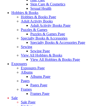
Skin Care & Cosmetics
Sexual Health
Hobbies & Books
Hobbies & Books Page
Adult Activity Books
Adult Activity Books Page
Puzzles & Games
Puzzles & Games Page
Specialty Books & Accessories
Specialty Books & Accessories Page
Sewing
Sewing Page
View All Hobbies & Books
View All Hobbies & Books Page
Exposures
Exposures Page
Albums
Albums Page
Pages
Pages Page
Frames
Frames Page
Sale
Sale Page