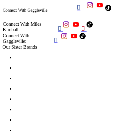

Connect With Gaggleville:
Connect With Miles


Kimball:
Connect With

Gaggleville:
Our Sister Brands