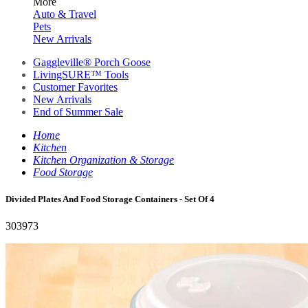
More
Auto & Travel
Pets
New Arrivals
Gaggleville® Porch Goose
LivingSURE™ Tools
Customer Favorites
New Arrivals
End of Summer Sale
Home
Kitchen
Kitchen Organization & Storage
Food Storage
Divided Plates And Food Storage Containers - Set Of 4
303973