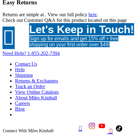
Easy Returns
Returns are simple at
. View our full policy
here
.
Check out
Customer Q&A
for this product located on this page
Let's Keep in Touch!

Sign up for emails and get 15% off + free
shipping on your first order over $49!
Need Help?
1-855-202-7394
Contact Us
Help
Shipping
Returns & Exchanges
Track an Order
View Online Catalogs
About Miles Kimball
Careers
Blog


Connect With Miles Kimball: