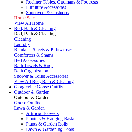
Recliner Tables, Ottomans & Footrests
Furniture Accessories
Slipcovers & Cushions
Home Sale
View All Home
Bed, Bath & Cleaning
Bed, Bath & Cleaning
Cleaning
Laundry
Blankets, Sheets & Pillowcases
Comforters & Shams
Bed Accessories
Bath Towels & Rugs
Bath Organization
Shower & Toilet Accessories
View All Bed, Bath & Cleaning
Gaggleville Goose Outfits
Outdoor & Garden
Outdoor & Garden
Goose Outfits
Lawn & Garden
Artificial Flowers
Planters & Hanging Baskets
Plants & Garden Rolls
Lawn & Gardening Tools