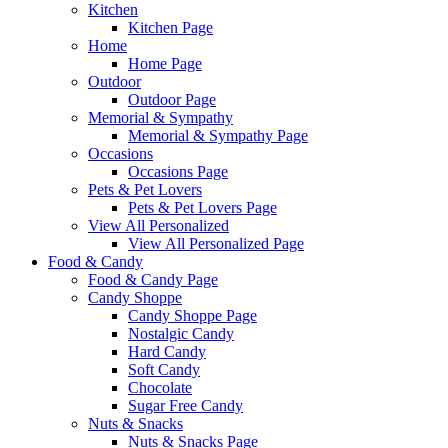
Kitchen
Kitchen Page
Home
Home Page
Outdoor
Outdoor Page
Memorial & Sympathy
Memorial & Sympathy Page
Occasions
Occasions Page
Pets & Pet Lovers
Pets & Pet Lovers Page
View All Personalized
View All Personalized Page
Food & Candy
Food & Candy Page
Candy Shoppe
Candy Shoppe Page
Nostalgic Candy
Hard Candy
Soft Candy
Chocolate
Sugar Free Candy
Nuts & Snacks
Nuts & Snacks Page