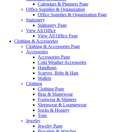
Calendars & Planners Page
Office Supplies & Organization
Office Supplies & Organization Page
Stationery
Stationery Page
View All Office
View All Office Page
Clothing & Accessories
Clothing & Accessories Page
Accessories
Accessories Page
Cold Weather Accessories
Handbags
Scarves, Belts & Hats
Wallets
Clothing
Clothing Page
Bras & Shapewear
Footwear & Slippers
Sleepwear & Loungewear
Socks & Hosiery
Tops
Jewelry
Jewelry Page
Bracelets & Watches