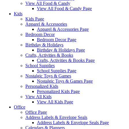
View All Food & Candy
View All Food & Candy Page
Kids
Kids Page
Apparel & Accessories
Apparel & Accessories Page
Bedroom Decor
Bedroom Decor Page
Birthday & Holidays
Birthday & Holidays Page
Crafts, Activities & Books
Crafts, Activities & Books Page
School Supplies
School Supplies Page
Nostalgic Toys & Games
Nostalgic Toys & Games Page
Personalized Kids
Personalized Kids Page
View All Kids
View All Kids Page
Office
Office Page
Address Labels & Envelope Seals
Address Labels & Envelope Seals Page
Calendars & Planners