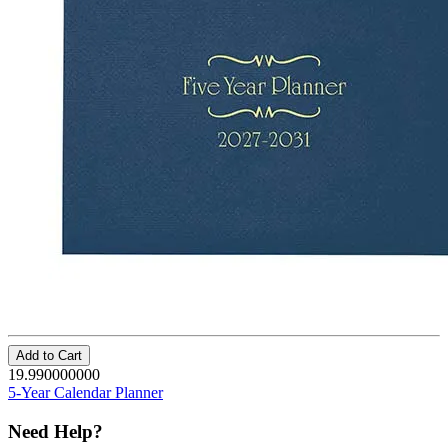
Add to Cart
19.990000000
5-Year Calendar Planner
Need Help?