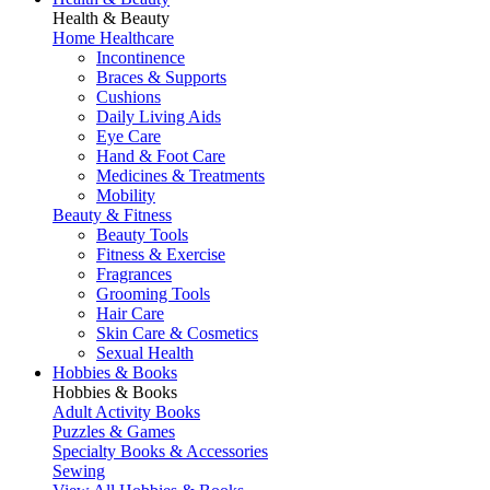
Health & Beauty
Home Healthcare
Incontinence
Braces & Supports
Cushions
Daily Living Aids
Eye Care
Hand & Foot Care
Medicines & Treatments
Mobility
Beauty & Fitness
Beauty Tools
Fitness & Exercise
Fragrances
Grooming Tools
Hair Care
Skin Care & Cosmetics
Sexual Health
Hobbies & Books
Hobbies & Books
Adult Activity Books
Puzzles & Games
Specialty Books & Accessories
Sewing