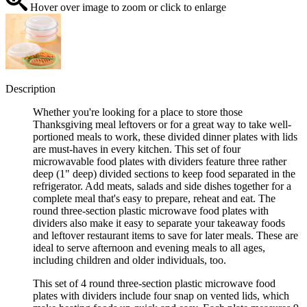
Hover over image to zoom or click to enlarge
Description
Whether you're looking for a place to store those
Thanksgiving meal leftovers or for a great way to take well-
portioned meals to work, these divided dinner plates with lids
are must-haves in every kitchen. This set of four
microwavable food plates with dividers feature three rather
deep (1" deep) divided sections to keep food separated in the
refrigerator. Add meats, salads and side dishes together for a
complete meal that's easy to prepare, reheat and eat. The
round three-section plastic microwave food plates with
dividers also make it easy to separate your takeaway foods
and leftover restaurant items to save for later meals. These are
ideal to serve afternoon and evening meals to all ages,
including children and older individuals, too.
This set of 4 round three-section plastic microwave food
plates with dividers include four snap on vented lids, which