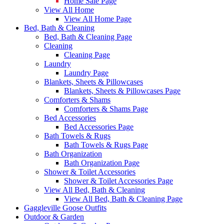
Home Sale Page
View All Home
View All Home Page
Bed, Bath & Cleaning
Bed, Bath & Cleaning Page
Cleaning
Cleaning Page
Laundry
Laundry Page
Blankets, Sheets & Pillowcases
Blankets, Sheets & Pillowcases Page
Comforters & Shams
Comforters & Shams Page
Bed Accessories
Bed Accessories Page
Bath Towels & Rugs
Bath Towels & Rugs Page
Bath Organization
Bath Organization Page
Shower & Toilet Accessories
Shower & Toilet Accessories Page
View All Bed, Bath & Cleaning
View All Bed, Bath & Cleaning Page
Gaggleville Goose Outfits
Outdoor & Garden