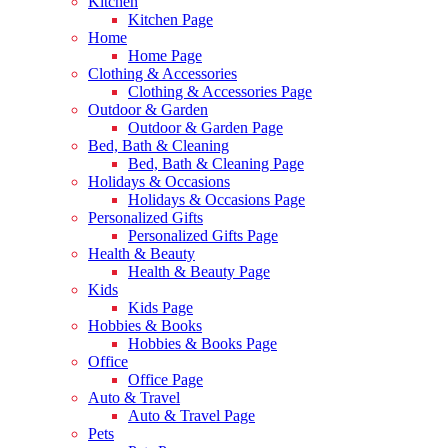
Kitchen
Kitchen Page
Home
Home Page
Clothing & Accessories
Clothing & Accessories Page
Outdoor & Garden
Outdoor & Garden Page
Bed, Bath & Cleaning
Bed, Bath & Cleaning Page
Holidays & Occasions
Holidays & Occasions Page
Personalized Gifts
Personalized Gifts Page
Health & Beauty
Health & Beauty Page
Kids
Kids Page
Hobbies & Books
Hobbies & Books Page
Office
Office Page
Auto & Travel
Auto & Travel Page
Pets