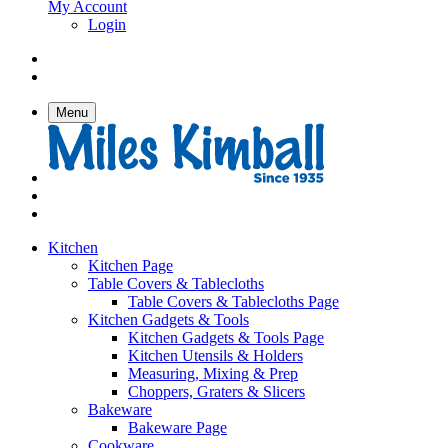
My Account
Login
Menu
Kitchen
Kitchen Page
Table Covers & Tablecloths
Table Covers & Tablecloths Page
Kitchen Gadgets & Tools
Kitchen Gadgets & Tools Page
Kitchen Utensils & Holders
Measuring, Mixing & Prep
Choppers, Graters & Slicers
Bakeware
Bakeware Page
Cookware