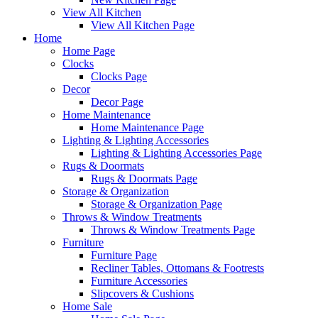
View All Kitchen
View All Kitchen Page
Home
Home Page
Clocks
Clocks Page
Decor
Decor Page
Home Maintenance
Home Maintenance Page
Lighting & Lighting Accessories
Lighting & Lighting Accessories Page
Rugs & Doormats
Rugs & Doormats Page
Storage & Organization
Storage & Organization Page
Throws & Window Treatments
Throws & Window Treatments Page
Furniture
Furniture Page
Recliner Tables, Ottomans & Footrests
Furniture Accessories
Slipcovers & Cushions
Home Sale