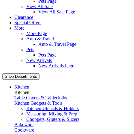
Pets Page
View All Sale
View All Sale Page
Clearance
Special Offers
More
More Page
Auto & Travel
Auto & Travel Page
Pets
Pets Page
New Arrivals
New Arrivals Page
Shop Departments
Kitchen
Kitchen
Table Covers & Tablecloths
Kitchen Gadgets & Tools
Kitchen Utensils & Holders
Measuring, Mixing & Prep
Choppers, Graters & Slicers
Bakeware
Cookware