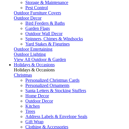
Storage & Maintenance
Pest Control
Outdoor Furniture Covers
Outdoor Decor
Bird Feeders & Baths
Garden Flags
Outdoor Wall Decor
Spinners, Chimes & Windsocks
Yard Stakes & Figurines
Outdoor Entertaining
Outdoor Lighting
View All Outdoor & Garden
Holidays & Occasions
Holidays & Occasions
Christmas
Personalized Christmas Cards
Personalized Ornaments
Santa Letters & Stocking Stuffers
Home Decor
Outdoor Decor
Kitchen
Trees
Address Labels & Envelope Seals
Gift Wrap
Clothing & Accessories