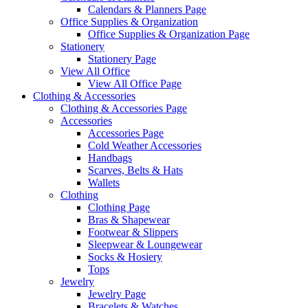
Calendars & Planners Page
Office Supplies & Organization
Office Supplies & Organization Page
Stationery
Stationery Page
View All Office
View All Office Page
Clothing & Accessories
Clothing & Accessories Page
Accessories
Accessories Page
Cold Weather Accessories
Handbags
Scarves, Belts & Hats
Wallets
Clothing
Clothing Page
Bras & Shapewear
Footwear & Slippers
Sleepwear & Loungewear
Socks & Hosiery
Tops
Jewelry
Jewelry Page
Bracelets & Watches