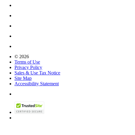
© 2026
Terms of Use
Privacy Policy
Sales & Use Tax Notice
Site Map
Accessibility Statement