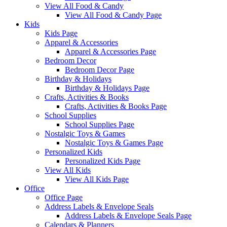
View All Food & Candy
View All Food & Candy Page
Kids
Kids Page
Apparel & Accessories
Apparel & Accessories Page
Bedroom Decor
Bedroom Decor Page
Birthday & Holidays
Birthday & Holidays Page
Crafts, Activities & Books
Crafts, Activities & Books Page
School Supplies
School Supplies Page
Nostalgic Toys & Games
Nostalgic Toys & Games Page
Personalized Kids
Personalized Kids Page
View All Kids
View All Kids Page
Office
Office Page
Address Labels & Envelope Seals
Address Labels & Envelope Seals Page
Calendars & Planners