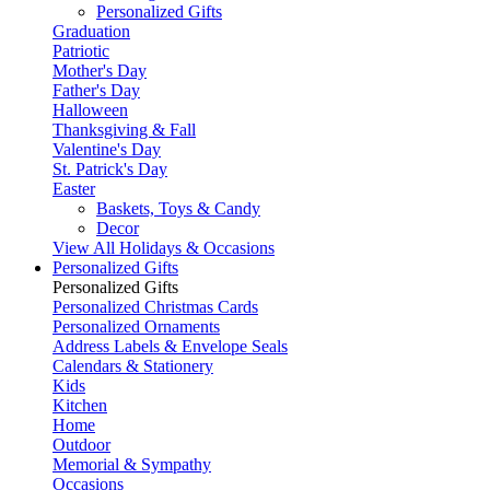
Personalized Gifts
Graduation
Patriotic
Mother's Day
Father's Day
Halloween
Thanksgiving & Fall
Valentine's Day
St. Patrick's Day
Easter
Baskets, Toys & Candy
Decor
View All Holidays & Occasions
Personalized Gifts
Personalized Gifts
Personalized Christmas Cards
Personalized Ornaments
Address Labels & Envelope Seals
Calendars & Stationery
Kids
Kitchen
Home
Outdoor
Memorial & Sympathy
Occasions