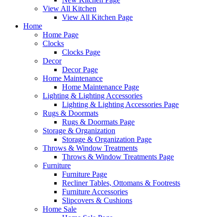
View All Kitchen
View All Kitchen Page
Home
Home Page
Clocks
Clocks Page
Decor
Decor Page
Home Maintenance
Home Maintenance Page
Lighting & Lighting Accessories
Lighting & Lighting Accessories Page
Rugs & Doormats
Rugs & Doormats Page
Storage & Organization
Storage & Organization Page
Throws & Window Treatments
Throws & Window Treatments Page
Furniture
Furniture Page
Recliner Tables, Ottomans & Footrests
Furniture Accessories
Slipcovers & Cushions
Home Sale