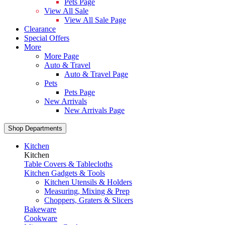
Pets Page
View All Sale
View All Sale Page
Clearance
Special Offers
More
More Page
Auto & Travel
Auto & Travel Page
Pets
Pets Page
New Arrivals
New Arrivals Page
Shop Departments
Kitchen
Kitchen
Table Covers & Tablecloths
Kitchen Gadgets & Tools
Kitchen Utensils & Holders
Measuring, Mixing & Prep
Choppers, Graters & Slicers
Bakeware
Cookware