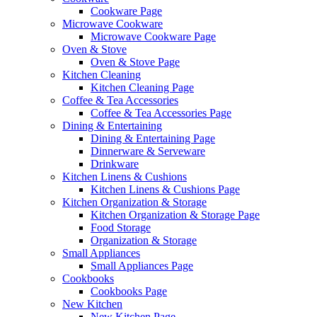
Cookware Page
Microwave Cookware
Microwave Cookware Page
Oven & Stove
Oven & Stove Page
Kitchen Cleaning
Kitchen Cleaning Page
Coffee & Tea Accessories
Coffee & Tea Accessories Page
Dining & Entertaining
Dining & Entertaining Page
Dinnerware & Serveware
Drinkware
Kitchen Linens & Cushions
Kitchen Linens & Cushions Page
Kitchen Organization & Storage
Kitchen Organization & Storage Page
Food Storage
Organization & Storage
Small Appliances
Small Appliances Page
Cookbooks
Cookbooks Page
New Kitchen
New Kitchen Page