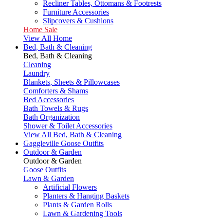
Recliner Tables, Ottomans & Footrests
Furniture Accessories
Slipcovers & Cushions
Home Sale
View All Home
Bed, Bath & Cleaning
Bed, Bath & Cleaning
Cleaning
Laundry
Blankets, Sheets & Pillowcases
Comforters & Shams
Bed Accessories
Bath Towels & Rugs
Bath Organization
Shower & Toilet Accessories
View All Bed, Bath & Cleaning
Gaggleville Goose Outfits
Outdoor & Garden
Outdoor & Garden
Goose Outfits
Lawn & Garden
Artificial Flowers
Planters & Hanging Baskets
Plants & Garden Rolls
Lawn & Gardening Tools