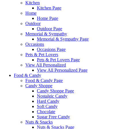
Kitchen
Kitchen Page
Home
Home Page
Outdoor
Outdoor Page
Memorial & Sympathy
Memorial & Sympathy Page
Occasions
Occasions Page
Pets & Pet Lovers
Pets & Pet Lovers Page
View All Personalized
View All Personalized Page
Food & Candy
Food & Candy Page
Candy Shoppe
Candy Shoppe Page
Nostalgic Candy
Hard Candy
Soft Candy
Chocolate
Sugar Free Candy
Nuts & Snacks
Nuts & Snacks Page