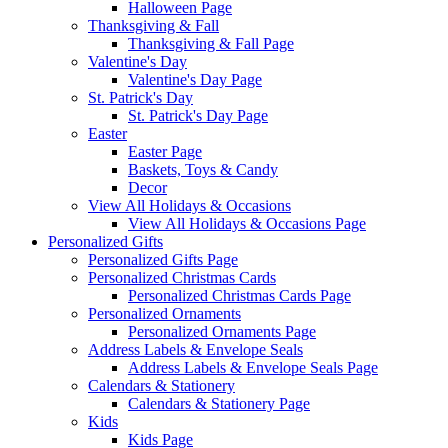
Halloween Page
Thanksgiving & Fall
Thanksgiving & Fall Page
Valentine's Day
Valentine's Day Page
St. Patrick's Day
St. Patrick's Day Page
Easter
Easter Page
Baskets, Toys & Candy
Decor
View All Holidays & Occasions
View All Holidays & Occasions Page
Personalized Gifts
Personalized Gifts Page
Personalized Christmas Cards
Personalized Christmas Cards Page
Personalized Ornaments
Personalized Ornaments Page
Address Labels & Envelope Seals
Address Labels & Envelope Seals Page
Calendars & Stationery
Calendars & Stationery Page
Kids
Kids Page