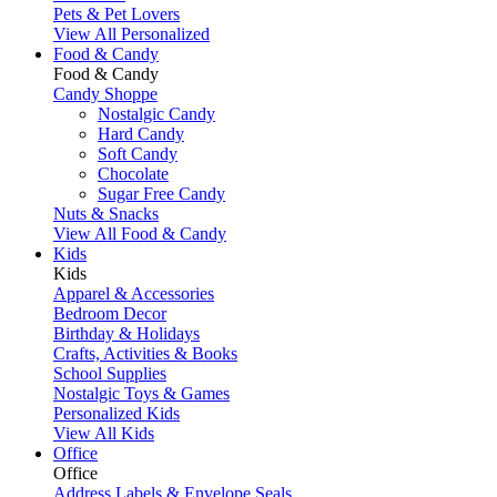
Pets & Pet Lovers
View All Personalized
Food & Candy
Food & Candy
Candy Shoppe
Nostalgic Candy
Hard Candy
Soft Candy
Chocolate
Sugar Free Candy
Nuts & Snacks
View All Food & Candy
Kids
Kids
Apparel & Accessories
Bedroom Decor
Birthday & Holidays
Crafts, Activities & Books
School Supplies
Nostalgic Toys & Games
Personalized Kids
View All Kids
Office
Office
Address Labels & Envelope Seals