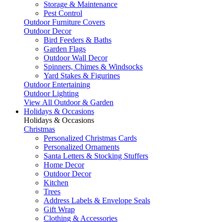
Storage & Maintenance
Pest Control
Outdoor Furniture Covers
Outdoor Decor
Bird Feeders & Baths
Garden Flags
Outdoor Wall Decor
Spinners, Chimes & Windsocks
Yard Stakes & Figurines
Outdoor Entertaining
Outdoor Lighting
View All Outdoor & Garden
Holidays & Occasions
Holidays & Occasions
Christmas
Personalized Christmas Cards
Personalized Ornaments
Santa Letters & Stocking Stuffers
Home Decor
Outdoor Decor
Kitchen
Trees
Address Labels & Envelope Seals
Gift Wrap
Clothing & Accessories