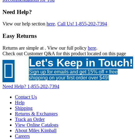
Need Help?
View our help section
here
.
Call Us!
1-855-202-7394
Easy Returns
Returns are simple at
. View our full policy
here
.
Check out
Customer Q&A
for this product located on this page
Let's Keep in Touch!

Sign up for emails and get 15% off + free
shipping on your first order over $49!
Need Help?
1-855-202-7394
Contact Us
Help
Shipping
Returns & Exchanges
Track an Order
View Online Catalogs
About Miles Kimball
Careers