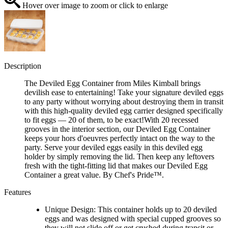
Hover over image to zoom or click to enlarge
Description
The Deviled Egg Container from Miles Kimball brings
devilish ease to entertaining! Take your signature deviled eggs
to any party without worrying about destroying them in transit
with this high-quality deviled egg carrier designed specifically
to fit eggs — 20 of them, to be exact!With 20 recessed
grooves in the interior section, our Deviled Egg Container
keeps your hors d'oeuvres perfectly intact on the way to the
party. Serve your deviled eggs easily in this deviled egg
holder by simply removing the lid. Then keep any leftovers
fresh with the tight-fitting lid that makes our Deviled Egg
Container a great value. By Chef's Pride™️.
Features
Unique Design: This container holds up to 20 deviled
eggs and was designed with special cupped grooves so
they will not slide off or get crushed during transit or