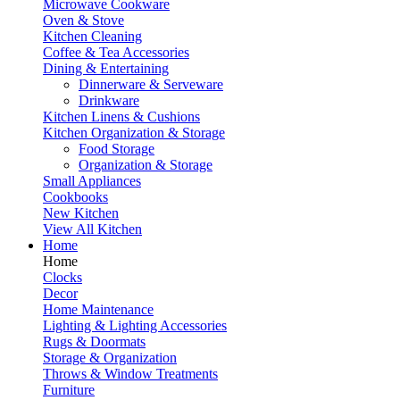
Microwave Cookware
Oven & Stove
Kitchen Cleaning
Coffee & Tea Accessories
Dining & Entertaining
Dinnerware & Serveware
Drinkware
Kitchen Linens & Cushions
Kitchen Organization & Storage
Food Storage
Organization & Storage
Small Appliances
Cookbooks
New Kitchen
View All Kitchen
Home
Home
Clocks
Decor
Home Maintenance
Lighting & Lighting Accessories
Rugs & Doormats
Storage & Organization
Throws & Window Treatments
Furniture