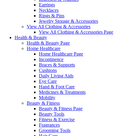
Earrings
Necklaces
Rings & Pins
Jewelry Storage & Accessories
View All Clothing & Accessories
View All Clothing & Accessories Page
Health & Beauty
Health & Beauty Page
Home Healthcare
Home Healthcare Page
Incontinence
Braces & Supports
Cushions
Daily Living Aids
Eye Care
Hand & Foot Care
Medicines & Treatments
Mobility
Beauty & Fitness
Beauty & Fitness Page
Beauty Tools
Fitness & Exercise
Fragrances
Grooming Tools
Hair Care