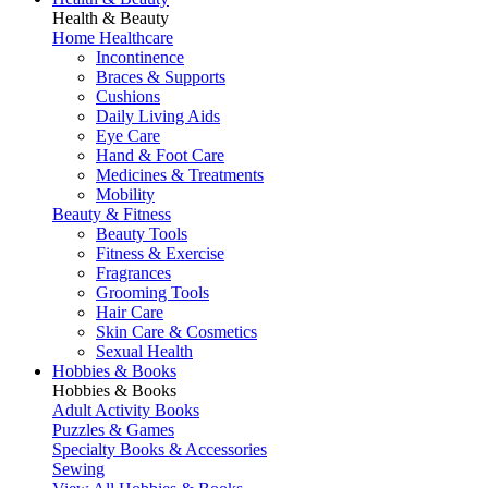
Health & Beauty
Home Healthcare
Incontinence
Braces & Supports
Cushions
Daily Living Aids
Eye Care
Hand & Foot Care
Medicines & Treatments
Mobility
Beauty & Fitness
Beauty Tools
Fitness & Exercise
Fragrances
Grooming Tools
Hair Care
Skin Care & Cosmetics
Sexual Health
Hobbies & Books
Hobbies & Books
Adult Activity Books
Puzzles & Games
Specialty Books & Accessories
Sewing