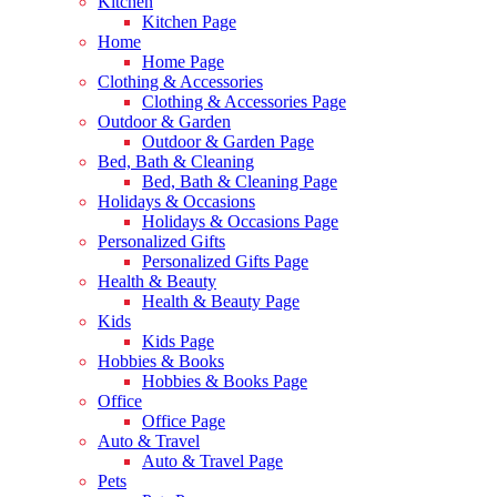
Kitchen
Kitchen Page
Home
Home Page
Clothing & Accessories
Clothing & Accessories Page
Outdoor & Garden
Outdoor & Garden Page
Bed, Bath & Cleaning
Bed, Bath & Cleaning Page
Holidays & Occasions
Holidays & Occasions Page
Personalized Gifts
Personalized Gifts Page
Health & Beauty
Health & Beauty Page
Kids
Kids Page
Hobbies & Books
Hobbies & Books Page
Office
Office Page
Auto & Travel
Auto & Travel Page
Pets