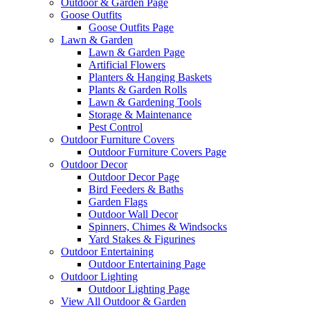
Outdoor & Garden Page
Goose Outfits
Goose Outfits Page
Lawn & Garden
Lawn & Garden Page
Artificial Flowers
Planters & Hanging Baskets
Plants & Garden Rolls
Lawn & Gardening Tools
Storage & Maintenance
Pest Control
Outdoor Furniture Covers
Outdoor Furniture Covers Page
Outdoor Decor
Outdoor Decor Page
Bird Feeders & Baths
Garden Flags
Outdoor Wall Decor
Spinners, Chimes & Windsocks
Yard Stakes & Figurines
Outdoor Entertaining
Outdoor Entertaining Page
Outdoor Lighting
Outdoor Lighting Page
View All Outdoor & Garden