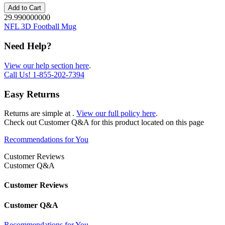
Add to Cart
29.990000000
NFL 3D Football Mug
Need Help?
View our help section here
.
Call Us!
1-855-202-7394
Easy Returns
Returns are simple at
.
View our full policy here
.
Check out
Customer Q&A
for this product located on this page
Recommendations for You
Customer Reviews
Customer Q&A
Customer Reviews
Customer Q&A
Recommendations for You