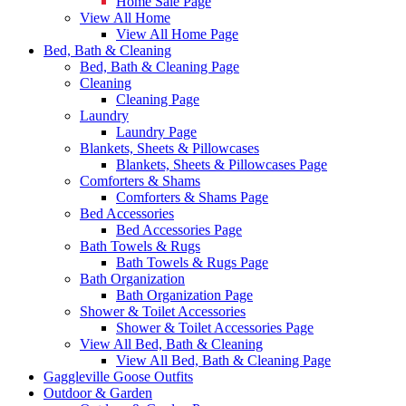
Home Sale Page
View All Home
View All Home Page
Bed, Bath & Cleaning
Bed, Bath & Cleaning Page
Cleaning
Cleaning Page
Laundry
Laundry Page
Blankets, Sheets & Pillowcases
Blankets, Sheets & Pillowcases Page
Comforters & Shams
Comforters & Shams Page
Bed Accessories
Bed Accessories Page
Bath Towels & Rugs
Bath Towels & Rugs Page
Bath Organization
Bath Organization Page
Shower & Toilet Accessories
Shower & Toilet Accessories Page
View All Bed, Bath & Cleaning
View All Bed, Bath & Cleaning Page
Gaggleville Goose Outfits
Outdoor & Garden