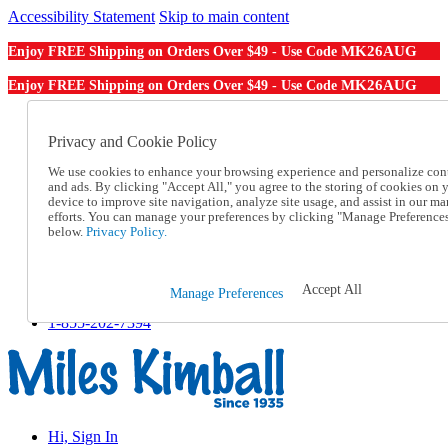
Accessibility Statement
Skip to main content
MK26AUG
Enjoy FREE Shipping on Orders Over $49 - Use Code
MK26AUG
Enjoy FREE Shipping on Orders Over $49 - Use Code
Catalog Order
Order From a Catalog
Privacy and Cookie Policy
Online Catalog
We use cookies to enhance your browsing experience and personalize con
Help
and ads. By clicking "Accept All," you agree to the storing of cookies on 
Talk to one of our experts:
device to improve site navigation, analyze site usage, and assist in our ma
1-855-202-7394
efforts. You can manage your preferences by clicking "Manage Preference
Help and Frequently Asked Questions
below.
Privacy Policy.
Shipping
Returns & Exchanges
Track an Order
Accept All
Manage Preferences
Track an Order
1-855-202-7394
Hi, Sign In