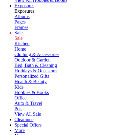
View All Hobbies & Books
Exposures
Exposures
Albums
Pages
Frames
Sale
Sale
Kitchen
Home
Clothing & Accessories
Outdoor & Garden
Bed, Bath & Cleaning
Holidays & Occasions
Personalized Gifts
Health & Beauty
Kids
Hobbies & Books
Office
Auto & Travel
Pets
View All Sale
Clearance
Special Offers
More