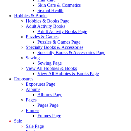
Skin Care & Cosmetics
Sexual Health
Hobbies & Books
Hobbies & Books Page
Adult Activity Books
Adult Activity Books Page
Puzzles & Games
Puzzles & Games Page
Specialty Books & Accessories
Specialty Books & Accessories Page
Sewing
Sewing Page
View All Hobbies & Books
View All Hobbies & Books Page
Exposures
Exposures Page
Albums
Albums Page
Pages
Pages Page
Frames
Frames Page
Sale
Sale Page