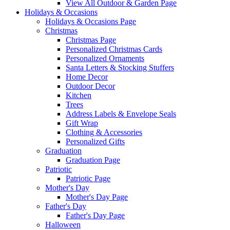
View All Outdoor & Garden Page
Holidays & Occasions
Holidays & Occasions Page
Christmas
Christmas Page
Personalized Christmas Cards
Personalized Ornaments
Santa Letters & Stocking Stuffers
Home Decor
Outdoor Decor
Kitchen
Trees
Address Labels & Envelope Seals
Gift Wrap
Clothing & Accessories
Personalized Gifts
Graduation
Graduation Page
Patriotic
Patriotic Page
Mother's Day
Mother's Day Page
Father's Day
Father's Day Page
Halloween