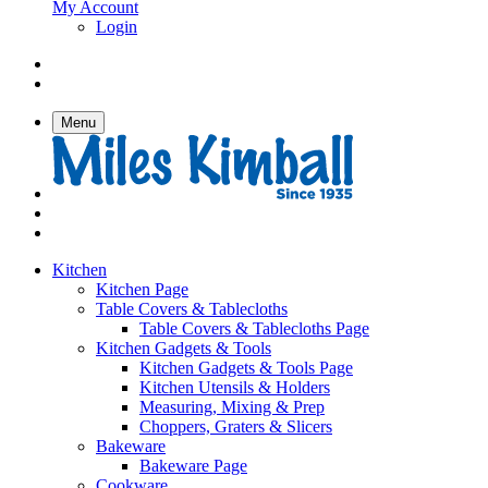
My Account
Login
Menu
Kitchen
Kitchen Page
Table Covers & Tablecloths
Table Covers & Tablecloths Page
Kitchen Gadgets & Tools
Kitchen Gadgets & Tools Page
Kitchen Utensils & Holders
Measuring, Mixing & Prep
Choppers, Graters & Slicers
Bakeware
Bakeware Page
Cookware