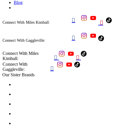
Blog


Connect With Miles Kimball:

Connect With Gaggleville:
Connect With Miles


Kimball:
Connect With

Gaggleville:
Our Sister Brands