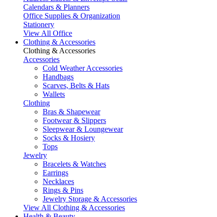
Calendars & Planners
Office Supplies & Organization
Stationery
View All Office
Clothing & Accessories
Clothing & Accessories
Accessories
Cold Weather Accessories
Handbags
Scarves, Belts & Hats
Wallets
Clothing
Bras & Shapewear
Footwear & Slippers
Sleepwear & Loungewear
Socks & Hosiery
Tops
Jewelry
Bracelets & Watches
Earrings
Necklaces
Rings & Pins
Jewelry Storage & Accessories
View All Clothing & Accessories
Health & Beauty