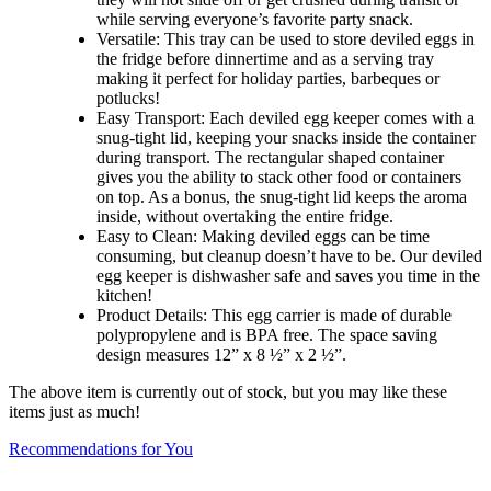
while serving everyone’s favorite party snack.
Versatile: This tray can be used to store deviled eggs in
the fridge before dinnertime and as a serving tray
making it perfect for holiday parties, barbeques or
potlucks!
Easy Transport: Each deviled egg keeper comes with a
snug-tight lid, keeping your snacks inside the container
during transport. The rectangular shaped container
gives you the ability to stack other food or containers
on top. As a bonus, the snug-tight lid keeps the aroma
inside, without overtaking the entire fridge.
Easy to Clean: Making deviled eggs can be time
consuming, but cleanup doesn’t have to be. Our deviled
egg keeper is dishwasher safe and saves you time in the
kitchen!
Product Details: This egg carrier is made of durable
polypropylene and is BPA free. The space saving
design measures 12” x 8 ½” x 2 ½”.
The above item is currently out of stock, but you may like these
items just as much!
Recommendations for You