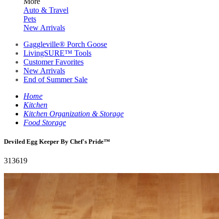
More
Auto & Travel
Pets
New Arrivals
Gaggleville® Porch Goose
LivingSURE™ Tools
Customer Favorites
New Arrivals
End of Summer Sale
Home
Kitchen
Kitchen Organization & Storage
Food Storage
Deviled Egg Keeper By Chef's Pride™️
313619