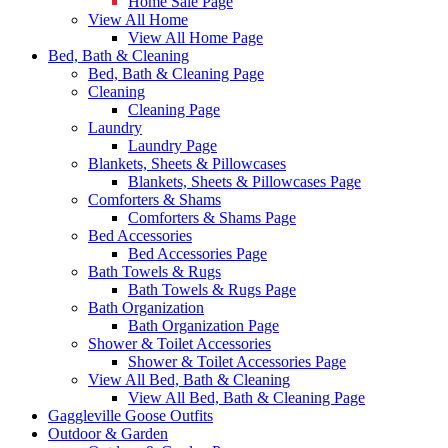
Home Sale Page
View All Home
View All Home Page
Bed, Bath & Cleaning
Bed, Bath & Cleaning Page
Cleaning
Cleaning Page
Laundry
Laundry Page
Blankets, Sheets & Pillowcases
Blankets, Sheets & Pillowcases Page
Comforters & Shams
Comforters & Shams Page
Bed Accessories
Bed Accessories Page
Bath Towels & Rugs
Bath Towels & Rugs Page
Bath Organization
Bath Organization Page
Shower & Toilet Accessories
Shower & Toilet Accessories Page
View All Bed, Bath & Cleaning
View All Bed, Bath & Cleaning Page
Gaggleville Goose Outfits
Outdoor & Garden