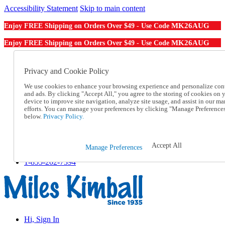
Accessibility Statement
Skip to main content
MK26AUG
Enjoy FREE Shipping on Orders Over $49 - Use Code
MK26AUG
Enjoy FREE Shipping on Orders Over $49 - Use Code
Catalog Order
Order From a Catalog
Privacy and Cookie Policy
Online Catalog
We use cookies to enhance your browsing experience and personalize con
Help
and ads. By clicking "Accept All," you agree to the storing of cookies on 
Talk to one of our experts:
device to improve site navigation, analyze site usage, and assist in our ma
1-855-202-7394
efforts. You can manage your preferences by clicking "Manage Preference
Help and Frequently Asked Questions
below.
Privacy Policy.
Shipping
Returns & Exchanges
Track an Order
Accept All
Manage Preferences
Track an Order
1-855-202-7394
Hi, Sign In