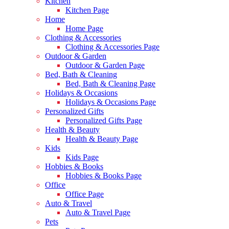
Kitchen
Kitchen Page
Home
Home Page
Clothing & Accessories
Clothing & Accessories Page
Outdoor & Garden
Outdoor & Garden Page
Bed, Bath & Cleaning
Bed, Bath & Cleaning Page
Holidays & Occasions
Holidays & Occasions Page
Personalized Gifts
Personalized Gifts Page
Health & Beauty
Health & Beauty Page
Kids
Kids Page
Hobbies & Books
Hobbies & Books Page
Office
Office Page
Auto & Travel
Auto & Travel Page
Pets