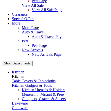
Pets Page
View All Sale
View All Sale Page
Clearance
Special Offers
More
More Page
Auto & Travel
Auto & Travel Page
Pets
Pets Page
New Arrivals
New Arrivals Page
Shop Departments
Kitchen
Kitchen
Table Covers & Tablecloths
Kitchen Gadgets & Tools
Kitchen Utensils & Holders
Measuring, Mixing & Prep
Choppers, Graters & Slicers
Bakeware
Cookware