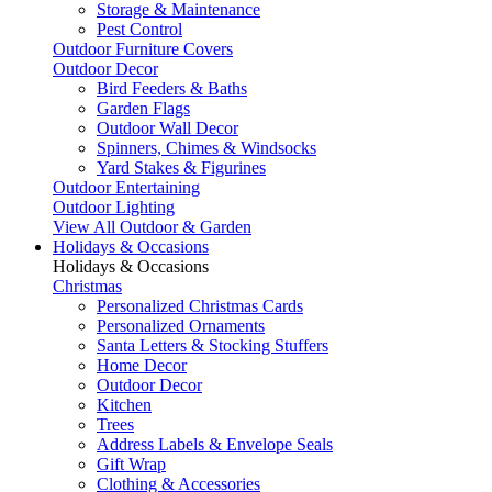
Storage & Maintenance
Pest Control
Outdoor Furniture Covers
Outdoor Decor
Bird Feeders & Baths
Garden Flags
Outdoor Wall Decor
Spinners, Chimes & Windsocks
Yard Stakes & Figurines
Outdoor Entertaining
Outdoor Lighting
View All Outdoor & Garden
Holidays & Occasions
Holidays & Occasions
Christmas
Personalized Christmas Cards
Personalized Ornaments
Santa Letters & Stocking Stuffers
Home Decor
Outdoor Decor
Kitchen
Trees
Address Labels & Envelope Seals
Gift Wrap
Clothing & Accessories