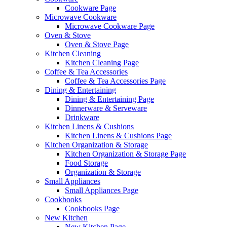
Cookware Page
Microwave Cookware
Microwave Cookware Page
Oven & Stove
Oven & Stove Page
Kitchen Cleaning
Kitchen Cleaning Page
Coffee & Tea Accessories
Coffee & Tea Accessories Page
Dining & Entertaining
Dining & Entertaining Page
Dinnerware & Serveware
Drinkware
Kitchen Linens & Cushions
Kitchen Linens & Cushions Page
Kitchen Organization & Storage
Kitchen Organization & Storage Page
Food Storage
Organization & Storage
Small Appliances
Small Appliances Page
Cookbooks
Cookbooks Page
New Kitchen
New Kitchen Page