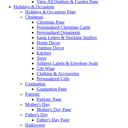
View All Outdoor & Garden Page
Holidays & Occasions
Holidays & Occasions Page
Christmas
Christmas Page
Personalized Christmas Cards
Personalized Ornaments
Santa Letters & Stocking Stuffers
Home Decor
Outdoor Decor
Kitchen
Trees
Address Labels & Envelope Seals
Gift Wrap
Clothing & Accessories
Personalized Gifts
Graduation
Graduation Page
Patriotic
Patriotic Page
Mother's Day
Mother's Day Page
Father's Day
Father's Day Page
Halloween