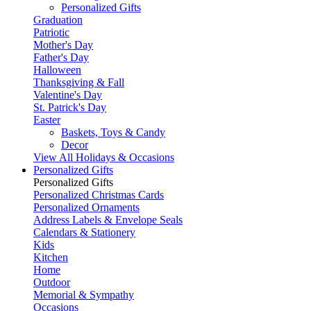
Personalized Gifts
Graduation
Patriotic
Mother's Day
Father's Day
Halloween
Thanksgiving & Fall
Valentine's Day
St. Patrick's Day
Easter
Baskets, Toys & Candy
Decor
View All Holidays & Occasions
Personalized Gifts
Personalized Gifts
Personalized Christmas Cards
Personalized Ornaments
Address Labels & Envelope Seals
Calendars & Stationery
Kids
Kitchen
Home
Outdoor
Memorial & Sympathy
Occasions