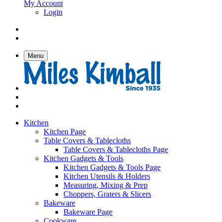
My Account
Login
Menu
Kitchen
Kitchen Page
Table Covers & Tablecloths
Table Covers & Tablecloths Page
Kitchen Gadgets & Tools
Kitchen Gadgets & Tools Page
Kitchen Utensils & Holders
Measuring, Mixing & Prep
Choppers, Graters & Slicers
Bakeware
Bakeware Page
Cookware