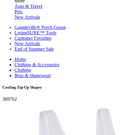
More
Auto & Travel
Pets
New Arrivals
Gaggleville® Porch Goose
LivingSURE™ Tools
Customer Favorites
New Arrivals
End of Summer Sale
Home
Clothing & Accessories
Clothing
Bras & Shapewear
Cooling Zip-Up Shaper
369762