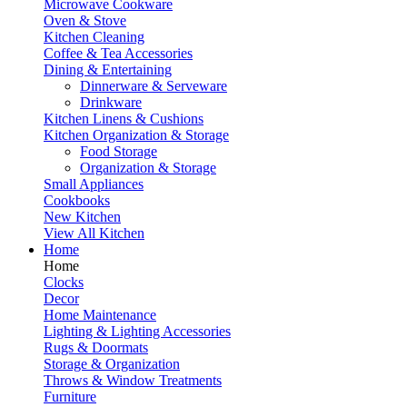
Microwave Cookware
Oven & Stove
Kitchen Cleaning
Coffee & Tea Accessories
Dining & Entertaining
Dinnerware & Serveware
Drinkware
Kitchen Linens & Cushions
Kitchen Organization & Storage
Food Storage
Organization & Storage
Small Appliances
Cookbooks
New Kitchen
View All Kitchen
Home
Home
Clocks
Decor
Home Maintenance
Lighting & Lighting Accessories
Rugs & Doormats
Storage & Organization
Throws & Window Treatments
Furniture