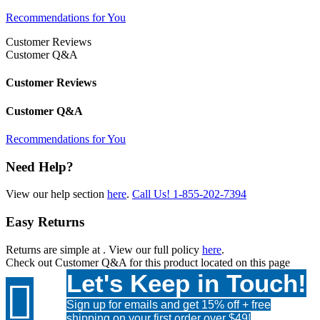
Recommendations for You
Customer Reviews
Customer Q&A
Customer Reviews
Customer Q&A
Recommendations for You
Need Help?
View our help section
here
.
Call Us!
1-855-202-7394
Easy Returns
Returns are simple at
. View our full policy
here
.
Check out
Customer Q&A
for this product located on this page
Let's Keep in Touch!

Sign up for emails and get 15% off + free
shipping on your first order over $49!