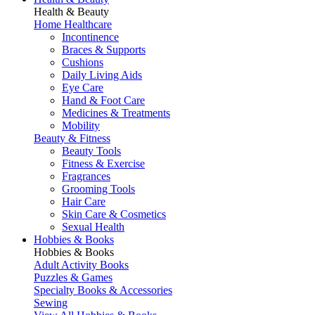
Health & Beauty
Home Healthcare
Incontinence
Braces & Supports
Cushions
Daily Living Aids
Eye Care
Hand & Foot Care
Medicines & Treatments
Mobility
Beauty & Fitness
Beauty Tools
Fitness & Exercise
Fragrances
Grooming Tools
Hair Care
Skin Care & Cosmetics
Sexual Health
Hobbies & Books
Hobbies & Books
Adult Activity Books
Puzzles & Games
Specialty Books & Accessories
Sewing