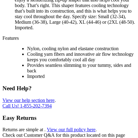
body. That’s right. This shaper features cooling technology
that’s built into its construction, and this is what helps you to
stay cool throughout the day. Specify size: Small (32-34),
Medium (36-38), Large (40-42), XL (44-46) or (2XL (48-50).
Imported.
Features
Nylon, cooling nylon and elastane construction
Cooling yarn fibers and innovative air flow technology
keeps you comfortably cool all day
Provides seamless slimming to your tummy, sides and
back
Imported
Need Help?
View our help section here
.
Call Us!
1-855-202-7394
Easy Returns
Returns are simple at
.
View our full policy here
.
Check out
Customer Q&A
for this product located on this page