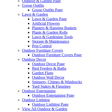
Outdoor & Garden Page
Goose Outfits
Goose Outfits Page
Lawn & Garden
Lawn & Garden Page
Artificial Flowers
Planters & Hanging Baskets
Plants & Garden Rolls
Lawn & Gardening Tools
Storage & Maintenance
Pest Control
Outdoor Furniture Covers
Outdoor Furniture Covers Page
Outdoor Decor
Outdoor Decor Page
Bird Feeders & Baths
Garden Flags
Outdoor Wall Decor
Spinners, Chimes & Windsocks
Yard Stakes & Figurines
Outdoor Entertaining
Outdoor Entertaining Page
Outdoor Lighting
Outdoor Lighting Page
View All Outdoor & Garden