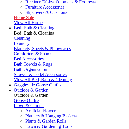
Recliner Tables, Ottomans & Footrests
Furniture Accessories
Slipcovers & Cushions
Home Sale
View All Home
Bed, Bath & Cleaning
Bed, Bath & Cleaning
Cleaning
Laundry
Blankets, Sheets & Pillowcases
Comforters & Shams
Bed Accessories
Bath Towels & Rugs
Bath Organization
Shower & Toilet Accessories
View All Bed, Bath & Cleaning
Gaggleville Goose Outfits
Outdoor & Garden
Outdoor & Garden
Goose Outfits
Lawn & Garden
Artificial Flowers
Planters & Hanging Baskets
Plants & Garden Rolls
Lawn & Gardening Tools