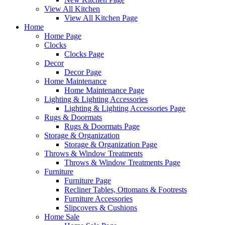
View All Kitchen
View All Kitchen Page
Home
Home Page
Clocks
Clocks Page
Decor
Decor Page
Home Maintenance
Home Maintenance Page
Lighting & Lighting Accessories
Lighting & Lighting Accessories Page
Rugs & Doormats
Rugs & Doormats Page
Storage & Organization
Storage & Organization Page
Throws & Window Treatments
Throws & Window Treatments Page
Furniture
Furniture Page
Recliner Tables, Ottomans & Footrests
Furniture Accessories
Slipcovers & Cushions
Home Sale