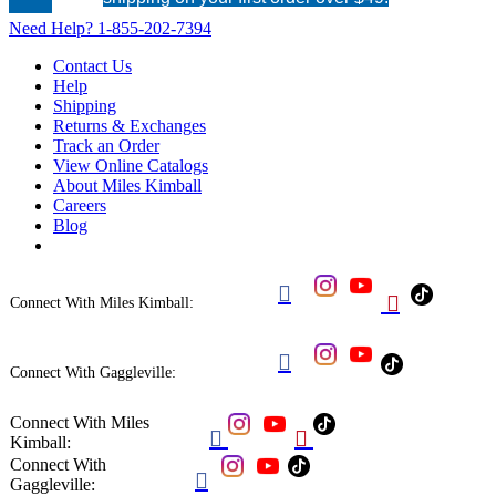
Need Help?
1-855-202-7394
Contact Us
Help
Shipping
Returns & Exchanges
Track an Order
View Online Catalogs
About Miles Kimball
Careers
Blog


Connect With Miles Kimball:

Connect With Gaggleville:
Connect With Miles


Kimball:
Connect With

Gaggleville: