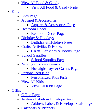
View All Food & Candy
View All Food & Candy Page
Kids
Kids Page
Apparel & Accessories
Apparel & Accessories Page
Bedroom Decor
Bedroom Decor Page
Birthday & Holidays
Birthday & Holidays Page
Crafts, Activities & Books
Crafts, Activities & Books Page
School Supplies
School Supplies Page
Nostalgic Toys & Games
Nostalgic Toys & Games Page
Personalized Kids
Personalized Kids Page
View All Kids
View All Kids Page
Office
Office Page
Address Labels & Envelope Seals
Address Labels & Envelope Seals Page
Calendars & Planners