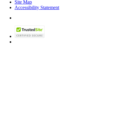
Site Map
Accessibility Statement