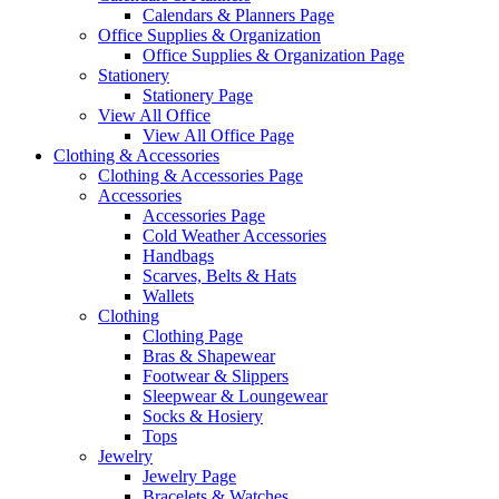
Calendars & Planners Page
Office Supplies & Organization
Office Supplies & Organization Page
Stationery
Stationery Page
View All Office
View All Office Page
Clothing & Accessories
Clothing & Accessories Page
Accessories
Accessories Page
Cold Weather Accessories
Handbags
Scarves, Belts & Hats
Wallets
Clothing
Clothing Page
Bras & Shapewear
Footwear & Slippers
Sleepwear & Loungewear
Socks & Hosiery
Tops
Jewelry
Jewelry Page
Bracelets & Watches