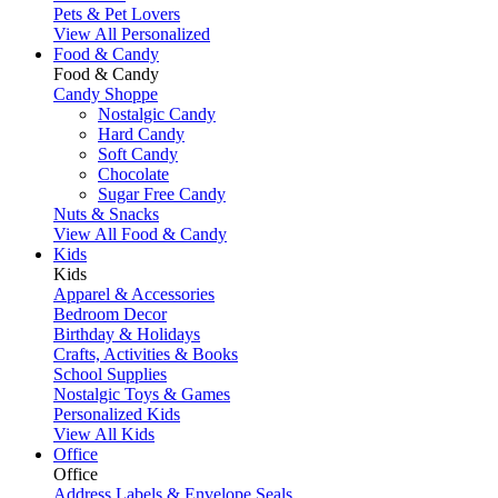
Pets & Pet Lovers
View All Personalized
Food & Candy
Food & Candy
Candy Shoppe
Nostalgic Candy
Hard Candy
Soft Candy
Chocolate
Sugar Free Candy
Nuts & Snacks
View All Food & Candy
Kids
Kids
Apparel & Accessories
Bedroom Decor
Birthday & Holidays
Crafts, Activities & Books
School Supplies
Nostalgic Toys & Games
Personalized Kids
View All Kids
Office
Office
Address Labels & Envelope Seals