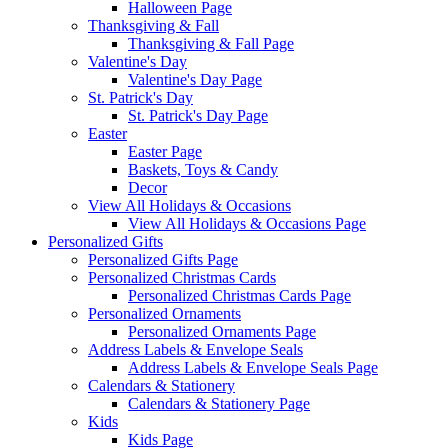
Halloween Page
Thanksgiving & Fall
Thanksgiving & Fall Page
Valentine's Day
Valentine's Day Page
St. Patrick's Day
St. Patrick's Day Page
Easter
Easter Page
Baskets, Toys & Candy
Decor
View All Holidays & Occasions
View All Holidays & Occasions Page
Personalized Gifts
Personalized Gifts Page
Personalized Christmas Cards
Personalized Christmas Cards Page
Personalized Ornaments
Personalized Ornaments Page
Address Labels & Envelope Seals
Address Labels & Envelope Seals Page
Calendars & Stationery
Calendars & Stationery Page
Kids
Kids Page