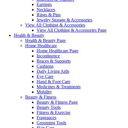
Earrings
Necklaces
Rings & Pins
Jewelry Storage & Accessories
View All Clothing & Accessories
View All Clothing & Accessories Page
Health & Beauty
Health & Beauty Page
Home Healthcare
Home Healthcare Page
Incontinence
Braces & Supports
Cushions
Daily Living Aids
Eye Care
Hand & Foot Care
Medicines & Treatments
Mobility
Beauty & Fitness
Beauty & Fitness Page
Beauty Tools
Fitness & Exercise
Fragrances
Grooming Tools
Hair Care