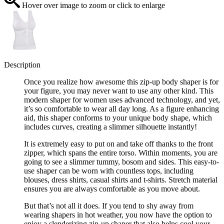
Hover over image to zoom or click to enlarge
Description
Once you realize how awesome this zip-up body shaper is for
your figure, you may never want to use any other kind. This
modern shaper for women uses advanced technology, and yet,
it’s so comfortable to wear all day long. As a figure enhancing
aid, this shaper conforms to your unique body shape, which
includes curves, creating a slimmer silhouette instantly!
It is extremely easy to put on and take off thanks to the front
zipper, which spans the entire torso. Within moments, you are
going to see a slimmer tummy, bosom and sides. This easy-to-
use shaper can be worn with countless tops, including
blouses, dress shirts, casual shirts and t-shirts. Stretch material
ensures you are always comfortable as you move about.
But that’s not all it does. If you tend to shy away from
wearing shapers in hot weather, you now have the option to
enjoy a slenderizing zip-up shaper that also helps cool your