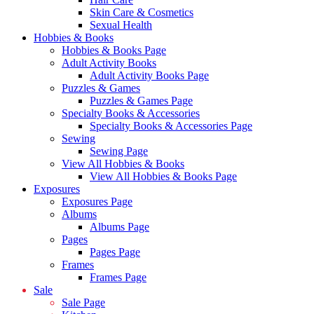
Skin Care & Cosmetics
Sexual Health
Hobbies & Books
Hobbies & Books Page
Adult Activity Books
Adult Activity Books Page
Puzzles & Games
Puzzles & Games Page
Specialty Books & Accessories
Specialty Books & Accessories Page
Sewing
Sewing Page
View All Hobbies & Books
View All Hobbies & Books Page
Exposures
Exposures Page
Albums
Albums Page
Pages
Pages Page
Frames
Frames Page
Sale
Sale Page