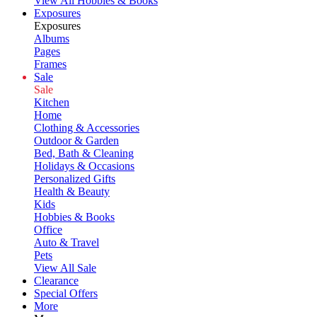
View All Hobbies & Books
Exposures
Exposures
Albums
Pages
Frames
Sale
Sale
Kitchen
Home
Clothing & Accessories
Outdoor & Garden
Bed, Bath & Cleaning
Holidays & Occasions
Personalized Gifts
Health & Beauty
Kids
Hobbies & Books
Office
Auto & Travel
Pets
View All Sale
Clearance
Special Offers
More