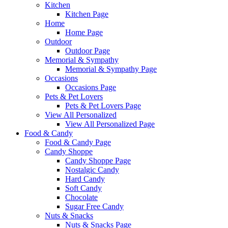
Kitchen
Kitchen Page
Home
Home Page
Outdoor
Outdoor Page
Memorial & Sympathy
Memorial & Sympathy Page
Occasions
Occasions Page
Pets & Pet Lovers
Pets & Pet Lovers Page
View All Personalized
View All Personalized Page
Food & Candy
Food & Candy Page
Candy Shoppe
Candy Shoppe Page
Nostalgic Candy
Hard Candy
Soft Candy
Chocolate
Sugar Free Candy
Nuts & Snacks
Nuts & Snacks Page