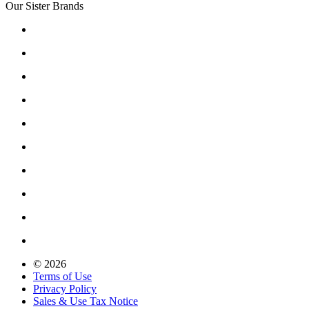
Our Sister Brands
© 2026
Terms of Use
Privacy Policy
Sales & Use Tax Notice