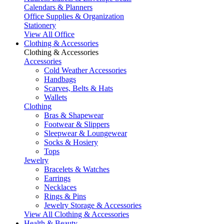
Calendars & Planners
Office Supplies & Organization
Stationery
View All Office
Clothing & Accessories
Clothing & Accessories
Accessories
Cold Weather Accessories
Handbags
Scarves, Belts & Hats
Wallets
Clothing
Bras & Shapewear
Footwear & Slippers
Sleepwear & Loungewear
Socks & Hosiery
Tops
Jewelry
Bracelets & Watches
Earrings
Necklaces
Rings & Pins
Jewelry Storage & Accessories
View All Clothing & Accessories
Health & Beauty