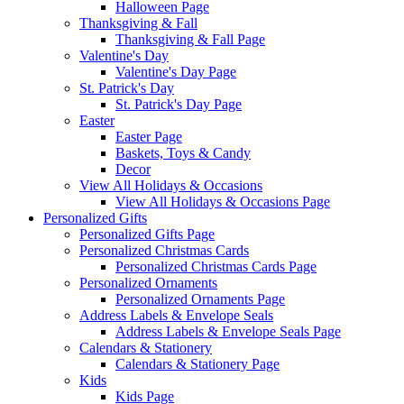
Halloween Page
Thanksgiving & Fall
Thanksgiving & Fall Page
Valentine's Day
Valentine's Day Page
St. Patrick's Day
St. Patrick's Day Page
Easter
Easter Page
Baskets, Toys & Candy
Decor
View All Holidays & Occasions
View All Holidays & Occasions Page
Personalized Gifts
Personalized Gifts Page
Personalized Christmas Cards
Personalized Christmas Cards Page
Personalized Ornaments
Personalized Ornaments Page
Address Labels & Envelope Seals
Address Labels & Envelope Seals Page
Calendars & Stationery
Calendars & Stationery Page
Kids
Kids Page