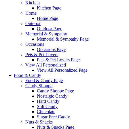
Kitchen
Kitchen Page
Home
Home Page
Outdoor
Outdoor Page
Memorial & Sympathy
Memorial & Sympathy Page
Occasions
Occasions Page
Pets & Pet Lovers
Pets & Pet Lovers Page
View All Personalized
View All Personalized Page
Food & Candy
Food & Candy Page
Candy Shoppe
Candy Shoppe Page
Nostalgic Candy
Hard Candy
Soft Candy
Chocolate
Sugar Free Candy
Nuts & Snacks
Nuts & Snacks Page