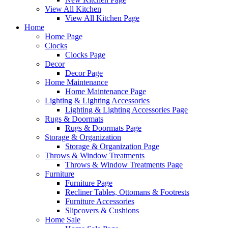
View All Kitchen
View All Kitchen Page
Home
Home Page
Clocks
Clocks Page
Decor
Decor Page
Home Maintenance
Home Maintenance Page
Lighting & Lighting Accessories
Lighting & Lighting Accessories Page
Rugs & Doormats
Rugs & Doormats Page
Storage & Organization
Storage & Organization Page
Throws & Window Treatments
Throws & Window Treatments Page
Furniture
Furniture Page
Recliner Tables, Ottomans & Footrests
Furniture Accessories
Slipcovers & Cushions
Home Sale