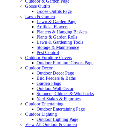
Outdoor & Garden Page
Goose Outfits
Goose Outfits Page
Lawn & Garden
Lawn & Garden Page
Artificial Flowers
Planters & Hanging Baskets
Plants & Garden Rolls
Lawn & Gardening Tools
Storage & Maintenance
Pest Control
Outdoor Furniture Covers
Outdoor Furniture Covers Page
Outdoor Decor
Outdoor Decor Page
Bird Feeders & Baths
Garden Flags
Outdoor Wall Decor
Spinners, Chimes & Windsocks
Yard Stakes & Figurines
Outdoor Entertaining
Outdoor Entertaining Page
Outdoor Lighting
Outdoor Lighting Page
View All Outdoor & Garden