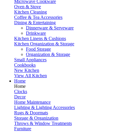
Microwave Cookware
Oven & Stove
Kitchen Cleaning
Coffee & Tea Accessories
Dining & Entertaining
Dinnerware & Serveware
Drinkware
Kitchen Linens & Cushions
Kitchen Organization & Storage
Food Storage
Organization & Storage
Small Appliances
Cookbooks
New Kitchen
View All Kitchen
Home
Home
Clocks
Decor
Home Maintenance
Lighting & Lighting Accessories
Rugs & Doormats
Storage & Organization
Throws & Window Treatments
Furniture