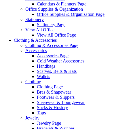
Calendars & Planners Page
Office Supplies & Organization
Office Supplies & Organization Page
Stationery
Stationery Page
View All Office
View All Office Page
Clothing & Accessories
Clothing & Accessories Page
Accessories
Accessories Page
Cold Weather Accessories
Handbags
Scarves, Belts & Hats
Wallets
Clothing
Clothing Page
Bras & Shapewear
Footwear & Slippers
Sleepwear & Loungewear
Socks & Hosiery
Tops
Jewelry
Jewelry Page
Bracelets & Watches