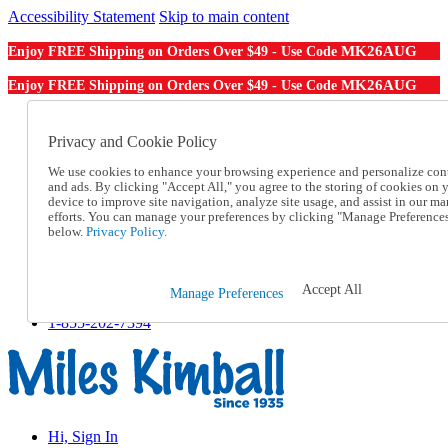
Accessibility Statement
Skip to main content
MK26AUG
Enjoy FREE Shipping on Orders Over $49 - Use Code
MK26AUG
Enjoy FREE Shipping on Orders Over $49 - Use Code
Catalog Order
Order From a Catalog
Privacy and Cookie Policy
Online Catalog
We use cookies to enhance your browsing experience and personalize con
Help
and ads. By clicking "Accept All," you agree to the storing of cookies on 
Talk to one of our experts:
device to improve site navigation, analyze site usage, and assist in our ma
1-855-202-7394
efforts. You can manage your preferences by clicking "Manage Preference
Help and Frequently Asked Questions
below.
Privacy Policy.
Shipping
Returns & Exchanges
Track an Order
Accept All
Manage Preferences
Track an Order
1-855-202-7394
Hi, Sign In