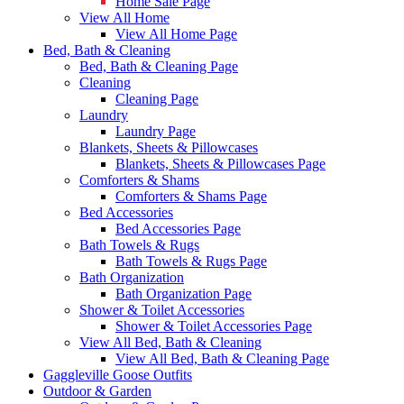
Home Sale Page
View All Home
View All Home Page
Bed, Bath & Cleaning
Bed, Bath & Cleaning Page
Cleaning
Cleaning Page
Laundry
Laundry Page
Blankets, Sheets & Pillowcases
Blankets, Sheets & Pillowcases Page
Comforters & Shams
Comforters & Shams Page
Bed Accessories
Bed Accessories Page
Bath Towels & Rugs
Bath Towels & Rugs Page
Bath Organization
Bath Organization Page
Shower & Toilet Accessories
Shower & Toilet Accessories Page
View All Bed, Bath & Cleaning
View All Bed, Bath & Cleaning Page
Gaggleville Goose Outfits
Outdoor & Garden