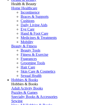
Health & Beauty
Home Healthcare
Incontinence
Braces & Supports
Cushions
Daily Living Aids
Eye Care
Hand & Foot Care
Medicines & Treatments
Mobility
Beauty & Fitness
Beauty Tools
Fitness & Exercise
Fragrances
Grooming Tools
Hair Care
Skin Care & Cosmetics
Sexual Health
Hobbies & Books
Hobbies & Books
Adult Activity Books
Puzzles & Games
Specialty Books & Accessories
Sewing