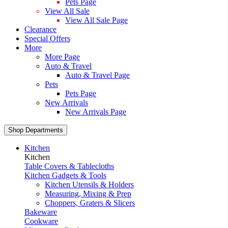
Pets Page
View All Sale
View All Sale Page
Clearance
Special Offers
More
More Page
Auto & Travel
Auto & Travel Page
Pets
Pets Page
New Arrivals
New Arrivals Page
Shop Departments
Kitchen
Kitchen
Table Covers & Tablecloths
Kitchen Gadgets & Tools
Kitchen Utensils & Holders
Measuring, Mixing & Prep
Choppers, Graters & Slicers
Bakeware
Cookware