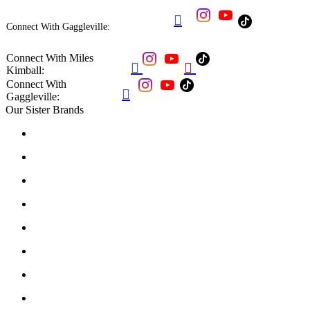

Connect With Gaggleville:
Connect With Miles


Kimball:
Connect With

Gaggleville:
Our Sister Brands