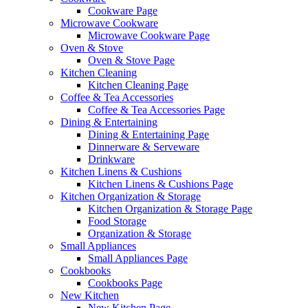
Cookware Page
Microwave Cookware
Microwave Cookware Page
Oven & Stove
Oven & Stove Page
Kitchen Cleaning
Kitchen Cleaning Page
Coffee & Tea Accessories
Coffee & Tea Accessories Page
Dining & Entertaining
Dining & Entertaining Page
Dinnerware & Serveware
Drinkware
Kitchen Linens & Cushions
Kitchen Linens & Cushions Page
Kitchen Organization & Storage
Kitchen Organization & Storage Page
Food Storage
Organization & Storage
Small Appliances
Small Appliances Page
Cookbooks
Cookbooks Page
New Kitchen
New Kitchen Page