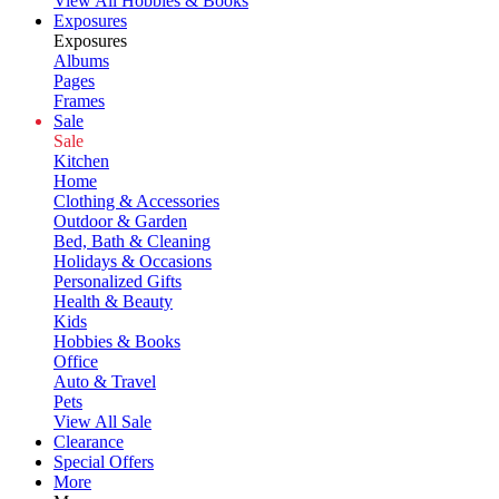
View All Hobbies & Books
Exposures
Exposures
Albums
Pages
Frames
Sale
Sale
Kitchen
Home
Clothing & Accessories
Outdoor & Garden
Bed, Bath & Cleaning
Holidays & Occasions
Personalized Gifts
Health & Beauty
Kids
Hobbies & Books
Office
Auto & Travel
Pets
View All Sale
Clearance
Special Offers
More