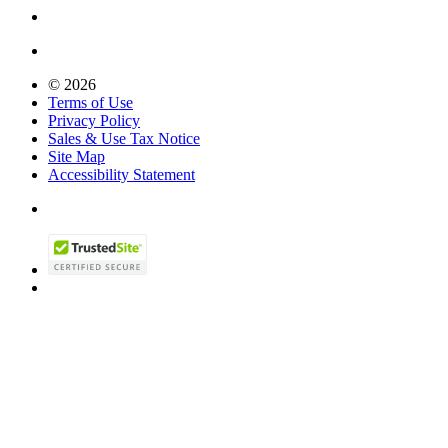
© 2026
Terms of Use
Privacy Policy
Sales & Use Tax Notice
Site Map
Accessibility Statement