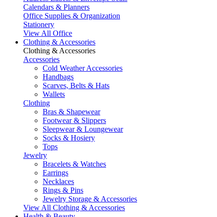
Calendars & Planners
Office Supplies & Organization
Stationery
View All Office
Clothing & Accessories
Clothing & Accessories
Accessories
Cold Weather Accessories
Handbags
Scarves, Belts & Hats
Wallets
Clothing
Bras & Shapewear
Footwear & Slippers
Sleepwear & Loungewear
Socks & Hosiery
Tops
Jewelry
Bracelets & Watches
Earrings
Necklaces
Rings & Pins
Jewelry Storage & Accessories
View All Clothing & Accessories
Health & Beauty