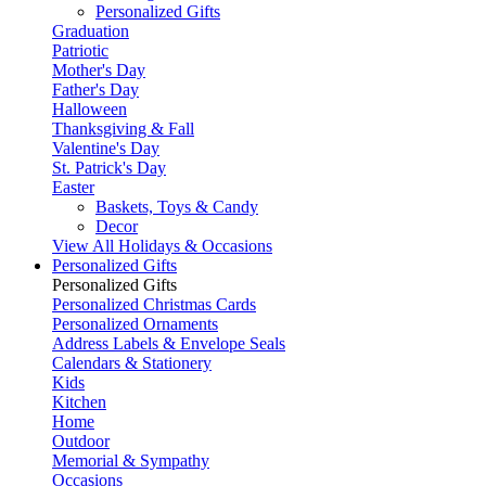
Personalized Gifts
Graduation
Patriotic
Mother's Day
Father's Day
Halloween
Thanksgiving & Fall
Valentine's Day
St. Patrick's Day
Easter
Baskets, Toys & Candy
Decor
View All Holidays & Occasions
Personalized Gifts
Personalized Gifts
Personalized Christmas Cards
Personalized Ornaments
Address Labels & Envelope Seals
Calendars & Stationery
Kids
Kitchen
Home
Outdoor
Memorial & Sympathy
Occasions