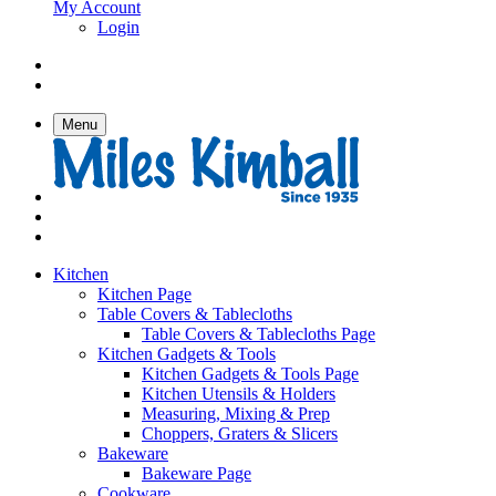
My Account
Login
Menu
Kitchen
Kitchen Page
Table Covers & Tablecloths
Table Covers & Tablecloths Page
Kitchen Gadgets & Tools
Kitchen Gadgets & Tools Page
Kitchen Utensils & Holders
Measuring, Mixing & Prep
Choppers, Graters & Slicers
Bakeware
Bakeware Page
Cookware