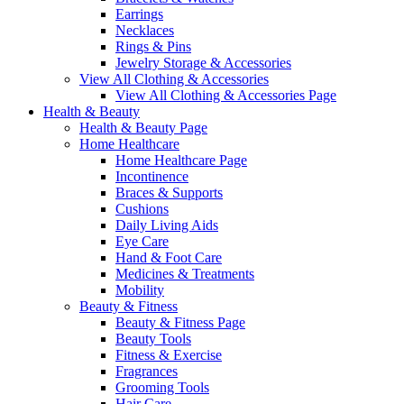
Earrings
Necklaces
Rings & Pins
Jewelry Storage & Accessories
View All Clothing & Accessories
View All Clothing & Accessories Page
Health & Beauty
Health & Beauty Page
Home Healthcare
Home Healthcare Page
Incontinence
Braces & Supports
Cushions
Daily Living Aids
Eye Care
Hand & Foot Care
Medicines & Treatments
Mobility
Beauty & Fitness
Beauty & Fitness Page
Beauty Tools
Fitness & Exercise
Fragrances
Grooming Tools
Hair Care