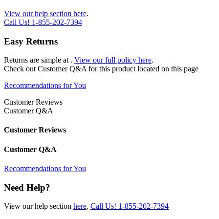
View our help section here
.
Call Us!
1-855-202-7394
Easy Returns
Returns are simple at
.
View our full policy here
.
Check out
Customer Q&A
for this product located on this page
Recommendations for You
Customer Reviews
Customer Q&A
Customer Reviews
Customer Q&A
Recommendations for You
Need Help?
View our help section
here
.
Call Us!
1-855-202-7394