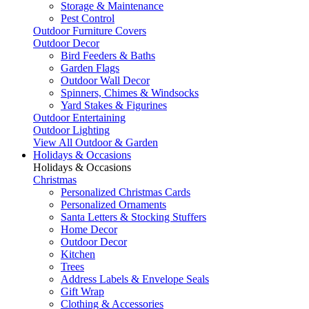
Storage & Maintenance
Pest Control
Outdoor Furniture Covers
Outdoor Decor
Bird Feeders & Baths
Garden Flags
Outdoor Wall Decor
Spinners, Chimes & Windsocks
Yard Stakes & Figurines
Outdoor Entertaining
Outdoor Lighting
View All Outdoor & Garden
Holidays & Occasions
Holidays & Occasions
Christmas
Personalized Christmas Cards
Personalized Ornaments
Santa Letters & Stocking Stuffers
Home Decor
Outdoor Decor
Kitchen
Trees
Address Labels & Envelope Seals
Gift Wrap
Clothing & Accessories