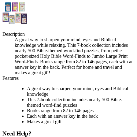
Description
A great way to sharpen your mind, eyes and Biblical
knowledge while relaxing. This 7-book collection includes
nearly 500 Bible-themed word-find puzzles, from petite
pocket-sized Holy Bible Word-Finds to Jumbo Large Print
Word-Finds. Books range from 82 to 146 pages, each with an
answer key in the back. Perfect for home and travel and
makes a great gift!
Features
A great way to sharpen your mind, eyes and Biblical
knowledge
This 7-book collection includes nearly 500 Bible-
themed word-find puzzles
Books range from 82 to 146 pages
Each with an answer key in the back
Makes a great gift
Need Help?