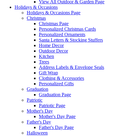
View All Outdoor & Garden Page
Holidays & Occasions
Holidays & Occasions Page
Christmas
Christmas Page
Personalized Christmas Cards
Personalized Ornaments
Santa Letters & Stocking Stuffers
Home Decor
Outdoor Decor
Kitchen
Trees
Address Labels & Envelope Seals
Gift Wrap
Clothing & Accessories
Personalized Gifts
Graduation
Graduation Page
Patriotic
Patriotic Page
Mother's Day
Mother's Day Page
Father's Day
Father's Day Page
Halloween