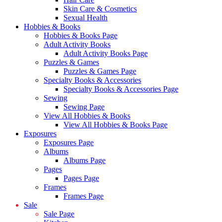
Skin Care & Cosmetics
Sexual Health
Hobbies & Books
Hobbies & Books Page
Adult Activity Books
Adult Activity Books Page
Puzzles & Games
Puzzles & Games Page
Specialty Books & Accessories
Specialty Books & Accessories Page
Sewing
Sewing Page
View All Hobbies & Books
View All Hobbies & Books Page
Exposures
Exposures Page
Albums
Albums Page
Pages
Pages Page
Frames
Frames Page
Sale
Sale Page