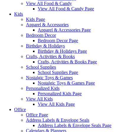
View All Food & Candy
View All Food & Candy Page
Kids
Kids Page
Apparel & Accessories
Apparel & Accessories Page
Bedroom Decor
Bedroom Decor Page
Birthday & Holidays
Birthday & Holidays Page
Crafts, Activities & Books
Crafts, Activities & Books Page
School Supplies
School Supplies Page
Nostalgic Toys & Games
Nostalgic Toys & Games Page
Personalized Kids
Personalized Kids Page
View All Kids
View All Kids Page
Office
Office Page
Address Labels & Envelope Seals
Address Labels & Envelope Seals Page
Calendars & Planners