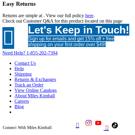
Easy Returns
Returns are simple at
. View our full policy
here
.
Check out
Customer Q&A
for this product located on this page
Let's Keep in Touch!

Sign up for emails and get 15% off + free
shipping on your first order over $49!
Need Help?
1-855-202-7394
Contact Us
Help
Shipping
Returns & Exchanges
Track an Order
View Online Catalogs
About Miles Kimball
Careers
Blog


Connect With Miles Kimball: