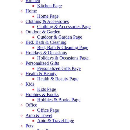
Kitchen
Kitchen Page
Home
Home Page
Clothing & Accessories
Clothing & Accessories Page
Outdoor & Garden
Outdoor & Garden Page
Bed, Bath & Cleaning
Bed, Bath & Cleaning Page
Holidays & Occasions
Holidays & Occasions Page
Personalized Gifts
Personalized Gifts Page
Health & Beauty
Health & Beauty Page
Kids
Kids Page
Hobbies & Books
Hobbies & Books Page
Office
Office Page
Auto & Travel
Auto & Travel Page
Pets