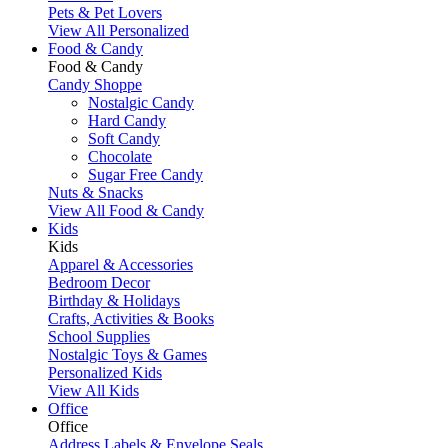
Pets & Pet Lovers
View All Personalized
Food & Candy
Food & Candy
Candy Shoppe
Nostalgic Candy
Hard Candy
Soft Candy
Chocolate
Sugar Free Candy
Nuts & Snacks
View All Food & Candy
Kids
Kids
Apparel & Accessories
Bedroom Decor
Birthday & Holidays
Crafts, Activities & Books
School Supplies
Nostalgic Toys & Games
Personalized Kids
View All Kids
Office
Office
Address Labels & Envelope Seals