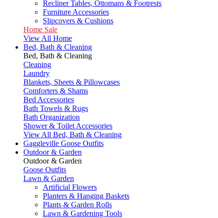
Recliner Tables, Ottomans & Footrests
Furniture Accessories
Slipcovers & Cushions
Home Sale
View All Home
Bed, Bath & Cleaning
Bed, Bath & Cleaning
Cleaning
Laundry
Blankets, Sheets & Pillowcases
Comforters & Shams
Bed Accessories
Bath Towels & Rugs
Bath Organization
Shower & Toilet Accessories
View All Bed, Bath & Cleaning
Gaggleville Goose Outfits
Outdoor & Garden
Outdoor & Garden
Goose Outfits
Lawn & Garden
Artificial Flowers
Planters & Hanging Baskets
Plants & Garden Rolls
Lawn & Gardening Tools