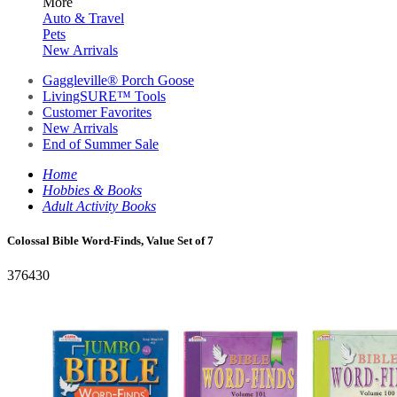
More
Auto & Travel
Pets
New Arrivals
Gaggleville® Porch Goose
LivingSURE™ Tools
Customer Favorites
New Arrivals
End of Summer Sale
Home
Hobbies & Books
Adult Activity Books
Colossal Bible Word-Finds, Value Set of 7
376430