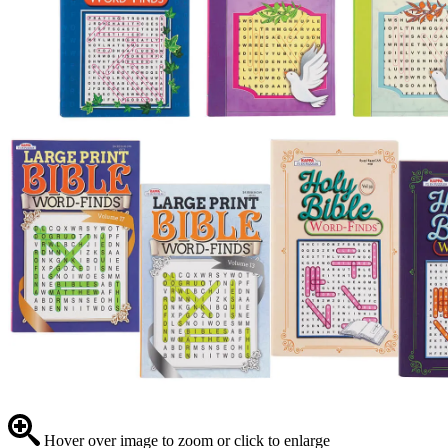
Hover over image to zoom or click to enlarge