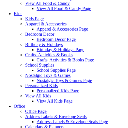
View All Food & Candy
View All Food & Candy Page
Kids
Kids Page
Apparel & Accessories
Apparel & Accessories Page
Bedroom Decor
Bedroom Decor Page
Birthday & Holidays
Birthday & Holidays Page
Crafts, Activities & Books
Crafts, Activities & Books Page
School Supplies
School Supplies Page
Nostalgic Toys & Games
Nostalgic Toys & Games Page
Personalized Kids
Personalized Kids Page
View All Kids
View All Kids Page
Office
Office Page
Address Labels & Envelope Seals
Address Labels & Envelope Seals Page
Calendars & Planners