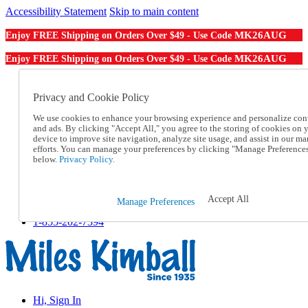
Accessibility Statement
Skip to main content
MK26AUG
Enjoy FREE Shipping on Orders Over $49 - Use Code
MK26AUG
Enjoy FREE Shipping on Orders Over $49 - Use Code
Catalog Order
Order From a Catalog
Privacy and Cookie Policy
Online Catalog
We use cookies to enhance your browsing experience and personalize con
Help
and ads. By clicking "Accept All," you agree to the storing of cookies on 
Talk to one of our experts:
device to improve site navigation, analyze site usage, and assist in our ma
1-855-202-7394
efforts. You can manage your preferences by clicking "Manage Preference
Help and Frequently Asked Questions
below.
Privacy Policy.
Shipping
Returns & Exchanges
Track an Order
Accept All
Manage Preferences
Track an Order
1-855-202-7394
Hi, Sign In