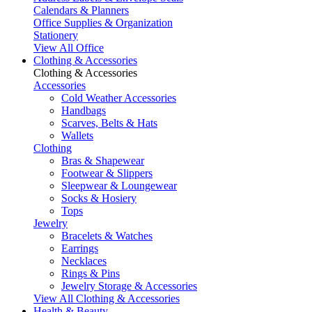
Calendars & Planners
Office Supplies & Organization
Stationery
View All Office
Clothing & Accessories
Clothing & Accessories
Accessories
Cold Weather Accessories
Handbags
Scarves, Belts & Hats
Wallets
Clothing
Bras & Shapewear
Footwear & Slippers
Sleepwear & Loungewear
Socks & Hosiery
Tops
Jewelry
Bracelets & Watches
Earrings
Necklaces
Rings & Pins
Jewelry Storage & Accessories
View All Clothing & Accessories
Health & Beauty