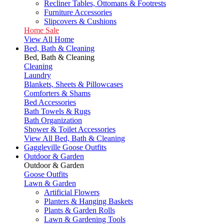
Recliner Tables, Ottomans & Footrests
Furniture Accessories
Slipcovers & Cushions
Home Sale
View All Home
Bed, Bath & Cleaning
Bed, Bath & Cleaning
Cleaning
Laundry
Blankets, Sheets & Pillowcases
Comforters & Shams
Bed Accessories
Bath Towels & Rugs
Bath Organization
Shower & Toilet Accessories
View All Bed, Bath & Cleaning
Gaggleville Goose Outfits
Outdoor & Garden
Outdoor & Garden
Goose Outfits
Lawn & Garden
Artificial Flowers
Planters & Hanging Baskets
Plants & Garden Rolls
Lawn & Gardening Tools