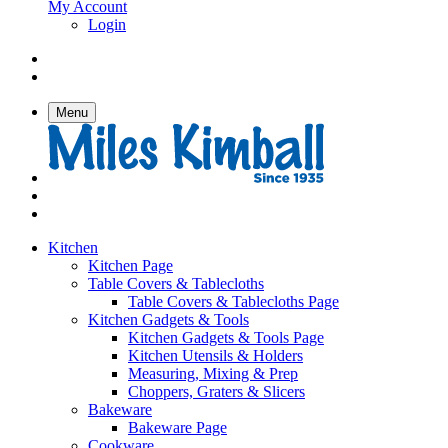
My Account
Login
Menu
Kitchen
Kitchen Page
Table Covers & Tablecloths
Table Covers & Tablecloths Page
Kitchen Gadgets & Tools
Kitchen Gadgets & Tools Page
Kitchen Utensils & Holders
Measuring, Mixing & Prep
Choppers, Graters & Slicers
Bakeware
Bakeware Page
Cookware