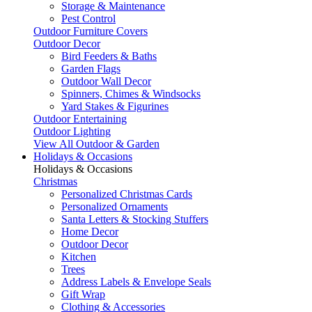
Storage & Maintenance
Pest Control
Outdoor Furniture Covers
Outdoor Decor
Bird Feeders & Baths
Garden Flags
Outdoor Wall Decor
Spinners, Chimes & Windsocks
Yard Stakes & Figurines
Outdoor Entertaining
Outdoor Lighting
View All Outdoor & Garden
Holidays & Occasions
Holidays & Occasions
Christmas
Personalized Christmas Cards
Personalized Ornaments
Santa Letters & Stocking Stuffers
Home Decor
Outdoor Decor
Kitchen
Trees
Address Labels & Envelope Seals
Gift Wrap
Clothing & Accessories