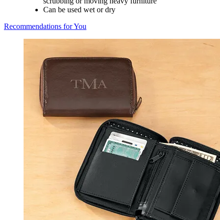
scrubbing or moving heavy furniture
Can be used wet or dry
Recommendations for You