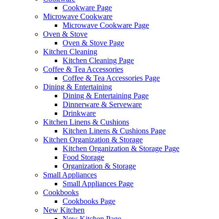
Cookware Page
Microwave Cookware
Microwave Cookware Page
Oven & Stove
Oven & Stove Page
Kitchen Cleaning
Kitchen Cleaning Page
Coffee & Tea Accessories
Coffee & Tea Accessories Page
Dining & Entertaining
Dining & Entertaining Page
Dinnerware & Serveware
Drinkware
Kitchen Linens & Cushions
Kitchen Linens & Cushions Page
Kitchen Organization & Storage
Kitchen Organization & Storage Page
Food Storage
Organization & Storage
Small Appliances
Small Appliances Page
Cookbooks
Cookbooks Page
New Kitchen
New Kitchen Page