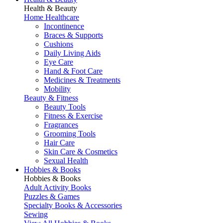
Health & Beauty
Home Healthcare
Incontinence
Braces & Supports
Cushions
Daily Living Aids
Eye Care
Hand & Foot Care
Medicines & Treatments
Mobility
Beauty & Fitness
Beauty Tools
Fitness & Exercise
Fragrances
Grooming Tools
Hair Care
Skin Care & Cosmetics
Sexual Health
Hobbies & Books
Hobbies & Books
Adult Activity Books
Puzzles & Games
Specialty Books & Accessories
Sewing