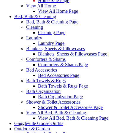
Home Sale Page
View All Home
View All Home Page
Bed, Bath & Cleaning
Bed, Bath & Cleaning Page
Cleaning
Cleaning Page
Laundry
Laundry Page
Blankets, Sheets & Pillowcases
Blankets, Sheets & Pillowcases Page
Comforters & Shams
Comforters & Shams Page
Bed Accessories
Bed Accessories Page
Bath Towels & Rugs
Bath Towels & Rugs Page
Bath Organization
Bath Organization Page
Shower & Toilet Accessories
Shower & Toilet Accessories Page
View All Bed, Bath & Cleaning
View All Bed, Bath & Cleaning Page
Gaggleville Goose Outfits
Outdoor & Garden