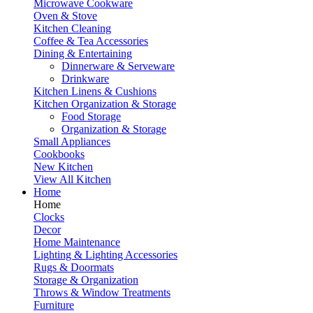
Microwave Cookware
Oven & Stove
Kitchen Cleaning
Coffee & Tea Accessories
Dining & Entertaining
Dinnerware & Serveware
Drinkware
Kitchen Linens & Cushions
Kitchen Organization & Storage
Food Storage
Organization & Storage
Small Appliances
Cookbooks
New Kitchen
View All Kitchen
Home
Home
Clocks
Decor
Home Maintenance
Lighting & Lighting Accessories
Rugs & Doormats
Storage & Organization
Throws & Window Treatments
Furniture