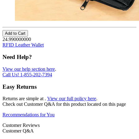
Add to Cart
24.990000000
RFID Leather Wallet
Need Help?
View our help section here
.
Call Us!
1-855-202-7394
Easy Returns
Returns are simple at
.
View our full policy here
.
Check out
Customer Q&A
for this product located on this page
Recommendations for You
Customer Reviews
Customer Q&A