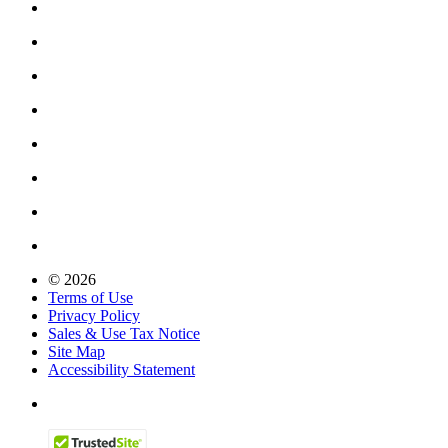
© 2026
Terms of Use
Privacy Policy
Sales & Use Tax Notice
Site Map
Accessibility Statement