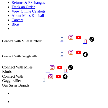
Returns & Exchanges
Track an Order
View Online Catalogs
About Miles Kimball
Careers
Blog


Connect With Miles Kimball:

Connect With Gaggleville:
Connect With Miles


Kimball:
Connect With

Gaggleville:
Our Sister Brands