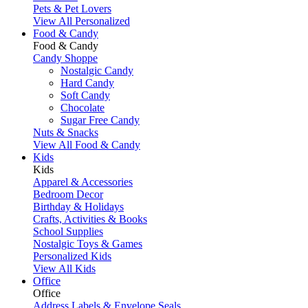
Pets & Pet Lovers
View All Personalized
Food & Candy
Food & Candy
Candy Shoppe
Nostalgic Candy
Hard Candy
Soft Candy
Chocolate
Sugar Free Candy
Nuts & Snacks
View All Food & Candy
Kids
Kids
Apparel & Accessories
Bedroom Decor
Birthday & Holidays
Crafts, Activities & Books
School Supplies
Nostalgic Toys & Games
Personalized Kids
View All Kids
Office
Office
Address Labels & Envelope Seals