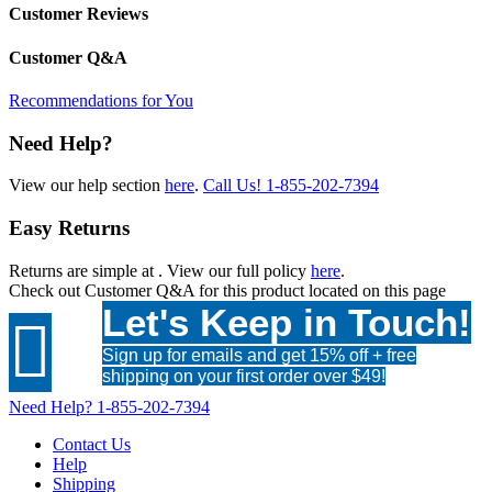
Customer Reviews
Customer Q&A
Recommendations for You
Need Help?
View our help section
here
.
Call Us!
1-855-202-7394
Easy Returns
Returns are simple at
. View our full policy
here
.
Check out
Customer Q&A
for this product located on this page
Let's Keep in Touch!

Sign up for emails and get 15% off + free
shipping on your first order over $49!
Need Help?
1-855-202-7394
Contact Us
Help
Shipping