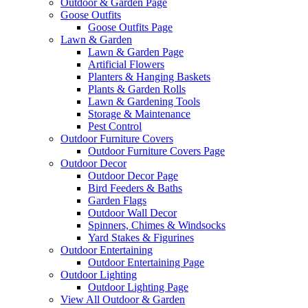
Outdoor & Garden Page
Goose Outfits
Goose Outfits Page
Lawn & Garden
Lawn & Garden Page
Artificial Flowers
Planters & Hanging Baskets
Plants & Garden Rolls
Lawn & Gardening Tools
Storage & Maintenance
Pest Control
Outdoor Furniture Covers
Outdoor Furniture Covers Page
Outdoor Decor
Outdoor Decor Page
Bird Feeders & Baths
Garden Flags
Outdoor Wall Decor
Spinners, Chimes & Windsocks
Yard Stakes & Figurines
Outdoor Entertaining
Outdoor Entertaining Page
Outdoor Lighting
Outdoor Lighting Page
View All Outdoor & Garden