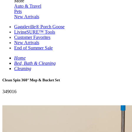
More
Auto & Travel
Pets
New Arrivals
Gaggleville® Porch Goose
LivingSURE™ Tools
Customer Favorites
New Arrivals
End of Summer Sale
Home
Bed, Bath & Cleaning
Cleaning
Clean Spin 360° Mop & Bucket Set
349016