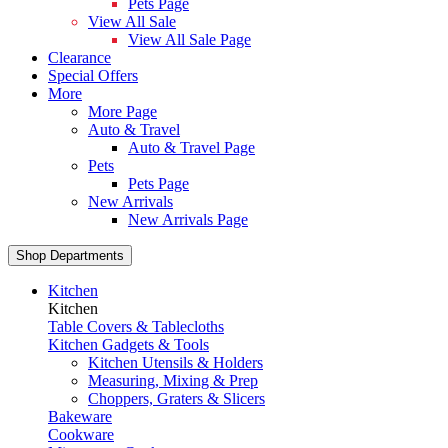
Pets Page
View All Sale
View All Sale Page
Clearance
Special Offers
More
More Page
Auto & Travel
Auto & Travel Page
Pets
Pets Page
New Arrivals
New Arrivals Page
Shop Departments
Kitchen
Kitchen
Table Covers & Tablecloths
Kitchen Gadgets & Tools
Kitchen Utensils & Holders
Measuring, Mixing & Prep
Choppers, Graters & Slicers
Bakeware
Cookware