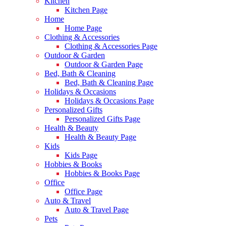
Kitchen
Kitchen Page
Home
Home Page
Clothing & Accessories
Clothing & Accessories Page
Outdoor & Garden
Outdoor & Garden Page
Bed, Bath & Cleaning
Bed, Bath & Cleaning Page
Holidays & Occasions
Holidays & Occasions Page
Personalized Gifts
Personalized Gifts Page
Health & Beauty
Health & Beauty Page
Kids
Kids Page
Hobbies & Books
Hobbies & Books Page
Office
Office Page
Auto & Travel
Auto & Travel Page
Pets