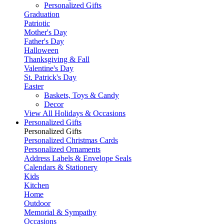
Personalized Gifts
Graduation
Patriotic
Mother's Day
Father's Day
Halloween
Thanksgiving & Fall
Valentine's Day
St. Patrick's Day
Easter
Baskets, Toys & Candy
Decor
View All Holidays & Occasions
Personalized Gifts
Personalized Gifts
Personalized Christmas Cards
Personalized Ornaments
Address Labels & Envelope Seals
Calendars & Stationery
Kids
Kitchen
Home
Outdoor
Memorial & Sympathy
Occasions