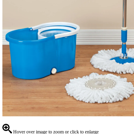
Hover over image to zoom or click to enlarge