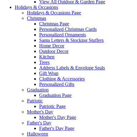
View All Outdoor & Garden Page
Holidays & Occasions
Holidays & Occasions Page
Christmas
Christmas Page
Personalized Christmas Cards
Personalized Ornaments
Santa Letters & Stocking Stuffers
Home Decor
Outdoor Decor
Kitchen
Trees
Address Labels & Envelope Seals
Gift Wrap
Clothing & Accessories
Personalized Gifts
Graduation
Graduation Page
Patriotic
Patriotic Page
Mother's Day
Mother's Day Page
Father's Day
Father's Day Page
Halloween