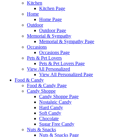
Kitchen
Kitchen Page
Home
Home Page
Outdoor
Outdoor Page
Memorial & Sympathy
Memorial & Sympathy Page
Occasions
Occasions Page
Pets & Pet Lovers
Pets & Pet Lovers Page
View All Personalized
View All Personalized Page
Food & Candy
Food & Candy Page
Candy Shoppe
Candy Shoppe Page
Nostalgic Candy
Hard Candy
Soft Candy
Chocolate
Sugar Free Candy
Nuts & Snacks
Nuts & Snacks Page