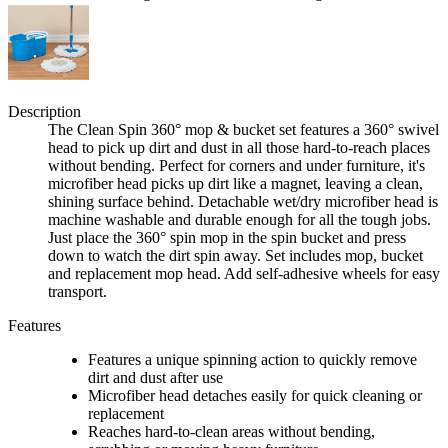
Description
The Clean Spin 360° mop & bucket set features a 360° swivel
head to pick up dirt and dust in all those hard-to-reach places
without bending. Perfect for corners and under furniture, it's
microfiber head picks up dirt like a magnet, leaving a clean,
shining surface behind. Detachable wet/dry microfiber head is
machine washable and durable enough for all the tough jobs.
Just place the 360° spin mop in the spin bucket and press
down to watch the dirt spin away. Set includes mop, bucket
and replacement mop head. Add self-adhesive wheels for easy
transport.
Features
Features a unique spinning action to quickly remove
dirt and dust after use
Microfiber head detaches easily for quick cleaning or
replacement
Reaches hard-to-clean areas without bending,