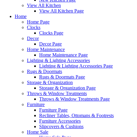
View All Kitchen
View All Kitchen Page
Home
Home Page
Clocks
Clocks Page
Decor
Decor Page
Home Maintenance
Home Maintenance Page
Lighting & Lighting Accessories
Lighting & Lighting Accessories Page
Rugs & Doormats
Rugs & Doormats Page
Storage & Organization
Storage & Organization Page
Throws & Window Treatments
Throws & Window Treatments Page
Furniture
Furniture Page
Recliner Tables, Ottomans & Footrests
Furniture Accessories
Slipcovers & Cushions
Home Sale