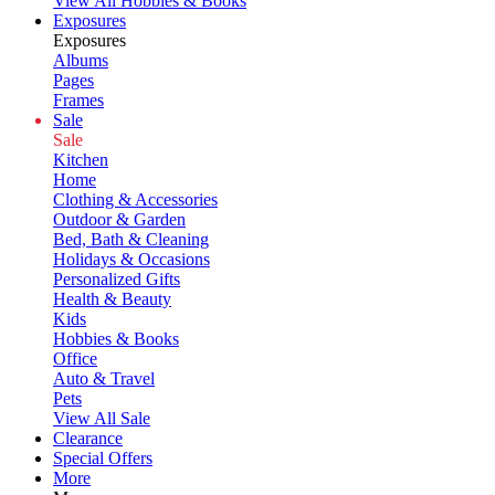
View All Hobbies & Books
Exposures
Exposures
Albums
Pages
Frames
Sale
Sale
Kitchen
Home
Clothing & Accessories
Outdoor & Garden
Bed, Bath & Cleaning
Holidays & Occasions
Personalized Gifts
Health & Beauty
Kids
Hobbies & Books
Office
Auto & Travel
Pets
View All Sale
Clearance
Special Offers
More