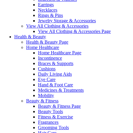
Earrings
Necklaces
Rings & Pins
Jewelry Storage & Accessories
View All Clothing & Accessories
View All Clothing & Accessories Page
Health & Beauty
Health & Beauty Page
Home Healthcare
Home Healthcare Page
Incontinence
Braces & Supports
Cushions
Daily Living Aids
Eye Care
Hand & Foot Care
Medicines & Treatments
Mobility
Beauty & Fitness
Beauty & Fitness Page
Beauty Tools
Fitness & Exercise
Fragrances
Grooming Tools
Hair Care