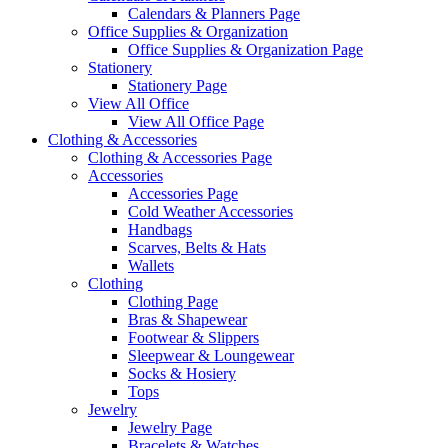
Calendars & Planners Page
Office Supplies & Organization
Office Supplies & Organization Page
Stationery
Stationery Page
View All Office
View All Office Page
Clothing & Accessories
Clothing & Accessories Page
Accessories
Accessories Page
Cold Weather Accessories
Handbags
Scarves, Belts & Hats
Wallets
Clothing
Clothing Page
Bras & Shapewear
Footwear & Slippers
Sleepwear & Loungewear
Socks & Hosiery
Tops
Jewelry
Jewelry Page
Bracelets & Watches