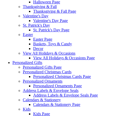
Halloween Page
Thanksgiving & Fall
Thanksgiving & Fall Page
Valentine's Day
Valentine's Day Page
St. Patrick's Day
St. Patrick's Day Page
Easter
Easter Page
Baskets, Toys & Candy
Decor
View All Holidays & Occasions
View All Holidays & Occasions Page
Personalized Gifts
Personalized Gifts Page
Personalized Christmas Cards
Personalized Christmas Cards Page
Personalized Ornaments
Personalized Ornaments Page
Address Labels & Envelope Seals
Address Labels & Envelope Seals Page
Calendars & Stationery
Calendars & Stationery Page
Kids
Kids Page