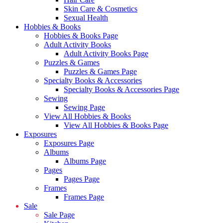
Skin Care & Cosmetics
Sexual Health
Hobbies & Books
Hobbies & Books Page
Adult Activity Books
Adult Activity Books Page
Puzzles & Games
Puzzles & Games Page
Specialty Books & Accessories
Specialty Books & Accessories Page
Sewing
Sewing Page
View All Hobbies & Books
View All Hobbies & Books Page
Exposures
Exposures Page
Albums
Albums Page
Pages
Pages Page
Frames
Frames Page
Sale
Sale Page